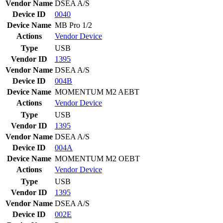
Vendor Name
DSEA A/S
Device ID
0040
Device Name
MB Pro 1/2
Actions
Vendor
Device
Type
USB
Vendor ID
1395
Vendor Name
DSEA A/S
Device ID
004B
Device Name
MOMENTUM M2 AEBT
Actions
Vendor
Device
Type
USB
Vendor ID
1395
Vendor Name
DSEA A/S
Device ID
004A
Device Name
MOMENTUM M2 OEBT
Actions
Vendor
Device
Type
USB
Vendor ID
1395
Vendor Name
DSEA A/S
Device ID
002E