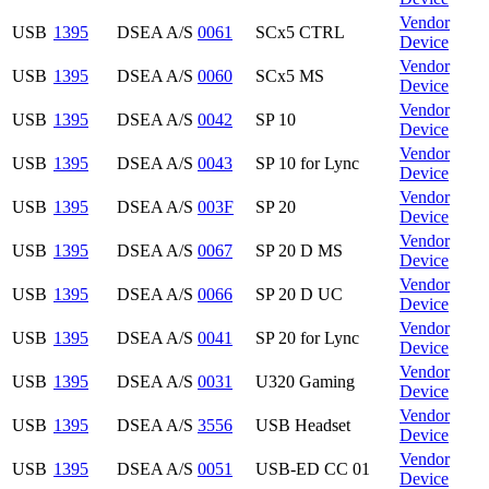
Vendor
USB
1395
DSEA A/S
0061
SCx5 CTRL
Device
Vendor
USB
1395
DSEA A/S
0060
SCx5 MS
Device
Vendor
USB
1395
DSEA A/S
0042
SP 10
Device
Vendor
USB
1395
DSEA A/S
0043
SP 10 for Lync
Device
Vendor
USB
1395
DSEA A/S
003F
SP 20
Device
Vendor
USB
1395
DSEA A/S
0067
SP 20 D MS
Device
Vendor
USB
1395
DSEA A/S
0066
SP 20 D UC
Device
Vendor
USB
1395
DSEA A/S
0041
SP 20 for Lync
Device
Vendor
USB
1395
DSEA A/S
0031
U320 Gaming
Device
Vendor
USB
1395
DSEA A/S
3556
USB Headset
Device
Vendor
USB
1395
DSEA A/S
0051
USB-ED CC 01
Device