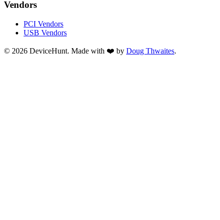
Vendors
PCI Vendors
USB Vendors
© 2026 DeviceHunt. Made with ❤️ by
Doug Thwaites
.