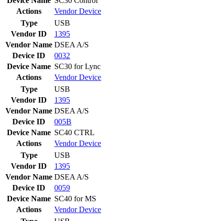
Device Name
SC30 Control
Actions
Vendor
Device
Type
USB
Vendor ID
1395
Vendor Name
DSEA A/S
Device ID
0032
Device Name
SC30 for Lync
Actions
Vendor
Device
Type
USB
Vendor ID
1395
Vendor Name
DSEA A/S
Device ID
005B
Device Name
SC40 CTRL
Actions
Vendor
Device
Type
USB
Vendor ID
1395
Vendor Name
DSEA A/S
Device ID
0059
Device Name
SC40 for MS
Actions
Vendor
Device