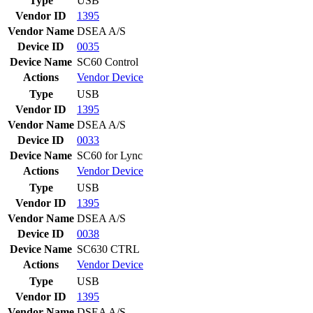
Type
USB
Vendor ID
1395
Vendor Name
DSEA A/S
Device ID
0035
Device Name
SC60 Control
Actions
Vendor
Device
Type
USB
Vendor ID
1395
Vendor Name
DSEA A/S
Device ID
0033
Device Name
SC60 for Lync
Actions
Vendor
Device
Type
USB
Vendor ID
1395
Vendor Name
DSEA A/S
Device ID
0038
Device Name
SC630 CTRL
Actions
Vendor
Device
Type
USB
Vendor ID
1395
Vendor Name
DSEA A/S