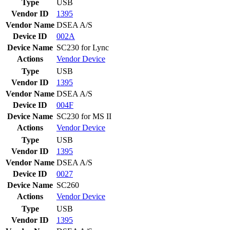
Type
USB
Vendor ID
1395
Vendor Name
DSEA A/S
Device ID
002A
Device Name
SC230 for Lync
Actions
Vendor
Device
Type
USB
Vendor ID
1395
Vendor Name
DSEA A/S
Device ID
004F
Device Name
SC230 for MS II
Actions
Vendor
Device
Type
USB
Vendor ID
1395
Vendor Name
DSEA A/S
Device ID
0027
Device Name
SC260
Actions
Vendor
Device
Type
USB
Vendor ID
1395