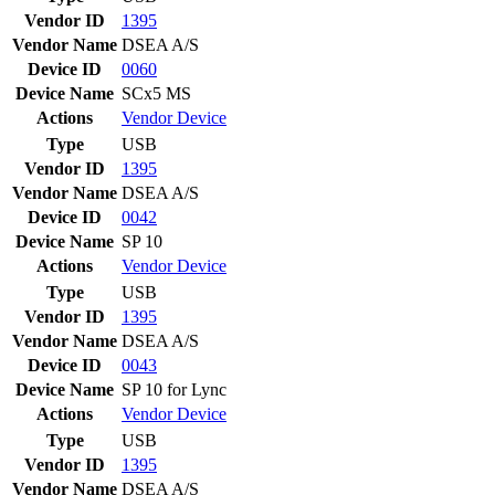
Vendor ID
1395
Vendor Name
DSEA A/S
Device ID
0060
Device Name
SCx5 MS
Actions
Vendor
Device
Type
USB
Vendor ID
1395
Vendor Name
DSEA A/S
Device ID
0042
Device Name
SP 10
Actions
Vendor
Device
Type
USB
Vendor ID
1395
Vendor Name
DSEA A/S
Device ID
0043
Device Name
SP 10 for Lync
Actions
Vendor
Device
Type
USB
Vendor ID
1395
Vendor Name
DSEA A/S