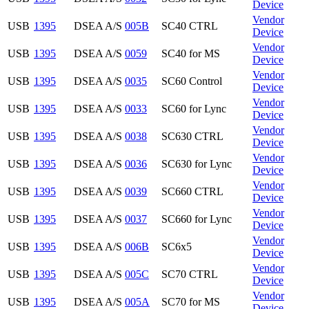
Device
Vendor
USB
1395
DSEA A/S
005B
SC40 CTRL
Device
Vendor
USB
1395
DSEA A/S
0059
SC40 for MS
Device
Vendor
USB
1395
DSEA A/S
0035
SC60 Control
Device
Vendor
USB
1395
DSEA A/S
0033
SC60 for Lync
Device
Vendor
USB
1395
DSEA A/S
0038
SC630 CTRL
Device
Vendor
USB
1395
DSEA A/S
0036
SC630 for Lync
Device
Vendor
USB
1395
DSEA A/S
0039
SC660 CTRL
Device
Vendor
USB
1395
DSEA A/S
0037
SC660 for Lync
Device
Vendor
USB
1395
DSEA A/S
006B
SC6x5
Device
Vendor
USB
1395
DSEA A/S
005C
SC70 CTRL
Device
Vendor
USB
1395
DSEA A/S
005A
SC70 for MS
Device