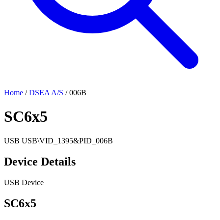
Home
/
DSEA A/S
/
006B
SC6x5
USB
USB\VID_1395&PID_006B
Device Details
USB Device
SC6x5