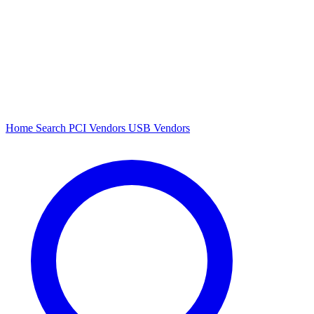
Home
Search
PCI Vendors
USB Vendors