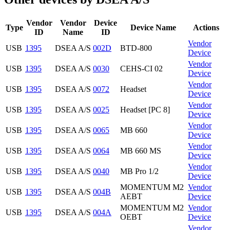
Vendor
Vendor
Device
Type
Device Name
Actions
ID
Name
ID
Vendor
USB
1395
DSEA A/S
002D
BTD-800
Device
Vendor
USB
1395
DSEA A/S
0030
CEHS-CI 02
Device
Vendor
USB
1395
DSEA A/S
0072
Headset
Device
Vendor
USB
1395
DSEA A/S
0025
Headset [PC 8]
Device
Vendor
USB
1395
DSEA A/S
0065
MB 660
Device
Vendor
USB
1395
DSEA A/S
0064
MB 660 MS
Device
Vendor
USB
1395
DSEA A/S
0040
MB Pro 1/2
Device
MOMENTUM M2
Vendor
USB
1395
DSEA A/S
004B
AEBT
Device
MOMENTUM M2
Vendor
USB
1395
DSEA A/S
004A
OEBT
Device
Vendor