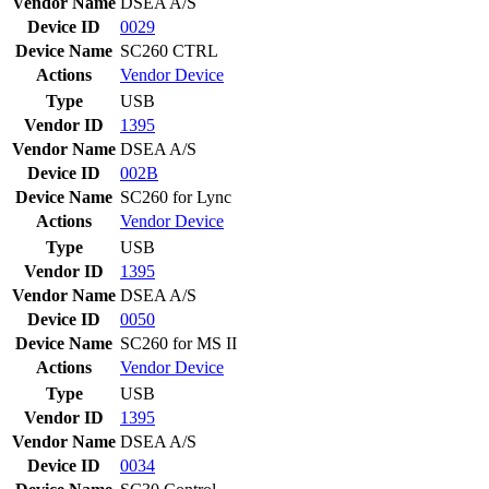
Vendor Name
DSEA A/S
Device ID
0029
Device Name
SC260 CTRL
Actions
Vendor
Device
Type
USB
Vendor ID
1395
Vendor Name
DSEA A/S
Device ID
002B
Device Name
SC260 for Lync
Actions
Vendor
Device
Type
USB
Vendor ID
1395
Vendor Name
DSEA A/S
Device ID
0050
Device Name
SC260 for MS II
Actions
Vendor
Device
Type
USB
Vendor ID
1395
Vendor Name
DSEA A/S
Device ID
0034