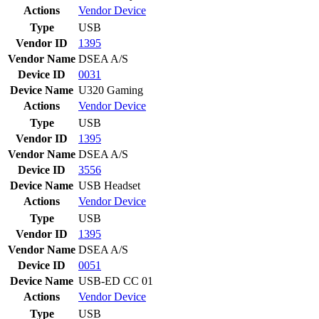
Actions
Vendor
Device
Type
USB
Vendor ID
1395
Vendor Name
DSEA A/S
Device ID
0031
Device Name
U320 Gaming
Actions
Vendor
Device
Type
USB
Vendor ID
1395
Vendor Name
DSEA A/S
Device ID
3556
Device Name
USB Headset
Actions
Vendor
Device
Type
USB
Vendor ID
1395
Vendor Name
DSEA A/S
Device ID
0051
Device Name
USB-ED CC 01
Actions
Vendor
Device
Type
USB