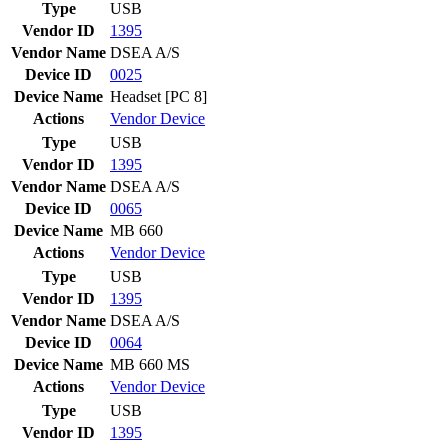
Type
USB
Vendor ID
1395
Vendor Name
DSEA A/S
Device ID
0025
Device Name
Headset [PC 8]
Actions
Vendor
Device
Type
USB
Vendor ID
1395
Vendor Name
DSEA A/S
Device ID
0065
Device Name
MB 660
Actions
Vendor
Device
Type
USB
Vendor ID
1395
Vendor Name
DSEA A/S
Device ID
0064
Device Name
MB 660 MS
Actions
Vendor
Device
Type
USB
Vendor ID
1395