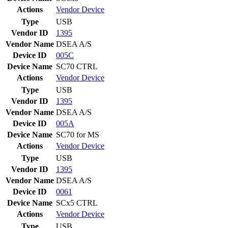
Actions
Vendor
Device
Type
USB
Vendor ID
1395
Vendor Name
DSEA A/S
Device ID
005C
Device Name
SC70 CTRL
Actions
Vendor
Device
Type
USB
Vendor ID
1395
Vendor Name
DSEA A/S
Device ID
005A
Device Name
SC70 for MS
Actions
Vendor
Device
Type
USB
Vendor ID
1395
Vendor Name
DSEA A/S
Device ID
0061
Device Name
SCx5 CTRL
Actions
Vendor
Device
Type
USB