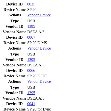
Device ID
003F
Device Name
SP 20
Actions
Vendor
Device
Type
USB
Vendor ID
1395
Vendor Name
DSEA A/S
Device ID
0067
Device Name
SP 20 D MS
Actions
Vendor
Device
Type
USB
Vendor ID
1395
Vendor Name
DSEA A/S
Device ID
0066
Device Name
SP 20 D UC
Actions
Vendor
Device
Type
USB
Vendor ID
1395
Vendor Name
DSEA A/S
Device ID
0041
Device Name
SP 20 for Lync