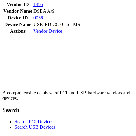
Vendor ID
1395
Vendor Name
DSEA A/S
Device ID
0058
Device Name
USB-ED CC 01 for MS
Actions
Vendor
Device
A comprehensive database of PCI and USB hardware vendors and
devices.
Search
Search PCI Devices
Search USB Devices