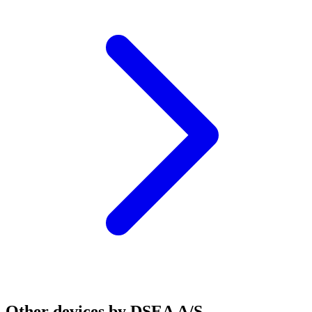
Other devices by DSEA A/S