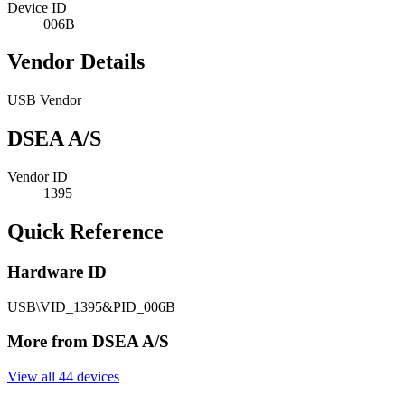
Device ID
006B
Vendor Details
USB Vendor
DSEA A/S
Vendor ID
1395
Quick Reference
Hardware ID
USB\VID_1395&PID_006B
More from DSEA A/S
View all 44 devices