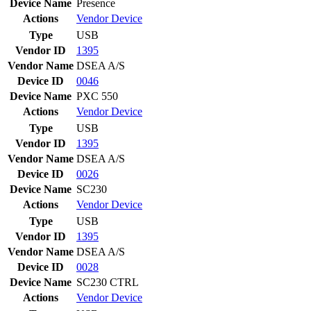
Device Name
Presence
Actions
Vendor
Device
Type
USB
Vendor ID
1395
Vendor Name
DSEA A/S
Device ID
0046
Device Name
PXC 550
Actions
Vendor
Device
Type
USB
Vendor ID
1395
Vendor Name
DSEA A/S
Device ID
0026
Device Name
SC230
Actions
Vendor
Device
Type
USB
Vendor ID
1395
Vendor Name
DSEA A/S
Device ID
0028
Device Name
SC230 CTRL
Actions
Vendor
Device