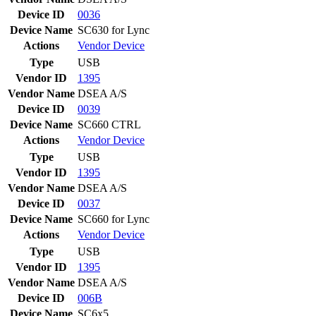
Device ID
0036
Device Name
SC630 for Lync
Actions
Vendor
Device
Type
USB
Vendor ID
1395
Vendor Name
DSEA A/S
Device ID
0039
Device Name
SC660 CTRL
Actions
Vendor
Device
Type
USB
Vendor ID
1395
Vendor Name
DSEA A/S
Device ID
0037
Device Name
SC660 for Lync
Actions
Vendor
Device
Type
USB
Vendor ID
1395
Vendor Name
DSEA A/S
Device ID
006B
Device Name
SC6x5