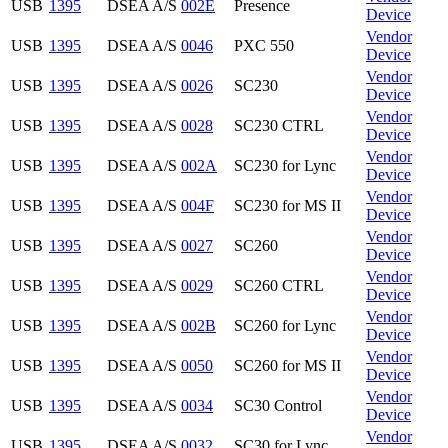
USB
1395
DSEA A/S
002E
Presence
Device
Vendor
USB
1395
DSEA A/S
0046
PXC 550
Device
Vendor
USB
1395
DSEA A/S
0026
SC230
Device
Vendor
USB
1395
DSEA A/S
0028
SC230 CTRL
Device
Vendor
USB
1395
DSEA A/S
002A
SC230 for Lync
Device
Vendor
USB
1395
DSEA A/S
004F
SC230 for MS II
Device
Vendor
USB
1395
DSEA A/S
0027
SC260
Device
Vendor
USB
1395
DSEA A/S
0029
SC260 CTRL
Device
Vendor
USB
1395
DSEA A/S
002B
SC260 for Lync
Device
Vendor
USB
1395
DSEA A/S
0050
SC260 for MS II
Device
Vendor
USB
1395
DSEA A/S
0034
SC30 Control
Device
Vendor
USB
1395
DSEA A/S
0032
SC30 for Lync