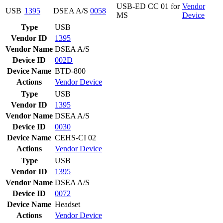
USB-ED CC 01 for
Vendor
USB
1395
DSEA A/S
0058
MS
Device
Type
USB
Vendor ID
1395
Vendor Name
DSEA A/S
Device ID
002D
Device Name
BTD-800
Actions
Vendor
Device
Type
USB
Vendor ID
1395
Vendor Name
DSEA A/S
Device ID
0030
Device Name
CEHS-CI 02
Actions
Vendor
Device
Type
USB
Vendor ID
1395
Vendor Name
DSEA A/S
Device ID
0072
Device Name
Headset
Actions
Vendor
Device