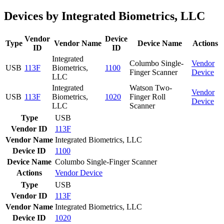
Devices by Integrated Biometrics, LLC
Vendor
Device
Type
Vendor Name
Device Name
Actions
ID
ID
Integrated
Columbo Single-
Vendor
USB
113F
Biometrics,
1100
Finger Scanner
Device
LLC
Integrated
Watson Two-
Vendor
USB
113F
Biometrics,
1020
Finger Roll
Device
LLC
Scanner
Type
USB
Vendor ID
113F
Vendor Name
Integrated Biometrics, LLC
Device ID
1100
Device Name
Columbo Single-Finger Scanner
Actions
Vendor
Device
Type
USB
Vendor ID
113F
Vendor Name
Integrated Biometrics, LLC
Device ID
1020