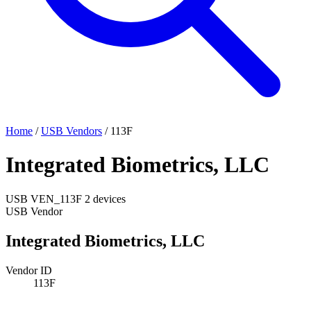
Home
/
USB Vendors
/
113F
Integrated Biometrics, LLC
USB
VEN_113F
2 devices
USB Vendor
Integrated Biometrics, LLC
Vendor ID
113F