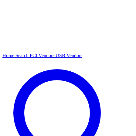
Home
Search
PCI Vendors
USB Vendors