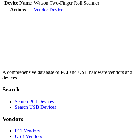
Device Name
Watson Two-Finger Roll Scanner
Actions
Vendor
Device
A comprehensive database of PCI and USB hardware vendors and
devices.
Search
Search PCI Devices
Search USB Devices
Vendors
PCI Vendors
USB Vendors