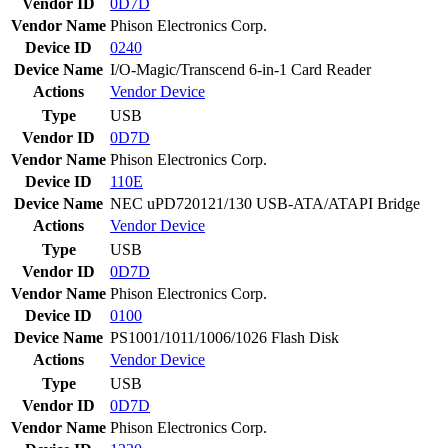
Vendor ID
0D7D
Vendor Name
Phison Electronics Corp.
Device ID
0240
Device Name
I/O-Magic/Transcend 6-in-1 Card Reader
Actions
Vendor
Device
Type
USB
Vendor ID
0D7D
Vendor Name
Phison Electronics Corp.
Device ID
110E
Device Name
NEC uPD720121/130 USB-ATA/ATAPI Bridge
Actions
Vendor
Device
Type
USB
Vendor ID
0D7D
Vendor Name
Phison Electronics Corp.
Device ID
0100
Device Name
PS1001/1011/1006/1026 Flash Disk
Actions
Vendor
Device
Type
USB
Vendor ID
0D7D
Vendor Name
Phison Electronics Corp.