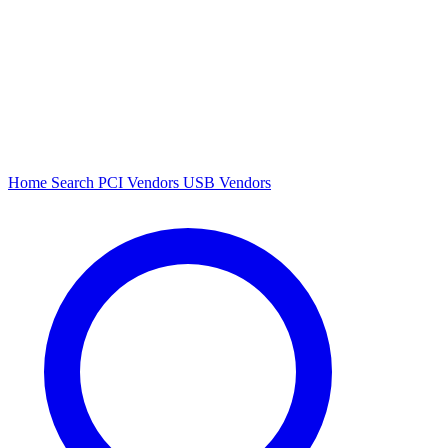
Home
Search
PCI Vendors
USB Vendors