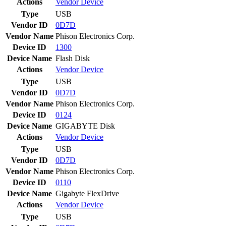
Actions
Vendor
Device
Type
USB
Vendor ID
0D7D
Vendor Name
Phison Electronics Corp.
Device ID
1300
Device Name
Flash Disk
Actions
Vendor
Device
Type
USB
Vendor ID
0D7D
Vendor Name
Phison Electronics Corp.
Device ID
0124
Device Name
GIGABYTE Disk
Actions
Vendor
Device
Type
USB
Vendor ID
0D7D
Vendor Name
Phison Electronics Corp.
Device ID
0110
Device Name
Gigabyte FlexDrive
Actions
Vendor
Device
Type
USB