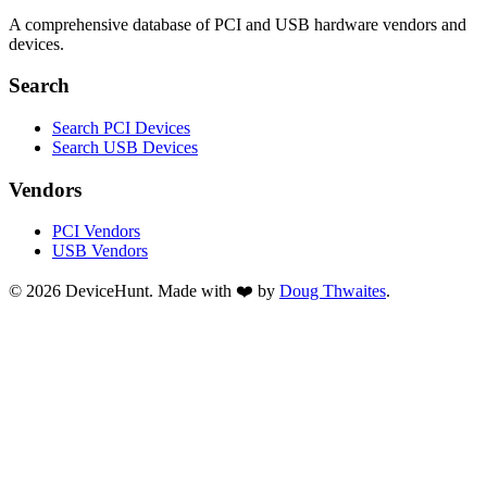
A comprehensive database of PCI and USB hardware vendors and
devices.
Search
Search PCI Devices
Search USB Devices
Vendors
PCI Vendors
USB Vendors
© 2026 DeviceHunt. Made with ❤️ by
Doug Thwaites
.