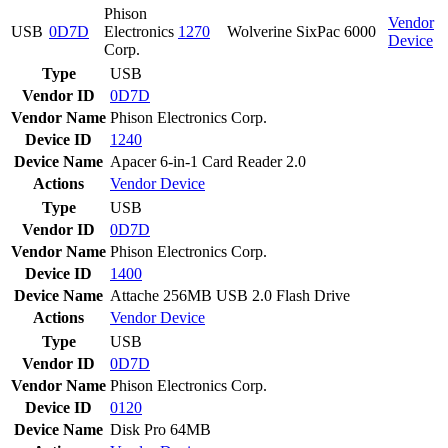
Phison
Vendor
USB
0D7D
Electronics
1270
Wolverine SixPac 6000
Device
Corp.
Type
USB
Vendor ID
0D7D
Vendor Name
Phison Electronics Corp.
Device ID
1240
Device Name
Apacer 6-in-1 Card Reader 2.0
Actions
Vendor
Device
Type
USB
Vendor ID
0D7D
Vendor Name
Phison Electronics Corp.
Device ID
1400
Device Name
Attache 256MB USB 2.0 Flash Drive
Actions
Vendor
Device
Type
USB
Vendor ID
0D7D
Vendor Name
Phison Electronics Corp.
Device ID
0120
Device Name
Disk Pro 64MB