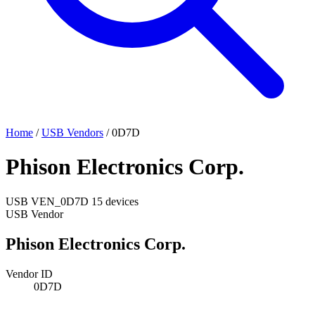
Home
/
USB Vendors
/
0D7D
Phison Electronics Corp.
USB
VEN_0D7D
15 devices
USB Vendor
Phison Electronics Corp.
Vendor ID
0D7D