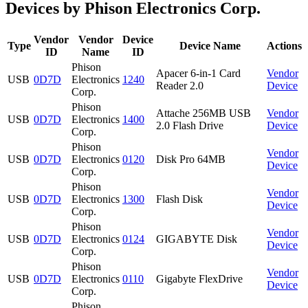
Devices by Phison Electronics Corp.
Vendor
Vendor
Device
Type
Device Name
Actions
ID
Name
ID
Phison
Apacer 6-in-1 Card
Vendor
USB
0D7D
Electronics
1240
Reader 2.0
Device
Corp.
Phison
Attache 256MB USB
Vendor
USB
0D7D
Electronics
1400
2.0 Flash Drive
Device
Corp.
Phison
Vendor
USB
0D7D
Electronics
0120
Disk Pro 64MB
Device
Corp.
Phison
Vendor
USB
0D7D
Electronics
1300
Flash Disk
Device
Corp.
Phison
Vendor
USB
0D7D
Electronics
0124
GIGABYTE Disk
Device
Corp.
Phison
Vendor
USB
0D7D
Electronics
0110
Gigabyte FlexDrive
Device
Corp.
Phison