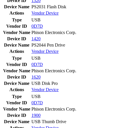
Device ID
1320
Device Name
PS2031 Flash Disk
Actions
Vendor
Device
Type
USB
Vendor ID
0D7D
Vendor Name
Phison Electronics Corp.
Device ID
1420
Device Name
PS2044 Pen Drive
Actions
Vendor
Device
Type
USB
Vendor ID
0D7D
Vendor Name
Phison Electronics Corp.
Device ID
1620
Device Name
USB Disk Pro
Actions
Vendor
Device
Type
USB
Vendor ID
0D7D
Vendor Name
Phison Electronics Corp.
Device ID
1900
Device Name
USB Thumb Drive
Actions
Vendor
Device