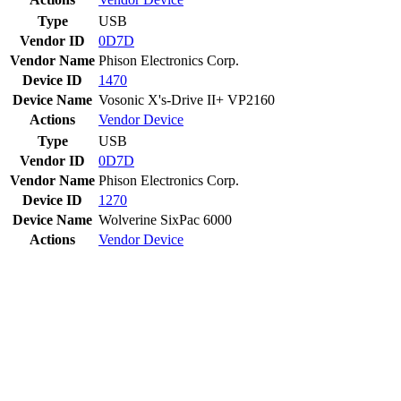
Type
USB
Vendor ID
0D7D
Vendor Name
Phison Electronics Corp.
Device ID
1470
Device Name
Vosonic X's-Drive II+ VP2160
Actions
Vendor
Device
Type
USB
Vendor ID
0D7D
Vendor Name
Phison Electronics Corp.
Device ID
1270
Device Name
Wolverine SixPac 6000
Actions
Vendor
Device