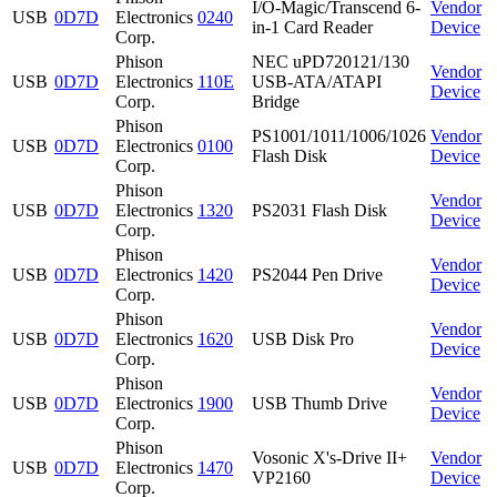
I/O-Magic/Transcend 6-
Vendor
USB
0D7D
Electronics
0240
in-1 Card Reader
Device
Corp.
Phison
NEC uPD720121/130
Vendor
USB
0D7D
Electronics
110E
USB-ATA/ATAPI
Device
Corp.
Bridge
Phison
PS1001/1011/1006/1026
Vendor
USB
0D7D
Electronics
0100
Flash Disk
Device
Corp.
Phison
Vendor
USB
0D7D
Electronics
1320
PS2031 Flash Disk
Device
Corp.
Phison
Vendor
USB
0D7D
Electronics
1420
PS2044 Pen Drive
Device
Corp.
Phison
Vendor
USB
0D7D
Electronics
1620
USB Disk Pro
Device
Corp.
Phison
Vendor
USB
0D7D
Electronics
1900
USB Thumb Drive
Device
Corp.
Phison
Vosonic X's-Drive II+
Vendor
USB
0D7D
Electronics
1470
VP2160
Device
Corp.