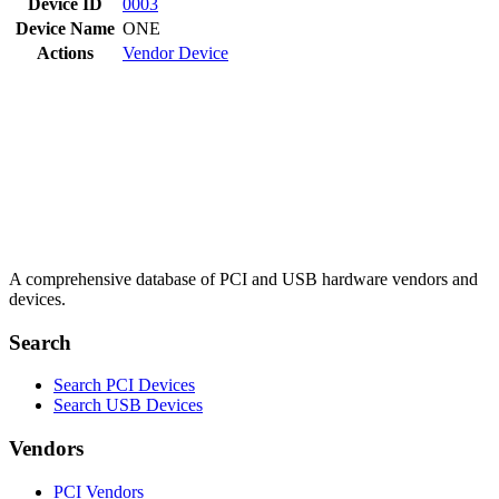
Device ID
0003
Device Name
ONE
Actions
Vendor
Device
A comprehensive database of PCI and USB hardware vendors and
devices.
Search
Search PCI Devices
Search USB Devices
Vendors
PCI Vendors