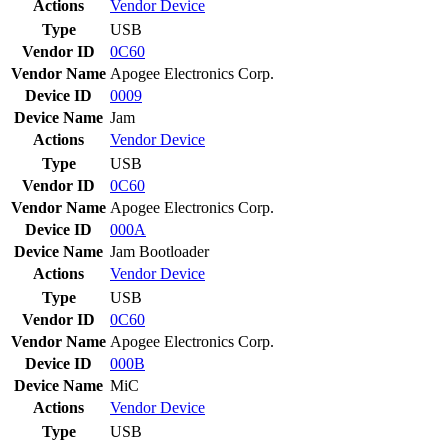
Actions
Vendor
Device
Type
USB
Vendor ID
0C60
Vendor Name
Apogee Electronics Corp.
Device ID
0009
Device Name
Jam
Actions
Vendor
Device
Type
USB
Vendor ID
0C60
Vendor Name
Apogee Electronics Corp.
Device ID
000A
Device Name
Jam Bootloader
Actions
Vendor
Device
Type
USB
Vendor ID
0C60
Vendor Name
Apogee Electronics Corp.
Device ID
000B
Device Name
MiC
Actions
Vendor
Device
Type
USB