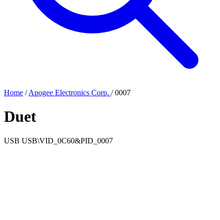
Home
/
Apogee Electronics Corp.
/
0007
Duet
USB
USB\VID_0C60&PID_0007