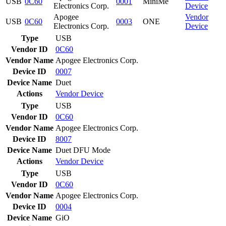
USB
0C60
0001
MiniMe
Electronics Corp.
Device
Apogee
Vendor
USB
0C60
0003
ONE
Electronics Corp.
Device
Type
USB
Vendor ID
0C60
Vendor Name
Apogee Electronics Corp.
Device ID
0007
Device Name
Duet
Actions
Vendor
Device
Type
USB
Vendor ID
0C60
Vendor Name
Apogee Electronics Corp.
Device ID
8007
Device Name
Duet DFU Mode
Actions
Vendor
Device
Type
USB
Vendor ID
0C60
Vendor Name
Apogee Electronics Corp.
Device ID
0004
Device Name
GiO