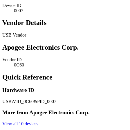
Device ID
0007
Vendor Details
USB Vendor
Apogee Electronics Corp.
Vendor ID
0C60
Quick Reference
Hardware ID
USB\VID_0C60&PID_0007
More from Apogee Electronics Corp.
View all 10 devices