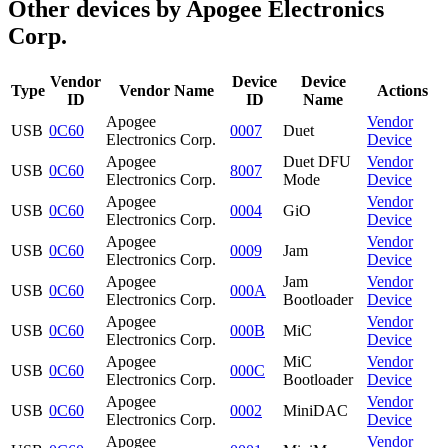
Other devices by Apogee Electronics
Corp.
Vendor
Device
Device
Type
Vendor Name
Actions
ID
ID
Name
Apogee
Vendor
USB
0C60
0007
Duet
Electronics Corp.
Device
Apogee
Duet DFU
Vendor
USB
0C60
8007
Electronics Corp.
Mode
Device
Apogee
Vendor
USB
0C60
0004
GiO
Electronics Corp.
Device
Apogee
Vendor
USB
0C60
0009
Jam
Electronics Corp.
Device
Apogee
Jam
Vendor
USB
0C60
000A
Electronics Corp.
Bootloader
Device
Apogee
Vendor
USB
0C60
000B
MiC
Electronics Corp.
Device
Apogee
MiC
Vendor
USB
0C60
000C
Electronics Corp.
Bootloader
Device
Apogee
Vendor
USB
0C60
0002
MiniDAC
Electronics Corp.
Device
Apogee
Vendor