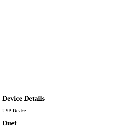
Device Details
USB Device
Duet