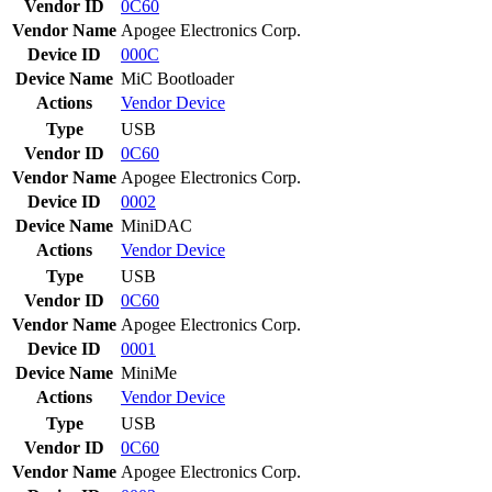
Vendor ID
0C60
Vendor Name
Apogee Electronics Corp.
Device ID
000C
Device Name
MiC Bootloader
Actions
Vendor
Device
Type
USB
Vendor ID
0C60
Vendor Name
Apogee Electronics Corp.
Device ID
0002
Device Name
MiniDAC
Actions
Vendor
Device
Type
USB
Vendor ID
0C60
Vendor Name
Apogee Electronics Corp.
Device ID
0001
Device Name
MiniMe
Actions
Vendor
Device
Type
USB
Vendor ID
0C60
Vendor Name
Apogee Electronics Corp.