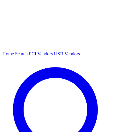
Home
Search
PCI Vendors
USB Vendors