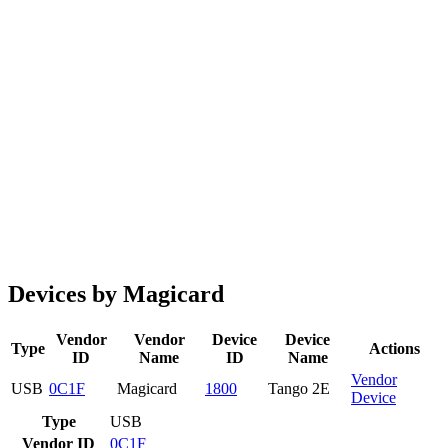
Devices by Magicard
Vendor
Vendor
Device
Device
Type
Actions
ID
Name
ID
Name
Vendor
USB
0C1F
Magicard
1800
Tango 2E
Device
Type
USB
Vendor ID
0C1F