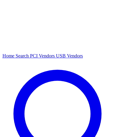
Home
Search
PCI Vendors
USB Vendors