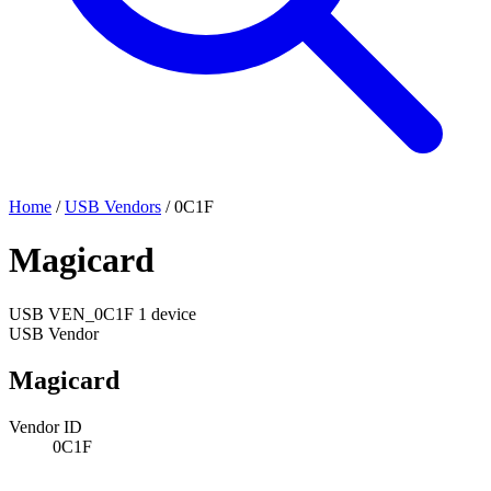
Home
/
USB Vendors
/
0C1F
Magicard
USB
VEN_0C1F
1 device
USB Vendor
Magicard
Vendor ID
0C1F