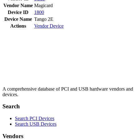
Vendor Name
Magicard
Device ID
1800
Device Name
Tango 2E
Actions
Vendor
Device
A comprehensive database of PCI and USB hardware vendors and
devices.
Search
Search PCI Devices
Search USB Devices
Vendors