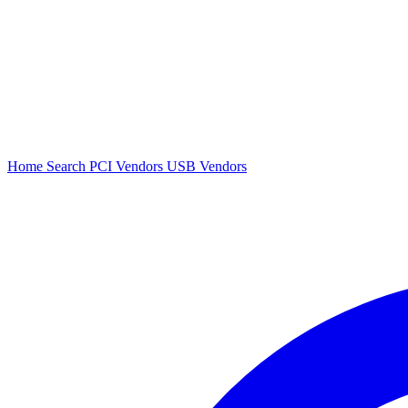
Home
Search
PCI Vendors
USB Vendors