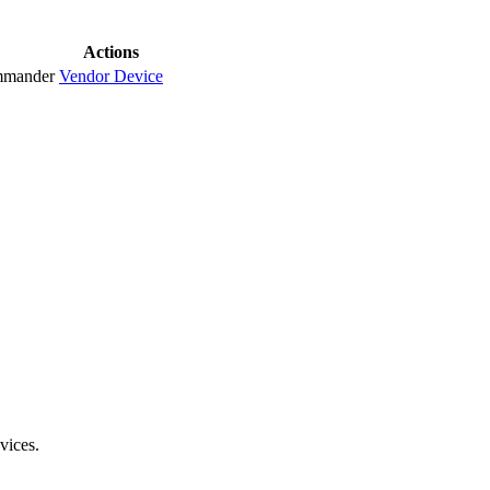
Actions
mmander
Vendor
Device
vices.