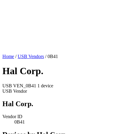
Home
/
USB Vendors
/
0B41
Hal Corp.
USB
VEN_0B41
1 device
USB Vendor
Hal Corp.
Vendor ID
0B41