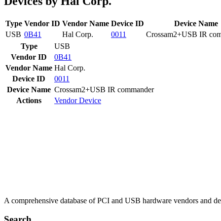
Devices by Hal Corp.
Type
Vendor ID
Vendor Name
Device ID
Device Name
USB
0B41
Hal Corp.
0011
Crossam2+USB IR co
Type
USB
Vendor ID
0B41
Vendor Name
Hal Corp.
Device ID
0011
Device Name
Crossam2+USB IR commander
Actions
Vendor
Device
A comprehensive database of PCI and USB hardware vendors and de
Search