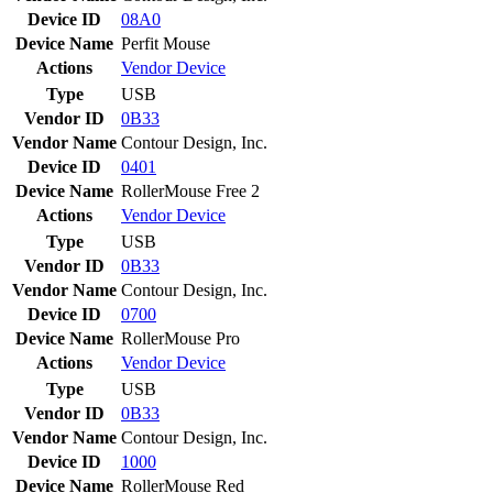
Device ID
08A0
Device Name
Perfit Mouse
Actions
Vendor
Device
Type
USB
Vendor ID
0B33
Vendor Name
Contour Design, Inc.
Device ID
0401
Device Name
RollerMouse Free 2
Actions
Vendor
Device
Type
USB
Vendor ID
0B33
Vendor Name
Contour Design, Inc.
Device ID
0700
Device Name
RollerMouse Pro
Actions
Vendor
Device
Type
USB
Vendor ID
0B33
Vendor Name
Contour Design, Inc.
Device ID
1000
Device Name
RollerMouse Red