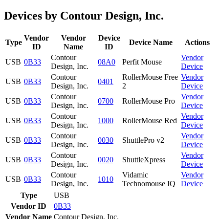
Devices by Contour Design, Inc.
Vendor
Vendor
Device
Type
Device Name
Actions
ID
Name
ID
Contour
Vendor
USB
0B33
08A0
Perfit Mouse
Design, Inc.
Device
Contour
RollerMouse Free
Vendor
USB
0B33
0401
Design, Inc.
2
Device
Contour
Vendor
USB
0B33
0700
RollerMouse Pro
Design, Inc.
Device
Contour
Vendor
USB
0B33
1000
RollerMouse Red
Design, Inc.
Device
Contour
Vendor
USB
0B33
0030
ShuttlePro v2
Design, Inc.
Device
Contour
Vendor
USB
0B33
0020
ShuttleXpress
Design, Inc.
Device
Contour
Vidamic
Vendor
USB
0B33
1010
Design, Inc.
Technomouse IQ
Device
Type
USB
Vendor ID
0B33
Vendor Name
Contour Design, Inc.