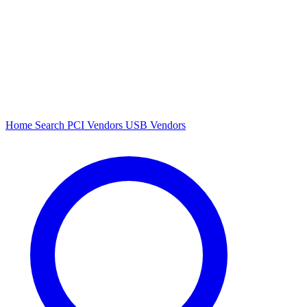
Home
Search
PCI Vendors
USB Vendors