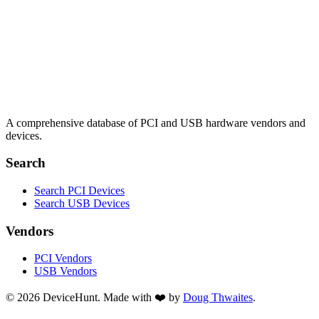
A comprehensive database of PCI and USB hardware vendors and
devices.
Search
Search PCI Devices
Search USB Devices
Vendors
PCI Vendors
USB Vendors
© 2026 DeviceHunt. Made with ❤️ by
Doug Thwaites
.