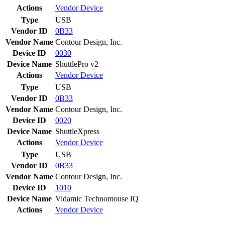
Actions
Vendor
Device
Type
USB
Vendor ID
0B33
Vendor Name
Contour Design, Inc.
Device ID
0030
Device Name
ShuttlePro v2
Actions
Vendor
Device
Type
USB
Vendor ID
0B33
Vendor Name
Contour Design, Inc.
Device ID
0020
Device Name
ShuttleXpress
Actions
Vendor
Device
Type
USB
Vendor ID
0B33
Vendor Name
Contour Design, Inc.
Device ID
1010
Device Name
Vidamic Technomouse IQ
Actions
Vendor
Device