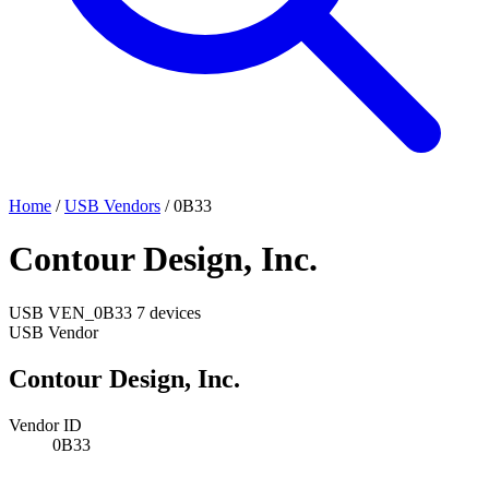
Home
/
USB Vendors
/
0B33
Contour Design, Inc.
USB
VEN_0B33
7 devices
USB Vendor
Contour Design, Inc.
Vendor ID
0B33