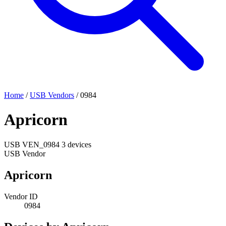
Home
/
USB Vendors
/
0984
Apricorn
USB
VEN_0984
3 devices
USB Vendor
Apricorn
Vendor ID
0984