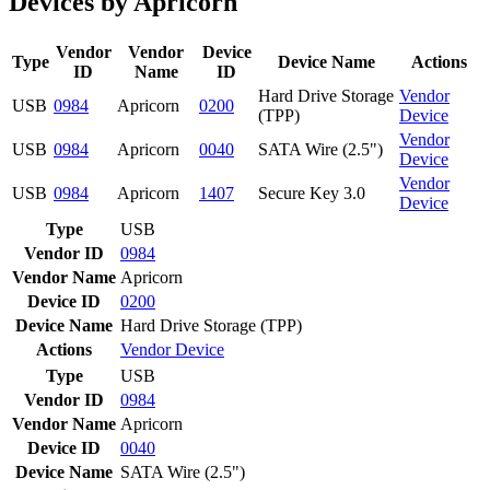
Devices by Apricorn
Vendor
Vendor
Device
Type
Device Name
Actions
ID
Name
ID
Hard Drive Storage
Vendor
USB
0984
Apricorn
0200
(TPP)
Device
Vendor
USB
0984
Apricorn
0040
SATA Wire (2.5")
Device
Vendor
USB
0984
Apricorn
1407
Secure Key 3.0
Device
Type
USB
Vendor ID
0984
Vendor Name
Apricorn
Device ID
0200
Device Name
Hard Drive Storage (TPP)
Actions
Vendor
Device
Type
USB
Vendor ID
0984
Vendor Name
Apricorn
Device ID
0040
Device Name
SATA Wire (2.5")