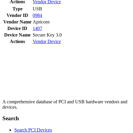
Actions
Vendor
Device
Type
USB
Vendor ID
0984
Vendor Name
Apricorn
Device ID
1407
Device Name
Secure Key 3.0
Actions
Vendor
Device
A comprehensive database of PCI and USB hardware vendors and
devices.
Search
Search PCI Devices