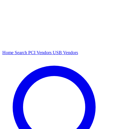
Home
Search
PCI Vendors
USB Vendors