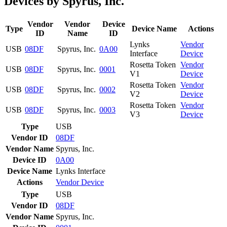
Devices by Spyrus, Inc.
Vendor
Vendor
Device
Type
Device Name
Actions
ID
Name
ID
Lynks
Vendor
USB
08DF
Spyrus, Inc.
0A00
Interface
Device
Rosetta Token
Vendor
USB
08DF
Spyrus, Inc.
0001
V1
Device
Rosetta Token
Vendor
USB
08DF
Spyrus, Inc.
0002
V2
Device
Rosetta Token
Vendor
USB
08DF
Spyrus, Inc.
0003
V3
Device
Type
USB
Vendor ID
08DF
Vendor Name
Spyrus, Inc.
Device ID
0A00
Device Name
Lynks Interface
Actions
Vendor
Device
Type
USB
Vendor ID
08DF
Vendor Name
Spyrus, Inc.