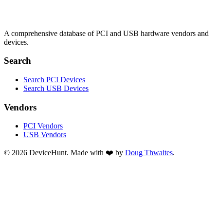
A comprehensive database of PCI and USB hardware vendors and
devices.
Search
Search PCI Devices
Search USB Devices
Vendors
PCI Vendors
USB Vendors
© 2026 DeviceHunt. Made with ❤️ by
Doug Thwaites
.