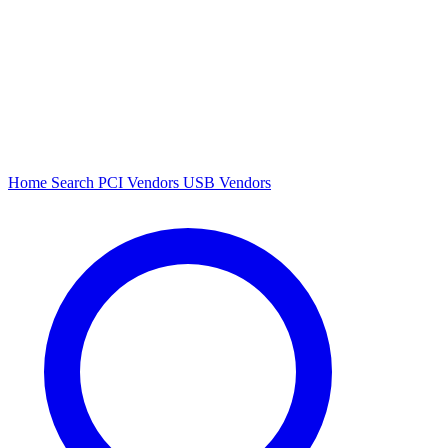
Home
Search
PCI Vendors
USB Vendors