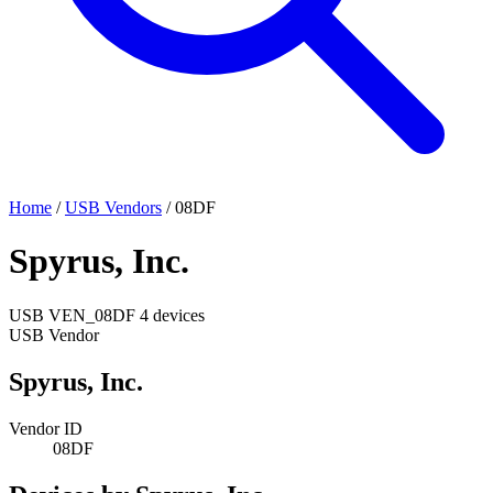
Home
/
USB Vendors
/
08DF
Spyrus, Inc.
USB
VEN_08DF
4 devices
USB Vendor
Spyrus, Inc.
Vendor ID
08DF