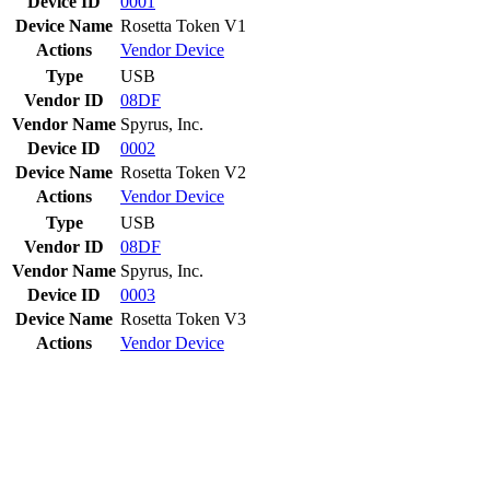
Device ID
0001
Device Name
Rosetta Token V1
Actions
Vendor
Device
Type
USB
Vendor ID
08DF
Vendor Name
Spyrus, Inc.
Device ID
0002
Device Name
Rosetta Token V2
Actions
Vendor
Device
Type
USB
Vendor ID
08DF
Vendor Name
Spyrus, Inc.
Device ID
0003
Device Name
Rosetta Token V3
Actions
Vendor
Device