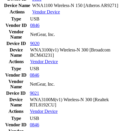
Device Name
WNA1100 Wireless-N 150 [Atheros AR9271]
Actions
Vendor
Device
Type
USB
Vendor ID
0846
Vendor
NetGear, Inc.
Name
Device ID
9020
Device
WNA3100(v1) Wireless-N 300 [Broadcom
Name
BCM43231]
Actions
Vendor
Device
Type
USB
Vendor ID
0846
Vendor
NetGear, Inc.
Name
Device ID
9021
Device
WNA3100M(v1) Wireless-N 300 [Realtek
Name
RTL8192CU]
Actions
Vendor
Device
Type
USB
Vendor ID
0846