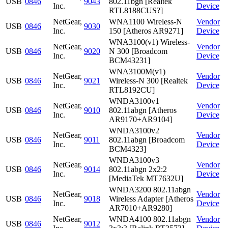
USB
0846
9043
802.11bgn [Realtek
Inc.
Device
RTL8188CUS?]
NetGear,
WNA1100 Wireless-N
Vendor
USB
0846
9030
Inc.
150 [Atheros AR9271]
Device
WNA3100(v1) Wireless-
NetGear,
Vendor
USB
0846
9020
N 300 [Broadcom
Inc.
Device
BCM43231]
WNA3100M(v1)
NetGear,
Vendor
USB
0846
9021
Wireless-N 300 [Realtek
Inc.
Device
RTL8192CU]
WNDA3100v1
NetGear,
Vendor
USB
0846
9010
802.11abgn [Atheros
Inc.
Device
AR9170+AR9104]
WNDA3100v2
NetGear,
Vendor
USB
0846
9011
802.11abgn [Broadcom
Inc.
Device
BCM4323]
WNDA3100v3
NetGear,
Vendor
USB
0846
9014
802.11abgn 2x2:2
Inc.
Device
[MediaTek MT7632U]
WNDA3200 802.11abgn
NetGear,
Vendor
USB
0846
9018
Wireless Adapter [Atheros
Inc.
Device
AR7010+AR9280]
NetGear,
WNDA4100 802.11abgn
Vendor
USB
0846
9012