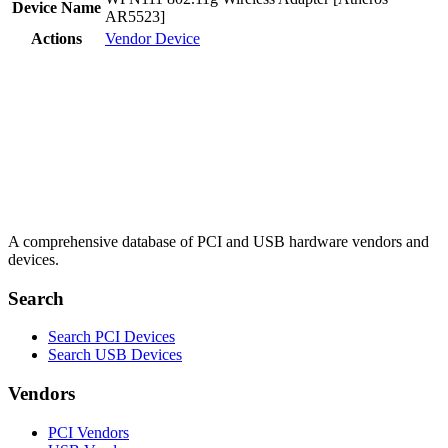
Device Name
AR5523]
Actions
Vendor
Device
A comprehensive database of PCI and USB hardware vendors and
devices.
Search
Search PCI Devices
Search USB Devices
Vendors
PCI Vendors