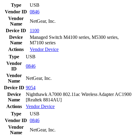
Type
USB
Vendor ID
0846
Vendor
NetGear, Inc.
Name
Device ID
1100
Device
Managed Switch M4100 series, M5300 series,
Name
M7100 series
Actions
Vendor
Device
Type
USB
Vendor
0846
ID
Vendor
NetGear, Inc.
Name
Device ID
9054
Device
Nighthawk A7000 802.11ac Wireless Adapter AC1900
Name
[Realtek 8814AU]
Actions
Vendor
Device
Type
USB
Vendor ID
0846
Vendor
NetGear, Inc.
Name