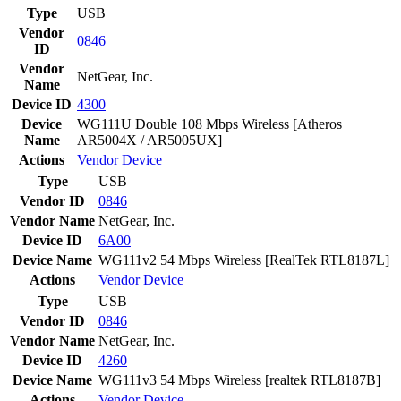
Type
USB
Vendor
0846
ID
Vendor
NetGear, Inc.
Name
Device ID
4300
Device
WG111U Double 108 Mbps Wireless [Atheros
Name
AR5004X / AR5005UX]
Actions
Vendor
Device
Type
USB
Vendor ID
0846
Vendor Name
NetGear, Inc.
Device ID
6A00
Device Name
WG111v2 54 Mbps Wireless [RealTek RTL8187L]
Actions
Vendor
Device
Type
USB
Vendor ID
0846
Vendor Name
NetGear, Inc.
Device ID
4260
Device Name
WG111v3 54 Mbps Wireless [realtek RTL8187B]
Actions
Vendor
Device