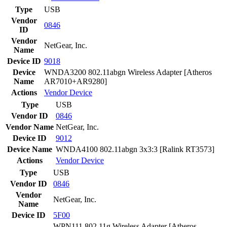
Type
USB
Vendor
0846
ID
Vendor
NetGear, Inc.
Name
Device ID
9018
Device
WNDA3200 802.11abgn Wireless Adapter [Atheros
Name
AR7010+AR9280]
Actions
Vendor
Device
Type
USB
Vendor ID
0846
Vendor Name
NetGear, Inc.
Device ID
9012
Device Name
WNDA4100 802.11abgn 3x3:3 [Ralink RT3573]
Actions
Vendor
Device
Type
USB
Vendor ID
0846
Vendor
NetGear, Inc.
Name
Device ID
5F00
WPN111 802.11g Wireless Adapter [Atheros