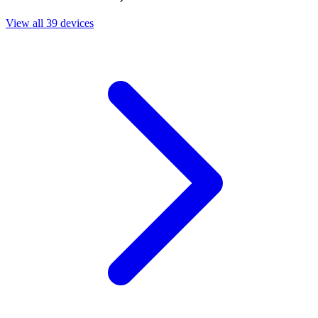
View all 39 devices