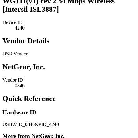
WG111(v1) rev 2 54 Mbps Wireless
[Intersil ISL3887]
Device ID
4240
Vendor Details
USB Vendor
NetGear, Inc.
Vendor ID
0846
Quick Reference
Hardware ID
USB\VID_0846&PID_4240
More from NetGear, Inc.