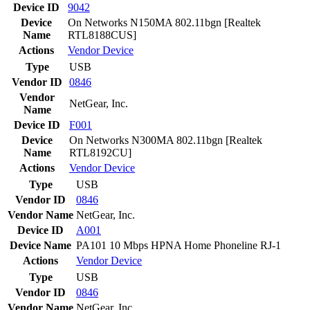
Device ID
9042
Device
On Networks N150MA 802.11bgn [Realtek
Name
RTL8188CUS]
Actions
Vendor
Device
Type
USB
Vendor ID
0846
Vendor
NetGear, Inc.
Name
Device ID
F001
Device
On Networks N300MA 802.11bgn [Realtek
Name
RTL8192CU]
Actions
Vendor
Device
Type
USB
Vendor ID
0846
Vendor Name
NetGear, Inc.
Device ID
A001
Device Name
PA101 10 Mbps HPNA Home Phoneline RJ-1
Actions
Vendor
Device
Type
USB
Vendor ID
0846
Vendor Name
NetGear, Inc.