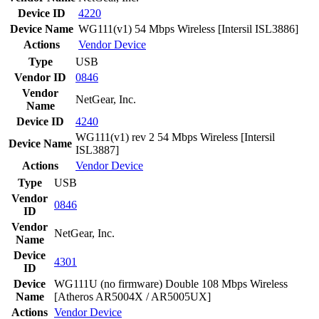
Device ID
4220
Device Name
WG111(v1) 54 Mbps Wireless [Intersil ISL3886]
Actions
Vendor
Device
Type
USB
Vendor ID
0846
Vendor
NetGear, Inc.
Name
Device ID
4240
WG111(v1) rev 2 54 Mbps Wireless [Intersil
Device Name
ISL3887]
Actions
Vendor
Device
Type
USB
Vendor
0846
ID
Vendor
NetGear, Inc.
Name
Device
4301
ID
Device
WG111U (no firmware) Double 108 Mbps Wireless
Name
[Atheros AR5004X / AR5005UX]
Actions
Vendor
Device