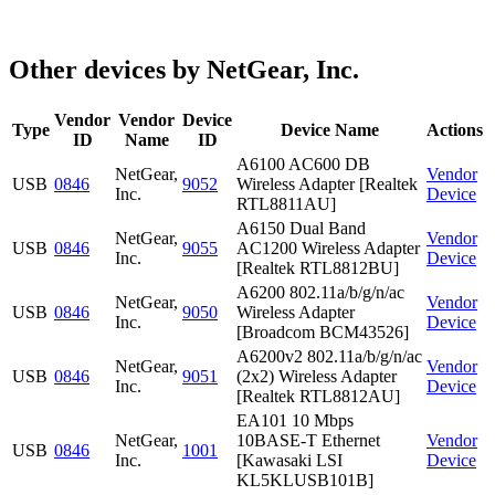
Other devices by NetGear, Inc.
Vendor
Vendor
Device
Type
Device Name
Actions
ID
Name
ID
A6100 AC600 DB
NetGear,
Vendor
USB
0846
9052
Wireless Adapter [Realtek
Inc.
Device
RTL8811AU]
A6150 Dual Band
NetGear,
Vendor
USB
0846
9055
AC1200 Wireless Adapter
Inc.
Device
[Realtek RTL8812BU]
A6200 802.11a/b/g/n/ac
NetGear,
Vendor
USB
0846
9050
Wireless Adapter
Inc.
Device
[Broadcom BCM43526]
A6200v2 802.11a/b/g/n/ac
NetGear,
Vendor
USB
0846
9051
(2x2) Wireless Adapter
Inc.
Device
[Realtek RTL8812AU]
EA101 10 Mbps
NetGear,
10BASE-T Ethernet
Vendor
USB
0846
1001
Inc.
[Kawasaki LSI
Device
KL5KLUSB101B]