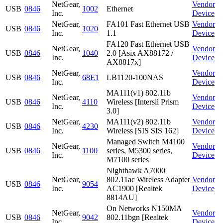
NetGear,
Vendor
USB
0846
1002
Ethernet
Inc.
Device
NetGear,
FA101 Fast Ethernet USB
Vendor
USB
0846
1020
Inc.
1.1
Device
FA120 Fast Ethernet USB
NetGear,
Vendor
USB
0846
1040
2.0 [Asix AX88172 /
Inc.
Device
AX8817x]
NetGear,
Vendor
USB
0846
68E1
LB1120-100NAS
Inc.
Device
MA111(v1) 802.11b
NetGear,
Vendor
USB
0846
4110
Wireless [Intersil Prism
Inc.
Device
3.0]
NetGear,
MA111(v2) 802.11b
Vendor
USB
0846
4230
Inc.
Wireless [SIS SIS 162]
Device
Managed Switch M4100
NetGear,
Vendor
USB
0846
1100
series, M5300 series,
Inc.
Device
M7100 series
Nighthawk A7000
NetGear,
802.11ac Wireless Adapter
Vendor
USB
0846
9054
Inc.
AC1900 [Realtek
Device
8814AU]
On Networks N150MA
NetGear,
Vendor
USB
0846
9042
802.11bgn [Realtek
Inc.
Device