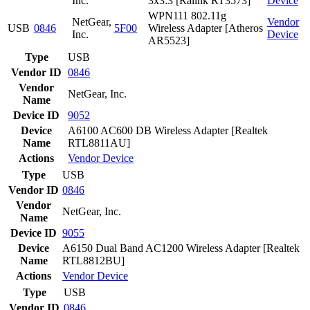
Inc.
3x3:3 [Ralink RT3573]
Device
WPN111 802.11g
NetGear,
Vendor
USB
0846
5F00
Wireless Adapter [Atheros
Inc.
Device
AR5523]
Type
USB
Vendor ID
0846
Vendor
NetGear, Inc.
Name
Device ID
9052
Device
A6100 AC600 DB Wireless Adapter [Realtek
Name
RTL8811AU]
Actions
Vendor
Device
Type
USB
Vendor ID
0846
Vendor
NetGear, Inc.
Name
Device ID
9055
Device
A6150 Dual Band AC1200 Wireless Adapter [Realtek
Name
RTL8812BU]
Actions
Vendor
Device
Type
USB
Vendor ID
0846