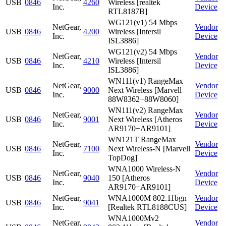
USB
0846
4260
Wireless [realtek
Inc.
Device
RTL8187B]
WG121(v1) 54 Mbps
NetGear,
Vendor
USB
0846
4200
Wireless [Intersil
Inc.
Device
ISL3886]
WG121(v2) 54 Mbps
NetGear,
Vendor
USB
0846
4210
Wireless [Intersil
Inc.
Device
ISL3886]
WN111(v1) RangeMax
NetGear,
Vendor
USB
0846
9000
Next Wireless [Marvell
Inc.
Device
88W8362+88W8060]
WN111(v2) RangeMax
NetGear,
Vendor
USB
0846
9001
Next Wireless [Atheros
Inc.
Device
AR9170+AR9101]
WN121T RangeMax
NetGear,
Vendor
USB
0846
7100
Next Wireless-N [Marvell
Inc.
Device
TopDog]
WNA1000 Wireless-N
NetGear,
Vendor
USB
0846
9040
150 [Atheros
Inc.
Device
AR9170+AR9101]
NetGear,
WNA1000M 802.11bgn
Vendor
USB
0846
9041
Inc.
[Realtek RTL8188CUS]
Device
WNA1000Mv2
NetGear,
Vendor