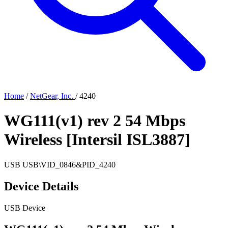
Home
/
NetGear, Inc.
/
4240
WG111(v1) rev 2 54 Mbps
Wireless [Intersil ISL3887]
USB
USB\VID_0846&PID_4240
Device Details
USB Device