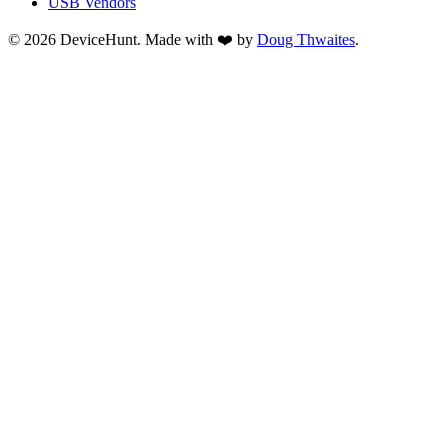
USB Vendors
© 2026 DeviceHunt. Made with ❤️ by
Doug Thwaites
.