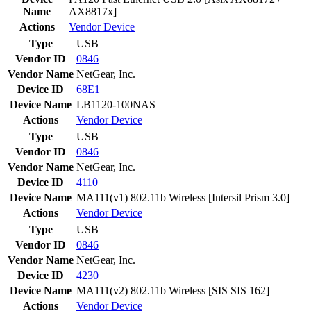
Name
AX8817x]
Actions
Vendor
Device
Type
USB
Vendor ID
0846
Vendor Name
NetGear, Inc.
Device ID
68E1
Device Name
LB1120-100NAS
Actions
Vendor
Device
Type
USB
Vendor ID
0846
Vendor Name
NetGear, Inc.
Device ID
4110
Device Name
MA111(v1) 802.11b Wireless [Intersil Prism 3.0]
Actions
Vendor
Device
Type
USB
Vendor ID
0846
Vendor Name
NetGear, Inc.
Device ID
4230
Device Name
MA111(v2) 802.11b Wireless [SIS SIS 162]
Actions
Vendor
Device