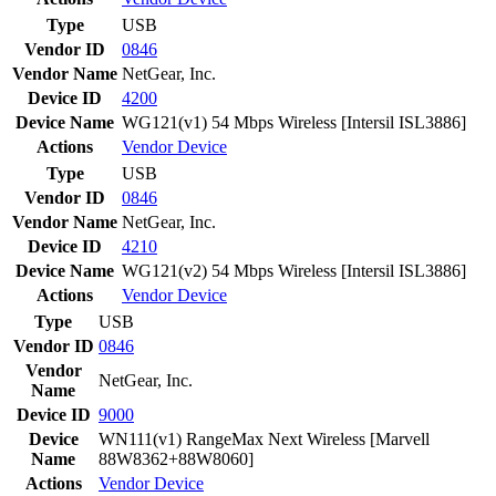
Type
USB
Vendor ID
0846
Vendor Name
NetGear, Inc.
Device ID
4200
Device Name
WG121(v1) 54 Mbps Wireless [Intersil ISL3886]
Actions
Vendor
Device
Type
USB
Vendor ID
0846
Vendor Name
NetGear, Inc.
Device ID
4210
Device Name
WG121(v2) 54 Mbps Wireless [Intersil ISL3886]
Actions
Vendor
Device
Type
USB
Vendor ID
0846
Vendor
NetGear, Inc.
Name
Device ID
9000
Device
WN111(v1) RangeMax Next Wireless [Marvell
Name
88W8362+88W8060]
Actions
Vendor
Device