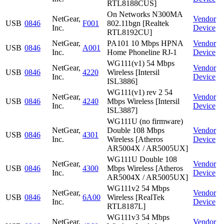
RTL8188CUS]
On Networks N300MA
NetGear,
Vendor
USB
0846
F001
802.11bgn [Realtek
Inc.
Device
RTL8192CU]
NetGear,
PA101 10 Mbps HPNA
Vendor
USB
0846
A001
Inc.
Home Phoneline RJ-1
Device
WG111(v1) 54 Mbps
NetGear,
Vendor
USB
0846
4220
Wireless [Intersil
Inc.
Device
ISL3886]
WG111(v1) rev 2 54
NetGear,
Vendor
USB
0846
4240
Mbps Wireless [Intersil
Inc.
Device
ISL3887]
WG111U (no firmware)
NetGear,
Double 108 Mbps
Vendor
USB
0846
4301
Inc.
Wireless [Atheros
Device
AR5004X / AR5005UX]
WG111U Double 108
NetGear,
Vendor
USB
0846
4300
Mbps Wireless [Atheros
Inc.
Device
AR5004X / AR5005UX]
WG111v2 54 Mbps
NetGear,
Vendor
USB
0846
6A00
Wireless [RealTek
Inc.
Device
RTL8187L]
WG111v3 54 Mbps
NetGear,
Vendor