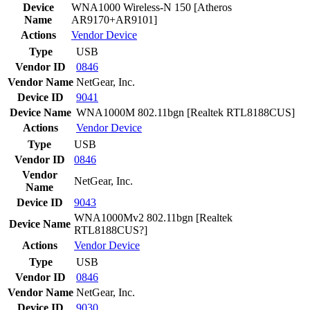
Device
WNA1000 Wireless-N 150 [Atheros
Name
AR9170+AR9101]
Actions
Vendor
Device
Type
USB
Vendor ID
0846
Vendor Name
NetGear, Inc.
Device ID
9041
Device Name
WNA1000M 802.11bgn [Realtek RTL8188CUS]
Actions
Vendor
Device
Type
USB
Vendor ID
0846
Vendor
NetGear, Inc.
Name
Device ID
9043
WNA1000Mv2 802.11bgn [Realtek
Device Name
RTL8188CUS?]
Actions
Vendor
Device
Type
USB
Vendor ID
0846
Vendor Name
NetGear, Inc.
Device ID
9030