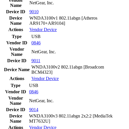
Vendor
NetGear, Inc.
Name
Device ID
9010
Device
WNDA3100v1 802.11abgn [Atheros
Name
AR9170+AR9104]
Actions
Vendor
Device
Type
USB
Vendor ID
0846
Vendor
NetGear, Inc.
Name
Device ID
9011
WNDA3100v2 802.11abgn [Broadcom
Device Name
BCM4323]
Actions
Vendor
Device
Type
USB
Vendor ID
0846
Vendor
NetGear, Inc.
Name
Device ID
9014
Device
WNDA3100v3 802.11abgn 2x2:2 [MediaTek
Name
MT7632U]
Actions
Vendor
Device