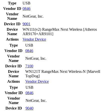
Type
USB
Vendor ID
0846
Vendor
NetGear, Inc.
Name
Device ID
9001
Device
WN111(v2) RangeMax Next Wireless [Atheros
Name
AR9170+AR9101]
Actions
Vendor
Device
Type
USB
Vendor ID
0846
Vendor
NetGear, Inc.
Name
Device ID
7100
Device
WN121T RangeMax Next Wireless-N [Marvell
Name
TopDog]
Actions
Vendor
Device
Type
USB
Vendor ID
0846
Vendor
NetGear, Inc.
Name
Device ID
9040