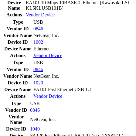
Device
EA101 10 Mbps 10BASE-T Ethernet [Kawasaki LSI
Name
KL5KLUSB101B]
Actions
Vendor
Device
Type
USB
Vendor ID
0846
Vendor Name
NetGear, Inc.
Device ID
1002
Device Name
Ethernet
Actions
Vendor
Device
Type
USB
Vendor ID
0846
Vendor Name
NetGear, Inc.
Device ID
1020
Device Name
FA101 Fast Ethernet USB 1.1
Actions
Vendor
Device
Type
USB
Vendor ID
0846
Vendor
NetGear, Inc.
Name
Device ID
1040
Device
FA120 Fast Ethernet USB 2.0 [Asix AX88172 /