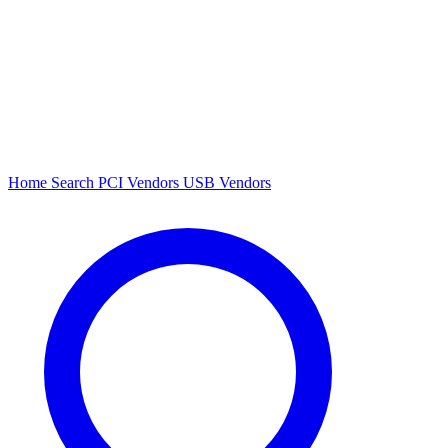
Home
Search
PCI Vendors
USB Vendors