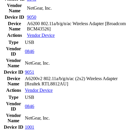
Vendor
NetGear, Inc.
Name
Device ID
9050
Device
A6200 802.11a/b/g/n/ac Wireless Adapter [Broadcom
Name
BCM43526]
Actions
Vendor
Device
Type
USB
Vendor
0846
ID
Vendor
NetGear, Inc.
Name
Device ID
9051
Device
A6200v2 802.11a/b/g/n/ac (2x2) Wireless Adapter
Name
[Realtek RTL8812AU]
Actions
Vendor
Device
Type
USB
Vendor
0846
ID
Vendor
NetGear, Inc.
Name
Device ID
1001