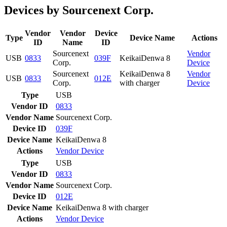
Devices by Sourcenext Corp.
Vendor
Vendor
Device
Type
Device Name
Actions
ID
Name
ID
Sourcenext
Vendor
USB
0833
039F
KeikaiDenwa 8
Corp.
Device
Sourcenext
KeikaiDenwa 8
Vendor
USB
0833
012E
Corp.
with charger
Device
Type
USB
Vendor ID
0833
Vendor Name
Sourcenext Corp.
Device ID
039F
Device Name
KeikaiDenwa 8
Actions
Vendor
Device
Type
USB
Vendor ID
0833
Vendor Name
Sourcenext Corp.
Device ID
012E
Device Name
KeikaiDenwa 8 with charger
Actions
Vendor
Device