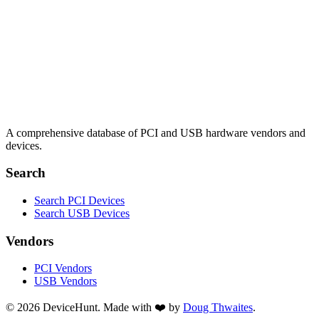
A comprehensive database of PCI and USB hardware vendors and
devices.
Search
Search PCI Devices
Search USB Devices
Vendors
PCI Vendors
USB Vendors
© 2026 DeviceHunt. Made with ❤️ by
Doug Thwaites
.