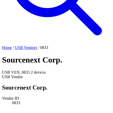
Home
/
USB Vendors
/
0833
Sourcenext Corp.
USB
VEN_0833
2 devices
USB Vendor
Sourcenext Corp.
Vendor ID
0833