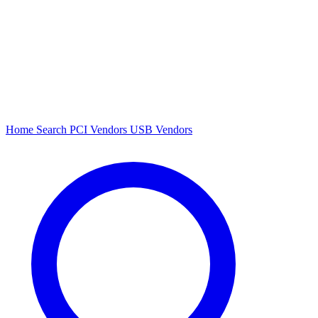
Home
Search
PCI Vendors
USB Vendors