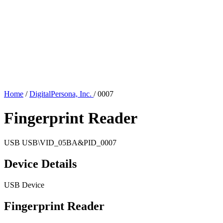
Home
/
DigitalPersona, Inc.
/
0007
Fingerprint Reader
USB
USB\VID_05BA&PID_0007
Device Details
USB Device
Fingerprint Reader