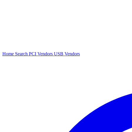
Home
Search
PCI Vendors
USB Vendors