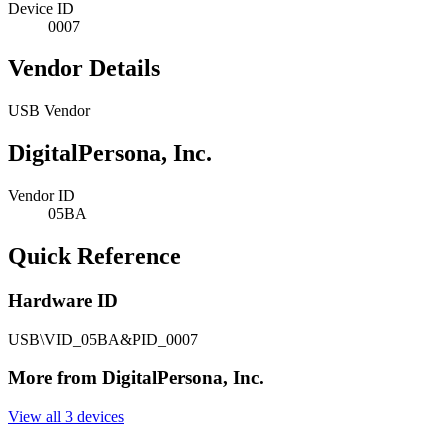
Device ID
0007
Vendor Details
USB Vendor
DigitalPersona, Inc.
Vendor ID
05BA
Quick Reference
Hardware ID
USB\VID_05BA&PID_0007
More from DigitalPersona, Inc.
View all 3 devices