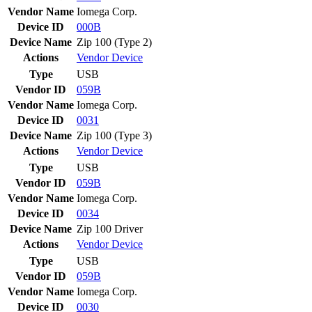
Vendor Name
Iomega Corp.
Device ID
000B
Device Name
Zip 100 (Type 2)
Actions
Vendor
Device
Type
USB
Vendor ID
059B
Vendor Name
Iomega Corp.
Device ID
0031
Device Name
Zip 100 (Type 3)
Actions
Vendor
Device
Type
USB
Vendor ID
059B
Vendor Name
Iomega Corp.
Device ID
0034
Device Name
Zip 100 Driver
Actions
Vendor
Device
Type
USB
Vendor ID
059B
Vendor Name
Iomega Corp.
Device ID
0030