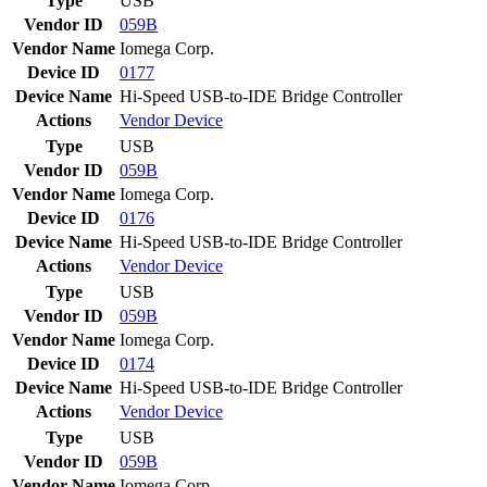
Type
USB
Vendor ID
059B
Vendor Name
Iomega Corp.
Device ID
0177
Device Name
Hi-Speed USB-to-IDE Bridge Controller
Actions
Vendor
Device
Type
USB
Vendor ID
059B
Vendor Name
Iomega Corp.
Device ID
0176
Device Name
Hi-Speed USB-to-IDE Bridge Controller
Actions
Vendor
Device
Type
USB
Vendor ID
059B
Vendor Name
Iomega Corp.
Device ID
0174
Device Name
Hi-Speed USB-to-IDE Bridge Controller
Actions
Vendor
Device
Type
USB
Vendor ID
059B
Vendor Name
Iomega Corp.