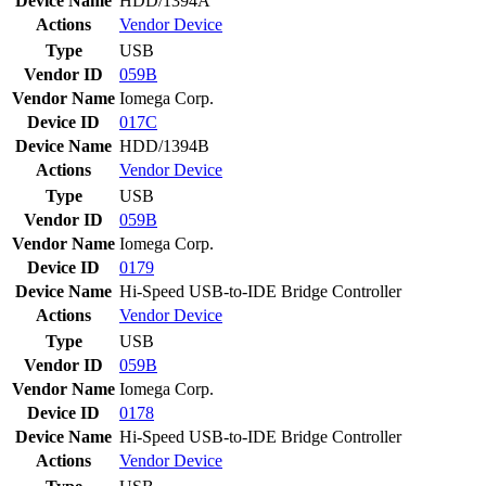
Device Name
HDD/1394A
Actions
Vendor
Device
Type
USB
Vendor ID
059B
Vendor Name
Iomega Corp.
Device ID
017C
Device Name
HDD/1394B
Actions
Vendor
Device
Type
USB
Vendor ID
059B
Vendor Name
Iomega Corp.
Device ID
0179
Device Name
Hi-Speed USB-to-IDE Bridge Controller
Actions
Vendor
Device
Type
USB
Vendor ID
059B
Vendor Name
Iomega Corp.
Device ID
0178
Device Name
Hi-Speed USB-to-IDE Bridge Controller
Actions
Vendor
Device