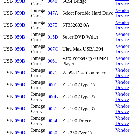
USB
059B
0040
SCSI Bridge
Corp.
Device
Iomega
Vendor
USB
059B
047A
Select Portable Hard Drive
Corp.
Device
Iomega
Vendor
USB
059B
0275
ST332082 0A
Corp.
Device
Iomega
Vendor
USB
059B
015D
Super DVD Writer
Corp.
Device
Iomega
Vendor
USB
059B
007C
Ultra Max USB/1394
Corp.
Device
Iomega
Varo PocketZip 40 MP3
Vendor
USB
059B
0061
Corp.
Player
Device
Iomega
Vendor
USB
059B
0021
Win98 Disk Controller
Corp.
Device
Iomega
Vendor
USB
059B
0001
Zip 100 (Type 1)
Corp.
Device
Iomega
Vendor
USB
059B
000B
Zip 100 (Type 2)
Corp.
Device
Iomega
Vendor
USB
059B
0031
Zip 100 (Type 3)
Corp.
Device
Iomega
Vendor
USB
059B
0034
Zip 100 Driver
Corp.
Device
Iomega
Vendor
USB
059B
0030
Zip 250 (Ver 1)