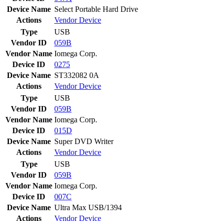
Device Name
Select Portable Hard Drive
Actions
Vendor
Device
Type
USB
Vendor ID
059B
Vendor Name
Iomega Corp.
Device ID
0275
Device Name
ST332082 0A
Actions
Vendor
Device
Type
USB
Vendor ID
059B
Vendor Name
Iomega Corp.
Device ID
015D
Device Name
Super DVD Writer
Actions
Vendor
Device
Type
USB
Vendor ID
059B
Vendor Name
Iomega Corp.
Device ID
007C
Device Name
Ultra Max USB/1394
Actions
Vendor
Device