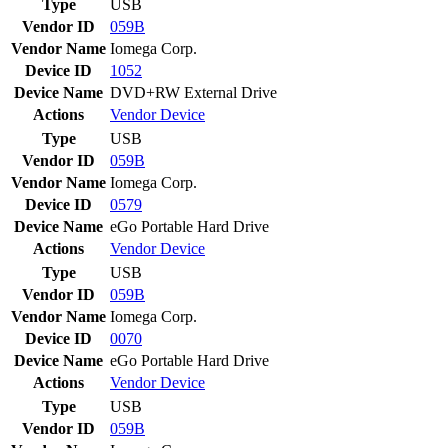
Type
USB
Vendor ID
059B
Vendor Name
Iomega Corp.
Device ID
1052
Device Name
DVD+RW External Drive
Actions
Vendor
Device
Type
USB
Vendor ID
059B
Vendor Name
Iomega Corp.
Device ID
0579
Device Name
eGo Portable Hard Drive
Actions
Vendor
Device
Type
USB
Vendor ID
059B
Vendor Name
Iomega Corp.
Device ID
0070
Device Name
eGo Portable Hard Drive
Actions
Vendor
Device
Type
USB
Vendor ID
059B