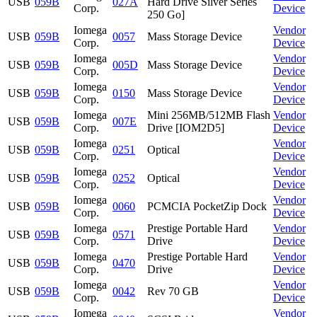
USB
059B
027A
Hard Drive Silver Series
Corp.
Device
250 Go]
Iomega
Vendor
USB
059B
0057
Mass Storage Device
Corp.
Device
Iomega
Vendor
USB
059B
005D
Mass Storage Device
Corp.
Device
Iomega
Vendor
USB
059B
0150
Mass Storage Device
Corp.
Device
Iomega
Mini 256MB/512MB Flash
Vendor
USB
059B
007E
Corp.
Drive [IOM2D5]
Device
Iomega
Vendor
USB
059B
0251
Optical
Corp.
Device
Iomega
Vendor
USB
059B
0252
Optical
Corp.
Device
Iomega
Vendor
USB
059B
0060
PCMCIA PocketZip Dock
Corp.
Device
Iomega
Prestige Portable Hard
Vendor
USB
059B
0571
Corp.
Drive
Device
Iomega
Prestige Portable Hard
Vendor
USB
059B
0470
Corp.
Drive
Device
Iomega
Vendor
USB
059B
0042
Rev 70 GB
Corp.
Device
Iomega
Vendor