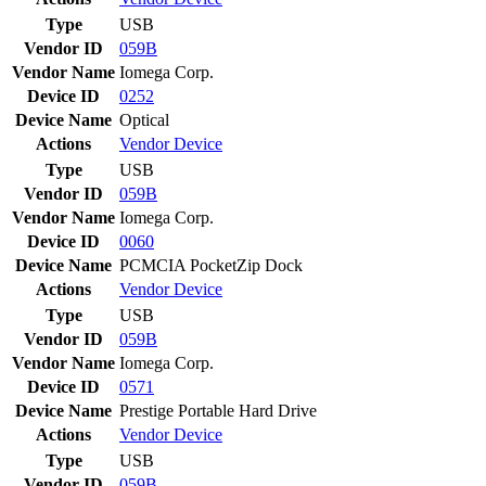
Type
USB
Vendor ID
059B
Vendor Name
Iomega Corp.
Device ID
0252
Device Name
Optical
Actions
Vendor
Device
Type
USB
Vendor ID
059B
Vendor Name
Iomega Corp.
Device ID
0060
Device Name
PCMCIA PocketZip Dock
Actions
Vendor
Device
Type
USB
Vendor ID
059B
Vendor Name
Iomega Corp.
Device ID
0571
Device Name
Prestige Portable Hard Drive
Actions
Vendor
Device
Type
USB
Vendor ID
059B