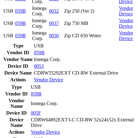
Corp.
Device
Iomega
Vendor
USB
059B
0032
Zip 250 (Ver 2)
Corp.
Device
Iomega
Vendor
USB
059B
0037
Zip 750 MB
Corp.
Device
Iomega
Vendor
USB
059B
0050
Zip CD 650 Writer
Corp.
Device
Type
USB
Vendor ID
059B
Vendor Name
Iomega Corp.
Device ID
0053
Device Name
CDRW55292EXT CD-RW External Drive
Actions
Vendor
Device
Type
USB
Vendor ID
059B
Vendor
Iomega Corp.
Name
Device ID
005F
Device
CDRW64892EXT3-C CD-RW 52x24x52x External
Name
Drive
Actions
Vendor
Device