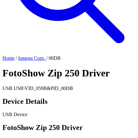
Home
/
Iomega Corp.
/
00DB
FotoShow Zip 250 Driver
USB
USB\VID_059B&PID_00DB
Device Details
USB Device
FotoShow Zip 250 Driver