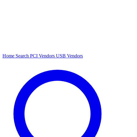
Home
Search
PCI Vendors
USB Vendors