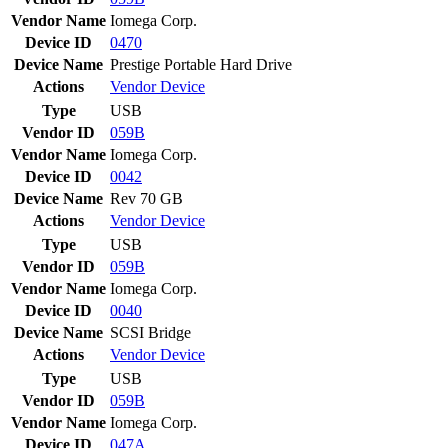
Vendor Name
Iomega Corp.
Device ID
0470
Device Name
Prestige Portable Hard Drive
Actions
Vendor
Device
Type
USB
Vendor ID
059B
Vendor Name
Iomega Corp.
Device ID
0042
Device Name
Rev 70 GB
Actions
Vendor
Device
Type
USB
Vendor ID
059B
Vendor Name
Iomega Corp.
Device ID
0040
Device Name
SCSI Bridge
Actions
Vendor
Device
Type
USB
Vendor ID
059B
Vendor Name
Iomega Corp.
Device ID
047A