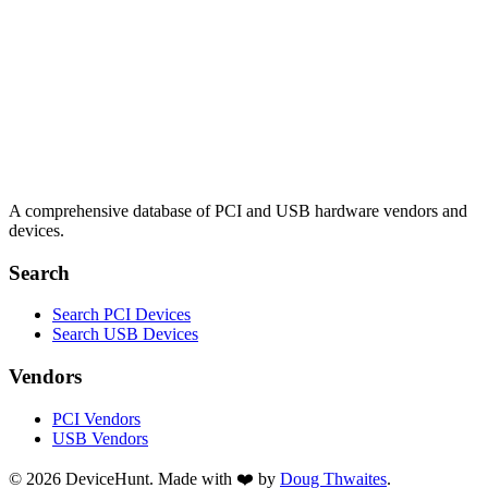
A comprehensive database of PCI and USB hardware vendors and
devices.
Search
Search PCI Devices
Search USB Devices
Vendors
PCI Vendors
USB Vendors
© 2026 DeviceHunt. Made with ❤️ by
Doug Thwaites
.