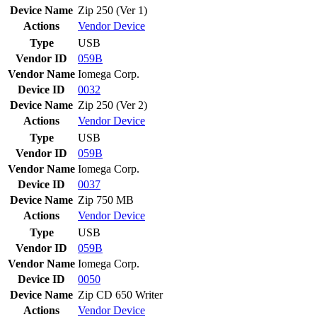
Device Name
Zip 250 (Ver 1)
Actions
Vendor
Device
Type
USB
Vendor ID
059B
Vendor Name
Iomega Corp.
Device ID
0032
Device Name
Zip 250 (Ver 2)
Actions
Vendor
Device
Type
USB
Vendor ID
059B
Vendor Name
Iomega Corp.
Device ID
0037
Device Name
Zip 750 MB
Actions
Vendor
Device
Type
USB
Vendor ID
059B
Vendor Name
Iomega Corp.
Device ID
0050
Device Name
Zip CD 650 Writer
Actions
Vendor
Device