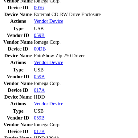
Vendor Name
Iomega Corp.
Device ID
0056
Device Name
External CD-RW Drive Enclosure
Actions
Vendor
Device
Type
USB
Vendor ID
059B
Vendor Name
Iomega Corp.
Device ID
00DB
Device Name
FotoShow Zip 250 Driver
Actions
Vendor
Device
Type
USB
Vendor ID
059B
Vendor Name
Iomega Corp.
Device ID
017A
Device Name
HDD
Actions
Vendor
Device
Type
USB
Vendor ID
059B
Vendor Name
Iomega Corp.
Device ID
017B