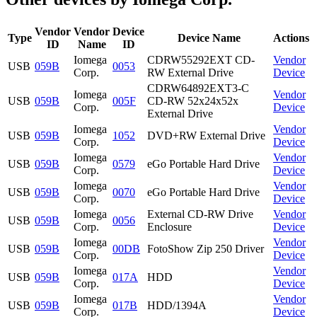
Vendor
Vendor
Device
Type
Device Name
Actions
ID
Name
ID
Iomega
CDRW55292EXT CD-
Vendor
USB
059B
0053
Corp.
RW External Drive
Device
CDRW64892EXT3-C
Iomega
Vendor
USB
059B
005F
CD-RW 52x24x52x
Corp.
Device
External Drive
Iomega
Vendor
USB
059B
1052
DVD+RW External Drive
Corp.
Device
Iomega
Vendor
USB
059B
0579
eGo Portable Hard Drive
Corp.
Device
Iomega
Vendor
USB
059B
0070
eGo Portable Hard Drive
Corp.
Device
Iomega
External CD-RW Drive
Vendor
USB
059B
0056
Corp.
Enclosure
Device
Iomega
Vendor
USB
059B
00DB
FotoShow Zip 250 Driver
Corp.
Device
Iomega
Vendor
USB
059B
017A
HDD
Corp.
Device
Iomega
Vendor
USB
059B
017B
HDD/1394A
Corp.
Device