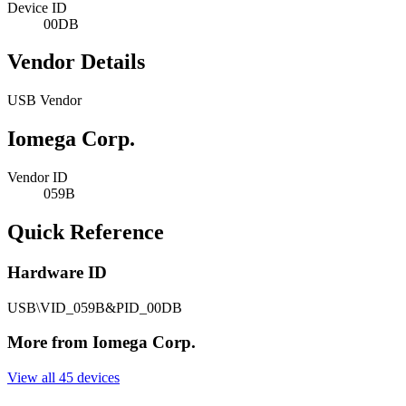
Device ID
00DB
Vendor Details
USB Vendor
Iomega Corp.
Vendor ID
059B
Quick Reference
Hardware ID
USB\VID_059B&PID_00DB
More from Iomega Corp.
View all 45 devices