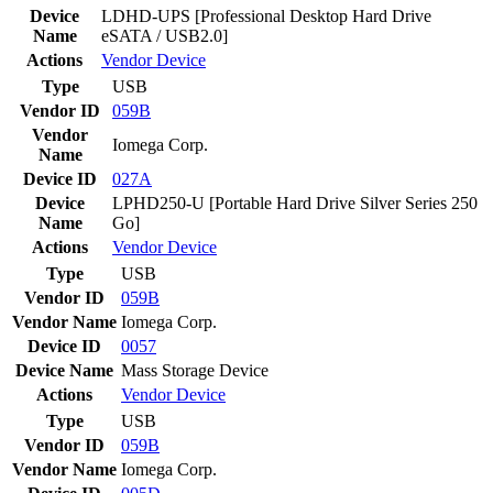
Device
LDHD-UPS [Professional Desktop Hard Drive
Name
eSATA / USB2.0]
Actions
Vendor
Device
Type
USB
Vendor ID
059B
Vendor
Iomega Corp.
Name
Device ID
027A
Device
LPHD250-U [Portable Hard Drive Silver Series 250
Name
Go]
Actions
Vendor
Device
Type
USB
Vendor ID
059B
Vendor Name
Iomega Corp.
Device ID
0057
Device Name
Mass Storage Device
Actions
Vendor
Device
Type
USB
Vendor ID
059B
Vendor Name
Iomega Corp.