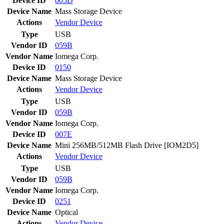
Device ID
005D
Device Name
Mass Storage Device
Actions
Vendor
Device
Type
USB
Vendor ID
059B
Vendor Name
Iomega Corp.
Device ID
0150
Device Name
Mass Storage Device
Actions
Vendor
Device
Type
USB
Vendor ID
059B
Vendor Name
Iomega Corp.
Device ID
007E
Device Name
Mini 256MB/512MB Flash Drive [IOM2D5]
Actions
Vendor
Device
Type
USB
Vendor ID
059B
Vendor Name
Iomega Corp.
Device ID
0251
Device Name
Optical
Actions
Vendor
Device