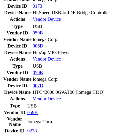
Device ID
0173
Device Name
Hi-Speed USB-to-IDE Bridge Controller
Actions
Vendor
Device
Type
USB
Vendor ID
059B
Vendor Name
Iomega Corp.
Device ID
006D
Device Name
HipZip MP3 Player
Actions
Vendor
Device
Type
USB
Vendor ID
059B
Vendor Name
Iomega Corp.
Device ID
007D
Device Name
HTC42606 0G9AT00 [Iomega HDD]
Actions
Vendor
Device
Type
USB
Vendor ID
059B
Vendor
Iomega Corp.
Name
Device ID
0278