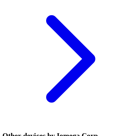
Other devices by Iomega Corp.