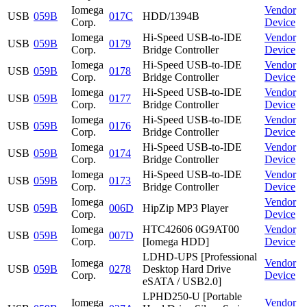
Iomega
Vendor
USB
059B
017C
HDD/1394B
Corp.
Device
Iomega
Hi-Speed USB-to-IDE
Vendor
USB
059B
0179
Corp.
Bridge Controller
Device
Iomega
Hi-Speed USB-to-IDE
Vendor
USB
059B
0178
Corp.
Bridge Controller
Device
Iomega
Hi-Speed USB-to-IDE
Vendor
USB
059B
0177
Corp.
Bridge Controller
Device
Iomega
Hi-Speed USB-to-IDE
Vendor
USB
059B
0176
Corp.
Bridge Controller
Device
Iomega
Hi-Speed USB-to-IDE
Vendor
USB
059B
0174
Corp.
Bridge Controller
Device
Iomega
Hi-Speed USB-to-IDE
Vendor
USB
059B
0173
Corp.
Bridge Controller
Device
Iomega
Vendor
USB
059B
006D
HipZip MP3 Player
Corp.
Device
Iomega
HTC42606 0G9AT00
Vendor
USB
059B
007D
Corp.
[Iomega HDD]
Device
LDHD-UPS [Professional
Iomega
Vendor
USB
059B
0278
Desktop Hard Drive
Corp.
Device
eSATA / USB2.0]
LPHD250-U [Portable
Iomega
Vendor