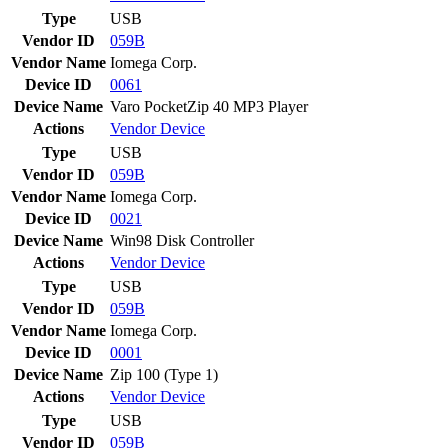
Type
USB
Vendor ID
059B
Vendor Name
Iomega Corp.
Device ID
0061
Device Name
Varo PocketZip 40 MP3 Player
Actions
Vendor
Device
Type
USB
Vendor ID
059B
Vendor Name
Iomega Corp.
Device ID
0021
Device Name
Win98 Disk Controller
Actions
Vendor
Device
Type
USB
Vendor ID
059B
Vendor Name
Iomega Corp.
Device ID
0001
Device Name
Zip 100 (Type 1)
Actions
Vendor
Device
Type
USB
Vendor ID
059B