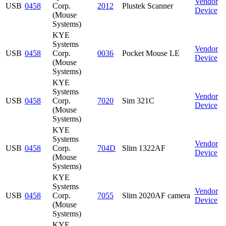
Vendor
USB
0458
Corp.
2012
Plustek Scanner
Device
(Mouse
Systems)
KYE
Systems
Vendor
USB
0458
Corp.
0036
Pocket Mouse LE
Device
(Mouse
Systems)
KYE
Systems
Vendor
USB
0458
Corp.
7020
Sim 321C
Device
(Mouse
Systems)
KYE
Systems
Vendor
USB
0458
Corp.
704D
Slim 1322AF
Device
(Mouse
Systems)
KYE
Systems
Vendor
USB
0458
Corp.
7055
Slim 2020AF camera
Device
(Mouse
Systems)
KYE