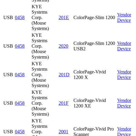
KYE
Systems
Vendor
USB
0458
Corp.
201E
ColorPage-Slim 1200
Device
(Mouse
Systems)
KYE
Systems
ColorPage-Slim 1200
Vendor
USB
0458
Corp.
2020
USB2
Device
(Mouse
Systems)
KYE
Systems
ColorPage-Vivid
Vendor
USB
0458
Corp.
201D
1200 X
Device
(Mouse
Systems)
KYE
Systems
ColorPage-Vivid
Vendor
USB
0458
Corp.
201F
1200 XE
Device
(Mouse
Systems)
KYE
Systems
ColorPage-Vivid Pro
Vendor
USB
0458
Corp.
2001
Scanner
Device