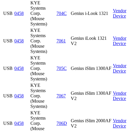
KYE
Systems
Vendor
USB
0458
Corp.
704C
Genius i-Look 1321
Device
(Mouse
Systems)
KYE
Systems
Genius iLook 1321
Vendor
USB
0458
Corp.
7061
V2
Device
(Mouse
Systems)
KYE
Systems
Vendor
USB
0458
Corp.
705C
Genius iSlim 1300AF
Device
(Mouse
Systems)
KYE
Systems
Genius iSlim 1300AF
Vendor
USB
0458
Corp.
7067
V2
Device
(Mouse
Systems)
KYE
Systems
Genius iSlim 2000AF
Vendor
USB
0458
Corp.
706D
V2
Device
(Mouse