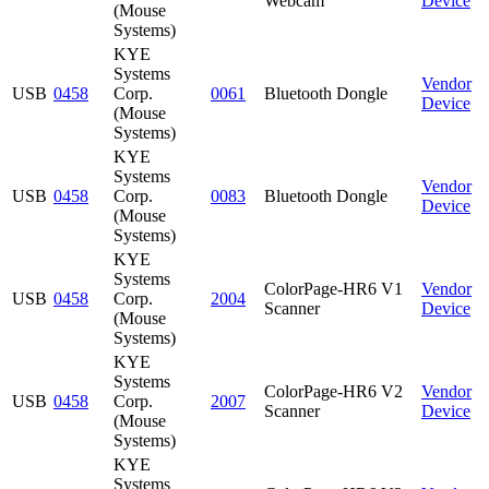
Webcam
Device
(Mouse
Systems)
KYE
Systems
Vendor
USB
0458
Corp.
0061
Bluetooth Dongle
Device
(Mouse
Systems)
KYE
Systems
Vendor
USB
0458
Corp.
0083
Bluetooth Dongle
Device
(Mouse
Systems)
KYE
Systems
ColorPage-HR6 V1
Vendor
USB
0458
Corp.
2004
Scanner
Device
(Mouse
Systems)
KYE
Systems
ColorPage-HR6 V2
Vendor
USB
0458
Corp.
2007
Scanner
Device
(Mouse
Systems)
KYE
Systems