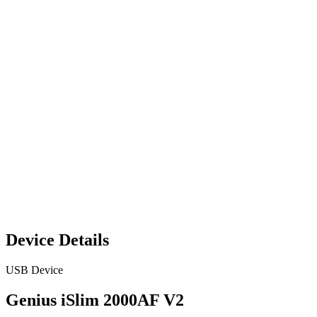
Device Details
USB Device
Genius iSlim 2000AF V2