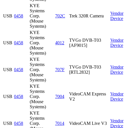
KYE
Systems
Vendor
USB
0458
Corp.
702C
Trek 320R Camera
Device
(Mouse
Systems)
KYE
Systems
TVGo DVB-T03
Vendor
USB
0458
Corp.
4012
[AF9015]
Device
(Mouse
Systems)
KYE
Systems
TVGo DVB-T03
Vendor
USB
0458
Corp.
707F
[RTL2832]
Device
(Mouse
Systems)
KYE
Systems
VideoCAM Express
Vendor
USB
0458
Corp.
7004
V2
Device
(Mouse
Systems)
KYE
Systems
Vendor
USB
0458
Corp.
7014
VideoCAM Live V3
Device