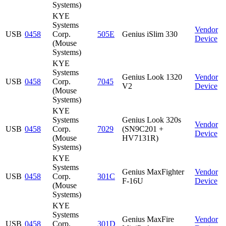
Systems)
KYE
Systems
Vendor
USB
0458
Corp.
505E
Genius iSlim 330
Device
(Mouse
Systems)
KYE
Systems
Genius Look 1320
Vendor
USB
0458
Corp.
7045
V2
Device
(Mouse
Systems)
KYE
Systems
Genius Look 320s
Vendor
USB
0458
Corp.
7029
(SN9C201 +
Device
(Mouse
HV7131R)
Systems)
KYE
Systems
Genius MaxFighter
Vendor
USB
0458
Corp.
301C
F-16U
Device
(Mouse
Systems)
KYE
Systems
Genius MaxFire
Vendor
USB
0458
Corp.
301D