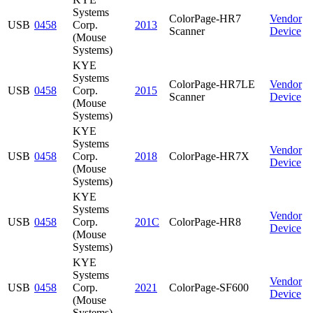
Systems
ColorPage-HR7
Vendor
USB
0458
Corp.
2013
Scanner
Device
(Mouse
Systems)
KYE
Systems
ColorPage-HR7LE
Vendor
USB
0458
Corp.
2015
Scanner
Device
(Mouse
Systems)
KYE
Systems
Vendor
USB
0458
Corp.
2018
ColorPage-HR7X
Device
(Mouse
Systems)
KYE
Systems
Vendor
USB
0458
Corp.
201C
ColorPage-HR8
Device
(Mouse
Systems)
KYE
Systems
Vendor
USB
0458
Corp.
2021
ColorPage-SF600
Device
(Mouse
Systems)