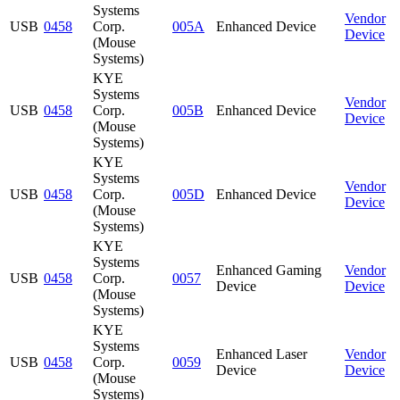
Systems
Vendor
USB
0458
Corp.
005A
Enhanced Device
Device
(Mouse
Systems)
KYE
Systems
Vendor
USB
0458
Corp.
005B
Enhanced Device
Device
(Mouse
Systems)
KYE
Systems
Vendor
USB
0458
Corp.
005D
Enhanced Device
Device
(Mouse
Systems)
KYE
Systems
Enhanced Gaming
Vendor
USB
0458
Corp.
0057
Device
Device
(Mouse
Systems)
KYE
Systems
Enhanced Laser
Vendor
USB
0458
Corp.
0059
Device
Device
(Mouse
Systems)