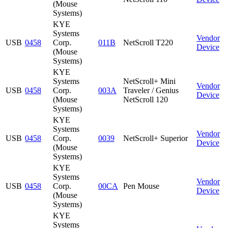
(Mouse
Systems)
KYE
Systems
Vendor
USB
0458
Corp.
011B
NetScroll T220
Device
(Mouse
Systems)
KYE
Systems
NetScroll+ Mini
Vendor
USB
0458
Corp.
003A
Traveler / Genius
Device
(Mouse
NetScroll 120
Systems)
KYE
Systems
Vendor
USB
0458
Corp.
0039
NetScroll+ Superior
Device
(Mouse
Systems)
KYE
Systems
Vendor
USB
0458
Corp.
00CA
Pen Mouse
Device
(Mouse
Systems)
KYE
Systems