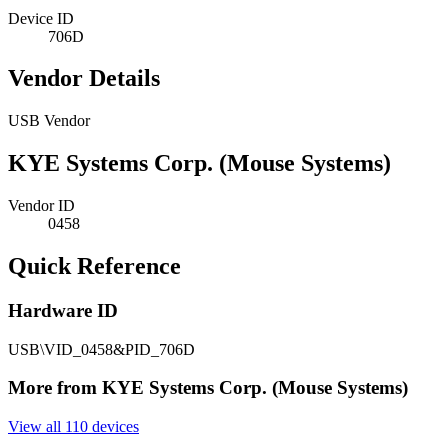
Device ID
706D
Vendor Details
USB Vendor
KYE Systems Corp. (Mouse Systems)
Vendor ID
0458
Quick Reference
Hardware ID
USB\VID_0458&PID_706D
More from KYE Systems Corp. (Mouse Systems)
View all 110 devices