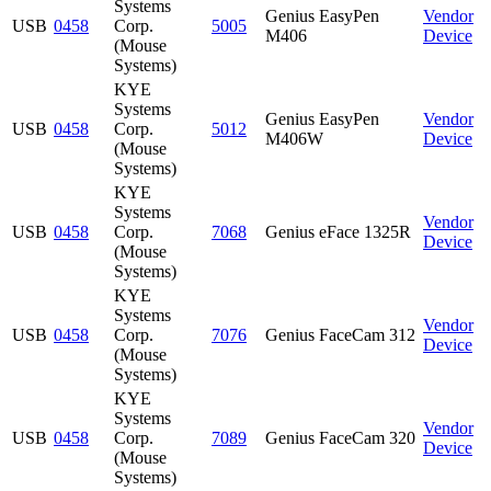
Systems
Genius EasyPen
Vendor
USB
0458
Corp.
5005
M406
Device
(Mouse
Systems)
KYE
Systems
Genius EasyPen
Vendor
USB
0458
Corp.
5012
M406W
Device
(Mouse
Systems)
KYE
Systems
Vendor
USB
0458
Corp.
7068
Genius eFace 1325R
Device
(Mouse
Systems)
KYE
Systems
Vendor
USB
0458
Corp.
7076
Genius FaceCam 312
Device
(Mouse
Systems)
KYE
Systems
Vendor
USB
0458
Corp.
7089
Genius FaceCam 320
Device
(Mouse
Systems)