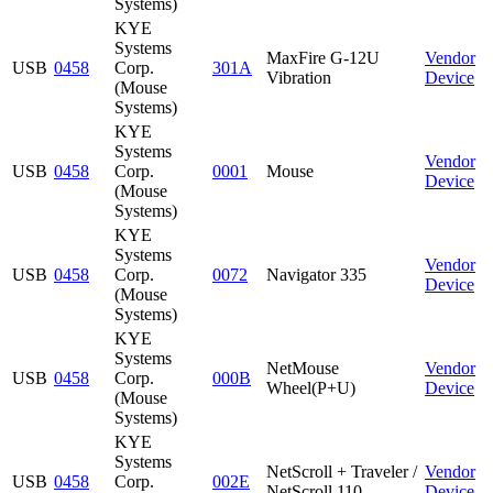
Systems)
KYE
Systems
MaxFire G-12U
Vendor
USB
0458
Corp.
301A
Vibration
Device
(Mouse
Systems)
KYE
Systems
Vendor
USB
0458
Corp.
0001
Mouse
Device
(Mouse
Systems)
KYE
Systems
Vendor
USB
0458
Corp.
0072
Navigator 335
Device
(Mouse
Systems)
KYE
Systems
NetMouse
Vendor
USB
0458
Corp.
000B
Wheel(P+U)
Device
(Mouse
Systems)
KYE
Systems
NetScroll + Traveler /
Vendor
USB
0458
Corp.
002E
NetScroll 110
Device