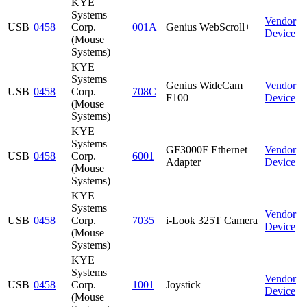
KYE
Systems
Vendor
USB
0458
Corp.
001A
Genius WebScroll+
Device
(Mouse
Systems)
KYE
Systems
Genius WideCam
Vendor
USB
0458
Corp.
708C
F100
Device
(Mouse
Systems)
KYE
Systems
GF3000F Ethernet
Vendor
USB
0458
Corp.
6001
Adapter
Device
(Mouse
Systems)
KYE
Systems
Vendor
USB
0458
Corp.
7035
i-Look 325T Camera
Device
(Mouse
Systems)
KYE
Systems
Vendor
USB
0458
Corp.
1001
Joystick
Device
(Mouse