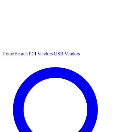
Home
Search
PCI Vendors
USB Vendors