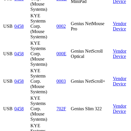
MiniPad
Device
(Mouse
Systems)
KYE
Systems
Genius NetMouse
Vendor
USB
0458
Corp.
0002
Pro
Device
(Mouse
Systems)
KYE
Systems
Genius NetScroll
Vendor
USB
0458
Corp.
000E
Optical
Device
(Mouse
Systems)
KYE
Systems
Vendor
USB
0458
Corp.
0003
Genius NetScroll+
Device
(Mouse
Systems)
KYE
Systems
Vendor
USB
0458
Corp.
702F
Genius Slim 322
Device
(Mouse
Systems)
KYE
Systems