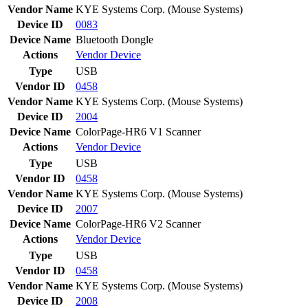
Vendor Name
KYE Systems Corp. (Mouse Systems)
Device ID
0083
Device Name
Bluetooth Dongle
Actions
Vendor
Device
Type
USB
Vendor ID
0458
Vendor Name
KYE Systems Corp. (Mouse Systems)
Device ID
2004
Device Name
ColorPage-HR6 V1 Scanner
Actions
Vendor
Device
Type
USB
Vendor ID
0458
Vendor Name
KYE Systems Corp. (Mouse Systems)
Device ID
2007
Device Name
ColorPage-HR6 V2 Scanner
Actions
Vendor
Device
Type
USB
Vendor ID
0458
Vendor Name
KYE Systems Corp. (Mouse Systems)
Device ID
2008