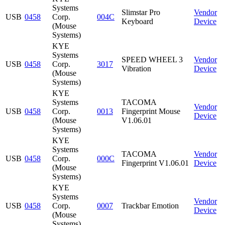
Systems
Slimstar Pro
Vendor
USB
0458
Corp.
004C
Keyboard
Device
(Mouse
Systems)
KYE
Systems
SPEED WHEEL 3
Vendor
USB
0458
Corp.
3017
Vibration
Device
(Mouse
Systems)
KYE
Systems
TACOMA
Vendor
USB
0458
Corp.
0013
Fingerprint Mouse
Device
(Mouse
V1.06.01
Systems)
KYE
Systems
TACOMA
Vendor
USB
0458
Corp.
000C
Fingerprint V1.06.01
Device
(Mouse
Systems)
KYE
Systems
Vendor
USB
0458
Corp.
0007
Trackbar Emotion
Device
(Mouse
Systems)