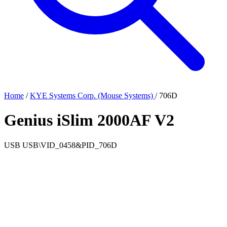
Home
/
KYE Systems Corp. (Mouse Systems)
/
706D
Genius iSlim 2000AF V2
USB
USB\VID_0458&PID_706D