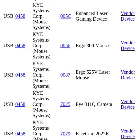
KYE
Systems
Enhanced Laser
Vendor
USB
0458
Corp.
005C
Gaming Device
Device
(Mouse
Systems)
KYE
Systems
Vendor
USB
0458
Corp.
0056
Ergo 300 Mouse
Device
(Mouse
Systems)
KYE
Systems
Ergo 525V Laser
Vendor
USB
0458
Corp.
0087
Mouse
Device
(Mouse
Systems)
KYE
Systems
Vendor
USB
0458
Corp.
7025
Eye 311Q Camera
Device
(Mouse
Systems)
KYE
Systems
Vendor
USB
0458
Corp.
7079
FaceCam 2025R
Device
(Mouse