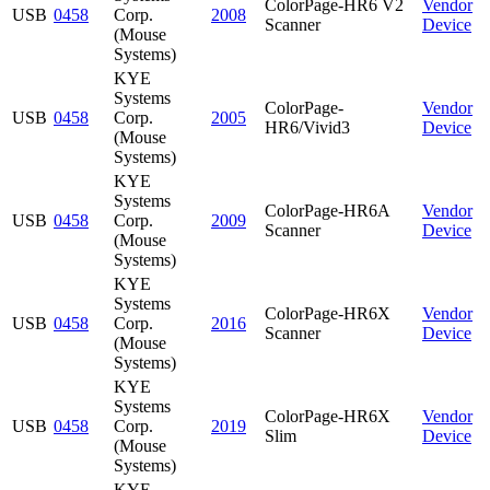
ColorPage-HR6 V2
Vendor
USB
0458
Corp.
2008
Scanner
Device
(Mouse
Systems)
KYE
Systems
ColorPage-
Vendor
USB
0458
Corp.
2005
HR6/Vivid3
Device
(Mouse
Systems)
KYE
Systems
ColorPage-HR6A
Vendor
USB
0458
Corp.
2009
Scanner
Device
(Mouse
Systems)
KYE
Systems
ColorPage-HR6X
Vendor
USB
0458
Corp.
2016
Scanner
Device
(Mouse
Systems)
KYE
Systems
ColorPage-HR6X
Vendor
USB
0458
Corp.
2019
Slim
Device
(Mouse
Systems)
KYE