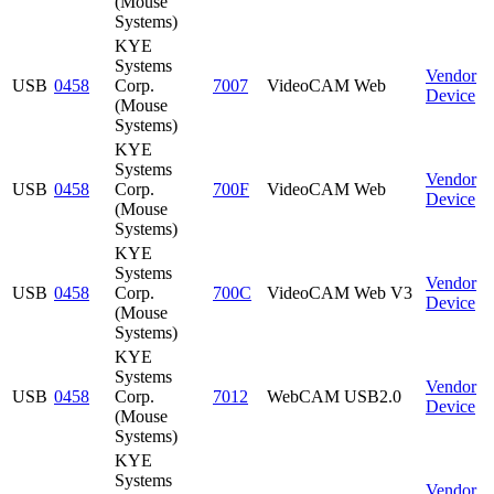
(Mouse
Systems)
KYE
Systems
Vendor
USB
0458
Corp.
7007
VideoCAM Web
Device
(Mouse
Systems)
KYE
Systems
Vendor
USB
0458
Corp.
700F
VideoCAM Web
Device
(Mouse
Systems)
KYE
Systems
Vendor
USB
0458
Corp.
700C
VideoCAM Web V3
Device
(Mouse
Systems)
KYE
Systems
Vendor
USB
0458
Corp.
7012
WebCAM USB2.0
Device
(Mouse
Systems)
KYE
Systems
Vendor