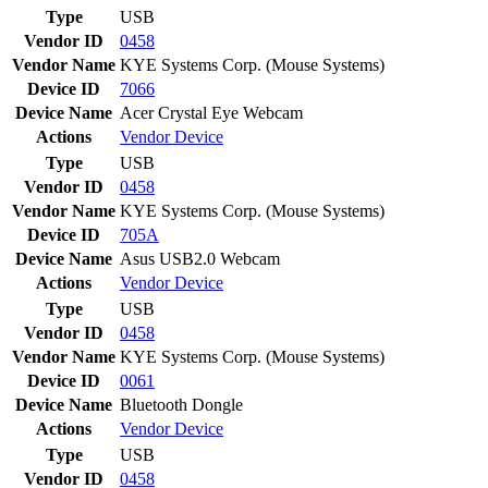
Type
USB
Vendor ID
0458
Vendor Name
KYE Systems Corp. (Mouse Systems)
Device ID
7066
Device Name
Acer Crystal Eye Webcam
Actions
Vendor
Device
Type
USB
Vendor ID
0458
Vendor Name
KYE Systems Corp. (Mouse Systems)
Device ID
705A
Device Name
Asus USB2.0 Webcam
Actions
Vendor
Device
Type
USB
Vendor ID
0458
Vendor Name
KYE Systems Corp. (Mouse Systems)
Device ID
0061
Device Name
Bluetooth Dongle
Actions
Vendor
Device
Type
USB
Vendor ID
0458