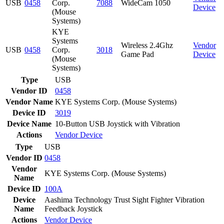
USB
0458
Corp.
7088
WideCam 1050
Device
(Mouse
Systems)
KYE
Systems
Wireless 2.4Ghz
Vendor
USB
0458
Corp.
3018
Game Pad
Device
(Mouse
Systems)
Type
USB
Vendor ID
0458
Vendor Name
KYE Systems Corp. (Mouse Systems)
Device ID
3019
Device Name
10-Button USB Joystick with Vibration
Actions
Vendor
Device
Type
USB
Vendor ID
0458
Vendor
KYE Systems Corp. (Mouse Systems)
Name
Device ID
100A
Device
Aashima Technology Trust Sight Fighter Vibration
Name
Feedback Joystick
Actions
Vendor
Device