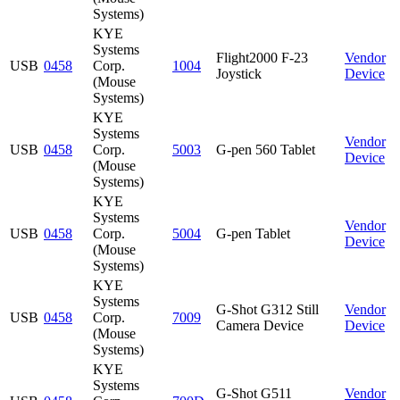
Systems)
KYE
Systems
Flight2000 F-23
Vendor
USB
0458
Corp.
1004
Joystick
Device
(Mouse
Systems)
KYE
Systems
Vendor
USB
0458
Corp.
5003
G-pen 560 Tablet
Device
(Mouse
Systems)
KYE
Systems
Vendor
USB
0458
Corp.
5004
G-pen Tablet
Device
(Mouse
Systems)
KYE
Systems
G-Shot G312 Still
Vendor
USB
0458
Corp.
7009
Camera Device
Device
(Mouse
Systems)
KYE
Systems
G-Shot G511
Vendor