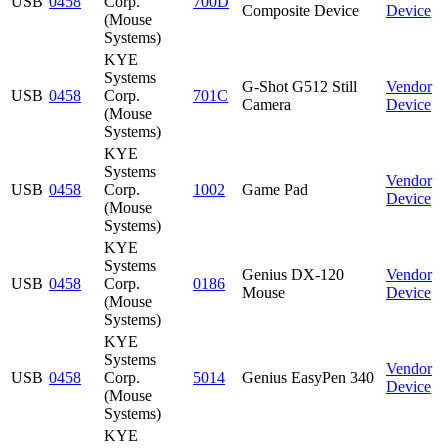
USB
0458
Corp.
700D
Composite Device
Device
(Mouse
Systems)
KYE
Systems
G-Shot G512 Still
Vendor
USB
0458
Corp.
701C
Camera
Device
(Mouse
Systems)
KYE
Systems
Vendor
USB
0458
Corp.
1002
Game Pad
Device
(Mouse
Systems)
KYE
Systems
Genius DX-120
Vendor
USB
0458
Corp.
0186
Mouse
Device
(Mouse
Systems)
KYE
Systems
Vendor
USB
0458
Corp.
5014
Genius EasyPen 340
Device
(Mouse
Systems)
KYE