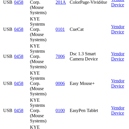
USB
0458
Corp.
201A
ColorPage-Vivid4xe
Device
(Mouse
Systems)
KYE
Systems
Vendor
USB
0458
Corp.
0101
CueCat
Device
(Mouse
Systems)
KYE
Systems
Dsc 1.3 Smart
Vendor
USB
0458
Corp.
7006
Camera Device
Device
(Mouse
Systems)
KYE
Systems
Vendor
USB
0458
Corp.
0006
Easy Mouse+
Device
(Mouse
Systems)
KYE
Systems
Vendor
USB
0458
Corp.
0100
EasyPen Tablet
Device
(Mouse
Systems)
KYE