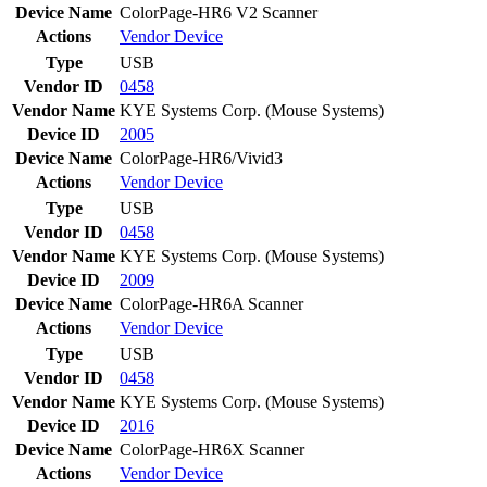
Device Name
ColorPage-HR6 V2 Scanner
Actions
Vendor
Device
Type
USB
Vendor ID
0458
Vendor Name
KYE Systems Corp. (Mouse Systems)
Device ID
2005
Device Name
ColorPage-HR6/Vivid3
Actions
Vendor
Device
Type
USB
Vendor ID
0458
Vendor Name
KYE Systems Corp. (Mouse Systems)
Device ID
2009
Device Name
ColorPage-HR6A Scanner
Actions
Vendor
Device
Type
USB
Vendor ID
0458
Vendor Name
KYE Systems Corp. (Mouse Systems)
Device ID
2016
Device Name
ColorPage-HR6X Scanner
Actions
Vendor
Device