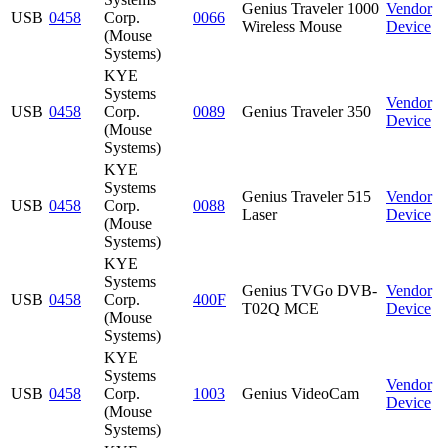
Genius Traveler 1000
Vendor
USB
0458
Corp.
0066
Wireless Mouse
Device
(Mouse
Systems)
KYE
Systems
Vendor
USB
0458
Corp.
0089
Genius Traveler 350
Device
(Mouse
Systems)
KYE
Systems
Genius Traveler 515
Vendor
USB
0458
Corp.
0088
Laser
Device
(Mouse
Systems)
KYE
Systems
Genius TVGo DVB-
Vendor
USB
0458
Corp.
400F
T02Q MCE
Device
(Mouse
Systems)
KYE
Systems
Vendor
USB
0458
Corp.
1003
Genius VideoCam
Device
(Mouse
Systems)