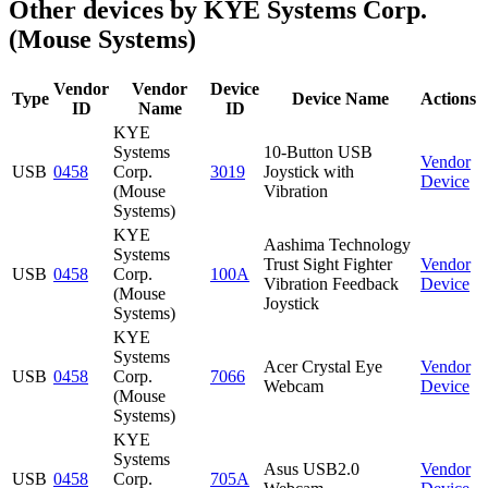
Other devices by KYE Systems Corp.
(Mouse Systems)
Vendor
Vendor
Device
Type
Device Name
Actions
ID
Name
ID
KYE
Systems
10-Button USB
Vendor
USB
0458
Corp.
3019
Joystick with
Device
(Mouse
Vibration
Systems)
KYE
Aashima Technology
Systems
Trust Sight Fighter
Vendor
USB
0458
Corp.
100A
Vibration Feedback
Device
(Mouse
Joystick
Systems)
KYE
Systems
Acer Crystal Eye
Vendor
USB
0458
Corp.
7066
Webcam
Device
(Mouse
Systems)
KYE
Systems
Asus USB2.0
Vendor
USB
0458
Corp.
705A