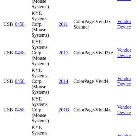
(Mouse
Systems)
KYE
Systems
ColorPage-Vivid3x
Vendor
USB
0458
Corp.
2011
Scanner
Device
(Mouse
Systems)
KYE
Systems
Vendor
USB
0458
Corp.
2017
ColorPage-Vivid3xe
Device
(Mouse
Systems)
KYE
Systems
Vendor
USB
0458
Corp.
2014
ColorPage-Vivid4
Device
(Mouse
Systems)
KYE
Systems
Vendor
USB
0458
Corp.
201B
ColorPage-Vivid4x
Device
(Mouse
Systems)
KYE
Systems
Vendor