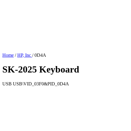
Home
/
HP, Inc
/
0D4A
SK-2025 Keyboard
USB
USB\VID_03F0&PID_0D4A