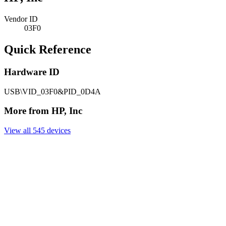
Vendor ID
03F0
Quick Reference
Hardware ID
USB\VID_03F0&PID_0D4A
More from HP, Inc
View all 545 devices