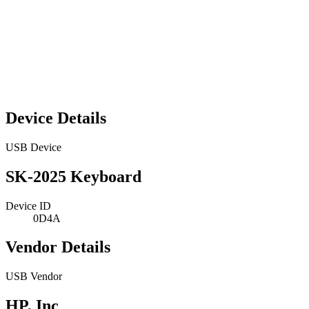
Device Details
USB Device
SK-2025 Keyboard
Device ID
0D4A
Vendor Details
USB Vendor
HP, Inc