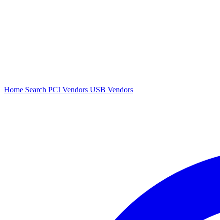
Home
Search
PCI Vendors
USB Vendors