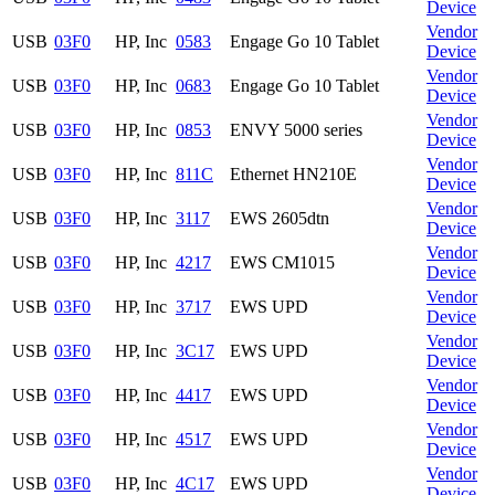
Device
Vendor
USB
03F0
HP, Inc
0583
Engage Go 10 Tablet
Device
Vendor
USB
03F0
HP, Inc
0683
Engage Go 10 Tablet
Device
Vendor
USB
03F0
HP, Inc
0853
ENVY 5000 series
Device
Vendor
USB
03F0
HP, Inc
811C
Ethernet HN210E
Device
Vendor
USB
03F0
HP, Inc
3117
EWS 2605dtn
Device
Vendor
USB
03F0
HP, Inc
4217
EWS CM1015
Device
Vendor
USB
03F0
HP, Inc
3717
EWS UPD
Device
Vendor
USB
03F0
HP, Inc
3C17
EWS UPD
Device
Vendor
USB
03F0
HP, Inc
4417
EWS UPD
Device
Vendor
USB
03F0
HP, Inc
4517
EWS UPD
Device
Vendor
USB
03F0
HP, Inc
4C17
EWS UPD
Device