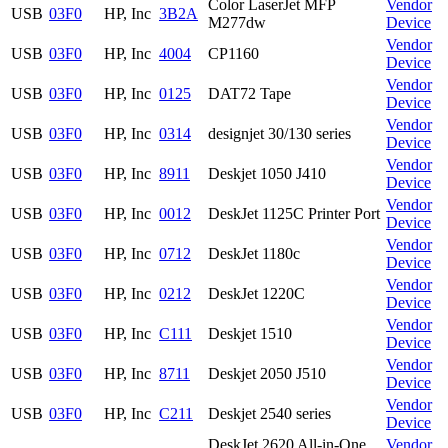
Color LaserJet MFP
Vendor
USB
03F0
HP, Inc
3B2A
M277dw
Device
Vendor
USB
03F0
HP, Inc
4004
CP1160
Device
Vendor
USB
03F0
HP, Inc
0125
DAT72 Tape
Device
Vendor
USB
03F0
HP, Inc
0314
designjet 30/130 series
Device
Vendor
USB
03F0
HP, Inc
8911
Deskjet 1050 J410
Device
Vendor
USB
03F0
HP, Inc
0012
DeskJet 1125C Printer Port
Device
Vendor
USB
03F0
HP, Inc
0712
DeskJet 1180c
Device
Vendor
USB
03F0
HP, Inc
0212
DeskJet 1220C
Device
Vendor
USB
03F0
HP, Inc
C111
Deskjet 1510
Device
Vendor
USB
03F0
HP, Inc
8711
Deskjet 2050 J510
Device
Vendor
USB
03F0
HP, Inc
C211
Deskjet 2540 series
Device
DeskJet 2620 All-in-One
Vendor