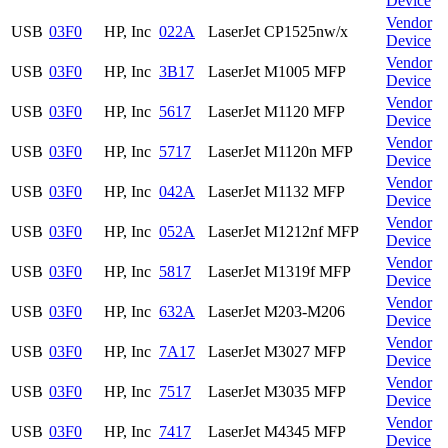
Device
Vendor
USB
03F0
HP, Inc
022A
LaserJet CP1525nw/x
Device
Vendor
USB
03F0
HP, Inc
3B17
LaserJet M1005 MFP
Device
Vendor
USB
03F0
HP, Inc
5617
LaserJet M1120 MFP
Device
Vendor
USB
03F0
HP, Inc
5717
LaserJet M1120n MFP
Device
Vendor
USB
03F0
HP, Inc
042A
LaserJet M1132 MFP
Device
Vendor
USB
03F0
HP, Inc
052A
LaserJet M1212nf MFP
Device
Vendor
USB
03F0
HP, Inc
5817
LaserJet M1319f MFP
Device
Vendor
USB
03F0
HP, Inc
632A
LaserJet M203-M206
Device
Vendor
USB
03F0
HP, Inc
7A17
LaserJet M3027 MFP
Device
Vendor
USB
03F0
HP, Inc
7517
LaserJet M3035 MFP
Device
Vendor
USB
03F0
HP, Inc
7417
LaserJet M4345 MFP
Device