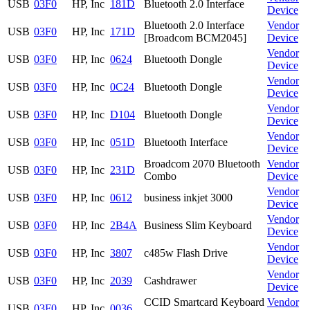
USB
03F0
HP, Inc
181D
Bluetooth 2.0 Interface
Device
Bluetooth 2.0 Interface
Vendor
USB
03F0
HP, Inc
171D
[Broadcom BCM2045]
Device
Vendor
USB
03F0
HP, Inc
0624
Bluetooth Dongle
Device
Vendor
USB
03F0
HP, Inc
0C24
Bluetooth Dongle
Device
Vendor
USB
03F0
HP, Inc
D104
Bluetooth Dongle
Device
Vendor
USB
03F0
HP, Inc
051D
Bluetooth Interface
Device
Broadcom 2070 Bluetooth
Vendor
USB
03F0
HP, Inc
231D
Combo
Device
Vendor
USB
03F0
HP, Inc
0612
business inkjet 3000
Device
Vendor
USB
03F0
HP, Inc
2B4A
Business Slim Keyboard
Device
Vendor
USB
03F0
HP, Inc
3807
c485w Flash Drive
Device
Vendor
USB
03F0
HP, Inc
2039
Cashdrawer
Device
CCID Smartcard Keyboard
Vendor
USB
03F0
HP, Inc
0036