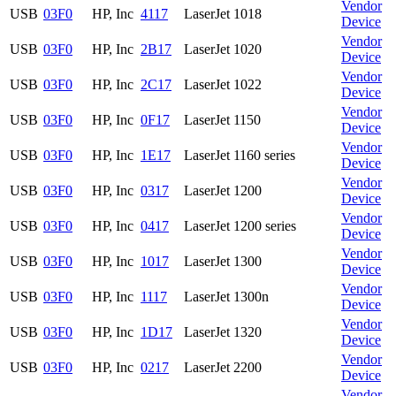
Vendor
USB
03F0
HP, Inc
4117
LaserJet 1018
Device
Vendor
USB
03F0
HP, Inc
2B17
LaserJet 1020
Device
Vendor
USB
03F0
HP, Inc
2C17
LaserJet 1022
Device
Vendor
USB
03F0
HP, Inc
0F17
LaserJet 1150
Device
Vendor
USB
03F0
HP, Inc
1E17
LaserJet 1160 series
Device
Vendor
USB
03F0
HP, Inc
0317
LaserJet 1200
Device
Vendor
USB
03F0
HP, Inc
0417
LaserJet 1200 series
Device
Vendor
USB
03F0
HP, Inc
1017
LaserJet 1300
Device
Vendor
USB
03F0
HP, Inc
1117
LaserJet 1300n
Device
Vendor
USB
03F0
HP, Inc
1D17
LaserJet 1320
Device
Vendor
USB
03F0
HP, Inc
0217
LaserJet 2200
Device
Vendor