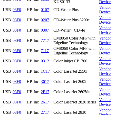
KUS0133
Device
Vendor
USB
03F0
HP, Inc
0107
CD-Writer Plus
Device
Vendor
USB
03F0
HP, Inc
0207
CD-Writer Plus 8200e
Device
Vendor
USB
03F0
HP, Inc
0307
CD-Writer+ CD-4e
Device
CM8050 Color MFP with
Vendor
USB
03F0
HP, Inc
7717
Edgeline Technology
Device
CM8060 Color MFP with
Vendor
USB
03F0
HP, Inc
7117
Edgeline Technology
Device
Vendor
USB
03F0
HP, Inc
0312
Color Inkjet CP1700
Device
Vendor
USB
03F0
HP, Inc
1C17
Color LaserJet 2550l
Device
Vendor
USB
03F0
HP, Inc
3617
Color LaserJet 2605
Device
Vendor
USB
03F0
HP, Inc
2F17
Color LaserJet 2605dn
Device
Vendor
USB
03F0
HP, Inc
2617
Color LaserJet 2820 series
Device
Vendor
USB
03F0
HP, Inc
2717
Color LaserJet 2830
Device