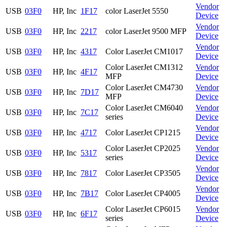
Vendor
USB
03F0
HP, Inc
1F17
color LaserJet 5550
Device
Vendor
USB
03F0
HP, Inc
2217
color LaserJet 9500 MFP
Device
Vendor
USB
03F0
HP, Inc
4317
Color LaserJet CM1017
Device
Color LaserJet CM1312
Vendor
USB
03F0
HP, Inc
4F17
MFP
Device
Color LaserJet CM4730
Vendor
USB
03F0
HP, Inc
7D17
MFP
Device
Color LaserJet CM6040
Vendor
USB
03F0
HP, Inc
7C17
series
Device
Vendor
USB
03F0
HP, Inc
4717
Color LaserJet CP1215
Device
Color LaserJet CP2025
Vendor
USB
03F0
HP, Inc
5317
series
Device
Vendor
USB
03F0
HP, Inc
7817
Color LaserJet CP3505
Device
Vendor
USB
03F0
HP, Inc
7B17
Color LaserJet CP4005
Device
Color LaserJet CP6015
Vendor
USB
03F0
HP, Inc
6F17
series
Device