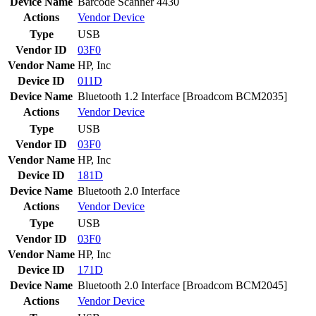
Device Name
Barcode Scanner 4430
Actions
Vendor
Device
Type
USB
Vendor ID
03F0
Vendor Name
HP, Inc
Device ID
011D
Device Name
Bluetooth 1.2 Interface [Broadcom BCM2035]
Actions
Vendor
Device
Type
USB
Vendor ID
03F0
Vendor Name
HP, Inc
Device ID
181D
Device Name
Bluetooth 2.0 Interface
Actions
Vendor
Device
Type
USB
Vendor ID
03F0
Vendor Name
HP, Inc
Device ID
171D
Device Name
Bluetooth 2.0 Interface [Broadcom BCM2045]
Actions
Vendor
Device