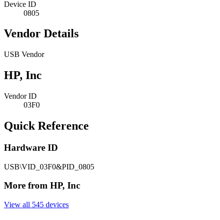
Device ID
0805
Vendor Details
USB Vendor
HP, Inc
Vendor ID
03F0
Quick Reference
Hardware ID
USB\VID_03F0&PID_0805
More from HP, Inc
View all 545 devices