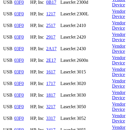
USB
03F0
HP, Inc
0B17
LaserJet 2300d
Device
Vendor
USB
03F0
HP, Inc
1217
LaserJet 2300L
Device
Vendor
USB
03F0
HP, Inc
2517
LaserJet 2410
Device
Vendor
USB
03F0
HP, Inc
2917
LaserJet 2420
Device
Vendor
USB
03F0
HP, Inc
2A17
LaserJet 2430
Device
Vendor
USB
03F0
HP, Inc
2E17
LaserJet 2600n
Device
Vendor
USB
03F0
HP, Inc
1617
LaserJet 3015
Device
Vendor
USB
03F0
HP, Inc
1717
LaserJet 3020
Device
Vendor
USB
03F0
HP, Inc
1817
LaserJet 3030
Device
Vendor
USB
03F0
HP, Inc
3217
LaserJet 3050
Device
Vendor
USB
03F0
HP, Inc
3317
LaserJet 3052
Device
Vendor
USB
03F0
HP, Inc
3417
LaserJet 3055