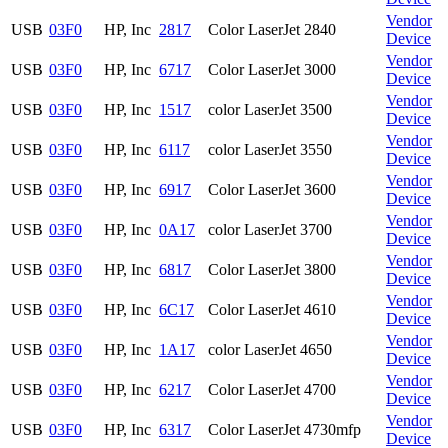
Vendor
USB
03F0
HP, Inc
2817
Color LaserJet 2840
Device
Vendor
USB
03F0
HP, Inc
6717
Color LaserJet 3000
Device
Vendor
USB
03F0
HP, Inc
1517
color LaserJet 3500
Device
Vendor
USB
03F0
HP, Inc
6117
color LaserJet 3550
Device
Vendor
USB
03F0
HP, Inc
6917
Color LaserJet 3600
Device
Vendor
USB
03F0
HP, Inc
0A17
color LaserJet 3700
Device
Vendor
USB
03F0
HP, Inc
6817
Color LaserJet 3800
Device
Vendor
USB
03F0
HP, Inc
6C17
Color LaserJet 4610
Device
Vendor
USB
03F0
HP, Inc
1A17
color LaserJet 4650
Device
Vendor
USB
03F0
HP, Inc
6217
Color LaserJet 4700
Device
Vendor
USB
03F0
HP, Inc
6317
Color LaserJet 4730mfp
Device