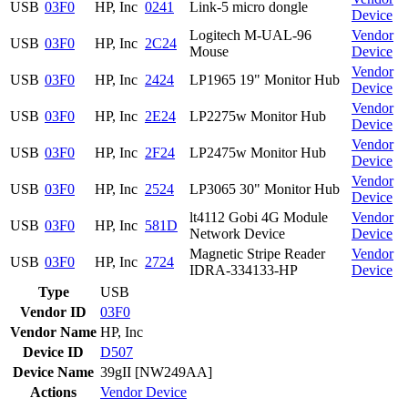
USB
03F0
HP, Inc
0241
Link-5 micro dongle
Device
Logitech M-UAL-96
Vendor
USB
03F0
HP, Inc
2C24
Mouse
Device
Vendor
USB
03F0
HP, Inc
2424
LP1965 19" Monitor Hub
Device
Vendor
USB
03F0
HP, Inc
2E24
LP2275w Monitor Hub
Device
Vendor
USB
03F0
HP, Inc
2F24
LP2475w Monitor Hub
Device
Vendor
USB
03F0
HP, Inc
2524
LP3065 30" Monitor Hub
Device
lt4112 Gobi 4G Module
Vendor
USB
03F0
HP, Inc
581D
Network Device
Device
Magnetic Stripe Reader
Vendor
USB
03F0
HP, Inc
2724
IDRA-334133-HP
Device
Type
USB
Vendor ID
03F0
Vendor Name
HP, Inc
Device ID
D507
Device Name
39gII [NW249AA]
Actions
Vendor
Device