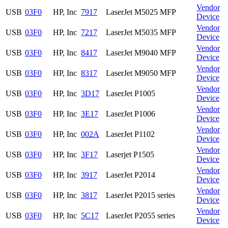
Vendor
USB
03F0
HP, Inc
7917
LaserJet M5025 MFP
Device
Vendor
USB
03F0
HP, Inc
7217
LaserJet M5035 MFP
Device
Vendor
USB
03F0
HP, Inc
8417
LaserJet M9040 MFP
Device
Vendor
USB
03F0
HP, Inc
8317
LaserJet M9050 MFP
Device
Vendor
USB
03F0
HP, Inc
3D17
LaserJet P1005
Device
Vendor
USB
03F0
HP, Inc
3E17
LaserJet P1006
Device
Vendor
USB
03F0
HP, Inc
002A
LaserJet P1102
Device
Vendor
USB
03F0
HP, Inc
3F17
Laserjet P1505
Device
Vendor
USB
03F0
HP, Inc
3917
LaserJet P2014
Device
Vendor
USB
03F0
HP, Inc
3817
LaserJet P2015 series
Device
Vendor
USB
03F0
HP, Inc
5C17
LaserJet P2055 series
Device