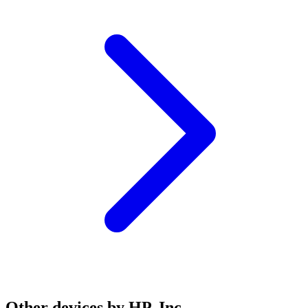
Other devices by HP, Inc