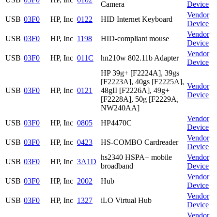
Camera
Device
Vendor
USB
03F0
HP, Inc
0122
HID Internet Keyboard
Device
Vendor
USB
03F0
HP, Inc
1198
HID-compliant mouse
Device
Vendor
USB
03F0
HP, Inc
011C
hn210w 802.11b Adapter
Device
HP 39g+ [F2224A], 39gs
[F2223A], 40gs [F2225A],
Vendor
USB
03F0
HP, Inc
0121
48gII [F2226A], 49g+
Device
[F2228A], 50g [F2229A,
NW240AA]
Vendor
USB
03F0
HP, Inc
0805
HP4470C
Device
Vendor
USB
03F0
HP, Inc
0423
HS-COMBO Cardreader
Device
hs2340 HSPA+ mobile
Vendor
USB
03F0
HP, Inc
3A1D
broadband
Device
Vendor
USB
03F0
HP, Inc
2002
Hub
Device
Vendor
USB
03F0
HP, Inc
1327
iLO Virtual Hub
Device
Vendor