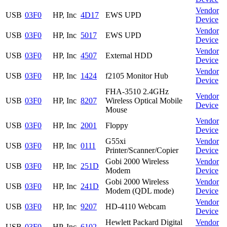
Vendor
USB
03F0
HP, Inc
4D17
EWS UPD
Device
Vendor
USB
03F0
HP, Inc
5017
EWS UPD
Device
Vendor
USB
03F0
HP, Inc
4507
External HDD
Device
Vendor
USB
03F0
HP, Inc
1424
f2105 Monitor Hub
Device
FHA-3510 2.4GHz
Vendor
USB
03F0
HP, Inc
8207
Wireless Optical Mobile
Device
Mouse
Vendor
USB
03F0
HP, Inc
2001
Floppy
Device
G55xi
Vendor
USB
03F0
HP, Inc
0111
Printer/Scanner/Copier
Device
Gobi 2000 Wireless
Vendor
USB
03F0
HP, Inc
251D
Modem
Device
Gobi 2000 Wireless
Vendor
USB
03F0
HP, Inc
241D
Modem (QDL mode)
Device
Vendor
USB
03F0
HP, Inc
9207
HD-4110 Webcam
Device
Hewlett Packard Digital
Vendor
USB
03F0
HP, Inc
6102