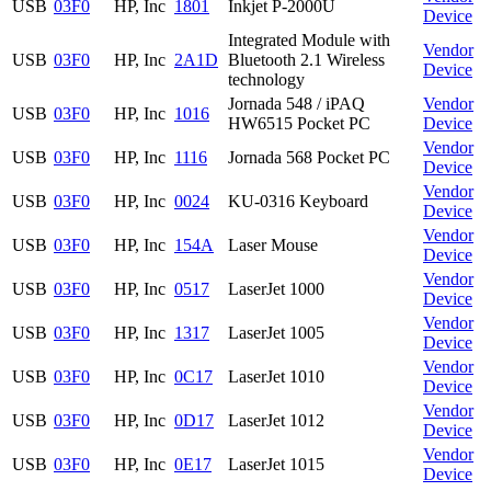
USB
03F0
HP, Inc
1801
Inkjet P-2000U
Device
Integrated Module with
Vendor
USB
03F0
HP, Inc
2A1D
Bluetooth 2.1 Wireless
Device
technology
Jornada 548 / iPAQ
Vendor
USB
03F0
HP, Inc
1016
HW6515 Pocket PC
Device
Vendor
USB
03F0
HP, Inc
1116
Jornada 568 Pocket PC
Device
Vendor
USB
03F0
HP, Inc
0024
KU-0316 Keyboard
Device
Vendor
USB
03F0
HP, Inc
154A
Laser Mouse
Device
Vendor
USB
03F0
HP, Inc
0517
LaserJet 1000
Device
Vendor
USB
03F0
HP, Inc
1317
LaserJet 1005
Device
Vendor
USB
03F0
HP, Inc
0C17
LaserJet 1010
Device
Vendor
USB
03F0
HP, Inc
0D17
LaserJet 1012
Device
Vendor
USB
03F0
HP, Inc
0E17
LaserJet 1015
Device