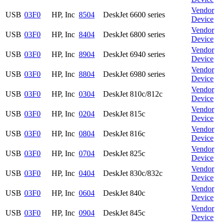
Vendor
USB
03F0
HP, Inc
8504
DeskJet 6600 series
Device
Vendor
USB
03F0
HP, Inc
8404
DeskJet 6800 series
Device
Vendor
USB
03F0
HP, Inc
8904
DeskJet 6940 series
Device
Vendor
USB
03F0
HP, Inc
8804
DeskJet 6980 series
Device
Vendor
USB
03F0
HP, Inc
0304
DeskJet 810c/812c
Device
Vendor
USB
03F0
HP, Inc
0204
DeskJet 815c
Device
Vendor
USB
03F0
HP, Inc
0804
DeskJet 816c
Device
Vendor
USB
03F0
HP, Inc
0704
DeskJet 825c
Device
Vendor
USB
03F0
HP, Inc
0404
DeskJet 830c/832c
Device
Vendor
USB
03F0
HP, Inc
0604
DeskJet 840c
Device
Vendor
USB
03F0
HP, Inc
0904
DeskJet 845c
Device