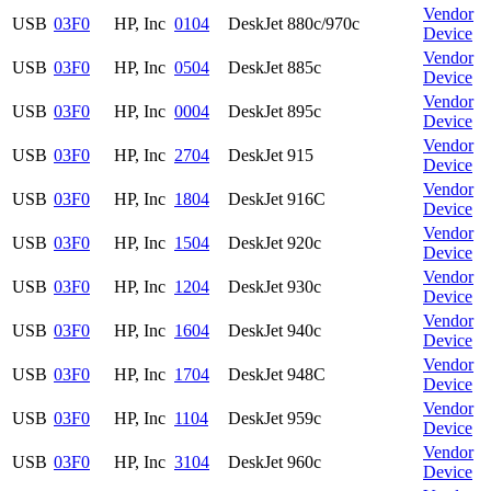
Vendor
USB
03F0
HP, Inc
0104
DeskJet 880c/970c
Device
Vendor
USB
03F0
HP, Inc
0504
DeskJet 885c
Device
Vendor
USB
03F0
HP, Inc
0004
DeskJet 895c
Device
Vendor
USB
03F0
HP, Inc
2704
DeskJet 915
Device
Vendor
USB
03F0
HP, Inc
1804
DeskJet 916C
Device
Vendor
USB
03F0
HP, Inc
1504
DeskJet 920c
Device
Vendor
USB
03F0
HP, Inc
1204
DeskJet 930c
Device
Vendor
USB
03F0
HP, Inc
1604
DeskJet 940c
Device
Vendor
USB
03F0
HP, Inc
1704
DeskJet 948C
Device
Vendor
USB
03F0
HP, Inc
1104
DeskJet 959c
Device
Vendor
USB
03F0
HP, Inc
3104
DeskJet 960c
Device