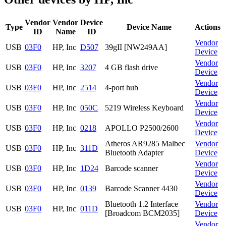
Vendor
Vendor
Device
Type
Device Name
Actions
ID
Name
ID
Vendor
USB
03F0
HP, Inc
D507
39gII [NW249AA]
Device
Vendor
USB
03F0
HP, Inc
3207
4 GB flash drive
Device
Vendor
USB
03F0
HP, Inc
2514
4-port hub
Device
Vendor
USB
03F0
HP, Inc
050C
5219 Wireless Keyboard
Device
Vendor
USB
03F0
HP, Inc
0218
APOLLO P2500/2600
Device
Atheros AR9285 Malbec
Vendor
USB
03F0
HP, Inc
311D
Bluetooth Adapter
Device
Vendor
USB
03F0
HP, Inc
1D24
Barcode scanner
Device
Vendor
USB
03F0
HP, Inc
0139
Barcode Scanner 4430
Device
Bluetooth 1.2 Interface
Vendor
USB
03F0
HP, Inc
011D
[Broadcom BCM2035]
Device
Vendor