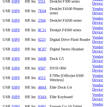
USB
03F0
HP, Inc
5511
DeskJet F300 series
Device
DeskJet F4100 Printer
Vendor
USB
03F0
HP, Inc
7E04
series
Device
Vendor
USB
03F0
HP, Inc
2504
DeskJet F4200 series
Device
Vendor
USB
03F0
HP, Inc
8C11
Deskjet F4500 series
Device
Vendor
USB
03F0
HP, Inc
0223
Digital Drive Flash Reader
Device
Vendor
USB
03F0
HP, Inc
8C07
Digital Stereo Headset
Device
Vendor
USB
03F0
HP, Inc
046B
Dock G5
Device
Vendor
USB
03F0
HP, Inc
0507
DVD+RW
Device
E709n [Officejet 6500
Vendor
USB
03F0
HP, Inc
4512
Wireless]
Device
Vendor
USB
03F0
HP, Inc
484A
Elite Dock G4
Device
Vendor
USB
03F0
HP, Inc
034A
Elite Keyboard
Device
Vendor
USB
03F0
HP, Inc
0483
Engage Go 10 Tablet