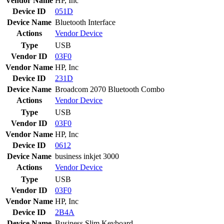
Vendor Name
HP, Inc
Device ID
051D
Device Name
Bluetooth Interface
Actions
Vendor
Device
Type
USB
Vendor ID
03F0
Vendor Name
HP, Inc
Device ID
231D
Device Name
Broadcom 2070 Bluetooth Combo
Actions
Vendor
Device
Type
USB
Vendor ID
03F0
Vendor Name
HP, Inc
Device ID
0612
Device Name
business inkjet 3000
Actions
Vendor
Device
Type
USB
Vendor ID
03F0
Vendor Name
HP, Inc
Device ID
2B4A
Device Name
Business Slim Keyboard