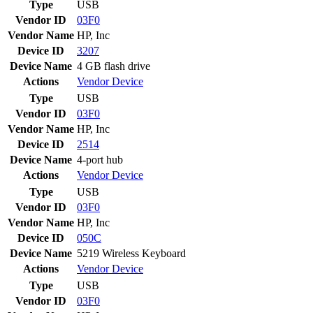
Type
USB
Vendor ID
03F0
Vendor Name
HP, Inc
Device ID
3207
Device Name
4 GB flash drive
Actions
Vendor
Device
Type
USB
Vendor ID
03F0
Vendor Name
HP, Inc
Device ID
2514
Device Name
4-port hub
Actions
Vendor
Device
Type
USB
Vendor ID
03F0
Vendor Name
HP, Inc
Device ID
050C
Device Name
5219 Wireless Keyboard
Actions
Vendor
Device
Type
USB
Vendor ID
03F0