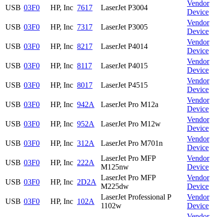
Vendor
USB
03F0
HP, Inc
7617
LaserJet P3004
Device
Vendor
USB
03F0
HP, Inc
7317
LaserJet P3005
Device
Vendor
USB
03F0
HP, Inc
8217
LaserJet P4014
Device
Vendor
USB
03F0
HP, Inc
8117
LaserJet P4015
Device
Vendor
USB
03F0
HP, Inc
8017
LaserJet P4515
Device
Vendor
USB
03F0
HP, Inc
942A
LaserJet Pro M12a
Device
Vendor
USB
03F0
HP, Inc
952A
LaserJet Pro M12w
Device
Vendor
USB
03F0
HP, Inc
312A
LaserJet Pro M701n
Device
LaserJet Pro MFP
Vendor
USB
03F0
HP, Inc
222A
M125nw
Device
LaserJet Pro MFP
Vendor
USB
03F0
HP, Inc
2D2A
M225dw
Device
LaserJet Professional P
Vendor
USB
03F0
HP, Inc
102A
1102w
Device
Vendor