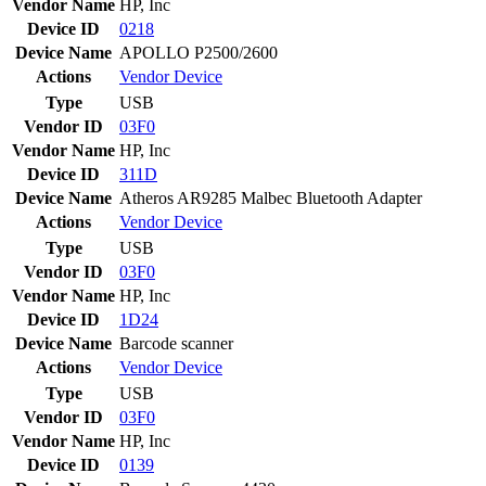
Vendor Name
HP, Inc
Device ID
0218
Device Name
APOLLO P2500/2600
Actions
Vendor
Device
Type
USB
Vendor ID
03F0
Vendor Name
HP, Inc
Device ID
311D
Device Name
Atheros AR9285 Malbec Bluetooth Adapter
Actions
Vendor
Device
Type
USB
Vendor ID
03F0
Vendor Name
HP, Inc
Device ID
1D24
Device Name
Barcode scanner
Actions
Vendor
Device
Type
USB
Vendor ID
03F0
Vendor Name
HP, Inc
Device ID
0139