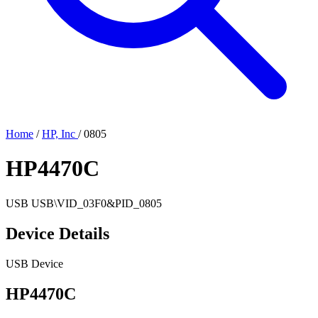
Home
/
HP, Inc
/
0805
HP4470C
USB
USB\VID_03F0&PID_0805
Device Details
USB Device
HP4470C