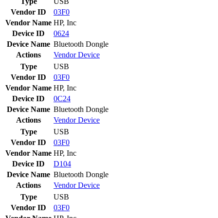
Type
USB
Vendor ID
03F0
Vendor Name
HP, Inc
Device ID
0624
Device Name
Bluetooth Dongle
Actions
Vendor
Device
Type
USB
Vendor ID
03F0
Vendor Name
HP, Inc
Device ID
0C24
Device Name
Bluetooth Dongle
Actions
Vendor
Device
Type
USB
Vendor ID
03F0
Vendor Name
HP, Inc
Device ID
D104
Device Name
Bluetooth Dongle
Actions
Vendor
Device
Type
USB
Vendor ID
03F0