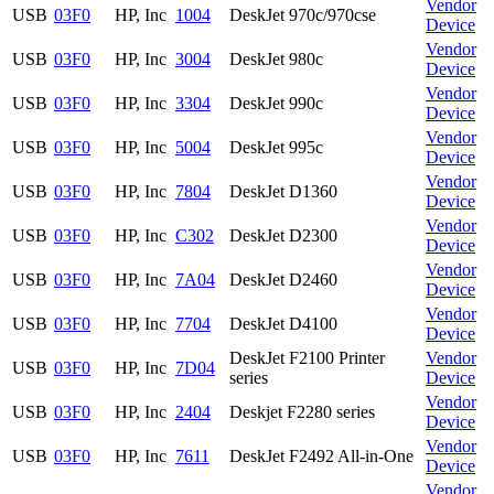
Vendor
USB
03F0
HP, Inc
1004
DeskJet 970c/970cse
Device
Vendor
USB
03F0
HP, Inc
3004
DeskJet 980c
Device
Vendor
USB
03F0
HP, Inc
3304
DeskJet 990c
Device
Vendor
USB
03F0
HP, Inc
5004
DeskJet 995c
Device
Vendor
USB
03F0
HP, Inc
7804
DeskJet D1360
Device
Vendor
USB
03F0
HP, Inc
C302
DeskJet D2300
Device
Vendor
USB
03F0
HP, Inc
7A04
DeskJet D2460
Device
Vendor
USB
03F0
HP, Inc
7704
DeskJet D4100
Device
DeskJet F2100 Printer
Vendor
USB
03F0
HP, Inc
7D04
series
Device
Vendor
USB
03F0
HP, Inc
2404
Deskjet F2280 series
Device
Vendor
USB
03F0
HP, Inc
7611
DeskJet F2492 All-in-One
Device
Vendor