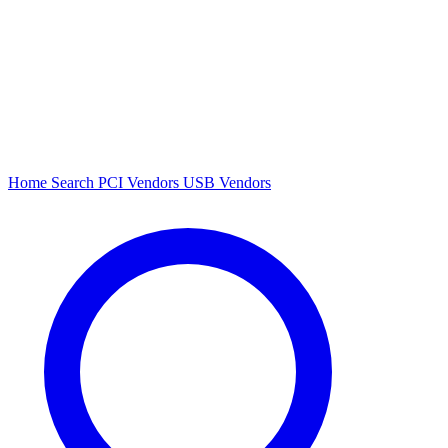
Home
Search
PCI Vendors
USB Vendors