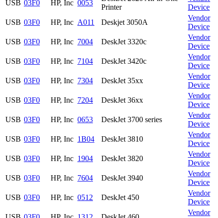
USB
03F0
HP, Inc
0053
Printer
Device
Vendor
USB
03F0
HP, Inc
A011
Deskjet 3050A
Device
Vendor
USB
03F0
HP, Inc
7004
DeskJet 3320c
Device
Vendor
USB
03F0
HP, Inc
7104
DeskJet 3420c
Device
Vendor
USB
03F0
HP, Inc
7304
DeskJet 35xx
Device
Vendor
USB
03F0
HP, Inc
7204
DeskJet 36xx
Device
Vendor
USB
03F0
HP, Inc
0653
DeskJet 3700 series
Device
Vendor
USB
03F0
HP, Inc
1B04
DeskJet 3810
Device
Vendor
USB
03F0
HP, Inc
1904
DeskJet 3820
Device
Vendor
USB
03F0
HP, Inc
7604
DeskJet 3940
Device
Vendor
USB
03F0
HP, Inc
0512
DeskJet 450
Device
Vendor
USB
03F0
HP, Inc
1312
DeskJet 460