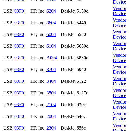
Device
Vendor
USB
03F0
HP, Inc
6204
DeskJet 5150c
Device
Vendor
USB
03F0
HP, Inc
8604
DeskJet 5440
Device
Vendor
USB
03F0
HP, Inc
6004
DeskJet 5550
Device
Vendor
USB
03F0
HP, Inc
6104
DeskJet 5650c
Device
Vendor
USB
03F0
HP, Inc
A004
DeskJet 5850c
Device
Vendor
USB
03F0
HP, Inc
8704
DeskJet 5940
Device
Vendor
USB
03F0
HP, Inc
3404
DeskJet 6122
Device
Vendor
USB
03F0
HP, Inc
3504
DeskJet 6127c
Device
Vendor
USB
03F0
HP, Inc
2104
DeskJet 630c
Device
Vendor
USB
03F0
HP, Inc
2004
DeskJet 640c
Device
Vendor
USB
03F0
HP, Inc
2304
DeskJet 656c
Device