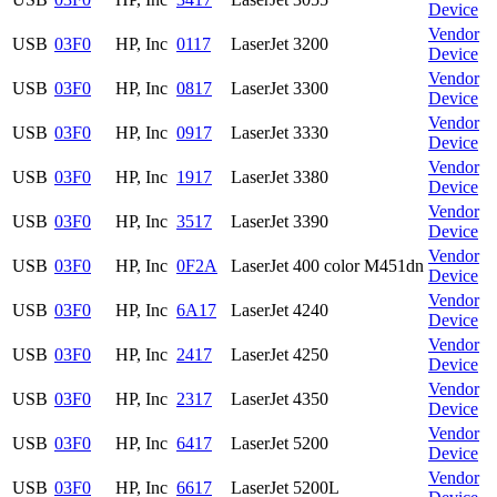
Device
Vendor
USB
03F0
HP, Inc
0117
LaserJet 3200
Device
Vendor
USB
03F0
HP, Inc
0817
LaserJet 3300
Device
Vendor
USB
03F0
HP, Inc
0917
LaserJet 3330
Device
Vendor
USB
03F0
HP, Inc
1917
LaserJet 3380
Device
Vendor
USB
03F0
HP, Inc
3517
LaserJet 3390
Device
Vendor
USB
03F0
HP, Inc
0F2A
LaserJet 400 color M451dn
Device
Vendor
USB
03F0
HP, Inc
6A17
LaserJet 4240
Device
Vendor
USB
03F0
HP, Inc
2417
LaserJet 4250
Device
Vendor
USB
03F0
HP, Inc
2317
LaserJet 4350
Device
Vendor
USB
03F0
HP, Inc
6417
LaserJet 5200
Device
Vendor
USB
03F0
HP, Inc
6617
LaserJet 5200L