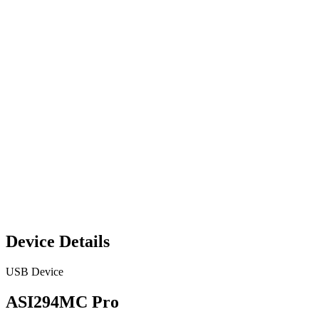
Device Details
USB Device
ASI294MC Pro