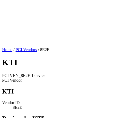
Home
/
PCI Vendors
/
8E2E
KTI
PCI
VEN_8E2E
1 device
PCI Vendor
KTI
Vendor ID
8E2E