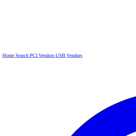
Home
Search
PCI Vendors
USB Vendors