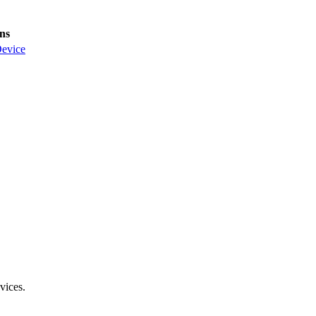
ns
evice
vices.