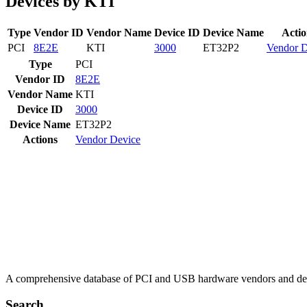
Devices by KTI
Type
Vendor ID
Vendor Name
Device ID
Device Name
Actio
PCI
8E2E
KTI
3000
ET32P2
Vendor
D
Type
PCI
Vendor ID
8E2E
Vendor Name
KTI
Device ID
3000
Device Name
ET32P2
Actions
Vendor
Device
A comprehensive database of PCI and USB hardware vendors and de
Search