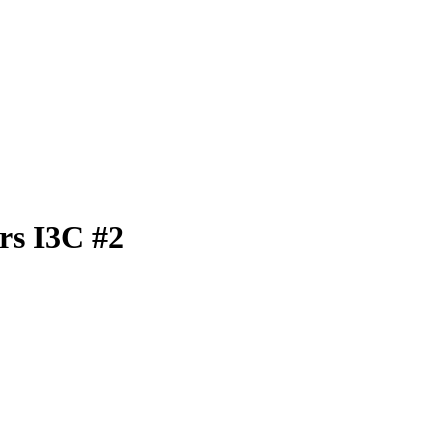
rs I3C #2