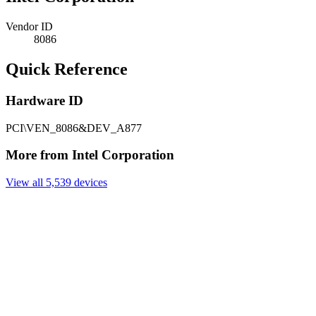
Vendor ID
8086
Quick Reference
Hardware ID
PCI\VEN_8086&DEV_A877
More from Intel Corporation
View all 5,539 devices