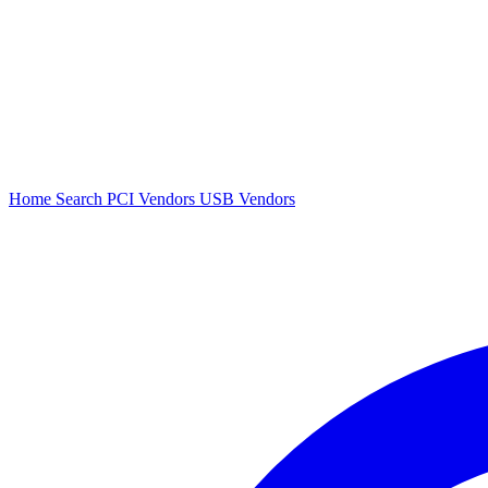
Home
Search
PCI Vendors
USB Vendors