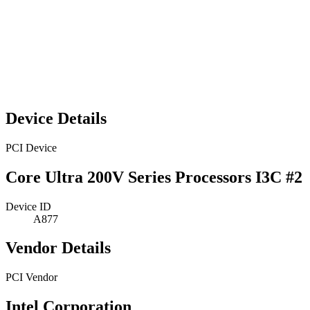
Device Details
PCI Device
Core Ultra 200V Series Processors I3C #2
Device ID
A877
Vendor Details
PCI Vendor
Intel Corporation