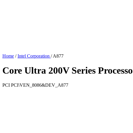
Home
/
Intel Corporation
/
A877
Core Ultra 200V Series Processo
PCI
PCI\VEN_8086&DEV_A877