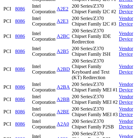
Intel
200 Series/Z370
Vendor
PCI
8086
A2E2
Corporation
Chipset Family I2C #2
Device
Intel
200 Series/Z370
Vendor
PCI
8086
A2E3
Corporation
Chipset Family I2C #3
Device
200 Series/Z370
Intel
Vendor
PCI
8086
A2BC
Chipset Family IDE
Corporation
Device
Redirection
Intel
200 Series/Z370
Vendor
PCI
8086
A2B5
Corporation
Chipset Family ISH
Device
200 Series/Z370
Intel
Chipset Family
Vendor
PCI
8086
A2BD
Corporation
Keyboard and Text
Device
(KT) Redirection
Intel
200 Series/Z370
Vendor
PCI
8086
A2BA
Corporation
Chipset Family MEI #1
Device
Intel
200 Series/Z370
Vendor
PCI
8086
A2BB
Corporation
Chipset Family MEI #2
Device
Intel
200 Series/Z370
Vendor
PCI
8086
A2BE
Corporation
Chipset Family MEI #3
Device
Intel
200 Series/Z370
Vendor
PCI
8086
A2A0
Corporation
Chipset Family P2SB
Device
200 Series/Z370
Intel
Vendor