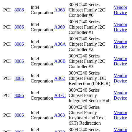
300/C240 Series
Intel
Vendor
PCI
8086
A368
Chipset Family I2C
Corporation
Device
Controller #0
300/C240 Series
Intel
Vendor
PCI
8086
A369
Chipset Family I2C
Corporation
Device
Controller #1
300/C240 Series
Intel
Vendor
PCI
8086
A36A
Chipset Family I2C
Corporation
Device
Controller #2
300/C240 Series
Intel
Vendor
PCI
8086
A36B
Chipset Family I2C
Corporation
Device
Controller #3
300/C240 Series
Intel
Vendor
PCI
8086
A362
Chipset Family IDE
Corporation
Device
Redirection (IDER-R)
300/C240 Series
Intel
Vendor
PCI
8086
A37C
Chipset Family
Corporation
Device
Integrated Sensor Hub
300/C240 Series
Intel
Chipset Family
Vendor
PCI
8086
A363
Corporation
Keyboard and Text
Device
(KT) Redirection
Intel
300/C240 Series
Vendor