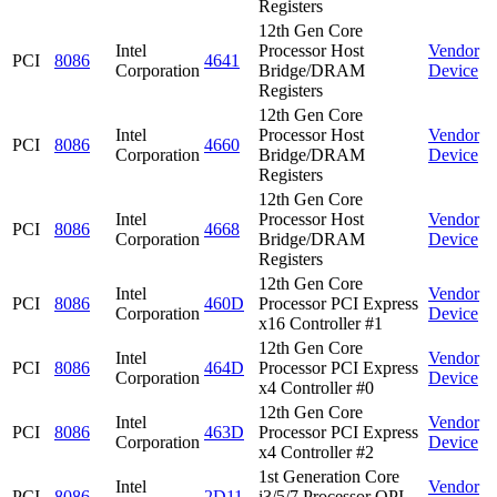
Registers
12th Gen Core
Intel
Processor Host
Vendor
PCI
8086
4641
Corporation
Bridge/DRAM
Device
Registers
12th Gen Core
Intel
Processor Host
Vendor
PCI
8086
4660
Corporation
Bridge/DRAM
Device
Registers
12th Gen Core
Intel
Processor Host
Vendor
PCI
8086
4668
Corporation
Bridge/DRAM
Device
Registers
12th Gen Core
Intel
Vendor
PCI
8086
460D
Processor PCI Express
Corporation
Device
x16 Controller #1
12th Gen Core
Intel
Vendor
PCI
8086
464D
Processor PCI Express
Corporation
Device
x4 Controller #0
12th Gen Core
Intel
Vendor
PCI
8086
463D
Processor PCI Express
Corporation
Device
x4 Controller #2
1st Generation Core
Intel
Vendor
PCI
8086
2D11
i3/5/7 Processor QPI