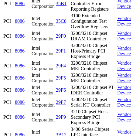
Intel
Vendor
PCI
8086
35B1
Controller Error
Corporation
Device
Reporting Registers
3100 Extended
Intel
Vendor
PCI
8086
35C8
Configuration Test
Corporation
Device
Overflow Registers
Intel
3200/3210 Chipset
Vendor
PCI
8086
29F0
Corporation
DRAM Controller
Device
3200/3210 Chipset
Intel
Vendor
PCI
8086
29F1
Host-Primary PCI
Corporation
Device
Express Bridge
Intel
3200/3210 Chipset
Vendor
PCI
8086
29F4
Corporation
MEI Controller
Device
Intel
3200/3210 Chipset
Vendor
PCI
8086
29F5
Corporation
MEI Controller
Device
Intel
3200/3210 Chipset PT
Vendor
PCI
8086
29F6
Corporation
IDER Controller
Device
Intel
3200/3210 Chipset
Vendor
PCI
8086
29F7
Corporation
Serial KT Controller
Device
3210 Chipset Host-
Intel
Vendor
PCI
8086
29F9
Secondary PCI
Corporation
Device
Express Bridge
3400 Series Chipset
Intel
Vendor
PCI
8086
3B12
LPC Interface