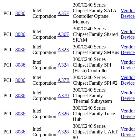
300/C240 Series
Intel
Chipset Family SATA
Vendor
PCI
8086
A35E
Corporation
Controller Optane
Device
Memory
300/C240 Series
Intel
Vendor
PCI
8086
A36F
Chipset Family Shared
Corporation
Device
SRAM
Intel
300/C240 Series
Vendor
PCI
8086
A323
Corporation
Chipset Family SMBus
Device
300/C240 Series
Intel
Vendor
PCI
8086
A324
Chipset Family SPI
Corporation
Device
(Flash) Controller
Intel
300/C240 Series
Vendor
PCI
8086
A37B
Corporation
Chipset Family SPI #2
Device
300/C240 Series
Intel
Vendor
PCI
8086
A379
Chipset Family
Corporation
Device
Thermal Subsystem
300/C240 Series
Intel
Vendor
PCI
8086
A326
Chipset Family Trace
Corporation
Device
Hub
300/C240 Series
Intel
Vendor
PCI
8086
A328
Chipset Family UART
Corporation
Device
#0