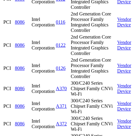
Corporation
Integrated Graphics
Device
Controller
2nd Generation Core
Intel
Processor Family
Vendor
PCI
8086
0116
Corporation
Integrated Graphics
Device
Controller
2nd Generation Core
Intel
Processor Family
Vendor
PCI
8086
0122
Corporation
Integrated Graphics
Device
Controller
2nd Generation Core
Intel
Processor Family
Vendor
PCI
8086
0126
Corporation
Integrated Graphics
Device
Controller
300/C240 Series
Intel
Vendor
PCI
8086
A370
Chipset Family CNVi
Corporation
Device
Wi-Fi
300/C240 Series
Intel
Vendor
PCI
8086
A371
Chipset Family CNVi
Corporation
Device
Wi-Fi
300/C240 Series
Intel
Vendor
PCI
8086
A372
Chipset Family CNVi
Corporation
Device
Wi-Fi
300/C240 Series