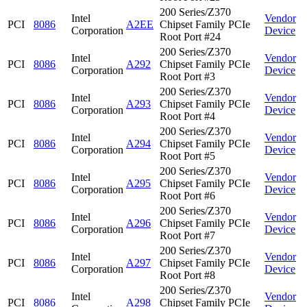
200 Series/Z370
Intel
Vendor
PCI
8086
A2EE
Chipset Family PCIe
Corporation
Device
Root Port #24
200 Series/Z370
Intel
Vendor
PCI
8086
A292
Chipset Family PCIe
Corporation
Device
Root Port #3
200 Series/Z370
Intel
Vendor
PCI
8086
A293
Chipset Family PCIe
Corporation
Device
Root Port #4
200 Series/Z370
Intel
Vendor
PCI
8086
A294
Chipset Family PCIe
Corporation
Device
Root Port #5
200 Series/Z370
Intel
Vendor
PCI
8086
A295
Chipset Family PCIe
Corporation
Device
Root Port #6
200 Series/Z370
Intel
Vendor
PCI
8086
A296
Chipset Family PCIe
Corporation
Device
Root Port #7
200 Series/Z370
Intel
Vendor
PCI
8086
A297
Chipset Family PCIe
Corporation
Device
Root Port #8
200 Series/Z370
Intel
Vendor
PCI
8086
A298
Chipset Family PCIe