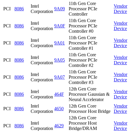
11th Gen Core
Intel
Vendor
PCI
8086
9A09
Processor PCIe
Corporation
Device
Controller
11th Gen Core
Intel
Vendor
PCI
8086
9A0F
Processor PCIe
Corporation
Device
Controller #0
11th Gen Core
Intel
Vendor
PCI
8086
9A01
Processor PCIe
Corporation
Device
Controller #1
11th Gen Core
Intel
Vendor
PCI
8086
9A05
Processor PCIe
Corporation
Device
Controller #2
11th Gen Core
Intel
Vendor
PCI
8086
9A07
Processor PCIe
Corporation
Device
Controller #3
12th Gen Core
Intel
Vendor
PCI
8086
464F
Processor Gaussian &
Corporation
Device
Neural Accelerator
Intel
12th Gen Core
Vendor
PCI
8086
4650
Corporation
Processor Host Bridge
Device
12th Gen Core
Intel
Processor Host
Vendor
PCI
8086
4629
Corporation
Bridge/DRAM
Device