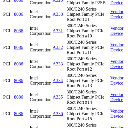
PCI
8086
A320
Corporation
Chipset Family P2SB
Device
300/C240 Series
Intel
Vendor
PCI
8086
A338
Chipset Family PCIe
Corporation
Device
Root Port #1
300/C240 Series
Intel
Vendor
PCI
8086
A331
Chipset Family PCIe
Corporation
Device
Root Port #10
300/C240 Series
Intel
Vendor
PCI
8086
A332
Chipset Family PCIe
Corporation
Device
Root Port #11
300/C240 Series
Intel
Vendor
PCI
8086
A333
Chipset Family PCIe
Corporation
Device
Root Port #12
300/C240 Series
Intel
Vendor
PCI
8086
A334
Chipset Family PCIe
Corporation
Device
Root Port #13
300/C240 Series
Intel
Vendor
PCI
8086
A335
Chipset Family PCIe
Corporation
Device
Root Port #14
300/C240 Series
Intel
Vendor
PCI
8086
A336
Chipset Family PCIe
Corporation
Device
Root Port #15
300/C240 Series
Intel
Vendor