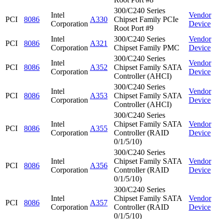
300/C240 Series
Intel
Vendor
PCI
8086
A330
Chipset Family PCIe
Corporation
Device
Root Port #9
Intel
300/C240 Series
Vendor
PCI
8086
A321
Corporation
Chipset Family PMC
Device
300/C240 Series
Intel
Vendor
PCI
8086
A352
Chipset Family SATA
Corporation
Device
Controller (AHCI)
300/C240 Series
Intel
Vendor
PCI
8086
A353
Chipset Family SATA
Corporation
Device
Controller (AHCI)
300/C240 Series
Intel
Chipset Family SATA
Vendor
PCI
8086
A355
Corporation
Controller (RAID
Device
0/1/5/10)
300/C240 Series
Intel
Chipset Family SATA
Vendor
PCI
8086
A356
Corporation
Controller (RAID
Device
0/1/5/10)
300/C240 Series
Intel
Chipset Family SATA
Vendor
PCI
8086
A357
Corporation
Controller (RAID
Device
0/1/5/10)