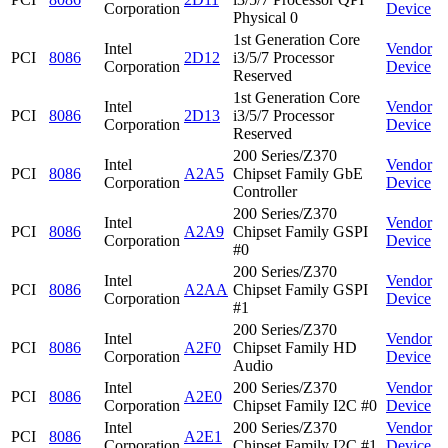
Corporation
Device
Physical 0
1st Generation Core
Intel
Vendor
PCI
8086
2D12
i3/5/7 Processor
Corporation
Device
Reserved
1st Generation Core
Intel
Vendor
PCI
8086
2D13
i3/5/7 Processor
Corporation
Device
Reserved
200 Series/Z370
Intel
Vendor
PCI
8086
A2A5
Chipset Family GbE
Corporation
Device
Controller
200 Series/Z370
Intel
Vendor
PCI
8086
A2A9
Chipset Family GSPI
Corporation
Device
#0
200 Series/Z370
Intel
Vendor
PCI
8086
A2AA
Chipset Family GSPI
Corporation
Device
#1
200 Series/Z370
Intel
Vendor
PCI
8086
A2F0
Chipset Family HD
Corporation
Device
Audio
Intel
200 Series/Z370
Vendor
PCI
8086
A2E0
Corporation
Chipset Family I2C #0
Device
Intel
200 Series/Z370
Vendor
PCI
8086
A2E1
Corporation
Chipset Family I2C #1
Device