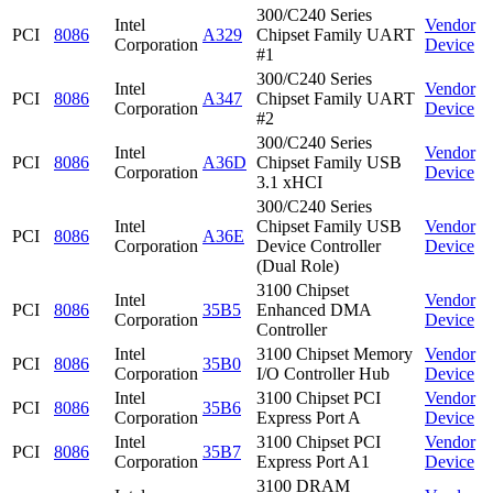
300/C240 Series
Intel
Vendor
PCI
8086
A329
Chipset Family UART
Corporation
Device
#1
300/C240 Series
Intel
Vendor
PCI
8086
A347
Chipset Family UART
Corporation
Device
#2
300/C240 Series
Intel
Vendor
PCI
8086
A36D
Chipset Family USB
Corporation
Device
3.1 xHCI
300/C240 Series
Intel
Chipset Family USB
Vendor
PCI
8086
A36E
Corporation
Device Controller
Device
(Dual Role)
3100 Chipset
Intel
Vendor
PCI
8086
35B5
Enhanced DMA
Corporation
Device
Controller
Intel
3100 Chipset Memory
Vendor
PCI
8086
35B0
Corporation
I/O Controller Hub
Device
Intel
3100 Chipset PCI
Vendor
PCI
8086
35B6
Corporation
Express Port A
Device
Intel
3100 Chipset PCI
Vendor
PCI
8086
35B7
Corporation
Express Port A1
Device
3100 DRAM