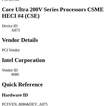
Core Ultra 200V Series Processors CSME
HECI #4 (CSE)
Device ID
A875
Vendor Details
PCI Vendor
Intel Corporation
Vendor ID
8086
Quick Reference
Hardware ID
PCI\VEN_8086&DEV_A875