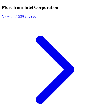
More from Intel Corporation
View all 5,539 devices