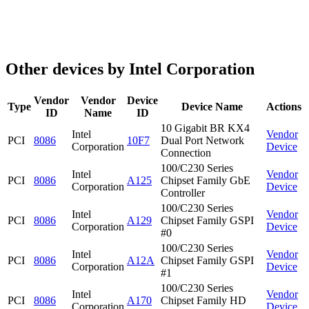
Other devices by Intel Corporation
Vendor
Vendor
Device
Type
Device Name
Actions
ID
Name
ID
10 Gigabit BR KX4
Intel
Vendor
PCI
8086
10F7
Dual Port Network
Corporation
Device
Connection
100/C230 Series
Intel
Vendor
PCI
8086
A125
Chipset Family GbE
Corporation
Device
Controller
100/C230 Series
Intel
Vendor
PCI
8086
A129
Chipset Family GSPI
Corporation
Device
#0
100/C230 Series
Intel
Vendor
PCI
8086
A12A
Chipset Family GSPI
Corporation
Device
#1
100/C230 Series
Intel
Vendor
PCI
8086
A170
Chipset Family HD
Corporation
Device