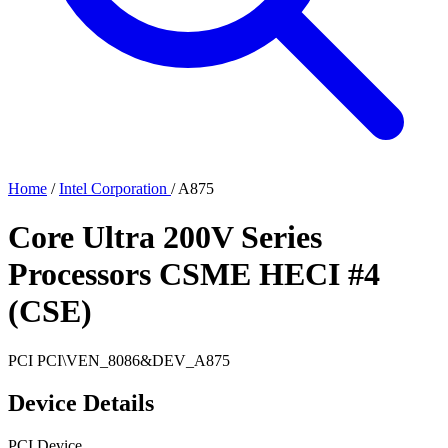
Home
/
Intel Corporation
/
A875
Core Ultra 200V Series
Processors CSME HECI #4
(CSE)
PCI
PCI\VEN_8086&DEV_A875
Device Details
PCI Device