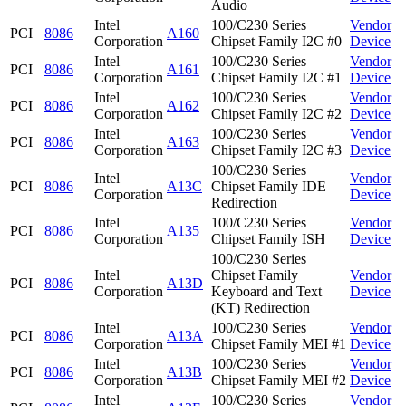
Audio
Intel
100/C230 Series
Vendor
PCI
8086
A160
Corporation
Chipset Family I2C #0
Device
Intel
100/C230 Series
Vendor
PCI
8086
A161
Corporation
Chipset Family I2C #1
Device
Intel
100/C230 Series
Vendor
PCI
8086
A162
Corporation
Chipset Family I2C #2
Device
Intel
100/C230 Series
Vendor
PCI
8086
A163
Corporation
Chipset Family I2C #3
Device
100/C230 Series
Intel
Vendor
PCI
8086
A13C
Chipset Family IDE
Corporation
Device
Redirection
Intel
100/C230 Series
Vendor
PCI
8086
A135
Corporation
Chipset Family ISH
Device
100/C230 Series
Intel
Chipset Family
Vendor
PCI
8086
A13D
Corporation
Keyboard and Text
Device
(KT) Redirection
Intel
100/C230 Series
Vendor
PCI
8086
A13A
Corporation
Chipset Family MEI #1
Device
Intel
100/C230 Series
Vendor
PCI
8086
A13B
Corporation
Chipset Family MEI #2
Device
Intel
100/C230 Series
Vendor