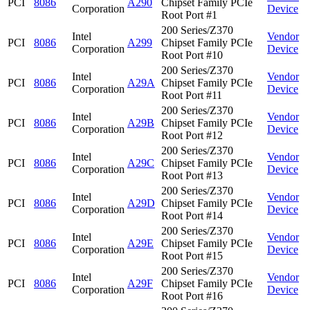
PCI
8086
A290
Chipset Family PCIe
Corporation
Device
Root Port #1
200 Series/Z370
Intel
Vendor
PCI
8086
A299
Chipset Family PCIe
Corporation
Device
Root Port #10
200 Series/Z370
Intel
Vendor
PCI
8086
A29A
Chipset Family PCIe
Corporation
Device
Root Port #11
200 Series/Z370
Intel
Vendor
PCI
8086
A29B
Chipset Family PCIe
Corporation
Device
Root Port #12
200 Series/Z370
Intel
Vendor
PCI
8086
A29C
Chipset Family PCIe
Corporation
Device
Root Port #13
200 Series/Z370
Intel
Vendor
PCI
8086
A29D
Chipset Family PCIe
Corporation
Device
Root Port #14
200 Series/Z370
Intel
Vendor
PCI
8086
A29E
Chipset Family PCIe
Corporation
Device
Root Port #15
200 Series/Z370
Intel
Vendor
PCI
8086
A29F
Chipset Family PCIe
Corporation
Device
Root Port #16