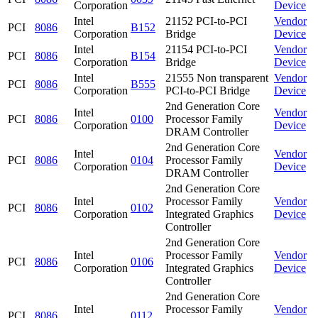
Corporation
Device
Intel
21152 PCI-to-PCI
Vendor
PCI
8086
B152
Corporation
Bridge
Device
Intel
21154 PCI-to-PCI
Vendor
PCI
8086
B154
Corporation
Bridge
Device
Intel
21555 Non transparent
Vendor
PCI
8086
B555
Corporation
PCI-to-PCI Bridge
Device
2nd Generation Core
Intel
Vendor
PCI
8086
0100
Processor Family
Corporation
Device
DRAM Controller
2nd Generation Core
Intel
Vendor
PCI
8086
0104
Processor Family
Corporation
Device
DRAM Controller
2nd Generation Core
Intel
Processor Family
Vendor
PCI
8086
0102
Corporation
Integrated Graphics
Device
Controller
2nd Generation Core
Intel
Processor Family
Vendor
PCI
8086
0106
Corporation
Integrated Graphics
Device
Controller
2nd Generation Core
Intel
Processor Family
Vendor
PCI
8086
0112