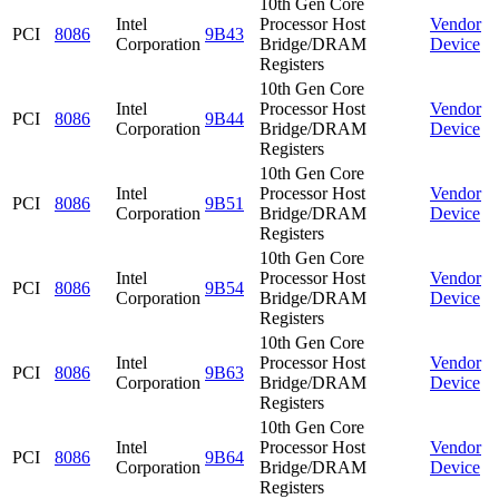
10th Gen Core
Intel
Processor Host
Vendor
PCI
8086
9B43
Corporation
Bridge/DRAM
Device
Registers
10th Gen Core
Intel
Processor Host
Vendor
PCI
8086
9B44
Corporation
Bridge/DRAM
Device
Registers
10th Gen Core
Intel
Processor Host
Vendor
PCI
8086
9B51
Corporation
Bridge/DRAM
Device
Registers
10th Gen Core
Intel
Processor Host
Vendor
PCI
8086
9B54
Corporation
Bridge/DRAM
Device
Registers
10th Gen Core
Intel
Processor Host
Vendor
PCI
8086
9B63
Corporation
Bridge/DRAM
Device
Registers
10th Gen Core
Intel
Processor Host
Vendor
PCI
8086
9B64
Corporation
Bridge/DRAM
Device
Registers