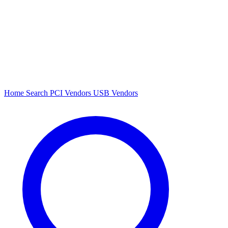
Home
Search
PCI Vendors
USB Vendors