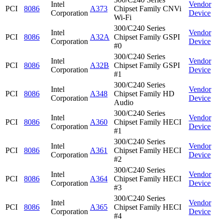
Intel
Vendor
PCI
8086
A373
Chipset Family CNVi
Corporation
Device
Wi-Fi
300/C240 Series
Intel
Vendor
PCI
8086
A32A
Chipset Family GSPI
Corporation
Device
#0
300/C240 Series
Intel
Vendor
PCI
8086
A32B
Chipset Family GSPI
Corporation
Device
#1
300/C240 Series
Intel
Vendor
PCI
8086
A348
Chipset Family HD
Corporation
Device
Audio
300/C240 Series
Intel
Vendor
PCI
8086
A360
Chipset Family HECI
Corporation
Device
#1
300/C240 Series
Intel
Vendor
PCI
8086
A361
Chipset Family HECI
Corporation
Device
#2
300/C240 Series
Intel
Vendor
PCI
8086
A364
Chipset Family HECI
Corporation
Device
#3
300/C240 Series
Intel
Vendor
PCI
8086
A365
Chipset Family HECI
Corporation
Device
#4