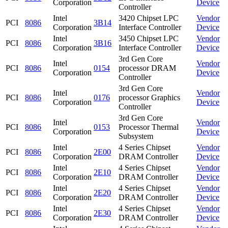
Corporation
Device
Controller
Intel
3420 Chipset LPC
Vendor
PCI
8086
3B14
Corporation
Interface Controller
Device
Intel
3450 Chipset LPC
Vendor
PCI
8086
3B16
Corporation
Interface Controller
Device
3rd Gen Core
Intel
Vendor
PCI
8086
0154
processor DRAM
Corporation
Device
Controller
3rd Gen Core
Intel
Vendor
PCI
8086
0176
processor Graphics
Corporation
Device
Controller
3rd Gen Core
Intel
Vendor
PCI
8086
0153
Processor Thermal
Corporation
Device
Subsystem
Intel
4 Series Chipset
Vendor
PCI
8086
2E00
Corporation
DRAM Controller
Device
Intel
4 Series Chipset
Vendor
PCI
8086
2E10
Corporation
DRAM Controller
Device
Intel
4 Series Chipset
Vendor
PCI
8086
2E20
Corporation
DRAM Controller
Device
Intel
4 Series Chipset
Vendor
PCI
8086
2E30
Corporation
DRAM Controller
Device