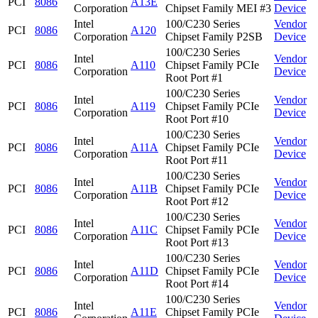
PCI
8086
A13E
Corporation
Chipset Family MEI #3
Device
Intel
100/C230 Series
Vendor
PCI
8086
A120
Corporation
Chipset Family P2SB
Device
100/C230 Series
Intel
Vendor
PCI
8086
A110
Chipset Family PCIe
Corporation
Device
Root Port #1
100/C230 Series
Intel
Vendor
PCI
8086
A119
Chipset Family PCIe
Corporation
Device
Root Port #10
100/C230 Series
Intel
Vendor
PCI
8086
A11A
Chipset Family PCIe
Corporation
Device
Root Port #11
100/C230 Series
Intel
Vendor
PCI
8086
A11B
Chipset Family PCIe
Corporation
Device
Root Port #12
100/C230 Series
Intel
Vendor
PCI
8086
A11C
Chipset Family PCIe
Corporation
Device
Root Port #13
100/C230 Series
Intel
Vendor
PCI
8086
A11D
Chipset Family PCIe
Corporation
Device
Root Port #14
100/C230 Series
Intel
Vendor
PCI
8086
A11E
Chipset Family PCIe