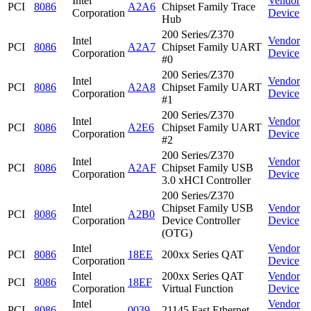
Intel
Vendor
PCI
8086
A2A6
Chipset Family Trace
Corporation
Device
Hub
200 Series/Z370
Intel
Vendor
PCI
8086
A2A7
Chipset Family UART
Corporation
Device
#0
200 Series/Z370
Intel
Vendor
PCI
8086
A2A8
Chipset Family UART
Corporation
Device
#1
200 Series/Z370
Intel
Vendor
PCI
8086
A2E6
Chipset Family UART
Corporation
Device
#2
200 Series/Z370
Intel
Vendor
PCI
8086
A2AF
Chipset Family USB
Corporation
Device
3.0 xHCI Controller
200 Series/Z370
Intel
Chipset Family USB
Vendor
PCI
8086
A2B0
Corporation
Device Controller
Device
(OTG)
Intel
Vendor
PCI
8086
18EE
200xx Series QAT
Corporation
Device
Intel
200xx Series QAT
Vendor
PCI
8086
18EF
Corporation
Virtual Function
Device
Intel
Vendor
PCI
8086
0039
21145 Fast Ethernet