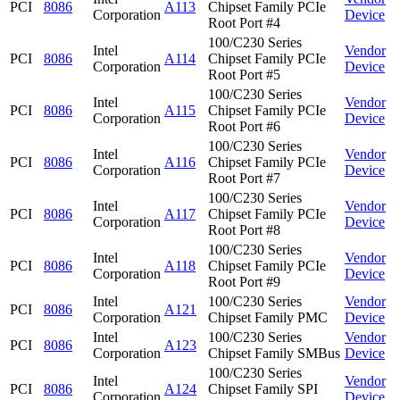
PCI
8086
A113
Chipset Family PCIe
Corporation
Device
Root Port #4
100/C230 Series
Intel
Vendor
PCI
8086
A114
Chipset Family PCIe
Corporation
Device
Root Port #5
100/C230 Series
Intel
Vendor
PCI
8086
A115
Chipset Family PCIe
Corporation
Device
Root Port #6
100/C230 Series
Intel
Vendor
PCI
8086
A116
Chipset Family PCIe
Corporation
Device
Root Port #7
100/C230 Series
Intel
Vendor
PCI
8086
A117
Chipset Family PCIe
Corporation
Device
Root Port #8
100/C230 Series
Intel
Vendor
PCI
8086
A118
Chipset Family PCIe
Corporation
Device
Root Port #9
Intel
100/C230 Series
Vendor
PCI
8086
A121
Corporation
Chipset Family PMC
Device
Intel
100/C230 Series
Vendor
PCI
8086
A123
Corporation
Chipset Family SMBus
Device
100/C230 Series
Intel
Vendor
PCI
8086
A124
Chipset Family SPI
Corporation
Device