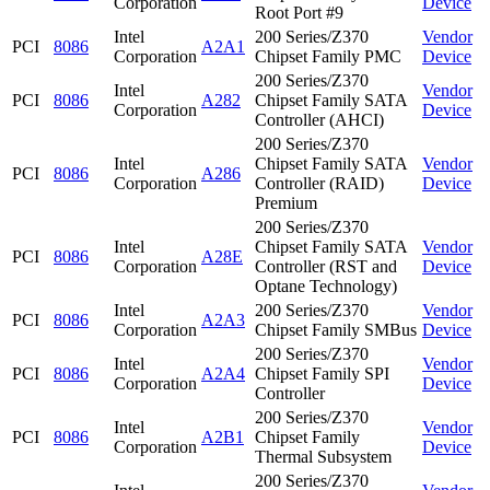
Corporation
Device
Root Port #9
Intel
200 Series/Z370
Vendor
PCI
8086
A2A1
Corporation
Chipset Family PMC
Device
200 Series/Z370
Intel
Vendor
PCI
8086
A282
Chipset Family SATA
Corporation
Device
Controller (AHCI)
200 Series/Z370
Intel
Chipset Family SATA
Vendor
PCI
8086
A286
Corporation
Controller (RAID)
Device
Premium
200 Series/Z370
Intel
Chipset Family SATA
Vendor
PCI
8086
A28E
Corporation
Controller (RST and
Device
Optane Technology)
Intel
200 Series/Z370
Vendor
PCI
8086
A2A3
Corporation
Chipset Family SMBus
Device
200 Series/Z370
Intel
Vendor
PCI
8086
A2A4
Chipset Family SPI
Corporation
Device
Controller
200 Series/Z370
Intel
Vendor
PCI
8086
A2B1
Chipset Family
Corporation
Device
Thermal Subsystem
200 Series/Z370