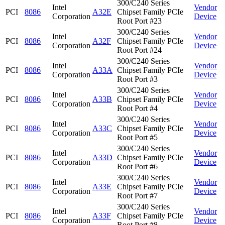
300/C240 Series
Intel
Vendor
PCI
8086
A32E
Chipset Family PCIe
Corporation
Device
Root Port #23
300/C240 Series
Intel
Vendor
PCI
8086
A32F
Chipset Family PCIe
Corporation
Device
Root Port #24
300/C240 Series
Intel
Vendor
PCI
8086
A33A
Chipset Family PCIe
Corporation
Device
Root Port #3
300/C240 Series
Intel
Vendor
PCI
8086
A33B
Chipset Family PCIe
Corporation
Device
Root Port #4
300/C240 Series
Intel
Vendor
PCI
8086
A33C
Chipset Family PCIe
Corporation
Device
Root Port #5
300/C240 Series
Intel
Vendor
PCI
8086
A33D
Chipset Family PCIe
Corporation
Device
Root Port #6
300/C240 Series
Intel
Vendor
PCI
8086
A33E
Chipset Family PCIe
Corporation
Device
Root Port #7
300/C240 Series
Intel
Vendor
PCI
8086
A33F
Chipset Family PCIe
Corporation
Device
Root Port #8