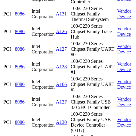
Controller
100/C230 Series
Intel
Vendor
PCI
8086
A131
Chipset Family
Corporation
Device
Thermal Subsystem
100/C230 Series
Intel
Vendor
PCI
8086
A126
Chipset Family Trace
Corporation
Device
Hub
100/C230 Series
Intel
Vendor
PCI
8086
A127
Chipset Family UART
Corporation
Device
#0
100/C230 Series
Intel
Vendor
PCI
8086
A128
Chipset Family UART
Corporation
Device
#1
100/C230 Series
Intel
Vendor
PCI
8086
A166
Chipset Family UART
Corporation
Device
#2
100/C230 Series
Intel
Vendor
PCI
8086
A12F
Chipset Family USB
Corporation
Device
3.0 xHCI Controller
100/C230 Series
Intel
Chipset Family USB
Vendor
PCI
8086
A130
Corporation
Device Controller
Device
(OTG)