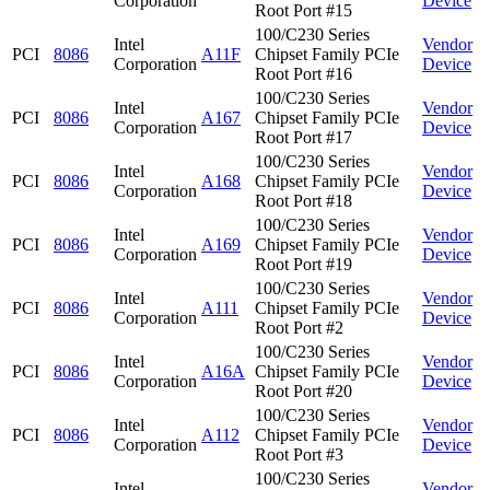
Corporation
Device
Root Port #15
100/C230 Series
Intel
Vendor
PCI
8086
A11F
Chipset Family PCIe
Corporation
Device
Root Port #16
100/C230 Series
Intel
Vendor
PCI
8086
A167
Chipset Family PCIe
Corporation
Device
Root Port #17
100/C230 Series
Intel
Vendor
PCI
8086
A168
Chipset Family PCIe
Corporation
Device
Root Port #18
100/C230 Series
Intel
Vendor
PCI
8086
A169
Chipset Family PCIe
Corporation
Device
Root Port #19
100/C230 Series
Intel
Vendor
PCI
8086
A111
Chipset Family PCIe
Corporation
Device
Root Port #2
100/C230 Series
Intel
Vendor
PCI
8086
A16A
Chipset Family PCIe
Corporation
Device
Root Port #20
100/C230 Series
Intel
Vendor
PCI
8086
A112
Chipset Family PCIe
Corporation
Device
Root Port #3
100/C230 Series
Intel
Vendor