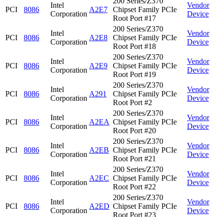
200 Series/Z370
Intel
Vendor
PCI
8086
A2E7
Chipset Family PCIe
Corporation
Device
Root Port #17
200 Series/Z370
Intel
Vendor
PCI
8086
A2E8
Chipset Family PCIe
Corporation
Device
Root Port #18
200 Series/Z370
Intel
Vendor
PCI
8086
A2E9
Chipset Family PCIe
Corporation
Device
Root Port #19
200 Series/Z370
Intel
Vendor
PCI
8086
A291
Chipset Family PCIe
Corporation
Device
Root Port #2
200 Series/Z370
Intel
Vendor
PCI
8086
A2EA
Chipset Family PCIe
Corporation
Device
Root Port #20
200 Series/Z370
Intel
Vendor
PCI
8086
A2EB
Chipset Family PCIe
Corporation
Device
Root Port #21
200 Series/Z370
Intel
Vendor
PCI
8086
A2EC
Chipset Family PCIe
Corporation
Device
Root Port #22
200 Series/Z370
Intel
Vendor
PCI
8086
A2ED
Chipset Family PCIe
Corporation
Device
Root Port #23