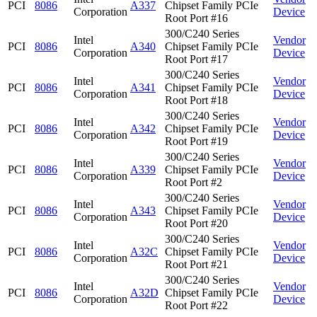
PCI
8086
A337
Chipset Family PCIe
Corporation
Device
Root Port #16
300/C240 Series
Intel
Vendor
PCI
8086
A340
Chipset Family PCIe
Corporation
Device
Root Port #17
300/C240 Series
Intel
Vendor
PCI
8086
A341
Chipset Family PCIe
Corporation
Device
Root Port #18
300/C240 Series
Intel
Vendor
PCI
8086
A342
Chipset Family PCIe
Corporation
Device
Root Port #19
300/C240 Series
Intel
Vendor
PCI
8086
A339
Chipset Family PCIe
Corporation
Device
Root Port #2
300/C240 Series
Intel
Vendor
PCI
8086
A343
Chipset Family PCIe
Corporation
Device
Root Port #20
300/C240 Series
Intel
Vendor
PCI
8086
A32C
Chipset Family PCIe
Corporation
Device
Root Port #21
300/C240 Series
Intel
Vendor
PCI
8086
A32D
Chipset Family PCIe
Corporation
Device
Root Port #22