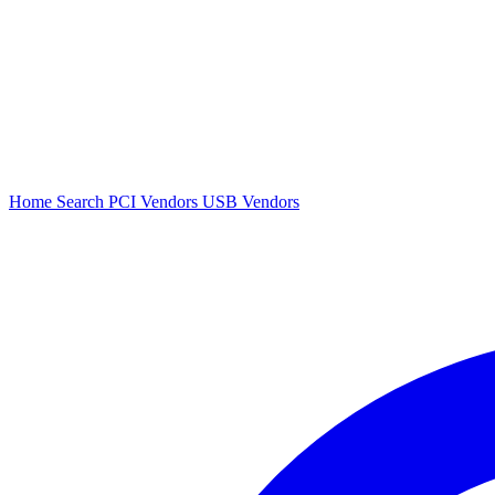
Home
Search
PCI Vendors
USB Vendors