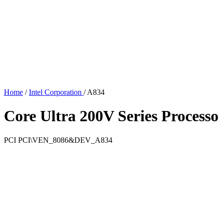
Home
/
Intel Corporation
/
A834
Core Ultra 200V Series Proces
PCI
PCI\VEN_8086&DEV_A834