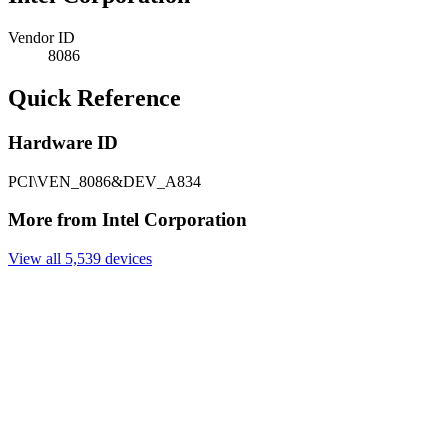
Vendor ID
8086
Quick Reference
Hardware ID
PCI\VEN_8086&DEV_A834
More from Intel Corporation
View all 5,539 devices