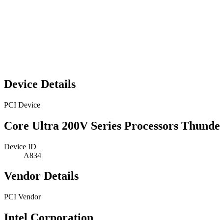
Device Details
PCI Device
Core Ultra 200V Series Processors Thun
Device ID
A834
Vendor Details
PCI Vendor
Intel Corporation