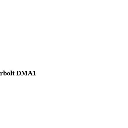
derbolt DMA1