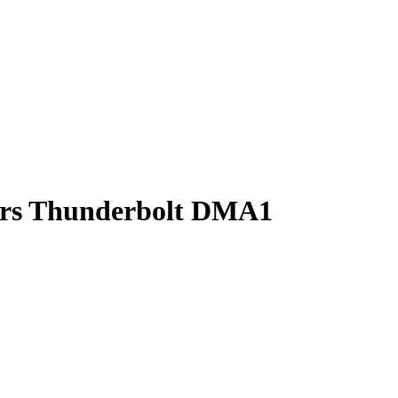
sors Thunderbolt DMA1