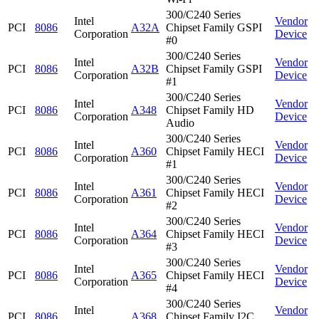
300/C240 Series
Intel
Vendor
PCI
8086
A32A
Chipset Family GSPI
Corporation
Device
#0
300/C240 Series
Intel
Vendor
PCI
8086
A32B
Chipset Family GSPI
Corporation
Device
#1
300/C240 Series
Intel
Vendor
PCI
8086
A348
Chipset Family HD
Corporation
Device
Audio
300/C240 Series
Intel
Vendor
PCI
8086
A360
Chipset Family HECI
Corporation
Device
#1
300/C240 Series
Intel
Vendor
PCI
8086
A361
Chipset Family HECI
Corporation
Device
#2
300/C240 Series
Intel
Vendor
PCI
8086
A364
Chipset Family HECI
Corporation
Device
#3
300/C240 Series
Intel
Vendor
PCI
8086
A365
Chipset Family HECI
Corporation
Device
#4
300/C240 Series
Intel
Vendor
PCI
8086
A368
Chipset Family I2C