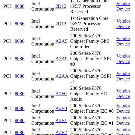
1st Generation Core
Intel
Vendor
PCI
8086
2D12
i3/5/7 Processor
Corporation
Device
Reserved
1st Generation Core
Intel
Vendor
PCI
8086
2D13
i3/5/7 Processor
Corporation
Device
Reserved
200 Series/Z370
Intel
Vendor
PCI
8086
A2A5
Chipset Family GbE
Corporation
Device
Controller
200 Series/Z370
Intel
Vendor
PCI
8086
A2A9
Chipset Family GSPI
Corporation
Device
#0
200 Series/Z370
Intel
Vendor
PCI
8086
A2AA
Chipset Family GSPI
Corporation
Device
#1
200 Series/Z370
Intel
Vendor
PCI
8086
A2F0
Chipset Family HD
Corporation
Device
Audio
Intel
200 Series/Z370
Vendor
PCI
8086
A2E0
Corporation
Chipset Family I2C #0
Device
Intel
200 Series/Z370
Vendor
PCI
8086
A2E1
Corporation
Chipset Family I2C #1
Device
Intel
200 Series/Z370
Vendor
PCI
8086
A2E2