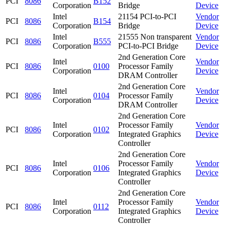
PCI
8086
B152
Corporation
Bridge
Device
Intel
21154 PCI-to-PCI
Vendor
PCI
8086
B154
Corporation
Bridge
Device
Intel
21555 Non transparent
Vendor
PCI
8086
B555
Corporation
PCI-to-PCI Bridge
Device
2nd Generation Core
Intel
Vendor
PCI
8086
0100
Processor Family
Corporation
Device
DRAM Controller
2nd Generation Core
Intel
Vendor
PCI
8086
0104
Processor Family
Corporation
Device
DRAM Controller
2nd Generation Core
Intel
Processor Family
Vendor
PCI
8086
0102
Corporation
Integrated Graphics
Device
Controller
2nd Generation Core
Intel
Processor Family
Vendor
PCI
8086
0106
Corporation
Integrated Graphics
Device
Controller
2nd Generation Core
Intel
Processor Family
Vendor
PCI
8086
0112
Corporation
Integrated Graphics
Device
Controller