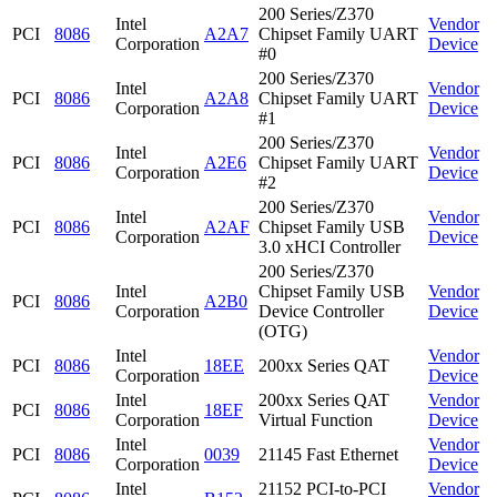
200 Series/Z370
Intel
Vendor
PCI
8086
A2A7
Chipset Family UART
Corporation
Device
#0
200 Series/Z370
Intel
Vendor
PCI
8086
A2A8
Chipset Family UART
Corporation
Device
#1
200 Series/Z370
Intel
Vendor
PCI
8086
A2E6
Chipset Family UART
Corporation
Device
#2
200 Series/Z370
Intel
Vendor
PCI
8086
A2AF
Chipset Family USB
Corporation
Device
3.0 xHCI Controller
200 Series/Z370
Intel
Chipset Family USB
Vendor
PCI
8086
A2B0
Corporation
Device Controller
Device
(OTG)
Intel
Vendor
PCI
8086
18EE
200xx Series QAT
Corporation
Device
Intel
200xx Series QAT
Vendor
PCI
8086
18EF
Corporation
Virtual Function
Device
Intel
Vendor
PCI
8086
0039
21145 Fast Ethernet
Corporation
Device
Intel
21152 PCI-to-PCI
Vendor