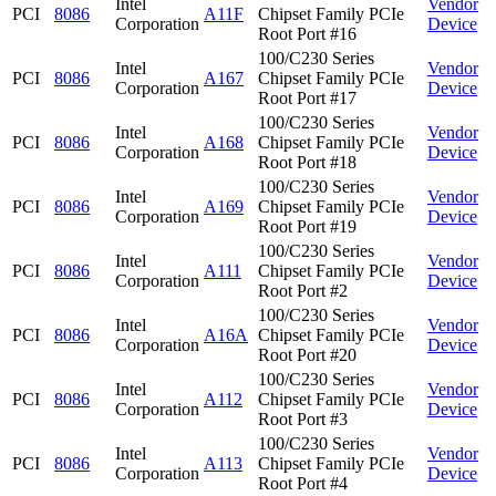
Intel
Vendor
PCI
8086
A11F
Chipset Family PCIe
Corporation
Device
Root Port #16
100/C230 Series
Intel
Vendor
PCI
8086
A167
Chipset Family PCIe
Corporation
Device
Root Port #17
100/C230 Series
Intel
Vendor
PCI
8086
A168
Chipset Family PCIe
Corporation
Device
Root Port #18
100/C230 Series
Intel
Vendor
PCI
8086
A169
Chipset Family PCIe
Corporation
Device
Root Port #19
100/C230 Series
Intel
Vendor
PCI
8086
A111
Chipset Family PCIe
Corporation
Device
Root Port #2
100/C230 Series
Intel
Vendor
PCI
8086
A16A
Chipset Family PCIe
Corporation
Device
Root Port #20
100/C230 Series
Intel
Vendor
PCI
8086
A112
Chipset Family PCIe
Corporation
Device
Root Port #3
100/C230 Series
Intel
Vendor
PCI
8086
A113
Chipset Family PCIe
Corporation
Device
Root Port #4