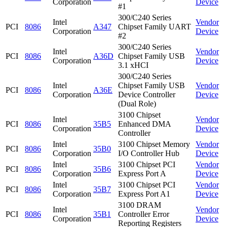
Corporation
Device
#1
300/C240 Series
Intel
Vendor
PCI
8086
A347
Chipset Family UART
Corporation
Device
#2
300/C240 Series
Intel
Vendor
PCI
8086
A36D
Chipset Family USB
Corporation
Device
3.1 xHCI
300/C240 Series
Intel
Chipset Family USB
Vendor
PCI
8086
A36E
Corporation
Device Controller
Device
(Dual Role)
3100 Chipset
Intel
Vendor
PCI
8086
35B5
Enhanced DMA
Corporation
Device
Controller
Intel
3100 Chipset Memory
Vendor
PCI
8086
35B0
Corporation
I/O Controller Hub
Device
Intel
3100 Chipset PCI
Vendor
PCI
8086
35B6
Corporation
Express Port A
Device
Intel
3100 Chipset PCI
Vendor
PCI
8086
35B7
Corporation
Express Port A1
Device
3100 DRAM
Intel
Vendor
PCI
8086
35B1
Controller Error
Corporation
Device
Reporting Registers