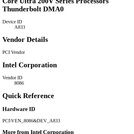
Core Ultra 200V Series Processors
Thunderbolt DMA0
Device ID
A833
Vendor Details
PCI Vendor
Intel Corporation
Vendor ID
8086
Quick Reference
Hardware ID
PCI\VEN_8086&DEV_A833
More from Intel Corporation