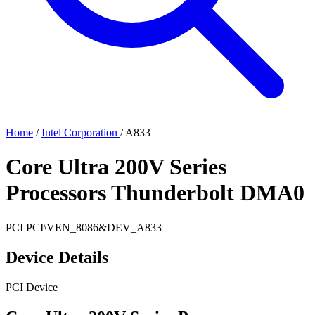
Home
/
Intel Corporation
/
A833
Core Ultra 200V Series
Processors Thunderbolt DMA0
PCI
PCI\VEN_8086&DEV_A833
Device Details
PCI Device