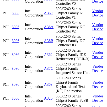
Corporation
Device
Controller #0
300/C240 Series
Intel
Vendor
PCI
8086
A369
Chipset Family I2C
Corporation
Device
Controller #1
300/C240 Series
Intel
Vendor
PCI
8086
A36A
Chipset Family I2C
Corporation
Device
Controller #2
300/C240 Series
Intel
Vendor
PCI
8086
A36B
Chipset Family I2C
Corporation
Device
Controller #3
300/C240 Series
Intel
Vendor
PCI
8086
A362
Chipset Family IDE
Corporation
Device
Redirection (IDER-R)
300/C240 Series
Intel
Vendor
PCI
8086
A37C
Chipset Family
Corporation
Device
Integrated Sensor Hub
300/C240 Series
Intel
Chipset Family
Vendor
PCI
8086
A363
Corporation
Keyboard and Text
Device
(KT) Redirection
Intel
300/C240 Series
Vendor
PCI
8086
A320
Corporation
Chipset Family P2SB
Device
300/C240 Series