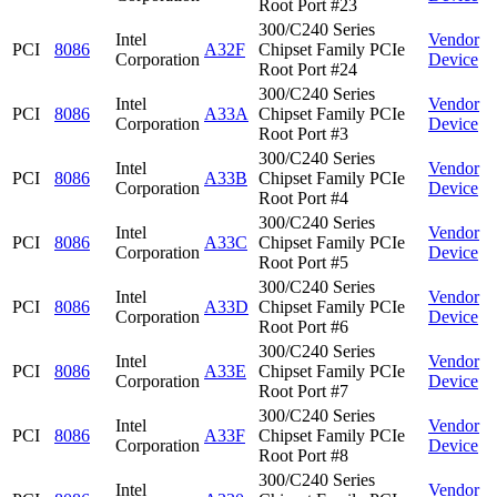
Root Port #23
300/C240 Series
Intel
Vendor
PCI
8086
A32F
Chipset Family PCIe
Corporation
Device
Root Port #24
300/C240 Series
Intel
Vendor
PCI
8086
A33A
Chipset Family PCIe
Corporation
Device
Root Port #3
300/C240 Series
Intel
Vendor
PCI
8086
A33B
Chipset Family PCIe
Corporation
Device
Root Port #4
300/C240 Series
Intel
Vendor
PCI
8086
A33C
Chipset Family PCIe
Corporation
Device
Root Port #5
300/C240 Series
Intel
Vendor
PCI
8086
A33D
Chipset Family PCIe
Corporation
Device
Root Port #6
300/C240 Series
Intel
Vendor
PCI
8086
A33E
Chipset Family PCIe
Corporation
Device
Root Port #7
300/C240 Series
Intel
Vendor
PCI
8086
A33F
Chipset Family PCIe
Corporation
Device
Root Port #8
300/C240 Series
Intel
Vendor