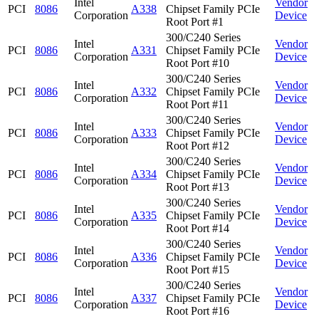
Intel
Vendor
PCI
8086
A338
Chipset Family PCIe
Corporation
Device
Root Port #1
300/C240 Series
Intel
Vendor
PCI
8086
A331
Chipset Family PCIe
Corporation
Device
Root Port #10
300/C240 Series
Intel
Vendor
PCI
8086
A332
Chipset Family PCIe
Corporation
Device
Root Port #11
300/C240 Series
Intel
Vendor
PCI
8086
A333
Chipset Family PCIe
Corporation
Device
Root Port #12
300/C240 Series
Intel
Vendor
PCI
8086
A334
Chipset Family PCIe
Corporation
Device
Root Port #13
300/C240 Series
Intel
Vendor
PCI
8086
A335
Chipset Family PCIe
Corporation
Device
Root Port #14
300/C240 Series
Intel
Vendor
PCI
8086
A336
Chipset Family PCIe
Corporation
Device
Root Port #15
300/C240 Series
Intel
Vendor
PCI
8086
A337
Chipset Family PCIe
Corporation
Device
Root Port #16