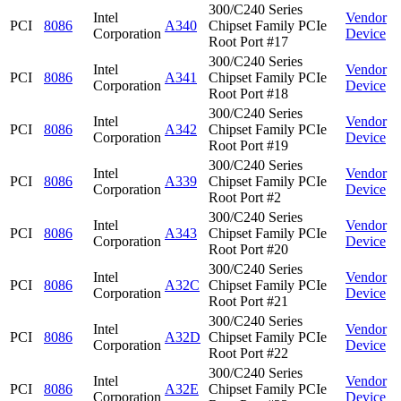
300/C240 Series
Intel
Vendor
PCI
8086
A340
Chipset Family PCIe
Corporation
Device
Root Port #17
300/C240 Series
Intel
Vendor
PCI
8086
A341
Chipset Family PCIe
Corporation
Device
Root Port #18
300/C240 Series
Intel
Vendor
PCI
8086
A342
Chipset Family PCIe
Corporation
Device
Root Port #19
300/C240 Series
Intel
Vendor
PCI
8086
A339
Chipset Family PCIe
Corporation
Device
Root Port #2
300/C240 Series
Intel
Vendor
PCI
8086
A343
Chipset Family PCIe
Corporation
Device
Root Port #20
300/C240 Series
Intel
Vendor
PCI
8086
A32C
Chipset Family PCIe
Corporation
Device
Root Port #21
300/C240 Series
Intel
Vendor
PCI
8086
A32D
Chipset Family PCIe
Corporation
Device
Root Port #22
300/C240 Series
Intel
Vendor
PCI
8086
A32E
Chipset Family PCIe
Corporation
Device