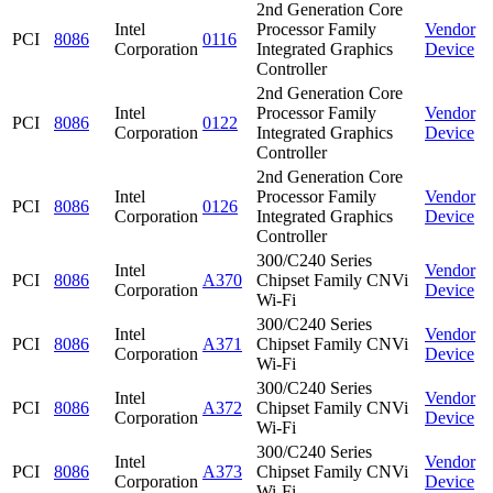
2nd Generation Core
Intel
Processor Family
Vendor
PCI
8086
0116
Corporation
Integrated Graphics
Device
Controller
2nd Generation Core
Intel
Processor Family
Vendor
PCI
8086
0122
Corporation
Integrated Graphics
Device
Controller
2nd Generation Core
Intel
Processor Family
Vendor
PCI
8086
0126
Corporation
Integrated Graphics
Device
Controller
300/C240 Series
Intel
Vendor
PCI
8086
A370
Chipset Family CNVi
Corporation
Device
Wi-Fi
300/C240 Series
Intel
Vendor
PCI
8086
A371
Chipset Family CNVi
Corporation
Device
Wi-Fi
300/C240 Series
Intel
Vendor
PCI
8086
A372
Chipset Family CNVi
Corporation
Device
Wi-Fi
300/C240 Series
Intel
Vendor
PCI
8086
A373
Chipset Family CNVi
Corporation
Device
Wi-Fi