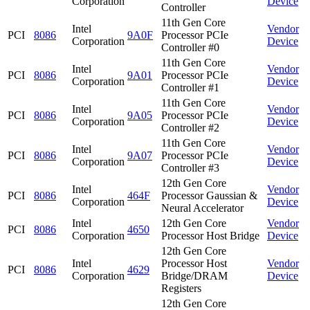
Corporation
Device
Controller
11th Gen Core
Intel
Vendor
PCI
8086
9A0F
Processor PCIe
Corporation
Device
Controller #0
11th Gen Core
Intel
Vendor
PCI
8086
9A01
Processor PCIe
Corporation
Device
Controller #1
11th Gen Core
Intel
Vendor
PCI
8086
9A05
Processor PCIe
Corporation
Device
Controller #2
11th Gen Core
Intel
Vendor
PCI
8086
9A07
Processor PCIe
Corporation
Device
Controller #3
12th Gen Core
Intel
Vendor
PCI
8086
464F
Processor Gaussian &
Corporation
Device
Neural Accelerator
Intel
12th Gen Core
Vendor
PCI
8086
4650
Corporation
Processor Host Bridge
Device
12th Gen Core
Intel
Processor Host
Vendor
PCI
8086
4629
Corporation
Bridge/DRAM
Device
Registers
12th Gen Core