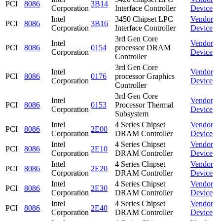
PCI
8086
3B14
Corporation
Interface Controller
Device
Intel
3450 Chipset LPC
Vendor
PCI
8086
3B16
Corporation
Interface Controller
Device
3rd Gen Core
Intel
Vendor
PCI
8086
0154
processor DRAM
Corporation
Device
Controller
3rd Gen Core
Intel
Vendor
PCI
8086
0176
processor Graphics
Corporation
Device
Controller
3rd Gen Core
Intel
Vendor
PCI
8086
0153
Processor Thermal
Corporation
Device
Subsystem
Intel
4 Series Chipset
Vendor
PCI
8086
2E00
Corporation
DRAM Controller
Device
Intel
4 Series Chipset
Vendor
PCI
8086
2E10
Corporation
DRAM Controller
Device
Intel
4 Series Chipset
Vendor
PCI
8086
2E20
Corporation
DRAM Controller
Device
Intel
4 Series Chipset
Vendor
PCI
8086
2E30
Corporation
DRAM Controller
Device
Intel
4 Series Chipset
Vendor
PCI
8086
2E40
Corporation
DRAM Controller
Device