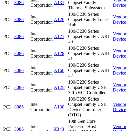
PCI
8086
A131
Chipset Family
Corporation
Device
Thermal Subsystem
100/C230 Series
Intel
Vendor
PCI
8086
A126
Chipset Family Trace
Corporation
Device
Hub
100/C230 Series
Intel
Vendor
PCI
8086
A127
Chipset Family UART
Corporation
Device
#0
100/C230 Series
Intel
Vendor
PCI
8086
A128
Chipset Family UART
Corporation
Device
#1
100/C230 Series
Intel
Vendor
PCI
8086
A166
Chipset Family UART
Corporation
Device
#2
100/C230 Series
Intel
Vendor
PCI
8086
A12F
Chipset Family USB
Corporation
Device
3.0 xHCI Controller
100/C230 Series
Intel
Chipset Family USB
Vendor
PCI
8086
A130
Corporation
Device Controller
Device
(OTG)
10th Gen Core
Intel
Processor Host
Vendor
PCI
8086
9B43