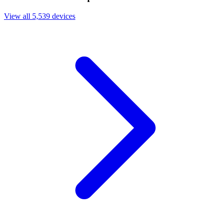
View all 5,539 devices