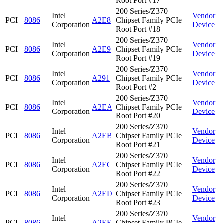
Root Port #17
200 Series/Z370
Intel
Vendor
PCI
8086
A2E8
Chipset Family PCIe
Corporation
Device
Root Port #18
200 Series/Z370
Intel
Vendor
PCI
8086
A2E9
Chipset Family PCIe
Corporation
Device
Root Port #19
200 Series/Z370
Intel
Vendor
PCI
8086
A291
Chipset Family PCIe
Corporation
Device
Root Port #2
200 Series/Z370
Intel
Vendor
PCI
8086
A2EA
Chipset Family PCIe
Corporation
Device
Root Port #20
200 Series/Z370
Intel
Vendor
PCI
8086
A2EB
Chipset Family PCIe
Corporation
Device
Root Port #21
200 Series/Z370
Intel
Vendor
PCI
8086
A2EC
Chipset Family PCIe
Corporation
Device
Root Port #22
200 Series/Z370
Intel
Vendor
PCI
8086
A2ED
Chipset Family PCIe
Corporation
Device
Root Port #23
200 Series/Z370
Intel
Vendor
PCI
8086
A2EE
Chipset Family PCIe