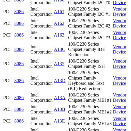
Corporation
Chipset Family I2C #0
Device
Intel
100/C230 Series
Vendor
PCI
8086
A161
Corporation
Chipset Family I2C #1
Device
Intel
100/C230 Series
Vendor
PCI
8086
A162
Corporation
Chipset Family I2C #2
Device
Intel
100/C230 Series
Vendor
PCI
8086
A163
Corporation
Chipset Family I2C #3
Device
100/C230 Series
Intel
Vendor
PCI
8086
A13C
Chipset Family IDE
Corporation
Device
Redirection
Intel
100/C230 Series
Vendor
PCI
8086
A135
Corporation
Chipset Family ISH
Device
100/C230 Series
Intel
Chipset Family
Vendor
PCI
8086
A13D
Corporation
Keyboard and Text
Device
(KT) Redirection
Intel
100/C230 Series
Vendor
PCI
8086
A13A
Corporation
Chipset Family MEI #1
Device
Intel
100/C230 Series
Vendor
PCI
8086
A13B
Corporation
Chipset Family MEI #2
Device
Intel
100/C230 Series
Vendor
PCI
8086
A13E
Corporation
Chipset Family MEI #3
Device
Intel
100/C230 Series
Vendor