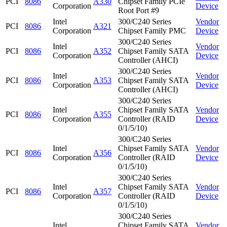
PCI
8086
A330
Chipset Family PCIe
Corporation
Device
Root Port #9
Intel
300/C240 Series
Vendor
PCI
8086
A321
Corporation
Chipset Family PMC
Device
300/C240 Series
Intel
Vendor
PCI
8086
A352
Chipset Family SATA
Corporation
Device
Controller (AHCI)
300/C240 Series
Intel
Vendor
PCI
8086
A353
Chipset Family SATA
Corporation
Device
Controller (AHCI)
300/C240 Series
Intel
Chipset Family SATA
Vendor
PCI
8086
A355
Corporation
Controller (RAID
Device
0/1/5/10)
300/C240 Series
Intel
Chipset Family SATA
Vendor
PCI
8086
A356
Corporation
Controller (RAID
Device
0/1/5/10)
300/C240 Series
Intel
Chipset Family SATA
Vendor
PCI
8086
A357
Corporation
Controller (RAID
Device
0/1/5/10)
300/C240 Series
Intel
Chipset Family SATA
Vendor