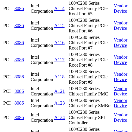
100/C230 Series
Intel
Vendor
PCI
8086
A114
Chipset Family PCIe
Corporation
Device
Root Port #5
100/C230 Series
Intel
Vendor
PCI
8086
A115
Chipset Family PCIe
Corporation
Device
Root Port #6
100/C230 Series
Intel
Vendor
PCI
8086
A116
Chipset Family PCIe
Corporation
Device
Root Port #7
100/C230 Series
Intel
Vendor
PCI
8086
A117
Chipset Family PCIe
Corporation
Device
Root Port #8
100/C230 Series
Intel
Vendor
PCI
8086
A118
Chipset Family PCIe
Corporation
Device
Root Port #9
Intel
100/C230 Series
Vendor
PCI
8086
A121
Corporation
Chipset Family PMC
Device
Intel
100/C230 Series
Vendor
PCI
8086
A123
Corporation
Chipset Family SMBus
Device
100/C230 Series
Intel
Vendor
PCI
8086
A124
Chipset Family SPI
Corporation
Device
Controller
100/C230 Series
Intel
Vendor