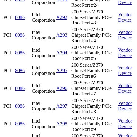
Corporation
Device
Root Port #24
200 Series/Z370
Intel
Vendor
PCI
8086
A292
Chipset Family PCIe
Corporation
Device
Root Port #3
200 Series/Z370
Intel
Vendor
PCI
8086
A293
Chipset Family PCIe
Corporation
Device
Root Port #4
200 Series/Z370
Intel
Vendor
PCI
8086
A294
Chipset Family PCIe
Corporation
Device
Root Port #5
200 Series/Z370
Intel
Vendor
PCI
8086
A295
Chipset Family PCIe
Corporation
Device
Root Port #6
200 Series/Z370
Intel
Vendor
PCI
8086
A296
Chipset Family PCIe
Corporation
Device
Root Port #7
200 Series/Z370
Intel
Vendor
PCI
8086
A297
Chipset Family PCIe
Corporation
Device
Root Port #8
200 Series/Z370
Intel
Vendor
PCI
8086
A298
Chipset Family PCIe
Corporation
Device
Root Port #9
Intel
200 Series/Z370
Vendor