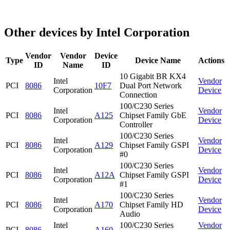
Other devices by Intel Corporation
Vendor
Vendor
Device
Type
Device Name
Actions
ID
Name
ID
10 Gigabit BR KX4
Intel
Vendor
PCI
8086
10F7
Dual Port Network
Corporation
Device
Connection
100/C230 Series
Intel
Vendor
PCI
8086
A125
Chipset Family GbE
Corporation
Device
Controller
100/C230 Series
Intel
Vendor
PCI
8086
A129
Chipset Family GSPI
Corporation
Device
#0
100/C230 Series
Intel
Vendor
PCI
8086
A12A
Chipset Family GSPI
Corporation
Device
#1
100/C230 Series
Intel
Vendor
PCI
8086
A170
Chipset Family HD
Corporation
Device
Audio
Intel
100/C230 Series
Vendor
PCI
8086
A160