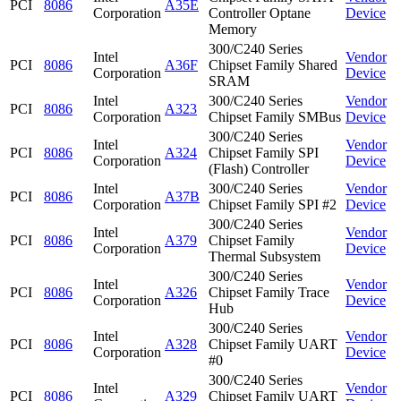
PCI
8086
A35E
Corporation
Controller Optane
Device
Memory
300/C240 Series
Intel
Vendor
PCI
8086
A36F
Chipset Family Shared
Corporation
Device
SRAM
Intel
300/C240 Series
Vendor
PCI
8086
A323
Corporation
Chipset Family SMBus
Device
300/C240 Series
Intel
Vendor
PCI
8086
A324
Chipset Family SPI
Corporation
Device
(Flash) Controller
Intel
300/C240 Series
Vendor
PCI
8086
A37B
Corporation
Chipset Family SPI #2
Device
300/C240 Series
Intel
Vendor
PCI
8086
A379
Chipset Family
Corporation
Device
Thermal Subsystem
300/C240 Series
Intel
Vendor
PCI
8086
A326
Chipset Family Trace
Corporation
Device
Hub
300/C240 Series
Intel
Vendor
PCI
8086
A328
Chipset Family UART
Corporation
Device
#0
300/C240 Series
Intel
Vendor
PCI
8086
A329
Chipset Family UART