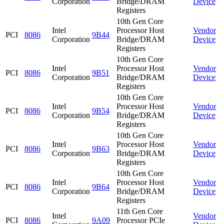
Corporation
Bridge/DRAM
Device
Registers
10th Gen Core
Intel
Processor Host
Vendor
PCI
8086
9B44
Corporation
Bridge/DRAM
Device
Registers
10th Gen Core
Intel
Processor Host
Vendor
PCI
8086
9B51
Corporation
Bridge/DRAM
Device
Registers
10th Gen Core
Intel
Processor Host
Vendor
PCI
8086
9B54
Corporation
Bridge/DRAM
Device
Registers
10th Gen Core
Intel
Processor Host
Vendor
PCI
8086
9B63
Corporation
Bridge/DRAM
Device
Registers
10th Gen Core
Intel
Processor Host
Vendor
PCI
8086
9B64
Corporation
Bridge/DRAM
Device
Registers
11th Gen Core
Intel
Vendor
PCI
8086
9A09
Processor PCIe