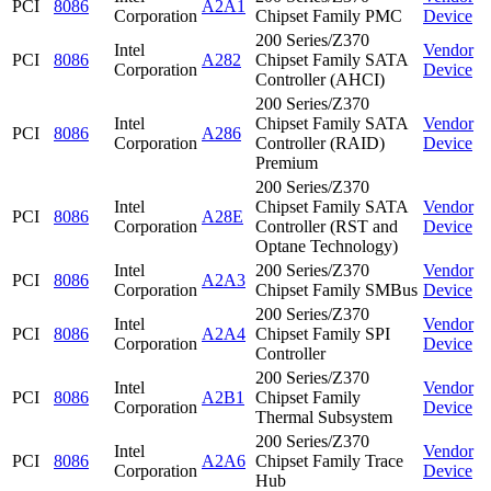
PCI
8086
A2A1
Corporation
Chipset Family PMC
Device
200 Series/Z370
Intel
Vendor
PCI
8086
A282
Chipset Family SATA
Corporation
Device
Controller (AHCI)
200 Series/Z370
Intel
Chipset Family SATA
Vendor
PCI
8086
A286
Corporation
Controller (RAID)
Device
Premium
200 Series/Z370
Intel
Chipset Family SATA
Vendor
PCI
8086
A28E
Corporation
Controller (RST and
Device
Optane Technology)
Intel
200 Series/Z370
Vendor
PCI
8086
A2A3
Corporation
Chipset Family SMBus
Device
200 Series/Z370
Intel
Vendor
PCI
8086
A2A4
Chipset Family SPI
Corporation
Device
Controller
200 Series/Z370
Intel
Vendor
PCI
8086
A2B1
Chipset Family
Corporation
Device
Thermal Subsystem
200 Series/Z370
Intel
Vendor
PCI
8086
A2A6
Chipset Family Trace
Corporation
Device
Hub