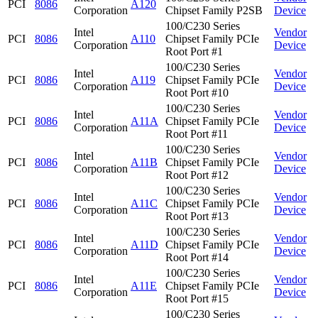
PCI
8086
A120
Corporation
Chipset Family P2SB
Device
100/C230 Series
Intel
Vendor
PCI
8086
A110
Chipset Family PCIe
Corporation
Device
Root Port #1
100/C230 Series
Intel
Vendor
PCI
8086
A119
Chipset Family PCIe
Corporation
Device
Root Port #10
100/C230 Series
Intel
Vendor
PCI
8086
A11A
Chipset Family PCIe
Corporation
Device
Root Port #11
100/C230 Series
Intel
Vendor
PCI
8086
A11B
Chipset Family PCIe
Corporation
Device
Root Port #12
100/C230 Series
Intel
Vendor
PCI
8086
A11C
Chipset Family PCIe
Corporation
Device
Root Port #13
100/C230 Series
Intel
Vendor
PCI
8086
A11D
Chipset Family PCIe
Corporation
Device
Root Port #14
100/C230 Series
Intel
Vendor
PCI
8086
A11E
Chipset Family PCIe
Corporation
Device
Root Port #15
100/C230 Series