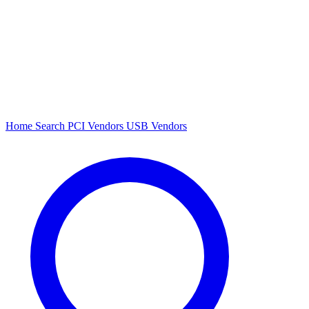
Home
Search
PCI Vendors
USB Vendors