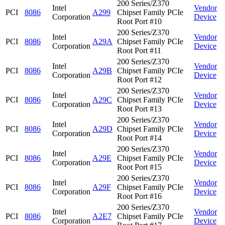
200 Series/Z370
Intel
Vendor
PCI
8086
A299
Chipset Family PCIe
Corporation
Device
Root Port #10
200 Series/Z370
Intel
Vendor
PCI
8086
A29A
Chipset Family PCIe
Corporation
Device
Root Port #11
200 Series/Z370
Intel
Vendor
PCI
8086
A29B
Chipset Family PCIe
Corporation
Device
Root Port #12
200 Series/Z370
Intel
Vendor
PCI
8086
A29C
Chipset Family PCIe
Corporation
Device
Root Port #13
200 Series/Z370
Intel
Vendor
PCI
8086
A29D
Chipset Family PCIe
Corporation
Device
Root Port #14
200 Series/Z370
Intel
Vendor
PCI
8086
A29E
Chipset Family PCIe
Corporation
Device
Root Port #15
200 Series/Z370
Intel
Vendor
PCI
8086
A29F
Chipset Family PCIe
Corporation
Device
Root Port #16
200 Series/Z370
Intel
Vendor
PCI
8086
A2E7
Chipset Family PCIe
Corporation
Device