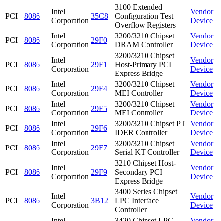
3100 Extended
Intel
Vendor
PCI
8086
35C8
Configuration Test
Corporation
Device
Overflow Registers
Intel
3200/3210 Chipset
Vendor
PCI
8086
29F0
Corporation
DRAM Controller
Device
3200/3210 Chipset
Intel
Vendor
PCI
8086
29F1
Host-Primary PCI
Corporation
Device
Express Bridge
Intel
3200/3210 Chipset
Vendor
PCI
8086
29F4
Corporation
MEI Controller
Device
Intel
3200/3210 Chipset
Vendor
PCI
8086
29F5
Corporation
MEI Controller
Device
Intel
3200/3210 Chipset PT
Vendor
PCI
8086
29F6
Corporation
IDER Controller
Device
Intel
3200/3210 Chipset
Vendor
PCI
8086
29F7
Corporation
Serial KT Controller
Device
3210 Chipset Host-
Intel
Vendor
PCI
8086
29F9
Secondary PCI
Corporation
Device
Express Bridge
3400 Series Chipset
Intel
Vendor
PCI
8086
3B12
LPC Interface
Corporation
Device
Controller
Intel
3420 Chipset LPC
Vendor