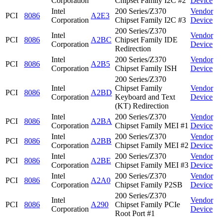
Corporation
Chipset Family I2C #2
Device
Intel
200 Series/Z370
Vendor
PCI
8086
A2E3
Corporation
Chipset Family I2C #3
Device
200 Series/Z370
Intel
Vendor
PCI
8086
A2BC
Chipset Family IDE
Corporation
Device
Redirection
Intel
200 Series/Z370
Vendor
PCI
8086
A2B5
Corporation
Chipset Family ISH
Device
200 Series/Z370
Intel
Chipset Family
Vendor
PCI
8086
A2BD
Corporation
Keyboard and Text
Device
(KT) Redirection
Intel
200 Series/Z370
Vendor
PCI
8086
A2BA
Corporation
Chipset Family MEI #1
Device
Intel
200 Series/Z370
Vendor
PCI
8086
A2BB
Corporation
Chipset Family MEI #2
Device
Intel
200 Series/Z370
Vendor
PCI
8086
A2BE
Corporation
Chipset Family MEI #3
Device
Intel
200 Series/Z370
Vendor
PCI
8086
A2A0
Corporation
Chipset Family P2SB
Device
200 Series/Z370
Intel
Vendor
PCI
8086
A290
Chipset Family PCIe
Corporation
Device
Root Port #1