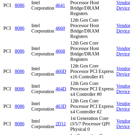
Intel
Processor Host
Vendor
PCI
8086
4641
Corporation
Bridge/DRAM
Device
Registers
12th Gen Core
Intel
Processor Host
Vendor
PCI
8086
4660
Corporation
Bridge/DRAM
Device
Registers
12th Gen Core
Intel
Processor Host
Vendor
PCI
8086
4668
Corporation
Bridge/DRAM
Device
Registers
12th Gen Core
Intel
Vendor
PCI
8086
460D
Processor PCI Express
Corporation
Device
x16 Controller #1
12th Gen Core
Intel
Vendor
PCI
8086
464D
Processor PCI Express
Corporation
Device
x4 Controller #0
12th Gen Core
Intel
Vendor
PCI
8086
463D
Processor PCI Express
Corporation
Device
x4 Controller #2
1st Generation Core
Intel
Vendor
PCI
8086
2D11
i3/5/7 Processor QPI
Corporation
Device
Physical 0