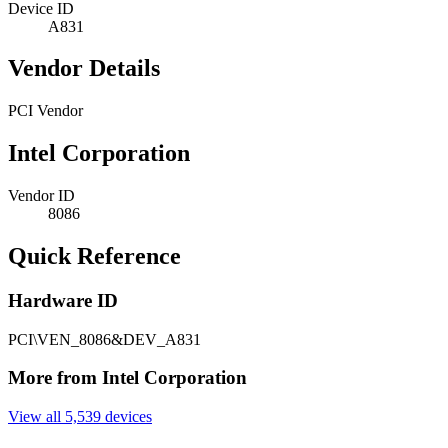
Device ID
A831
Vendor Details
PCI Vendor
Intel Corporation
Vendor ID
8086
Quick Reference
Hardware ID
PCI\VEN_8086&DEV_A831
More from Intel Corporation
View all 5,539 devices