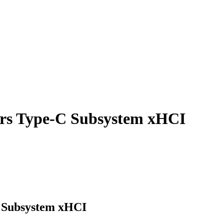
sors Type-C Subsystem xHCI
C Subsystem xHCI