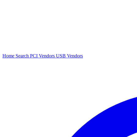
Home
Search
PCI Vendors
USB Vendors