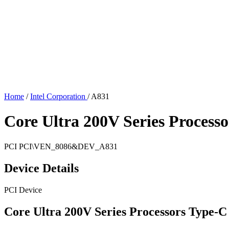
Home
/
Intel Corporation
/
A831
Core Ultra 200V Series Proces
PCI
PCI\VEN_8086&DEV_A831
Device Details
PCI Device
Core Ultra 200V Series Processors Type-