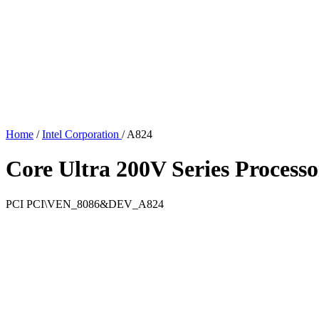
Home
/
Intel Corporation
/
A824
Core Ultra 200V Series Process
PCI
PCI\VEN_8086&DEV_A824