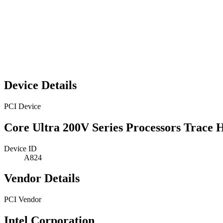
Device Details
PCI Device
Core Ultra 200V Series Processors Trace 
Device ID
A824
Vendor Details
PCI Vendor
Intel Corporation