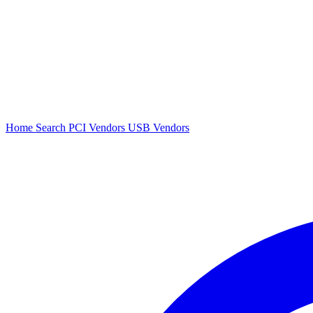
Home
Search
PCI Vendors
USB Vendors