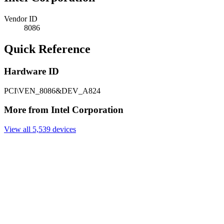
Vendor ID
8086
Quick Reference
Hardware ID
PCI\VEN_8086&DEV_A824
More from Intel Corporation
View all 5,539 devices