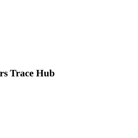
ors Trace Hub