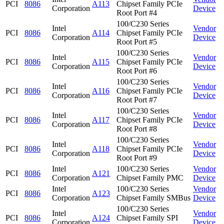
PCI
8086
A113
Chipset Family PCIe
Corporation
Device
Root Port #4
100/C230 Series
Intel
Vendor
PCI
8086
A114
Chipset Family PCIe
Corporation
Device
Root Port #5
100/C230 Series
Intel
Vendor
PCI
8086
A115
Chipset Family PCIe
Corporation
Device
Root Port #6
100/C230 Series
Intel
Vendor
PCI
8086
A116
Chipset Family PCIe
Corporation
Device
Root Port #7
100/C230 Series
Intel
Vendor
PCI
8086
A117
Chipset Family PCIe
Corporation
Device
Root Port #8
100/C230 Series
Intel
Vendor
PCI
8086
A118
Chipset Family PCIe
Corporation
Device
Root Port #9
Intel
100/C230 Series
Vendor
PCI
8086
A121
Corporation
Chipset Family PMC
Device
Intel
100/C230 Series
Vendor
PCI
8086
A123
Corporation
Chipset Family SMBus
Device
100/C230 Series
Intel
Vendor
PCI
8086
A124
Chipset Family SPI
Corporation
Device