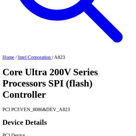
Home
/
Intel Corporation
/
A823
Core Ultra 200V Series
Processors SPI (flash)
Controller
PCI
PCI\VEN_8086&DEV_A823
Device Details
PCI Device