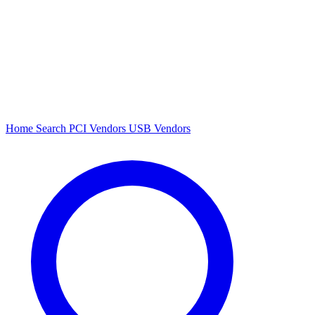
Home
Search
PCI Vendors
USB Vendors