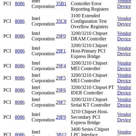
Intel
Vendor
PCI
8086
35B1
Controller Error
Corporation
Device
Reporting Registers
3100 Extended
Intel
Vendor
PCI
8086
35C8
Configuration Test
Corporation
Device
Overflow Registers
Intel
3200/3210 Chipset
Vendor
PCI
8086
29F0
Corporation
DRAM Controller
Device
3200/3210 Chipset
Intel
Vendor
PCI
8086
29F1
Host-Primary PCI
Corporation
Device
Express Bridge
Intel
3200/3210 Chipset
Vendor
PCI
8086
29F4
Corporation
MEI Controller
Device
Intel
3200/3210 Chipset
Vendor
PCI
8086
29F5
Corporation
MEI Controller
Device
Intel
3200/3210 Chipset PT
Vendor
PCI
8086
29F6
Corporation
IDER Controller
Device
Intel
3200/3210 Chipset
Vendor
PCI
8086
29F7
Corporation
Serial KT Controller
Device
3210 Chipset Host-
Intel
Vendor
PCI
8086
29F9
Secondary PCI
Corporation
Device
Express Bridge
3400 Series Chipset
Intel
Vendor
PCI
8086
3B12
LPC Interface