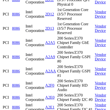
Corporation
Device
Physical 0
1st Generation Core
Intel
Vendor
PCI
8086
2D12
i3/5/7 Processor
Corporation
Device
Reserved
1st Generation Core
Intel
Vendor
PCI
8086
2D13
i3/5/7 Processor
Corporation
Device
Reserved
200 Series/Z370
Intel
Vendor
PCI
8086
A2A5
Chipset Family GbE
Corporation
Device
Controller
200 Series/Z370
Intel
Vendor
PCI
8086
A2A9
Chipset Family GSPI
Corporation
Device
#0
200 Series/Z370
Intel
Vendor
PCI
8086
A2AA
Chipset Family GSPI
Corporation
Device
#1
200 Series/Z370
Intel
Vendor
PCI
8086
A2F0
Chipset Family HD
Corporation
Device
Audio
Intel
200 Series/Z370
Vendor
PCI
8086
A2E0
Corporation
Chipset Family I2C #0
Device
Intel
200 Series/Z370
Vendor
PCI
8086
A2E1
Corporation
Chipset Family I2C #1
Device