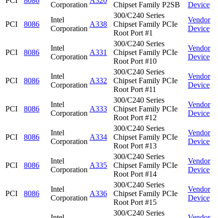
PCI
8086
A320
Corporation
Chipset Family P2SB
Device
300/C240 Series
Intel
Vendor
PCI
8086
A338
Chipset Family PCIe
Corporation
Device
Root Port #1
300/C240 Series
Intel
Vendor
PCI
8086
A331
Chipset Family PCIe
Corporation
Device
Root Port #10
300/C240 Series
Intel
Vendor
PCI
8086
A332
Chipset Family PCIe
Corporation
Device
Root Port #11
300/C240 Series
Intel
Vendor
PCI
8086
A333
Chipset Family PCIe
Corporation
Device
Root Port #12
300/C240 Series
Intel
Vendor
PCI
8086
A334
Chipset Family PCIe
Corporation
Device
Root Port #13
300/C240 Series
Intel
Vendor
PCI
8086
A335
Chipset Family PCIe
Corporation
Device
Root Port #14
300/C240 Series
Intel
Vendor
PCI
8086
A336
Chipset Family PCIe
Corporation
Device
Root Port #15
300/C240 Series
Intel
Vendor