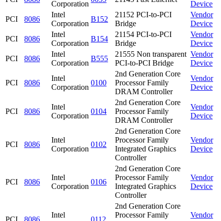
Corporation
Device
Intel
21152 PCI-to-PCI
Vendor
PCI
8086
B152
Corporation
Bridge
Device
Intel
21154 PCI-to-PCI
Vendor
PCI
8086
B154
Corporation
Bridge
Device
Intel
21555 Non transparent
Vendor
PCI
8086
B555
Corporation
PCI-to-PCI Bridge
Device
2nd Generation Core
Intel
Vendor
PCI
8086
0100
Processor Family
Corporation
Device
DRAM Controller
2nd Generation Core
Intel
Vendor
PCI
8086
0104
Processor Family
Corporation
Device
DRAM Controller
2nd Generation Core
Intel
Processor Family
Vendor
PCI
8086
0102
Corporation
Integrated Graphics
Device
Controller
2nd Generation Core
Intel
Processor Family
Vendor
PCI
8086
0106
Corporation
Integrated Graphics
Device
Controller
2nd Generation Core
Intel
Processor Family
Vendor
PCI
8086
0112