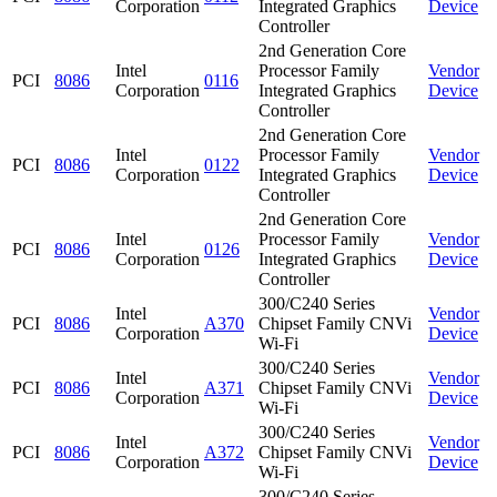
Corporation
Integrated Graphics
Device
Controller
2nd Generation Core
Intel
Processor Family
Vendor
PCI
8086
0116
Corporation
Integrated Graphics
Device
Controller
2nd Generation Core
Intel
Processor Family
Vendor
PCI
8086
0122
Corporation
Integrated Graphics
Device
Controller
2nd Generation Core
Intel
Processor Family
Vendor
PCI
8086
0126
Corporation
Integrated Graphics
Device
Controller
300/C240 Series
Intel
Vendor
PCI
8086
A370
Chipset Family CNVi
Corporation
Device
Wi-Fi
300/C240 Series
Intel
Vendor
PCI
8086
A371
Chipset Family CNVi
Corporation
Device
Wi-Fi
300/C240 Series
Intel
Vendor
PCI
8086
A372
Chipset Family CNVi
Corporation
Device
Wi-Fi
300/C240 Series