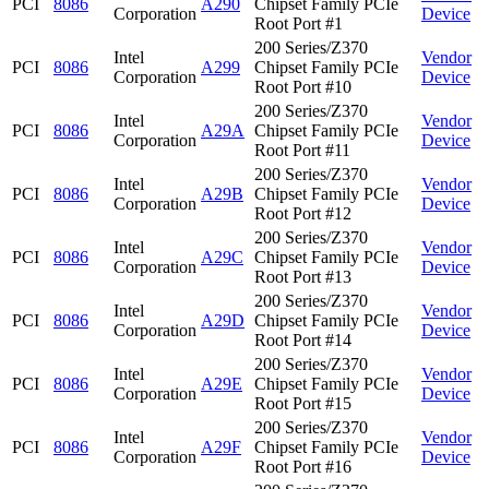
PCI
8086
A290
Chipset Family PCIe
Corporation
Device
Root Port #1
200 Series/Z370
Intel
Vendor
PCI
8086
A299
Chipset Family PCIe
Corporation
Device
Root Port #10
200 Series/Z370
Intel
Vendor
PCI
8086
A29A
Chipset Family PCIe
Corporation
Device
Root Port #11
200 Series/Z370
Intel
Vendor
PCI
8086
A29B
Chipset Family PCIe
Corporation
Device
Root Port #12
200 Series/Z370
Intel
Vendor
PCI
8086
A29C
Chipset Family PCIe
Corporation
Device
Root Port #13
200 Series/Z370
Intel
Vendor
PCI
8086
A29D
Chipset Family PCIe
Corporation
Device
Root Port #14
200 Series/Z370
Intel
Vendor
PCI
8086
A29E
Chipset Family PCIe
Corporation
Device
Root Port #15
200 Series/Z370
Intel
Vendor
PCI
8086
A29F
Chipset Family PCIe
Corporation
Device
Root Port #16