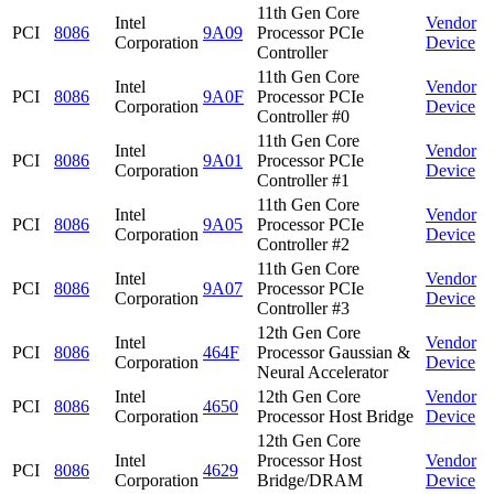
11th Gen Core
Intel
Vendor
PCI
8086
9A09
Processor PCIe
Corporation
Device
Controller
11th Gen Core
Intel
Vendor
PCI
8086
9A0F
Processor PCIe
Corporation
Device
Controller #0
11th Gen Core
Intel
Vendor
PCI
8086
9A01
Processor PCIe
Corporation
Device
Controller #1
11th Gen Core
Intel
Vendor
PCI
8086
9A05
Processor PCIe
Corporation
Device
Controller #2
11th Gen Core
Intel
Vendor
PCI
8086
9A07
Processor PCIe
Corporation
Device
Controller #3
12th Gen Core
Intel
Vendor
PCI
8086
464F
Processor Gaussian &
Corporation
Device
Neural Accelerator
Intel
12th Gen Core
Vendor
PCI
8086
4650
Corporation
Processor Host Bridge
Device
12th Gen Core
Intel
Processor Host
Vendor
PCI
8086
4629
Corporation
Bridge/DRAM
Device