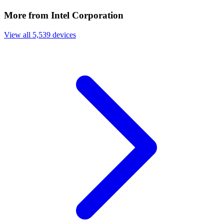
More from Intel Corporation
View all 5,539 devices