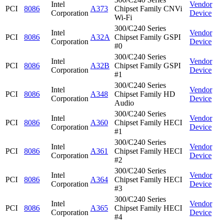
Intel
Vendor
PCI
8086
A373
Chipset Family CNVi
Corporation
Device
Wi-Fi
300/C240 Series
Intel
Vendor
PCI
8086
A32A
Chipset Family GSPI
Corporation
Device
#0
300/C240 Series
Intel
Vendor
PCI
8086
A32B
Chipset Family GSPI
Corporation
Device
#1
300/C240 Series
Intel
Vendor
PCI
8086
A348
Chipset Family HD
Corporation
Device
Audio
300/C240 Series
Intel
Vendor
PCI
8086
A360
Chipset Family HECI
Corporation
Device
#1
300/C240 Series
Intel
Vendor
PCI
8086
A361
Chipset Family HECI
Corporation
Device
#2
300/C240 Series
Intel
Vendor
PCI
8086
A364
Chipset Family HECI
Corporation
Device
#3
300/C240 Series
Intel
Vendor
PCI
8086
A365
Chipset Family HECI
Corporation
Device
#4