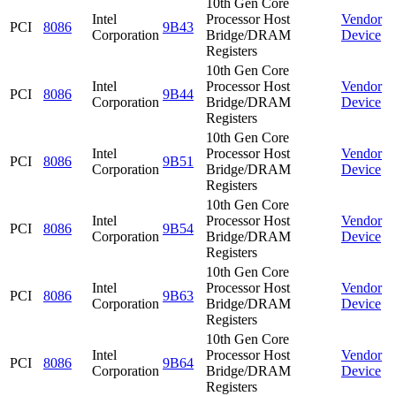
10th Gen Core
Intel
Processor Host
Vendor
PCI
8086
9B43
Corporation
Bridge/DRAM
Device
Registers
10th Gen Core
Intel
Processor Host
Vendor
PCI
8086
9B44
Corporation
Bridge/DRAM
Device
Registers
10th Gen Core
Intel
Processor Host
Vendor
PCI
8086
9B51
Corporation
Bridge/DRAM
Device
Registers
10th Gen Core
Intel
Processor Host
Vendor
PCI
8086
9B54
Corporation
Bridge/DRAM
Device
Registers
10th Gen Core
Intel
Processor Host
Vendor
PCI
8086
9B63
Corporation
Bridge/DRAM
Device
Registers
10th Gen Core
Intel
Processor Host
Vendor
PCI
8086
9B64
Corporation
Bridge/DRAM
Device
Registers