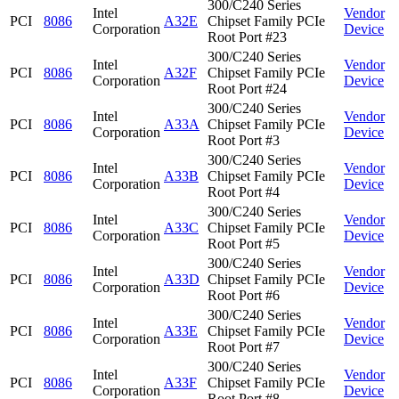
300/C240 Series
Intel
Vendor
PCI
8086
A32E
Chipset Family PCIe
Corporation
Device
Root Port #23
300/C240 Series
Intel
Vendor
PCI
8086
A32F
Chipset Family PCIe
Corporation
Device
Root Port #24
300/C240 Series
Intel
Vendor
PCI
8086
A33A
Chipset Family PCIe
Corporation
Device
Root Port #3
300/C240 Series
Intel
Vendor
PCI
8086
A33B
Chipset Family PCIe
Corporation
Device
Root Port #4
300/C240 Series
Intel
Vendor
PCI
8086
A33C
Chipset Family PCIe
Corporation
Device
Root Port #5
300/C240 Series
Intel
Vendor
PCI
8086
A33D
Chipset Family PCIe
Corporation
Device
Root Port #6
300/C240 Series
Intel
Vendor
PCI
8086
A33E
Chipset Family PCIe
Corporation
Device
Root Port #7
300/C240 Series
Intel
Vendor
PCI
8086
A33F
Chipset Family PCIe
Corporation
Device
Root Port #8