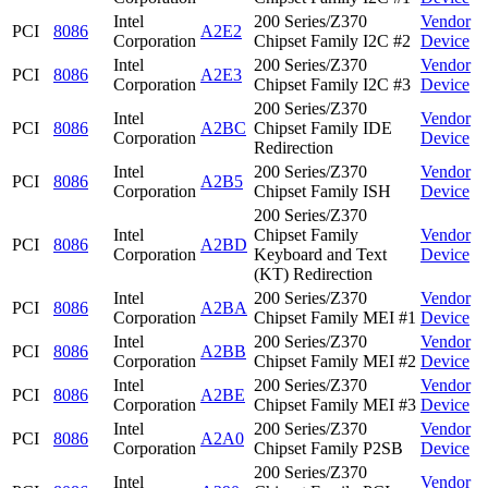
Intel
200 Series/Z370
Vendor
PCI
8086
A2E2
Corporation
Chipset Family I2C #2
Device
Intel
200 Series/Z370
Vendor
PCI
8086
A2E3
Corporation
Chipset Family I2C #3
Device
200 Series/Z370
Intel
Vendor
PCI
8086
A2BC
Chipset Family IDE
Corporation
Device
Redirection
Intel
200 Series/Z370
Vendor
PCI
8086
A2B5
Corporation
Chipset Family ISH
Device
200 Series/Z370
Intel
Chipset Family
Vendor
PCI
8086
A2BD
Corporation
Keyboard and Text
Device
(KT) Redirection
Intel
200 Series/Z370
Vendor
PCI
8086
A2BA
Corporation
Chipset Family MEI #1
Device
Intel
200 Series/Z370
Vendor
PCI
8086
A2BB
Corporation
Chipset Family MEI #2
Device
Intel
200 Series/Z370
Vendor
PCI
8086
A2BE
Corporation
Chipset Family MEI #3
Device
Intel
200 Series/Z370
Vendor
PCI
8086
A2A0
Corporation
Chipset Family P2SB
Device
200 Series/Z370
Intel
Vendor