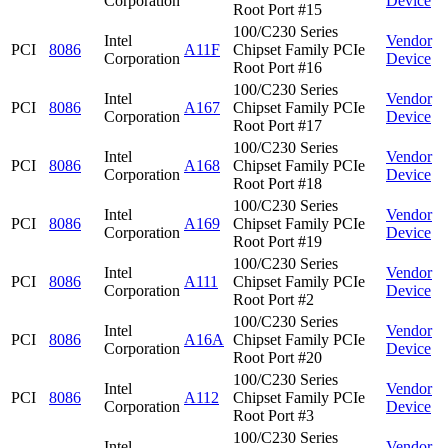
Corporation
Device
Root Port #15
100/C230 Series
Intel
Vendor
PCI
8086
A11F
Chipset Family PCIe
Corporation
Device
Root Port #16
100/C230 Series
Intel
Vendor
PCI
8086
A167
Chipset Family PCIe
Corporation
Device
Root Port #17
100/C230 Series
Intel
Vendor
PCI
8086
A168
Chipset Family PCIe
Corporation
Device
Root Port #18
100/C230 Series
Intel
Vendor
PCI
8086
A169
Chipset Family PCIe
Corporation
Device
Root Port #19
100/C230 Series
Intel
Vendor
PCI
8086
A111
Chipset Family PCIe
Corporation
Device
Root Port #2
100/C230 Series
Intel
Vendor
PCI
8086
A16A
Chipset Family PCIe
Corporation
Device
Root Port #20
100/C230 Series
Intel
Vendor
PCI
8086
A112
Chipset Family PCIe
Corporation
Device
Root Port #3
100/C230 Series
Intel
Vendor