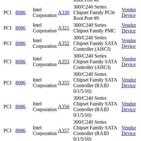
300/C240 Series
Intel
Vendor
PCI
8086
A330
Chipset Family PCIe
Corporation
Device
Root Port #9
Intel
300/C240 Series
Vendor
PCI
8086
A321
Corporation
Chipset Family PMC
Device
300/C240 Series
Intel
Vendor
PCI
8086
A352
Chipset Family SATA
Corporation
Device
Controller (AHCI)
300/C240 Series
Intel
Vendor
PCI
8086
A353
Chipset Family SATA
Corporation
Device
Controller (AHCI)
300/C240 Series
Intel
Chipset Family SATA
Vendor
PCI
8086
A355
Corporation
Controller (RAID
Device
0/1/5/10)
300/C240 Series
Intel
Chipset Family SATA
Vendor
PCI
8086
A356
Corporation
Controller (RAID
Device
0/1/5/10)
300/C240 Series
Intel
Chipset Family SATA
Vendor
PCI
8086
A357
Corporation
Controller (RAID
Device
0/1/5/10)