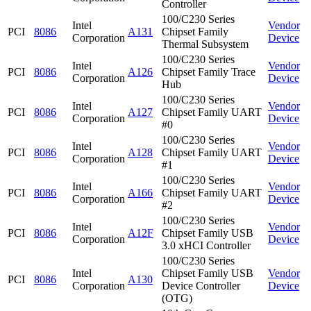
Controller
100/C230 Series
Intel
Vendor
PCI
8086
A131
Chipset Family
Corporation
Device
Thermal Subsystem
100/C230 Series
Intel
Vendor
PCI
8086
A126
Chipset Family Trace
Corporation
Device
Hub
100/C230 Series
Intel
Vendor
PCI
8086
A127
Chipset Family UART
Corporation
Device
#0
100/C230 Series
Intel
Vendor
PCI
8086
A128
Chipset Family UART
Corporation
Device
#1
100/C230 Series
Intel
Vendor
PCI
8086
A166
Chipset Family UART
Corporation
Device
#2
100/C230 Series
Intel
Vendor
PCI
8086
A12F
Chipset Family USB
Corporation
Device
3.0 xHCI Controller
100/C230 Series
Intel
Chipset Family USB
Vendor
PCI
8086
A130
Corporation
Device Controller
Device
(OTG)