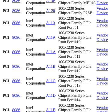
PCI
8086
A13E
Corporation
Chipset Family MEI #3
Device
Intel
100/C230 Series
Vendor
PCI
8086
A120
Corporation
Chipset Family P2SB
Device
100/C230 Series
Intel
Vendor
PCI
8086
A110
Chipset Family PCIe
Corporation
Device
Root Port #1
100/C230 Series
Intel
Vendor
PCI
8086
A119
Chipset Family PCIe
Corporation
Device
Root Port #10
100/C230 Series
Intel
Vendor
PCI
8086
A11A
Chipset Family PCIe
Corporation
Device
Root Port #11
100/C230 Series
Intel
Vendor
PCI
8086
A11B
Chipset Family PCIe
Corporation
Device
Root Port #12
100/C230 Series
Intel
Vendor
PCI
8086
A11C
Chipset Family PCIe
Corporation
Device
Root Port #13
100/C230 Series
Intel
Vendor
PCI
8086
A11D
Chipset Family PCIe
Corporation
Device
Root Port #14
100/C230 Series
Intel
Vendor
PCI
8086
A11E
Chipset Family PCIe