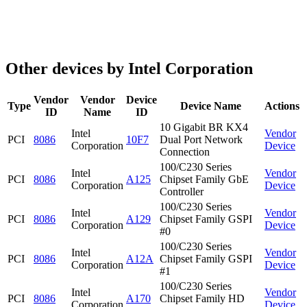
Other devices by Intel Corporation
Vendor
Vendor
Device
Type
Device Name
Actions
ID
Name
ID
10 Gigabit BR KX4
Intel
Vendor
PCI
8086
10F7
Dual Port Network
Corporation
Device
Connection
100/C230 Series
Intel
Vendor
PCI
8086
A125
Chipset Family GbE
Corporation
Device
Controller
100/C230 Series
Intel
Vendor
PCI
8086
A129
Chipset Family GSPI
Corporation
Device
#0
100/C230 Series
Intel
Vendor
PCI
8086
A12A
Chipset Family GSPI
Corporation
Device
#1
100/C230 Series
Intel
Vendor
PCI
8086
A170
Chipset Family HD
Corporation
Device