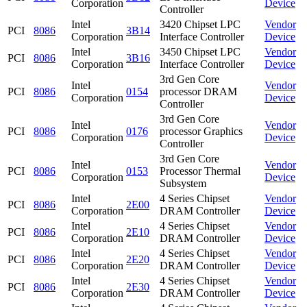
Corporation
Device
Controller
Intel
3420 Chipset LPC
Vendor
PCI
8086
3B14
Corporation
Interface Controller
Device
Intel
3450 Chipset LPC
Vendor
PCI
8086
3B16
Corporation
Interface Controller
Device
3rd Gen Core
Intel
Vendor
PCI
8086
0154
processor DRAM
Corporation
Device
Controller
3rd Gen Core
Intel
Vendor
PCI
8086
0176
processor Graphics
Corporation
Device
Controller
3rd Gen Core
Intel
Vendor
PCI
8086
0153
Processor Thermal
Corporation
Device
Subsystem
Intel
4 Series Chipset
Vendor
PCI
8086
2E00
Corporation
DRAM Controller
Device
Intel
4 Series Chipset
Vendor
PCI
8086
2E10
Corporation
DRAM Controller
Device
Intel
4 Series Chipset
Vendor
PCI
8086
2E20
Corporation
DRAM Controller
Device
Intel
4 Series Chipset
Vendor
PCI
8086
2E30
Corporation
DRAM Controller
Device