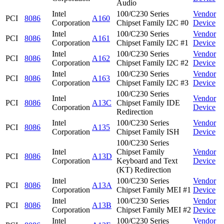
Audio
Intel
100/C230 Series
Vendor
PCI
8086
A160
Corporation
Chipset Family I2C #0
Device
Intel
100/C230 Series
Vendor
PCI
8086
A161
Corporation
Chipset Family I2C #1
Device
Intel
100/C230 Series
Vendor
PCI
8086
A162
Corporation
Chipset Family I2C #2
Device
Intel
100/C230 Series
Vendor
PCI
8086
A163
Corporation
Chipset Family I2C #3
Device
100/C230 Series
Intel
Vendor
PCI
8086
A13C
Chipset Family IDE
Corporation
Device
Redirection
Intel
100/C230 Series
Vendor
PCI
8086
A135
Corporation
Chipset Family ISH
Device
100/C230 Series
Intel
Chipset Family
Vendor
PCI
8086
A13D
Corporation
Keyboard and Text
Device
(KT) Redirection
Intel
100/C230 Series
Vendor
PCI
8086
A13A
Corporation
Chipset Family MEI #1
Device
Intel
100/C230 Series
Vendor
PCI
8086
A13B
Corporation
Chipset Family MEI #2
Device
Intel
100/C230 Series
Vendor