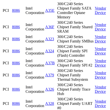
300/C240 Series
Intel
Chipset Family SATA
Vendor
PCI
8086
A35E
Corporation
Controller Optane
Device
Memory
300/C240 Series
Intel
Vendor
PCI
8086
A36F
Chipset Family Shared
Corporation
Device
SRAM
Intel
300/C240 Series
Vendor
PCI
8086
A323
Corporation
Chipset Family SMBus
Device
300/C240 Series
Intel
Vendor
PCI
8086
A324
Chipset Family SPI
Corporation
Device
(Flash) Controller
Intel
300/C240 Series
Vendor
PCI
8086
A37B
Corporation
Chipset Family SPI #2
Device
300/C240 Series
Intel
Vendor
PCI
8086
A379
Chipset Family
Corporation
Device
Thermal Subsystem
300/C240 Series
Intel
Vendor
PCI
8086
A326
Chipset Family Trace
Corporation
Device
Hub
300/C240 Series
Intel
Vendor
PCI
8086
A328
Chipset Family UART
Corporation
Device
#0