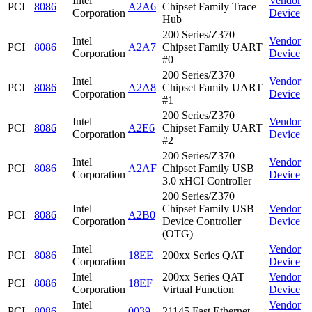
Intel
Vendor
PCI
8086
A2A6
Chipset Family Trace
Corporation
Device
Hub
200 Series/Z370
Intel
Vendor
PCI
8086
A2A7
Chipset Family UART
Corporation
Device
#0
200 Series/Z370
Intel
Vendor
PCI
8086
A2A8
Chipset Family UART
Corporation
Device
#1
200 Series/Z370
Intel
Vendor
PCI
8086
A2E6
Chipset Family UART
Corporation
Device
#2
200 Series/Z370
Intel
Vendor
PCI
8086
A2AF
Chipset Family USB
Corporation
Device
3.0 xHCI Controller
200 Series/Z370
Intel
Chipset Family USB
Vendor
PCI
8086
A2B0
Corporation
Device Controller
Device
(OTG)
Intel
Vendor
PCI
8086
18EE
200xx Series QAT
Corporation
Device
Intel
200xx Series QAT
Vendor
PCI
8086
18EF
Corporation
Virtual Function
Device
Intel
Vendor
PCI
8086
0039
21145 Fast Ethernet