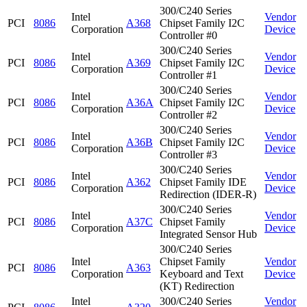
300/C240 Series
Intel
Vendor
PCI
8086
A368
Chipset Family I2C
Corporation
Device
Controller #0
300/C240 Series
Intel
Vendor
PCI
8086
A369
Chipset Family I2C
Corporation
Device
Controller #1
300/C240 Series
Intel
Vendor
PCI
8086
A36A
Chipset Family I2C
Corporation
Device
Controller #2
300/C240 Series
Intel
Vendor
PCI
8086
A36B
Chipset Family I2C
Corporation
Device
Controller #3
300/C240 Series
Intel
Vendor
PCI
8086
A362
Chipset Family IDE
Corporation
Device
Redirection (IDER-R)
300/C240 Series
Intel
Vendor
PCI
8086
A37C
Chipset Family
Corporation
Device
Integrated Sensor Hub
300/C240 Series
Intel
Chipset Family
Vendor
PCI
8086
A363
Corporation
Keyboard and Text
Device
(KT) Redirection
Intel
300/C240 Series
Vendor