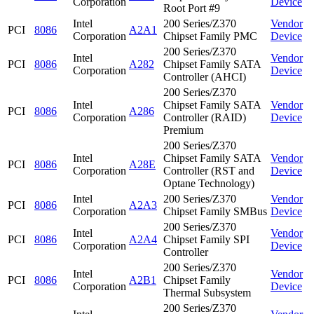
Corporation
Device
Root Port #9
Intel
200 Series/Z370
Vendor
PCI
8086
A2A1
Corporation
Chipset Family PMC
Device
200 Series/Z370
Intel
Vendor
PCI
8086
A282
Chipset Family SATA
Corporation
Device
Controller (AHCI)
200 Series/Z370
Intel
Chipset Family SATA
Vendor
PCI
8086
A286
Corporation
Controller (RAID)
Device
Premium
200 Series/Z370
Intel
Chipset Family SATA
Vendor
PCI
8086
A28E
Corporation
Controller (RST and
Device
Optane Technology)
Intel
200 Series/Z370
Vendor
PCI
8086
A2A3
Corporation
Chipset Family SMBus
Device
200 Series/Z370
Intel
Vendor
PCI
8086
A2A4
Chipset Family SPI
Corporation
Device
Controller
200 Series/Z370
Intel
Vendor
PCI
8086
A2B1
Chipset Family
Corporation
Device
Thermal Subsystem
200 Series/Z370