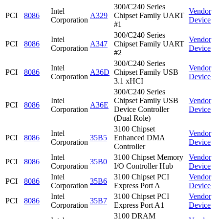
300/C240 Series
Intel
Vendor
PCI
8086
A329
Chipset Family UART
Corporation
Device
#1
300/C240 Series
Intel
Vendor
PCI
8086
A347
Chipset Family UART
Corporation
Device
#2
300/C240 Series
Intel
Vendor
PCI
8086
A36D
Chipset Family USB
Corporation
Device
3.1 xHCI
300/C240 Series
Intel
Chipset Family USB
Vendor
PCI
8086
A36E
Corporation
Device Controller
Device
(Dual Role)
3100 Chipset
Intel
Vendor
PCI
8086
35B5
Enhanced DMA
Corporation
Device
Controller
Intel
3100 Chipset Memory
Vendor
PCI
8086
35B0
Corporation
I/O Controller Hub
Device
Intel
3100 Chipset PCI
Vendor
PCI
8086
35B6
Corporation
Express Port A
Device
Intel
3100 Chipset PCI
Vendor
PCI
8086
35B7
Corporation
Express Port A1
Device
3100 DRAM