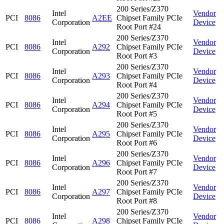
200 Series/Z370
Intel
Vendor
PCI
8086
A2EE
Chipset Family PCIe
Corporation
Device
Root Port #24
200 Series/Z370
Intel
Vendor
PCI
8086
A292
Chipset Family PCIe
Corporation
Device
Root Port #3
200 Series/Z370
Intel
Vendor
PCI
8086
A293
Chipset Family PCIe
Corporation
Device
Root Port #4
200 Series/Z370
Intel
Vendor
PCI
8086
A294
Chipset Family PCIe
Corporation
Device
Root Port #5
200 Series/Z370
Intel
Vendor
PCI
8086
A295
Chipset Family PCIe
Corporation
Device
Root Port #6
200 Series/Z370
Intel
Vendor
PCI
8086
A296
Chipset Family PCIe
Corporation
Device
Root Port #7
200 Series/Z370
Intel
Vendor
PCI
8086
A297
Chipset Family PCIe
Corporation
Device
Root Port #8
200 Series/Z370
Intel
Vendor
PCI
8086
A298
Chipset Family PCIe