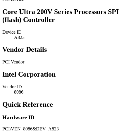
Core Ultra 200V Series Processors SPI
(flash) Controller
Device ID
A823
Vendor Details
PCI Vendor
Intel Corporation
Vendor ID
8086
Quick Reference
Hardware ID
PCI\VEN_8086&DEV_A823