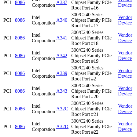
PCI
8086
A337
Chipset Family PCIe
Corporation
Device
Root Port #16
300/C240 Series
Intel
Vendor
PCI
8086
A340
Chipset Family PCIe
Corporation
Device
Root Port #17
300/C240 Series
Intel
Vendor
PCI
8086
A341
Chipset Family PCIe
Corporation
Device
Root Port #18
300/C240 Series
Intel
Vendor
PCI
8086
A342
Chipset Family PCIe
Corporation
Device
Root Port #19
300/C240 Series
Intel
Vendor
PCI
8086
A339
Chipset Family PCIe
Corporation
Device
Root Port #2
300/C240 Series
Intel
Vendor
PCI
8086
A343
Chipset Family PCIe
Corporation
Device
Root Port #20
300/C240 Series
Intel
Vendor
PCI
8086
A32C
Chipset Family PCIe
Corporation
Device
Root Port #21
300/C240 Series
Intel
Vendor
PCI
8086
A32D
Chipset Family PCIe
Corporation
Device
Root Port #22