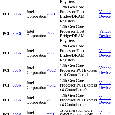
Registers
12th Gen Core
Intel
Processor Host
Vendor
PCI
8086
4641
Corporation
Bridge/DRAM
Device
Registers
12th Gen Core
Intel
Processor Host
Vendor
PCI
8086
4660
Corporation
Bridge/DRAM
Device
Registers
12th Gen Core
Intel
Processor Host
Vendor
PCI
8086
4668
Corporation
Bridge/DRAM
Device
Registers
12th Gen Core
Intel
Vendor
PCI
8086
460D
Processor PCI Express
Corporation
Device
x16 Controller #1
12th Gen Core
Intel
Vendor
PCI
8086
464D
Processor PCI Express
Corporation
Device
x4 Controller #0
12th Gen Core
Intel
Vendor
PCI
8086
463D
Processor PCI Express
Corporation
Device
x4 Controller #2
1st Generation Core
Intel
Vendor
PCI
8086
2D11
i3/5/7 Processor QPI