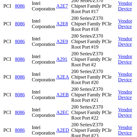
200 Series/Z370
Intel
Vendor
PCI
8086
A2E7
Chipset Family PCIe
Corporation
Device
Root Port #17
200 Series/Z370
Intel
Vendor
PCI
8086
A2E8
Chipset Family PCIe
Corporation
Device
Root Port #18
200 Series/Z370
Intel
Vendor
PCI
8086
A2E9
Chipset Family PCIe
Corporation
Device
Root Port #19
200 Series/Z370
Intel
Vendor
PCI
8086
A291
Chipset Family PCIe
Corporation
Device
Root Port #2
200 Series/Z370
Intel
Vendor
PCI
8086
A2EA
Chipset Family PCIe
Corporation
Device
Root Port #20
200 Series/Z370
Intel
Vendor
PCI
8086
A2EB
Chipset Family PCIe
Corporation
Device
Root Port #21
200 Series/Z370
Intel
Vendor
PCI
8086
A2EC
Chipset Family PCIe
Corporation
Device
Root Port #22
200 Series/Z370
Intel
Vendor
PCI
8086
A2ED
Chipset Family PCIe
Corporation
Device
Root Port #23