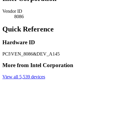
Vendor ID
8086
Quick Reference
Hardware ID
PCI\VEN_8086&DEV_A145
More from Intel Corporation
View all 5,539 devices