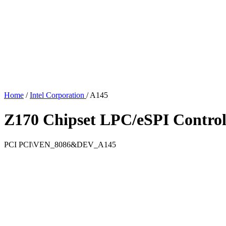
Home
/
Intel Corporation
/
A145
Z170 Chipset LPC/eSPI Control
PCI
PCI\VEN_8086&DEV_A145