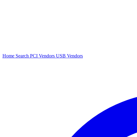
Home
Search
PCI Vendors
USB Vendors