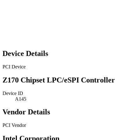
Device Details
PCI Device
Z170 Chipset LPC/eSPI Controller
Device ID
A145
Vendor Details
PCI Vendor
Intel Corporation