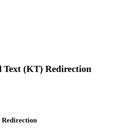
Text (KT) Redirection
 Redirection