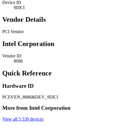
Device ID
9DE3
Vendor Details
PCI Vendor
Intel Corporation
Vendor ID
8086
Quick Reference
Hardware ID
PCI\VEN_8086&DEV_9DE3
More from Intel Corporation
View all 5,539 devices