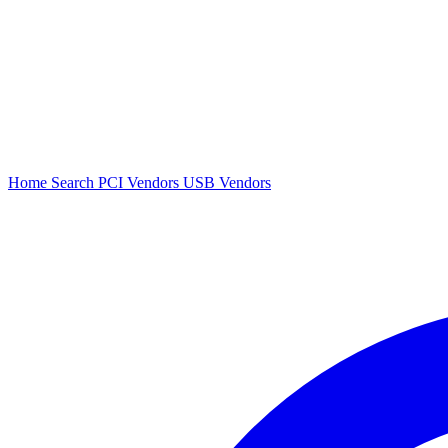
Home
Search
PCI Vendors
USB Vendors