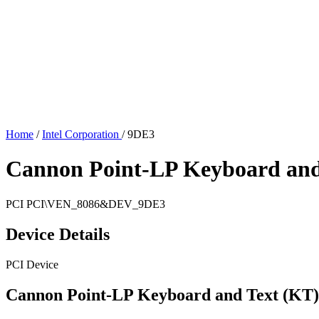
Home
/
Intel Corporation
/
9DE3
Cannon Point-LP Keyboard and 
PCI
PCI\VEN_8086&DEV_9DE3
Device Details
PCI Device
Cannon Point-LP Keyboard and Text (KT)