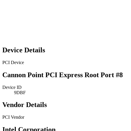
Device Details
PCI Device
Cannon Point PCI Express Root Port #8
Device ID
9DBF
Vendor Details
PCI Vendor
Intel Corporation