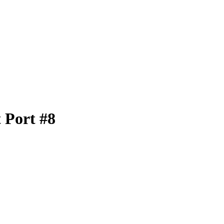
 Port #8