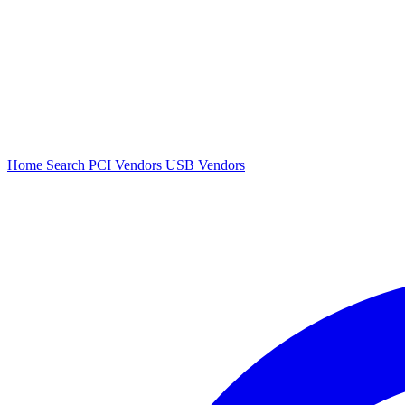
Home
Search
PCI Vendors
USB Vendors