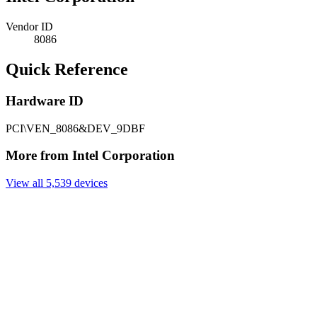
Vendor ID
8086
Quick Reference
Hardware ID
PCI\VEN_8086&DEV_9DBF
More from Intel Corporation
View all 5,539 devices