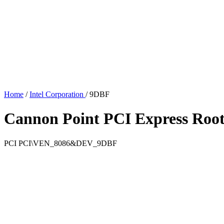
Home
/
Intel Corporation
/
9DBF
Cannon Point PCI Express Root
PCI
PCI\VEN_8086&DEV_9DBF