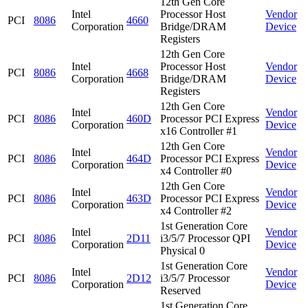
12th Gen Core
Intel
Processor Host
Vendor
PCI
8086
4660
Corporation
Bridge/DRAM
Device
Registers
12th Gen Core
Intel
Processor Host
Vendor
PCI
8086
4668
Corporation
Bridge/DRAM
Device
Registers
12th Gen Core
Intel
Vendor
PCI
8086
460D
Processor PCI Express
Corporation
Device
x16 Controller #1
12th Gen Core
Intel
Vendor
PCI
8086
464D
Processor PCI Express
Corporation
Device
x4 Controller #0
12th Gen Core
Intel
Vendor
PCI
8086
463D
Processor PCI Express
Corporation
Device
x4 Controller #2
1st Generation Core
Intel
Vendor
PCI
8086
2D11
i3/5/7 Processor QPI
Corporation
Device
Physical 0
1st Generation Core
Intel
Vendor
PCI
8086
2D12
i3/5/7 Processor
Corporation
Device
Reserved
1st Generation Core