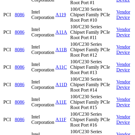
Root Port #1
100/C230 Series
Intel
Vendor
PCI
8086
A119
Chipset Family PCIe
Corporation
Device
Root Port #10
100/C230 Series
Intel
Vendor
PCI
8086
A11A
Chipset Family PCIe
Corporation
Device
Root Port #11
100/C230 Series
Intel
Vendor
PCI
8086
A11B
Chipset Family PCIe
Corporation
Device
Root Port #12
100/C230 Series
Intel
Vendor
PCI
8086
A11C
Chipset Family PCIe
Corporation
Device
Root Port #13
100/C230 Series
Intel
Vendor
PCI
8086
A11D
Chipset Family PCIe
Corporation
Device
Root Port #14
100/C230 Series
Intel
Vendor
PCI
8086
A11E
Chipset Family PCIe
Corporation
Device
Root Port #15
100/C230 Series
Intel
Vendor
PCI
8086
A11F
Chipset Family PCIe
Corporation
Device
Root Port #16
100/C230 Series
Intel
Vendor