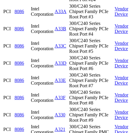
300/C240 Series
Intel
Vendor
PCI
8086
A33A
Chipset Family PCIe
Corporation
Device
Root Port #3
300/C240 Series
Intel
Vendor
PCI
8086
A33B
Chipset Family PCIe
Corporation
Device
Root Port #4
300/C240 Series
Intel
Vendor
PCI
8086
A33C
Chipset Family PCIe
Corporation
Device
Root Port #5
300/C240 Series
Intel
Vendor
PCI
8086
A33D
Chipset Family PCIe
Corporation
Device
Root Port #6
300/C240 Series
Intel
Vendor
PCI
8086
A33E
Chipset Family PCIe
Corporation
Device
Root Port #7
300/C240 Series
Intel
Vendor
PCI
8086
A33F
Chipset Family PCIe
Corporation
Device
Root Port #8
300/C240 Series
Intel
Vendor
PCI
8086
A330
Chipset Family PCIe
Corporation
Device
Root Port #9
Intel
300/C240 Series
Vendor
PCI
8086
A321
Corporation
Chipset Family PMC
Device