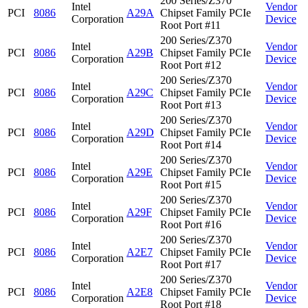
200 Series/Z370
Intel
Vendor
PCI
8086
A29A
Chipset Family PCIe
Corporation
Device
Root Port #11
200 Series/Z370
Intel
Vendor
PCI
8086
A29B
Chipset Family PCIe
Corporation
Device
Root Port #12
200 Series/Z370
Intel
Vendor
PCI
8086
A29C
Chipset Family PCIe
Corporation
Device
Root Port #13
200 Series/Z370
Intel
Vendor
PCI
8086
A29D
Chipset Family PCIe
Corporation
Device
Root Port #14
200 Series/Z370
Intel
Vendor
PCI
8086
A29E
Chipset Family PCIe
Corporation
Device
Root Port #15
200 Series/Z370
Intel
Vendor
PCI
8086
A29F
Chipset Family PCIe
Corporation
Device
Root Port #16
200 Series/Z370
Intel
Vendor
PCI
8086
A2E7
Chipset Family PCIe
Corporation
Device
Root Port #17
200 Series/Z370
Intel
Vendor
PCI
8086
A2E8
Chipset Family PCIe
Corporation
Device
Root Port #18