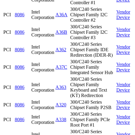
Controller #1
300/C240 Series
Intel
Vendor
PCI
8086
A36A
Chipset Family I2C
Corporation
Device
Controller #2
300/C240 Series
Intel
Vendor
PCI
8086
A36B
Chipset Family I2C
Corporation
Device
Controller #3
300/C240 Series
Intel
Vendor
PCI
8086
A362
Chipset Family IDE
Corporation
Device
Redirection (IDER-R)
300/C240 Series
Intel
Vendor
PCI
8086
A37C
Chipset Family
Corporation
Device
Integrated Sensor Hub
300/C240 Series
Intel
Chipset Family
Vendor
PCI
8086
A363
Corporation
Keyboard and Text
Device
(KT) Redirection
Intel
300/C240 Series
Vendor
PCI
8086
A320
Corporation
Chipset Family P2SB
Device
300/C240 Series
Intel
Vendor
PCI
8086
A338
Chipset Family PCIe
Corporation
Device
Root Port #1
300/C240 Series
Intel
Vendor