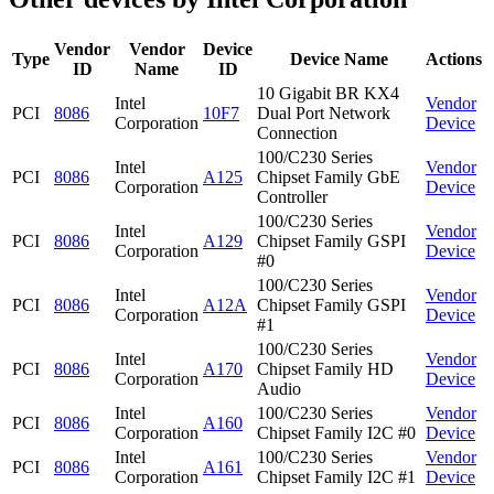
Vendor
Vendor
Device
Type
Device Name
Actions
ID
Name
ID
10 Gigabit BR KX4
Intel
Vendor
PCI
8086
10F7
Dual Port Network
Corporation
Device
Connection
100/C230 Series
Intel
Vendor
PCI
8086
A125
Chipset Family GbE
Corporation
Device
Controller
100/C230 Series
Intel
Vendor
PCI
8086
A129
Chipset Family GSPI
Corporation
Device
#0
100/C230 Series
Intel
Vendor
PCI
8086
A12A
Chipset Family GSPI
Corporation
Device
#1
100/C230 Series
Intel
Vendor
PCI
8086
A170
Chipset Family HD
Corporation
Device
Audio
Intel
100/C230 Series
Vendor
PCI
8086
A160
Corporation
Chipset Family I2C #0
Device
Intel
100/C230 Series
Vendor
PCI
8086
A161
Corporation
Chipset Family I2C #1
Device