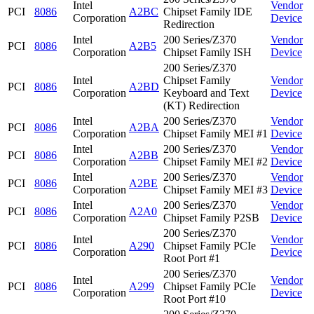
Intel
Vendor
PCI
8086
A2BC
Chipset Family IDE
Corporation
Device
Redirection
Intel
200 Series/Z370
Vendor
PCI
8086
A2B5
Corporation
Chipset Family ISH
Device
200 Series/Z370
Intel
Chipset Family
Vendor
PCI
8086
A2BD
Corporation
Keyboard and Text
Device
(KT) Redirection
Intel
200 Series/Z370
Vendor
PCI
8086
A2BA
Corporation
Chipset Family MEI #1
Device
Intel
200 Series/Z370
Vendor
PCI
8086
A2BB
Corporation
Chipset Family MEI #2
Device
Intel
200 Series/Z370
Vendor
PCI
8086
A2BE
Corporation
Chipset Family MEI #3
Device
Intel
200 Series/Z370
Vendor
PCI
8086
A2A0
Corporation
Chipset Family P2SB
Device
200 Series/Z370
Intel
Vendor
PCI
8086
A290
Chipset Family PCIe
Corporation
Device
Root Port #1
200 Series/Z370
Intel
Vendor
PCI
8086
A299
Chipset Family PCIe
Corporation
Device
Root Port #10