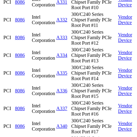
PCI
8086
A331
Chipset Family PCIe
Corporation
Device
Root Port #10
300/C240 Series
Intel
Vendor
PCI
8086
A332
Chipset Family PCIe
Corporation
Device
Root Port #11
300/C240 Series
Intel
Vendor
PCI
8086
A333
Chipset Family PCIe
Corporation
Device
Root Port #12
300/C240 Series
Intel
Vendor
PCI
8086
A334
Chipset Family PCIe
Corporation
Device
Root Port #13
300/C240 Series
Intel
Vendor
PCI
8086
A335
Chipset Family PCIe
Corporation
Device
Root Port #14
300/C240 Series
Intel
Vendor
PCI
8086
A336
Chipset Family PCIe
Corporation
Device
Root Port #15
300/C240 Series
Intel
Vendor
PCI
8086
A337
Chipset Family PCIe
Corporation
Device
Root Port #16
300/C240 Series
Intel
Vendor
PCI
8086
A340
Chipset Family PCIe
Corporation
Device
Root Port #17