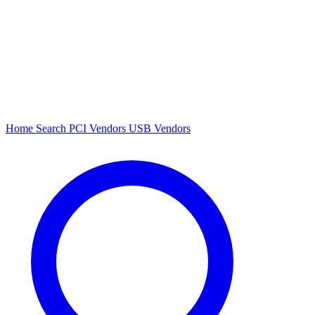
Home
Search
PCI Vendors
USB Vendors