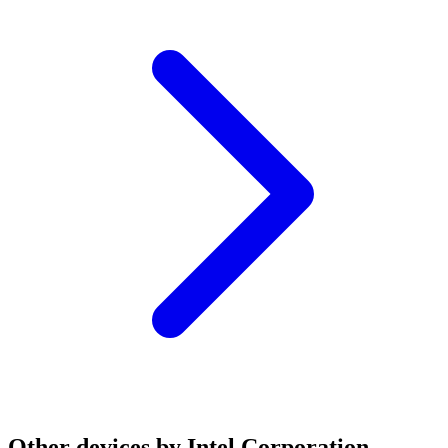
Other devices by Intel Corporation