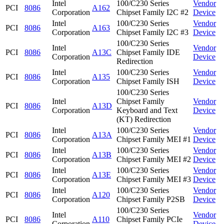
Intel
100/C230 Series
Vendor
PCI
8086
A162
Corporation
Chipset Family I2C #2
Device
Intel
100/C230 Series
Vendor
PCI
8086
A163
Corporation
Chipset Family I2C #3
Device
100/C230 Series
Intel
Vendor
PCI
8086
A13C
Chipset Family IDE
Corporation
Device
Redirection
Intel
100/C230 Series
Vendor
PCI
8086
A135
Corporation
Chipset Family ISH
Device
100/C230 Series
Intel
Chipset Family
Vendor
PCI
8086
A13D
Corporation
Keyboard and Text
Device
(KT) Redirection
Intel
100/C230 Series
Vendor
PCI
8086
A13A
Corporation
Chipset Family MEI #1
Device
Intel
100/C230 Series
Vendor
PCI
8086
A13B
Corporation
Chipset Family MEI #2
Device
Intel
100/C230 Series
Vendor
PCI
8086
A13E
Corporation
Chipset Family MEI #3
Device
Intel
100/C230 Series
Vendor
PCI
8086
A120
Corporation
Chipset Family P2SB
Device
100/C230 Series
Intel
Vendor
PCI
8086
A110
Chipset Family PCIe
Corporation
Device