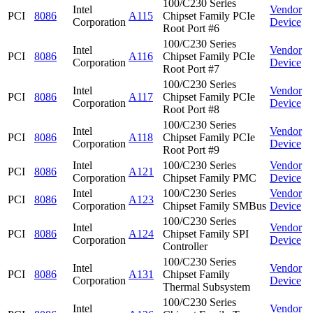
100/C230 Series
Intel
Vendor
PCI
8086
A115
Chipset Family PCIe
Corporation
Device
Root Port #6
100/C230 Series
Intel
Vendor
PCI
8086
A116
Chipset Family PCIe
Corporation
Device
Root Port #7
100/C230 Series
Intel
Vendor
PCI
8086
A117
Chipset Family PCIe
Corporation
Device
Root Port #8
100/C230 Series
Intel
Vendor
PCI
8086
A118
Chipset Family PCIe
Corporation
Device
Root Port #9
Intel
100/C230 Series
Vendor
PCI
8086
A121
Corporation
Chipset Family PMC
Device
Intel
100/C230 Series
Vendor
PCI
8086
A123
Corporation
Chipset Family SMBus
Device
100/C230 Series
Intel
Vendor
PCI
8086
A124
Chipset Family SPI
Corporation
Device
Controller
100/C230 Series
Intel
Vendor
PCI
8086
A131
Chipset Family
Corporation
Device
Thermal Subsystem
100/C230 Series
Intel
Vendor