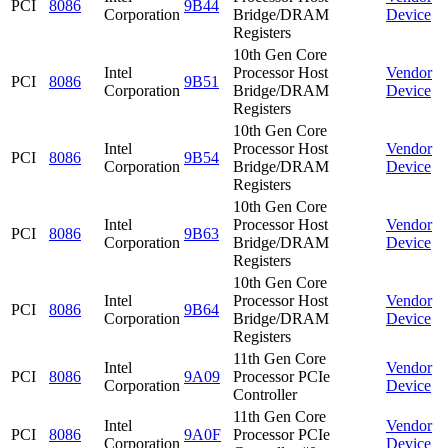
PCI
8086
9B44
Corporation
Bridge/DRAM
Device
Registers
10th Gen Core
Intel
Processor Host
Vendor
PCI
8086
9B51
Corporation
Bridge/DRAM
Device
Registers
10th Gen Core
Intel
Processor Host
Vendor
PCI
8086
9B54
Corporation
Bridge/DRAM
Device
Registers
10th Gen Core
Intel
Processor Host
Vendor
PCI
8086
9B63
Corporation
Bridge/DRAM
Device
Registers
10th Gen Core
Intel
Processor Host
Vendor
PCI
8086
9B64
Corporation
Bridge/DRAM
Device
Registers
11th Gen Core
Intel
Vendor
PCI
8086
9A09
Processor PCIe
Corporation
Device
Controller
11th Gen Core
Intel
Vendor
PCI
8086
9A0F
Processor PCIe
Corporation
Device