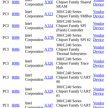
PCI
8086
A36F
Chipset Family Shared
Corporation
Device
SRAM
Intel
300/C240 Series
Vendor
PCI
8086
A323
Corporation
Chipset Family SMBus
Device
300/C240 Series
Intel
Vendor
PCI
8086
A324
Chipset Family SPI
Corporation
Device
(Flash) Controller
Intel
300/C240 Series
Vendor
PCI
8086
A37B
Corporation
Chipset Family SPI #2
Device
300/C240 Series
Intel
Vendor
PCI
8086
A379
Chipset Family
Corporation
Device
Thermal Subsystem
300/C240 Series
Intel
Vendor
PCI
8086
A326
Chipset Family Trace
Corporation
Device
Hub
300/C240 Series
Intel
Vendor
PCI
8086
A328
Chipset Family UART
Corporation
Device
#0
300/C240 Series
Intel
Vendor
PCI
8086
A329
Chipset Family UART
Corporation
Device
#1
300/C240 Series
Intel
Vendor
PCI
8086
A347
Chipset Family UART
Corporation
Device