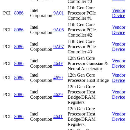
Controller #0
11th Gen Core
Intel
Vendor
PCI
8086
9A01
Processor PCIe
Corporation
Device
Controller #1
11th Gen Core
Intel
Vendor
PCI
8086
9A05
Processor PCIe
Corporation
Device
Controller #2
11th Gen Core
Intel
Vendor
PCI
8086
9A07
Processor PCIe
Corporation
Device
Controller #3
12th Gen Core
Intel
Vendor
PCI
8086
464F
Processor Gaussian &
Corporation
Device
Neural Accelerator
Intel
12th Gen Core
Vendor
PCI
8086
4650
Corporation
Processor Host Bridge
Device
12th Gen Core
Intel
Processor Host
Vendor
PCI
8086
4629
Corporation
Bridge/DRAM
Device
Registers
12th Gen Core
Intel
Processor Host
Vendor
PCI
8086
4641
Corporation
Bridge/DRAM
Device
Registers