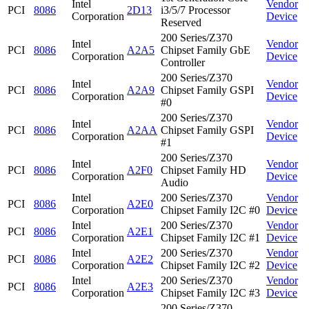
Intel
Vendor
PCI
8086
2D13
i3/5/7 Processor
Corporation
Device
Reserved
200 Series/Z370
Intel
Vendor
PCI
8086
A2A5
Chipset Family GbE
Corporation
Device
Controller
200 Series/Z370
Intel
Vendor
PCI
8086
A2A9
Chipset Family GSPI
Corporation
Device
#0
200 Series/Z370
Intel
Vendor
PCI
8086
A2AA
Chipset Family GSPI
Corporation
Device
#1
200 Series/Z370
Intel
Vendor
PCI
8086
A2F0
Chipset Family HD
Corporation
Device
Audio
Intel
200 Series/Z370
Vendor
PCI
8086
A2E0
Corporation
Chipset Family I2C #0
Device
Intel
200 Series/Z370
Vendor
PCI
8086
A2E1
Corporation
Chipset Family I2C #1
Device
Intel
200 Series/Z370
Vendor
PCI
8086
A2E2
Corporation
Chipset Family I2C #2
Device
Intel
200 Series/Z370
Vendor
PCI
8086
A2E3
Corporation
Chipset Family I2C #3
Device
200 Series/Z370