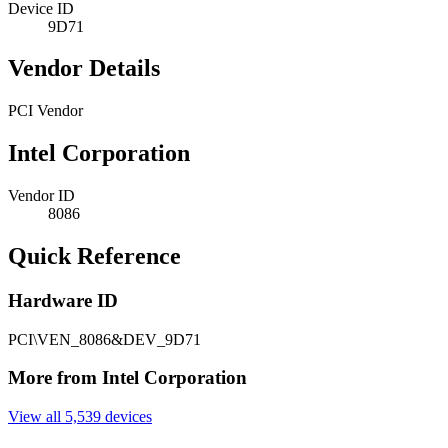
Device ID
9D71
Vendor Details
PCI Vendor
Intel Corporation
Vendor ID
8086
Quick Reference
Hardware ID
PCI\VEN_8086&DEV_9D71
More from Intel Corporation
View all 5,539 devices