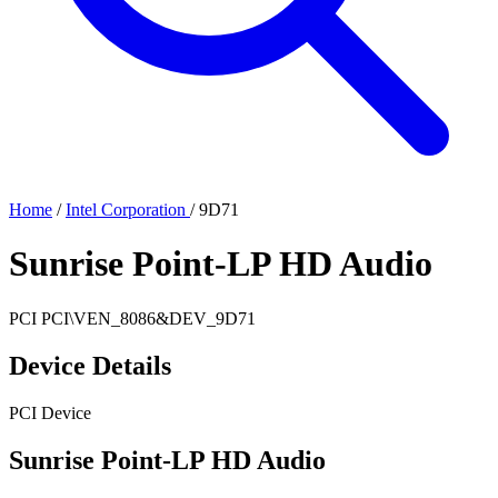
Home
/
Intel Corporation
/
9D71
Sunrise Point-LP HD Audio
PCI
PCI\VEN_8086&DEV_9D71
Device Details
PCI Device
Sunrise Point-LP HD Audio