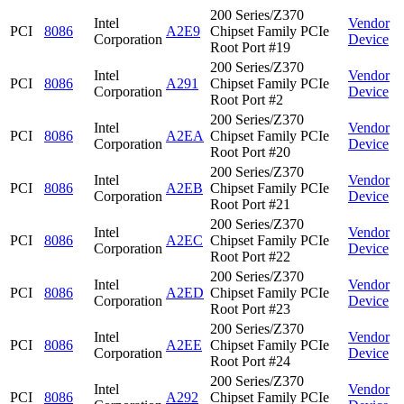
200 Series/Z370
Intel
Vendor
PCI
8086
A2E9
Chipset Family PCIe
Corporation
Device
Root Port #19
200 Series/Z370
Intel
Vendor
PCI
8086
A291
Chipset Family PCIe
Corporation
Device
Root Port #2
200 Series/Z370
Intel
Vendor
PCI
8086
A2EA
Chipset Family PCIe
Corporation
Device
Root Port #20
200 Series/Z370
Intel
Vendor
PCI
8086
A2EB
Chipset Family PCIe
Corporation
Device
Root Port #21
200 Series/Z370
Intel
Vendor
PCI
8086
A2EC
Chipset Family PCIe
Corporation
Device
Root Port #22
200 Series/Z370
Intel
Vendor
PCI
8086
A2ED
Chipset Family PCIe
Corporation
Device
Root Port #23
200 Series/Z370
Intel
Vendor
PCI
8086
A2EE
Chipset Family PCIe
Corporation
Device
Root Port #24
200 Series/Z370
Intel
Vendor
PCI
8086
A292
Chipset Family PCIe