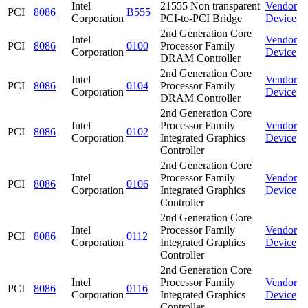
Intel
21555 Non transparent
Vendor
PCI
8086
B555
Corporation
PCI-to-PCI Bridge
Device
2nd Generation Core
Intel
Vendor
PCI
8086
0100
Processor Family
Corporation
Device
DRAM Controller
2nd Generation Core
Intel
Vendor
PCI
8086
0104
Processor Family
Corporation
Device
DRAM Controller
2nd Generation Core
Intel
Processor Family
Vendor
PCI
8086
0102
Corporation
Integrated Graphics
Device
Controller
2nd Generation Core
Intel
Processor Family
Vendor
PCI
8086
0106
Corporation
Integrated Graphics
Device
Controller
2nd Generation Core
Intel
Processor Family
Vendor
PCI
8086
0112
Corporation
Integrated Graphics
Device
Controller
2nd Generation Core
Intel
Processor Family
Vendor
PCI
8086
0116
Corporation
Integrated Graphics
Device
Controller