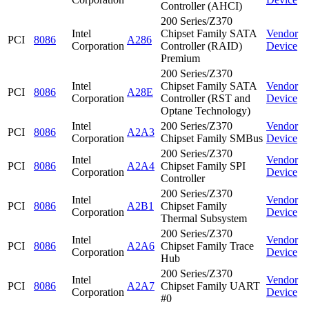
Controller (AHCI)
200 Series/Z370
Intel
Chipset Family SATA
Vendor
PCI
8086
A286
Corporation
Controller (RAID)
Device
Premium
200 Series/Z370
Intel
Chipset Family SATA
Vendor
PCI
8086
A28E
Corporation
Controller (RST and
Device
Optane Technology)
Intel
200 Series/Z370
Vendor
PCI
8086
A2A3
Corporation
Chipset Family SMBus
Device
200 Series/Z370
Intel
Vendor
PCI
8086
A2A4
Chipset Family SPI
Corporation
Device
Controller
200 Series/Z370
Intel
Vendor
PCI
8086
A2B1
Chipset Family
Corporation
Device
Thermal Subsystem
200 Series/Z370
Intel
Vendor
PCI
8086
A2A6
Chipset Family Trace
Corporation
Device
Hub
200 Series/Z370
Intel
Vendor
PCI
8086
A2A7
Chipset Family UART
Corporation
Device
#0