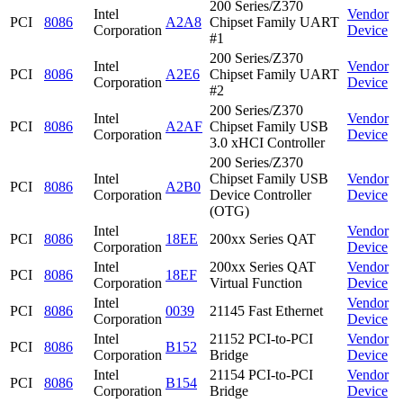
200 Series/Z370
Intel
Vendor
PCI
8086
A2A8
Chipset Family UART
Corporation
Device
#1
200 Series/Z370
Intel
Vendor
PCI
8086
A2E6
Chipset Family UART
Corporation
Device
#2
200 Series/Z370
Intel
Vendor
PCI
8086
A2AF
Chipset Family USB
Corporation
Device
3.0 xHCI Controller
200 Series/Z370
Intel
Chipset Family USB
Vendor
PCI
8086
A2B0
Corporation
Device Controller
Device
(OTG)
Intel
Vendor
PCI
8086
18EE
200xx Series QAT
Corporation
Device
Intel
200xx Series QAT
Vendor
PCI
8086
18EF
Corporation
Virtual Function
Device
Intel
Vendor
PCI
8086
0039
21145 Fast Ethernet
Corporation
Device
Intel
21152 PCI-to-PCI
Vendor
PCI
8086
B152
Corporation
Bridge
Device
Intel
21154 PCI-to-PCI
Vendor
PCI
8086
B154
Corporation
Bridge
Device