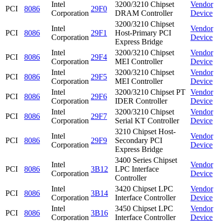
Intel
3200/3210 Chipset
Vendor
PCI
8086
29F0
Corporation
DRAM Controller
Device
3200/3210 Chipset
Intel
Vendor
PCI
8086
29F1
Host-Primary PCI
Corporation
Device
Express Bridge
Intel
3200/3210 Chipset
Vendor
PCI
8086
29F4
Corporation
MEI Controller
Device
Intel
3200/3210 Chipset
Vendor
PCI
8086
29F5
Corporation
MEI Controller
Device
Intel
3200/3210 Chipset PT
Vendor
PCI
8086
29F6
Corporation
IDER Controller
Device
Intel
3200/3210 Chipset
Vendor
PCI
8086
29F7
Corporation
Serial KT Controller
Device
3210 Chipset Host-
Intel
Vendor
PCI
8086
29F9
Secondary PCI
Corporation
Device
Express Bridge
3400 Series Chipset
Intel
Vendor
PCI
8086
3B12
LPC Interface
Corporation
Device
Controller
Intel
3420 Chipset LPC
Vendor
PCI
8086
3B14
Corporation
Interface Controller
Device
Intel
3450 Chipset LPC
Vendor
PCI
8086
3B16
Corporation
Interface Controller
Device