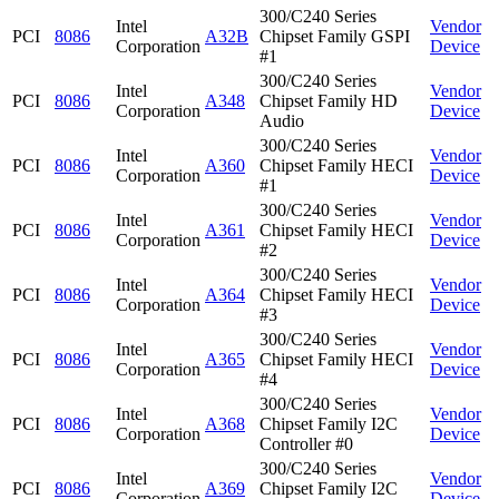
300/C240 Series
Intel
Vendor
PCI
8086
A32B
Chipset Family GSPI
Corporation
Device
#1
300/C240 Series
Intel
Vendor
PCI
8086
A348
Chipset Family HD
Corporation
Device
Audio
300/C240 Series
Intel
Vendor
PCI
8086
A360
Chipset Family HECI
Corporation
Device
#1
300/C240 Series
Intel
Vendor
PCI
8086
A361
Chipset Family HECI
Corporation
Device
#2
300/C240 Series
Intel
Vendor
PCI
8086
A364
Chipset Family HECI
Corporation
Device
#3
300/C240 Series
Intel
Vendor
PCI
8086
A365
Chipset Family HECI
Corporation
Device
#4
300/C240 Series
Intel
Vendor
PCI
8086
A368
Chipset Family I2C
Corporation
Device
Controller #0
300/C240 Series
Intel
Vendor
PCI
8086
A369
Chipset Family I2C
Corporation
Device