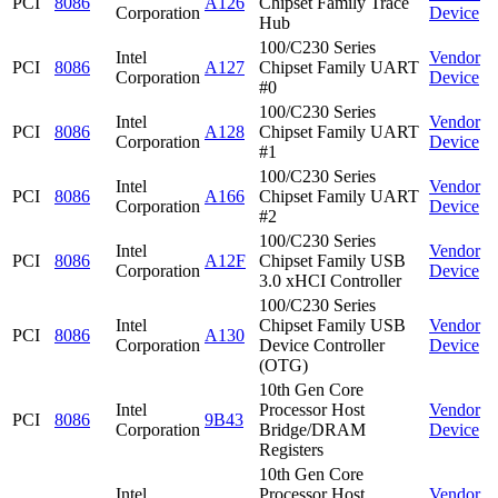
PCI
8086
A126
Chipset Family Trace
Corporation
Device
Hub
100/C230 Series
Intel
Vendor
PCI
8086
A127
Chipset Family UART
Corporation
Device
#0
100/C230 Series
Intel
Vendor
PCI
8086
A128
Chipset Family UART
Corporation
Device
#1
100/C230 Series
Intel
Vendor
PCI
8086
A166
Chipset Family UART
Corporation
Device
#2
100/C230 Series
Intel
Vendor
PCI
8086
A12F
Chipset Family USB
Corporation
Device
3.0 xHCI Controller
100/C230 Series
Intel
Chipset Family USB
Vendor
PCI
8086
A130
Corporation
Device Controller
Device
(OTG)
10th Gen Core
Intel
Processor Host
Vendor
PCI
8086
9B43
Corporation
Bridge/DRAM
Device
Registers
10th Gen Core
Intel
Processor Host
Vendor