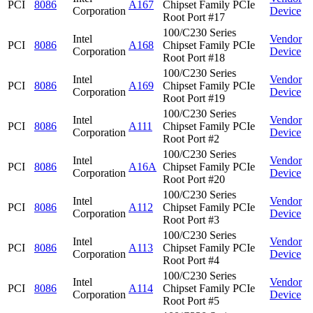
PCI
8086
A167
Chipset Family PCIe
Corporation
Device
Root Port #17
100/C230 Series
Intel
Vendor
PCI
8086
A168
Chipset Family PCIe
Corporation
Device
Root Port #18
100/C230 Series
Intel
Vendor
PCI
8086
A169
Chipset Family PCIe
Corporation
Device
Root Port #19
100/C230 Series
Intel
Vendor
PCI
8086
A111
Chipset Family PCIe
Corporation
Device
Root Port #2
100/C230 Series
Intel
Vendor
PCI
8086
A16A
Chipset Family PCIe
Corporation
Device
Root Port #20
100/C230 Series
Intel
Vendor
PCI
8086
A112
Chipset Family PCIe
Corporation
Device
Root Port #3
100/C230 Series
Intel
Vendor
PCI
8086
A113
Chipset Family PCIe
Corporation
Device
Root Port #4
100/C230 Series
Intel
Vendor
PCI
8086
A114
Chipset Family PCIe
Corporation
Device
Root Port #5