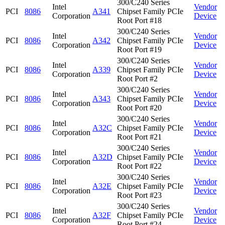
300/C240 Series
Intel
Vendor
PCI
8086
A341
Chipset Family PCIe
Corporation
Device
Root Port #18
300/C240 Series
Intel
Vendor
PCI
8086
A342
Chipset Family PCIe
Corporation
Device
Root Port #19
300/C240 Series
Intel
Vendor
PCI
8086
A339
Chipset Family PCIe
Corporation
Device
Root Port #2
300/C240 Series
Intel
Vendor
PCI
8086
A343
Chipset Family PCIe
Corporation
Device
Root Port #20
300/C240 Series
Intel
Vendor
PCI
8086
A32C
Chipset Family PCIe
Corporation
Device
Root Port #21
300/C240 Series
Intel
Vendor
PCI
8086
A32D
Chipset Family PCIe
Corporation
Device
Root Port #22
300/C240 Series
Intel
Vendor
PCI
8086
A32E
Chipset Family PCIe
Corporation
Device
Root Port #23
300/C240 Series
Intel
Vendor
PCI
8086
A32F
Chipset Family PCIe
Corporation
Device
Root Port #24