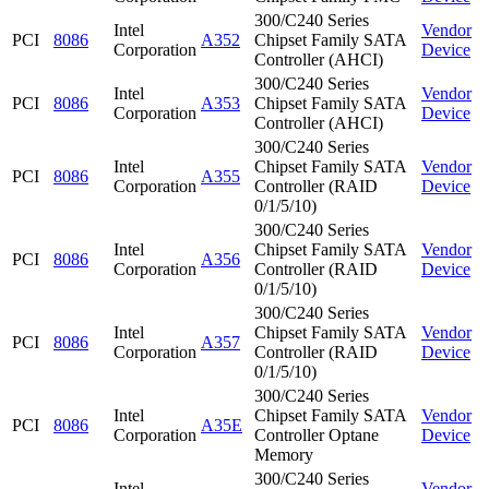
300/C240 Series
Intel
Vendor
PCI
8086
A352
Chipset Family SATA
Corporation
Device
Controller (AHCI)
300/C240 Series
Intel
Vendor
PCI
8086
A353
Chipset Family SATA
Corporation
Device
Controller (AHCI)
300/C240 Series
Intel
Chipset Family SATA
Vendor
PCI
8086
A355
Corporation
Controller (RAID
Device
0/1/5/10)
300/C240 Series
Intel
Chipset Family SATA
Vendor
PCI
8086
A356
Corporation
Controller (RAID
Device
0/1/5/10)
300/C240 Series
Intel
Chipset Family SATA
Vendor
PCI
8086
A357
Corporation
Controller (RAID
Device
0/1/5/10)
300/C240 Series
Intel
Chipset Family SATA
Vendor
PCI
8086
A35E
Corporation
Controller Optane
Device
Memory
300/C240 Series
Intel
Vendor