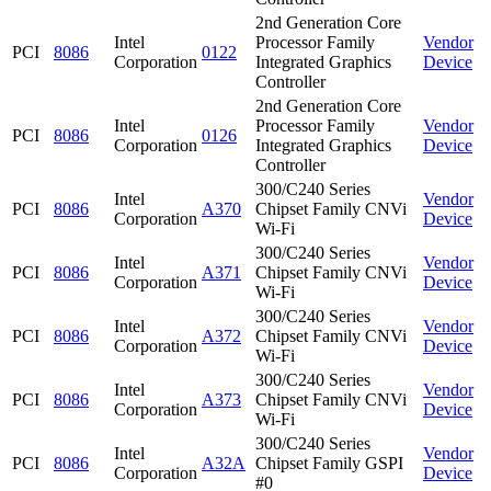
2nd Generation Core
Intel
Processor Family
Vendor
PCI
8086
0122
Corporation
Integrated Graphics
Device
Controller
2nd Generation Core
Intel
Processor Family
Vendor
PCI
8086
0126
Corporation
Integrated Graphics
Device
Controller
300/C240 Series
Intel
Vendor
PCI
8086
A370
Chipset Family CNVi
Corporation
Device
Wi-Fi
300/C240 Series
Intel
Vendor
PCI
8086
A371
Chipset Family CNVi
Corporation
Device
Wi-Fi
300/C240 Series
Intel
Vendor
PCI
8086
A372
Chipset Family CNVi
Corporation
Device
Wi-Fi
300/C240 Series
Intel
Vendor
PCI
8086
A373
Chipset Family CNVi
Corporation
Device
Wi-Fi
300/C240 Series
Intel
Vendor
PCI
8086
A32A
Chipset Family GSPI
Corporation
Device
#0