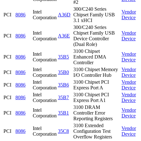
#2
300/C240 Series
Intel
Vendor
PCI
8086
A36D
Chipset Family USB
Corporation
Device
3.1 xHCI
300/C240 Series
Intel
Chipset Family USB
Vendor
PCI
8086
A36E
Corporation
Device Controller
Device
(Dual Role)
3100 Chipset
Intel
Vendor
PCI
8086
35B5
Enhanced DMA
Corporation
Device
Controller
Intel
3100 Chipset Memory
Vendor
PCI
8086
35B0
Corporation
I/O Controller Hub
Device
Intel
3100 Chipset PCI
Vendor
PCI
8086
35B6
Corporation
Express Port A
Device
Intel
3100 Chipset PCI
Vendor
PCI
8086
35B7
Corporation
Express Port A1
Device
3100 DRAM
Intel
Vendor
PCI
8086
35B1
Controller Error
Corporation
Device
Reporting Registers
3100 Extended
Intel
Vendor
PCI
8086
35C8
Configuration Test
Corporation
Device
Overflow Registers