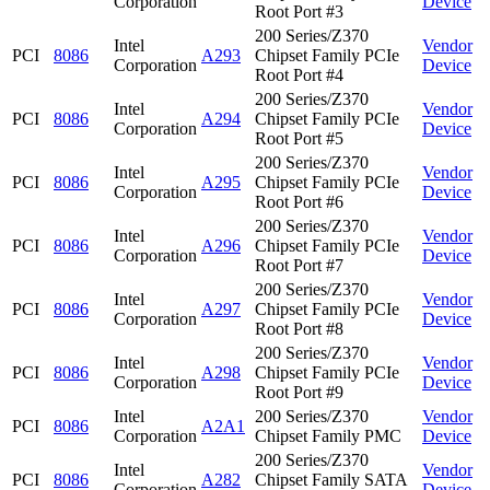
Corporation
Device
Root Port #3
200 Series/Z370
Intel
Vendor
PCI
8086
A293
Chipset Family PCIe
Corporation
Device
Root Port #4
200 Series/Z370
Intel
Vendor
PCI
8086
A294
Chipset Family PCIe
Corporation
Device
Root Port #5
200 Series/Z370
Intel
Vendor
PCI
8086
A295
Chipset Family PCIe
Corporation
Device
Root Port #6
200 Series/Z370
Intel
Vendor
PCI
8086
A296
Chipset Family PCIe
Corporation
Device
Root Port #7
200 Series/Z370
Intel
Vendor
PCI
8086
A297
Chipset Family PCIe
Corporation
Device
Root Port #8
200 Series/Z370
Intel
Vendor
PCI
8086
A298
Chipset Family PCIe
Corporation
Device
Root Port #9
Intel
200 Series/Z370
Vendor
PCI
8086
A2A1
Corporation
Chipset Family PMC
Device
200 Series/Z370
Intel
Vendor
PCI
8086
A282
Chipset Family SATA
Corporation
Device