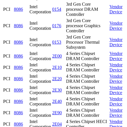
3rd Gen Core
Intel
Vendor
PCI
8086
0154
processor DRAM
Corporation
Device
Controller
3rd Gen Core
Intel
Vendor
PCI
8086
0176
processor Graphics
Corporation
Device
Controller
3rd Gen Core
Intel
Vendor
PCI
8086
0153
Processor Thermal
Corporation
Device
Subsystem
Intel
4 Series Chipset
Vendor
PCI
8086
2E00
Corporation
DRAM Controller
Device
Intel
4 Series Chipset
Vendor
PCI
8086
2E10
Corporation
DRAM Controller
Device
Intel
4 Series Chipset
Vendor
PCI
8086
2E20
Corporation
DRAM Controller
Device
Intel
4 Series Chipset
Vendor
PCI
8086
2E30
Corporation
DRAM Controller
Device
Intel
4 Series Chipset
Vendor
PCI
8086
2E40
Corporation
DRAM Controller
Device
Intel
4 Series Chipset
Vendor
PCI
8086
2E90
Corporation
DRAM Controller
Device
Intel
4 Series Chipset HECI
Vendor
PCI
8086
2E04
Corporation
Controller
Device