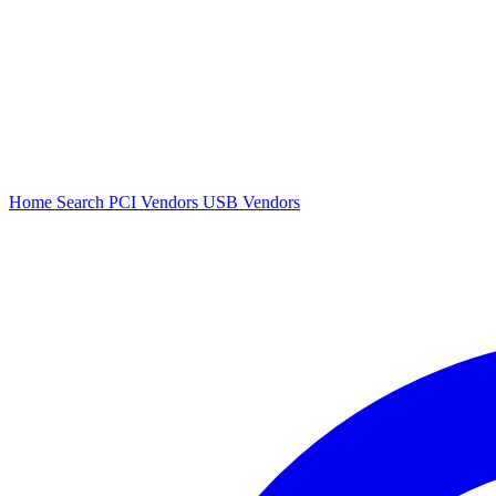
Home
Search
PCI Vendors
USB Vendors