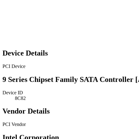
Device Details
PCI Device
9 Series Chipset Family SATA Controller
Device ID
8C82
Vendor Details
PCI Vendor
Intel Corporation