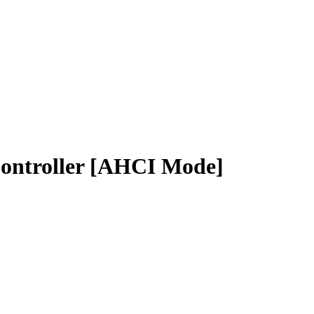
Controller [AHCI Mode]