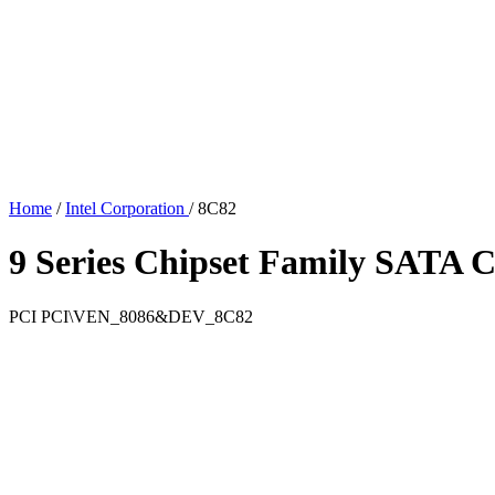
Home
/
Intel Corporation
/
8C82
9 Series Chipset Family SATA 
PCI
PCI\VEN_8086&DEV_8C82