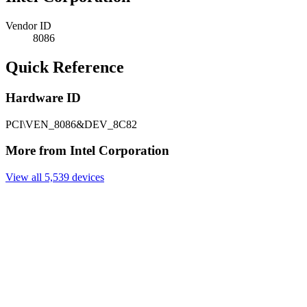
Vendor ID
8086
Quick Reference
Hardware ID
PCI\VEN_8086&DEV_8C82
More from Intel Corporation
View all 5,539 devices