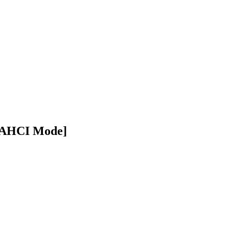
 [AHCI Mode]