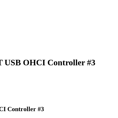
T USB OHCI Controller #3
I Controller #3