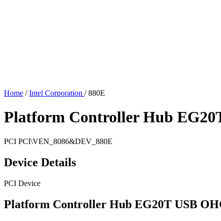
Home
/
Intel Corporation
/
880E
Platform Controller Hub EG20
PCI
PCI\VEN_8086&DEV_880E
Device Details
PCI Device
Platform Controller Hub EG20T USB OHC