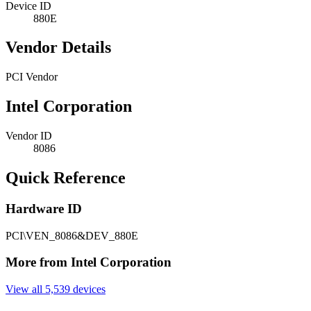
Device ID
880E
Vendor Details
PCI Vendor
Intel Corporation
Vendor ID
8086
Quick Reference
Hardware ID
PCI\VEN_8086&DEV_880E
More from Intel Corporation
View all 5,539 devices