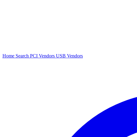
Home
Search
PCI Vendors
USB Vendors