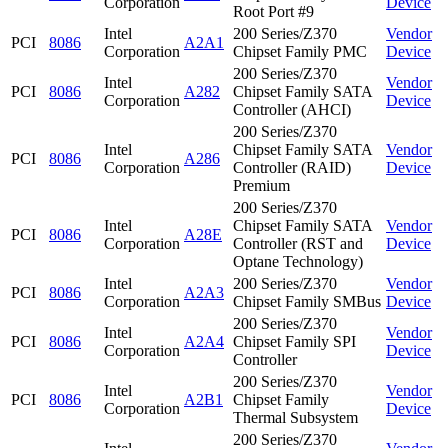
Corporation
Device
Root Port #9
Intel
200 Series/Z370
Vendor
PCI
8086
A2A1
Corporation
Chipset Family PMC
Device
200 Series/Z370
Intel
Vendor
PCI
8086
A282
Chipset Family SATA
Corporation
Device
Controller (AHCI)
200 Series/Z370
Intel
Chipset Family SATA
Vendor
PCI
8086
A286
Corporation
Controller (RAID)
Device
Premium
200 Series/Z370
Intel
Chipset Family SATA
Vendor
PCI
8086
A28E
Corporation
Controller (RST and
Device
Optane Technology)
Intel
200 Series/Z370
Vendor
PCI
8086
A2A3
Corporation
Chipset Family SMBus
Device
200 Series/Z370
Intel
Vendor
PCI
8086
A2A4
Chipset Family SPI
Corporation
Device
Controller
200 Series/Z370
Intel
Vendor
PCI
8086
A2B1
Chipset Family
Corporation
Device
Thermal Subsystem
200 Series/Z370