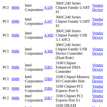
300/C240 Series
Intel
Vendor
PCI
8086
A329
Chipset Family UART
Corporation
Device
#1
300/C240 Series
Intel
Vendor
PCI
8086
A347
Chipset Family UART
Corporation
Device
#2
300/C240 Series
Intel
Vendor
PCI
8086
A36D
Chipset Family USB
Corporation
Device
3.1 xHCI
300/C240 Series
Intel
Chipset Family USB
Vendor
PCI
8086
A36E
Corporation
Device Controller
Device
(Dual Role)
3100 Chipset
Intel
Vendor
PCI
8086
35B5
Enhanced DMA
Corporation
Device
Controller
Intel
3100 Chipset Memory
Vendor
PCI
8086
35B0
Corporation
I/O Controller Hub
Device
Intel
3100 Chipset PCI
Vendor
PCI
8086
35B6
Corporation
Express Port A
Device
Intel
3100 Chipset PCI
Vendor
PCI
8086
35B7
Corporation
Express Port A1
Device
3100 DRAM