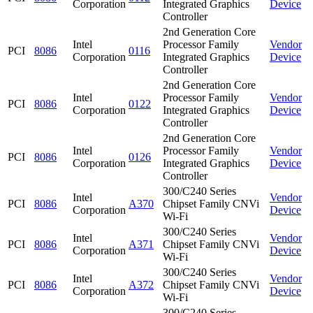
Corporation
Integrated Graphics
Device
Controller
2nd Generation Core
Intel
Processor Family
Vendor
PCI
8086
0116
Corporation
Integrated Graphics
Device
Controller
2nd Generation Core
Intel
Processor Family
Vendor
PCI
8086
0122
Corporation
Integrated Graphics
Device
Controller
2nd Generation Core
Intel
Processor Family
Vendor
PCI
8086
0126
Corporation
Integrated Graphics
Device
Controller
300/C240 Series
Intel
Vendor
PCI
8086
A370
Chipset Family CNVi
Corporation
Device
Wi-Fi
300/C240 Series
Intel
Vendor
PCI
8086
A371
Chipset Family CNVi
Corporation
Device
Wi-Fi
300/C240 Series
Intel
Vendor
PCI
8086
A372
Chipset Family CNVi
Corporation
Device
Wi-Fi
300/C240 Series