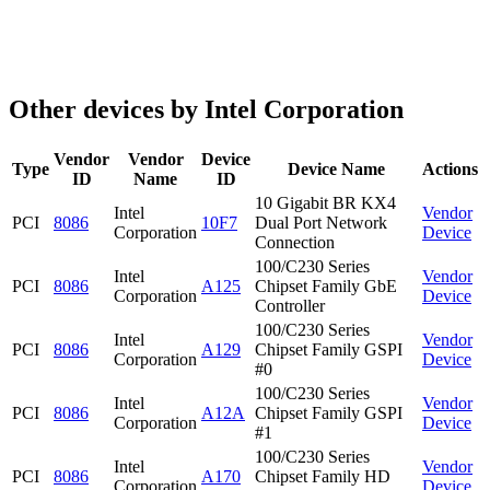
Other devices by Intel Corporation
Vendor
Vendor
Device
Type
Device Name
Actions
ID
Name
ID
10 Gigabit BR KX4
Intel
Vendor
PCI
8086
10F7
Dual Port Network
Corporation
Device
Connection
100/C230 Series
Intel
Vendor
PCI
8086
A125
Chipset Family GbE
Corporation
Device
Controller
100/C230 Series
Intel
Vendor
PCI
8086
A129
Chipset Family GSPI
Corporation
Device
#0
100/C230 Series
Intel
Vendor
PCI
8086
A12A
Chipset Family GSPI
Corporation
Device
#1
100/C230 Series
Intel
Vendor
PCI
8086
A170
Chipset Family HD
Corporation
Device