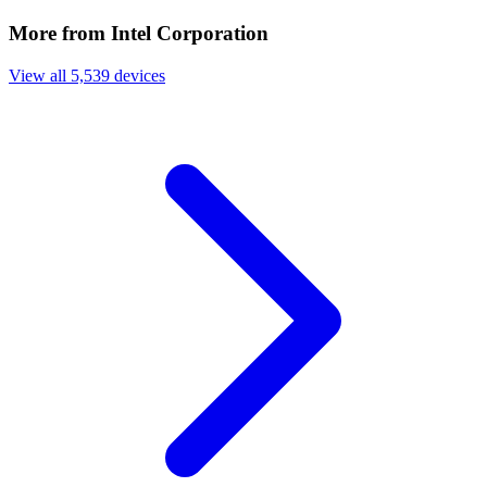
More from Intel Corporation
View all 5,539 devices