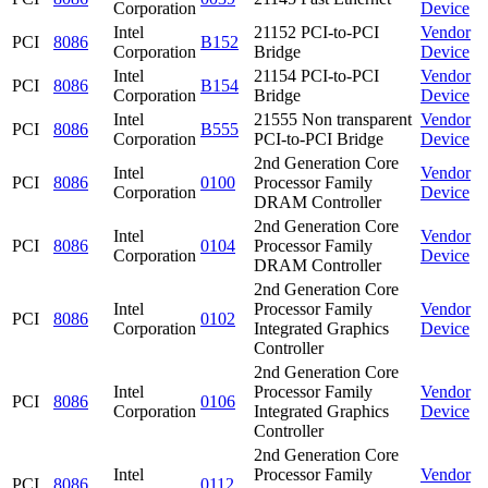
Corporation
Device
Intel
21152 PCI-to-PCI
Vendor
PCI
8086
B152
Corporation
Bridge
Device
Intel
21154 PCI-to-PCI
Vendor
PCI
8086
B154
Corporation
Bridge
Device
Intel
21555 Non transparent
Vendor
PCI
8086
B555
Corporation
PCI-to-PCI Bridge
Device
2nd Generation Core
Intel
Vendor
PCI
8086
0100
Processor Family
Corporation
Device
DRAM Controller
2nd Generation Core
Intel
Vendor
PCI
8086
0104
Processor Family
Corporation
Device
DRAM Controller
2nd Generation Core
Intel
Processor Family
Vendor
PCI
8086
0102
Corporation
Integrated Graphics
Device
Controller
2nd Generation Core
Intel
Processor Family
Vendor
PCI
8086
0106
Corporation
Integrated Graphics
Device
Controller
2nd Generation Core
Intel
Processor Family
Vendor
PCI
8086
0112