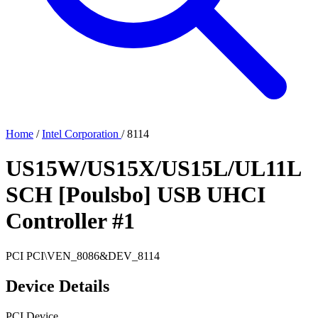
Home
/
Intel Corporation
/
8114
US15W/US15X/US15L/UL11L
SCH [Poulsbo] USB UHCI
Controller #1
PCI
PCI\VEN_8086&DEV_8114
Device Details
PCI Device