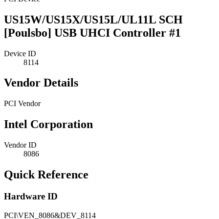
US15W/US15X/US15L/UL11L SCH
[Poulsbo] USB UHCI Controller #1
Device ID
8114
Vendor Details
PCI Vendor
Intel Corporation
Vendor ID
8086
Quick Reference
Hardware ID
PCI\VEN_8086&DEV_8114