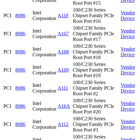
Corporation
Device
Root Port #15
100/C230 Series
Intel
Vendor
PCI
8086
A11F
Chipset Family PCIe
Corporation
Device
Root Port #16
100/C230 Series
Intel
Vendor
PCI
8086
A167
Chipset Family PCIe
Corporation
Device
Root Port #17
100/C230 Series
Intel
Vendor
PCI
8086
A168
Chipset Family PCIe
Corporation
Device
Root Port #18
100/C230 Series
Intel
Vendor
PCI
8086
A169
Chipset Family PCIe
Corporation
Device
Root Port #19
100/C230 Series
Intel
Vendor
PCI
8086
A111
Chipset Family PCIe
Corporation
Device
Root Port #2
100/C230 Series
Intel
Vendor
PCI
8086
A16A
Chipset Family PCIe
Corporation
Device
Root Port #20
100/C230 Series
Intel
Vendor
PCI
8086
A112
Chipset Family PCIe
Corporation
Device
Root Port #3
100/C230 Series
Intel
Vendor