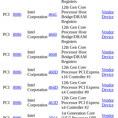
Registers
12th Gen Core
Intel
Processor Host
Vendor
PCI
8086
4641
Corporation
Bridge/DRAM
Device
Registers
12th Gen Core
Intel
Processor Host
Vendor
PCI
8086
4660
Corporation
Bridge/DRAM
Device
Registers
12th Gen Core
Intel
Processor Host
Vendor
PCI
8086
4668
Corporation
Bridge/DRAM
Device
Registers
12th Gen Core
Intel
Vendor
PCI
8086
460D
Processor PCI Express
Corporation
Device
x16 Controller #1
12th Gen Core
Intel
Vendor
PCI
8086
464D
Processor PCI Express
Corporation
Device
x4 Controller #0
12th Gen Core
Intel
Vendor
PCI
8086
463D
Processor PCI Express
Corporation
Device
x4 Controller #2
1st Generation Core
Intel
Vendor
PCI
8086
2D11
i3/5/7 Processor QPI