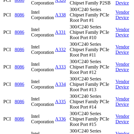
PCI
8086
A320
Corporation
Chipset Family P2SB
Device
300/C240 Series
Intel
Vendor
PCI
8086
A338
Chipset Family PCIe
Corporation
Device
Root Port #1
300/C240 Series
Intel
Vendor
PCI
8086
A331
Chipset Family PCIe
Corporation
Device
Root Port #10
300/C240 Series
Intel
Vendor
PCI
8086
A332
Chipset Family PCIe
Corporation
Device
Root Port #11
300/C240 Series
Intel
Vendor
PCI
8086
A333
Chipset Family PCIe
Corporation
Device
Root Port #12
300/C240 Series
Intel
Vendor
PCI
8086
A334
Chipset Family PCIe
Corporation
Device
Root Port #13
300/C240 Series
Intel
Vendor
PCI
8086
A335
Chipset Family PCIe
Corporation
Device
Root Port #14
300/C240 Series
Intel
Vendor
PCI
8086
A336
Chipset Family PCIe
Corporation
Device
Root Port #15
300/C240 Series
Intel
Vendor