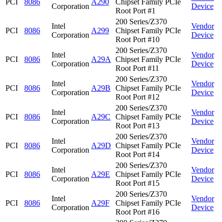
PCI
8086
A290
Chipset Family PCIe
Corporation
Device
Root Port #1
200 Series/Z370
Intel
Vendor
PCI
8086
A299
Chipset Family PCIe
Corporation
Device
Root Port #10
200 Series/Z370
Intel
Vendor
PCI
8086
A29A
Chipset Family PCIe
Corporation
Device
Root Port #11
200 Series/Z370
Intel
Vendor
PCI
8086
A29B
Chipset Family PCIe
Corporation
Device
Root Port #12
200 Series/Z370
Intel
Vendor
PCI
8086
A29C
Chipset Family PCIe
Corporation
Device
Root Port #13
200 Series/Z370
Intel
Vendor
PCI
8086
A29D
Chipset Family PCIe
Corporation
Device
Root Port #14
200 Series/Z370
Intel
Vendor
PCI
8086
A29E
Chipset Family PCIe
Corporation
Device
Root Port #15
200 Series/Z370
Intel
Vendor
PCI
8086
A29F
Chipset Family PCIe
Corporation
Device
Root Port #16