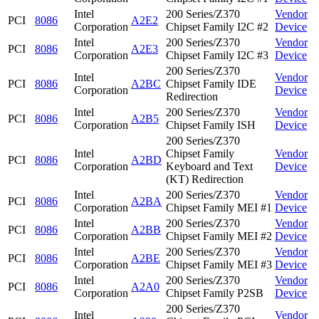
Intel
200 Series/Z370
Vendor
PCI
8086
A2E2
Corporation
Chipset Family I2C #2
Device
Intel
200 Series/Z370
Vendor
PCI
8086
A2E3
Corporation
Chipset Family I2C #3
Device
200 Series/Z370
Intel
Vendor
PCI
8086
A2BC
Chipset Family IDE
Corporation
Device
Redirection
Intel
200 Series/Z370
Vendor
PCI
8086
A2B5
Corporation
Chipset Family ISH
Device
200 Series/Z370
Intel
Chipset Family
Vendor
PCI
8086
A2BD
Corporation
Keyboard and Text
Device
(KT) Redirection
Intel
200 Series/Z370
Vendor
PCI
8086
A2BA
Corporation
Chipset Family MEI #1
Device
Intel
200 Series/Z370
Vendor
PCI
8086
A2BB
Corporation
Chipset Family MEI #2
Device
Intel
200 Series/Z370
Vendor
PCI
8086
A2BE
Corporation
Chipset Family MEI #3
Device
Intel
200 Series/Z370
Vendor
PCI
8086
A2A0
Corporation
Chipset Family P2SB
Device
200 Series/Z370
Intel
Vendor