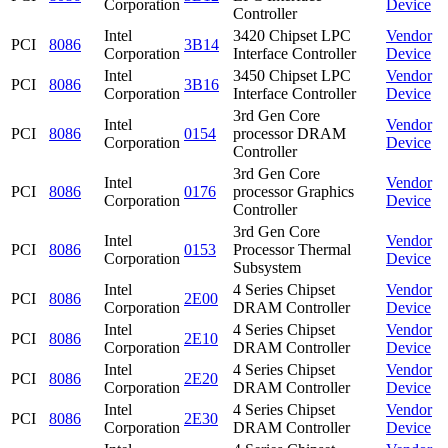
Corporation
Device
Controller
Intel
3420 Chipset LPC
Vendor
PCI
8086
3B14
Corporation
Interface Controller
Device
Intel
3450 Chipset LPC
Vendor
PCI
8086
3B16
Corporation
Interface Controller
Device
3rd Gen Core
Intel
Vendor
PCI
8086
0154
processor DRAM
Corporation
Device
Controller
3rd Gen Core
Intel
Vendor
PCI
8086
0176
processor Graphics
Corporation
Device
Controller
3rd Gen Core
Intel
Vendor
PCI
8086
0153
Processor Thermal
Corporation
Device
Subsystem
Intel
4 Series Chipset
Vendor
PCI
8086
2E00
Corporation
DRAM Controller
Device
Intel
4 Series Chipset
Vendor
PCI
8086
2E10
Corporation
DRAM Controller
Device
Intel
4 Series Chipset
Vendor
PCI
8086
2E20
Corporation
DRAM Controller
Device
Intel
4 Series Chipset
Vendor
PCI
8086
2E30
Corporation
DRAM Controller
Device