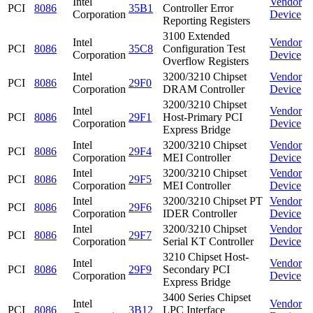
Intel
Vendor
PCI
8086
35B1
Controller Error
Corporation
Device
Reporting Registers
3100 Extended
Intel
Vendor
PCI
8086
35C8
Configuration Test
Corporation
Device
Overflow Registers
Intel
3200/3210 Chipset
Vendor
PCI
8086
29F0
Corporation
DRAM Controller
Device
3200/3210 Chipset
Intel
Vendor
PCI
8086
29F1
Host-Primary PCI
Corporation
Device
Express Bridge
Intel
3200/3210 Chipset
Vendor
PCI
8086
29F4
Corporation
MEI Controller
Device
Intel
3200/3210 Chipset
Vendor
PCI
8086
29F5
Corporation
MEI Controller
Device
Intel
3200/3210 Chipset PT
Vendor
PCI
8086
29F6
Corporation
IDER Controller
Device
Intel
3200/3210 Chipset
Vendor
PCI
8086
29F7
Corporation
Serial KT Controller
Device
3210 Chipset Host-
Intel
Vendor
PCI
8086
29F9
Secondary PCI
Corporation
Device
Express Bridge
3400 Series Chipset
Intel
Vendor
PCI
8086
3B12
LPC Interface