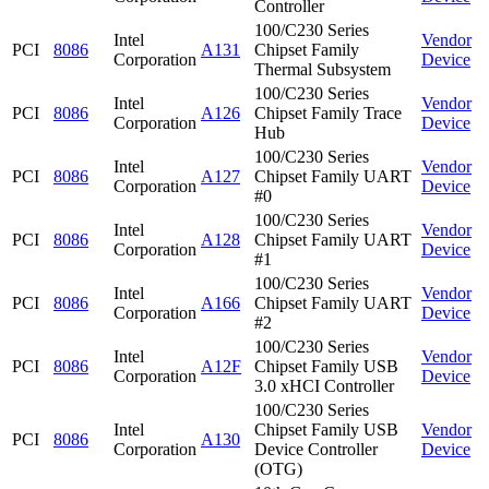
Controller
100/C230 Series
Intel
Vendor
PCI
8086
A131
Chipset Family
Corporation
Device
Thermal Subsystem
100/C230 Series
Intel
Vendor
PCI
8086
A126
Chipset Family Trace
Corporation
Device
Hub
100/C230 Series
Intel
Vendor
PCI
8086
A127
Chipset Family UART
Corporation
Device
#0
100/C230 Series
Intel
Vendor
PCI
8086
A128
Chipset Family UART
Corporation
Device
#1
100/C230 Series
Intel
Vendor
PCI
8086
A166
Chipset Family UART
Corporation
Device
#2
100/C230 Series
Intel
Vendor
PCI
8086
A12F
Chipset Family USB
Corporation
Device
3.0 xHCI Controller
100/C230 Series
Intel
Chipset Family USB
Vendor
PCI
8086
A130
Corporation
Device Controller
Device
(OTG)