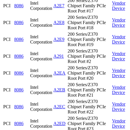
200 Series/Z370
Intel
Vendor
PCI
8086
A2E7
Chipset Family PCIe
Corporation
Device
Root Port #17
200 Series/Z370
Intel
Vendor
PCI
8086
A2E8
Chipset Family PCIe
Corporation
Device
Root Port #18
200 Series/Z370
Intel
Vendor
PCI
8086
A2E9
Chipset Family PCIe
Corporation
Device
Root Port #19
200 Series/Z370
Intel
Vendor
PCI
8086
A291
Chipset Family PCIe
Corporation
Device
Root Port #2
200 Series/Z370
Intel
Vendor
PCI
8086
A2EA
Chipset Family PCIe
Corporation
Device
Root Port #20
200 Series/Z370
Intel
Vendor
PCI
8086
A2EB
Chipset Family PCIe
Corporation
Device
Root Port #21
200 Series/Z370
Intel
Vendor
PCI
8086
A2EC
Chipset Family PCIe
Corporation
Device
Root Port #22
200 Series/Z370
Intel
Vendor
PCI
8086
A2ED
Chipset Family PCIe
Corporation
Device
Root Port #23