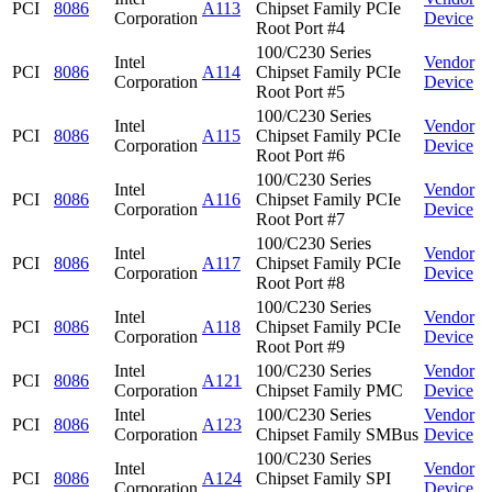
PCI
8086
A113
Chipset Family PCIe
Corporation
Device
Root Port #4
100/C230 Series
Intel
Vendor
PCI
8086
A114
Chipset Family PCIe
Corporation
Device
Root Port #5
100/C230 Series
Intel
Vendor
PCI
8086
A115
Chipset Family PCIe
Corporation
Device
Root Port #6
100/C230 Series
Intel
Vendor
PCI
8086
A116
Chipset Family PCIe
Corporation
Device
Root Port #7
100/C230 Series
Intel
Vendor
PCI
8086
A117
Chipset Family PCIe
Corporation
Device
Root Port #8
100/C230 Series
Intel
Vendor
PCI
8086
A118
Chipset Family PCIe
Corporation
Device
Root Port #9
Intel
100/C230 Series
Vendor
PCI
8086
A121
Corporation
Chipset Family PMC
Device
Intel
100/C230 Series
Vendor
PCI
8086
A123
Corporation
Chipset Family SMBus
Device
100/C230 Series
Intel
Vendor
PCI
8086
A124
Chipset Family SPI
Corporation
Device