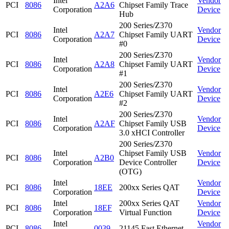
Intel
Vendor
PCI
8086
A2A6
Chipset Family Trace
Corporation
Device
Hub
200 Series/Z370
Intel
Vendor
PCI
8086
A2A7
Chipset Family UART
Corporation
Device
#0
200 Series/Z370
Intel
Vendor
PCI
8086
A2A8
Chipset Family UART
Corporation
Device
#1
200 Series/Z370
Intel
Vendor
PCI
8086
A2E6
Chipset Family UART
Corporation
Device
#2
200 Series/Z370
Intel
Vendor
PCI
8086
A2AF
Chipset Family USB
Corporation
Device
3.0 xHCI Controller
200 Series/Z370
Intel
Chipset Family USB
Vendor
PCI
8086
A2B0
Corporation
Device Controller
Device
(OTG)
Intel
Vendor
PCI
8086
18EE
200xx Series QAT
Corporation
Device
Intel
200xx Series QAT
Vendor
PCI
8086
18EF
Corporation
Virtual Function
Device
Intel
Vendor
PCI
8086
0039
21145 Fast Ethernet