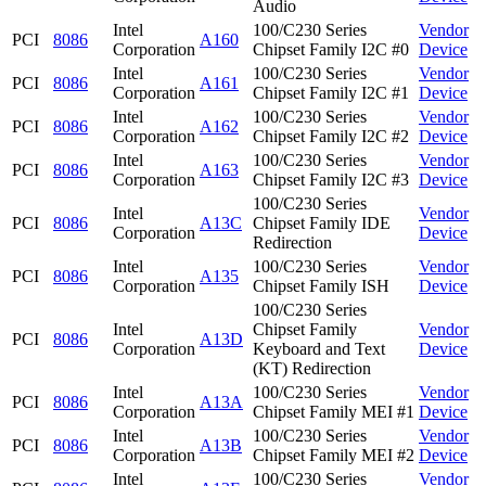
Audio
Intel
100/C230 Series
Vendor
PCI
8086
A160
Corporation
Chipset Family I2C #0
Device
Intel
100/C230 Series
Vendor
PCI
8086
A161
Corporation
Chipset Family I2C #1
Device
Intel
100/C230 Series
Vendor
PCI
8086
A162
Corporation
Chipset Family I2C #2
Device
Intel
100/C230 Series
Vendor
PCI
8086
A163
Corporation
Chipset Family I2C #3
Device
100/C230 Series
Intel
Vendor
PCI
8086
A13C
Chipset Family IDE
Corporation
Device
Redirection
Intel
100/C230 Series
Vendor
PCI
8086
A135
Corporation
Chipset Family ISH
Device
100/C230 Series
Intel
Chipset Family
Vendor
PCI
8086
A13D
Corporation
Keyboard and Text
Device
(KT) Redirection
Intel
100/C230 Series
Vendor
PCI
8086
A13A
Corporation
Chipset Family MEI #1
Device
Intel
100/C230 Series
Vendor
PCI
8086
A13B
Corporation
Chipset Family MEI #2
Device
Intel
100/C230 Series
Vendor