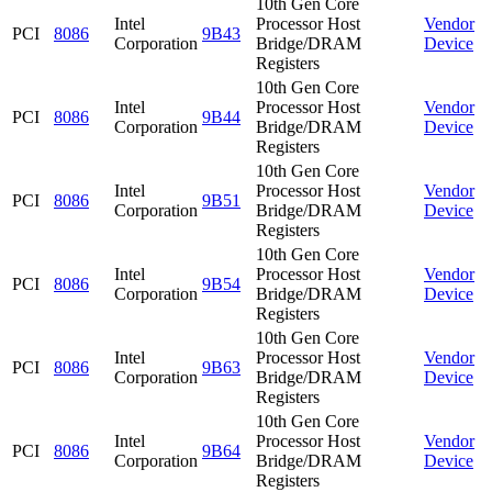
10th Gen Core
Intel
Processor Host
Vendor
PCI
8086
9B43
Corporation
Bridge/DRAM
Device
Registers
10th Gen Core
Intel
Processor Host
Vendor
PCI
8086
9B44
Corporation
Bridge/DRAM
Device
Registers
10th Gen Core
Intel
Processor Host
Vendor
PCI
8086
9B51
Corporation
Bridge/DRAM
Device
Registers
10th Gen Core
Intel
Processor Host
Vendor
PCI
8086
9B54
Corporation
Bridge/DRAM
Device
Registers
10th Gen Core
Intel
Processor Host
Vendor
PCI
8086
9B63
Corporation
Bridge/DRAM
Device
Registers
10th Gen Core
Intel
Processor Host
Vendor
PCI
8086
9B64
Corporation
Bridge/DRAM
Device
Registers