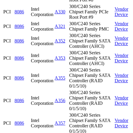
300/C240 Series
Intel
Vendor
PCI
8086
A330
Chipset Family PCIe
Corporation
Device
Root Port #9
Intel
300/C240 Series
Vendor
PCI
8086
A321
Corporation
Chipset Family PMC
Device
300/C240 Series
Intel
Vendor
PCI
8086
A352
Chipset Family SATA
Corporation
Device
Controller (AHCI)
300/C240 Series
Intel
Vendor
PCI
8086
A353
Chipset Family SATA
Corporation
Device
Controller (AHCI)
300/C240 Series
Intel
Chipset Family SATA
Vendor
PCI
8086
A355
Corporation
Controller (RAID
Device
0/1/5/10)
300/C240 Series
Intel
Chipset Family SATA
Vendor
PCI
8086
A356
Corporation
Controller (RAID
Device
0/1/5/10)
300/C240 Series
Intel
Chipset Family SATA
Vendor
PCI
8086
A357
Corporation
Controller (RAID
Device
0/1/5/10)