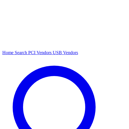
Home
Search
PCI Vendors
USB Vendors