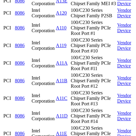
PCI
8086
A13E
Corporation
Chipset Family MEI #3
Device
Intel
100/C230 Series
Vendor
PCI
8086
A120
Corporation
Chipset Family P2SB
Device
100/C230 Series
Intel
Vendor
PCI
8086
A110
Chipset Family PCIe
Corporation
Device
Root Port #1
100/C230 Series
Intel
Vendor
PCI
8086
A119
Chipset Family PCIe
Corporation
Device
Root Port #10
100/C230 Series
Intel
Vendor
PCI
8086
A11A
Chipset Family PCIe
Corporation
Device
Root Port #11
100/C230 Series
Intel
Vendor
PCI
8086
A11B
Chipset Family PCIe
Corporation
Device
Root Port #12
100/C230 Series
Intel
Vendor
PCI
8086
A11C
Chipset Family PCIe
Corporation
Device
Root Port #13
100/C230 Series
Intel
Vendor
PCI
8086
A11D
Chipset Family PCIe
Corporation
Device
Root Port #14
100/C230 Series
Intel
Vendor
PCI
8086
A11E
Chipset Family PCIe