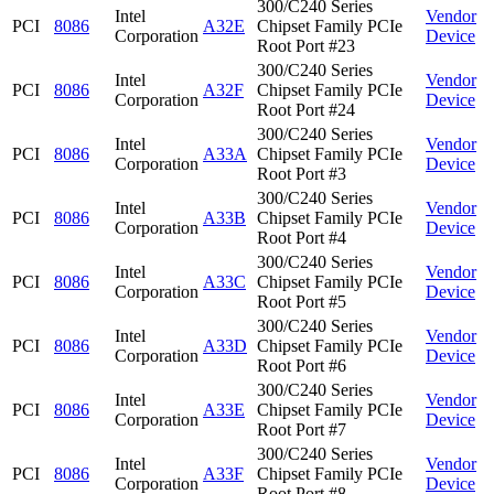
300/C240 Series
Intel
Vendor
PCI
8086
A32E
Chipset Family PCIe
Corporation
Device
Root Port #23
300/C240 Series
Intel
Vendor
PCI
8086
A32F
Chipset Family PCIe
Corporation
Device
Root Port #24
300/C240 Series
Intel
Vendor
PCI
8086
A33A
Chipset Family PCIe
Corporation
Device
Root Port #3
300/C240 Series
Intel
Vendor
PCI
8086
A33B
Chipset Family PCIe
Corporation
Device
Root Port #4
300/C240 Series
Intel
Vendor
PCI
8086
A33C
Chipset Family PCIe
Corporation
Device
Root Port #5
300/C240 Series
Intel
Vendor
PCI
8086
A33D
Chipset Family PCIe
Corporation
Device
Root Port #6
300/C240 Series
Intel
Vendor
PCI
8086
A33E
Chipset Family PCIe
Corporation
Device
Root Port #7
300/C240 Series
Intel
Vendor
PCI
8086
A33F
Chipset Family PCIe
Corporation
Device
Root Port #8