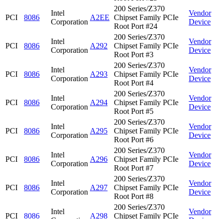
200 Series/Z370
Intel
Vendor
PCI
8086
A2EE
Chipset Family PCIe
Corporation
Device
Root Port #24
200 Series/Z370
Intel
Vendor
PCI
8086
A292
Chipset Family PCIe
Corporation
Device
Root Port #3
200 Series/Z370
Intel
Vendor
PCI
8086
A293
Chipset Family PCIe
Corporation
Device
Root Port #4
200 Series/Z370
Intel
Vendor
PCI
8086
A294
Chipset Family PCIe
Corporation
Device
Root Port #5
200 Series/Z370
Intel
Vendor
PCI
8086
A295
Chipset Family PCIe
Corporation
Device
Root Port #6
200 Series/Z370
Intel
Vendor
PCI
8086
A296
Chipset Family PCIe
Corporation
Device
Root Port #7
200 Series/Z370
Intel
Vendor
PCI
8086
A297
Chipset Family PCIe
Corporation
Device
Root Port #8
200 Series/Z370
Intel
Vendor
PCI
8086
A298
Chipset Family PCIe