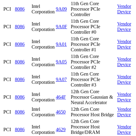
11th Gen Core
Intel
Vendor
PCI
8086
9A09
Processor PCIe
Corporation
Device
Controller
11th Gen Core
Intel
Vendor
PCI
8086
9A0F
Processor PCIe
Corporation
Device
Controller #0
11th Gen Core
Intel
Vendor
PCI
8086
9A01
Processor PCIe
Corporation
Device
Controller #1
11th Gen Core
Intel
Vendor
PCI
8086
9A05
Processor PCIe
Corporation
Device
Controller #2
11th Gen Core
Intel
Vendor
PCI
8086
9A07
Processor PCIe
Corporation
Device
Controller #3
12th Gen Core
Intel
Vendor
PCI
8086
464F
Processor Gaussian &
Corporation
Device
Neural Accelerator
Intel
12th Gen Core
Vendor
PCI
8086
4650
Corporation
Processor Host Bridge
Device
12th Gen Core
Intel
Processor Host
Vendor
PCI
8086
4629
Corporation
Bridge/DRAM
Device