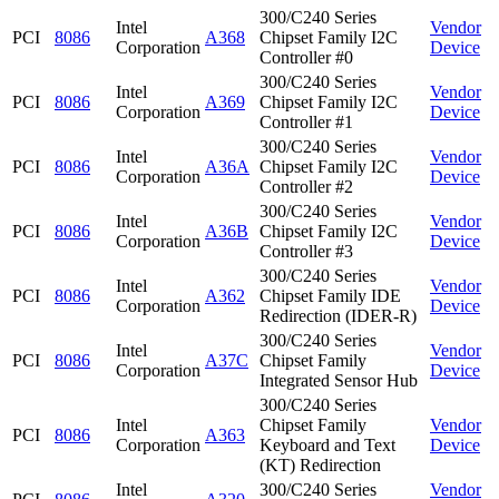
300/C240 Series
Intel
Vendor
PCI
8086
A368
Chipset Family I2C
Corporation
Device
Controller #0
300/C240 Series
Intel
Vendor
PCI
8086
A369
Chipset Family I2C
Corporation
Device
Controller #1
300/C240 Series
Intel
Vendor
PCI
8086
A36A
Chipset Family I2C
Corporation
Device
Controller #2
300/C240 Series
Intel
Vendor
PCI
8086
A36B
Chipset Family I2C
Corporation
Device
Controller #3
300/C240 Series
Intel
Vendor
PCI
8086
A362
Chipset Family IDE
Corporation
Device
Redirection (IDER-R)
300/C240 Series
Intel
Vendor
PCI
8086
A37C
Chipset Family
Corporation
Device
Integrated Sensor Hub
300/C240 Series
Intel
Chipset Family
Vendor
PCI
8086
A363
Corporation
Keyboard and Text
Device
(KT) Redirection
Intel
300/C240 Series
Vendor