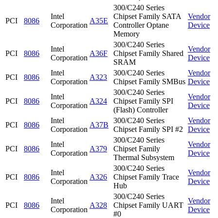
300/C240 Series
Intel
Chipset Family SATA
Vendor
PCI
8086
A35E
Corporation
Controller Optane
Device
Memory
300/C240 Series
Intel
Vendor
PCI
8086
A36F
Chipset Family Shared
Corporation
Device
SRAM
Intel
300/C240 Series
Vendor
PCI
8086
A323
Corporation
Chipset Family SMBus
Device
300/C240 Series
Intel
Vendor
PCI
8086
A324
Chipset Family SPI
Corporation
Device
(Flash) Controller
Intel
300/C240 Series
Vendor
PCI
8086
A37B
Corporation
Chipset Family SPI #2
Device
300/C240 Series
Intel
Vendor
PCI
8086
A379
Chipset Family
Corporation
Device
Thermal Subsystem
300/C240 Series
Intel
Vendor
PCI
8086
A326
Chipset Family Trace
Corporation
Device
Hub
300/C240 Series
Intel
Vendor
PCI
8086
A328
Chipset Family UART
Corporation
Device
#0