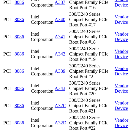
PCI
8086
A337
Chipset Family PCIe
Corporation
Device
Root Port #16
300/C240 Series
Intel
Vendor
PCI
8086
A340
Chipset Family PCIe
Corporation
Device
Root Port #17
300/C240 Series
Intel
Vendor
PCI
8086
A341
Chipset Family PCIe
Corporation
Device
Root Port #18
300/C240 Series
Intel
Vendor
PCI
8086
A342
Chipset Family PCIe
Corporation
Device
Root Port #19
300/C240 Series
Intel
Vendor
PCI
8086
A339
Chipset Family PCIe
Corporation
Device
Root Port #2
300/C240 Series
Intel
Vendor
PCI
8086
A343
Chipset Family PCIe
Corporation
Device
Root Port #20
300/C240 Series
Intel
Vendor
PCI
8086
A32C
Chipset Family PCIe
Corporation
Device
Root Port #21
300/C240 Series
Intel
Vendor
PCI
8086
A32D
Chipset Family PCIe
Corporation
Device
Root Port #22