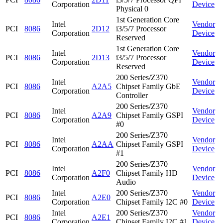
Corporation
Device
Physical 0
1st Generation Core
Intel
Vendor
PCI
8086
2D12
i3/5/7 Processor
Corporation
Device
Reserved
1st Generation Core
Intel
Vendor
PCI
8086
2D13
i3/5/7 Processor
Corporation
Device
Reserved
200 Series/Z370
Intel
Vendor
PCI
8086
A2A5
Chipset Family GbE
Corporation
Device
Controller
200 Series/Z370
Intel
Vendor
PCI
8086
A2A9
Chipset Family GSPI
Corporation
Device
#0
200 Series/Z370
Intel
Vendor
PCI
8086
A2AA
Chipset Family GSPI
Corporation
Device
#1
200 Series/Z370
Intel
Vendor
PCI
8086
A2F0
Chipset Family HD
Corporation
Device
Audio
Intel
200 Series/Z370
Vendor
PCI
8086
A2E0
Corporation
Chipset Family I2C #0
Device
Intel
200 Series/Z370
Vendor
PCI
8086
A2E1
Corporation
Chipset Family I2C #1
Device