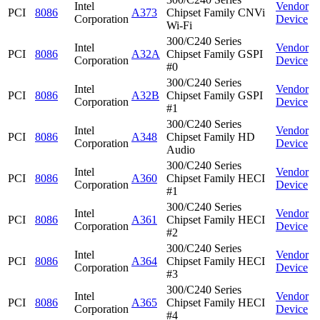
Intel
Vendor
PCI
8086
A373
Chipset Family CNVi
Corporation
Device
Wi-Fi
300/C240 Series
Intel
Vendor
PCI
8086
A32A
Chipset Family GSPI
Corporation
Device
#0
300/C240 Series
Intel
Vendor
PCI
8086
A32B
Chipset Family GSPI
Corporation
Device
#1
300/C240 Series
Intel
Vendor
PCI
8086
A348
Chipset Family HD
Corporation
Device
Audio
300/C240 Series
Intel
Vendor
PCI
8086
A360
Chipset Family HECI
Corporation
Device
#1
300/C240 Series
Intel
Vendor
PCI
8086
A361
Chipset Family HECI
Corporation
Device
#2
300/C240 Series
Intel
Vendor
PCI
8086
A364
Chipset Family HECI
Corporation
Device
#3
300/C240 Series
Intel
Vendor
PCI
8086
A365
Chipset Family HECI
Corporation
Device
#4