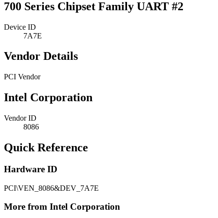
700 Series Chipset Family UART #2
Device ID
7A7E
Vendor Details
PCI Vendor
Intel Corporation
Vendor ID
8086
Quick Reference
Hardware ID
PCI\VEN_8086&DEV_7A7E
More from Intel Corporation