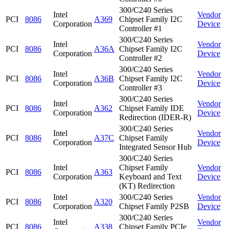
300/C240 Series
Intel
Vendor
PCI
8086
A369
Chipset Family I2C
Corporation
Device
Controller #1
300/C240 Series
Intel
Vendor
PCI
8086
A36A
Chipset Family I2C
Corporation
Device
Controller #2
300/C240 Series
Intel
Vendor
PCI
8086
A36B
Chipset Family I2C
Corporation
Device
Controller #3
300/C240 Series
Intel
Vendor
PCI
8086
A362
Chipset Family IDE
Corporation
Device
Redirection (IDER-R)
300/C240 Series
Intel
Vendor
PCI
8086
A37C
Chipset Family
Corporation
Device
Integrated Sensor Hub
300/C240 Series
Intel
Chipset Family
Vendor
PCI
8086
A363
Corporation
Keyboard and Text
Device
(KT) Redirection
Intel
300/C240 Series
Vendor
PCI
8086
A320
Corporation
Chipset Family P2SB
Device
300/C240 Series
Intel
Vendor
PCI
8086
A338
Chipset Family PCIe