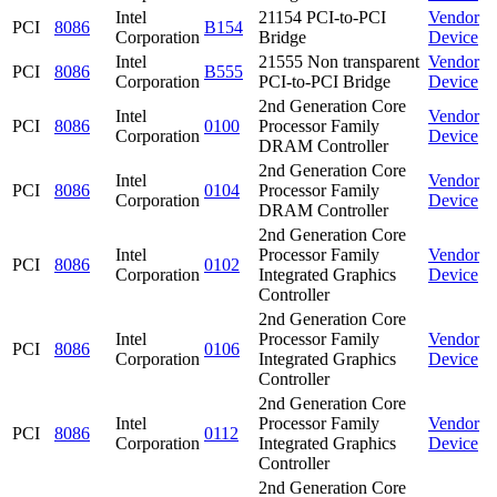
Intel
21154 PCI-to-PCI
Vendor
PCI
8086
B154
Corporation
Bridge
Device
Intel
21555 Non transparent
Vendor
PCI
8086
B555
Corporation
PCI-to-PCI Bridge
Device
2nd Generation Core
Intel
Vendor
PCI
8086
0100
Processor Family
Corporation
Device
DRAM Controller
2nd Generation Core
Intel
Vendor
PCI
8086
0104
Processor Family
Corporation
Device
DRAM Controller
2nd Generation Core
Intel
Processor Family
Vendor
PCI
8086
0102
Corporation
Integrated Graphics
Device
Controller
2nd Generation Core
Intel
Processor Family
Vendor
PCI
8086
0106
Corporation
Integrated Graphics
Device
Controller
2nd Generation Core
Intel
Processor Family
Vendor
PCI
8086
0112
Corporation
Integrated Graphics
Device
Controller
2nd Generation Core