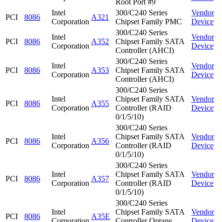
Root Port #9
Intel
300/C240 Series
Vendor
PCI
8086
A321
Corporation
Chipset Family PMC
Device
300/C240 Series
Intel
Vendor
PCI
8086
A352
Chipset Family SATA
Corporation
Device
Controller (AHCI)
300/C240 Series
Intel
Vendor
PCI
8086
A353
Chipset Family SATA
Corporation
Device
Controller (AHCI)
300/C240 Series
Intel
Chipset Family SATA
Vendor
PCI
8086
A355
Corporation
Controller (RAID
Device
0/1/5/10)
300/C240 Series
Intel
Chipset Family SATA
Vendor
PCI
8086
A356
Corporation
Controller (RAID
Device
0/1/5/10)
300/C240 Series
Intel
Chipset Family SATA
Vendor
PCI
8086
A357
Corporation
Controller (RAID
Device
0/1/5/10)
300/C240 Series
Intel
Chipset Family SATA
Vendor
PCI
8086
A35E
Corporation
Controller Optane
Device