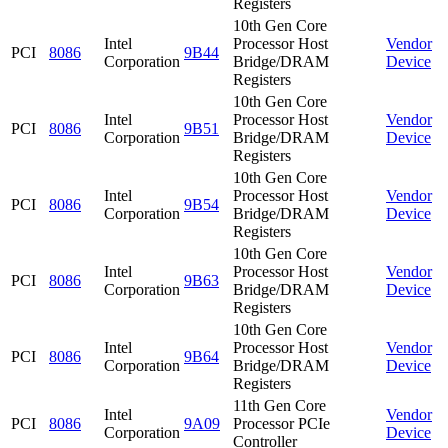
Registers
10th Gen Core
Intel
Processor Host
Vendor
PCI
8086
9B44
Corporation
Bridge/DRAM
Device
Registers
10th Gen Core
Intel
Processor Host
Vendor
PCI
8086
9B51
Corporation
Bridge/DRAM
Device
Registers
10th Gen Core
Intel
Processor Host
Vendor
PCI
8086
9B54
Corporation
Bridge/DRAM
Device
Registers
10th Gen Core
Intel
Processor Host
Vendor
PCI
8086
9B63
Corporation
Bridge/DRAM
Device
Registers
10th Gen Core
Intel
Processor Host
Vendor
PCI
8086
9B64
Corporation
Bridge/DRAM
Device
Registers
11th Gen Core
Intel
Vendor
PCI
8086
9A09
Processor PCIe
Corporation
Device
Controller