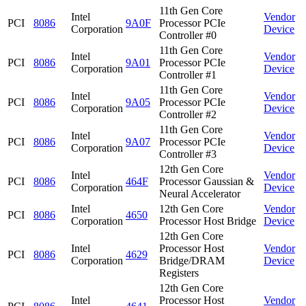
11th Gen Core
Intel
Vendor
PCI
8086
9A0F
Processor PCIe
Corporation
Device
Controller #0
11th Gen Core
Intel
Vendor
PCI
8086
9A01
Processor PCIe
Corporation
Device
Controller #1
11th Gen Core
Intel
Vendor
PCI
8086
9A05
Processor PCIe
Corporation
Device
Controller #2
11th Gen Core
Intel
Vendor
PCI
8086
9A07
Processor PCIe
Corporation
Device
Controller #3
12th Gen Core
Intel
Vendor
PCI
8086
464F
Processor Gaussian &
Corporation
Device
Neural Accelerator
Intel
12th Gen Core
Vendor
PCI
8086
4650
Corporation
Processor Host Bridge
Device
12th Gen Core
Intel
Processor Host
Vendor
PCI
8086
4629
Corporation
Bridge/DRAM
Device
Registers
12th Gen Core
Intel
Processor Host
Vendor