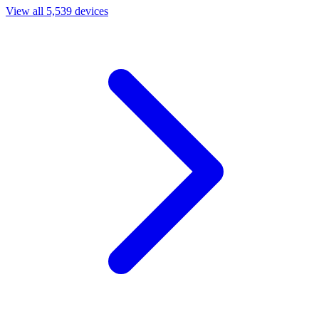
View all 5,539 devices