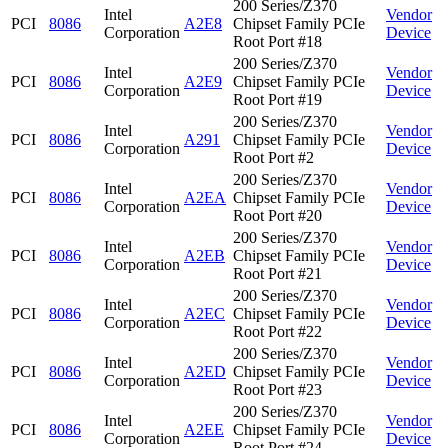
200 Series/Z370
Intel
Vendor
PCI
8086
A2E8
Chipset Family PCIe
Corporation
Device
Root Port #18
200 Series/Z370
Intel
Vendor
PCI
8086
A2E9
Chipset Family PCIe
Corporation
Device
Root Port #19
200 Series/Z370
Intel
Vendor
PCI
8086
A291
Chipset Family PCIe
Corporation
Device
Root Port #2
200 Series/Z370
Intel
Vendor
PCI
8086
A2EA
Chipset Family PCIe
Corporation
Device
Root Port #20
200 Series/Z370
Intel
Vendor
PCI
8086
A2EB
Chipset Family PCIe
Corporation
Device
Root Port #21
200 Series/Z370
Intel
Vendor
PCI
8086
A2EC
Chipset Family PCIe
Corporation
Device
Root Port #22
200 Series/Z370
Intel
Vendor
PCI
8086
A2ED
Chipset Family PCIe
Corporation
Device
Root Port #23
200 Series/Z370
Intel
Vendor
PCI
8086
A2EE
Chipset Family PCIe
Corporation
Device
Root Port #24