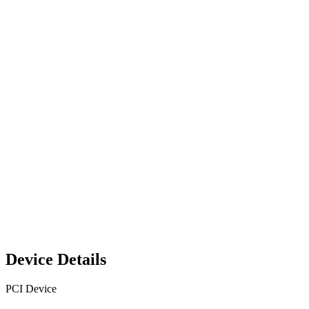
Device Details
PCI Device