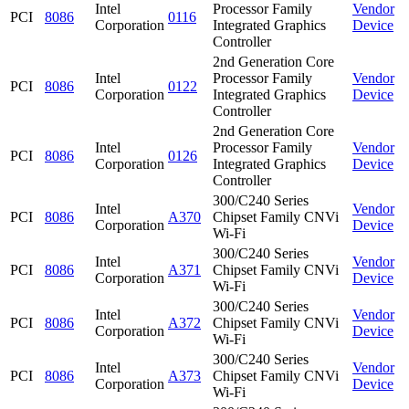
Intel
Processor Family
Vendor
PCI
8086
0116
Corporation
Integrated Graphics
Device
Controller
2nd Generation Core
Intel
Processor Family
Vendor
PCI
8086
0122
Corporation
Integrated Graphics
Device
Controller
2nd Generation Core
Intel
Processor Family
Vendor
PCI
8086
0126
Corporation
Integrated Graphics
Device
Controller
300/C240 Series
Intel
Vendor
PCI
8086
A370
Chipset Family CNVi
Corporation
Device
Wi-Fi
300/C240 Series
Intel
Vendor
PCI
8086
A371
Chipset Family CNVi
Corporation
Device
Wi-Fi
300/C240 Series
Intel
Vendor
PCI
8086
A372
Chipset Family CNVi
Corporation
Device
Wi-Fi
300/C240 Series
Intel
Vendor
PCI
8086
A373
Chipset Family CNVi
Corporation
Device
Wi-Fi