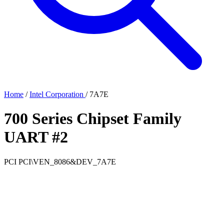
Home
/
Intel Corporation
/
7A7E
700 Series Chipset Family
UART #2
PCI
PCI\VEN_8086&DEV_7A7E