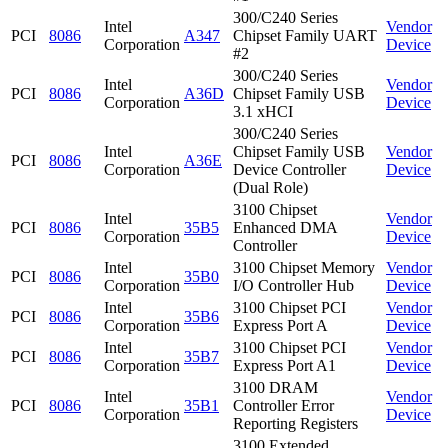
300/C240 Series
Intel
Vendor
PCI
8086
A347
Chipset Family UART
Corporation
Device
#2
300/C240 Series
Intel
Vendor
PCI
8086
A36D
Chipset Family USB
Corporation
Device
3.1 xHCI
300/C240 Series
Intel
Chipset Family USB
Vendor
PCI
8086
A36E
Corporation
Device Controller
Device
(Dual Role)
3100 Chipset
Intel
Vendor
PCI
8086
35B5
Enhanced DMA
Corporation
Device
Controller
Intel
3100 Chipset Memory
Vendor
PCI
8086
35B0
Corporation
I/O Controller Hub
Device
Intel
3100 Chipset PCI
Vendor
PCI
8086
35B6
Corporation
Express Port A
Device
Intel
3100 Chipset PCI
Vendor
PCI
8086
35B7
Corporation
Express Port A1
Device
3100 DRAM
Intel
Vendor
PCI
8086
35B1
Controller Error
Corporation
Device
Reporting Registers
3100 Extended