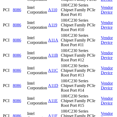
100/C230 Series
Intel
Vendor
PCI
8086
A110
Chipset Family PCIe
Corporation
Device
Root Port #1
100/C230 Series
Intel
Vendor
PCI
8086
A119
Chipset Family PCIe
Corporation
Device
Root Port #10
100/C230 Series
Intel
Vendor
PCI
8086
A11A
Chipset Family PCIe
Corporation
Device
Root Port #11
100/C230 Series
Intel
Vendor
PCI
8086
A11B
Chipset Family PCIe
Corporation
Device
Root Port #12
100/C230 Series
Intel
Vendor
PCI
8086
A11C
Chipset Family PCIe
Corporation
Device
Root Port #13
100/C230 Series
Intel
Vendor
PCI
8086
A11D
Chipset Family PCIe
Corporation
Device
Root Port #14
100/C230 Series
Intel
Vendor
PCI
8086
A11E
Chipset Family PCIe
Corporation
Device
Root Port #15
100/C230 Series
Intel
Vendor
PCI
8086
A11F
Chipset Family PCIe