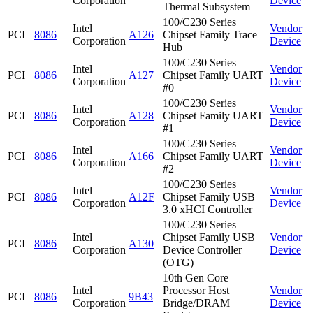
Corporation
Device
Thermal Subsystem
100/C230 Series
Intel
Vendor
PCI
8086
A126
Chipset Family Trace
Corporation
Device
Hub
100/C230 Series
Intel
Vendor
PCI
8086
A127
Chipset Family UART
Corporation
Device
#0
100/C230 Series
Intel
Vendor
PCI
8086
A128
Chipset Family UART
Corporation
Device
#1
100/C230 Series
Intel
Vendor
PCI
8086
A166
Chipset Family UART
Corporation
Device
#2
100/C230 Series
Intel
Vendor
PCI
8086
A12F
Chipset Family USB
Corporation
Device
3.0 xHCI Controller
100/C230 Series
Intel
Chipset Family USB
Vendor
PCI
8086
A130
Corporation
Device Controller
Device
(OTG)
10th Gen Core
Intel
Processor Host
Vendor
PCI
8086
9B43
Corporation
Bridge/DRAM
Device