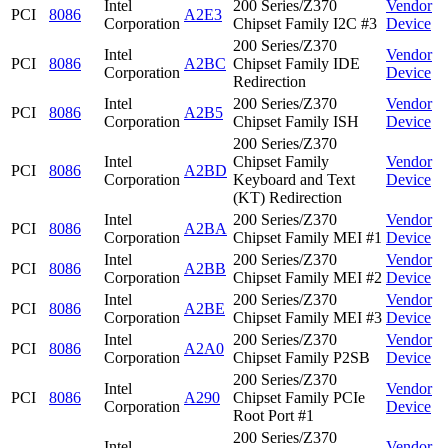
Intel
200 Series/Z370
Vendor
PCI
8086
A2E3
Corporation
Chipset Family I2C #3
Device
200 Series/Z370
Intel
Vendor
PCI
8086
A2BC
Chipset Family IDE
Corporation
Device
Redirection
Intel
200 Series/Z370
Vendor
PCI
8086
A2B5
Corporation
Chipset Family ISH
Device
200 Series/Z370
Intel
Chipset Family
Vendor
PCI
8086
A2BD
Corporation
Keyboard and Text
Device
(KT) Redirection
Intel
200 Series/Z370
Vendor
PCI
8086
A2BA
Corporation
Chipset Family MEI #1
Device
Intel
200 Series/Z370
Vendor
PCI
8086
A2BB
Corporation
Chipset Family MEI #2
Device
Intel
200 Series/Z370
Vendor
PCI
8086
A2BE
Corporation
Chipset Family MEI #3
Device
Intel
200 Series/Z370
Vendor
PCI
8086
A2A0
Corporation
Chipset Family P2SB
Device
200 Series/Z370
Intel
Vendor
PCI
8086
A290
Chipset Family PCIe
Corporation
Device
Root Port #1
200 Series/Z370
Intel
Vendor