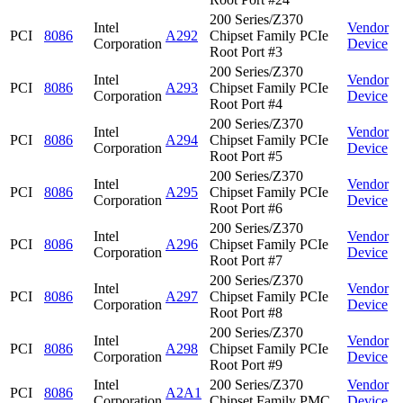
200 Series/Z370
Intel
Vendor
PCI
8086
A292
Chipset Family PCIe
Corporation
Device
Root Port #3
200 Series/Z370
Intel
Vendor
PCI
8086
A293
Chipset Family PCIe
Corporation
Device
Root Port #4
200 Series/Z370
Intel
Vendor
PCI
8086
A294
Chipset Family PCIe
Corporation
Device
Root Port #5
200 Series/Z370
Intel
Vendor
PCI
8086
A295
Chipset Family PCIe
Corporation
Device
Root Port #6
200 Series/Z370
Intel
Vendor
PCI
8086
A296
Chipset Family PCIe
Corporation
Device
Root Port #7
200 Series/Z370
Intel
Vendor
PCI
8086
A297
Chipset Family PCIe
Corporation
Device
Root Port #8
200 Series/Z370
Intel
Vendor
PCI
8086
A298
Chipset Family PCIe
Corporation
Device
Root Port #9
Intel
200 Series/Z370
Vendor
PCI
8086
A2A1
Corporation
Chipset Family PMC
Device