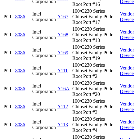
Corporation
Device
Root Port #16
100/C230 Series
Intel
Vendor
PCI
8086
A167
Chipset Family PCIe
Corporation
Device
Root Port #17
100/C230 Series
Intel
Vendor
PCI
8086
A168
Chipset Family PCIe
Corporation
Device
Root Port #18
100/C230 Series
Intel
Vendor
PCI
8086
A169
Chipset Family PCIe
Corporation
Device
Root Port #19
100/C230 Series
Intel
Vendor
PCI
8086
A111
Chipset Family PCIe
Corporation
Device
Root Port #2
100/C230 Series
Intel
Vendor
PCI
8086
A16A
Chipset Family PCIe
Corporation
Device
Root Port #20
100/C230 Series
Intel
Vendor
PCI
8086
A112
Chipset Family PCIe
Corporation
Device
Root Port #3
100/C230 Series
Intel
Vendor
PCI
8086
A113
Chipset Family PCIe
Corporation
Device
Root Port #4
100/C230 Series