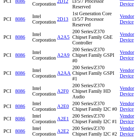
PCI
8086
2D12
i3/5/7 Processor
Corporation
Device
Reserved
1st Generation Core
Intel
Vendor
PCI
8086
2D13
i3/5/7 Processor
Corporation
Device
Reserved
200 Series/Z370
Intel
Vendor
PCI
8086
A2A5
Chipset Family GbE
Corporation
Device
Controller
200 Series/Z370
Intel
Vendor
PCI
8086
A2A9
Chipset Family GSPI
Corporation
Device
#0
200 Series/Z370
Intel
Vendor
PCI
8086
A2AA
Chipset Family GSPI
Corporation
Device
#1
200 Series/Z370
Intel
Vendor
PCI
8086
A2F0
Chipset Family HD
Corporation
Device
Audio
Intel
200 Series/Z370
Vendor
PCI
8086
A2E0
Corporation
Chipset Family I2C #0
Device
Intel
200 Series/Z370
Vendor
PCI
8086
A2E1
Corporation
Chipset Family I2C #1
Device
Intel
200 Series/Z370
Vendor
PCI
8086
A2E2
Corporation
Chipset Family I2C #2
Device