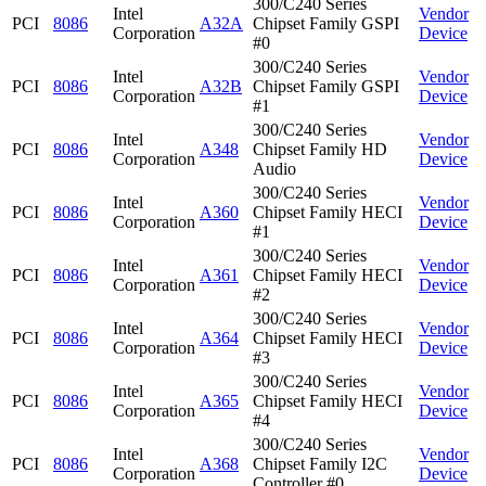
300/C240 Series
Intel
Vendor
PCI
8086
A32A
Chipset Family GSPI
Corporation
Device
#0
300/C240 Series
Intel
Vendor
PCI
8086
A32B
Chipset Family GSPI
Corporation
Device
#1
300/C240 Series
Intel
Vendor
PCI
8086
A348
Chipset Family HD
Corporation
Device
Audio
300/C240 Series
Intel
Vendor
PCI
8086
A360
Chipset Family HECI
Corporation
Device
#1
300/C240 Series
Intel
Vendor
PCI
8086
A361
Chipset Family HECI
Corporation
Device
#2
300/C240 Series
Intel
Vendor
PCI
8086
A364
Chipset Family HECI
Corporation
Device
#3
300/C240 Series
Intel
Vendor
PCI
8086
A365
Chipset Family HECI
Corporation
Device
#4
300/C240 Series
Intel
Vendor
PCI
8086
A368
Chipset Family I2C
Corporation
Device
Controller #0