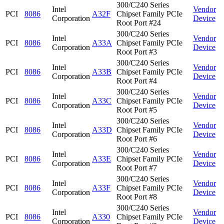
300/C240 Series
Intel
Vendor
PCI
8086
A32F
Chipset Family PCIe
Corporation
Device
Root Port #24
300/C240 Series
Intel
Vendor
PCI
8086
A33A
Chipset Family PCIe
Corporation
Device
Root Port #3
300/C240 Series
Intel
Vendor
PCI
8086
A33B
Chipset Family PCIe
Corporation
Device
Root Port #4
300/C240 Series
Intel
Vendor
PCI
8086
A33C
Chipset Family PCIe
Corporation
Device
Root Port #5
300/C240 Series
Intel
Vendor
PCI
8086
A33D
Chipset Family PCIe
Corporation
Device
Root Port #6
300/C240 Series
Intel
Vendor
PCI
8086
A33E
Chipset Family PCIe
Corporation
Device
Root Port #7
300/C240 Series
Intel
Vendor
PCI
8086
A33F
Chipset Family PCIe
Corporation
Device
Root Port #8
300/C240 Series
Intel
Vendor
PCI
8086
A330
Chipset Family PCIe
Corporation
Device