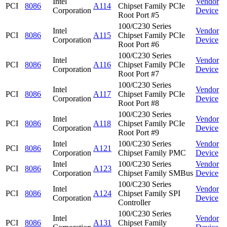
Intel
Vendor
PCI
8086
A114
Chipset Family PCIe
Corporation
Device
Root Port #5
100/C230 Series
Intel
Vendor
PCI
8086
A115
Chipset Family PCIe
Corporation
Device
Root Port #6
100/C230 Series
Intel
Vendor
PCI
8086
A116
Chipset Family PCIe
Corporation
Device
Root Port #7
100/C230 Series
Intel
Vendor
PCI
8086
A117
Chipset Family PCIe
Corporation
Device
Root Port #8
100/C230 Series
Intel
Vendor
PCI
8086
A118
Chipset Family PCIe
Corporation
Device
Root Port #9
Intel
100/C230 Series
Vendor
PCI
8086
A121
Corporation
Chipset Family PMC
Device
Intel
100/C230 Series
Vendor
PCI
8086
A123
Corporation
Chipset Family SMBus
Device
100/C230 Series
Intel
Vendor
PCI
8086
A124
Chipset Family SPI
Corporation
Device
Controller
100/C230 Series
Intel
Vendor
PCI
8086
A131
Chipset Family