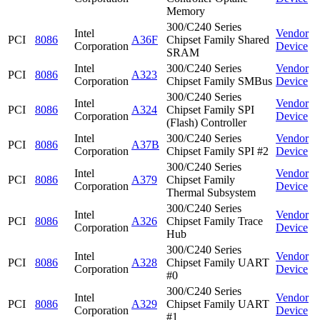
Memory
300/C240 Series
Intel
Vendor
PCI
8086
A36F
Chipset Family Shared
Corporation
Device
SRAM
Intel
300/C240 Series
Vendor
PCI
8086
A323
Corporation
Chipset Family SMBus
Device
300/C240 Series
Intel
Vendor
PCI
8086
A324
Chipset Family SPI
Corporation
Device
(Flash) Controller
Intel
300/C240 Series
Vendor
PCI
8086
A37B
Corporation
Chipset Family SPI #2
Device
300/C240 Series
Intel
Vendor
PCI
8086
A379
Chipset Family
Corporation
Device
Thermal Subsystem
300/C240 Series
Intel
Vendor
PCI
8086
A326
Chipset Family Trace
Corporation
Device
Hub
300/C240 Series
Intel
Vendor
PCI
8086
A328
Chipset Family UART
Corporation
Device
#0
300/C240 Series
Intel
Vendor
PCI
8086
A329
Chipset Family UART
Corporation
Device
#1