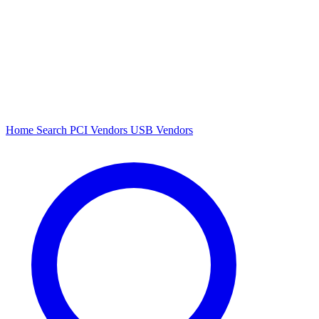
Home
Search
PCI Vendors
USB Vendors