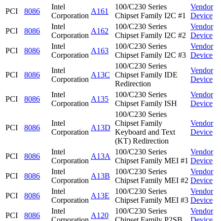
Intel
100/C230 Series
Vendor
PCI
8086
A161
Corporation
Chipset Family I2C #1
Device
Intel
100/C230 Series
Vendor
PCI
8086
A162
Corporation
Chipset Family I2C #2
Device
Intel
100/C230 Series
Vendor
PCI
8086
A163
Corporation
Chipset Family I2C #3
Device
100/C230 Series
Intel
Vendor
PCI
8086
A13C
Chipset Family IDE
Corporation
Device
Redirection
Intel
100/C230 Series
Vendor
PCI
8086
A135
Corporation
Chipset Family ISH
Device
100/C230 Series
Intel
Chipset Family
Vendor
PCI
8086
A13D
Corporation
Keyboard and Text
Device
(KT) Redirection
Intel
100/C230 Series
Vendor
PCI
8086
A13A
Corporation
Chipset Family MEI #1
Device
Intel
100/C230 Series
Vendor
PCI
8086
A13B
Corporation
Chipset Family MEI #2
Device
Intel
100/C230 Series
Vendor
PCI
8086
A13E
Corporation
Chipset Family MEI #3
Device
Intel
100/C230 Series
Vendor
PCI
8086
A120
Corporation
Chipset Family P2SB
Device