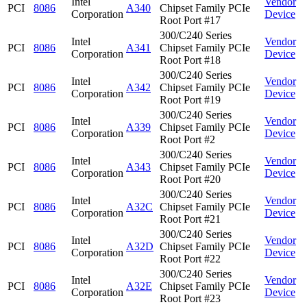
Intel
Vendor
PCI
8086
A340
Chipset Family PCIe
Corporation
Device
Root Port #17
300/C240 Series
Intel
Vendor
PCI
8086
A341
Chipset Family PCIe
Corporation
Device
Root Port #18
300/C240 Series
Intel
Vendor
PCI
8086
A342
Chipset Family PCIe
Corporation
Device
Root Port #19
300/C240 Series
Intel
Vendor
PCI
8086
A339
Chipset Family PCIe
Corporation
Device
Root Port #2
300/C240 Series
Intel
Vendor
PCI
8086
A343
Chipset Family PCIe
Corporation
Device
Root Port #20
300/C240 Series
Intel
Vendor
PCI
8086
A32C
Chipset Family PCIe
Corporation
Device
Root Port #21
300/C240 Series
Intel
Vendor
PCI
8086
A32D
Chipset Family PCIe
Corporation
Device
Root Port #22
300/C240 Series
Intel
Vendor
PCI
8086
A32E
Chipset Family PCIe
Corporation
Device
Root Port #23