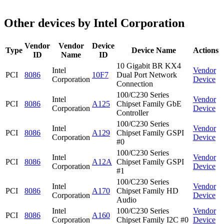
Other devices by Intel Corporation
Vendor
Vendor
Device
Type
Device Name
Actions
ID
Name
ID
10 Gigabit BR KX4
Intel
Vendor
PCI
8086
10F7
Dual Port Network
Corporation
Device
Connection
100/C230 Series
Intel
Vendor
PCI
8086
A125
Chipset Family GbE
Corporation
Device
Controller
100/C230 Series
Intel
Vendor
PCI
8086
A129
Chipset Family GSPI
Corporation
Device
#0
100/C230 Series
Intel
Vendor
PCI
8086
A12A
Chipset Family GSPI
Corporation
Device
#1
100/C230 Series
Intel
Vendor
PCI
8086
A170
Chipset Family HD
Corporation
Device
Audio
Intel
100/C230 Series
Vendor
PCI
8086
A160
Corporation
Chipset Family I2C #0
Device