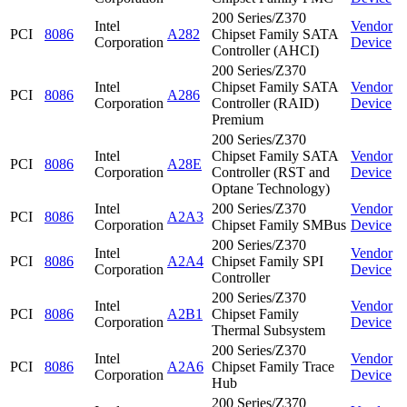
200 Series/Z370
Intel
Vendor
PCI
8086
A282
Chipset Family SATA
Corporation
Device
Controller (AHCI)
200 Series/Z370
Intel
Chipset Family SATA
Vendor
PCI
8086
A286
Corporation
Controller (RAID)
Device
Premium
200 Series/Z370
Intel
Chipset Family SATA
Vendor
PCI
8086
A28E
Corporation
Controller (RST and
Device
Optane Technology)
Intel
200 Series/Z370
Vendor
PCI
8086
A2A3
Corporation
Chipset Family SMBus
Device
200 Series/Z370
Intel
Vendor
PCI
8086
A2A4
Chipset Family SPI
Corporation
Device
Controller
200 Series/Z370
Intel
Vendor
PCI
8086
A2B1
Chipset Family
Corporation
Device
Thermal Subsystem
200 Series/Z370
Intel
Vendor
PCI
8086
A2A6
Chipset Family Trace
Corporation
Device
Hub
200 Series/Z370