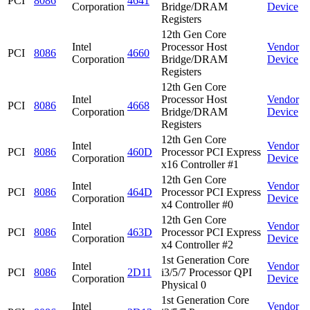
PCI
8086
4641
Corporation
Bridge/DRAM
Device
Registers
12th Gen Core
Intel
Processor Host
Vendor
PCI
8086
4660
Corporation
Bridge/DRAM
Device
Registers
12th Gen Core
Intel
Processor Host
Vendor
PCI
8086
4668
Corporation
Bridge/DRAM
Device
Registers
12th Gen Core
Intel
Vendor
PCI
8086
460D
Processor PCI Express
Corporation
Device
x16 Controller #1
12th Gen Core
Intel
Vendor
PCI
8086
464D
Processor PCI Express
Corporation
Device
x4 Controller #0
12th Gen Core
Intel
Vendor
PCI
8086
463D
Processor PCI Express
Corporation
Device
x4 Controller #2
1st Generation Core
Intel
Vendor
PCI
8086
2D11
i3/5/7 Processor QPI
Corporation
Device
Physical 0
1st Generation Core
Intel
Vendor