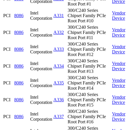
Corporation
Device
Root Port #1
300/C240 Series
Intel
Vendor
PCI
8086
A331
Chipset Family PCIe
Corporation
Device
Root Port #10
300/C240 Series
Intel
Vendor
PCI
8086
A332
Chipset Family PCIe
Corporation
Device
Root Port #11
300/C240 Series
Intel
Vendor
PCI
8086
A333
Chipset Family PCIe
Corporation
Device
Root Port #12
300/C240 Series
Intel
Vendor
PCI
8086
A334
Chipset Family PCIe
Corporation
Device
Root Port #13
300/C240 Series
Intel
Vendor
PCI
8086
A335
Chipset Family PCIe
Corporation
Device
Root Port #14
300/C240 Series
Intel
Vendor
PCI
8086
A336
Chipset Family PCIe
Corporation
Device
Root Port #15
300/C240 Series
Intel
Vendor
PCI
8086
A337
Chipset Family PCIe
Corporation
Device
Root Port #16
300/C240 Series