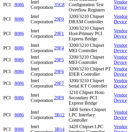
Intel
Vendor
PCI
8086
35C8
Configuration Test
Corporation
Device
Overflow Registers
Intel
3200/3210 Chipset
Vendor
PCI
8086
29F0
Corporation
DRAM Controller
Device
3200/3210 Chipset
Intel
Vendor
PCI
8086
29F1
Host-Primary PCI
Corporation
Device
Express Bridge
Intel
3200/3210 Chipset
Vendor
PCI
8086
29F4
Corporation
MEI Controller
Device
Intel
3200/3210 Chipset
Vendor
PCI
8086
29F5
Corporation
MEI Controller
Device
Intel
3200/3210 Chipset PT
Vendor
PCI
8086
29F6
Corporation
IDER Controller
Device
Intel
3200/3210 Chipset
Vendor
PCI
8086
29F7
Corporation
Serial KT Controller
Device
3210 Chipset Host-
Intel
Vendor
PCI
8086
29F9
Secondary PCI
Corporation
Device
Express Bridge
3400 Series Chipset
Intel
Vendor
PCI
8086
3B12
LPC Interface
Corporation
Device
Controller
Intel
3420 Chipset LPC
Vendor
PCI
8086
3B14
Corporation
Interface Controller
Device