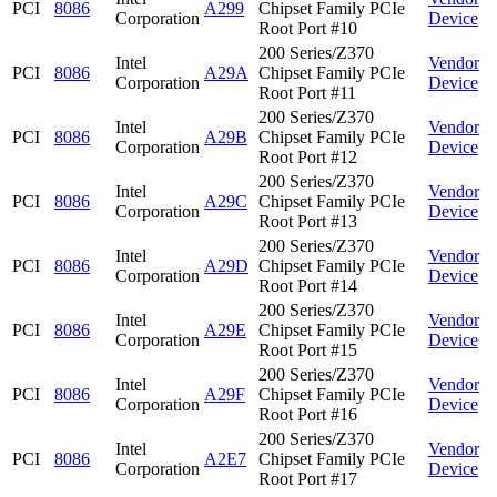
PCI
8086
A299
Chipset Family PCIe
Corporation
Device
Root Port #10
200 Series/Z370
Intel
Vendor
PCI
8086
A29A
Chipset Family PCIe
Corporation
Device
Root Port #11
200 Series/Z370
Intel
Vendor
PCI
8086
A29B
Chipset Family PCIe
Corporation
Device
Root Port #12
200 Series/Z370
Intel
Vendor
PCI
8086
A29C
Chipset Family PCIe
Corporation
Device
Root Port #13
200 Series/Z370
Intel
Vendor
PCI
8086
A29D
Chipset Family PCIe
Corporation
Device
Root Port #14
200 Series/Z370
Intel
Vendor
PCI
8086
A29E
Chipset Family PCIe
Corporation
Device
Root Port #15
200 Series/Z370
Intel
Vendor
PCI
8086
A29F
Chipset Family PCIe
Corporation
Device
Root Port #16
200 Series/Z370
Intel
Vendor
PCI
8086
A2E7
Chipset Family PCIe
Corporation
Device
Root Port #17