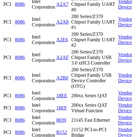
Intel
Vendor
PCI
8086
A2A7
Chipset Family UART
Corporation
Device
#0
200 Series/Z370
Intel
Vendor
PCI
8086
A2A8
Chipset Family UART
Corporation
Device
#1
200 Series/Z370
Intel
Vendor
PCI
8086
A2E6
Chipset Family UART
Corporation
Device
#2
200 Series/Z370
Intel
Vendor
PCI
8086
A2AF
Chipset Family USB
Corporation
Device
3.0 xHCI Controller
200 Series/Z370
Intel
Chipset Family USB
Vendor
PCI
8086
A2B0
Corporation
Device Controller
Device
(OTG)
Intel
Vendor
PCI
8086
18EE
200xx Series QAT
Corporation
Device
Intel
200xx Series QAT
Vendor
PCI
8086
18EF
Corporation
Virtual Function
Device
Intel
Vendor
PCI
8086
0039
21145 Fast Ethernet
Corporation
Device
Intel
21152 PCI-to-PCI
Vendor
PCI
8086
B152
Corporation
Bridge
Device