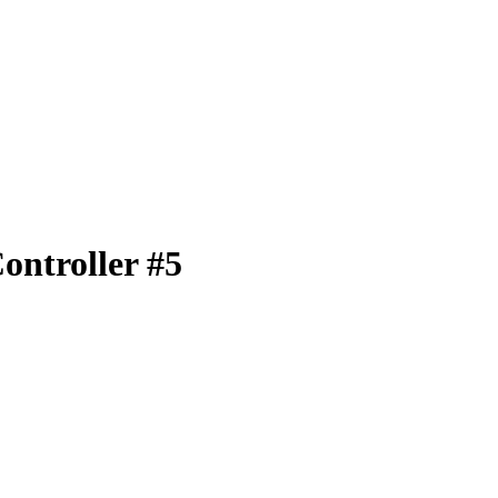
ontroller #5