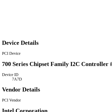
Device Details
PCI Device
700 Series Chipset Family I2C Controller 
Device ID
7A7D
Vendor Details
PCI Vendor
Intel Corporation