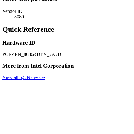
Vendor ID
8086
Quick Reference
Hardware ID
PCI\VEN_8086&DEV_7A7D
More from Intel Corporation
View all 5,539 devices