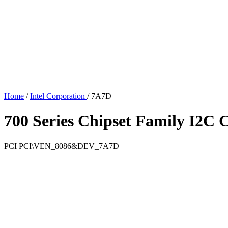
Home
/
Intel Corporation
/
7A7D
700 Series Chipset Family I2C C
PCI
PCI\VEN_8086&DEV_7A7D