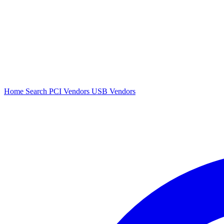
Home
Search
PCI Vendors
USB Vendors