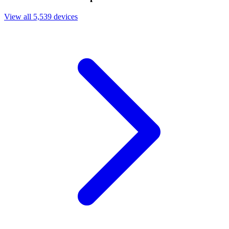
View all 5,539 devices