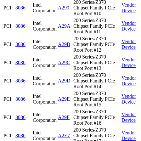
200 Series/Z370
Intel
Vendor
PCI
8086
A299
Chipset Family PCIe
Corporation
Device
Root Port #10
200 Series/Z370
Intel
Vendor
PCI
8086
A29A
Chipset Family PCIe
Corporation
Device
Root Port #11
200 Series/Z370
Intel
Vendor
PCI
8086
A29B
Chipset Family PCIe
Corporation
Device
Root Port #12
200 Series/Z370
Intel
Vendor
PCI
8086
A29C
Chipset Family PCIe
Corporation
Device
Root Port #13
200 Series/Z370
Intel
Vendor
PCI
8086
A29D
Chipset Family PCIe
Corporation
Device
Root Port #14
200 Series/Z370
Intel
Vendor
PCI
8086
A29E
Chipset Family PCIe
Corporation
Device
Root Port #15
200 Series/Z370
Intel
Vendor
PCI
8086
A29F
Chipset Family PCIe
Corporation
Device
Root Port #16
200 Series/Z370
Intel
Vendor
PCI
8086
A2E7
Chipset Family PCIe
Corporation
Device