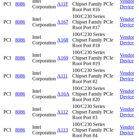
Intel
Vendor
PCI
8086
A11F
Chipset Family PCIe
Corporation
Device
Root Port #16
100/C230 Series
Intel
Vendor
PCI
8086
A167
Chipset Family PCIe
Corporation
Device
Root Port #17
100/C230 Series
Intel
Vendor
PCI
8086
A168
Chipset Family PCIe
Corporation
Device
Root Port #18
100/C230 Series
Intel
Vendor
PCI
8086
A169
Chipset Family PCIe
Corporation
Device
Root Port #19
100/C230 Series
Intel
Vendor
PCI
8086
A111
Chipset Family PCIe
Corporation
Device
Root Port #2
100/C230 Series
Intel
Vendor
PCI
8086
A16A
Chipset Family PCIe
Corporation
Device
Root Port #20
100/C230 Series
Intel
Vendor
PCI
8086
A112
Chipset Family PCIe
Corporation
Device
Root Port #3
100/C230 Series
Intel
Vendor
PCI
8086
A113
Chipset Family PCIe
Corporation
Device
Root Port #4