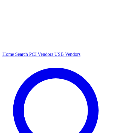
Home
Search
PCI Vendors
USB Vendors