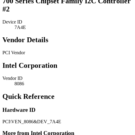
700 Series Chipset Family I2C Controller
#2
Device ID
7A4E
Vendor Details
PCI Vendor
Intel Corporation
Vendor ID
8086
Quick Reference
Hardware ID
PCI\VEN_8086&DEV_7A4E
More from Intel Corporation