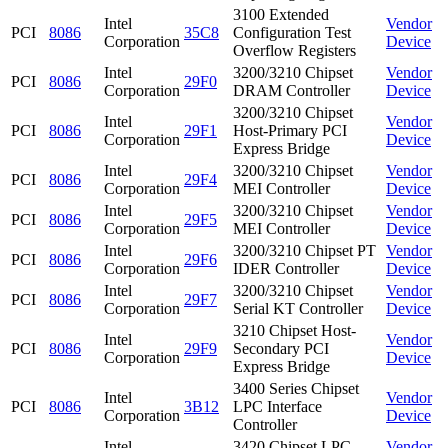
3100 Extended
Intel
Vendor
PCI
8086
35C8
Configuration Test
Corporation
Device
Overflow Registers
Intel
3200/3210 Chipset
Vendor
PCI
8086
29F0
Corporation
DRAM Controller
Device
3200/3210 Chipset
Intel
Vendor
PCI
8086
29F1
Host-Primary PCI
Corporation
Device
Express Bridge
Intel
3200/3210 Chipset
Vendor
PCI
8086
29F4
Corporation
MEI Controller
Device
Intel
3200/3210 Chipset
Vendor
PCI
8086
29F5
Corporation
MEI Controller
Device
Intel
3200/3210 Chipset PT
Vendor
PCI
8086
29F6
Corporation
IDER Controller
Device
Intel
3200/3210 Chipset
Vendor
PCI
8086
29F7
Corporation
Serial KT Controller
Device
3210 Chipset Host-
Intel
Vendor
PCI
8086
29F9
Secondary PCI
Corporation
Device
Express Bridge
3400 Series Chipset
Intel
Vendor
PCI
8086
3B12
LPC Interface
Corporation
Device
Controller
Intel
3420 Chipset LPC
Vendor