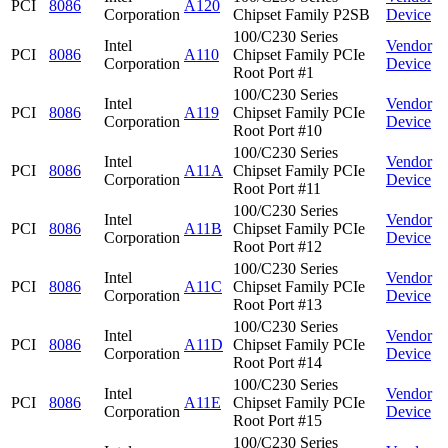
PCI
8086
A120
Corporation
Chipset Family P2SB
Device
100/C230 Series
Intel
Vendor
PCI
8086
A110
Chipset Family PCIe
Corporation
Device
Root Port #1
100/C230 Series
Intel
Vendor
PCI
8086
A119
Chipset Family PCIe
Corporation
Device
Root Port #10
100/C230 Series
Intel
Vendor
PCI
8086
A11A
Chipset Family PCIe
Corporation
Device
Root Port #11
100/C230 Series
Intel
Vendor
PCI
8086
A11B
Chipset Family PCIe
Corporation
Device
Root Port #12
100/C230 Series
Intel
Vendor
PCI
8086
A11C
Chipset Family PCIe
Corporation
Device
Root Port #13
100/C230 Series
Intel
Vendor
PCI
8086
A11D
Chipset Family PCIe
Corporation
Device
Root Port #14
100/C230 Series
Intel
Vendor
PCI
8086
A11E
Chipset Family PCIe
Corporation
Device
Root Port #15
100/C230 Series