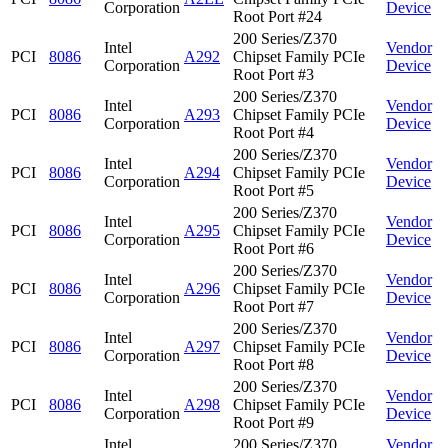
Corporation
Device
Root Port #24
200 Series/Z370
Intel
Vendor
PCI
8086
A292
Chipset Family PCIe
Corporation
Device
Root Port #3
200 Series/Z370
Intel
Vendor
PCI
8086
A293
Chipset Family PCIe
Corporation
Device
Root Port #4
200 Series/Z370
Intel
Vendor
PCI
8086
A294
Chipset Family PCIe
Corporation
Device
Root Port #5
200 Series/Z370
Intel
Vendor
PCI
8086
A295
Chipset Family PCIe
Corporation
Device
Root Port #6
200 Series/Z370
Intel
Vendor
PCI
8086
A296
Chipset Family PCIe
Corporation
Device
Root Port #7
200 Series/Z370
Intel
Vendor
PCI
8086
A297
Chipset Family PCIe
Corporation
Device
Root Port #8
200 Series/Z370
Intel
Vendor
PCI
8086
A298
Chipset Family PCIe
Corporation
Device
Root Port #9
Intel
200 Series/Z370
Vendor