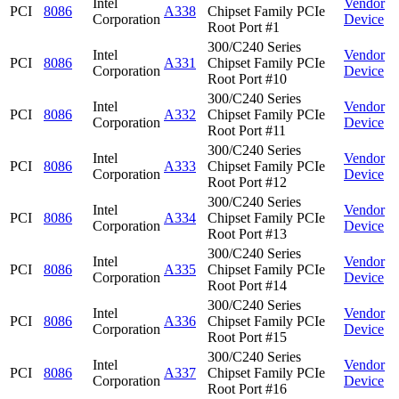
Intel
Vendor
PCI
8086
A338
Chipset Family PCIe
Corporation
Device
Root Port #1
300/C240 Series
Intel
Vendor
PCI
8086
A331
Chipset Family PCIe
Corporation
Device
Root Port #10
300/C240 Series
Intel
Vendor
PCI
8086
A332
Chipset Family PCIe
Corporation
Device
Root Port #11
300/C240 Series
Intel
Vendor
PCI
8086
A333
Chipset Family PCIe
Corporation
Device
Root Port #12
300/C240 Series
Intel
Vendor
PCI
8086
A334
Chipset Family PCIe
Corporation
Device
Root Port #13
300/C240 Series
Intel
Vendor
PCI
8086
A335
Chipset Family PCIe
Corporation
Device
Root Port #14
300/C240 Series
Intel
Vendor
PCI
8086
A336
Chipset Family PCIe
Corporation
Device
Root Port #15
300/C240 Series
Intel
Vendor
PCI
8086
A337
Chipset Family PCIe
Corporation
Device
Root Port #16