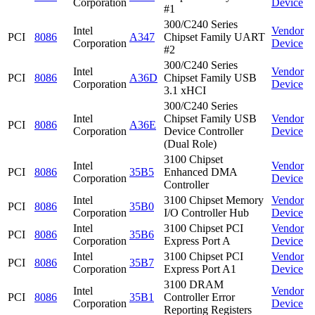
Corporation
Device
#1
300/C240 Series
Intel
Vendor
PCI
8086
A347
Chipset Family UART
Corporation
Device
#2
300/C240 Series
Intel
Vendor
PCI
8086
A36D
Chipset Family USB
Corporation
Device
3.1 xHCI
300/C240 Series
Intel
Chipset Family USB
Vendor
PCI
8086
A36E
Corporation
Device Controller
Device
(Dual Role)
3100 Chipset
Intel
Vendor
PCI
8086
35B5
Enhanced DMA
Corporation
Device
Controller
Intel
3100 Chipset Memory
Vendor
PCI
8086
35B0
Corporation
I/O Controller Hub
Device
Intel
3100 Chipset PCI
Vendor
PCI
8086
35B6
Corporation
Express Port A
Device
Intel
3100 Chipset PCI
Vendor
PCI
8086
35B7
Corporation
Express Port A1
Device
3100 DRAM
Intel
Vendor
PCI
8086
35B1
Controller Error
Corporation
Device
Reporting Registers