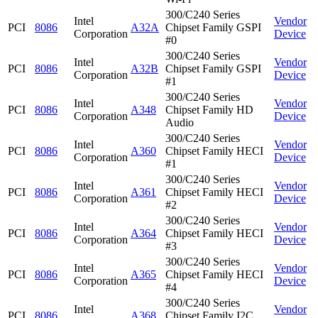
300/C240 Series
Intel
Vendor
PCI
8086
A32A
Chipset Family GSPI
Corporation
Device
#0
300/C240 Series
Intel
Vendor
PCI
8086
A32B
Chipset Family GSPI
Corporation
Device
#1
300/C240 Series
Intel
Vendor
PCI
8086
A348
Chipset Family HD
Corporation
Device
Audio
300/C240 Series
Intel
Vendor
PCI
8086
A360
Chipset Family HECI
Corporation
Device
#1
300/C240 Series
Intel
Vendor
PCI
8086
A361
Chipset Family HECI
Corporation
Device
#2
300/C240 Series
Intel
Vendor
PCI
8086
A364
Chipset Family HECI
Corporation
Device
#3
300/C240 Series
Intel
Vendor
PCI
8086
A365
Chipset Family HECI
Corporation
Device
#4
300/C240 Series
Intel
Vendor
PCI
8086
A368
Chipset Family I2C