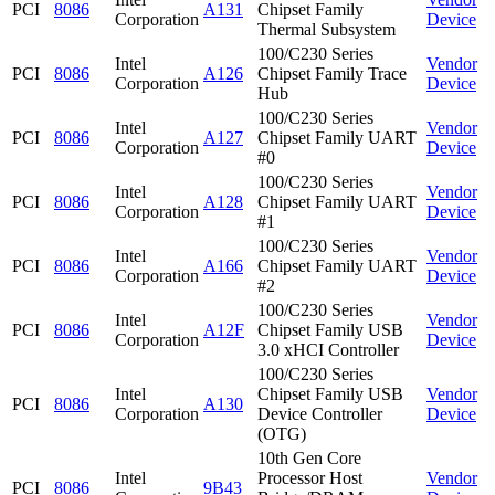
PCI
8086
A131
Chipset Family
Corporation
Device
Thermal Subsystem
100/C230 Series
Intel
Vendor
PCI
8086
A126
Chipset Family Trace
Corporation
Device
Hub
100/C230 Series
Intel
Vendor
PCI
8086
A127
Chipset Family UART
Corporation
Device
#0
100/C230 Series
Intel
Vendor
PCI
8086
A128
Chipset Family UART
Corporation
Device
#1
100/C230 Series
Intel
Vendor
PCI
8086
A166
Chipset Family UART
Corporation
Device
#2
100/C230 Series
Intel
Vendor
PCI
8086
A12F
Chipset Family USB
Corporation
Device
3.0 xHCI Controller
100/C230 Series
Intel
Chipset Family USB
Vendor
PCI
8086
A130
Corporation
Device Controller
Device
(OTG)
10th Gen Core
Intel
Processor Host
Vendor
PCI
8086
9B43