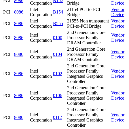
PCI
8086
B152
Corporation
Bridge
Device
Intel
21154 PCI-to-PCI
Vendor
PCI
8086
B154
Corporation
Bridge
Device
Intel
21555 Non transparent
Vendor
PCI
8086
B555
Corporation
PCI-to-PCI Bridge
Device
2nd Generation Core
Intel
Vendor
PCI
8086
0100
Processor Family
Corporation
Device
DRAM Controller
2nd Generation Core
Intel
Vendor
PCI
8086
0104
Processor Family
Corporation
Device
DRAM Controller
2nd Generation Core
Intel
Processor Family
Vendor
PCI
8086
0102
Corporation
Integrated Graphics
Device
Controller
2nd Generation Core
Intel
Processor Family
Vendor
PCI
8086
0106
Corporation
Integrated Graphics
Device
Controller
2nd Generation Core
Intel
Processor Family
Vendor
PCI
8086
0112
Corporation
Integrated Graphics
Device
Controller