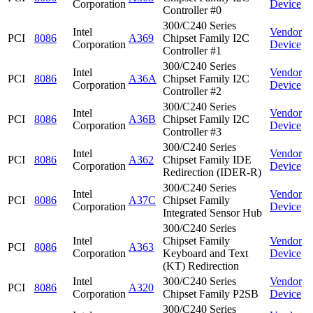
Corporation
Device
Controller #0
300/C240 Series
Intel
Vendor
PCI
8086
A369
Chipset Family I2C
Corporation
Device
Controller #1
300/C240 Series
Intel
Vendor
PCI
8086
A36A
Chipset Family I2C
Corporation
Device
Controller #2
300/C240 Series
Intel
Vendor
PCI
8086
A36B
Chipset Family I2C
Corporation
Device
Controller #3
300/C240 Series
Intel
Vendor
PCI
8086
A362
Chipset Family IDE
Corporation
Device
Redirection (IDER-R)
300/C240 Series
Intel
Vendor
PCI
8086
A37C
Chipset Family
Corporation
Device
Integrated Sensor Hub
300/C240 Series
Intel
Chipset Family
Vendor
PCI
8086
A363
Corporation
Keyboard and Text
Device
(KT) Redirection
Intel
300/C240 Series
Vendor
PCI
8086
A320
Corporation
Chipset Family P2SB
Device
300/C240 Series