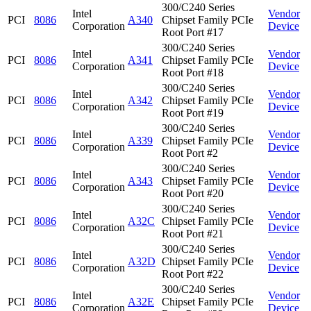
300/C240 Series
Intel
Vendor
PCI
8086
A340
Chipset Family PCIe
Corporation
Device
Root Port #17
300/C240 Series
Intel
Vendor
PCI
8086
A341
Chipset Family PCIe
Corporation
Device
Root Port #18
300/C240 Series
Intel
Vendor
PCI
8086
A342
Chipset Family PCIe
Corporation
Device
Root Port #19
300/C240 Series
Intel
Vendor
PCI
8086
A339
Chipset Family PCIe
Corporation
Device
Root Port #2
300/C240 Series
Intel
Vendor
PCI
8086
A343
Chipset Family PCIe
Corporation
Device
Root Port #20
300/C240 Series
Intel
Vendor
PCI
8086
A32C
Chipset Family PCIe
Corporation
Device
Root Port #21
300/C240 Series
Intel
Vendor
PCI
8086
A32D
Chipset Family PCIe
Corporation
Device
Root Port #22
300/C240 Series
Intel
Vendor
PCI
8086
A32E
Chipset Family PCIe
Corporation
Device