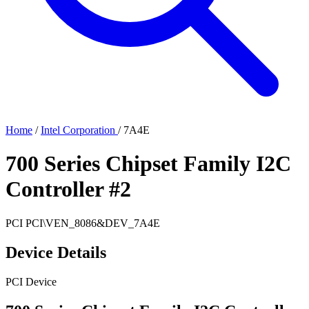
Home
/
Intel Corporation
/
7A4E
700 Series Chipset Family I2C
Controller #2
PCI
PCI\VEN_8086&DEV_7A4E
Device Details
PCI Device