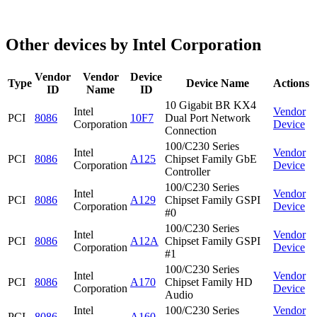
Other devices by Intel Corporation
Vendor
Vendor
Device
Type
Device Name
Actions
ID
Name
ID
10 Gigabit BR KX4
Intel
Vendor
PCI
8086
10F7
Dual Port Network
Corporation
Device
Connection
100/C230 Series
Intel
Vendor
PCI
8086
A125
Chipset Family GbE
Corporation
Device
Controller
100/C230 Series
Intel
Vendor
PCI
8086
A129
Chipset Family GSPI
Corporation
Device
#0
100/C230 Series
Intel
Vendor
PCI
8086
A12A
Chipset Family GSPI
Corporation
Device
#1
100/C230 Series
Intel
Vendor
PCI
8086
A170
Chipset Family HD
Corporation
Device
Audio
Intel
100/C230 Series
Vendor
PCI
8086
A160