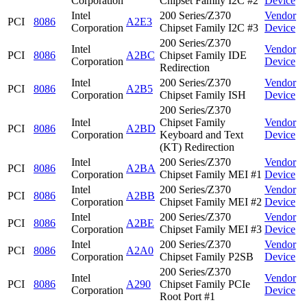
Corporation
Chipset Family I2C #2
Device
Intel
200 Series/Z370
Vendor
PCI
8086
A2E3
Corporation
Chipset Family I2C #3
Device
200 Series/Z370
Intel
Vendor
PCI
8086
A2BC
Chipset Family IDE
Corporation
Device
Redirection
Intel
200 Series/Z370
Vendor
PCI
8086
A2B5
Corporation
Chipset Family ISH
Device
200 Series/Z370
Intel
Chipset Family
Vendor
PCI
8086
A2BD
Corporation
Keyboard and Text
Device
(KT) Redirection
Intel
200 Series/Z370
Vendor
PCI
8086
A2BA
Corporation
Chipset Family MEI #1
Device
Intel
200 Series/Z370
Vendor
PCI
8086
A2BB
Corporation
Chipset Family MEI #2
Device
Intel
200 Series/Z370
Vendor
PCI
8086
A2BE
Corporation
Chipset Family MEI #3
Device
Intel
200 Series/Z370
Vendor
PCI
8086
A2A0
Corporation
Chipset Family P2SB
Device
200 Series/Z370
Intel
Vendor
PCI
8086
A290
Chipset Family PCIe
Corporation
Device
Root Port #1