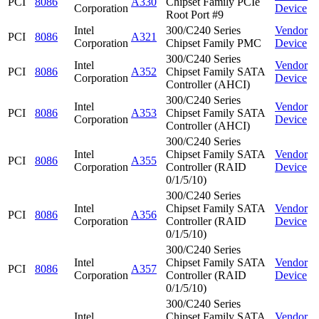
PCI
8086
A330
Chipset Family PCIe
Corporation
Device
Root Port #9
Intel
300/C240 Series
Vendor
PCI
8086
A321
Corporation
Chipset Family PMC
Device
300/C240 Series
Intel
Vendor
PCI
8086
A352
Chipset Family SATA
Corporation
Device
Controller (AHCI)
300/C240 Series
Intel
Vendor
PCI
8086
A353
Chipset Family SATA
Corporation
Device
Controller (AHCI)
300/C240 Series
Intel
Chipset Family SATA
Vendor
PCI
8086
A355
Corporation
Controller (RAID
Device
0/1/5/10)
300/C240 Series
Intel
Chipset Family SATA
Vendor
PCI
8086
A356
Corporation
Controller (RAID
Device
0/1/5/10)
300/C240 Series
Intel
Chipset Family SATA
Vendor
PCI
8086
A357
Corporation
Controller (RAID
Device
0/1/5/10)
300/C240 Series
Intel
Chipset Family SATA
Vendor