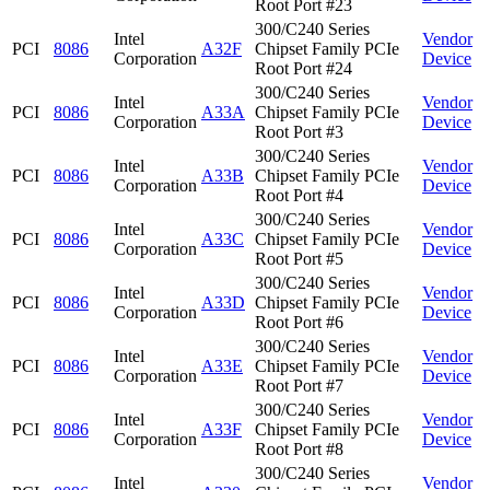
Root Port #23
300/C240 Series
Intel
Vendor
PCI
8086
A32F
Chipset Family PCIe
Corporation
Device
Root Port #24
300/C240 Series
Intel
Vendor
PCI
8086
A33A
Chipset Family PCIe
Corporation
Device
Root Port #3
300/C240 Series
Intel
Vendor
PCI
8086
A33B
Chipset Family PCIe
Corporation
Device
Root Port #4
300/C240 Series
Intel
Vendor
PCI
8086
A33C
Chipset Family PCIe
Corporation
Device
Root Port #5
300/C240 Series
Intel
Vendor
PCI
8086
A33D
Chipset Family PCIe
Corporation
Device
Root Port #6
300/C240 Series
Intel
Vendor
PCI
8086
A33E
Chipset Family PCIe
Corporation
Device
Root Port #7
300/C240 Series
Intel
Vendor
PCI
8086
A33F
Chipset Family PCIe
Corporation
Device
Root Port #8
300/C240 Series
Intel
Vendor