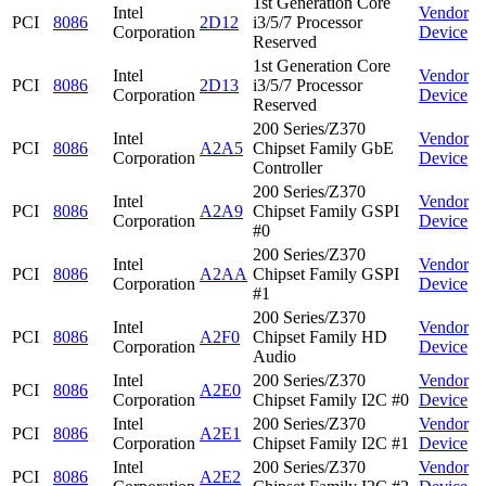
1st Generation Core
Intel
Vendor
PCI
8086
2D12
i3/5/7 Processor
Corporation
Device
Reserved
1st Generation Core
Intel
Vendor
PCI
8086
2D13
i3/5/7 Processor
Corporation
Device
Reserved
200 Series/Z370
Intel
Vendor
PCI
8086
A2A5
Chipset Family GbE
Corporation
Device
Controller
200 Series/Z370
Intel
Vendor
PCI
8086
A2A9
Chipset Family GSPI
Corporation
Device
#0
200 Series/Z370
Intel
Vendor
PCI
8086
A2AA
Chipset Family GSPI
Corporation
Device
#1
200 Series/Z370
Intel
Vendor
PCI
8086
A2F0
Chipset Family HD
Corporation
Device
Audio
Intel
200 Series/Z370
Vendor
PCI
8086
A2E0
Corporation
Chipset Family I2C #0
Device
Intel
200 Series/Z370
Vendor
PCI
8086
A2E1
Corporation
Chipset Family I2C #1
Device
Intel
200 Series/Z370
Vendor
PCI
8086
A2E2