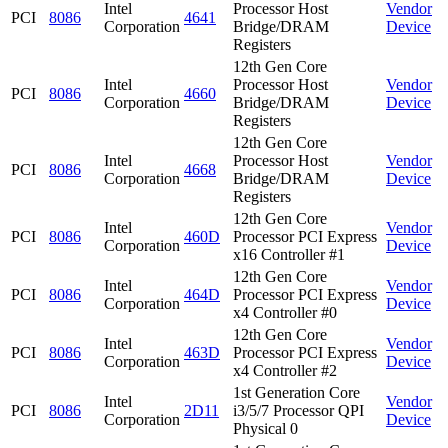
Intel
Processor Host
Vendor
PCI
8086
4641
Corporation
Bridge/DRAM
Device
Registers
12th Gen Core
Intel
Processor Host
Vendor
PCI
8086
4660
Corporation
Bridge/DRAM
Device
Registers
12th Gen Core
Intel
Processor Host
Vendor
PCI
8086
4668
Corporation
Bridge/DRAM
Device
Registers
12th Gen Core
Intel
Vendor
PCI
8086
460D
Processor PCI Express
Corporation
Device
x16 Controller #1
12th Gen Core
Intel
Vendor
PCI
8086
464D
Processor PCI Express
Corporation
Device
x4 Controller #0
12th Gen Core
Intel
Vendor
PCI
8086
463D
Processor PCI Express
Corporation
Device
x4 Controller #2
1st Generation Core
Intel
Vendor
PCI
8086
2D11
i3/5/7 Processor QPI
Corporation
Device
Physical 0