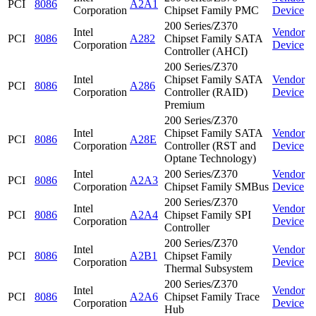
PCI
8086
A2A1
Corporation
Chipset Family PMC
Device
200 Series/Z370
Intel
Vendor
PCI
8086
A282
Chipset Family SATA
Corporation
Device
Controller (AHCI)
200 Series/Z370
Intel
Chipset Family SATA
Vendor
PCI
8086
A286
Corporation
Controller (RAID)
Device
Premium
200 Series/Z370
Intel
Chipset Family SATA
Vendor
PCI
8086
A28E
Corporation
Controller (RST and
Device
Optane Technology)
Intel
200 Series/Z370
Vendor
PCI
8086
A2A3
Corporation
Chipset Family SMBus
Device
200 Series/Z370
Intel
Vendor
PCI
8086
A2A4
Chipset Family SPI
Corporation
Device
Controller
200 Series/Z370
Intel
Vendor
PCI
8086
A2B1
Chipset Family
Corporation
Device
Thermal Subsystem
200 Series/Z370
Intel
Vendor
PCI
8086
A2A6
Chipset Family Trace
Corporation
Device
Hub