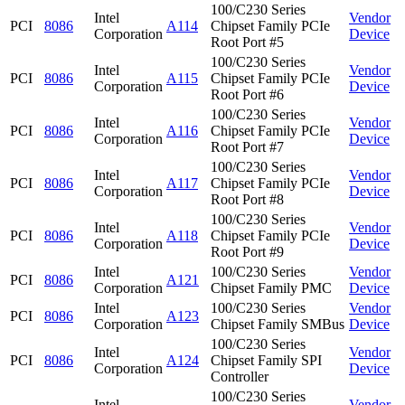
100/C230 Series
Intel
Vendor
PCI
8086
A114
Chipset Family PCIe
Corporation
Device
Root Port #5
100/C230 Series
Intel
Vendor
PCI
8086
A115
Chipset Family PCIe
Corporation
Device
Root Port #6
100/C230 Series
Intel
Vendor
PCI
8086
A116
Chipset Family PCIe
Corporation
Device
Root Port #7
100/C230 Series
Intel
Vendor
PCI
8086
A117
Chipset Family PCIe
Corporation
Device
Root Port #8
100/C230 Series
Intel
Vendor
PCI
8086
A118
Chipset Family PCIe
Corporation
Device
Root Port #9
Intel
100/C230 Series
Vendor
PCI
8086
A121
Corporation
Chipset Family PMC
Device
Intel
100/C230 Series
Vendor
PCI
8086
A123
Corporation
Chipset Family SMBus
Device
100/C230 Series
Intel
Vendor
PCI
8086
A124
Chipset Family SPI
Corporation
Device
Controller
100/C230 Series
Intel
Vendor