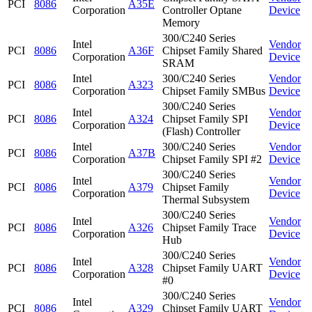
PCI
8086
A35E
Corporation
Controller Optane
Device
Memory
300/C240 Series
Intel
Vendor
PCI
8086
A36F
Chipset Family Shared
Corporation
Device
SRAM
Intel
300/C240 Series
Vendor
PCI
8086
A323
Corporation
Chipset Family SMBus
Device
300/C240 Series
Intel
Vendor
PCI
8086
A324
Chipset Family SPI
Corporation
Device
(Flash) Controller
Intel
300/C240 Series
Vendor
PCI
8086
A37B
Corporation
Chipset Family SPI #2
Device
300/C240 Series
Intel
Vendor
PCI
8086
A379
Chipset Family
Corporation
Device
Thermal Subsystem
300/C240 Series
Intel
Vendor
PCI
8086
A326
Chipset Family Trace
Corporation
Device
Hub
300/C240 Series
Intel
Vendor
PCI
8086
A328
Chipset Family UART
Corporation
Device
#0
300/C240 Series
Intel
Vendor
PCI
8086
A329
Chipset Family UART