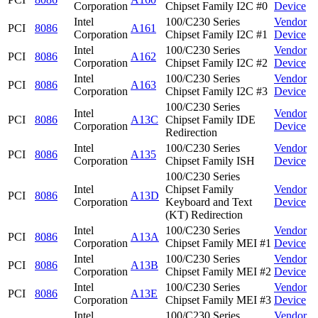
Corporation
Chipset Family I2C #0
Device
Intel
100/C230 Series
Vendor
PCI
8086
A161
Corporation
Chipset Family I2C #1
Device
Intel
100/C230 Series
Vendor
PCI
8086
A162
Corporation
Chipset Family I2C #2
Device
Intel
100/C230 Series
Vendor
PCI
8086
A163
Corporation
Chipset Family I2C #3
Device
100/C230 Series
Intel
Vendor
PCI
8086
A13C
Chipset Family IDE
Corporation
Device
Redirection
Intel
100/C230 Series
Vendor
PCI
8086
A135
Corporation
Chipset Family ISH
Device
100/C230 Series
Intel
Chipset Family
Vendor
PCI
8086
A13D
Corporation
Keyboard and Text
Device
(KT) Redirection
Intel
100/C230 Series
Vendor
PCI
8086
A13A
Corporation
Chipset Family MEI #1
Device
Intel
100/C230 Series
Vendor
PCI
8086
A13B
Corporation
Chipset Family MEI #2
Device
Intel
100/C230 Series
Vendor
PCI
8086
A13E
Corporation
Chipset Family MEI #3
Device
Intel
100/C230 Series
Vendor