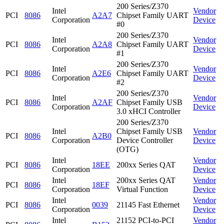
200 Series/Z370
Intel
Vendor
PCI
8086
A2A7
Chipset Family UART
Corporation
Device
#0
200 Series/Z370
Intel
Vendor
PCI
8086
A2A8
Chipset Family UART
Corporation
Device
#1
200 Series/Z370
Intel
Vendor
PCI
8086
A2E6
Chipset Family UART
Corporation
Device
#2
200 Series/Z370
Intel
Vendor
PCI
8086
A2AF
Chipset Family USB
Corporation
Device
3.0 xHCI Controller
200 Series/Z370
Intel
Chipset Family USB
Vendor
PCI
8086
A2B0
Corporation
Device Controller
Device
(OTG)
Intel
Vendor
PCI
8086
18EE
200xx Series QAT
Corporation
Device
Intel
200xx Series QAT
Vendor
PCI
8086
18EF
Corporation
Virtual Function
Device
Intel
Vendor
PCI
8086
0039
21145 Fast Ethernet
Corporation
Device
Intel
21152 PCI-to-PCI
Vendor