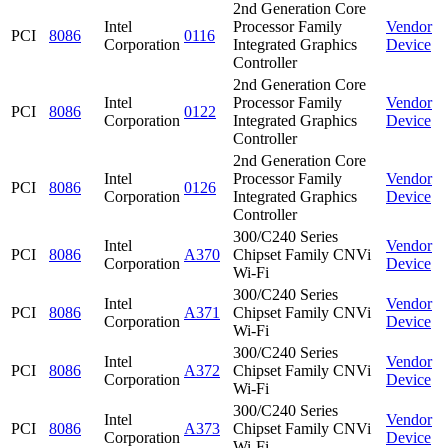
2nd Generation Core
Intel
Processor Family
Vendor
PCI
8086
0116
Corporation
Integrated Graphics
Device
Controller
2nd Generation Core
Intel
Processor Family
Vendor
PCI
8086
0122
Corporation
Integrated Graphics
Device
Controller
2nd Generation Core
Intel
Processor Family
Vendor
PCI
8086
0126
Corporation
Integrated Graphics
Device
Controller
300/C240 Series
Intel
Vendor
PCI
8086
A370
Chipset Family CNVi
Corporation
Device
Wi-Fi
300/C240 Series
Intel
Vendor
PCI
8086
A371
Chipset Family CNVi
Corporation
Device
Wi-Fi
300/C240 Series
Intel
Vendor
PCI
8086
A372
Chipset Family CNVi
Corporation
Device
Wi-Fi
300/C240 Series
Intel
Vendor
PCI
8086
A373
Chipset Family CNVi
Corporation
Device
Wi-Fi