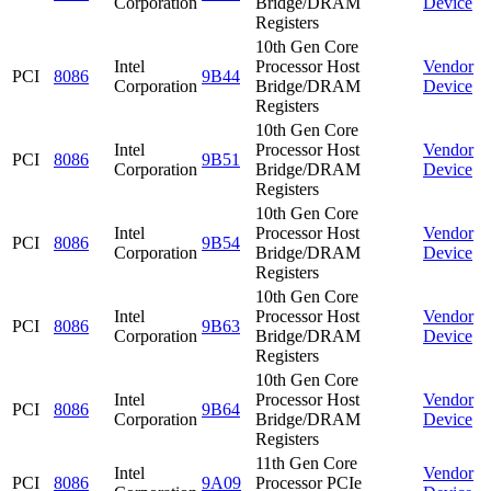
Corporation
Bridge/DRAM
Device
Registers
10th Gen Core
Intel
Processor Host
Vendor
PCI
8086
9B44
Corporation
Bridge/DRAM
Device
Registers
10th Gen Core
Intel
Processor Host
Vendor
PCI
8086
9B51
Corporation
Bridge/DRAM
Device
Registers
10th Gen Core
Intel
Processor Host
Vendor
PCI
8086
9B54
Corporation
Bridge/DRAM
Device
Registers
10th Gen Core
Intel
Processor Host
Vendor
PCI
8086
9B63
Corporation
Bridge/DRAM
Device
Registers
10th Gen Core
Intel
Processor Host
Vendor
PCI
8086
9B64
Corporation
Bridge/DRAM
Device
Registers
11th Gen Core
Intel
Vendor
PCI
8086
9A09
Processor PCIe