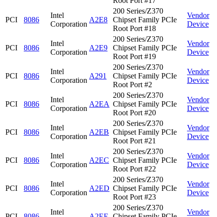
Root Port #17
200 Series/Z370
Intel
Vendor
PCI
8086
A2E8
Chipset Family PCIe
Corporation
Device
Root Port #18
200 Series/Z370
Intel
Vendor
PCI
8086
A2E9
Chipset Family PCIe
Corporation
Device
Root Port #19
200 Series/Z370
Intel
Vendor
PCI
8086
A291
Chipset Family PCIe
Corporation
Device
Root Port #2
200 Series/Z370
Intel
Vendor
PCI
8086
A2EA
Chipset Family PCIe
Corporation
Device
Root Port #20
200 Series/Z370
Intel
Vendor
PCI
8086
A2EB
Chipset Family PCIe
Corporation
Device
Root Port #21
200 Series/Z370
Intel
Vendor
PCI
8086
A2EC
Chipset Family PCIe
Corporation
Device
Root Port #22
200 Series/Z370
Intel
Vendor
PCI
8086
A2ED
Chipset Family PCIe
Corporation
Device
Root Port #23
200 Series/Z370
Intel
Vendor
PCI
8086
A2EE
Chipset Family PCIe