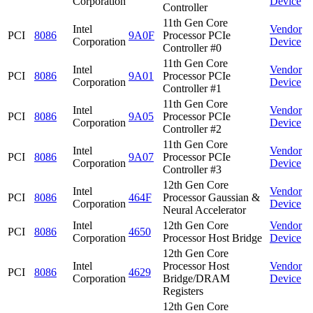
Corporation
Device
Controller
11th Gen Core
Intel
Vendor
PCI
8086
9A0F
Processor PCIe
Corporation
Device
Controller #0
11th Gen Core
Intel
Vendor
PCI
8086
9A01
Processor PCIe
Corporation
Device
Controller #1
11th Gen Core
Intel
Vendor
PCI
8086
9A05
Processor PCIe
Corporation
Device
Controller #2
11th Gen Core
Intel
Vendor
PCI
8086
9A07
Processor PCIe
Corporation
Device
Controller #3
12th Gen Core
Intel
Vendor
PCI
8086
464F
Processor Gaussian &
Corporation
Device
Neural Accelerator
Intel
12th Gen Core
Vendor
PCI
8086
4650
Corporation
Processor Host Bridge
Device
12th Gen Core
Intel
Processor Host
Vendor
PCI
8086
4629
Corporation
Bridge/DRAM
Device
Registers
12th Gen Core