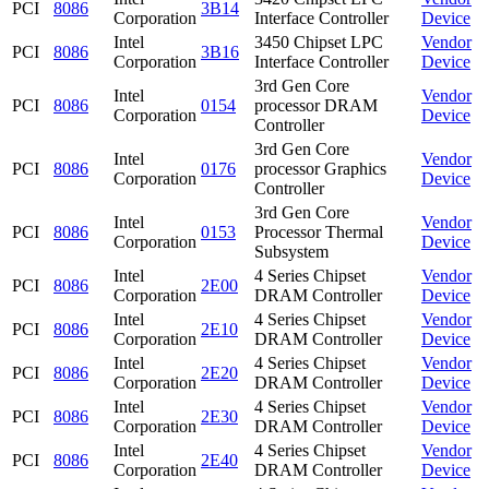
PCI
8086
3B14
Corporation
Interface Controller
Device
Intel
3450 Chipset LPC
Vendor
PCI
8086
3B16
Corporation
Interface Controller
Device
3rd Gen Core
Intel
Vendor
PCI
8086
0154
processor DRAM
Corporation
Device
Controller
3rd Gen Core
Intel
Vendor
PCI
8086
0176
processor Graphics
Corporation
Device
Controller
3rd Gen Core
Intel
Vendor
PCI
8086
0153
Processor Thermal
Corporation
Device
Subsystem
Intel
4 Series Chipset
Vendor
PCI
8086
2E00
Corporation
DRAM Controller
Device
Intel
4 Series Chipset
Vendor
PCI
8086
2E10
Corporation
DRAM Controller
Device
Intel
4 Series Chipset
Vendor
PCI
8086
2E20
Corporation
DRAM Controller
Device
Intel
4 Series Chipset
Vendor
PCI
8086
2E30
Corporation
DRAM Controller
Device
Intel
4 Series Chipset
Vendor
PCI
8086
2E40
Corporation
DRAM Controller
Device