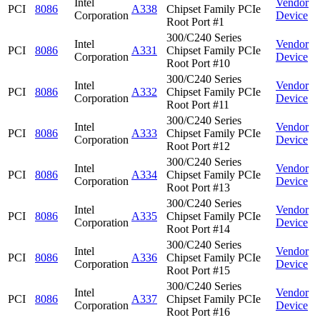
Intel
Vendor
PCI
8086
A338
Chipset Family PCIe
Corporation
Device
Root Port #1
300/C240 Series
Intel
Vendor
PCI
8086
A331
Chipset Family PCIe
Corporation
Device
Root Port #10
300/C240 Series
Intel
Vendor
PCI
8086
A332
Chipset Family PCIe
Corporation
Device
Root Port #11
300/C240 Series
Intel
Vendor
PCI
8086
A333
Chipset Family PCIe
Corporation
Device
Root Port #12
300/C240 Series
Intel
Vendor
PCI
8086
A334
Chipset Family PCIe
Corporation
Device
Root Port #13
300/C240 Series
Intel
Vendor
PCI
8086
A335
Chipset Family PCIe
Corporation
Device
Root Port #14
300/C240 Series
Intel
Vendor
PCI
8086
A336
Chipset Family PCIe
Corporation
Device
Root Port #15
300/C240 Series
Intel
Vendor
PCI
8086
A337
Chipset Family PCIe
Corporation
Device
Root Port #16