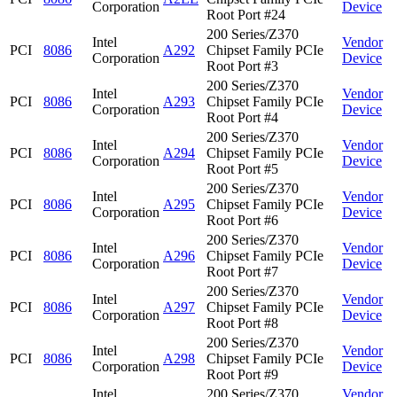
Corporation
Device
Root Port #24
200 Series/Z370
Intel
Vendor
PCI
8086
A292
Chipset Family PCIe
Corporation
Device
Root Port #3
200 Series/Z370
Intel
Vendor
PCI
8086
A293
Chipset Family PCIe
Corporation
Device
Root Port #4
200 Series/Z370
Intel
Vendor
PCI
8086
A294
Chipset Family PCIe
Corporation
Device
Root Port #5
200 Series/Z370
Intel
Vendor
PCI
8086
A295
Chipset Family PCIe
Corporation
Device
Root Port #6
200 Series/Z370
Intel
Vendor
PCI
8086
A296
Chipset Family PCIe
Corporation
Device
Root Port #7
200 Series/Z370
Intel
Vendor
PCI
8086
A297
Chipset Family PCIe
Corporation
Device
Root Port #8
200 Series/Z370
Intel
Vendor
PCI
8086
A298
Chipset Family PCIe
Corporation
Device
Root Port #9
Intel
200 Series/Z370
Vendor