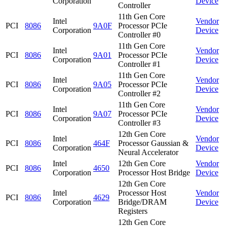
Corporation
Device
Controller
11th Gen Core
Intel
Vendor
PCI
8086
9A0F
Processor PCIe
Corporation
Device
Controller #0
11th Gen Core
Intel
Vendor
PCI
8086
9A01
Processor PCIe
Corporation
Device
Controller #1
11th Gen Core
Intel
Vendor
PCI
8086
9A05
Processor PCIe
Corporation
Device
Controller #2
11th Gen Core
Intel
Vendor
PCI
8086
9A07
Processor PCIe
Corporation
Device
Controller #3
12th Gen Core
Intel
Vendor
PCI
8086
464F
Processor Gaussian &
Corporation
Device
Neural Accelerator
Intel
12th Gen Core
Vendor
PCI
8086
4650
Corporation
Processor Host Bridge
Device
12th Gen Core
Intel
Processor Host
Vendor
PCI
8086
4629
Corporation
Bridge/DRAM
Device
Registers
12th Gen Core