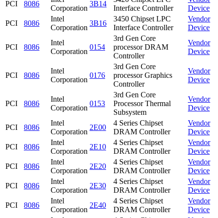
PCI
8086
3B14
Corporation
Interface Controller
Device
Intel
3450 Chipset LPC
Vendor
PCI
8086
3B16
Corporation
Interface Controller
Device
3rd Gen Core
Intel
Vendor
PCI
8086
0154
processor DRAM
Corporation
Device
Controller
3rd Gen Core
Intel
Vendor
PCI
8086
0176
processor Graphics
Corporation
Device
Controller
3rd Gen Core
Intel
Vendor
PCI
8086
0153
Processor Thermal
Corporation
Device
Subsystem
Intel
4 Series Chipset
Vendor
PCI
8086
2E00
Corporation
DRAM Controller
Device
Intel
4 Series Chipset
Vendor
PCI
8086
2E10
Corporation
DRAM Controller
Device
Intel
4 Series Chipset
Vendor
PCI
8086
2E20
Corporation
DRAM Controller
Device
Intel
4 Series Chipset
Vendor
PCI
8086
2E30
Corporation
DRAM Controller
Device
Intel
4 Series Chipset
Vendor
PCI
8086
2E40
Corporation
DRAM Controller
Device