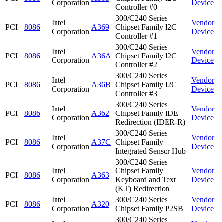
Corporation
Device
Controller #0
300/C240 Series
Intel
Vendor
PCI
8086
A369
Chipset Family I2C
Corporation
Device
Controller #1
300/C240 Series
Intel
Vendor
PCI
8086
A36A
Chipset Family I2C
Corporation
Device
Controller #2
300/C240 Series
Intel
Vendor
PCI
8086
A36B
Chipset Family I2C
Corporation
Device
Controller #3
300/C240 Series
Intel
Vendor
PCI
8086
A362
Chipset Family IDE
Corporation
Device
Redirection (IDER-R)
300/C240 Series
Intel
Vendor
PCI
8086
A37C
Chipset Family
Corporation
Device
Integrated Sensor Hub
300/C240 Series
Intel
Chipset Family
Vendor
PCI
8086
A363
Corporation
Keyboard and Text
Device
(KT) Redirection
Intel
300/C240 Series
Vendor
PCI
8086
A320
Corporation
Chipset Family P2SB
Device
300/C240 Series