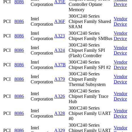
PCI
8086
A35E
Corporation
Controller Optane
Device
Memory
300/C240 Series
Intel
Vendor
PCI
8086
A36F
Chipset Family Shared
Corporation
Device
SRAM
Intel
300/C240 Series
Vendor
PCI
8086
A323
Corporation
Chipset Family SMBus
Device
300/C240 Series
Intel
Vendor
PCI
8086
A324
Chipset Family SPI
Corporation
Device
(Flash) Controller
Intel
300/C240 Series
Vendor
PCI
8086
A37B
Corporation
Chipset Family SPI #2
Device
300/C240 Series
Intel
Vendor
PCI
8086
A379
Chipset Family
Corporation
Device
Thermal Subsystem
300/C240 Series
Intel
Vendor
PCI
8086
A326
Chipset Family Trace
Corporation
Device
Hub
300/C240 Series
Intel
Vendor
PCI
8086
A328
Chipset Family UART
Corporation
Device
#0
300/C240 Series
Intel
Vendor
PCI
8086
A329
Chipset Family UART