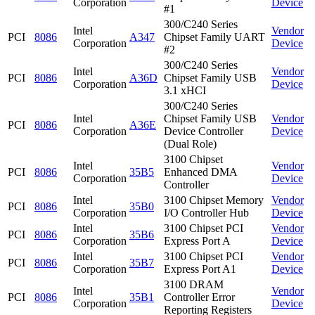
Corporation
Device
#1
300/C240 Series
Intel
Vendor
PCI
8086
A347
Chipset Family UART
Corporation
Device
#2
300/C240 Series
Intel
Vendor
PCI
8086
A36D
Chipset Family USB
Corporation
Device
3.1 xHCI
300/C240 Series
Intel
Chipset Family USB
Vendor
PCI
8086
A36E
Corporation
Device Controller
Device
(Dual Role)
3100 Chipset
Intel
Vendor
PCI
8086
35B5
Enhanced DMA
Corporation
Device
Controller
Intel
3100 Chipset Memory
Vendor
PCI
8086
35B0
Corporation
I/O Controller Hub
Device
Intel
3100 Chipset PCI
Vendor
PCI
8086
35B6
Corporation
Express Port A
Device
Intel
3100 Chipset PCI
Vendor
PCI
8086
35B7
Corporation
Express Port A1
Device
3100 DRAM
Intel
Vendor
PCI
8086
35B1
Controller Error
Corporation
Device
Reporting Registers