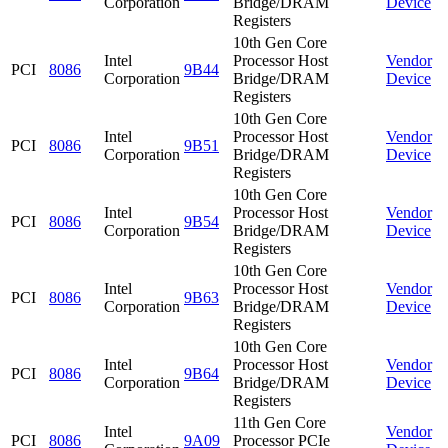
Corporation
Bridge/DRAM
Device
Registers
10th Gen Core
Intel
Processor Host
Vendor
PCI
8086
9B44
Corporation
Bridge/DRAM
Device
Registers
10th Gen Core
Intel
Processor Host
Vendor
PCI
8086
9B51
Corporation
Bridge/DRAM
Device
Registers
10th Gen Core
Intel
Processor Host
Vendor
PCI
8086
9B54
Corporation
Bridge/DRAM
Device
Registers
10th Gen Core
Intel
Processor Host
Vendor
PCI
8086
9B63
Corporation
Bridge/DRAM
Device
Registers
10th Gen Core
Intel
Processor Host
Vendor
PCI
8086
9B64
Corporation
Bridge/DRAM
Device
Registers
11th Gen Core
Intel
Vendor
PCI
8086
9A09
Processor PCIe