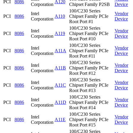
PCI
8086
A120
Corporation
Chipset Family P2SB
Device
100/C230 Series
Intel
Vendor
PCI
8086
A110
Chipset Family PCIe
Corporation
Device
Root Port #1
100/C230 Series
Intel
Vendor
PCI
8086
A119
Chipset Family PCIe
Corporation
Device
Root Port #10
100/C230 Series
Intel
Vendor
PCI
8086
A11A
Chipset Family PCIe
Corporation
Device
Root Port #11
100/C230 Series
Intel
Vendor
PCI
8086
A11B
Chipset Family PCIe
Corporation
Device
Root Port #12
100/C230 Series
Intel
Vendor
PCI
8086
A11C
Chipset Family PCIe
Corporation
Device
Root Port #13
100/C230 Series
Intel
Vendor
PCI
8086
A11D
Chipset Family PCIe
Corporation
Device
Root Port #14
100/C230 Series
Intel
Vendor
PCI
8086
A11E
Chipset Family PCIe
Corporation
Device
Root Port #15
100/C230 Series