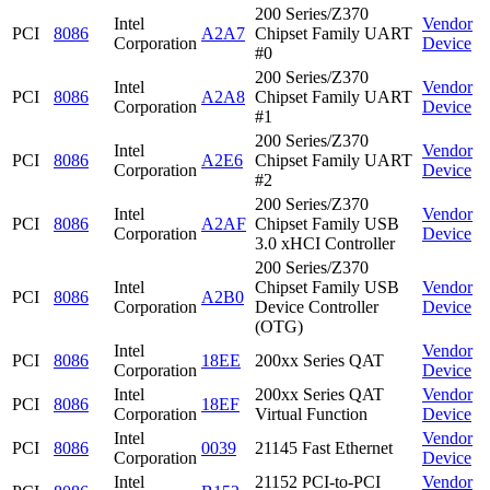
200 Series/Z370
Intel
Vendor
PCI
8086
A2A7
Chipset Family UART
Corporation
Device
#0
200 Series/Z370
Intel
Vendor
PCI
8086
A2A8
Chipset Family UART
Corporation
Device
#1
200 Series/Z370
Intel
Vendor
PCI
8086
A2E6
Chipset Family UART
Corporation
Device
#2
200 Series/Z370
Intel
Vendor
PCI
8086
A2AF
Chipset Family USB
Corporation
Device
3.0 xHCI Controller
200 Series/Z370
Intel
Chipset Family USB
Vendor
PCI
8086
A2B0
Corporation
Device Controller
Device
(OTG)
Intel
Vendor
PCI
8086
18EE
200xx Series QAT
Corporation
Device
Intel
200xx Series QAT
Vendor
PCI
8086
18EF
Corporation
Virtual Function
Device
Intel
Vendor
PCI
8086
0039
21145 Fast Ethernet
Corporation
Device
Intel
21152 PCI-to-PCI
Vendor