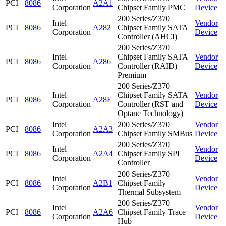
PCI
8086
A2A1
Corporation
Chipset Family PMC
Device
200 Series/Z370
Intel
Vendor
PCI
8086
A282
Chipset Family SATA
Corporation
Device
Controller (AHCI)
200 Series/Z370
Intel
Chipset Family SATA
Vendor
PCI
8086
A286
Corporation
Controller (RAID)
Device
Premium
200 Series/Z370
Intel
Chipset Family SATA
Vendor
PCI
8086
A28E
Corporation
Controller (RST and
Device
Optane Technology)
Intel
200 Series/Z370
Vendor
PCI
8086
A2A3
Corporation
Chipset Family SMBus
Device
200 Series/Z370
Intel
Vendor
PCI
8086
A2A4
Chipset Family SPI
Corporation
Device
Controller
200 Series/Z370
Intel
Vendor
PCI
8086
A2B1
Chipset Family
Corporation
Device
Thermal Subsystem
200 Series/Z370
Intel
Vendor
PCI
8086
A2A6
Chipset Family Trace
Corporation
Device
Hub