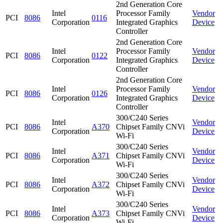
2nd Generation Core
Intel
Processor Family
Vendor
PCI
8086
0116
Corporation
Integrated Graphics
Device
Controller
2nd Generation Core
Intel
Processor Family
Vendor
PCI
8086
0122
Corporation
Integrated Graphics
Device
Controller
2nd Generation Core
Intel
Processor Family
Vendor
PCI
8086
0126
Corporation
Integrated Graphics
Device
Controller
300/C240 Series
Intel
Vendor
PCI
8086
A370
Chipset Family CNVi
Corporation
Device
Wi-Fi
300/C240 Series
Intel
Vendor
PCI
8086
A371
Chipset Family CNVi
Corporation
Device
Wi-Fi
300/C240 Series
Intel
Vendor
PCI
8086
A372
Chipset Family CNVi
Corporation
Device
Wi-Fi
300/C240 Series
Intel
Vendor
PCI
8086
A373
Chipset Family CNVi
Corporation
Device
Wi-Fi