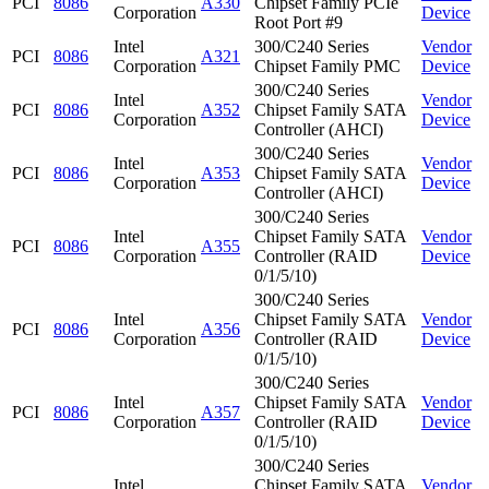
PCI
8086
A330
Chipset Family PCIe
Corporation
Device
Root Port #9
Intel
300/C240 Series
Vendor
PCI
8086
A321
Corporation
Chipset Family PMC
Device
300/C240 Series
Intel
Vendor
PCI
8086
A352
Chipset Family SATA
Corporation
Device
Controller (AHCI)
300/C240 Series
Intel
Vendor
PCI
8086
A353
Chipset Family SATA
Corporation
Device
Controller (AHCI)
300/C240 Series
Intel
Chipset Family SATA
Vendor
PCI
8086
A355
Corporation
Controller (RAID
Device
0/1/5/10)
300/C240 Series
Intel
Chipset Family SATA
Vendor
PCI
8086
A356
Corporation
Controller (RAID
Device
0/1/5/10)
300/C240 Series
Intel
Chipset Family SATA
Vendor
PCI
8086
A357
Corporation
Controller (RAID
Device
0/1/5/10)
300/C240 Series
Intel
Chipset Family SATA
Vendor