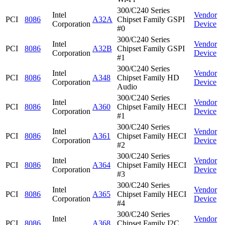
300/C240 Series
Intel
Vendor
PCI
8086
A32A
Chipset Family GSPI
Corporation
Device
#0
300/C240 Series
Intel
Vendor
PCI
8086
A32B
Chipset Family GSPI
Corporation
Device
#1
300/C240 Series
Intel
Vendor
PCI
8086
A348
Chipset Family HD
Corporation
Device
Audio
300/C240 Series
Intel
Vendor
PCI
8086
A360
Chipset Family HECI
Corporation
Device
#1
300/C240 Series
Intel
Vendor
PCI
8086
A361
Chipset Family HECI
Corporation
Device
#2
300/C240 Series
Intel
Vendor
PCI
8086
A364
Chipset Family HECI
Corporation
Device
#3
300/C240 Series
Intel
Vendor
PCI
8086
A365
Chipset Family HECI
Corporation
Device
#4
300/C240 Series
Intel
Vendor
PCI
8086
A368
Chipset Family I2C