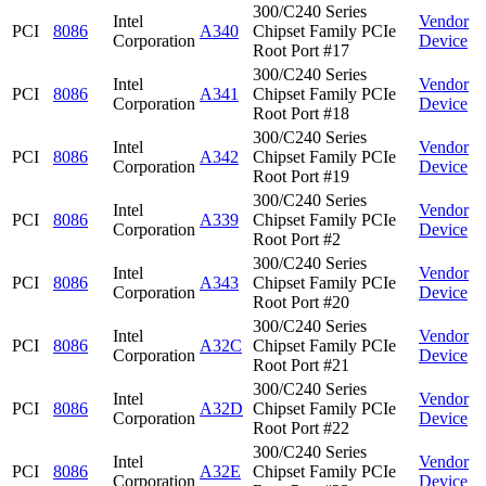
300/C240 Series
Intel
Vendor
PCI
8086
A340
Chipset Family PCIe
Corporation
Device
Root Port #17
300/C240 Series
Intel
Vendor
PCI
8086
A341
Chipset Family PCIe
Corporation
Device
Root Port #18
300/C240 Series
Intel
Vendor
PCI
8086
A342
Chipset Family PCIe
Corporation
Device
Root Port #19
300/C240 Series
Intel
Vendor
PCI
8086
A339
Chipset Family PCIe
Corporation
Device
Root Port #2
300/C240 Series
Intel
Vendor
PCI
8086
A343
Chipset Family PCIe
Corporation
Device
Root Port #20
300/C240 Series
Intel
Vendor
PCI
8086
A32C
Chipset Family PCIe
Corporation
Device
Root Port #21
300/C240 Series
Intel
Vendor
PCI
8086
A32D
Chipset Family PCIe
Corporation
Device
Root Port #22
300/C240 Series
Intel
Vendor
PCI
8086
A32E
Chipset Family PCIe
Corporation
Device