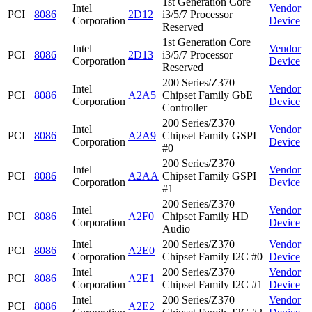
1st Generation Core
Intel
Vendor
PCI
8086
2D12
i3/5/7 Processor
Corporation
Device
Reserved
1st Generation Core
Intel
Vendor
PCI
8086
2D13
i3/5/7 Processor
Corporation
Device
Reserved
200 Series/Z370
Intel
Vendor
PCI
8086
A2A5
Chipset Family GbE
Corporation
Device
Controller
200 Series/Z370
Intel
Vendor
PCI
8086
A2A9
Chipset Family GSPI
Corporation
Device
#0
200 Series/Z370
Intel
Vendor
PCI
8086
A2AA
Chipset Family GSPI
Corporation
Device
#1
200 Series/Z370
Intel
Vendor
PCI
8086
A2F0
Chipset Family HD
Corporation
Device
Audio
Intel
200 Series/Z370
Vendor
PCI
8086
A2E0
Corporation
Chipset Family I2C #0
Device
Intel
200 Series/Z370
Vendor
PCI
8086
A2E1
Corporation
Chipset Family I2C #1
Device
Intel
200 Series/Z370
Vendor
PCI
8086
A2E2