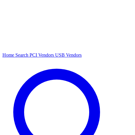
Home
Search
PCI Vendors
USB Vendors