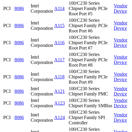
100/C230 Series
Intel
Vendor
PCI
8086
A114
Chipset Family PCIe
Corporation
Device
Root Port #5
100/C230 Series
Intel
Vendor
PCI
8086
A115
Chipset Family PCIe
Corporation
Device
Root Port #6
100/C230 Series
Intel
Vendor
PCI
8086
A116
Chipset Family PCIe
Corporation
Device
Root Port #7
100/C230 Series
Intel
Vendor
PCI
8086
A117
Chipset Family PCIe
Corporation
Device
Root Port #8
100/C230 Series
Intel
Vendor
PCI
8086
A118
Chipset Family PCIe
Corporation
Device
Root Port #9
Intel
100/C230 Series
Vendor
PCI
8086
A121
Corporation
Chipset Family PMC
Device
Intel
100/C230 Series
Vendor
PCI
8086
A123
Corporation
Chipset Family SMBus
Device
100/C230 Series
Intel
Vendor
PCI
8086
A124
Chipset Family SPI
Corporation
Device
Controller
100/C230 Series
Intel
Vendor