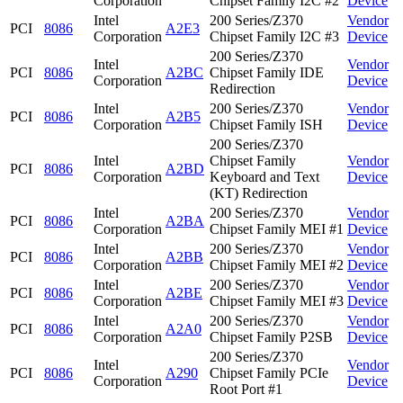
Corporation
Chipset Family I2C #2
Device
Intel
200 Series/Z370
Vendor
PCI
8086
A2E3
Corporation
Chipset Family I2C #3
Device
200 Series/Z370
Intel
Vendor
PCI
8086
A2BC
Chipset Family IDE
Corporation
Device
Redirection
Intel
200 Series/Z370
Vendor
PCI
8086
A2B5
Corporation
Chipset Family ISH
Device
200 Series/Z370
Intel
Chipset Family
Vendor
PCI
8086
A2BD
Corporation
Keyboard and Text
Device
(KT) Redirection
Intel
200 Series/Z370
Vendor
PCI
8086
A2BA
Corporation
Chipset Family MEI #1
Device
Intel
200 Series/Z370
Vendor
PCI
8086
A2BB
Corporation
Chipset Family MEI #2
Device
Intel
200 Series/Z370
Vendor
PCI
8086
A2BE
Corporation
Chipset Family MEI #3
Device
Intel
200 Series/Z370
Vendor
PCI
8086
A2A0
Corporation
Chipset Family P2SB
Device
200 Series/Z370
Intel
Vendor
PCI
8086
A290
Chipset Family PCIe
Corporation
Device
Root Port #1