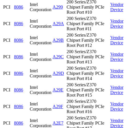
200 Series/Z370
Intel
Vendor
PCI
8086
A299
Chipset Family PCIe
Corporation
Device
Root Port #10
200 Series/Z370
Intel
Vendor
PCI
8086
A29A
Chipset Family PCIe
Corporation
Device
Root Port #11
200 Series/Z370
Intel
Vendor
PCI
8086
A29B
Chipset Family PCIe
Corporation
Device
Root Port #12
200 Series/Z370
Intel
Vendor
PCI
8086
A29C
Chipset Family PCIe
Corporation
Device
Root Port #13
200 Series/Z370
Intel
Vendor
PCI
8086
A29D
Chipset Family PCIe
Corporation
Device
Root Port #14
200 Series/Z370
Intel
Vendor
PCI
8086
A29E
Chipset Family PCIe
Corporation
Device
Root Port #15
200 Series/Z370
Intel
Vendor
PCI
8086
A29F
Chipset Family PCIe
Corporation
Device
Root Port #16
200 Series/Z370
Intel
Vendor
PCI
8086
A2E7
Chipset Family PCIe
Corporation
Device