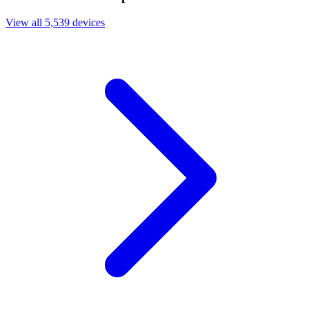
View all 5,539 devices