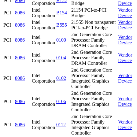
PCI
8086
B152
Corporation
Bridge
Device
Intel
21154 PCI-to-PCI
Vendor
PCI
8086
B154
Corporation
Bridge
Device
Intel
21555 Non transparent
Vendor
PCI
8086
B555
Corporation
PCI-to-PCI Bridge
Device
2nd Generation Core
Intel
Vendor
PCI
8086
0100
Processor Family
Corporation
Device
DRAM Controller
2nd Generation Core
Intel
Vendor
PCI
8086
0104
Processor Family
Corporation
Device
DRAM Controller
2nd Generation Core
Intel
Processor Family
Vendor
PCI
8086
0102
Corporation
Integrated Graphics
Device
Controller
2nd Generation Core
Intel
Processor Family
Vendor
PCI
8086
0106
Corporation
Integrated Graphics
Device
Controller
2nd Generation Core
Intel
Processor Family
Vendor
PCI
8086
0112
Corporation
Integrated Graphics
Device
Controller