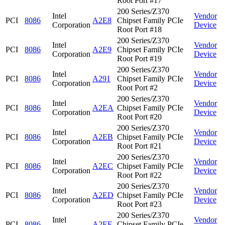
Root Port #17
200 Series/Z370
Intel
Vendor
PCI
8086
A2E8
Chipset Family PCIe
Corporation
Device
Root Port #18
200 Series/Z370
Intel
Vendor
PCI
8086
A2E9
Chipset Family PCIe
Corporation
Device
Root Port #19
200 Series/Z370
Intel
Vendor
PCI
8086
A291
Chipset Family PCIe
Corporation
Device
Root Port #2
200 Series/Z370
Intel
Vendor
PCI
8086
A2EA
Chipset Family PCIe
Corporation
Device
Root Port #20
200 Series/Z370
Intel
Vendor
PCI
8086
A2EB
Chipset Family PCIe
Corporation
Device
Root Port #21
200 Series/Z370
Intel
Vendor
PCI
8086
A2EC
Chipset Family PCIe
Corporation
Device
Root Port #22
200 Series/Z370
Intel
Vendor
PCI
8086
A2ED
Chipset Family PCIe
Corporation
Device
Root Port #23
200 Series/Z370
Intel
Vendor
PCI
8086
A2EE
Chipset Family PCIe