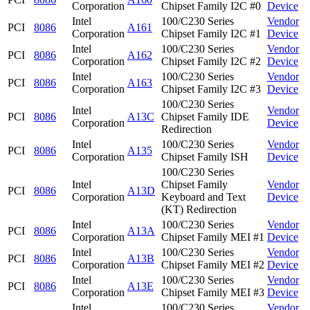
Corporation
Chipset Family I2C #0
Device
Intel
100/C230 Series
Vendor
PCI
8086
A161
Corporation
Chipset Family I2C #1
Device
Intel
100/C230 Series
Vendor
PCI
8086
A162
Corporation
Chipset Family I2C #2
Device
Intel
100/C230 Series
Vendor
PCI
8086
A163
Corporation
Chipset Family I2C #3
Device
100/C230 Series
Intel
Vendor
PCI
8086
A13C
Chipset Family IDE
Corporation
Device
Redirection
Intel
100/C230 Series
Vendor
PCI
8086
A135
Corporation
Chipset Family ISH
Device
100/C230 Series
Intel
Chipset Family
Vendor
PCI
8086
A13D
Corporation
Keyboard and Text
Device
(KT) Redirection
Intel
100/C230 Series
Vendor
PCI
8086
A13A
Corporation
Chipset Family MEI #1
Device
Intel
100/C230 Series
Vendor
PCI
8086
A13B
Corporation
Chipset Family MEI #2
Device
Intel
100/C230 Series
Vendor
PCI
8086
A13E
Corporation
Chipset Family MEI #3
Device
Intel
100/C230 Series
Vendor