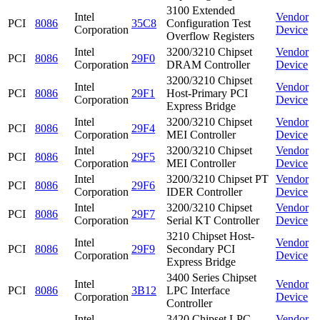
3100 Extended
Intel
Vendor
PCI
8086
35C8
Configuration Test
Corporation
Device
Overflow Registers
Intel
3200/3210 Chipset
Vendor
PCI
8086
29F0
Corporation
DRAM Controller
Device
3200/3210 Chipset
Intel
Vendor
PCI
8086
29F1
Host-Primary PCI
Corporation
Device
Express Bridge
Intel
3200/3210 Chipset
Vendor
PCI
8086
29F4
Corporation
MEI Controller
Device
Intel
3200/3210 Chipset
Vendor
PCI
8086
29F5
Corporation
MEI Controller
Device
Intel
3200/3210 Chipset PT
Vendor
PCI
8086
29F6
Corporation
IDER Controller
Device
Intel
3200/3210 Chipset
Vendor
PCI
8086
29F7
Corporation
Serial KT Controller
Device
3210 Chipset Host-
Intel
Vendor
PCI
8086
29F9
Secondary PCI
Corporation
Device
Express Bridge
3400 Series Chipset
Intel
Vendor
PCI
8086
3B12
LPC Interface
Corporation
Device
Controller
Intel
3420 Chipset LPC
Vendor