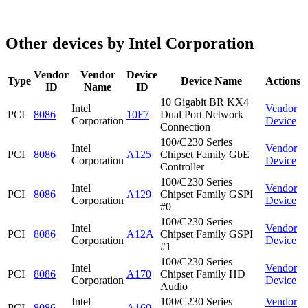
Other devices by Intel Corporation
Vendor
Vendor
Device
Type
Device Name
Actions
ID
Name
ID
10 Gigabit BR KX4
Intel
Vendor
PCI
8086
10F7
Dual Port Network
Corporation
Device
Connection
100/C230 Series
Intel
Vendor
PCI
8086
A125
Chipset Family GbE
Corporation
Device
Controller
100/C230 Series
Intel
Vendor
PCI
8086
A129
Chipset Family GSPI
Corporation
Device
#0
100/C230 Series
Intel
Vendor
PCI
8086
A12A
Chipset Family GSPI
Corporation
Device
#1
100/C230 Series
Intel
Vendor
PCI
8086
A170
Chipset Family HD
Corporation
Device
Audio
Intel
100/C230 Series
Vendor
PCI
8086
A160