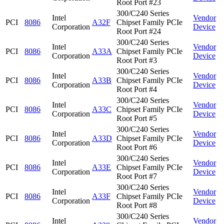
Root Port #23
300/C240 Series
Intel
Vendor
PCI
8086
A32F
Chipset Family PCIe
Corporation
Device
Root Port #24
300/C240 Series
Intel
Vendor
PCI
8086
A33A
Chipset Family PCIe
Corporation
Device
Root Port #3
300/C240 Series
Intel
Vendor
PCI
8086
A33B
Chipset Family PCIe
Corporation
Device
Root Port #4
300/C240 Series
Intel
Vendor
PCI
8086
A33C
Chipset Family PCIe
Corporation
Device
Root Port #5
300/C240 Series
Intel
Vendor
PCI
8086
A33D
Chipset Family PCIe
Corporation
Device
Root Port #6
300/C240 Series
Intel
Vendor
PCI
8086
A33E
Chipset Family PCIe
Corporation
Device
Root Port #7
300/C240 Series
Intel
Vendor
PCI
8086
A33F
Chipset Family PCIe
Corporation
Device
Root Port #8
300/C240 Series
Intel
Vendor