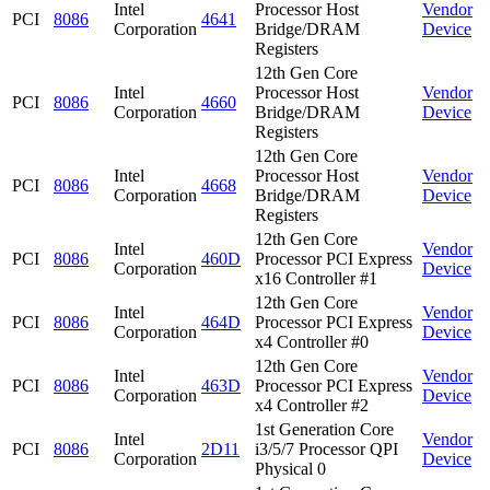
Intel
Processor Host
Vendor
PCI
8086
4641
Corporation
Bridge/DRAM
Device
Registers
12th Gen Core
Intel
Processor Host
Vendor
PCI
8086
4660
Corporation
Bridge/DRAM
Device
Registers
12th Gen Core
Intel
Processor Host
Vendor
PCI
8086
4668
Corporation
Bridge/DRAM
Device
Registers
12th Gen Core
Intel
Vendor
PCI
8086
460D
Processor PCI Express
Corporation
Device
x16 Controller #1
12th Gen Core
Intel
Vendor
PCI
8086
464D
Processor PCI Express
Corporation
Device
x4 Controller #0
12th Gen Core
Intel
Vendor
PCI
8086
463D
Processor PCI Express
Corporation
Device
x4 Controller #2
1st Generation Core
Intel
Vendor
PCI
8086
2D11
i3/5/7 Processor QPI
Corporation
Device
Physical 0