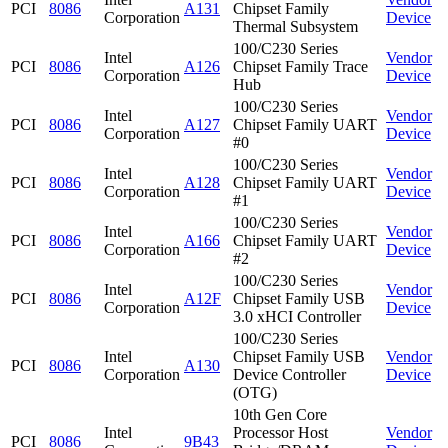
PCI
8086
A131
Chipset Family
Corporation
Device
Thermal Subsystem
100/C230 Series
Intel
Vendor
PCI
8086
A126
Chipset Family Trace
Corporation
Device
Hub
100/C230 Series
Intel
Vendor
PCI
8086
A127
Chipset Family UART
Corporation
Device
#0
100/C230 Series
Intel
Vendor
PCI
8086
A128
Chipset Family UART
Corporation
Device
#1
100/C230 Series
Intel
Vendor
PCI
8086
A166
Chipset Family UART
Corporation
Device
#2
100/C230 Series
Intel
Vendor
PCI
8086
A12F
Chipset Family USB
Corporation
Device
3.0 xHCI Controller
100/C230 Series
Intel
Chipset Family USB
Vendor
PCI
8086
A130
Corporation
Device Controller
Device
(OTG)
10th Gen Core
Intel
Processor Host
Vendor
PCI
8086
9B43