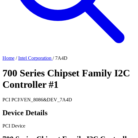
Home
/
Intel Corporation
/
7A4D
700 Series Chipset Family I2C
Controller #1
PCI
PCI\VEN_8086&DEV_7A4D
Device Details
PCI Device