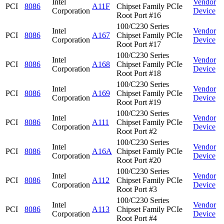
Intel
Vendor
PCI
8086
A11F
Chipset Family PCIe
Corporation
Device
Root Port #16
100/C230 Series
Intel
Vendor
PCI
8086
A167
Chipset Family PCIe
Corporation
Device
Root Port #17
100/C230 Series
Intel
Vendor
PCI
8086
A168
Chipset Family PCIe
Corporation
Device
Root Port #18
100/C230 Series
Intel
Vendor
PCI
8086
A169
Chipset Family PCIe
Corporation
Device
Root Port #19
100/C230 Series
Intel
Vendor
PCI
8086
A111
Chipset Family PCIe
Corporation
Device
Root Port #2
100/C230 Series
Intel
Vendor
PCI
8086
A16A
Chipset Family PCIe
Corporation
Device
Root Port #20
100/C230 Series
Intel
Vendor
PCI
8086
A112
Chipset Family PCIe
Corporation
Device
Root Port #3
100/C230 Series
Intel
Vendor
PCI
8086
A113
Chipset Family PCIe
Corporation
Device
Root Port #4