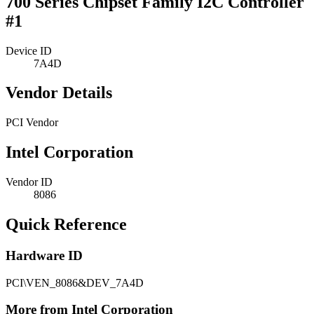
700 Series Chipset Family I2C Controller
#1
Device ID
7A4D
Vendor Details
PCI Vendor
Intel Corporation
Vendor ID
8086
Quick Reference
Hardware ID
PCI\VEN_8086&DEV_7A4D
More from Intel Corporation