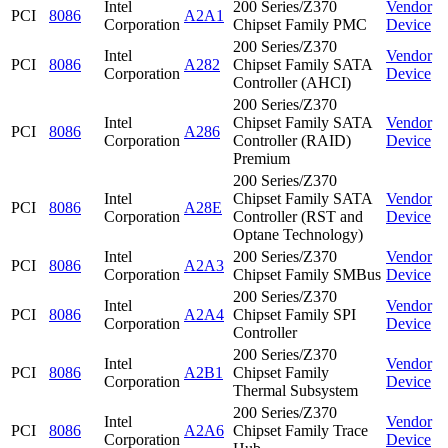
Intel
200 Series/Z370
Vendor
PCI
8086
A2A1
Corporation
Chipset Family PMC
Device
200 Series/Z370
Intel
Vendor
PCI
8086
A282
Chipset Family SATA
Corporation
Device
Controller (AHCI)
200 Series/Z370
Intel
Chipset Family SATA
Vendor
PCI
8086
A286
Corporation
Controller (RAID)
Device
Premium
200 Series/Z370
Intel
Chipset Family SATA
Vendor
PCI
8086
A28E
Corporation
Controller (RST and
Device
Optane Technology)
Intel
200 Series/Z370
Vendor
PCI
8086
A2A3
Corporation
Chipset Family SMBus
Device
200 Series/Z370
Intel
Vendor
PCI
8086
A2A4
Chipset Family SPI
Corporation
Device
Controller
200 Series/Z370
Intel
Vendor
PCI
8086
A2B1
Chipset Family
Corporation
Device
Thermal Subsystem
200 Series/Z370
Intel
Vendor
PCI
8086
A2A6
Chipset Family Trace
Corporation
Device