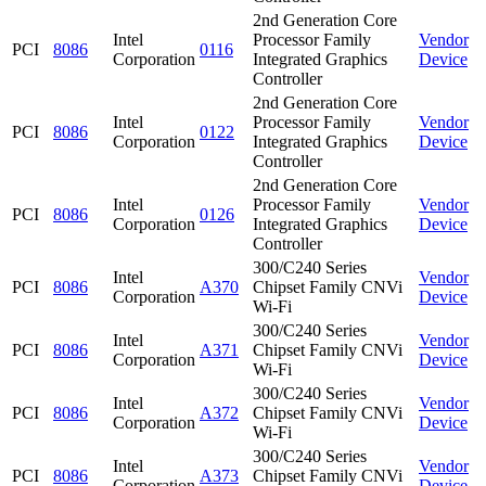
2nd Generation Core
Intel
Processor Family
Vendor
PCI
8086
0116
Corporation
Integrated Graphics
Device
Controller
2nd Generation Core
Intel
Processor Family
Vendor
PCI
8086
0122
Corporation
Integrated Graphics
Device
Controller
2nd Generation Core
Intel
Processor Family
Vendor
PCI
8086
0126
Corporation
Integrated Graphics
Device
Controller
300/C240 Series
Intel
Vendor
PCI
8086
A370
Chipset Family CNVi
Corporation
Device
Wi-Fi
300/C240 Series
Intel
Vendor
PCI
8086
A371
Chipset Family CNVi
Corporation
Device
Wi-Fi
300/C240 Series
Intel
Vendor
PCI
8086
A372
Chipset Family CNVi
Corporation
Device
Wi-Fi
300/C240 Series
Intel
Vendor
PCI
8086
A373
Chipset Family CNVi
Corporation
Device