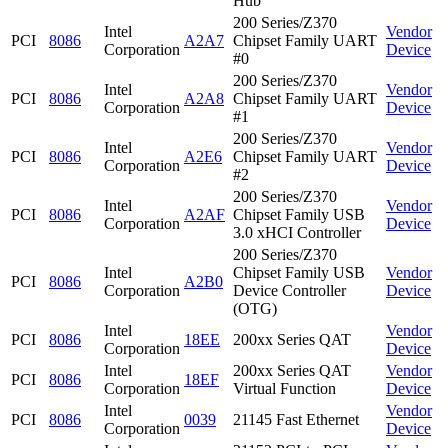
Hub
200 Series/Z370
Intel
Vendor
PCI
8086
A2A7
Chipset Family UART
Corporation
Device
#0
200 Series/Z370
Intel
Vendor
PCI
8086
A2A8
Chipset Family UART
Corporation
Device
#1
200 Series/Z370
Intel
Vendor
PCI
8086
A2E6
Chipset Family UART
Corporation
Device
#2
200 Series/Z370
Intel
Vendor
PCI
8086
A2AF
Chipset Family USB
Corporation
Device
3.0 xHCI Controller
200 Series/Z370
Intel
Chipset Family USB
Vendor
PCI
8086
A2B0
Corporation
Device Controller
Device
(OTG)
Intel
Vendor
PCI
8086
18EE
200xx Series QAT
Corporation
Device
Intel
200xx Series QAT
Vendor
PCI
8086
18EF
Corporation
Virtual Function
Device
Intel
Vendor
PCI
8086
0039
21145 Fast Ethernet
Corporation
Device