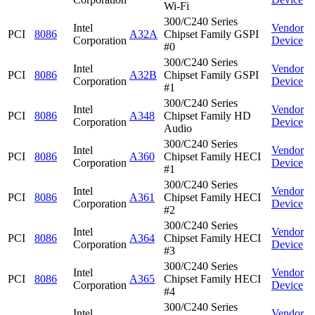
Wi-Fi
300/C240 Series
Intel
Vendor
PCI
8086
A32A
Chipset Family GSPI
Corporation
Device
#0
300/C240 Series
Intel
Vendor
PCI
8086
A32B
Chipset Family GSPI
Corporation
Device
#1
300/C240 Series
Intel
Vendor
PCI
8086
A348
Chipset Family HD
Corporation
Device
Audio
300/C240 Series
Intel
Vendor
PCI
8086
A360
Chipset Family HECI
Corporation
Device
#1
300/C240 Series
Intel
Vendor
PCI
8086
A361
Chipset Family HECI
Corporation
Device
#2
300/C240 Series
Intel
Vendor
PCI
8086
A364
Chipset Family HECI
Corporation
Device
#3
300/C240 Series
Intel
Vendor
PCI
8086
A365
Chipset Family HECI
Corporation
Device
#4
300/C240 Series
Intel
Vendor