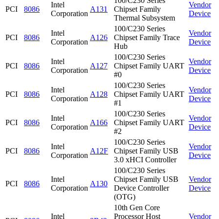
100/C230 Series
Intel
Vendor
PCI
8086
A131
Chipset Family
Corporation
Device
Thermal Subsystem
100/C230 Series
Intel
Vendor
PCI
8086
A126
Chipset Family Trace
Corporation
Device
Hub
100/C230 Series
Intel
Vendor
PCI
8086
A127
Chipset Family UART
Corporation
Device
#0
100/C230 Series
Intel
Vendor
PCI
8086
A128
Chipset Family UART
Corporation
Device
#1
100/C230 Series
Intel
Vendor
PCI
8086
A166
Chipset Family UART
Corporation
Device
#2
100/C230 Series
Intel
Vendor
PCI
8086
A12F
Chipset Family USB
Corporation
Device
3.0 xHCI Controller
100/C230 Series
Intel
Chipset Family USB
Vendor
PCI
8086
A130
Corporation
Device Controller
Device
(OTG)
10th Gen Core
Intel
Processor Host
Vendor