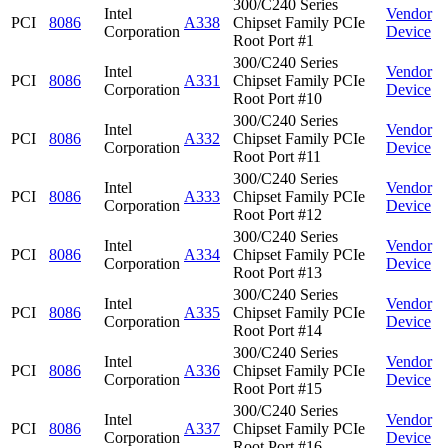
300/C240 Series
Intel
Vendor
PCI
8086
A338
Chipset Family PCIe
Corporation
Device
Root Port #1
300/C240 Series
Intel
Vendor
PCI
8086
A331
Chipset Family PCIe
Corporation
Device
Root Port #10
300/C240 Series
Intel
Vendor
PCI
8086
A332
Chipset Family PCIe
Corporation
Device
Root Port #11
300/C240 Series
Intel
Vendor
PCI
8086
A333
Chipset Family PCIe
Corporation
Device
Root Port #12
300/C240 Series
Intel
Vendor
PCI
8086
A334
Chipset Family PCIe
Corporation
Device
Root Port #13
300/C240 Series
Intel
Vendor
PCI
8086
A335
Chipset Family PCIe
Corporation
Device
Root Port #14
300/C240 Series
Intel
Vendor
PCI
8086
A336
Chipset Family PCIe
Corporation
Device
Root Port #15
300/C240 Series
Intel
Vendor
PCI
8086
A337
Chipset Family PCIe
Corporation
Device
Root Port #16