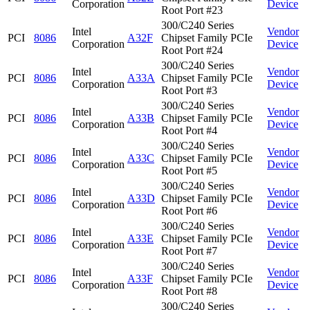
Corporation
Device
Root Port #23
300/C240 Series
Intel
Vendor
PCI
8086
A32F
Chipset Family PCIe
Corporation
Device
Root Port #24
300/C240 Series
Intel
Vendor
PCI
8086
A33A
Chipset Family PCIe
Corporation
Device
Root Port #3
300/C240 Series
Intel
Vendor
PCI
8086
A33B
Chipset Family PCIe
Corporation
Device
Root Port #4
300/C240 Series
Intel
Vendor
PCI
8086
A33C
Chipset Family PCIe
Corporation
Device
Root Port #5
300/C240 Series
Intel
Vendor
PCI
8086
A33D
Chipset Family PCIe
Corporation
Device
Root Port #6
300/C240 Series
Intel
Vendor
PCI
8086
A33E
Chipset Family PCIe
Corporation
Device
Root Port #7
300/C240 Series
Intel
Vendor
PCI
8086
A33F
Chipset Family PCIe
Corporation
Device
Root Port #8
300/C240 Series