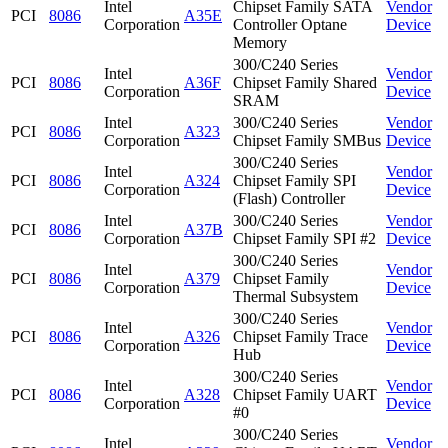
Intel
Chipset Family SATA
Vendor
PCI
8086
A35E
Corporation
Controller Optane
Device
Memory
300/C240 Series
Intel
Vendor
PCI
8086
A36F
Chipset Family Shared
Corporation
Device
SRAM
Intel
300/C240 Series
Vendor
PCI
8086
A323
Corporation
Chipset Family SMBus
Device
300/C240 Series
Intel
Vendor
PCI
8086
A324
Chipset Family SPI
Corporation
Device
(Flash) Controller
Intel
300/C240 Series
Vendor
PCI
8086
A37B
Corporation
Chipset Family SPI #2
Device
300/C240 Series
Intel
Vendor
PCI
8086
A379
Chipset Family
Corporation
Device
Thermal Subsystem
300/C240 Series
Intel
Vendor
PCI
8086
A326
Chipset Family Trace
Corporation
Device
Hub
300/C240 Series
Intel
Vendor
PCI
8086
A328
Chipset Family UART
Corporation
Device
#0
300/C240 Series
Intel
Vendor