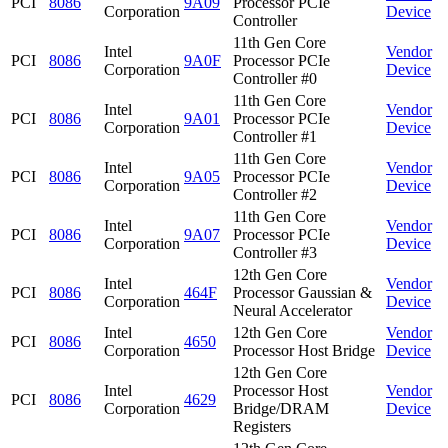
PCI
8086
9A09
Processor PCIe
Corporation
Device
Controller
11th Gen Core
Intel
Vendor
PCI
8086
9A0F
Processor PCIe
Corporation
Device
Controller #0
11th Gen Core
Intel
Vendor
PCI
8086
9A01
Processor PCIe
Corporation
Device
Controller #1
11th Gen Core
Intel
Vendor
PCI
8086
9A05
Processor PCIe
Corporation
Device
Controller #2
11th Gen Core
Intel
Vendor
PCI
8086
9A07
Processor PCIe
Corporation
Device
Controller #3
12th Gen Core
Intel
Vendor
PCI
8086
464F
Processor Gaussian &
Corporation
Device
Neural Accelerator
Intel
12th Gen Core
Vendor
PCI
8086
4650
Corporation
Processor Host Bridge
Device
12th Gen Core
Intel
Processor Host
Vendor
PCI
8086
4629
Corporation
Bridge/DRAM
Device
Registers