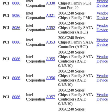
Intel
Vendor
PCI
8086
A330
Chipset Family PCIe
Corporation
Device
Root Port #9
Intel
300/C240 Series
Vendor
PCI
8086
A321
Corporation
Chipset Family PMC
Device
300/C240 Series
Intel
Vendor
PCI
8086
A352
Chipset Family SATA
Corporation
Device
Controller (AHCI)
300/C240 Series
Intel
Vendor
PCI
8086
A353
Chipset Family SATA
Corporation
Device
Controller (AHCI)
300/C240 Series
Intel
Chipset Family SATA
Vendor
PCI
8086
A355
Corporation
Controller (RAID
Device
0/1/5/10)
300/C240 Series
Intel
Chipset Family SATA
Vendor
PCI
8086
A356
Corporation
Controller (RAID
Device
0/1/5/10)
300/C240 Series
Intel
Chipset Family SATA
Vendor
PCI
8086
A357
Corporation
Controller (RAID
Device
0/1/5/10)
300/C240 Series