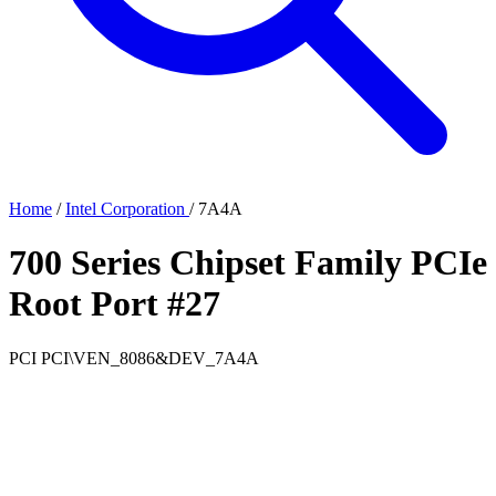
Home
/
Intel Corporation
/
7A4A
700 Series Chipset Family PCIe
Root Port #27
PCI
PCI\VEN_8086&DEV_7A4A