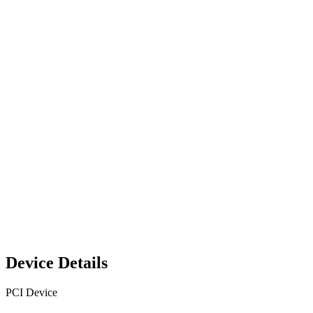
Device Details
PCI Device