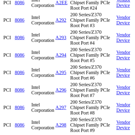
PCI
8086
A2EE
Chipset Family PCIe
Corporation
Device
Root Port #24
200 Series/Z370
Intel
Vendor
PCI
8086
A292
Chipset Family PCIe
Corporation
Device
Root Port #3
200 Series/Z370
Intel
Vendor
PCI
8086
A293
Chipset Family PCIe
Corporation
Device
Root Port #4
200 Series/Z370
Intel
Vendor
PCI
8086
A294
Chipset Family PCIe
Corporation
Device
Root Port #5
200 Series/Z370
Intel
Vendor
PCI
8086
A295
Chipset Family PCIe
Corporation
Device
Root Port #6
200 Series/Z370
Intel
Vendor
PCI
8086
A296
Chipset Family PCIe
Corporation
Device
Root Port #7
200 Series/Z370
Intel
Vendor
PCI
8086
A297
Chipset Family PCIe
Corporation
Device
Root Port #8
200 Series/Z370
Intel
Vendor
PCI
8086
A298
Chipset Family PCIe
Corporation
Device
Root Port #9