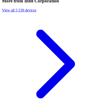
More from Intel Corporation
View all 5,539 devices