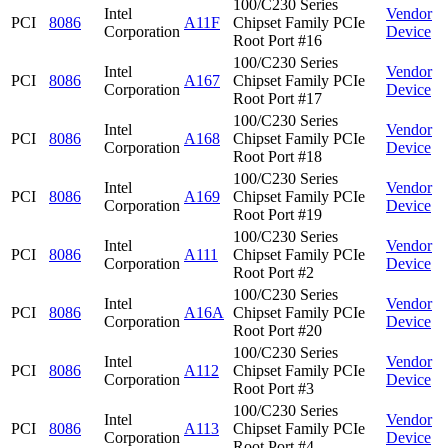
100/C230 Series
Intel
Vendor
PCI
8086
A11F
Chipset Family PCIe
Corporation
Device
Root Port #16
100/C230 Series
Intel
Vendor
PCI
8086
A167
Chipset Family PCIe
Corporation
Device
Root Port #17
100/C230 Series
Intel
Vendor
PCI
8086
A168
Chipset Family PCIe
Corporation
Device
Root Port #18
100/C230 Series
Intel
Vendor
PCI
8086
A169
Chipset Family PCIe
Corporation
Device
Root Port #19
100/C230 Series
Intel
Vendor
PCI
8086
A111
Chipset Family PCIe
Corporation
Device
Root Port #2
100/C230 Series
Intel
Vendor
PCI
8086
A16A
Chipset Family PCIe
Corporation
Device
Root Port #20
100/C230 Series
Intel
Vendor
PCI
8086
A112
Chipset Family PCIe
Corporation
Device
Root Port #3
100/C230 Series
Intel
Vendor
PCI
8086
A113
Chipset Family PCIe
Corporation
Device
Root Port #4