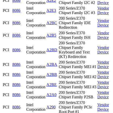
PCI
8086
A2E2
Corporation
Chipset Family I2C #2
Device
Intel
200 Series/Z370
Vendor
PCI
8086
A2E3
Corporation
Chipset Family I2C #3
Device
200 Series/Z370
Intel
Vendor
PCI
8086
A2BC
Chipset Family IDE
Corporation
Device
Redirection
Intel
200 Series/Z370
Vendor
PCI
8086
A2B5
Corporation
Chipset Family ISH
Device
200 Series/Z370
Intel
Chipset Family
Vendor
PCI
8086
A2BD
Corporation
Keyboard and Text
Device
(KT) Redirection
Intel
200 Series/Z370
Vendor
PCI
8086
A2BA
Corporation
Chipset Family MEI #1
Device
Intel
200 Series/Z370
Vendor
PCI
8086
A2BB
Corporation
Chipset Family MEI #2
Device
Intel
200 Series/Z370
Vendor
PCI
8086
A2BE
Corporation
Chipset Family MEI #3
Device
Intel
200 Series/Z370
Vendor
PCI
8086
A2A0
Corporation
Chipset Family P2SB
Device
200 Series/Z370
Intel
Vendor
PCI
8086
A290
Chipset Family PCIe
Corporation
Device
Root Port #1