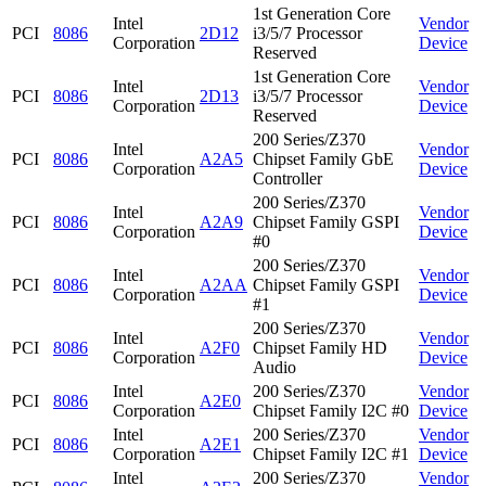
1st Generation Core
Intel
Vendor
PCI
8086
2D12
i3/5/7 Processor
Corporation
Device
Reserved
1st Generation Core
Intel
Vendor
PCI
8086
2D13
i3/5/7 Processor
Corporation
Device
Reserved
200 Series/Z370
Intel
Vendor
PCI
8086
A2A5
Chipset Family GbE
Corporation
Device
Controller
200 Series/Z370
Intel
Vendor
PCI
8086
A2A9
Chipset Family GSPI
Corporation
Device
#0
200 Series/Z370
Intel
Vendor
PCI
8086
A2AA
Chipset Family GSPI
Corporation
Device
#1
200 Series/Z370
Intel
Vendor
PCI
8086
A2F0
Chipset Family HD
Corporation
Device
Audio
Intel
200 Series/Z370
Vendor
PCI
8086
A2E0
Corporation
Chipset Family I2C #0
Device
Intel
200 Series/Z370
Vendor
PCI
8086
A2E1
Corporation
Chipset Family I2C #1
Device
Intel
200 Series/Z370
Vendor