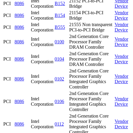
Intel
21152 PCI-to-PCI
Vendor
PCI
8086
B152
Corporation
Bridge
Device
Intel
21154 PCI-to-PCI
Vendor
PCI
8086
B154
Corporation
Bridge
Device
Intel
21555 Non transparent
Vendor
PCI
8086
B555
Corporation
PCI-to-PCI Bridge
Device
2nd Generation Core
Intel
Vendor
PCI
8086
0100
Processor Family
Corporation
Device
DRAM Controller
2nd Generation Core
Intel
Vendor
PCI
8086
0104
Processor Family
Corporation
Device
DRAM Controller
2nd Generation Core
Intel
Processor Family
Vendor
PCI
8086
0102
Corporation
Integrated Graphics
Device
Controller
2nd Generation Core
Intel
Processor Family
Vendor
PCI
8086
0106
Corporation
Integrated Graphics
Device
Controller
2nd Generation Core
Intel
Processor Family
Vendor
PCI
8086
0112
Corporation
Integrated Graphics
Device
Controller