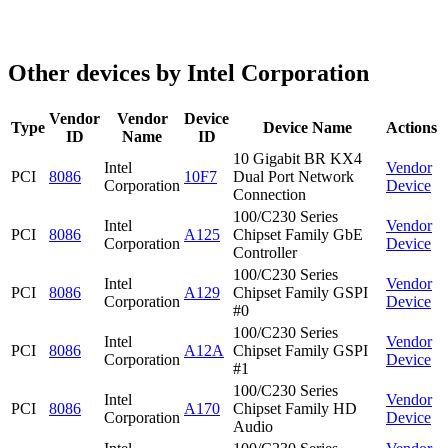
Other devices by Intel Corporation
Vendor
Vendor
Device
Type
Device Name
Actions
ID
Name
ID
10 Gigabit BR KX4
Intel
Vendor
PCI
8086
10F7
Dual Port Network
Corporation
Device
Connection
100/C230 Series
Intel
Vendor
PCI
8086
A125
Chipset Family GbE
Corporation
Device
Controller
100/C230 Series
Intel
Vendor
PCI
8086
A129
Chipset Family GSPI
Corporation
Device
#0
100/C230 Series
Intel
Vendor
PCI
8086
A12A
Chipset Family GSPI
Corporation
Device
#1
100/C230 Series
Intel
Vendor
PCI
8086
A170
Chipset Family HD
Corporation
Device
Audio