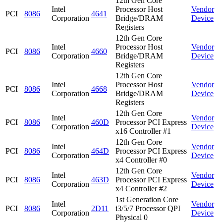
12th Gen Core
Intel
Processor Host
Vendor
PCI
8086
4641
Corporation
Bridge/DRAM
Device
Registers
12th Gen Core
Intel
Processor Host
Vendor
PCI
8086
4660
Corporation
Bridge/DRAM
Device
Registers
12th Gen Core
Intel
Processor Host
Vendor
PCI
8086
4668
Corporation
Bridge/DRAM
Device
Registers
12th Gen Core
Intel
Vendor
PCI
8086
460D
Processor PCI Express
Corporation
Device
x16 Controller #1
12th Gen Core
Intel
Vendor
PCI
8086
464D
Processor PCI Express
Corporation
Device
x4 Controller #0
12th Gen Core
Intel
Vendor
PCI
8086
463D
Processor PCI Express
Corporation
Device
x4 Controller #2
1st Generation Core
Intel
Vendor
PCI
8086
2D11
i3/5/7 Processor QPI
Corporation
Device
Physical 0