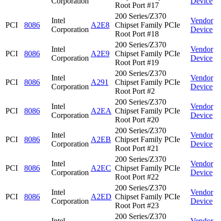
Corporation
Device
Root Port #17
200 Series/Z370
Intel
Vendor
PCI
8086
A2E8
Chipset Family PCIe
Corporation
Device
Root Port #18
200 Series/Z370
Intel
Vendor
PCI
8086
A2E9
Chipset Family PCIe
Corporation
Device
Root Port #19
200 Series/Z370
Intel
Vendor
PCI
8086
A291
Chipset Family PCIe
Corporation
Device
Root Port #2
200 Series/Z370
Intel
Vendor
PCI
8086
A2EA
Chipset Family PCIe
Corporation
Device
Root Port #20
200 Series/Z370
Intel
Vendor
PCI
8086
A2EB
Chipset Family PCIe
Corporation
Device
Root Port #21
200 Series/Z370
Intel
Vendor
PCI
8086
A2EC
Chipset Family PCIe
Corporation
Device
Root Port #22
200 Series/Z370
Intel
Vendor
PCI
8086
A2ED
Chipset Family PCIe
Corporation
Device
Root Port #23
200 Series/Z370
Intel
Vendor