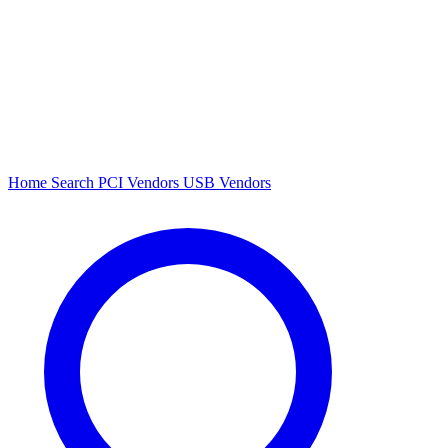
Home
Search
PCI Vendors
USB Vendors