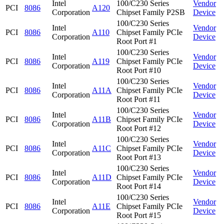
Intel
100/C230 Series
Vendor
PCI
8086
A120
Corporation
Chipset Family P2SB
Device
100/C230 Series
Intel
Vendor
PCI
8086
A110
Chipset Family PCIe
Corporation
Device
Root Port #1
100/C230 Series
Intel
Vendor
PCI
8086
A119
Chipset Family PCIe
Corporation
Device
Root Port #10
100/C230 Series
Intel
Vendor
PCI
8086
A11A
Chipset Family PCIe
Corporation
Device
Root Port #11
100/C230 Series
Intel
Vendor
PCI
8086
A11B
Chipset Family PCIe
Corporation
Device
Root Port #12
100/C230 Series
Intel
Vendor
PCI
8086
A11C
Chipset Family PCIe
Corporation
Device
Root Port #13
100/C230 Series
Intel
Vendor
PCI
8086
A11D
Chipset Family PCIe
Corporation
Device
Root Port #14
100/C230 Series
Intel
Vendor
PCI
8086
A11E
Chipset Family PCIe
Corporation
Device
Root Port #15