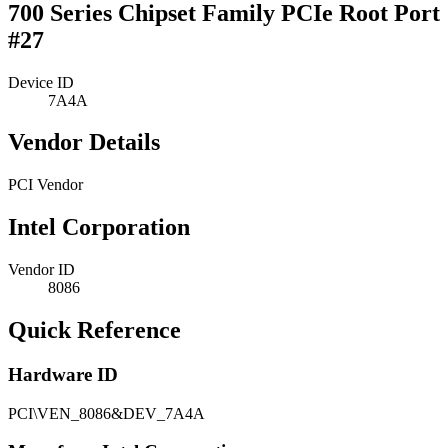
700 Series Chipset Family PCIe Root Port
#27
Device ID
7A4A
Vendor Details
PCI Vendor
Intel Corporation
Vendor ID
8086
Quick Reference
Hardware ID
PCI\VEN_8086&DEV_7A4A