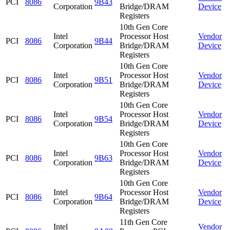
PCI
8086
9B43
Corporation
Bridge/DRAM
Device
Registers
10th Gen Core
Intel
Processor Host
Vendor
PCI
8086
9B44
Corporation
Bridge/DRAM
Device
Registers
10th Gen Core
Intel
Processor Host
Vendor
PCI
8086
9B51
Corporation
Bridge/DRAM
Device
Registers
10th Gen Core
Intel
Processor Host
Vendor
PCI
8086
9B54
Corporation
Bridge/DRAM
Device
Registers
10th Gen Core
Intel
Processor Host
Vendor
PCI
8086
9B63
Corporation
Bridge/DRAM
Device
Registers
10th Gen Core
Intel
Processor Host
Vendor
PCI
8086
9B64
Corporation
Bridge/DRAM
Device
Registers
11th Gen Core
Intel
Vendor