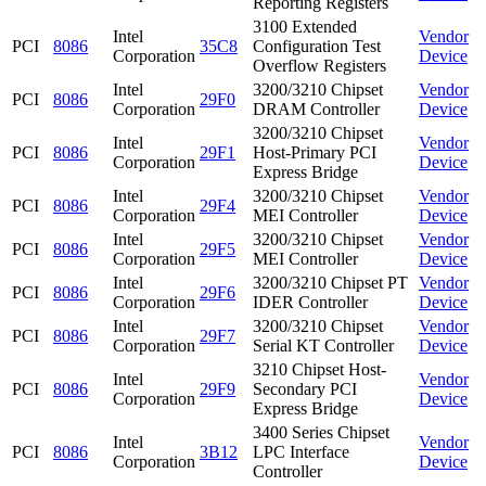
Reporting Registers
3100 Extended
Intel
Vendor
PCI
8086
35C8
Configuration Test
Corporation
Device
Overflow Registers
Intel
3200/3210 Chipset
Vendor
PCI
8086
29F0
Corporation
DRAM Controller
Device
3200/3210 Chipset
Intel
Vendor
PCI
8086
29F1
Host-Primary PCI
Corporation
Device
Express Bridge
Intel
3200/3210 Chipset
Vendor
PCI
8086
29F4
Corporation
MEI Controller
Device
Intel
3200/3210 Chipset
Vendor
PCI
8086
29F5
Corporation
MEI Controller
Device
Intel
3200/3210 Chipset PT
Vendor
PCI
8086
29F6
Corporation
IDER Controller
Device
Intel
3200/3210 Chipset
Vendor
PCI
8086
29F7
Corporation
Serial KT Controller
Device
3210 Chipset Host-
Intel
Vendor
PCI
8086
29F9
Secondary PCI
Corporation
Device
Express Bridge
3400 Series Chipset
Intel
Vendor
PCI
8086
3B12
LPC Interface
Corporation
Device
Controller