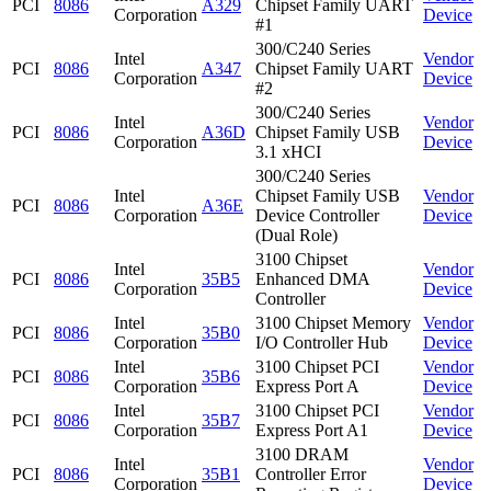
PCI
8086
A329
Chipset Family UART
Corporation
Device
#1
300/C240 Series
Intel
Vendor
PCI
8086
A347
Chipset Family UART
Corporation
Device
#2
300/C240 Series
Intel
Vendor
PCI
8086
A36D
Chipset Family USB
Corporation
Device
3.1 xHCI
300/C240 Series
Intel
Chipset Family USB
Vendor
PCI
8086
A36E
Corporation
Device Controller
Device
(Dual Role)
3100 Chipset
Intel
Vendor
PCI
8086
35B5
Enhanced DMA
Corporation
Device
Controller
Intel
3100 Chipset Memory
Vendor
PCI
8086
35B0
Corporation
I/O Controller Hub
Device
Intel
3100 Chipset PCI
Vendor
PCI
8086
35B6
Corporation
Express Port A
Device
Intel
3100 Chipset PCI
Vendor
PCI
8086
35B7
Corporation
Express Port A1
Device
3100 DRAM
Intel
Vendor
PCI
8086
35B1
Controller Error
Corporation
Device