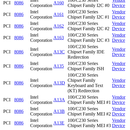
Intel
100/C230 Series
Vendor
PCI
8086
A160
Corporation
Chipset Family I2C #0
Device
Intel
100/C230 Series
Vendor
PCI
8086
A161
Corporation
Chipset Family I2C #1
Device
Intel
100/C230 Series
Vendor
PCI
8086
A162
Corporation
Chipset Family I2C #2
Device
Intel
100/C230 Series
Vendor
PCI
8086
A163
Corporation
Chipset Family I2C #3
Device
100/C230 Series
Intel
Vendor
PCI
8086
A13C
Chipset Family IDE
Corporation
Device
Redirection
Intel
100/C230 Series
Vendor
PCI
8086
A135
Corporation
Chipset Family ISH
Device
100/C230 Series
Intel
Chipset Family
Vendor
PCI
8086
A13D
Corporation
Keyboard and Text
Device
(KT) Redirection
Intel
100/C230 Series
Vendor
PCI
8086
A13A
Corporation
Chipset Family MEI #1
Device
Intel
100/C230 Series
Vendor
PCI
8086
A13B
Corporation
Chipset Family MEI #2
Device
Intel
100/C230 Series
Vendor
PCI
8086
A13E
Corporation
Chipset Family MEI #3
Device