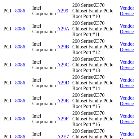
200 Series/Z370
Intel
Vendor
PCI
8086
A299
Chipset Family PCIe
Corporation
Device
Root Port #10
200 Series/Z370
Intel
Vendor
PCI
8086
A29A
Chipset Family PCIe
Corporation
Device
Root Port #11
200 Series/Z370
Intel
Vendor
PCI
8086
A29B
Chipset Family PCIe
Corporation
Device
Root Port #12
200 Series/Z370
Intel
Vendor
PCI
8086
A29C
Chipset Family PCIe
Corporation
Device
Root Port #13
200 Series/Z370
Intel
Vendor
PCI
8086
A29D
Chipset Family PCIe
Corporation
Device
Root Port #14
200 Series/Z370
Intel
Vendor
PCI
8086
A29E
Chipset Family PCIe
Corporation
Device
Root Port #15
200 Series/Z370
Intel
Vendor
PCI
8086
A29F
Chipset Family PCIe
Corporation
Device
Root Port #16
200 Series/Z370
Intel
Vendor
PCI
8086
A2E7
Chipset Family PCIe