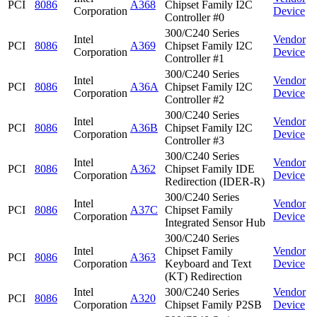
PCI
8086
A368
Chipset Family I2C
Corporation
Device
Controller #0
300/C240 Series
Intel
Vendor
PCI
8086
A369
Chipset Family I2C
Corporation
Device
Controller #1
300/C240 Series
Intel
Vendor
PCI
8086
A36A
Chipset Family I2C
Corporation
Device
Controller #2
300/C240 Series
Intel
Vendor
PCI
8086
A36B
Chipset Family I2C
Corporation
Device
Controller #3
300/C240 Series
Intel
Vendor
PCI
8086
A362
Chipset Family IDE
Corporation
Device
Redirection (IDER-R)
300/C240 Series
Intel
Vendor
PCI
8086
A37C
Chipset Family
Corporation
Device
Integrated Sensor Hub
300/C240 Series
Intel
Chipset Family
Vendor
PCI
8086
A363
Corporation
Keyboard and Text
Device
(KT) Redirection
Intel
300/C240 Series
Vendor
PCI
8086
A320
Corporation
Chipset Family P2SB
Device