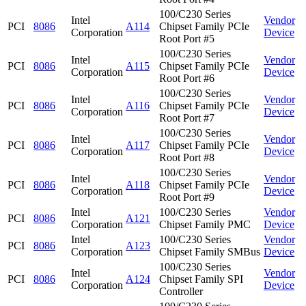
100/C230 Series
Intel
Vendor
PCI
8086
A114
Chipset Family PCIe
Corporation
Device
Root Port #5
100/C230 Series
Intel
Vendor
PCI
8086
A115
Chipset Family PCIe
Corporation
Device
Root Port #6
100/C230 Series
Intel
Vendor
PCI
8086
A116
Chipset Family PCIe
Corporation
Device
Root Port #7
100/C230 Series
Intel
Vendor
PCI
8086
A117
Chipset Family PCIe
Corporation
Device
Root Port #8
100/C230 Series
Intel
Vendor
PCI
8086
A118
Chipset Family PCIe
Corporation
Device
Root Port #9
Intel
100/C230 Series
Vendor
PCI
8086
A121
Corporation
Chipset Family PMC
Device
Intel
100/C230 Series
Vendor
PCI
8086
A123
Corporation
Chipset Family SMBus
Device
100/C230 Series
Intel
Vendor
PCI
8086
A124
Chipset Family SPI
Corporation
Device
Controller