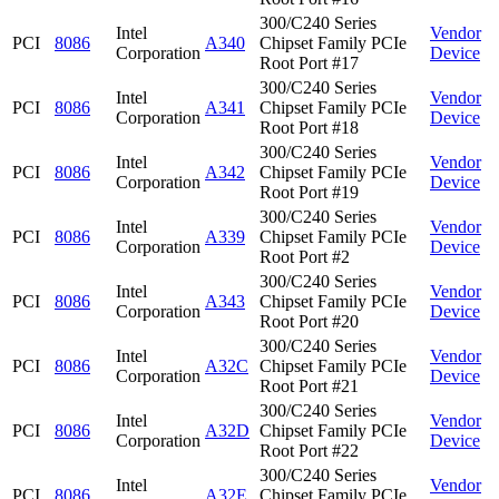
300/C240 Series
Intel
Vendor
PCI
8086
A340
Chipset Family PCIe
Corporation
Device
Root Port #17
300/C240 Series
Intel
Vendor
PCI
8086
A341
Chipset Family PCIe
Corporation
Device
Root Port #18
300/C240 Series
Intel
Vendor
PCI
8086
A342
Chipset Family PCIe
Corporation
Device
Root Port #19
300/C240 Series
Intel
Vendor
PCI
8086
A339
Chipset Family PCIe
Corporation
Device
Root Port #2
300/C240 Series
Intel
Vendor
PCI
8086
A343
Chipset Family PCIe
Corporation
Device
Root Port #20
300/C240 Series
Intel
Vendor
PCI
8086
A32C
Chipset Family PCIe
Corporation
Device
Root Port #21
300/C240 Series
Intel
Vendor
PCI
8086
A32D
Chipset Family PCIe
Corporation
Device
Root Port #22
300/C240 Series
Intel
Vendor
PCI
8086
A32E
Chipset Family PCIe