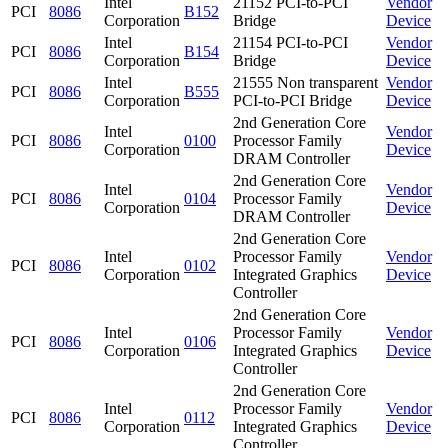
Intel
21152 PCI-to-PCI
Vendor
PCI
8086
B152
Corporation
Bridge
Device
Intel
21154 PCI-to-PCI
Vendor
PCI
8086
B154
Corporation
Bridge
Device
Intel
21555 Non transparent
Vendor
PCI
8086
B555
Corporation
PCI-to-PCI Bridge
Device
2nd Generation Core
Intel
Vendor
PCI
8086
0100
Processor Family
Corporation
Device
DRAM Controller
2nd Generation Core
Intel
Vendor
PCI
8086
0104
Processor Family
Corporation
Device
DRAM Controller
2nd Generation Core
Intel
Processor Family
Vendor
PCI
8086
0102
Corporation
Integrated Graphics
Device
Controller
2nd Generation Core
Intel
Processor Family
Vendor
PCI
8086
0106
Corporation
Integrated Graphics
Device
Controller
2nd Generation Core
Intel
Processor Family
Vendor
PCI
8086
0112
Corporation
Integrated Graphics
Device
Controller