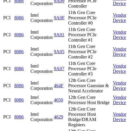
PCI
8086
9A09
Processor PCIe
Corporation
Device
Controller
11th Gen Core
Intel
Vendor
PCI
8086
9A0F
Processor PCIe
Corporation
Device
Controller #0
11th Gen Core
Intel
Vendor
PCI
8086
9A01
Processor PCIe
Corporation
Device
Controller #1
11th Gen Core
Intel
Vendor
PCI
8086
9A05
Processor PCIe
Corporation
Device
Controller #2
11th Gen Core
Intel
Vendor
PCI
8086
9A07
Processor PCIe
Corporation
Device
Controller #3
12th Gen Core
Intel
Vendor
PCI
8086
464F
Processor Gaussian &
Corporation
Device
Neural Accelerator
Intel
12th Gen Core
Vendor
PCI
8086
4650
Corporation
Processor Host Bridge
Device
12th Gen Core
Intel
Processor Host
Vendor
PCI
8086
4629
Corporation
Bridge/DRAM
Device
Registers