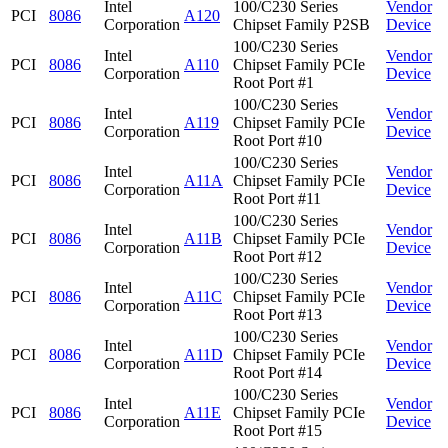
Intel
100/C230 Series
Vendor
PCI
8086
A120
Corporation
Chipset Family P2SB
Device
100/C230 Series
Intel
Vendor
PCI
8086
A110
Chipset Family PCIe
Corporation
Device
Root Port #1
100/C230 Series
Intel
Vendor
PCI
8086
A119
Chipset Family PCIe
Corporation
Device
Root Port #10
100/C230 Series
Intel
Vendor
PCI
8086
A11A
Chipset Family PCIe
Corporation
Device
Root Port #11
100/C230 Series
Intel
Vendor
PCI
8086
A11B
Chipset Family PCIe
Corporation
Device
Root Port #12
100/C230 Series
Intel
Vendor
PCI
8086
A11C
Chipset Family PCIe
Corporation
Device
Root Port #13
100/C230 Series
Intel
Vendor
PCI
8086
A11D
Chipset Family PCIe
Corporation
Device
Root Port #14
100/C230 Series
Intel
Vendor
PCI
8086
A11E
Chipset Family PCIe
Corporation
Device
Root Port #15