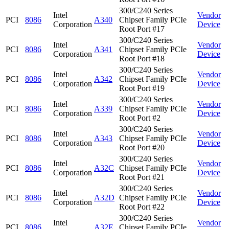
300/C240 Series
Intel
Vendor
PCI
8086
A340
Chipset Family PCIe
Corporation
Device
Root Port #17
300/C240 Series
Intel
Vendor
PCI
8086
A341
Chipset Family PCIe
Corporation
Device
Root Port #18
300/C240 Series
Intel
Vendor
PCI
8086
A342
Chipset Family PCIe
Corporation
Device
Root Port #19
300/C240 Series
Intel
Vendor
PCI
8086
A339
Chipset Family PCIe
Corporation
Device
Root Port #2
300/C240 Series
Intel
Vendor
PCI
8086
A343
Chipset Family PCIe
Corporation
Device
Root Port #20
300/C240 Series
Intel
Vendor
PCI
8086
A32C
Chipset Family PCIe
Corporation
Device
Root Port #21
300/C240 Series
Intel
Vendor
PCI
8086
A32D
Chipset Family PCIe
Corporation
Device
Root Port #22
300/C240 Series
Intel
Vendor
PCI
8086
A32E
Chipset Family PCIe