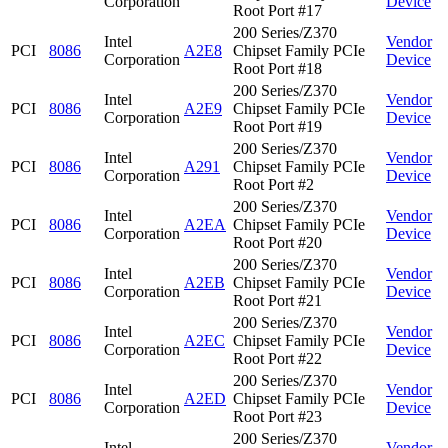
Corporation
Device
Root Port #17
200 Series/Z370
Intel
Vendor
PCI
8086
A2E8
Chipset Family PCIe
Corporation
Device
Root Port #18
200 Series/Z370
Intel
Vendor
PCI
8086
A2E9
Chipset Family PCIe
Corporation
Device
Root Port #19
200 Series/Z370
Intel
Vendor
PCI
8086
A291
Chipset Family PCIe
Corporation
Device
Root Port #2
200 Series/Z370
Intel
Vendor
PCI
8086
A2EA
Chipset Family PCIe
Corporation
Device
Root Port #20
200 Series/Z370
Intel
Vendor
PCI
8086
A2EB
Chipset Family PCIe
Corporation
Device
Root Port #21
200 Series/Z370
Intel
Vendor
PCI
8086
A2EC
Chipset Family PCIe
Corporation
Device
Root Port #22
200 Series/Z370
Intel
Vendor
PCI
8086
A2ED
Chipset Family PCIe
Corporation
Device
Root Port #23
200 Series/Z370
Intel
Vendor