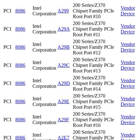
200 Series/Z370
Intel
Vendor
PCI
8086
A299
Chipset Family PCIe
Corporation
Device
Root Port #10
200 Series/Z370
Intel
Vendor
PCI
8086
A29A
Chipset Family PCIe
Corporation
Device
Root Port #11
200 Series/Z370
Intel
Vendor
PCI
8086
A29B
Chipset Family PCIe
Corporation
Device
Root Port #12
200 Series/Z370
Intel
Vendor
PCI
8086
A29C
Chipset Family PCIe
Corporation
Device
Root Port #13
200 Series/Z370
Intel
Vendor
PCI
8086
A29D
Chipset Family PCIe
Corporation
Device
Root Port #14
200 Series/Z370
Intel
Vendor
PCI
8086
A29E
Chipset Family PCIe
Corporation
Device
Root Port #15
200 Series/Z370
Intel
Vendor
PCI
8086
A29F
Chipset Family PCIe
Corporation
Device
Root Port #16
200 Series/Z370
Intel
Vendor
PCI
8086
A2E7
Chipset Family PCIe