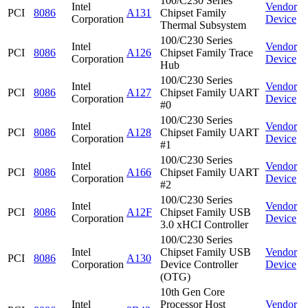
100/C230 Series
Intel
Vendor
PCI
8086
A131
Chipset Family
Corporation
Device
Thermal Subsystem
100/C230 Series
Intel
Vendor
PCI
8086
A126
Chipset Family Trace
Corporation
Device
Hub
100/C230 Series
Intel
Vendor
PCI
8086
A127
Chipset Family UART
Corporation
Device
#0
100/C230 Series
Intel
Vendor
PCI
8086
A128
Chipset Family UART
Corporation
Device
#1
100/C230 Series
Intel
Vendor
PCI
8086
A166
Chipset Family UART
Corporation
Device
#2
100/C230 Series
Intel
Vendor
PCI
8086
A12F
Chipset Family USB
Corporation
Device
3.0 xHCI Controller
100/C230 Series
Intel
Chipset Family USB
Vendor
PCI
8086
A130
Corporation
Device Controller
Device
(OTG)
10th Gen Core
Intel
Processor Host
Vendor