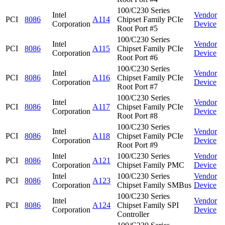
100/C230 Series
Intel
Vendor
PCI
8086
A114
Chipset Family PCIe
Corporation
Device
Root Port #5
100/C230 Series
Intel
Vendor
PCI
8086
A115
Chipset Family PCIe
Corporation
Device
Root Port #6
100/C230 Series
Intel
Vendor
PCI
8086
A116
Chipset Family PCIe
Corporation
Device
Root Port #7
100/C230 Series
Intel
Vendor
PCI
8086
A117
Chipset Family PCIe
Corporation
Device
Root Port #8
100/C230 Series
Intel
Vendor
PCI
8086
A118
Chipset Family PCIe
Corporation
Device
Root Port #9
Intel
100/C230 Series
Vendor
PCI
8086
A121
Corporation
Chipset Family PMC
Device
Intel
100/C230 Series
Vendor
PCI
8086
A123
Corporation
Chipset Family SMBus
Device
100/C230 Series
Intel
Vendor
PCI
8086
A124
Chipset Family SPI
Corporation
Device
Controller