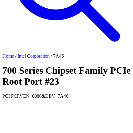
Home
/
Intel Corporation
/
7A46
700 Series Chipset Family PCIe
Root Port #23
PCI
PCI\VEN_8086&DEV_7A46