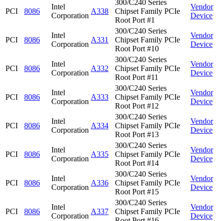
300/C240 Series
Intel
Vendor
PCI
8086
A338
Chipset Family PCIe
Corporation
Device
Root Port #1
300/C240 Series
Intel
Vendor
PCI
8086
A331
Chipset Family PCIe
Corporation
Device
Root Port #10
300/C240 Series
Intel
Vendor
PCI
8086
A332
Chipset Family PCIe
Corporation
Device
Root Port #11
300/C240 Series
Intel
Vendor
PCI
8086
A333
Chipset Family PCIe
Corporation
Device
Root Port #12
300/C240 Series
Intel
Vendor
PCI
8086
A334
Chipset Family PCIe
Corporation
Device
Root Port #13
300/C240 Series
Intel
Vendor
PCI
8086
A335
Chipset Family PCIe
Corporation
Device
Root Port #14
300/C240 Series
Intel
Vendor
PCI
8086
A336
Chipset Family PCIe
Corporation
Device
Root Port #15
300/C240 Series
Intel
Vendor
PCI
8086
A337
Chipset Family PCIe
Corporation
Device
Root Port #16