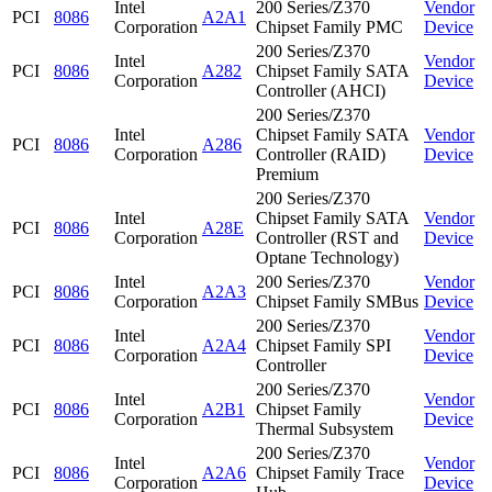
Intel
200 Series/Z370
Vendor
PCI
8086
A2A1
Corporation
Chipset Family PMC
Device
200 Series/Z370
Intel
Vendor
PCI
8086
A282
Chipset Family SATA
Corporation
Device
Controller (AHCI)
200 Series/Z370
Intel
Chipset Family SATA
Vendor
PCI
8086
A286
Corporation
Controller (RAID)
Device
Premium
200 Series/Z370
Intel
Chipset Family SATA
Vendor
PCI
8086
A28E
Corporation
Controller (RST and
Device
Optane Technology)
Intel
200 Series/Z370
Vendor
PCI
8086
A2A3
Corporation
Chipset Family SMBus
Device
200 Series/Z370
Intel
Vendor
PCI
8086
A2A4
Chipset Family SPI
Corporation
Device
Controller
200 Series/Z370
Intel
Vendor
PCI
8086
A2B1
Chipset Family
Corporation
Device
Thermal Subsystem
200 Series/Z370
Intel
Vendor
PCI
8086
A2A6
Chipset Family Trace
Corporation
Device