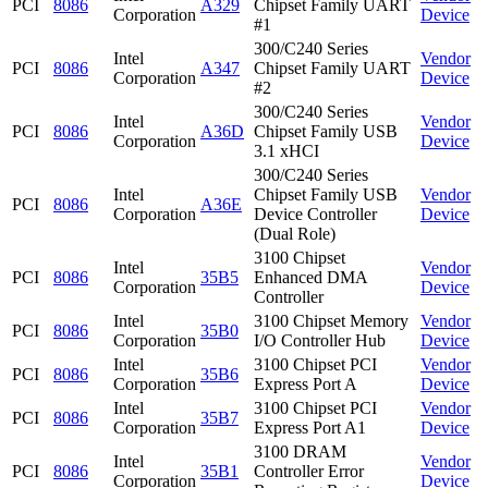
PCI
8086
A329
Chipset Family UART
Corporation
Device
#1
300/C240 Series
Intel
Vendor
PCI
8086
A347
Chipset Family UART
Corporation
Device
#2
300/C240 Series
Intel
Vendor
PCI
8086
A36D
Chipset Family USB
Corporation
Device
3.1 xHCI
300/C240 Series
Intel
Chipset Family USB
Vendor
PCI
8086
A36E
Corporation
Device Controller
Device
(Dual Role)
3100 Chipset
Intel
Vendor
PCI
8086
35B5
Enhanced DMA
Corporation
Device
Controller
Intel
3100 Chipset Memory
Vendor
PCI
8086
35B0
Corporation
I/O Controller Hub
Device
Intel
3100 Chipset PCI
Vendor
PCI
8086
35B6
Corporation
Express Port A
Device
Intel
3100 Chipset PCI
Vendor
PCI
8086
35B7
Corporation
Express Port A1
Device
3100 DRAM
Intel
Vendor
PCI
8086
35B1
Controller Error
Corporation
Device