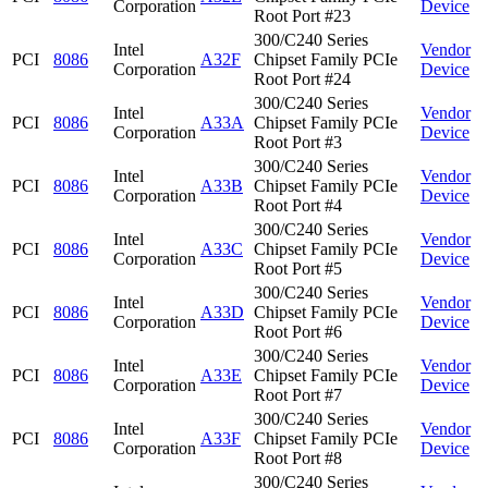
Corporation
Device
Root Port #23
300/C240 Series
Intel
Vendor
PCI
8086
A32F
Chipset Family PCIe
Corporation
Device
Root Port #24
300/C240 Series
Intel
Vendor
PCI
8086
A33A
Chipset Family PCIe
Corporation
Device
Root Port #3
300/C240 Series
Intel
Vendor
PCI
8086
A33B
Chipset Family PCIe
Corporation
Device
Root Port #4
300/C240 Series
Intel
Vendor
PCI
8086
A33C
Chipset Family PCIe
Corporation
Device
Root Port #5
300/C240 Series
Intel
Vendor
PCI
8086
A33D
Chipset Family PCIe
Corporation
Device
Root Port #6
300/C240 Series
Intel
Vendor
PCI
8086
A33E
Chipset Family PCIe
Corporation
Device
Root Port #7
300/C240 Series
Intel
Vendor
PCI
8086
A33F
Chipset Family PCIe
Corporation
Device
Root Port #8
300/C240 Series