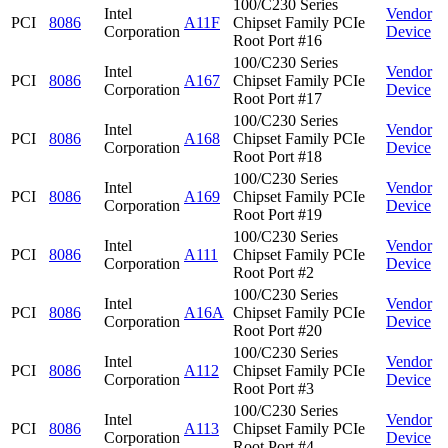
100/C230 Series
Intel
Vendor
PCI
8086
A11F
Chipset Family PCIe
Corporation
Device
Root Port #16
100/C230 Series
Intel
Vendor
PCI
8086
A167
Chipset Family PCIe
Corporation
Device
Root Port #17
100/C230 Series
Intel
Vendor
PCI
8086
A168
Chipset Family PCIe
Corporation
Device
Root Port #18
100/C230 Series
Intel
Vendor
PCI
8086
A169
Chipset Family PCIe
Corporation
Device
Root Port #19
100/C230 Series
Intel
Vendor
PCI
8086
A111
Chipset Family PCIe
Corporation
Device
Root Port #2
100/C230 Series
Intel
Vendor
PCI
8086
A16A
Chipset Family PCIe
Corporation
Device
Root Port #20
100/C230 Series
Intel
Vendor
PCI
8086
A112
Chipset Family PCIe
Corporation
Device
Root Port #3
100/C230 Series
Intel
Vendor
PCI
8086
A113
Chipset Family PCIe
Corporation
Device
Root Port #4