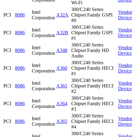
Wi-Fi
300/C240 Series
Intel
Vendor
PCI
8086
A32A
Chipset Family GSPI
Corporation
Device
#0
300/C240 Series
Intel
Vendor
PCI
8086
A32B
Chipset Family GSPI
Corporation
Device
#1
300/C240 Series
Intel
Vendor
PCI
8086
A348
Chipset Family HD
Corporation
Device
Audio
300/C240 Series
Intel
Vendor
PCI
8086
A360
Chipset Family HECI
Corporation
Device
#1
300/C240 Series
Intel
Vendor
PCI
8086
A361
Chipset Family HECI
Corporation
Device
#2
300/C240 Series
Intel
Vendor
PCI
8086
A364
Chipset Family HECI
Corporation
Device
#3
300/C240 Series
Intel
Vendor
PCI
8086
A365
Chipset Family HECI
Corporation
Device
#4
300/C240 Series
Intel
Vendor