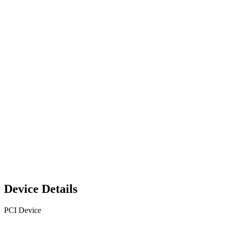
Device Details
PCI Device