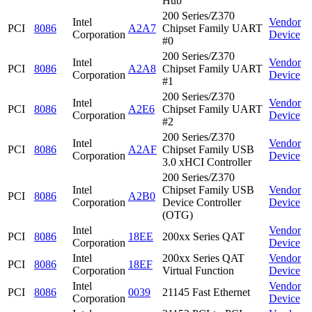
Hub
200 Series/Z370
Intel
Vendor
PCI
8086
A2A7
Chipset Family UART
Corporation
Device
#0
200 Series/Z370
Intel
Vendor
PCI
8086
A2A8
Chipset Family UART
Corporation
Device
#1
200 Series/Z370
Intel
Vendor
PCI
8086
A2E6
Chipset Family UART
Corporation
Device
#2
200 Series/Z370
Intel
Vendor
PCI
8086
A2AF
Chipset Family USB
Corporation
Device
3.0 xHCI Controller
200 Series/Z370
Intel
Chipset Family USB
Vendor
PCI
8086
A2B0
Corporation
Device Controller
Device
(OTG)
Intel
Vendor
PCI
8086
18EE
200xx Series QAT
Corporation
Device
Intel
200xx Series QAT
Vendor
PCI
8086
18EF
Corporation
Virtual Function
Device
Intel
Vendor
PCI
8086
0039
21145 Fast Ethernet
Corporation
Device