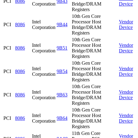
PCI
8086
9B43
Corporation
Bridge/DRAM
Device
Registers
10th Gen Core
Intel
Processor Host
Vendor
PCI
8086
9B44
Corporation
Bridge/DRAM
Device
Registers
10th Gen Core
Intel
Processor Host
Vendor
PCI
8086
9B51
Corporation
Bridge/DRAM
Device
Registers
10th Gen Core
Intel
Processor Host
Vendor
PCI
8086
9B54
Corporation
Bridge/DRAM
Device
Registers
10th Gen Core
Intel
Processor Host
Vendor
PCI
8086
9B63
Corporation
Bridge/DRAM
Device
Registers
10th Gen Core
Intel
Processor Host
Vendor
PCI
8086
9B64
Corporation
Bridge/DRAM
Device
Registers
11th Gen Core
Intel
Vendor