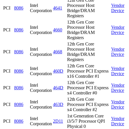
12th Gen Core
Intel
Processor Host
Vendor
PCI
8086
4641
Corporation
Bridge/DRAM
Device
Registers
12th Gen Core
Intel
Processor Host
Vendor
PCI
8086
4660
Corporation
Bridge/DRAM
Device
Registers
12th Gen Core
Intel
Processor Host
Vendor
PCI
8086
4668
Corporation
Bridge/DRAM
Device
Registers
12th Gen Core
Intel
Vendor
PCI
8086
460D
Processor PCI Express
Corporation
Device
x16 Controller #1
12th Gen Core
Intel
Vendor
PCI
8086
464D
Processor PCI Express
Corporation
Device
x4 Controller #0
12th Gen Core
Intel
Vendor
PCI
8086
463D
Processor PCI Express
Corporation
Device
x4 Controller #2
1st Generation Core
Intel
Vendor
PCI
8086
2D11
i3/5/7 Processor QPI
Corporation
Device
Physical 0