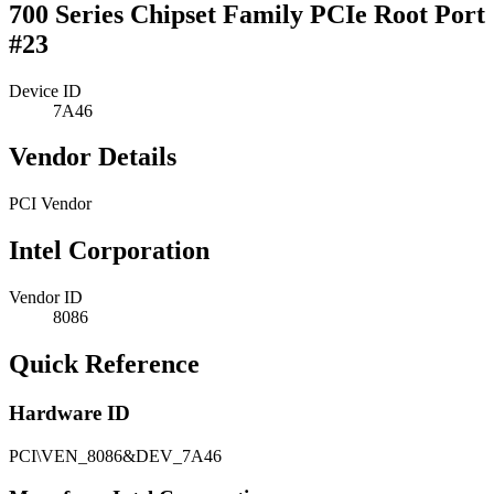
700 Series Chipset Family PCIe Root Port
#23
Device ID
7A46
Vendor Details
PCI Vendor
Intel Corporation
Vendor ID
8086
Quick Reference
Hardware ID
PCI\VEN_8086&DEV_7A46