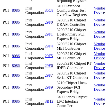
Reporting Registers
3100 Extended
Intel
Vendor
PCI
8086
35C8
Configuration Test
Corporation
Device
Overflow Registers
Intel
3200/3210 Chipset
Vendor
PCI
8086
29F0
Corporation
DRAM Controller
Device
3200/3210 Chipset
Intel
Vendor
PCI
8086
29F1
Host-Primary PCI
Corporation
Device
Express Bridge
Intel
3200/3210 Chipset
Vendor
PCI
8086
29F4
Corporation
MEI Controller
Device
Intel
3200/3210 Chipset
Vendor
PCI
8086
29F5
Corporation
MEI Controller
Device
Intel
3200/3210 Chipset PT
Vendor
PCI
8086
29F6
Corporation
IDER Controller
Device
Intel
3200/3210 Chipset
Vendor
PCI
8086
29F7
Corporation
Serial KT Controller
Device
3210 Chipset Host-
Intel
Vendor
PCI
8086
29F9
Secondary PCI
Corporation
Device
Express Bridge
3400 Series Chipset
Intel
Vendor
PCI
8086
3B12
LPC Interface
Corporation
Device
Controller