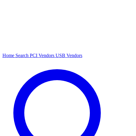
Home
Search
PCI Vendors
USB Vendors