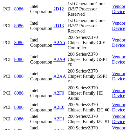
1st Generation Core
Intel
Vendor
PCI
8086
2D12
i3/5/7 Processor
Corporation
Device
Reserved
1st Generation Core
Intel
Vendor
PCI
8086
2D13
i3/5/7 Processor
Corporation
Device
Reserved
200 Series/Z370
Intel
Vendor
PCI
8086
A2A5
Chipset Family GbE
Corporation
Device
Controller
200 Series/Z370
Intel
Vendor
PCI
8086
A2A9
Chipset Family GSPI
Corporation
Device
#0
200 Series/Z370
Intel
Vendor
PCI
8086
A2AA
Chipset Family GSPI
Corporation
Device
#1
200 Series/Z370
Intel
Vendor
PCI
8086
A2F0
Chipset Family HD
Corporation
Device
Audio
Intel
200 Series/Z370
Vendor
PCI
8086
A2E0
Corporation
Chipset Family I2C #0
Device
Intel
200 Series/Z370
Vendor
PCI
8086
A2E1
Corporation
Chipset Family I2C #1
Device
Intel
200 Series/Z370
Vendor