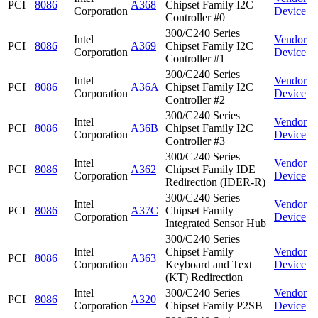
PCI
8086
A368
Chipset Family I2C
Corporation
Device
Controller #0
300/C240 Series
Intel
Vendor
PCI
8086
A369
Chipset Family I2C
Corporation
Device
Controller #1
300/C240 Series
Intel
Vendor
PCI
8086
A36A
Chipset Family I2C
Corporation
Device
Controller #2
300/C240 Series
Intel
Vendor
PCI
8086
A36B
Chipset Family I2C
Corporation
Device
Controller #3
300/C240 Series
Intel
Vendor
PCI
8086
A362
Chipset Family IDE
Corporation
Device
Redirection (IDER-R)
300/C240 Series
Intel
Vendor
PCI
8086
A37C
Chipset Family
Corporation
Device
Integrated Sensor Hub
300/C240 Series
Intel
Chipset Family
Vendor
PCI
8086
A363
Corporation
Keyboard and Text
Device
(KT) Redirection
Intel
300/C240 Series
Vendor
PCI
8086
A320
Corporation
Chipset Family P2SB
Device