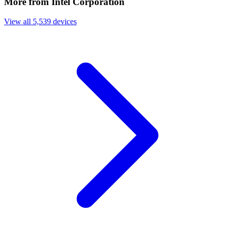
More from Intel Corporation
View all 5,539 devices