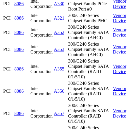
Intel
Vendor
PCI
8086
A330
Chipset Family PCIe
Corporation
Device
Root Port #9
Intel
300/C240 Series
Vendor
PCI
8086
A321
Corporation
Chipset Family PMC
Device
300/C240 Series
Intel
Vendor
PCI
8086
A352
Chipset Family SATA
Corporation
Device
Controller (AHCI)
300/C240 Series
Intel
Vendor
PCI
8086
A353
Chipset Family SATA
Corporation
Device
Controller (AHCI)
300/C240 Series
Intel
Chipset Family SATA
Vendor
PCI
8086
A355
Corporation
Controller (RAID
Device
0/1/5/10)
300/C240 Series
Intel
Chipset Family SATA
Vendor
PCI
8086
A356
Corporation
Controller (RAID
Device
0/1/5/10)
300/C240 Series
Intel
Chipset Family SATA
Vendor
PCI
8086
A357
Corporation
Controller (RAID
Device
0/1/5/10)
300/C240 Series