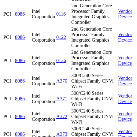
2nd Generation Core
Intel
Processor Family
Vendor
PCI
8086
0116
Corporation
Integrated Graphics
Device
Controller
2nd Generation Core
Intel
Processor Family
Vendor
PCI
8086
0122
Corporation
Integrated Graphics
Device
Controller
2nd Generation Core
Intel
Processor Family
Vendor
PCI
8086
0126
Corporation
Integrated Graphics
Device
Controller
300/C240 Series
Intel
Vendor
PCI
8086
A370
Chipset Family CNVi
Corporation
Device
Wi-Fi
300/C240 Series
Intel
Vendor
PCI
8086
A371
Chipset Family CNVi
Corporation
Device
Wi-Fi
300/C240 Series
Intel
Vendor
PCI
8086
A372
Chipset Family CNVi
Corporation
Device
Wi-Fi
300/C240 Series
Intel
Vendor
PCI
8086
A373
Chipset Family CNVi
Corporation
Device