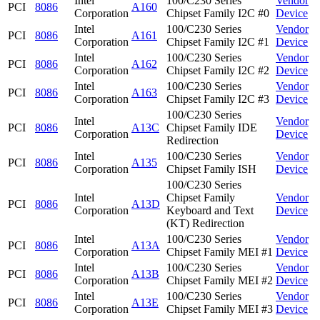
Intel
100/C230 Series
Vendor
PCI
8086
A160
Corporation
Chipset Family I2C #0
Device
Intel
100/C230 Series
Vendor
PCI
8086
A161
Corporation
Chipset Family I2C #1
Device
Intel
100/C230 Series
Vendor
PCI
8086
A162
Corporation
Chipset Family I2C #2
Device
Intel
100/C230 Series
Vendor
PCI
8086
A163
Corporation
Chipset Family I2C #3
Device
100/C230 Series
Intel
Vendor
PCI
8086
A13C
Chipset Family IDE
Corporation
Device
Redirection
Intel
100/C230 Series
Vendor
PCI
8086
A135
Corporation
Chipset Family ISH
Device
100/C230 Series
Intel
Chipset Family
Vendor
PCI
8086
A13D
Corporation
Keyboard and Text
Device
(KT) Redirection
Intel
100/C230 Series
Vendor
PCI
8086
A13A
Corporation
Chipset Family MEI #1
Device
Intel
100/C230 Series
Vendor
PCI
8086
A13B
Corporation
Chipset Family MEI #2
Device
Intel
100/C230 Series
Vendor
PCI
8086
A13E
Corporation
Chipset Family MEI #3
Device