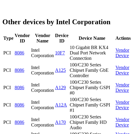
Other devices by Intel Corporation
Vendor
Vendor
Device
Type
Device Name
Actions
ID
Name
ID
10 Gigabit BR KX4
Intel
Vendor
PCI
8086
10F7
Dual Port Network
Corporation
Device
Connection
100/C230 Series
Intel
Vendor
PCI
8086
A125
Chipset Family GbE
Corporation
Device
Controller
100/C230 Series
Intel
Vendor
PCI
8086
A129
Chipset Family GSPI
Corporation
Device
#0
100/C230 Series
Intel
Vendor
PCI
8086
A12A
Chipset Family GSPI
Corporation
Device
#1
100/C230 Series
Intel
Vendor
PCI
8086
A170
Chipset Family HD
Corporation
Device
Audio