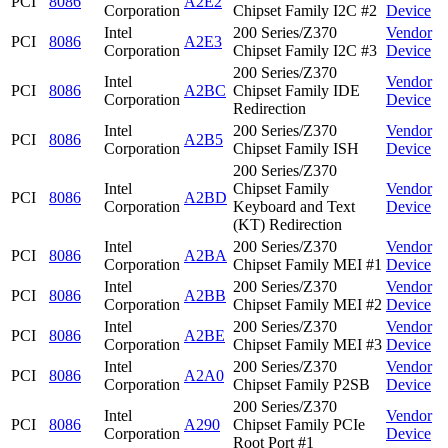
PCI
8086
A2E2
Corporation
Chipset Family I2C #2
Device
Intel
200 Series/Z370
Vendor
PCI
8086
A2E3
Corporation
Chipset Family I2C #3
Device
200 Series/Z370
Intel
Vendor
PCI
8086
A2BC
Chipset Family IDE
Corporation
Device
Redirection
Intel
200 Series/Z370
Vendor
PCI
8086
A2B5
Corporation
Chipset Family ISH
Device
200 Series/Z370
Intel
Chipset Family
Vendor
PCI
8086
A2BD
Corporation
Keyboard and Text
Device
(KT) Redirection
Intel
200 Series/Z370
Vendor
PCI
8086
A2BA
Corporation
Chipset Family MEI #1
Device
Intel
200 Series/Z370
Vendor
PCI
8086
A2BB
Corporation
Chipset Family MEI #2
Device
Intel
200 Series/Z370
Vendor
PCI
8086
A2BE
Corporation
Chipset Family MEI #3
Device
Intel
200 Series/Z370
Vendor
PCI
8086
A2A0
Corporation
Chipset Family P2SB
Device
200 Series/Z370
Intel
Vendor
PCI
8086
A290
Chipset Family PCIe
Corporation
Device
Root Port #1