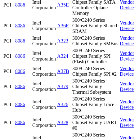
Intel
Chipset Family SATA
Vendor
PCI
8086
A35E
Corporation
Controller Optane
Device
Memory
300/C240 Series
Intel
Vendor
PCI
8086
A36F
Chipset Family Shared
Corporation
Device
SRAM
Intel
300/C240 Series
Vendor
PCI
8086
A323
Corporation
Chipset Family SMBus
Device
300/C240 Series
Intel
Vendor
PCI
8086
A324
Chipset Family SPI
Corporation
Device
(Flash) Controller
Intel
300/C240 Series
Vendor
PCI
8086
A37B
Corporation
Chipset Family SPI #2
Device
300/C240 Series
Intel
Vendor
PCI
8086
A379
Chipset Family
Corporation
Device
Thermal Subsystem
300/C240 Series
Intel
Vendor
PCI
8086
A326
Chipset Family Trace
Corporation
Device
Hub
300/C240 Series
Intel
Vendor
PCI
8086
A328
Chipset Family UART
Corporation
Device
#0
300/C240 Series
Intel
Vendor