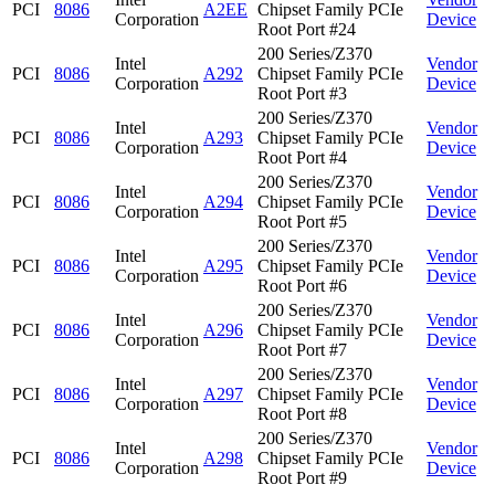
PCI
8086
A2EE
Chipset Family PCIe
Corporation
Device
Root Port #24
200 Series/Z370
Intel
Vendor
PCI
8086
A292
Chipset Family PCIe
Corporation
Device
Root Port #3
200 Series/Z370
Intel
Vendor
PCI
8086
A293
Chipset Family PCIe
Corporation
Device
Root Port #4
200 Series/Z370
Intel
Vendor
PCI
8086
A294
Chipset Family PCIe
Corporation
Device
Root Port #5
200 Series/Z370
Intel
Vendor
PCI
8086
A295
Chipset Family PCIe
Corporation
Device
Root Port #6
200 Series/Z370
Intel
Vendor
PCI
8086
A296
Chipset Family PCIe
Corporation
Device
Root Port #7
200 Series/Z370
Intel
Vendor
PCI
8086
A297
Chipset Family PCIe
Corporation
Device
Root Port #8
200 Series/Z370
Intel
Vendor
PCI
8086
A298
Chipset Family PCIe
Corporation
Device
Root Port #9