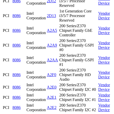
PCI
8086
2D12
i3/5/7 Processor
Corporation
Device
Reserved
1st Generation Core
Intel
Vendor
PCI
8086
2D13
i3/5/7 Processor
Corporation
Device
Reserved
200 Series/Z370
Intel
Vendor
PCI
8086
A2A5
Chipset Family GbE
Corporation
Device
Controller
200 Series/Z370
Intel
Vendor
PCI
8086
A2A9
Chipset Family GSPI
Corporation
Device
#0
200 Series/Z370
Intel
Vendor
PCI
8086
A2AA
Chipset Family GSPI
Corporation
Device
#1
200 Series/Z370
Intel
Vendor
PCI
8086
A2F0
Chipset Family HD
Corporation
Device
Audio
Intel
200 Series/Z370
Vendor
PCI
8086
A2E0
Corporation
Chipset Family I2C #0
Device
Intel
200 Series/Z370
Vendor
PCI
8086
A2E1
Corporation
Chipset Family I2C #1
Device
Intel
200 Series/Z370
Vendor
PCI
8086
A2E2
Corporation
Chipset Family I2C #2
Device