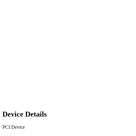
Device Details
PCI Device