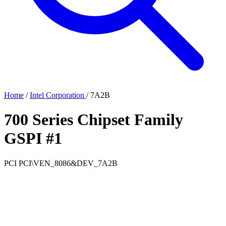
Home
/
Intel Corporation
/
7A2B
700 Series Chipset Family
GSPI #1
PCI
PCI\VEN_8086&DEV_7A2B