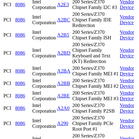
Intel
200 Series/Z370
Vendor
PCI
8086
A2E3
Corporation
Chipset Family I2C #3
Device
200 Series/Z370
Intel
Vendor
PCI
8086
A2BC
Chipset Family IDE
Corporation
Device
Redirection
Intel
200 Series/Z370
Vendor
PCI
8086
A2B5
Corporation
Chipset Family ISH
Device
200 Series/Z370
Intel
Chipset Family
Vendor
PCI
8086
A2BD
Corporation
Keyboard and Text
Device
(KT) Redirection
Intel
200 Series/Z370
Vendor
PCI
8086
A2BA
Corporation
Chipset Family MEI #1
Device
Intel
200 Series/Z370
Vendor
PCI
8086
A2BB
Corporation
Chipset Family MEI #2
Device
Intel
200 Series/Z370
Vendor
PCI
8086
A2BE
Corporation
Chipset Family MEI #3
Device
Intel
200 Series/Z370
Vendor
PCI
8086
A2A0
Corporation
Chipset Family P2SB
Device
200 Series/Z370
Intel
Vendor
PCI
8086
A290
Chipset Family PCIe
Corporation
Device
Root Port #1
200 Series/Z370
Intel
Vendor