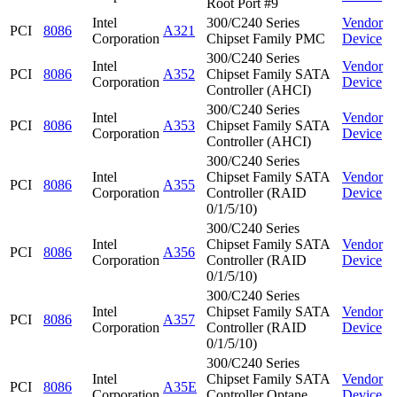
Root Port #9
Intel
300/C240 Series
Vendor
PCI
8086
A321
Corporation
Chipset Family PMC
Device
300/C240 Series
Intel
Vendor
PCI
8086
A352
Chipset Family SATA
Corporation
Device
Controller (AHCI)
300/C240 Series
Intel
Vendor
PCI
8086
A353
Chipset Family SATA
Corporation
Device
Controller (AHCI)
300/C240 Series
Intel
Chipset Family SATA
Vendor
PCI
8086
A355
Corporation
Controller (RAID
Device
0/1/5/10)
300/C240 Series
Intel
Chipset Family SATA
Vendor
PCI
8086
A356
Corporation
Controller (RAID
Device
0/1/5/10)
300/C240 Series
Intel
Chipset Family SATA
Vendor
PCI
8086
A357
Corporation
Controller (RAID
Device
0/1/5/10)
300/C240 Series
Intel
Chipset Family SATA
Vendor
PCI
8086
A35E
Corporation
Controller Optane
Device