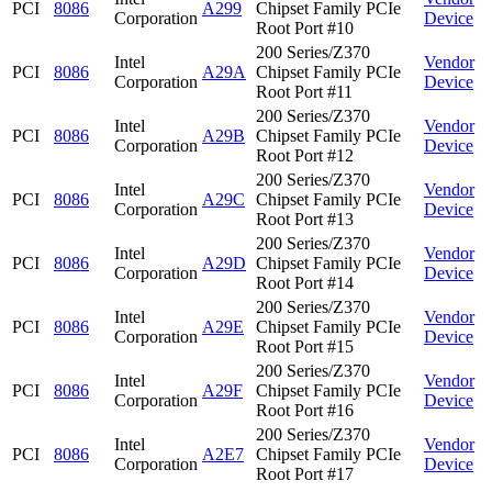
PCI
8086
A299
Chipset Family PCIe
Corporation
Device
Root Port #10
200 Series/Z370
Intel
Vendor
PCI
8086
A29A
Chipset Family PCIe
Corporation
Device
Root Port #11
200 Series/Z370
Intel
Vendor
PCI
8086
A29B
Chipset Family PCIe
Corporation
Device
Root Port #12
200 Series/Z370
Intel
Vendor
PCI
8086
A29C
Chipset Family PCIe
Corporation
Device
Root Port #13
200 Series/Z370
Intel
Vendor
PCI
8086
A29D
Chipset Family PCIe
Corporation
Device
Root Port #14
200 Series/Z370
Intel
Vendor
PCI
8086
A29E
Chipset Family PCIe
Corporation
Device
Root Port #15
200 Series/Z370
Intel
Vendor
PCI
8086
A29F
Chipset Family PCIe
Corporation
Device
Root Port #16
200 Series/Z370
Intel
Vendor
PCI
8086
A2E7
Chipset Family PCIe
Corporation
Device
Root Port #17