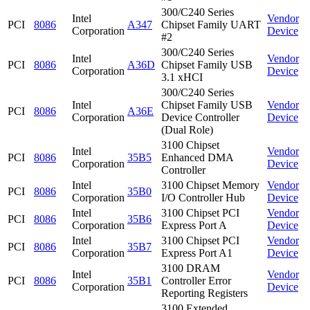
300/C240 Series
Intel
Vendor
PCI
8086
A347
Chipset Family UART
Corporation
Device
#2
300/C240 Series
Intel
Vendor
PCI
8086
A36D
Chipset Family USB
Corporation
Device
3.1 xHCI
300/C240 Series
Intel
Chipset Family USB
Vendor
PCI
8086
A36E
Corporation
Device Controller
Device
(Dual Role)
3100 Chipset
Intel
Vendor
PCI
8086
35B5
Enhanced DMA
Corporation
Device
Controller
Intel
3100 Chipset Memory
Vendor
PCI
8086
35B0
Corporation
I/O Controller Hub
Device
Intel
3100 Chipset PCI
Vendor
PCI
8086
35B6
Corporation
Express Port A
Device
Intel
3100 Chipset PCI
Vendor
PCI
8086
35B7
Corporation
Express Port A1
Device
3100 DRAM
Intel
Vendor
PCI
8086
35B1
Controller Error
Corporation
Device
Reporting Registers
3100 Extended