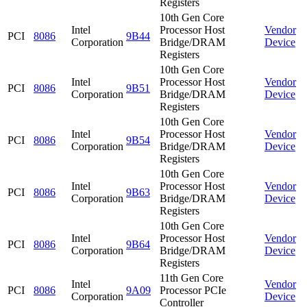
Registers
10th Gen Core
Intel
Processor Host
Vendor
PCI
8086
9B44
Corporation
Bridge/DRAM
Device
Registers
10th Gen Core
Intel
Processor Host
Vendor
PCI
8086
9B51
Corporation
Bridge/DRAM
Device
Registers
10th Gen Core
Intel
Processor Host
Vendor
PCI
8086
9B54
Corporation
Bridge/DRAM
Device
Registers
10th Gen Core
Intel
Processor Host
Vendor
PCI
8086
9B63
Corporation
Bridge/DRAM
Device
Registers
10th Gen Core
Intel
Processor Host
Vendor
PCI
8086
9B64
Corporation
Bridge/DRAM
Device
Registers
11th Gen Core
Intel
Vendor
PCI
8086
9A09
Processor PCIe
Corporation
Device
Controller