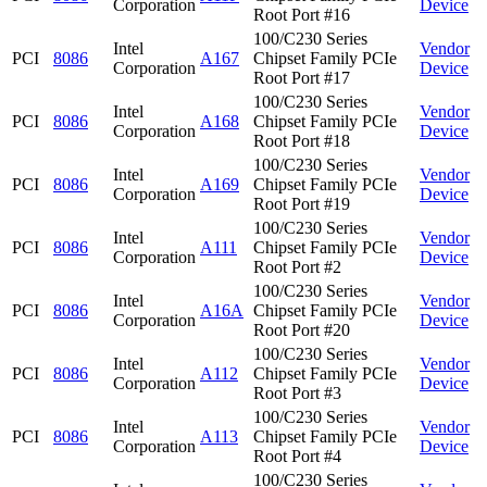
Corporation
Device
Root Port #16
100/C230 Series
Intel
Vendor
PCI
8086
A167
Chipset Family PCIe
Corporation
Device
Root Port #17
100/C230 Series
Intel
Vendor
PCI
8086
A168
Chipset Family PCIe
Corporation
Device
Root Port #18
100/C230 Series
Intel
Vendor
PCI
8086
A169
Chipset Family PCIe
Corporation
Device
Root Port #19
100/C230 Series
Intel
Vendor
PCI
8086
A111
Chipset Family PCIe
Corporation
Device
Root Port #2
100/C230 Series
Intel
Vendor
PCI
8086
A16A
Chipset Family PCIe
Corporation
Device
Root Port #20
100/C230 Series
Intel
Vendor
PCI
8086
A112
Chipset Family PCIe
Corporation
Device
Root Port #3
100/C230 Series
Intel
Vendor
PCI
8086
A113
Chipset Family PCIe
Corporation
Device
Root Port #4
100/C230 Series