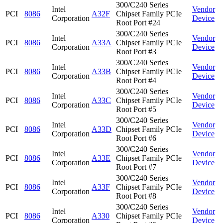
300/C240 Series
Intel
Vendor
PCI
8086
A32F
Chipset Family PCIe
Corporation
Device
Root Port #24
300/C240 Series
Intel
Vendor
PCI
8086
A33A
Chipset Family PCIe
Corporation
Device
Root Port #3
300/C240 Series
Intel
Vendor
PCI
8086
A33B
Chipset Family PCIe
Corporation
Device
Root Port #4
300/C240 Series
Intel
Vendor
PCI
8086
A33C
Chipset Family PCIe
Corporation
Device
Root Port #5
300/C240 Series
Intel
Vendor
PCI
8086
A33D
Chipset Family PCIe
Corporation
Device
Root Port #6
300/C240 Series
Intel
Vendor
PCI
8086
A33E
Chipset Family PCIe
Corporation
Device
Root Port #7
300/C240 Series
Intel
Vendor
PCI
8086
A33F
Chipset Family PCIe
Corporation
Device
Root Port #8
300/C240 Series
Intel
Vendor
PCI
8086
A330
Chipset Family PCIe
Corporation
Device