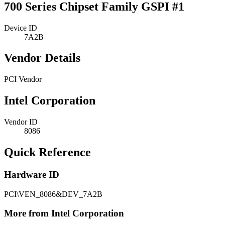
700 Series Chipset Family GSPI #1
Device ID
7A2B
Vendor Details
PCI Vendor
Intel Corporation
Vendor ID
8086
Quick Reference
Hardware ID
PCI\VEN_8086&DEV_7A2B
More from Intel Corporation