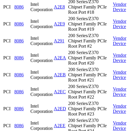
200 Series/Z370
Intel
Vendor
PCI
8086
A2E8
Chipset Family PCIe
Corporation
Device
Root Port #18
200 Series/Z370
Intel
Vendor
PCI
8086
A2E9
Chipset Family PCIe
Corporation
Device
Root Port #19
200 Series/Z370
Intel
Vendor
PCI
8086
A291
Chipset Family PCIe
Corporation
Device
Root Port #2
200 Series/Z370
Intel
Vendor
PCI
8086
A2EA
Chipset Family PCIe
Corporation
Device
Root Port #20
200 Series/Z370
Intel
Vendor
PCI
8086
A2EB
Chipset Family PCIe
Corporation
Device
Root Port #21
200 Series/Z370
Intel
Vendor
PCI
8086
A2EC
Chipset Family PCIe
Corporation
Device
Root Port #22
200 Series/Z370
Intel
Vendor
PCI
8086
A2ED
Chipset Family PCIe
Corporation
Device
Root Port #23
200 Series/Z370
Intel
Vendor
PCI
8086
A2EE
Chipset Family PCIe
Corporation
Device
Root Port #24