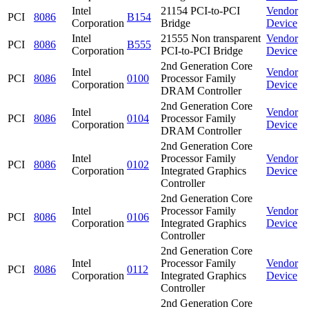
Intel
21154 PCI-to-PCI
Vendor
PCI
8086
B154
Corporation
Bridge
Device
Intel
21555 Non transparent
Vendor
PCI
8086
B555
Corporation
PCI-to-PCI Bridge
Device
2nd Generation Core
Intel
Vendor
PCI
8086
0100
Processor Family
Corporation
Device
DRAM Controller
2nd Generation Core
Intel
Vendor
PCI
8086
0104
Processor Family
Corporation
Device
DRAM Controller
2nd Generation Core
Intel
Processor Family
Vendor
PCI
8086
0102
Corporation
Integrated Graphics
Device
Controller
2nd Generation Core
Intel
Processor Family
Vendor
PCI
8086
0106
Corporation
Integrated Graphics
Device
Controller
2nd Generation Core
Intel
Processor Family
Vendor
PCI
8086
0112
Corporation
Integrated Graphics
Device
Controller
2nd Generation Core