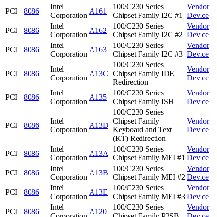
Intel
100/C230 Series
Vendor
PCI
8086
A161
Corporation
Chipset Family I2C #1
Device
Intel
100/C230 Series
Vendor
PCI
8086
A162
Corporation
Chipset Family I2C #2
Device
Intel
100/C230 Series
Vendor
PCI
8086
A163
Corporation
Chipset Family I2C #3
Device
100/C230 Series
Intel
Vendor
PCI
8086
A13C
Chipset Family IDE
Corporation
Device
Redirection
Intel
100/C230 Series
Vendor
PCI
8086
A135
Corporation
Chipset Family ISH
Device
100/C230 Series
Intel
Chipset Family
Vendor
PCI
8086
A13D
Corporation
Keyboard and Text
Device
(KT) Redirection
Intel
100/C230 Series
Vendor
PCI
8086
A13A
Corporation
Chipset Family MEI #1
Device
Intel
100/C230 Series
Vendor
PCI
8086
A13B
Corporation
Chipset Family MEI #2
Device
Intel
100/C230 Series
Vendor
PCI
8086
A13E
Corporation
Chipset Family MEI #3
Device
Intel
100/C230 Series
Vendor
PCI
8086
A120
Corporation
Chipset Family P2SB
Device