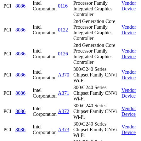
Intel
Processor Family
Vendor
PCI
8086
0116
Corporation
Integrated Graphics
Device
Controller
2nd Generation Core
Intel
Processor Family
Vendor
PCI
8086
0122
Corporation
Integrated Graphics
Device
Controller
2nd Generation Core
Intel
Processor Family
Vendor
PCI
8086
0126
Corporation
Integrated Graphics
Device
Controller
300/C240 Series
Intel
Vendor
PCI
8086
A370
Chipset Family CNVi
Corporation
Device
Wi-Fi
300/C240 Series
Intel
Vendor
PCI
8086
A371
Chipset Family CNVi
Corporation
Device
Wi-Fi
300/C240 Series
Intel
Vendor
PCI
8086
A372
Chipset Family CNVi
Corporation
Device
Wi-Fi
300/C240 Series
Intel
Vendor
PCI
8086
A373
Chipset Family CNVi
Corporation
Device
Wi-Fi