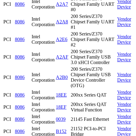
Intel
Vendor
PCI
8086
A2A7
Chipset Family UART
Corporation
Device
#0
200 Series/Z370
Intel
Vendor
PCI
8086
A2A8
Chipset Family UART
Corporation
Device
#1
200 Series/Z370
Intel
Vendor
PCI
8086
A2E6
Chipset Family UART
Corporation
Device
#2
200 Series/Z370
Intel
Vendor
PCI
8086
A2AF
Chipset Family USB
Corporation
Device
3.0 xHCI Controller
200 Series/Z370
Intel
Chipset Family USB
Vendor
PCI
8086
A2B0
Corporation
Device Controller
Device
(OTG)
Intel
Vendor
PCI
8086
18EE
200xx Series QAT
Corporation
Device
Intel
200xx Series QAT
Vendor
PCI
8086
18EF
Corporation
Virtual Function
Device
Intel
Vendor
PCI
8086
0039
21145 Fast Ethernet
Corporation
Device
Intel
21152 PCI-to-PCI
Vendor
PCI
8086
B152
Corporation
Bridge
Device