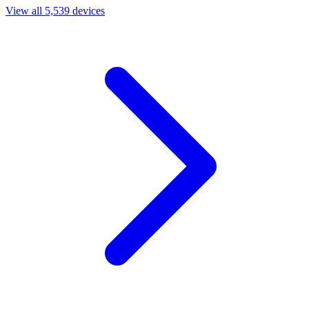
View all 5,539 devices