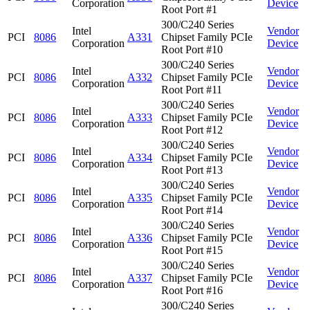
Corporation
Device
Root Port #1
300/C240 Series
Intel
Vendor
PCI
8086
A331
Chipset Family PCIe
Corporation
Device
Root Port #10
300/C240 Series
Intel
Vendor
PCI
8086
A332
Chipset Family PCIe
Corporation
Device
Root Port #11
300/C240 Series
Intel
Vendor
PCI
8086
A333
Chipset Family PCIe
Corporation
Device
Root Port #12
300/C240 Series
Intel
Vendor
PCI
8086
A334
Chipset Family PCIe
Corporation
Device
Root Port #13
300/C240 Series
Intel
Vendor
PCI
8086
A335
Chipset Family PCIe
Corporation
Device
Root Port #14
300/C240 Series
Intel
Vendor
PCI
8086
A336
Chipset Family PCIe
Corporation
Device
Root Port #15
300/C240 Series
Intel
Vendor
PCI
8086
A337
Chipset Family PCIe
Corporation
Device
Root Port #16
300/C240 Series