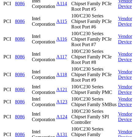
Intel
Vendor
PCI
8086
A114
Chipset Family PCIe
Corporation
Device
Root Port #5
100/C230 Series
Intel
Vendor
PCI
8086
A115
Chipset Family PCIe
Corporation
Device
Root Port #6
100/C230 Series
Intel
Vendor
PCI
8086
A116
Chipset Family PCIe
Corporation
Device
Root Port #7
100/C230 Series
Intel
Vendor
PCI
8086
A117
Chipset Family PCIe
Corporation
Device
Root Port #8
100/C230 Series
Intel
Vendor
PCI
8086
A118
Chipset Family PCIe
Corporation
Device
Root Port #9
Intel
100/C230 Series
Vendor
PCI
8086
A121
Corporation
Chipset Family PMC
Device
Intel
100/C230 Series
Vendor
PCI
8086
A123
Corporation
Chipset Family SMBus
Device
100/C230 Series
Intel
Vendor
PCI
8086
A124
Chipset Family SPI
Corporation
Device
Controller
100/C230 Series
Intel
Vendor
PCI
8086
A131
Chipset Family