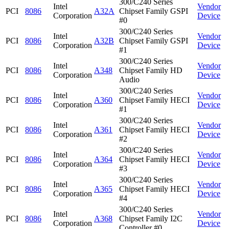
300/C240 Series
Intel
Vendor
PCI
8086
A32A
Chipset Family GSPI
Corporation
Device
#0
300/C240 Series
Intel
Vendor
PCI
8086
A32B
Chipset Family GSPI
Corporation
Device
#1
300/C240 Series
Intel
Vendor
PCI
8086
A348
Chipset Family HD
Corporation
Device
Audio
300/C240 Series
Intel
Vendor
PCI
8086
A360
Chipset Family HECI
Corporation
Device
#1
300/C240 Series
Intel
Vendor
PCI
8086
A361
Chipset Family HECI
Corporation
Device
#2
300/C240 Series
Intel
Vendor
PCI
8086
A364
Chipset Family HECI
Corporation
Device
#3
300/C240 Series
Intel
Vendor
PCI
8086
A365
Chipset Family HECI
Corporation
Device
#4
300/C240 Series
Intel
Vendor
PCI
8086
A368
Chipset Family I2C
Corporation
Device
Controller #0