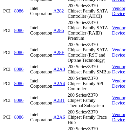
200 Series/Z370
Intel
Vendor
PCI
8086
A282
Chipset Family SATA
Corporation
Device
Controller (AHCI)
200 Series/Z370
Intel
Chipset Family SATA
Vendor
PCI
8086
A286
Corporation
Controller (RAID)
Device
Premium
200 Series/Z370
Intel
Chipset Family SATA
Vendor
PCI
8086
A28E
Corporation
Controller (RST and
Device
Optane Technology)
Intel
200 Series/Z370
Vendor
PCI
8086
A2A3
Corporation
Chipset Family SMBus
Device
200 Series/Z370
Intel
Vendor
PCI
8086
A2A4
Chipset Family SPI
Corporation
Device
Controller
200 Series/Z370
Intel
Vendor
PCI
8086
A2B1
Chipset Family
Corporation
Device
Thermal Subsystem
200 Series/Z370
Intel
Vendor
PCI
8086
A2A6
Chipset Family Trace
Corporation
Device
Hub
200 Series/Z370