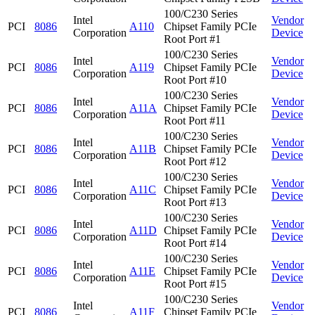
100/C230 Series
Intel
Vendor
PCI
8086
A110
Chipset Family PCIe
Corporation
Device
Root Port #1
100/C230 Series
Intel
Vendor
PCI
8086
A119
Chipset Family PCIe
Corporation
Device
Root Port #10
100/C230 Series
Intel
Vendor
PCI
8086
A11A
Chipset Family PCIe
Corporation
Device
Root Port #11
100/C230 Series
Intel
Vendor
PCI
8086
A11B
Chipset Family PCIe
Corporation
Device
Root Port #12
100/C230 Series
Intel
Vendor
PCI
8086
A11C
Chipset Family PCIe
Corporation
Device
Root Port #13
100/C230 Series
Intel
Vendor
PCI
8086
A11D
Chipset Family PCIe
Corporation
Device
Root Port #14
100/C230 Series
Intel
Vendor
PCI
8086
A11E
Chipset Family PCIe
Corporation
Device
Root Port #15
100/C230 Series
Intel
Vendor
PCI
8086
A11F
Chipset Family PCIe