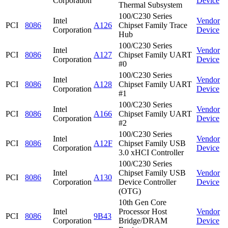
Corporation
Device
Thermal Subsystem
100/C230 Series
Intel
Vendor
PCI
8086
A126
Chipset Family Trace
Corporation
Device
Hub
100/C230 Series
Intel
Vendor
PCI
8086
A127
Chipset Family UART
Corporation
Device
#0
100/C230 Series
Intel
Vendor
PCI
8086
A128
Chipset Family UART
Corporation
Device
#1
100/C230 Series
Intel
Vendor
PCI
8086
A166
Chipset Family UART
Corporation
Device
#2
100/C230 Series
Intel
Vendor
PCI
8086
A12F
Chipset Family USB
Corporation
Device
3.0 xHCI Controller
100/C230 Series
Intel
Chipset Family USB
Vendor
PCI
8086
A130
Corporation
Device Controller
Device
(OTG)
10th Gen Core
Intel
Processor Host
Vendor
PCI
8086
9B43
Corporation
Bridge/DRAM
Device