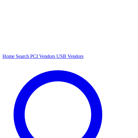
Home
Search
PCI Vendors
USB Vendors