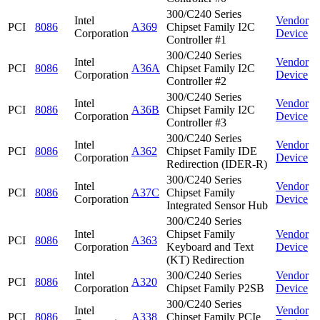
300/C240 Series
Intel
Vendor
PCI
8086
A369
Chipset Family I2C
Corporation
Device
Controller #1
300/C240 Series
Intel
Vendor
PCI
8086
A36A
Chipset Family I2C
Corporation
Device
Controller #2
300/C240 Series
Intel
Vendor
PCI
8086
A36B
Chipset Family I2C
Corporation
Device
Controller #3
300/C240 Series
Intel
Vendor
PCI
8086
A362
Chipset Family IDE
Corporation
Device
Redirection (IDER-R)
300/C240 Series
Intel
Vendor
PCI
8086
A37C
Chipset Family
Corporation
Device
Integrated Sensor Hub
300/C240 Series
Intel
Chipset Family
Vendor
PCI
8086
A363
Corporation
Keyboard and Text
Device
(KT) Redirection
Intel
300/C240 Series
Vendor
PCI
8086
A320
Corporation
Chipset Family P2SB
Device
300/C240 Series
Intel
Vendor
PCI
8086
A338
Chipset Family PCIe