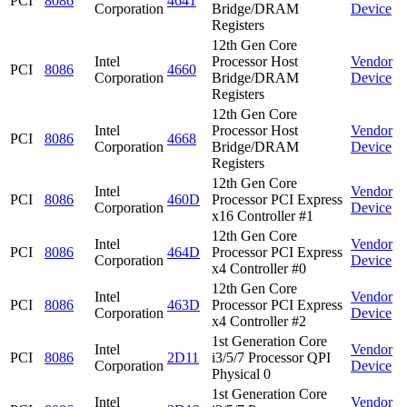
PCI
8086
4641
Corporation
Bridge/DRAM
Device
Registers
12th Gen Core
Intel
Processor Host
Vendor
PCI
8086
4660
Corporation
Bridge/DRAM
Device
Registers
12th Gen Core
Intel
Processor Host
Vendor
PCI
8086
4668
Corporation
Bridge/DRAM
Device
Registers
12th Gen Core
Intel
Vendor
PCI
8086
460D
Processor PCI Express
Corporation
Device
x16 Controller #1
12th Gen Core
Intel
Vendor
PCI
8086
464D
Processor PCI Express
Corporation
Device
x4 Controller #0
12th Gen Core
Intel
Vendor
PCI
8086
463D
Processor PCI Express
Corporation
Device
x4 Controller #2
1st Generation Core
Intel
Vendor
PCI
8086
2D11
i3/5/7 Processor QPI
Corporation
Device
Physical 0
1st Generation Core
Intel
Vendor