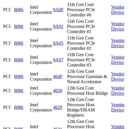
11th Gen Core
Intel
Vendor
PCI
8086
9A0F
Processor PCIe
Corporation
Device
Controller #0
11th Gen Core
Intel
Vendor
PCI
8086
9A01
Processor PCIe
Corporation
Device
Controller #1
11th Gen Core
Intel
Vendor
PCI
8086
9A05
Processor PCIe
Corporation
Device
Controller #2
11th Gen Core
Intel
Vendor
PCI
8086
9A07
Processor PCIe
Corporation
Device
Controller #3
12th Gen Core
Intel
Vendor
PCI
8086
464F
Processor Gaussian &
Corporation
Device
Neural Accelerator
Intel
12th Gen Core
Vendor
PCI
8086
4650
Corporation
Processor Host Bridge
Device
12th Gen Core
Intel
Processor Host
Vendor
PCI
8086
4629
Corporation
Bridge/DRAM
Device
Registers
12th Gen Core
Intel
Processor Host
Vendor