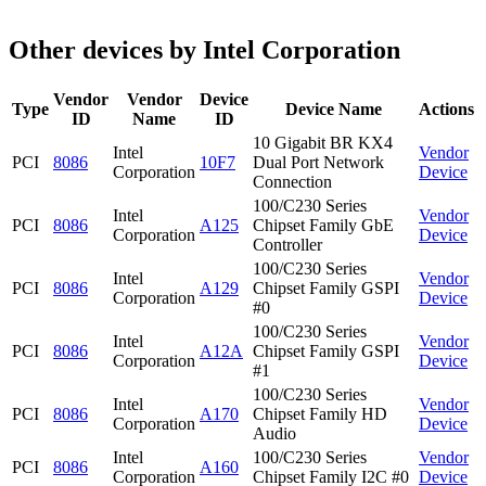
Other devices by Intel Corporation
Vendor
Vendor
Device
Type
Device Name
Actions
ID
Name
ID
10 Gigabit BR KX4
Intel
Vendor
PCI
8086
10F7
Dual Port Network
Corporation
Device
Connection
100/C230 Series
Intel
Vendor
PCI
8086
A125
Chipset Family GbE
Corporation
Device
Controller
100/C230 Series
Intel
Vendor
PCI
8086
A129
Chipset Family GSPI
Corporation
Device
#0
100/C230 Series
Intel
Vendor
PCI
8086
A12A
Chipset Family GSPI
Corporation
Device
#1
100/C230 Series
Intel
Vendor
PCI
8086
A170
Chipset Family HD
Corporation
Device
Audio
Intel
100/C230 Series
Vendor
PCI
8086
A160
Corporation
Chipset Family I2C #0
Device