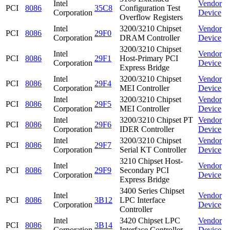
Intel
Vendor
PCI
8086
35C8
Configuration Test
Corporation
Device
Overflow Registers
Intel
3200/3210 Chipset
Vendor
PCI
8086
29F0
Corporation
DRAM Controller
Device
3200/3210 Chipset
Intel
Vendor
PCI
8086
29F1
Host-Primary PCI
Corporation
Device
Express Bridge
Intel
3200/3210 Chipset
Vendor
PCI
8086
29F4
Corporation
MEI Controller
Device
Intel
3200/3210 Chipset
Vendor
PCI
8086
29F5
Corporation
MEI Controller
Device
Intel
3200/3210 Chipset PT
Vendor
PCI
8086
29F6
Corporation
IDER Controller
Device
Intel
3200/3210 Chipset
Vendor
PCI
8086
29F7
Corporation
Serial KT Controller
Device
3210 Chipset Host-
Intel
Vendor
PCI
8086
29F9
Secondary PCI
Corporation
Device
Express Bridge
3400 Series Chipset
Intel
Vendor
PCI
8086
3B12
LPC Interface
Corporation
Device
Controller
Intel
3420 Chipset LPC
Vendor
PCI
8086
3B14
Corporation
Interface Controller
Device