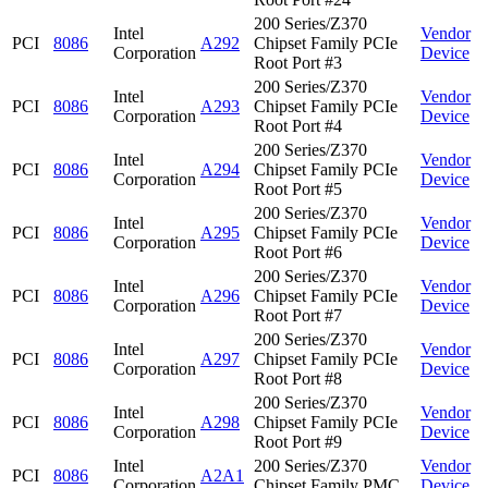
200 Series/Z370
Intel
Vendor
PCI
8086
A292
Chipset Family PCIe
Corporation
Device
Root Port #3
200 Series/Z370
Intel
Vendor
PCI
8086
A293
Chipset Family PCIe
Corporation
Device
Root Port #4
200 Series/Z370
Intel
Vendor
PCI
8086
A294
Chipset Family PCIe
Corporation
Device
Root Port #5
200 Series/Z370
Intel
Vendor
PCI
8086
A295
Chipset Family PCIe
Corporation
Device
Root Port #6
200 Series/Z370
Intel
Vendor
PCI
8086
A296
Chipset Family PCIe
Corporation
Device
Root Port #7
200 Series/Z370
Intel
Vendor
PCI
8086
A297
Chipset Family PCIe
Corporation
Device
Root Port #8
200 Series/Z370
Intel
Vendor
PCI
8086
A298
Chipset Family PCIe
Corporation
Device
Root Port #9
Intel
200 Series/Z370
Vendor
PCI
8086
A2A1
Corporation
Chipset Family PMC
Device