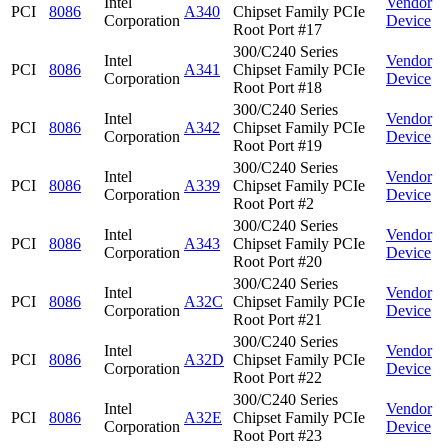
Intel
Vendor
PCI
8086
A340
Chipset Family PCIe
Corporation
Device
Root Port #17
300/C240 Series
Intel
Vendor
PCI
8086
A341
Chipset Family PCIe
Corporation
Device
Root Port #18
300/C240 Series
Intel
Vendor
PCI
8086
A342
Chipset Family PCIe
Corporation
Device
Root Port #19
300/C240 Series
Intel
Vendor
PCI
8086
A339
Chipset Family PCIe
Corporation
Device
Root Port #2
300/C240 Series
Intel
Vendor
PCI
8086
A343
Chipset Family PCIe
Corporation
Device
Root Port #20
300/C240 Series
Intel
Vendor
PCI
8086
A32C
Chipset Family PCIe
Corporation
Device
Root Port #21
300/C240 Series
Intel
Vendor
PCI
8086
A32D
Chipset Family PCIe
Corporation
Device
Root Port #22
300/C240 Series
Intel
Vendor
PCI
8086
A32E
Chipset Family PCIe
Corporation
Device
Root Port #23