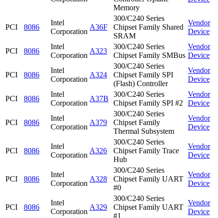
Memory
300/C240 Series
Intel
Vendor
PCI
8086
A36F
Chipset Family Shared
Corporation
Device
SRAM
Intel
300/C240 Series
Vendor
PCI
8086
A323
Corporation
Chipset Family SMBus
Device
300/C240 Series
Intel
Vendor
PCI
8086
A324
Chipset Family SPI
Corporation
Device
(Flash) Controller
Intel
300/C240 Series
Vendor
PCI
8086
A37B
Corporation
Chipset Family SPI #2
Device
300/C240 Series
Intel
Vendor
PCI
8086
A379
Chipset Family
Corporation
Device
Thermal Subsystem
300/C240 Series
Intel
Vendor
PCI
8086
A326
Chipset Family Trace
Corporation
Device
Hub
300/C240 Series
Intel
Vendor
PCI
8086
A328
Chipset Family UART
Corporation
Device
#0
300/C240 Series
Intel
Vendor
PCI
8086
A329
Chipset Family UART
Corporation
Device
#1