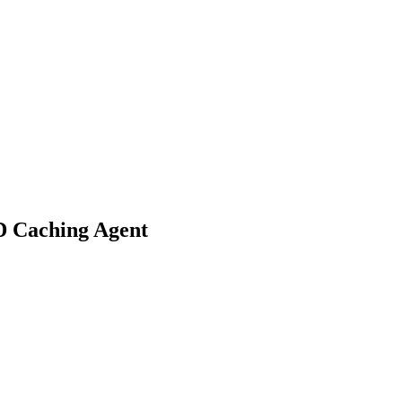
D Caching Agent