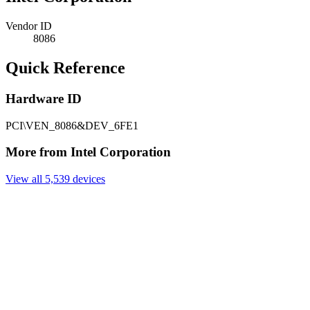
Vendor ID
8086
Quick Reference
Hardware ID
PCI\VEN_8086&DEV_6FE1
More from Intel Corporation
View all 5,539 devices