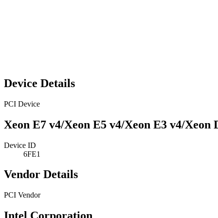
Device Details
PCI Device
Xeon E7 v4/Xeon E5 v4/Xeon E3 v4/Xeon 
Device ID
6FE1
Vendor Details
PCI Vendor
Intel Corporation