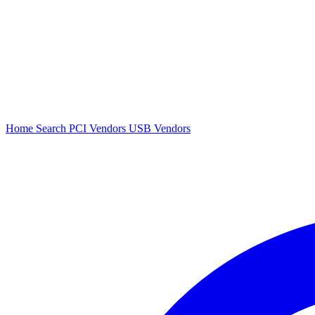
Home
Search
PCI Vendors
USB Vendors