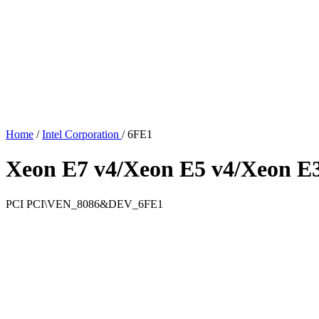
Home
/
Intel Corporation
/
6FE1
Xeon E7 v4/Xeon E5 v4/Xeon E
PCI
PCI\VEN_8086&DEV_6FE1