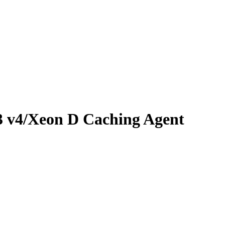
3 v4/Xeon D Caching Agent