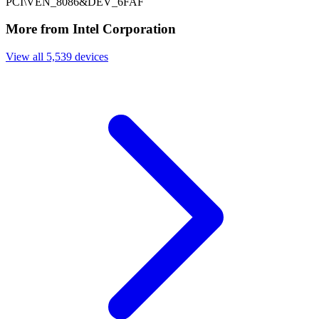
PCI\VEN_8086&DEV_6FAF
More from Intel Corporation
View all 5,539 devices