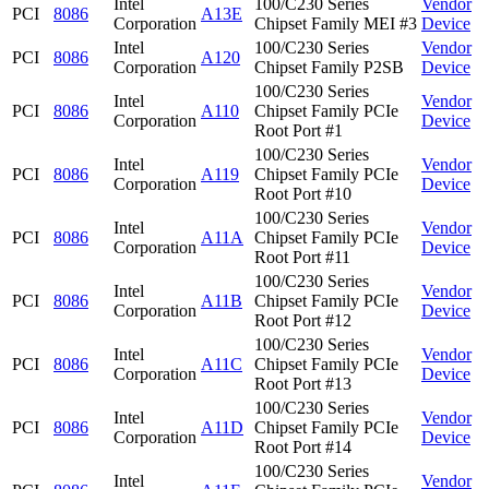
Intel
100/C230 Series
Vendor
PCI
8086
A13E
Corporation
Chipset Family MEI #3
Device
Intel
100/C230 Series
Vendor
PCI
8086
A120
Corporation
Chipset Family P2SB
Device
100/C230 Series
Intel
Vendor
PCI
8086
A110
Chipset Family PCIe
Corporation
Device
Root Port #1
100/C230 Series
Intel
Vendor
PCI
8086
A119
Chipset Family PCIe
Corporation
Device
Root Port #10
100/C230 Series
Intel
Vendor
PCI
8086
A11A
Chipset Family PCIe
Corporation
Device
Root Port #11
100/C230 Series
Intel
Vendor
PCI
8086
A11B
Chipset Family PCIe
Corporation
Device
Root Port #12
100/C230 Series
Intel
Vendor
PCI
8086
A11C
Chipset Family PCIe
Corporation
Device
Root Port #13
100/C230 Series
Intel
Vendor
PCI
8086
A11D
Chipset Family PCIe
Corporation
Device
Root Port #14
100/C230 Series
Intel
Vendor