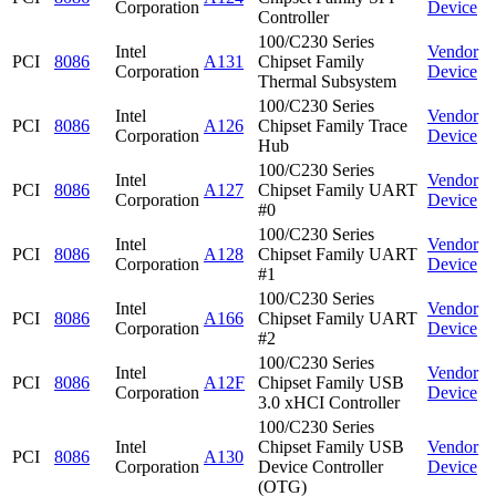
Corporation
Device
Controller
100/C230 Series
Intel
Vendor
PCI
8086
A131
Chipset Family
Corporation
Device
Thermal Subsystem
100/C230 Series
Intel
Vendor
PCI
8086
A126
Chipset Family Trace
Corporation
Device
Hub
100/C230 Series
Intel
Vendor
PCI
8086
A127
Chipset Family UART
Corporation
Device
#0
100/C230 Series
Intel
Vendor
PCI
8086
A128
Chipset Family UART
Corporation
Device
#1
100/C230 Series
Intel
Vendor
PCI
8086
A166
Chipset Family UART
Corporation
Device
#2
100/C230 Series
Intel
Vendor
PCI
8086
A12F
Chipset Family USB
Corporation
Device
3.0 xHCI Controller
100/C230 Series
Intel
Chipset Family USB
Vendor
PCI
8086
A130
Corporation
Device Controller
Device
(OTG)