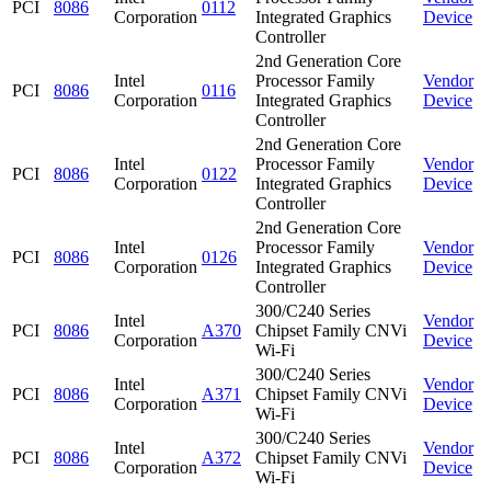
PCI
8086
0112
Corporation
Integrated Graphics
Device
Controller
2nd Generation Core
Intel
Processor Family
Vendor
PCI
8086
0116
Corporation
Integrated Graphics
Device
Controller
2nd Generation Core
Intel
Processor Family
Vendor
PCI
8086
0122
Corporation
Integrated Graphics
Device
Controller
2nd Generation Core
Intel
Processor Family
Vendor
PCI
8086
0126
Corporation
Integrated Graphics
Device
Controller
300/C240 Series
Intel
Vendor
PCI
8086
A370
Chipset Family CNVi
Corporation
Device
Wi-Fi
300/C240 Series
Intel
Vendor
PCI
8086
A371
Chipset Family CNVi
Corporation
Device
Wi-Fi
300/C240 Series
Intel
Vendor
PCI
8086
A372
Chipset Family CNVi
Corporation
Device
Wi-Fi