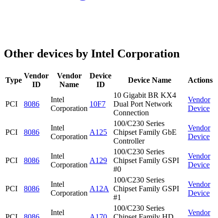
Other devices by Intel Corporation
Vendor
Vendor
Device
Type
Device Name
Actions
ID
Name
ID
10 Gigabit BR KX4
Intel
Vendor
PCI
8086
10F7
Dual Port Network
Corporation
Device
Connection
100/C230 Series
Intel
Vendor
PCI
8086
A125
Chipset Family GbE
Corporation
Device
Controller
100/C230 Series
Intel
Vendor
PCI
8086
A129
Chipset Family GSPI
Corporation
Device
#0
100/C230 Series
Intel
Vendor
PCI
8086
A12A
Chipset Family GSPI
Corporation
Device
#1
100/C230 Series
Intel
Vendor
PCI
8086
A170
Chipset Family HD