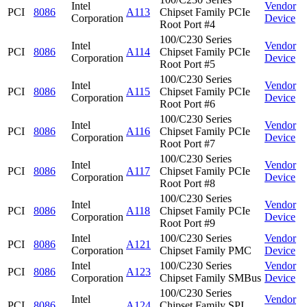
Intel
Vendor
PCI
8086
A113
Chipset Family PCIe
Corporation
Device
Root Port #4
100/C230 Series
Intel
Vendor
PCI
8086
A114
Chipset Family PCIe
Corporation
Device
Root Port #5
100/C230 Series
Intel
Vendor
PCI
8086
A115
Chipset Family PCIe
Corporation
Device
Root Port #6
100/C230 Series
Intel
Vendor
PCI
8086
A116
Chipset Family PCIe
Corporation
Device
Root Port #7
100/C230 Series
Intel
Vendor
PCI
8086
A117
Chipset Family PCIe
Corporation
Device
Root Port #8
100/C230 Series
Intel
Vendor
PCI
8086
A118
Chipset Family PCIe
Corporation
Device
Root Port #9
Intel
100/C230 Series
Vendor
PCI
8086
A121
Corporation
Chipset Family PMC
Device
Intel
100/C230 Series
Vendor
PCI
8086
A123
Corporation
Chipset Family SMBus
Device
100/C230 Series
Intel
Vendor
PCI
8086
A124
Chipset Family SPI