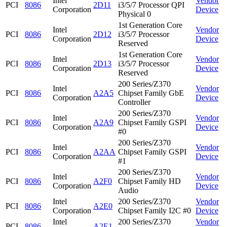
Intel
Vendor
PCI
8086
2D11
i3/5/7 Processor QPI
Corporation
Device
Physical 0
1st Generation Core
Intel
Vendor
PCI
8086
2D12
i3/5/7 Processor
Corporation
Device
Reserved
1st Generation Core
Intel
Vendor
PCI
8086
2D13
i3/5/7 Processor
Corporation
Device
Reserved
200 Series/Z370
Intel
Vendor
PCI
8086
A2A5
Chipset Family GbE
Corporation
Device
Controller
200 Series/Z370
Intel
Vendor
PCI
8086
A2A9
Chipset Family GSPI
Corporation
Device
#0
200 Series/Z370
Intel
Vendor
PCI
8086
A2AA
Chipset Family GSPI
Corporation
Device
#1
200 Series/Z370
Intel
Vendor
PCI
8086
A2F0
Chipset Family HD
Corporation
Device
Audio
Intel
200 Series/Z370
Vendor
PCI
8086
A2E0
Corporation
Chipset Family I2C #0
Device
Intel
200 Series/Z370
Vendor
PCI
8086
A2E1