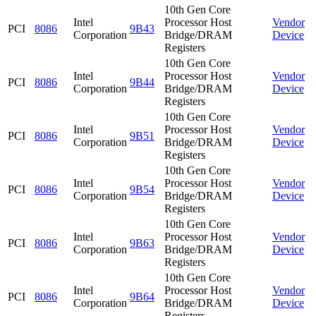
10th Gen Core
Intel
Processor Host
Vendor
PCI
8086
9B43
Corporation
Bridge/DRAM
Device
Registers
10th Gen Core
Intel
Processor Host
Vendor
PCI
8086
9B44
Corporation
Bridge/DRAM
Device
Registers
10th Gen Core
Intel
Processor Host
Vendor
PCI
8086
9B51
Corporation
Bridge/DRAM
Device
Registers
10th Gen Core
Intel
Processor Host
Vendor
PCI
8086
9B54
Corporation
Bridge/DRAM
Device
Registers
10th Gen Core
Intel
Processor Host
Vendor
PCI
8086
9B63
Corporation
Bridge/DRAM
Device
Registers
10th Gen Core
Intel
Processor Host
Vendor
PCI
8086
9B64
Corporation
Bridge/DRAM
Device
Registers