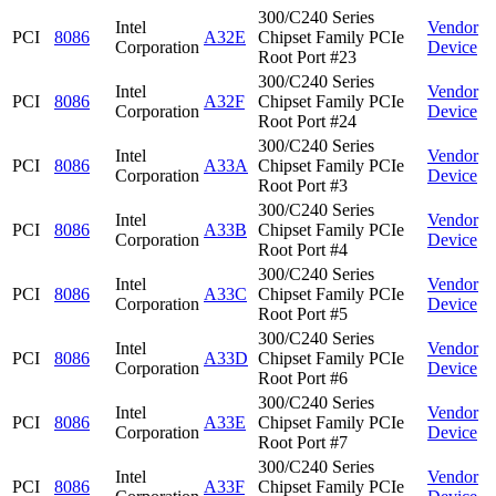
300/C240 Series
Intel
Vendor
PCI
8086
A32E
Chipset Family PCIe
Corporation
Device
Root Port #23
300/C240 Series
Intel
Vendor
PCI
8086
A32F
Chipset Family PCIe
Corporation
Device
Root Port #24
300/C240 Series
Intel
Vendor
PCI
8086
A33A
Chipset Family PCIe
Corporation
Device
Root Port #3
300/C240 Series
Intel
Vendor
PCI
8086
A33B
Chipset Family PCIe
Corporation
Device
Root Port #4
300/C240 Series
Intel
Vendor
PCI
8086
A33C
Chipset Family PCIe
Corporation
Device
Root Port #5
300/C240 Series
Intel
Vendor
PCI
8086
A33D
Chipset Family PCIe
Corporation
Device
Root Port #6
300/C240 Series
Intel
Vendor
PCI
8086
A33E
Chipset Family PCIe
Corporation
Device
Root Port #7
300/C240 Series
Intel
Vendor
PCI
8086
A33F
Chipset Family PCIe