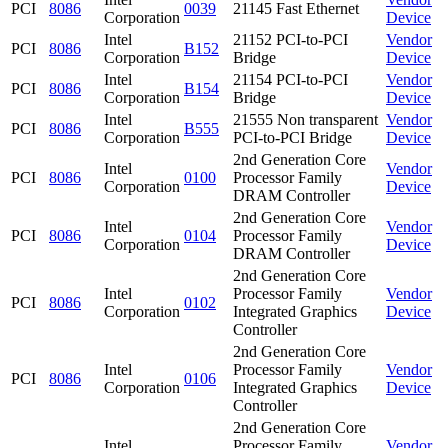
PCI
8086
0039
21145 Fast Ethernet
Corporation
Device
Intel
21152 PCI-to-PCI
Vendor
PCI
8086
B152
Corporation
Bridge
Device
Intel
21154 PCI-to-PCI
Vendor
PCI
8086
B154
Corporation
Bridge
Device
Intel
21555 Non transparent
Vendor
PCI
8086
B555
Corporation
PCI-to-PCI Bridge
Device
2nd Generation Core
Intel
Vendor
PCI
8086
0100
Processor Family
Corporation
Device
DRAM Controller
2nd Generation Core
Intel
Vendor
PCI
8086
0104
Processor Family
Corporation
Device
DRAM Controller
2nd Generation Core
Intel
Processor Family
Vendor
PCI
8086
0102
Corporation
Integrated Graphics
Device
Controller
2nd Generation Core
Intel
Processor Family
Vendor
PCI
8086
0106
Corporation
Integrated Graphics
Device
Controller
2nd Generation Core
Intel
Processor Family
Vendor