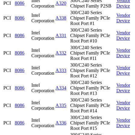
Intel
300/C240 Series
Vendor
PCI
8086
A320
Corporation
Chipset Family P2SB
Device
300/C240 Series
Intel
Vendor
PCI
8086
A338
Chipset Family PCIe
Corporation
Device
Root Port #1
300/C240 Series
Intel
Vendor
PCI
8086
A331
Chipset Family PCIe
Corporation
Device
Root Port #10
300/C240 Series
Intel
Vendor
PCI
8086
A332
Chipset Family PCIe
Corporation
Device
Root Port #11
300/C240 Series
Intel
Vendor
PCI
8086
A333
Chipset Family PCIe
Corporation
Device
Root Port #12
300/C240 Series
Intel
Vendor
PCI
8086
A334
Chipset Family PCIe
Corporation
Device
Root Port #13
300/C240 Series
Intel
Vendor
PCI
8086
A335
Chipset Family PCIe
Corporation
Device
Root Port #14
300/C240 Series
Intel
Vendor
PCI
8086
A336
Chipset Family PCIe
Corporation
Device
Root Port #15
300/C240 Series