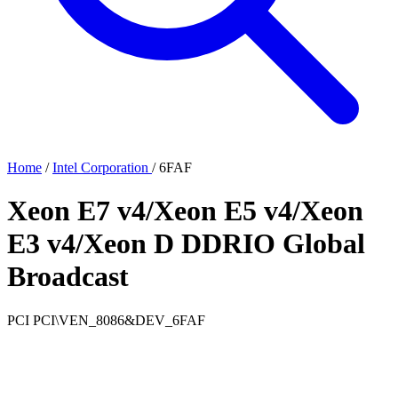
Home
/
Intel Corporation
/
6FAF
Xeon E7 v4/Xeon E5 v4/Xeon
E3 v4/Xeon D DDRIO Global
Broadcast
PCI
PCI\VEN_8086&DEV_6FAF