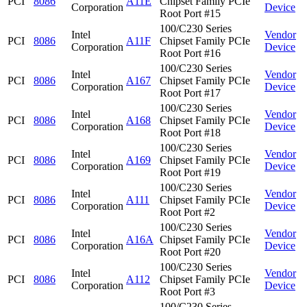
PCI
8086
A11E
Chipset Family PCIe
Corporation
Device
Root Port #15
100/C230 Series
Intel
Vendor
PCI
8086
A11F
Chipset Family PCIe
Corporation
Device
Root Port #16
100/C230 Series
Intel
Vendor
PCI
8086
A167
Chipset Family PCIe
Corporation
Device
Root Port #17
100/C230 Series
Intel
Vendor
PCI
8086
A168
Chipset Family PCIe
Corporation
Device
Root Port #18
100/C230 Series
Intel
Vendor
PCI
8086
A169
Chipset Family PCIe
Corporation
Device
Root Port #19
100/C230 Series
Intel
Vendor
PCI
8086
A111
Chipset Family PCIe
Corporation
Device
Root Port #2
100/C230 Series
Intel
Vendor
PCI
8086
A16A
Chipset Family PCIe
Corporation
Device
Root Port #20
100/C230 Series
Intel
Vendor
PCI
8086
A112
Chipset Family PCIe
Corporation
Device
Root Port #3
100/C230 Series