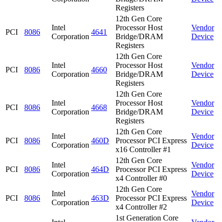
Registers
12th Gen Core
Intel
Processor Host
Vendor
PCI
8086
4641
Corporation
Bridge/DRAM
Device
Registers
12th Gen Core
Intel
Processor Host
Vendor
PCI
8086
4660
Corporation
Bridge/DRAM
Device
Registers
12th Gen Core
Intel
Processor Host
Vendor
PCI
8086
4668
Corporation
Bridge/DRAM
Device
Registers
12th Gen Core
Intel
Vendor
PCI
8086
460D
Processor PCI Express
Corporation
Device
x16 Controller #1
12th Gen Core
Intel
Vendor
PCI
8086
464D
Processor PCI Express
Corporation
Device
x4 Controller #0
12th Gen Core
Intel
Vendor
PCI
8086
463D
Processor PCI Express
Corporation
Device
x4 Controller #2
1st Generation Core