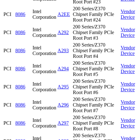
Root Port #23
200 Series/Z370
Intel
Vendor
PCI
8086
A2EE
Chipset Family PCIe
Corporation
Device
Root Port #24
200 Series/Z370
Intel
Vendor
PCI
8086
A292
Chipset Family PCIe
Corporation
Device
Root Port #3
200 Series/Z370
Intel
Vendor
PCI
8086
A293
Chipset Family PCIe
Corporation
Device
Root Port #4
200 Series/Z370
Intel
Vendor
PCI
8086
A294
Chipset Family PCIe
Corporation
Device
Root Port #5
200 Series/Z370
Intel
Vendor
PCI
8086
A295
Chipset Family PCIe
Corporation
Device
Root Port #6
200 Series/Z370
Intel
Vendor
PCI
8086
A296
Chipset Family PCIe
Corporation
Device
Root Port #7
200 Series/Z370
Intel
Vendor
PCI
8086
A297
Chipset Family PCIe
Corporation
Device
Root Port #8
200 Series/Z370
Intel
Vendor