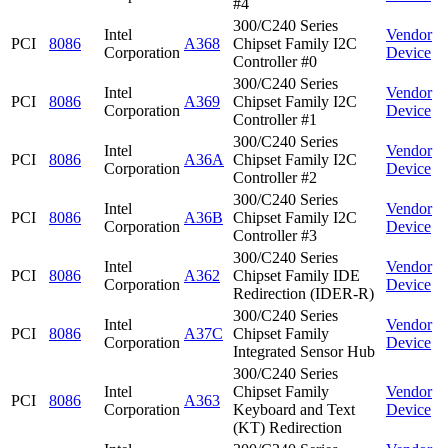
#4
300/C240 Series
Intel
Vendor
PCI
8086
A368
Chipset Family I2C
Corporation
Device
Controller #0
300/C240 Series
Intel
Vendor
PCI
8086
A369
Chipset Family I2C
Corporation
Device
Controller #1
300/C240 Series
Intel
Vendor
PCI
8086
A36A
Chipset Family I2C
Corporation
Device
Controller #2
300/C240 Series
Intel
Vendor
PCI
8086
A36B
Chipset Family I2C
Corporation
Device
Controller #3
300/C240 Series
Intel
Vendor
PCI
8086
A362
Chipset Family IDE
Corporation
Device
Redirection (IDER-R)
300/C240 Series
Intel
Vendor
PCI
8086
A37C
Chipset Family
Corporation
Device
Integrated Sensor Hub
300/C240 Series
Intel
Chipset Family
Vendor
PCI
8086
A363
Corporation
Keyboard and Text
Device
(KT) Redirection