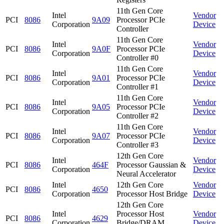
11th Gen Core
Intel
Vendor
PCI
8086
9A09
Processor PCIe
Corporation
Device
Controller
11th Gen Core
Intel
Vendor
PCI
8086
9A0F
Processor PCIe
Corporation
Device
Controller #0
11th Gen Core
Intel
Vendor
PCI
8086
9A01
Processor PCIe
Corporation
Device
Controller #1
11th Gen Core
Intel
Vendor
PCI
8086
9A05
Processor PCIe
Corporation
Device
Controller #2
11th Gen Core
Intel
Vendor
PCI
8086
9A07
Processor PCIe
Corporation
Device
Controller #3
12th Gen Core
Intel
Vendor
PCI
8086
464F
Processor Gaussian &
Corporation
Device
Neural Accelerator
Intel
12th Gen Core
Vendor
PCI
8086
4650
Corporation
Processor Host Bridge
Device
12th Gen Core
Intel
Processor Host
Vendor
PCI
8086
4629
Corporation
Bridge/DRAM
Device