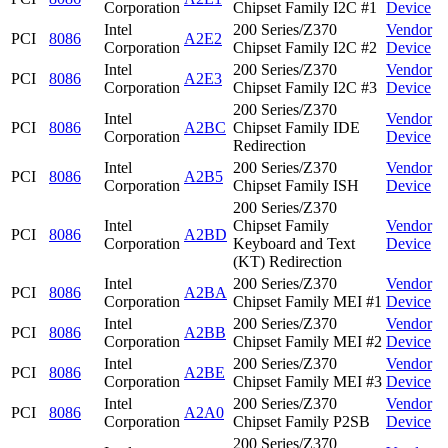
Corporation
Chipset Family I2C #1
Device
Intel
200 Series/Z370
Vendor
PCI
8086
A2E2
Corporation
Chipset Family I2C #2
Device
Intel
200 Series/Z370
Vendor
PCI
8086
A2E3
Corporation
Chipset Family I2C #3
Device
200 Series/Z370
Intel
Vendor
PCI
8086
A2BC
Chipset Family IDE
Corporation
Device
Redirection
Intel
200 Series/Z370
Vendor
PCI
8086
A2B5
Corporation
Chipset Family ISH
Device
200 Series/Z370
Intel
Chipset Family
Vendor
PCI
8086
A2BD
Corporation
Keyboard and Text
Device
(KT) Redirection
Intel
200 Series/Z370
Vendor
PCI
8086
A2BA
Corporation
Chipset Family MEI #1
Device
Intel
200 Series/Z370
Vendor
PCI
8086
A2BB
Corporation
Chipset Family MEI #2
Device
Intel
200 Series/Z370
Vendor
PCI
8086
A2BE
Corporation
Chipset Family MEI #3
Device
Intel
200 Series/Z370
Vendor
PCI
8086
A2A0
Corporation
Chipset Family P2SB
Device
200 Series/Z370