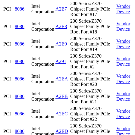
200 Series/Z370
Intel
Vendor
PCI
8086
A2E7
Chipset Family PCIe
Corporation
Device
Root Port #17
200 Series/Z370
Intel
Vendor
PCI
8086
A2E8
Chipset Family PCIe
Corporation
Device
Root Port #18
200 Series/Z370
Intel
Vendor
PCI
8086
A2E9
Chipset Family PCIe
Corporation
Device
Root Port #19
200 Series/Z370
Intel
Vendor
PCI
8086
A291
Chipset Family PCIe
Corporation
Device
Root Port #2
200 Series/Z370
Intel
Vendor
PCI
8086
A2EA
Chipset Family PCIe
Corporation
Device
Root Port #20
200 Series/Z370
Intel
Vendor
PCI
8086
A2EB
Chipset Family PCIe
Corporation
Device
Root Port #21
200 Series/Z370
Intel
Vendor
PCI
8086
A2EC
Chipset Family PCIe
Corporation
Device
Root Port #22
200 Series/Z370
Intel
Vendor
PCI
8086
A2ED
Chipset Family PCIe
Corporation
Device