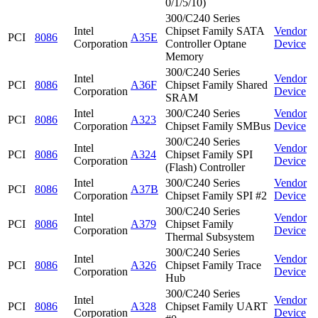
0/1/5/10)
300/C240 Series
Intel
Chipset Family SATA
Vendor
PCI
8086
A35E
Corporation
Controller Optane
Device
Memory
300/C240 Series
Intel
Vendor
PCI
8086
A36F
Chipset Family Shared
Corporation
Device
SRAM
Intel
300/C240 Series
Vendor
PCI
8086
A323
Corporation
Chipset Family SMBus
Device
300/C240 Series
Intel
Vendor
PCI
8086
A324
Chipset Family SPI
Corporation
Device
(Flash) Controller
Intel
300/C240 Series
Vendor
PCI
8086
A37B
Corporation
Chipset Family SPI #2
Device
300/C240 Series
Intel
Vendor
PCI
8086
A379
Chipset Family
Corporation
Device
Thermal Subsystem
300/C240 Series
Intel
Vendor
PCI
8086
A326
Chipset Family Trace
Corporation
Device
Hub
300/C240 Series
Intel
Vendor
PCI
8086
A328
Chipset Family UART
Corporation
Device