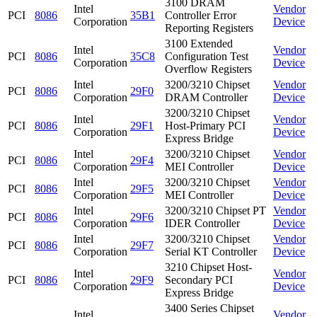
3100 DRAM
Intel
Vendor
PCI
8086
35B1
Controller Error
Corporation
Device
Reporting Registers
3100 Extended
Intel
Vendor
PCI
8086
35C8
Configuration Test
Corporation
Device
Overflow Registers
Intel
3200/3210 Chipset
Vendor
PCI
8086
29F0
Corporation
DRAM Controller
Device
3200/3210 Chipset
Intel
Vendor
PCI
8086
29F1
Host-Primary PCI
Corporation
Device
Express Bridge
Intel
3200/3210 Chipset
Vendor
PCI
8086
29F4
Corporation
MEI Controller
Device
Intel
3200/3210 Chipset
Vendor
PCI
8086
29F5
Corporation
MEI Controller
Device
Intel
3200/3210 Chipset PT
Vendor
PCI
8086
29F6
Corporation
IDER Controller
Device
Intel
3200/3210 Chipset
Vendor
PCI
8086
29F7
Corporation
Serial KT Controller
Device
3210 Chipset Host-
Intel
Vendor
PCI
8086
29F9
Secondary PCI
Corporation
Device
Express Bridge
3400 Series Chipset
Intel
Vendor