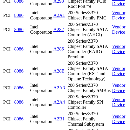
PCI
8086
A298
Chipset Family PCIe
Corporation
Device
Root Port #9
Intel
200 Series/Z370
Vendor
PCI
8086
A2A1
Corporation
Chipset Family PMC
Device
200 Series/Z370
Intel
Vendor
PCI
8086
A282
Chipset Family SATA
Corporation
Device
Controller (AHCI)
200 Series/Z370
Intel
Chipset Family SATA
Vendor
PCI
8086
A286
Corporation
Controller (RAID)
Device
Premium
200 Series/Z370
Intel
Chipset Family SATA
Vendor
PCI
8086
A28E
Corporation
Controller (RST and
Device
Optane Technology)
Intel
200 Series/Z370
Vendor
PCI
8086
A2A3
Corporation
Chipset Family SMBus
Device
200 Series/Z370
Intel
Vendor
PCI
8086
A2A4
Chipset Family SPI
Corporation
Device
Controller
200 Series/Z370
Intel
Vendor
PCI
8086
A2B1
Chipset Family
Corporation
Device
Thermal Subsystem