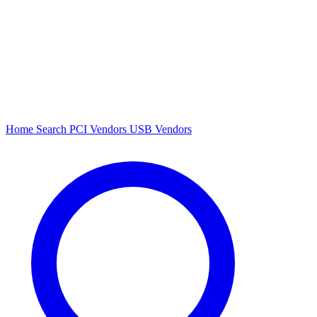
Home
Search
PCI Vendors
USB Vendors