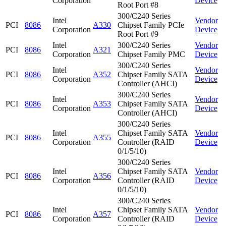
Corporation
Device
Root Port #8
300/C240 Series
Intel
Vendor
PCI
8086
A330
Chipset Family PCIe
Corporation
Device
Root Port #9
Intel
300/C240 Series
Vendor
PCI
8086
A321
Corporation
Chipset Family PMC
Device
300/C240 Series
Intel
Vendor
PCI
8086
A352
Chipset Family SATA
Corporation
Device
Controller (AHCI)
300/C240 Series
Intel
Vendor
PCI
8086
A353
Chipset Family SATA
Corporation
Device
Controller (AHCI)
300/C240 Series
Intel
Chipset Family SATA
Vendor
PCI
8086
A355
Corporation
Controller (RAID
Device
0/1/5/10)
300/C240 Series
Intel
Chipset Family SATA
Vendor
PCI
8086
A356
Corporation
Controller (RAID
Device
0/1/5/10)
300/C240 Series
Intel
Chipset Family SATA
Vendor
PCI
8086
A357
Corporation
Controller (RAID
Device