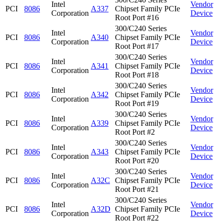
Intel
Vendor
PCI
8086
A337
Chipset Family PCIe
Corporation
Device
Root Port #16
300/C240 Series
Intel
Vendor
PCI
8086
A340
Chipset Family PCIe
Corporation
Device
Root Port #17
300/C240 Series
Intel
Vendor
PCI
8086
A341
Chipset Family PCIe
Corporation
Device
Root Port #18
300/C240 Series
Intel
Vendor
PCI
8086
A342
Chipset Family PCIe
Corporation
Device
Root Port #19
300/C240 Series
Intel
Vendor
PCI
8086
A339
Chipset Family PCIe
Corporation
Device
Root Port #2
300/C240 Series
Intel
Vendor
PCI
8086
A343
Chipset Family PCIe
Corporation
Device
Root Port #20
300/C240 Series
Intel
Vendor
PCI
8086
A32C
Chipset Family PCIe
Corporation
Device
Root Port #21
300/C240 Series
Intel
Vendor
PCI
8086
A32D
Chipset Family PCIe
Corporation
Device
Root Port #22