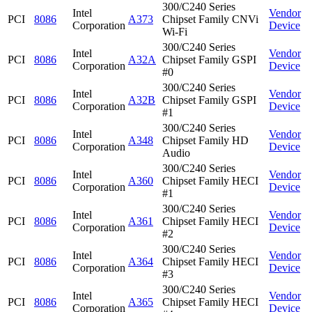
300/C240 Series
Intel
Vendor
PCI
8086
A373
Chipset Family CNVi
Corporation
Device
Wi-Fi
300/C240 Series
Intel
Vendor
PCI
8086
A32A
Chipset Family GSPI
Corporation
Device
#0
300/C240 Series
Intel
Vendor
PCI
8086
A32B
Chipset Family GSPI
Corporation
Device
#1
300/C240 Series
Intel
Vendor
PCI
8086
A348
Chipset Family HD
Corporation
Device
Audio
300/C240 Series
Intel
Vendor
PCI
8086
A360
Chipset Family HECI
Corporation
Device
#1
300/C240 Series
Intel
Vendor
PCI
8086
A361
Chipset Family HECI
Corporation
Device
#2
300/C240 Series
Intel
Vendor
PCI
8086
A364
Chipset Family HECI
Corporation
Device
#3
300/C240 Series
Intel
Vendor
PCI
8086
A365
Chipset Family HECI
Corporation
Device