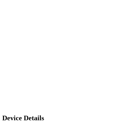
Device Details