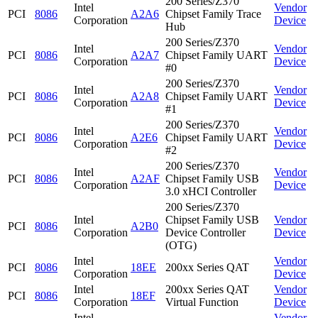
200 Series/Z370
Intel
Vendor
PCI
8086
A2A6
Chipset Family Trace
Corporation
Device
Hub
200 Series/Z370
Intel
Vendor
PCI
8086
A2A7
Chipset Family UART
Corporation
Device
#0
200 Series/Z370
Intel
Vendor
PCI
8086
A2A8
Chipset Family UART
Corporation
Device
#1
200 Series/Z370
Intel
Vendor
PCI
8086
A2E6
Chipset Family UART
Corporation
Device
#2
200 Series/Z370
Intel
Vendor
PCI
8086
A2AF
Chipset Family USB
Corporation
Device
3.0 xHCI Controller
200 Series/Z370
Intel
Chipset Family USB
Vendor
PCI
8086
A2B0
Corporation
Device Controller
Device
(OTG)
Intel
Vendor
PCI
8086
18EE
200xx Series QAT
Corporation
Device
Intel
200xx Series QAT
Vendor
PCI
8086
18EF
Corporation
Virtual Function
Device
Intel
Vendor