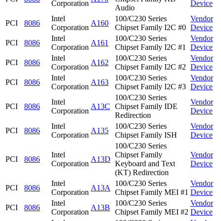
Corporation
Device
Audio
Intel
100/C230 Series
Vendor
PCI
8086
A160
Corporation
Chipset Family I2C #0
Device
Intel
100/C230 Series
Vendor
PCI
8086
A161
Corporation
Chipset Family I2C #1
Device
Intel
100/C230 Series
Vendor
PCI
8086
A162
Corporation
Chipset Family I2C #2
Device
Intel
100/C230 Series
Vendor
PCI
8086
A163
Corporation
Chipset Family I2C #3
Device
100/C230 Series
Intel
Vendor
PCI
8086
A13C
Chipset Family IDE
Corporation
Device
Redirection
Intel
100/C230 Series
Vendor
PCI
8086
A135
Corporation
Chipset Family ISH
Device
100/C230 Series
Intel
Chipset Family
Vendor
PCI
8086
A13D
Corporation
Keyboard and Text
Device
(KT) Redirection
Intel
100/C230 Series
Vendor
PCI
8086
A13A
Corporation
Chipset Family MEI #1
Device
Intel
100/C230 Series
Vendor
PCI
8086
A13B
Corporation
Chipset Family MEI #2
Device