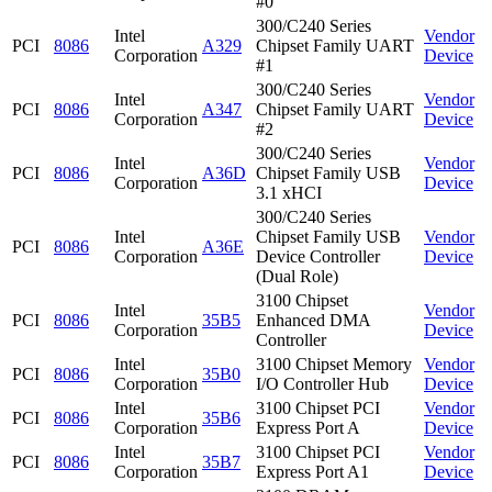
#0
300/C240 Series
Intel
Vendor
PCI
8086
A329
Chipset Family UART
Corporation
Device
#1
300/C240 Series
Intel
Vendor
PCI
8086
A347
Chipset Family UART
Corporation
Device
#2
300/C240 Series
Intel
Vendor
PCI
8086
A36D
Chipset Family USB
Corporation
Device
3.1 xHCI
300/C240 Series
Intel
Chipset Family USB
Vendor
PCI
8086
A36E
Corporation
Device Controller
Device
(Dual Role)
3100 Chipset
Intel
Vendor
PCI
8086
35B5
Enhanced DMA
Corporation
Device
Controller
Intel
3100 Chipset Memory
Vendor
PCI
8086
35B0
Corporation
I/O Controller Hub
Device
Intel
3100 Chipset PCI
Vendor
PCI
8086
35B6
Corporation
Express Port A
Device
Intel
3100 Chipset PCI
Vendor
PCI
8086
35B7
Corporation
Express Port A1
Device