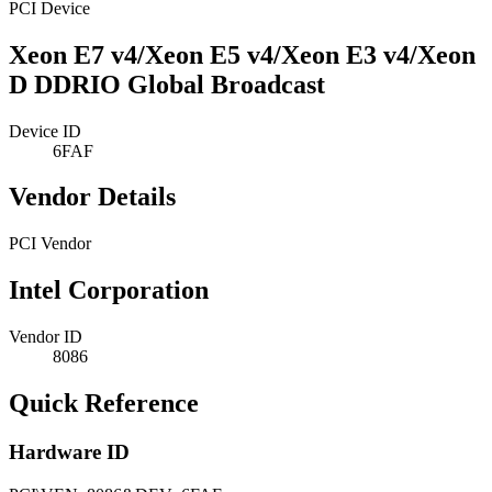
PCI Device
Xeon E7 v4/Xeon E5 v4/Xeon E3 v4/Xeon
D DDRIO Global Broadcast
Device ID
6FAF
Vendor Details
PCI Vendor
Intel Corporation
Vendor ID
8086
Quick Reference
Hardware ID