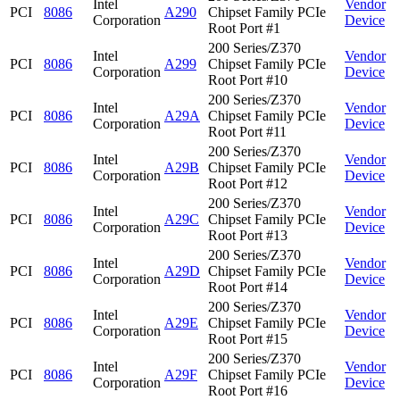
Intel
Vendor
PCI
8086
A290
Chipset Family PCIe
Corporation
Device
Root Port #1
200 Series/Z370
Intel
Vendor
PCI
8086
A299
Chipset Family PCIe
Corporation
Device
Root Port #10
200 Series/Z370
Intel
Vendor
PCI
8086
A29A
Chipset Family PCIe
Corporation
Device
Root Port #11
200 Series/Z370
Intel
Vendor
PCI
8086
A29B
Chipset Family PCIe
Corporation
Device
Root Port #12
200 Series/Z370
Intel
Vendor
PCI
8086
A29C
Chipset Family PCIe
Corporation
Device
Root Port #13
200 Series/Z370
Intel
Vendor
PCI
8086
A29D
Chipset Family PCIe
Corporation
Device
Root Port #14
200 Series/Z370
Intel
Vendor
PCI
8086
A29E
Chipset Family PCIe
Corporation
Device
Root Port #15
200 Series/Z370
Intel
Vendor
PCI
8086
A29F
Chipset Family PCIe
Corporation
Device
Root Port #16