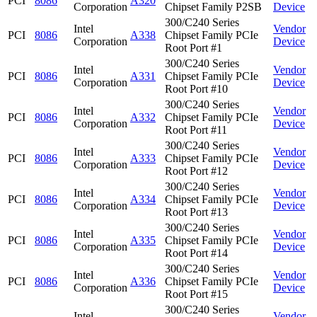
PCI
8086
A320
Corporation
Chipset Family P2SB
Device
300/C240 Series
Intel
Vendor
PCI
8086
A338
Chipset Family PCIe
Corporation
Device
Root Port #1
300/C240 Series
Intel
Vendor
PCI
8086
A331
Chipset Family PCIe
Corporation
Device
Root Port #10
300/C240 Series
Intel
Vendor
PCI
8086
A332
Chipset Family PCIe
Corporation
Device
Root Port #11
300/C240 Series
Intel
Vendor
PCI
8086
A333
Chipset Family PCIe
Corporation
Device
Root Port #12
300/C240 Series
Intel
Vendor
PCI
8086
A334
Chipset Family PCIe
Corporation
Device
Root Port #13
300/C240 Series
Intel
Vendor
PCI
8086
A335
Chipset Family PCIe
Corporation
Device
Root Port #14
300/C240 Series
Intel
Vendor
PCI
8086
A336
Chipset Family PCIe
Corporation
Device
Root Port #15
300/C240 Series
Intel
Vendor