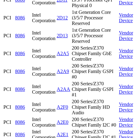
Corporation
Device
Physical 0
1st Generation Core
Intel
Vendor
PCI
8086
2D12
i3/5/7 Processor
Corporation
Device
Reserved
1st Generation Core
Intel
Vendor
PCI
8086
2D13
i3/5/7 Processor
Corporation
Device
Reserved
200 Series/Z370
Intel
Vendor
PCI
8086
A2A5
Chipset Family GbE
Corporation
Device
Controller
200 Series/Z370
Intel
Vendor
PCI
8086
A2A9
Chipset Family GSPI
Corporation
Device
#0
200 Series/Z370
Intel
Vendor
PCI
8086
A2AA
Chipset Family GSPI
Corporation
Device
#1
200 Series/Z370
Intel
Vendor
PCI
8086
A2F0
Chipset Family HD
Corporation
Device
Audio
Intel
200 Series/Z370
Vendor
PCI
8086
A2E0
Corporation
Chipset Family I2C #0
Device
Intel
200 Series/Z370
Vendor
PCI
8086
A2E1
Corporation
Chipset Family I2C #1
Device