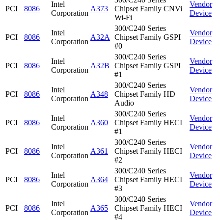
Intel
Vendor
PCI
8086
A373
Chipset Family CNVi
Corporation
Device
Wi-Fi
300/C240 Series
Intel
Vendor
PCI
8086
A32A
Chipset Family GSPI
Corporation
Device
#0
300/C240 Series
Intel
Vendor
PCI
8086
A32B
Chipset Family GSPI
Corporation
Device
#1
300/C240 Series
Intel
Vendor
PCI
8086
A348
Chipset Family HD
Corporation
Device
Audio
300/C240 Series
Intel
Vendor
PCI
8086
A360
Chipset Family HECI
Corporation
Device
#1
300/C240 Series
Intel
Vendor
PCI
8086
A361
Chipset Family HECI
Corporation
Device
#2
300/C240 Series
Intel
Vendor
PCI
8086
A364
Chipset Family HECI
Corporation
Device
#3
300/C240 Series
Intel
Vendor
PCI
8086
A365
Chipset Family HECI
Corporation
Device
#4