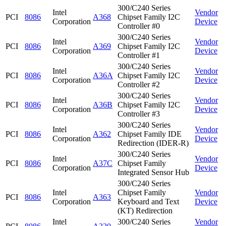
300/C240 Series
Intel
Vendor
PCI
8086
A368
Chipset Family I2C
Corporation
Device
Controller #0
300/C240 Series
Intel
Vendor
PCI
8086
A369
Chipset Family I2C
Corporation
Device
Controller #1
300/C240 Series
Intel
Vendor
PCI
8086
A36A
Chipset Family I2C
Corporation
Device
Controller #2
300/C240 Series
Intel
Vendor
PCI
8086
A36B
Chipset Family I2C
Corporation
Device
Controller #3
300/C240 Series
Intel
Vendor
PCI
8086
A362
Chipset Family IDE
Corporation
Device
Redirection (IDER-R)
300/C240 Series
Intel
Vendor
PCI
8086
A37C
Chipset Family
Corporation
Device
Integrated Sensor Hub
300/C240 Series
Intel
Chipset Family
Vendor
PCI
8086
A363
Corporation
Keyboard and Text
Device
(KT) Redirection
Intel
300/C240 Series
Vendor