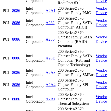
Corporation
Device
Root Port #9
Intel
200 Series/Z370
Vendor
PCI
8086
A2A1
Corporation
Chipset Family PMC
Device
200 Series/Z370
Intel
Vendor
PCI
8086
A282
Chipset Family SATA
Corporation
Device
Controller (AHCI)
200 Series/Z370
Intel
Chipset Family SATA
Vendor
PCI
8086
A286
Corporation
Controller (RAID)
Device
Premium
200 Series/Z370
Intel
Chipset Family SATA
Vendor
PCI
8086
A28E
Corporation
Controller (RST and
Device
Optane Technology)
Intel
200 Series/Z370
Vendor
PCI
8086
A2A3
Corporation
Chipset Family SMBus
Device
200 Series/Z370
Intel
Vendor
PCI
8086
A2A4
Chipset Family SPI
Corporation
Device
Controller
200 Series/Z370
Intel
Vendor
PCI
8086
A2B1
Chipset Family
Corporation
Device
Thermal Subsystem
200 Series/Z370