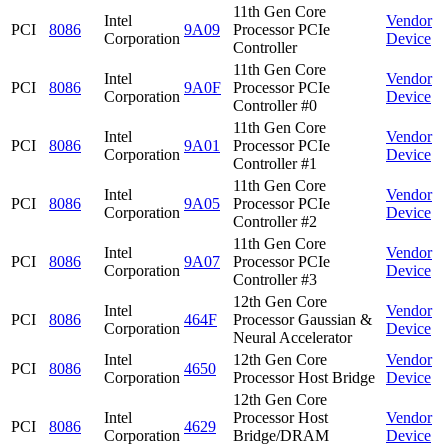
11th Gen Core
Intel
Vendor
PCI
8086
9A09
Processor PCIe
Corporation
Device
Controller
11th Gen Core
Intel
Vendor
PCI
8086
9A0F
Processor PCIe
Corporation
Device
Controller #0
11th Gen Core
Intel
Vendor
PCI
8086
9A01
Processor PCIe
Corporation
Device
Controller #1
11th Gen Core
Intel
Vendor
PCI
8086
9A05
Processor PCIe
Corporation
Device
Controller #2
11th Gen Core
Intel
Vendor
PCI
8086
9A07
Processor PCIe
Corporation
Device
Controller #3
12th Gen Core
Intel
Vendor
PCI
8086
464F
Processor Gaussian &
Corporation
Device
Neural Accelerator
Intel
12th Gen Core
Vendor
PCI
8086
4650
Corporation
Processor Host Bridge
Device
12th Gen Core
Intel
Processor Host
Vendor
PCI
8086
4629
Corporation
Bridge/DRAM
Device