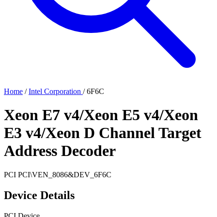
Home
/
Intel Corporation
/
6F6C
Xeon E7 v4/Xeon E5 v4/Xeon
E3 v4/Xeon D Channel Target
Address Decoder
PCI
PCI\VEN_8086&DEV_6F6C
Device Details
PCI Device