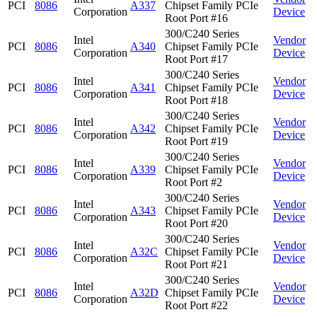
PCI
8086
A337
Chipset Family PCIe
Corporation
Device
Root Port #16
300/C240 Series
Intel
Vendor
PCI
8086
A340
Chipset Family PCIe
Corporation
Device
Root Port #17
300/C240 Series
Intel
Vendor
PCI
8086
A341
Chipset Family PCIe
Corporation
Device
Root Port #18
300/C240 Series
Intel
Vendor
PCI
8086
A342
Chipset Family PCIe
Corporation
Device
Root Port #19
300/C240 Series
Intel
Vendor
PCI
8086
A339
Chipset Family PCIe
Corporation
Device
Root Port #2
300/C240 Series
Intel
Vendor
PCI
8086
A343
Chipset Family PCIe
Corporation
Device
Root Port #20
300/C240 Series
Intel
Vendor
PCI
8086
A32C
Chipset Family PCIe
Corporation
Device
Root Port #21
300/C240 Series
Intel
Vendor
PCI
8086
A32D
Chipset Family PCIe
Corporation
Device
Root Port #22