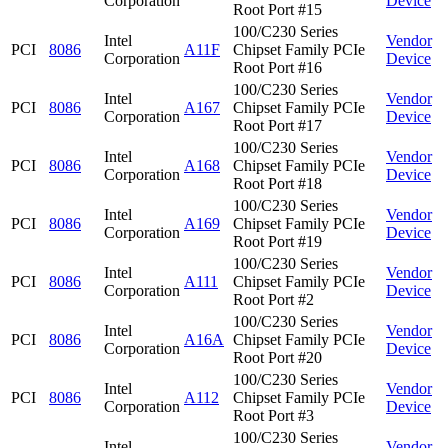
Corporation
Device
Root Port #15
100/C230 Series
Intel
Vendor
PCI
8086
A11F
Chipset Family PCIe
Corporation
Device
Root Port #16
100/C230 Series
Intel
Vendor
PCI
8086
A167
Chipset Family PCIe
Corporation
Device
Root Port #17
100/C230 Series
Intel
Vendor
PCI
8086
A168
Chipset Family PCIe
Corporation
Device
Root Port #18
100/C230 Series
Intel
Vendor
PCI
8086
A169
Chipset Family PCIe
Corporation
Device
Root Port #19
100/C230 Series
Intel
Vendor
PCI
8086
A111
Chipset Family PCIe
Corporation
Device
Root Port #2
100/C230 Series
Intel
Vendor
PCI
8086
A16A
Chipset Family PCIe
Corporation
Device
Root Port #20
100/C230 Series
Intel
Vendor
PCI
8086
A112
Chipset Family PCIe
Corporation
Device
Root Port #3
100/C230 Series
Intel
Vendor