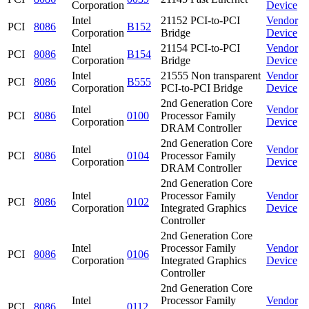
Corporation
Device
Intel
21152 PCI-to-PCI
Vendor
PCI
8086
B152
Corporation
Bridge
Device
Intel
21154 PCI-to-PCI
Vendor
PCI
8086
B154
Corporation
Bridge
Device
Intel
21555 Non transparent
Vendor
PCI
8086
B555
Corporation
PCI-to-PCI Bridge
Device
2nd Generation Core
Intel
Vendor
PCI
8086
0100
Processor Family
Corporation
Device
DRAM Controller
2nd Generation Core
Intel
Vendor
PCI
8086
0104
Processor Family
Corporation
Device
DRAM Controller
2nd Generation Core
Intel
Processor Family
Vendor
PCI
8086
0102
Corporation
Integrated Graphics
Device
Controller
2nd Generation Core
Intel
Processor Family
Vendor
PCI
8086
0106
Corporation
Integrated Graphics
Device
Controller
2nd Generation Core
Intel
Processor Family
Vendor
PCI
8086
0112