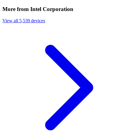
More from Intel Corporation
View all 5,539 devices