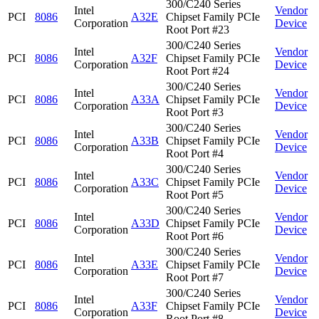
300/C240 Series
Intel
Vendor
PCI
8086
A32E
Chipset Family PCIe
Corporation
Device
Root Port #23
300/C240 Series
Intel
Vendor
PCI
8086
A32F
Chipset Family PCIe
Corporation
Device
Root Port #24
300/C240 Series
Intel
Vendor
PCI
8086
A33A
Chipset Family PCIe
Corporation
Device
Root Port #3
300/C240 Series
Intel
Vendor
PCI
8086
A33B
Chipset Family PCIe
Corporation
Device
Root Port #4
300/C240 Series
Intel
Vendor
PCI
8086
A33C
Chipset Family PCIe
Corporation
Device
Root Port #5
300/C240 Series
Intel
Vendor
PCI
8086
A33D
Chipset Family PCIe
Corporation
Device
Root Port #6
300/C240 Series
Intel
Vendor
PCI
8086
A33E
Chipset Family PCIe
Corporation
Device
Root Port #7
300/C240 Series
Intel
Vendor
PCI
8086
A33F
Chipset Family PCIe
Corporation
Device
Root Port #8