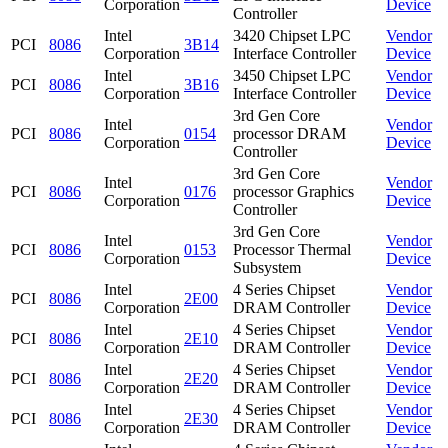
Corporation
Device
Controller
Intel
3420 Chipset LPC
Vendor
PCI
8086
3B14
Corporation
Interface Controller
Device
Intel
3450 Chipset LPC
Vendor
PCI
8086
3B16
Corporation
Interface Controller
Device
3rd Gen Core
Intel
Vendor
PCI
8086
0154
processor DRAM
Corporation
Device
Controller
3rd Gen Core
Intel
Vendor
PCI
8086
0176
processor Graphics
Corporation
Device
Controller
3rd Gen Core
Intel
Vendor
PCI
8086
0153
Processor Thermal
Corporation
Device
Subsystem
Intel
4 Series Chipset
Vendor
PCI
8086
2E00
Corporation
DRAM Controller
Device
Intel
4 Series Chipset
Vendor
PCI
8086
2E10
Corporation
DRAM Controller
Device
Intel
4 Series Chipset
Vendor
PCI
8086
2E20
Corporation
DRAM Controller
Device
Intel
4 Series Chipset
Vendor
PCI
8086
2E30
Corporation
DRAM Controller
Device