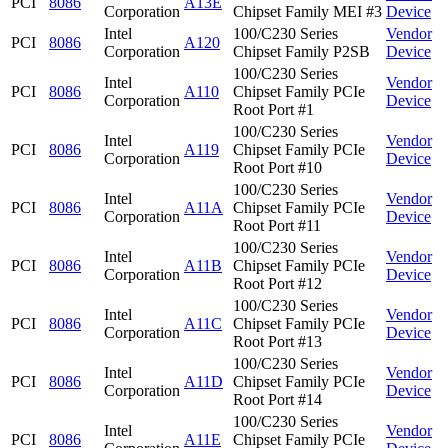
PCI
8086
A13E
Corporation
Chipset Family MEI #3
Device
Intel
100/C230 Series
Vendor
PCI
8086
A120
Corporation
Chipset Family P2SB
Device
100/C230 Series
Intel
Vendor
PCI
8086
A110
Chipset Family PCIe
Corporation
Device
Root Port #1
100/C230 Series
Intel
Vendor
PCI
8086
A119
Chipset Family PCIe
Corporation
Device
Root Port #10
100/C230 Series
Intel
Vendor
PCI
8086
A11A
Chipset Family PCIe
Corporation
Device
Root Port #11
100/C230 Series
Intel
Vendor
PCI
8086
A11B
Chipset Family PCIe
Corporation
Device
Root Port #12
100/C230 Series
Intel
Vendor
PCI
8086
A11C
Chipset Family PCIe
Corporation
Device
Root Port #13
100/C230 Series
Intel
Vendor
PCI
8086
A11D
Chipset Family PCIe
Corporation
Device
Root Port #14
100/C230 Series
Intel
Vendor
PCI
8086
A11E
Chipset Family PCIe