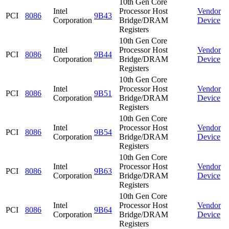
10th Gen Core
Intel
Processor Host
Vendor
PCI
8086
9B43
Corporation
Bridge/DRAM
Device
Registers
10th Gen Core
Intel
Processor Host
Vendor
PCI
8086
9B44
Corporation
Bridge/DRAM
Device
Registers
10th Gen Core
Intel
Processor Host
Vendor
PCI
8086
9B51
Corporation
Bridge/DRAM
Device
Registers
10th Gen Core
Intel
Processor Host
Vendor
PCI
8086
9B54
Corporation
Bridge/DRAM
Device
Registers
10th Gen Core
Intel
Processor Host
Vendor
PCI
8086
9B63
Corporation
Bridge/DRAM
Device
Registers
10th Gen Core
Intel
Processor Host
Vendor
PCI
8086
9B64
Corporation
Bridge/DRAM
Device
Registers