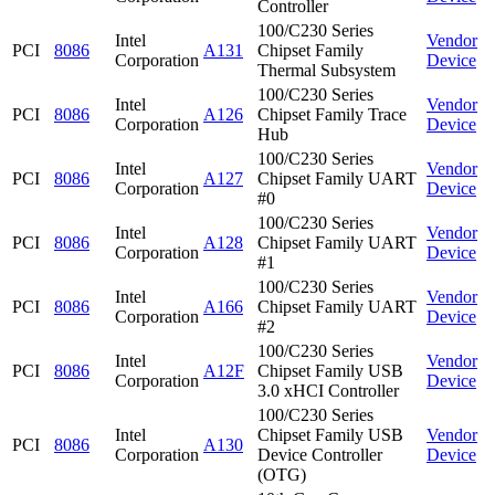
Controller
100/C230 Series
Intel
Vendor
PCI
8086
A131
Chipset Family
Corporation
Device
Thermal Subsystem
100/C230 Series
Intel
Vendor
PCI
8086
A126
Chipset Family Trace
Corporation
Device
Hub
100/C230 Series
Intel
Vendor
PCI
8086
A127
Chipset Family UART
Corporation
Device
#0
100/C230 Series
Intel
Vendor
PCI
8086
A128
Chipset Family UART
Corporation
Device
#1
100/C230 Series
Intel
Vendor
PCI
8086
A166
Chipset Family UART
Corporation
Device
#2
100/C230 Series
Intel
Vendor
PCI
8086
A12F
Chipset Family USB
Corporation
Device
3.0 xHCI Controller
100/C230 Series
Intel
Chipset Family USB
Vendor
PCI
8086
A130
Corporation
Device Controller
Device
(OTG)