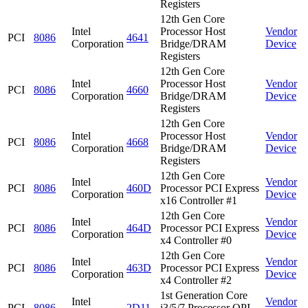
Registers
12th Gen Core
Intel
Processor Host
Vendor
PCI
8086
4641
Corporation
Bridge/DRAM
Device
Registers
12th Gen Core
Intel
Processor Host
Vendor
PCI
8086
4660
Corporation
Bridge/DRAM
Device
Registers
12th Gen Core
Intel
Processor Host
Vendor
PCI
8086
4668
Corporation
Bridge/DRAM
Device
Registers
12th Gen Core
Intel
Vendor
PCI
8086
460D
Processor PCI Express
Corporation
Device
x16 Controller #1
12th Gen Core
Intel
Vendor
PCI
8086
464D
Processor PCI Express
Corporation
Device
x4 Controller #0
12th Gen Core
Intel
Vendor
PCI
8086
463D
Processor PCI Express
Corporation
Device
x4 Controller #2
1st Generation Core
Intel
Vendor
PCI
8086
2D11
i3/5/7 Processor QPI