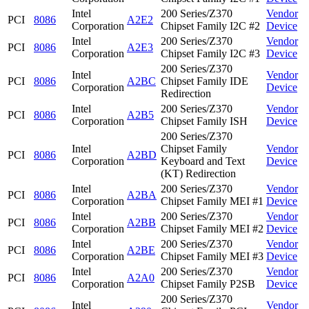
Intel
200 Series/Z370
Vendor
PCI
8086
A2E2
Corporation
Chipset Family I2C #2
Device
Intel
200 Series/Z370
Vendor
PCI
8086
A2E3
Corporation
Chipset Family I2C #3
Device
200 Series/Z370
Intel
Vendor
PCI
8086
A2BC
Chipset Family IDE
Corporation
Device
Redirection
Intel
200 Series/Z370
Vendor
PCI
8086
A2B5
Corporation
Chipset Family ISH
Device
200 Series/Z370
Intel
Chipset Family
Vendor
PCI
8086
A2BD
Corporation
Keyboard and Text
Device
(KT) Redirection
Intel
200 Series/Z370
Vendor
PCI
8086
A2BA
Corporation
Chipset Family MEI #1
Device
Intel
200 Series/Z370
Vendor
PCI
8086
A2BB
Corporation
Chipset Family MEI #2
Device
Intel
200 Series/Z370
Vendor
PCI
8086
A2BE
Corporation
Chipset Family MEI #3
Device
Intel
200 Series/Z370
Vendor
PCI
8086
A2A0
Corporation
Chipset Family P2SB
Device
200 Series/Z370
Intel
Vendor