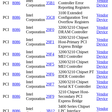
Intel
Vendor
PCI
8086
35B1
Controller Error
Corporation
Device
Reporting Registers
3100 Extended
Intel
Vendor
PCI
8086
35C8
Configuration Test
Corporation
Device
Overflow Registers
Intel
3200/3210 Chipset
Vendor
PCI
8086
29F0
Corporation
DRAM Controller
Device
3200/3210 Chipset
Intel
Vendor
PCI
8086
29F1
Host-Primary PCI
Corporation
Device
Express Bridge
Intel
3200/3210 Chipset
Vendor
PCI
8086
29F4
Corporation
MEI Controller
Device
Intel
3200/3210 Chipset
Vendor
PCI
8086
29F5
Corporation
MEI Controller
Device
Intel
3200/3210 Chipset PT
Vendor
PCI
8086
29F6
Corporation
IDER Controller
Device
Intel
3200/3210 Chipset
Vendor
PCI
8086
29F7
Corporation
Serial KT Controller
Device
3210 Chipset Host-
Intel
Vendor
PCI
8086
29F9
Secondary PCI
Corporation
Device
Express Bridge
3400 Series Chipset
Intel
Vendor
PCI
8086
3B12
LPC Interface