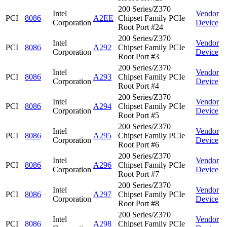
200 Series/Z370
Intel
Vendor
PCI
8086
A2EE
Chipset Family PCIe
Corporation
Device
Root Port #24
200 Series/Z370
Intel
Vendor
PCI
8086
A292
Chipset Family PCIe
Corporation
Device
Root Port #3
200 Series/Z370
Intel
Vendor
PCI
8086
A293
Chipset Family PCIe
Corporation
Device
Root Port #4
200 Series/Z370
Intel
Vendor
PCI
8086
A294
Chipset Family PCIe
Corporation
Device
Root Port #5
200 Series/Z370
Intel
Vendor
PCI
8086
A295
Chipset Family PCIe
Corporation
Device
Root Port #6
200 Series/Z370
Intel
Vendor
PCI
8086
A296
Chipset Family PCIe
Corporation
Device
Root Port #7
200 Series/Z370
Intel
Vendor
PCI
8086
A297
Chipset Family PCIe
Corporation
Device
Root Port #8
200 Series/Z370
Intel
Vendor
PCI
8086
A298
Chipset Family PCIe