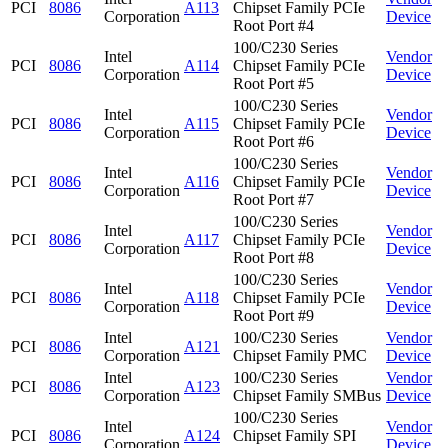
PCI
8086
A113
Chipset Family PCIe
Corporation
Device
Root Port #4
100/C230 Series
Intel
Vendor
PCI
8086
A114
Chipset Family PCIe
Corporation
Device
Root Port #5
100/C230 Series
Intel
Vendor
PCI
8086
A115
Chipset Family PCIe
Corporation
Device
Root Port #6
100/C230 Series
Intel
Vendor
PCI
8086
A116
Chipset Family PCIe
Corporation
Device
Root Port #7
100/C230 Series
Intel
Vendor
PCI
8086
A117
Chipset Family PCIe
Corporation
Device
Root Port #8
100/C230 Series
Intel
Vendor
PCI
8086
A118
Chipset Family PCIe
Corporation
Device
Root Port #9
Intel
100/C230 Series
Vendor
PCI
8086
A121
Corporation
Chipset Family PMC
Device
Intel
100/C230 Series
Vendor
PCI
8086
A123
Corporation
Chipset Family SMBus
Device
100/C230 Series
Intel
Vendor
PCI
8086
A124
Chipset Family SPI
Corporation
Device