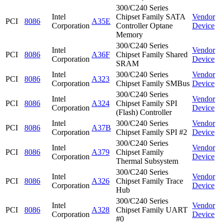
300/C240 Series
Intel
Chipset Family SATA
Vendor
PCI
8086
A35E
Corporation
Controller Optane
Device
Memory
300/C240 Series
Intel
Vendor
PCI
8086
A36F
Chipset Family Shared
Corporation
Device
SRAM
Intel
300/C240 Series
Vendor
PCI
8086
A323
Corporation
Chipset Family SMBus
Device
300/C240 Series
Intel
Vendor
PCI
8086
A324
Chipset Family SPI
Corporation
Device
(Flash) Controller
Intel
300/C240 Series
Vendor
PCI
8086
A37B
Corporation
Chipset Family SPI #2
Device
300/C240 Series
Intel
Vendor
PCI
8086
A379
Chipset Family
Corporation
Device
Thermal Subsystem
300/C240 Series
Intel
Vendor
PCI
8086
A326
Chipset Family Trace
Corporation
Device
Hub
300/C240 Series
Intel
Vendor
PCI
8086
A328
Chipset Family UART
Corporation
Device
#0