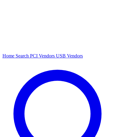
Home
Search
PCI Vendors
USB Vendors