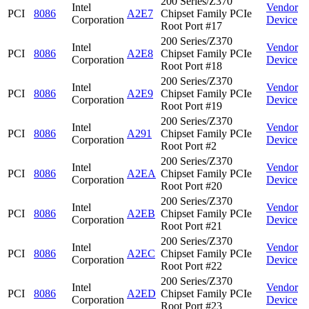
200 Series/Z370
Intel
Vendor
PCI
8086
A2E7
Chipset Family PCIe
Corporation
Device
Root Port #17
200 Series/Z370
Intel
Vendor
PCI
8086
A2E8
Chipset Family PCIe
Corporation
Device
Root Port #18
200 Series/Z370
Intel
Vendor
PCI
8086
A2E9
Chipset Family PCIe
Corporation
Device
Root Port #19
200 Series/Z370
Intel
Vendor
PCI
8086
A291
Chipset Family PCIe
Corporation
Device
Root Port #2
200 Series/Z370
Intel
Vendor
PCI
8086
A2EA
Chipset Family PCIe
Corporation
Device
Root Port #20
200 Series/Z370
Intel
Vendor
PCI
8086
A2EB
Chipset Family PCIe
Corporation
Device
Root Port #21
200 Series/Z370
Intel
Vendor
PCI
8086
A2EC
Chipset Family PCIe
Corporation
Device
Root Port #22
200 Series/Z370
Intel
Vendor
PCI
8086
A2ED
Chipset Family PCIe
Corporation
Device
Root Port #23