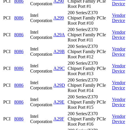
PCI
8086
A290
Chipset Family PCIe
Corporation
Device
Root Port #1
200 Series/Z370
Intel
Vendor
PCI
8086
A299
Chipset Family PCIe
Corporation
Device
Root Port #10
200 Series/Z370
Intel
Vendor
PCI
8086
A29A
Chipset Family PCIe
Corporation
Device
Root Port #11
200 Series/Z370
Intel
Vendor
PCI
8086
A29B
Chipset Family PCIe
Corporation
Device
Root Port #12
200 Series/Z370
Intel
Vendor
PCI
8086
A29C
Chipset Family PCIe
Corporation
Device
Root Port #13
200 Series/Z370
Intel
Vendor
PCI
8086
A29D
Chipset Family PCIe
Corporation
Device
Root Port #14
200 Series/Z370
Intel
Vendor
PCI
8086
A29E
Chipset Family PCIe
Corporation
Device
Root Port #15
200 Series/Z370
Intel
Vendor
PCI
8086
A29F
Chipset Family PCIe
Corporation
Device
Root Port #16