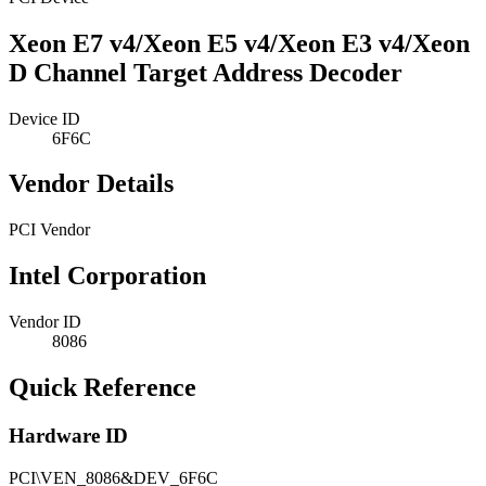
Xeon E7 v4/Xeon E5 v4/Xeon E3 v4/Xeon
D Channel Target Address Decoder
Device ID
6F6C
Vendor Details
PCI Vendor
Intel Corporation
Vendor ID
8086
Quick Reference
Hardware ID
PCI\VEN_8086&DEV_6F6C