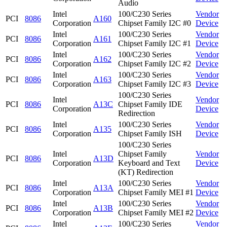
Audio
Intel
100/C230 Series
Vendor
PCI
8086
A160
Corporation
Chipset Family I2C #0
Device
Intel
100/C230 Series
Vendor
PCI
8086
A161
Corporation
Chipset Family I2C #1
Device
Intel
100/C230 Series
Vendor
PCI
8086
A162
Corporation
Chipset Family I2C #2
Device
Intel
100/C230 Series
Vendor
PCI
8086
A163
Corporation
Chipset Family I2C #3
Device
100/C230 Series
Intel
Vendor
PCI
8086
A13C
Chipset Family IDE
Corporation
Device
Redirection
Intel
100/C230 Series
Vendor
PCI
8086
A135
Corporation
Chipset Family ISH
Device
100/C230 Series
Intel
Chipset Family
Vendor
PCI
8086
A13D
Corporation
Keyboard and Text
Device
(KT) Redirection
Intel
100/C230 Series
Vendor
PCI
8086
A13A
Corporation
Chipset Family MEI #1
Device
Intel
100/C230 Series
Vendor
PCI
8086
A13B
Corporation
Chipset Family MEI #2
Device
Intel
100/C230 Series
Vendor