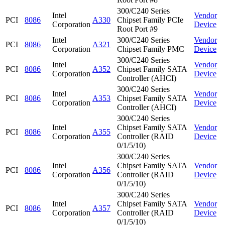
300/C240 Series
Intel
Vendor
PCI
8086
A330
Chipset Family PCIe
Corporation
Device
Root Port #9
Intel
300/C240 Series
Vendor
PCI
8086
A321
Corporation
Chipset Family PMC
Device
300/C240 Series
Intel
Vendor
PCI
8086
A352
Chipset Family SATA
Corporation
Device
Controller (AHCI)
300/C240 Series
Intel
Vendor
PCI
8086
A353
Chipset Family SATA
Corporation
Device
Controller (AHCI)
300/C240 Series
Intel
Chipset Family SATA
Vendor
PCI
8086
A355
Corporation
Controller (RAID
Device
0/1/5/10)
300/C240 Series
Intel
Chipset Family SATA
Vendor
PCI
8086
A356
Corporation
Controller (RAID
Device
0/1/5/10)
300/C240 Series
Intel
Chipset Family SATA
Vendor
PCI
8086
A357
Corporation
Controller (RAID
Device
0/1/5/10)