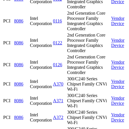
Corporation
Integrated Graphics
Device
Controller
2nd Generation Core
Intel
Processor Family
Vendor
PCI
8086
0116
Corporation
Integrated Graphics
Device
Controller
2nd Generation Core
Intel
Processor Family
Vendor
PCI
8086
0122
Corporation
Integrated Graphics
Device
Controller
2nd Generation Core
Intel
Processor Family
Vendor
PCI
8086
0126
Corporation
Integrated Graphics
Device
Controller
300/C240 Series
Intel
Vendor
PCI
8086
A370
Chipset Family CNVi
Corporation
Device
Wi-Fi
300/C240 Series
Intel
Vendor
PCI
8086
A371
Chipset Family CNVi
Corporation
Device
Wi-Fi
300/C240 Series
Intel
Vendor
PCI
8086
A372
Chipset Family CNVi
Corporation
Device
Wi-Fi
300/C240 Series