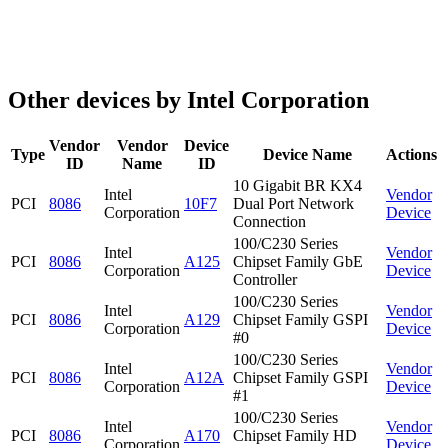
Other devices by Intel Corporation
Vendor
Vendor
Device
Type
Device Name
Actions
ID
Name
ID
10 Gigabit BR KX4
Intel
Vendor
PCI
8086
10F7
Dual Port Network
Corporation
Device
Connection
100/C230 Series
Intel
Vendor
PCI
8086
A125
Chipset Family GbE
Corporation
Device
Controller
100/C230 Series
Intel
Vendor
PCI
8086
A129
Chipset Family GSPI
Corporation
Device
#0
100/C230 Series
Intel
Vendor
PCI
8086
A12A
Chipset Family GSPI
Corporation
Device
#1
100/C230 Series
Intel
Vendor
PCI
8086
A170
Chipset Family HD
Corporation
Device