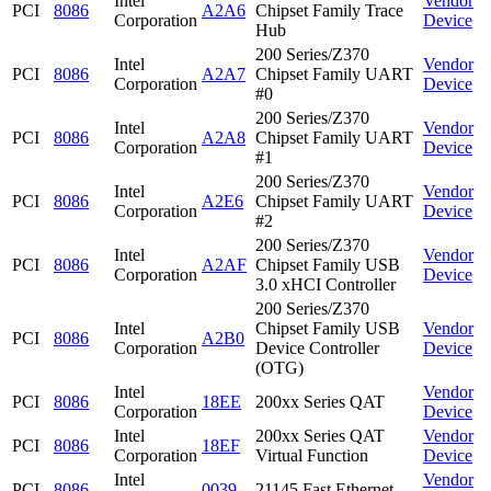
Intel
Vendor
PCI
8086
A2A6
Chipset Family Trace
Corporation
Device
Hub
200 Series/Z370
Intel
Vendor
PCI
8086
A2A7
Chipset Family UART
Corporation
Device
#0
200 Series/Z370
Intel
Vendor
PCI
8086
A2A8
Chipset Family UART
Corporation
Device
#1
200 Series/Z370
Intel
Vendor
PCI
8086
A2E6
Chipset Family UART
Corporation
Device
#2
200 Series/Z370
Intel
Vendor
PCI
8086
A2AF
Chipset Family USB
Corporation
Device
3.0 xHCI Controller
200 Series/Z370
Intel
Chipset Family USB
Vendor
PCI
8086
A2B0
Corporation
Device Controller
Device
(OTG)
Intel
Vendor
PCI
8086
18EE
200xx Series QAT
Corporation
Device
Intel
200xx Series QAT
Vendor
PCI
8086
18EF
Corporation
Virtual Function
Device
Intel
Vendor
PCI
8086
0039
21145 Fast Ethernet