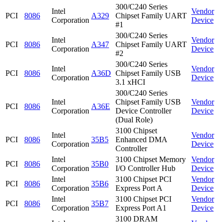
300/C240 Series
Intel
Vendor
PCI
8086
A329
Chipset Family UART
Corporation
Device
#1
300/C240 Series
Intel
Vendor
PCI
8086
A347
Chipset Family UART
Corporation
Device
#2
300/C240 Series
Intel
Vendor
PCI
8086
A36D
Chipset Family USB
Corporation
Device
3.1 xHCI
300/C240 Series
Intel
Chipset Family USB
Vendor
PCI
8086
A36E
Corporation
Device Controller
Device
(Dual Role)
3100 Chipset
Intel
Vendor
PCI
8086
35B5
Enhanced DMA
Corporation
Device
Controller
Intel
3100 Chipset Memory
Vendor
PCI
8086
35B0
Corporation
I/O Controller Hub
Device
Intel
3100 Chipset PCI
Vendor
PCI
8086
35B6
Corporation
Express Port A
Device
Intel
3100 Chipset PCI
Vendor
PCI
8086
35B7
Corporation
Express Port A1
Device
3100 DRAM