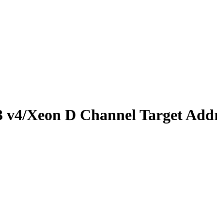
 v4/Xeon D Channel Target Add