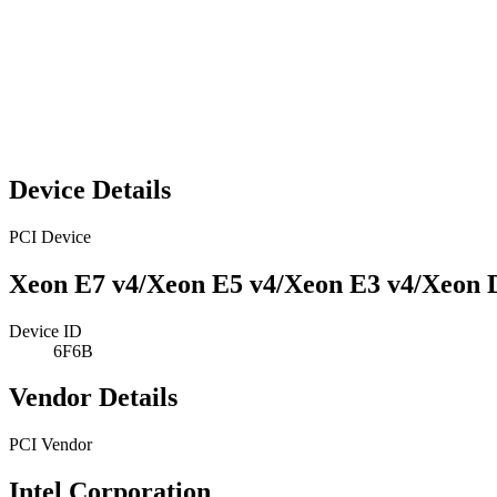
Device Details
PCI Device
Xeon E7 v4/Xeon E5 v4/Xeon E3 v4/Xeon 
Device ID
6F6B
Vendor Details
PCI Vendor
Intel Corporation