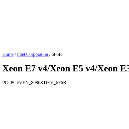
Home
/
Intel Corporation
/
6F6B
Xeon E7 v4/Xeon E5 v4/Xeon E3
PCI
PCI\VEN_8086&DEV_6F6B