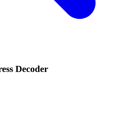
ress Decoder