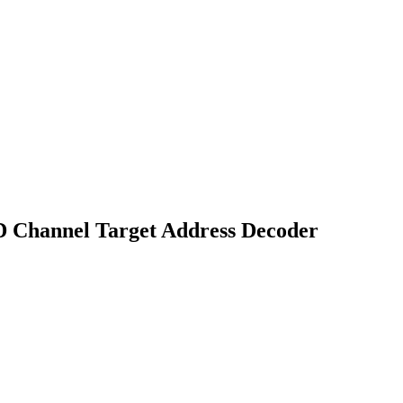
D Channel Target Address Decoder