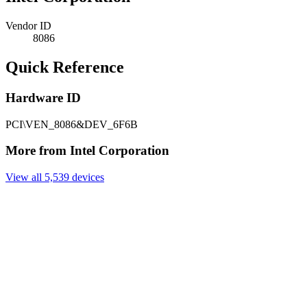
Vendor ID
8086
Quick Reference
Hardware ID
PCI\VEN_8086&DEV_6F6B
More from Intel Corporation
View all 5,539 devices