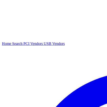
Home
Search
PCI Vendors
USB Vendors