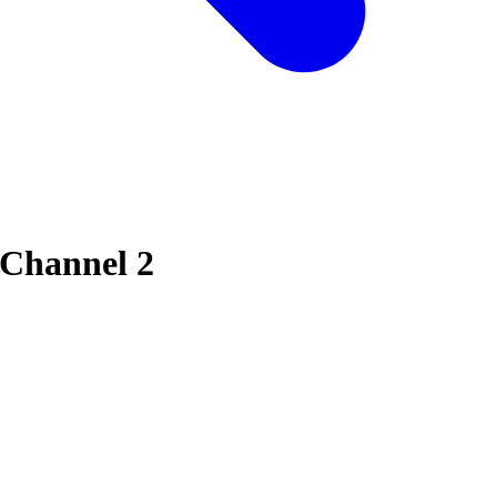
 Channel 2