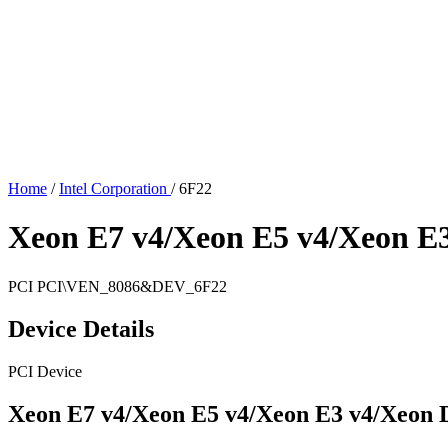
Home
/
Intel Corporation
/
6F22
Xeon E7 v4/Xeon E5 v4/Xeon E
PCI
PCI\VEN_8086&DEV_6F22
Device Details
PCI Device
Xeon E7 v4/Xeon E5 v4/Xeon E3 v4/Xeon 