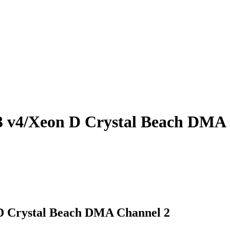
3 v4/Xeon D Crystal Beach DMA
D Crystal Beach DMA Channel 2