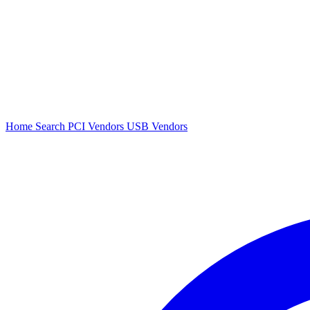
Home
Search
PCI Vendors
USB Vendors