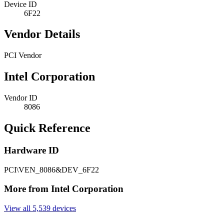
Device ID
6F22
Vendor Details
PCI Vendor
Intel Corporation
Vendor ID
8086
Quick Reference
Hardware ID
PCI\VEN_8086&DEV_6F22
More from Intel Corporation
View all 5,539 devices