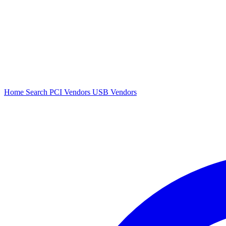
Home
Search
PCI Vendors
USB Vendors