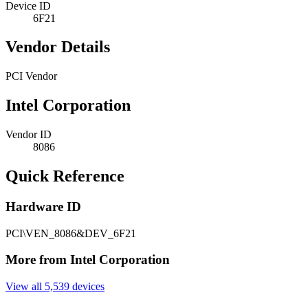
Device ID
6F21
Vendor Details
PCI Vendor
Intel Corporation
Vendor ID
8086
Quick Reference
Hardware ID
PCI\VEN_8086&DEV_6F21
More from Intel Corporation
View all 5,539 devices