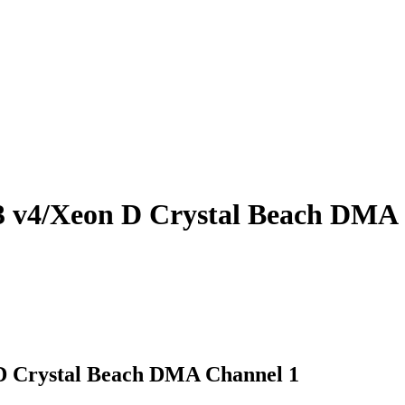
3 v4/Xeon D Crystal Beach DMA
D Crystal Beach DMA Channel 1