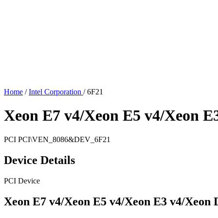
Home
/
Intel Corporation
/
6F21
Xeon E7 v4/Xeon E5 v4/Xeon E
PCI
PCI\VEN_8086&DEV_6F21
Device Details
PCI Device
Xeon E7 v4/Xeon E5 v4/Xeon E3 v4/Xeon 