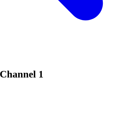
 Channel 1