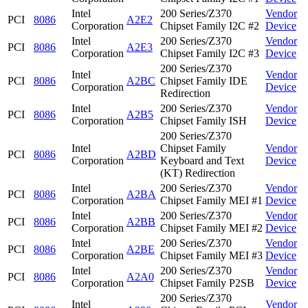
Intel
200 Series/Z370
Vendor
PCI
8086
A2E2
Corporation
Chipset Family I2C #2
Device
Intel
200 Series/Z370
Vendor
PCI
8086
A2E3
Corporation
Chipset Family I2C #3
Device
200 Series/Z370
Intel
Vendor
PCI
8086
A2BC
Chipset Family IDE
Corporation
Device
Redirection
Intel
200 Series/Z370
Vendor
PCI
8086
A2B5
Corporation
Chipset Family ISH
Device
200 Series/Z370
Intel
Chipset Family
Vendor
PCI
8086
A2BD
Corporation
Keyboard and Text
Device
(KT) Redirection
Intel
200 Series/Z370
Vendor
PCI
8086
A2BA
Corporation
Chipset Family MEI #1
Device
Intel
200 Series/Z370
Vendor
PCI
8086
A2BB
Corporation
Chipset Family MEI #2
Device
Intel
200 Series/Z370
Vendor
PCI
8086
A2BE
Corporation
Chipset Family MEI #3
Device
Intel
200 Series/Z370
Vendor
PCI
8086
A2A0
Corporation
Chipset Family P2SB
Device
200 Series/Z370
Intel
Vendor