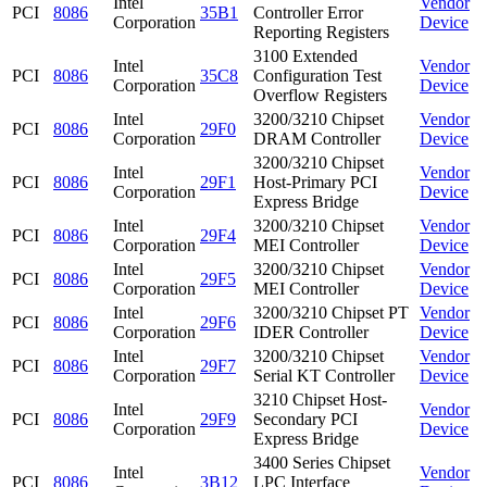
Intel
Vendor
PCI
8086
35B1
Controller Error
Corporation
Device
Reporting Registers
3100 Extended
Intel
Vendor
PCI
8086
35C8
Configuration Test
Corporation
Device
Overflow Registers
Intel
3200/3210 Chipset
Vendor
PCI
8086
29F0
Corporation
DRAM Controller
Device
3200/3210 Chipset
Intel
Vendor
PCI
8086
29F1
Host-Primary PCI
Corporation
Device
Express Bridge
Intel
3200/3210 Chipset
Vendor
PCI
8086
29F4
Corporation
MEI Controller
Device
Intel
3200/3210 Chipset
Vendor
PCI
8086
29F5
Corporation
MEI Controller
Device
Intel
3200/3210 Chipset PT
Vendor
PCI
8086
29F6
Corporation
IDER Controller
Device
Intel
3200/3210 Chipset
Vendor
PCI
8086
29F7
Corporation
Serial KT Controller
Device
3210 Chipset Host-
Intel
Vendor
PCI
8086
29F9
Secondary PCI
Corporation
Device
Express Bridge
3400 Series Chipset
Intel
Vendor
PCI
8086
3B12
LPC Interface