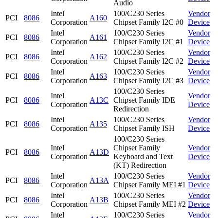
Audio
Intel
100/C230 Series
Vendor
PCI
8086
A160
Corporation
Chipset Family I2C #0
Device
Intel
100/C230 Series
Vendor
PCI
8086
A161
Corporation
Chipset Family I2C #1
Device
Intel
100/C230 Series
Vendor
PCI
8086
A162
Corporation
Chipset Family I2C #2
Device
Intel
100/C230 Series
Vendor
PCI
8086
A163
Corporation
Chipset Family I2C #3
Device
100/C230 Series
Intel
Vendor
PCI
8086
A13C
Chipset Family IDE
Corporation
Device
Redirection
Intel
100/C230 Series
Vendor
PCI
8086
A135
Corporation
Chipset Family ISH
Device
100/C230 Series
Intel
Chipset Family
Vendor
PCI
8086
A13D
Corporation
Keyboard and Text
Device
(KT) Redirection
Intel
100/C230 Series
Vendor
PCI
8086
A13A
Corporation
Chipset Family MEI #1
Device
Intel
100/C230 Series
Vendor
PCI
8086
A13B
Corporation
Chipset Family MEI #2
Device
Intel
100/C230 Series
Vendor