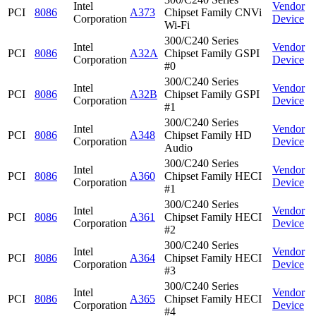
Intel
Vendor
PCI
8086
A373
Chipset Family CNVi
Corporation
Device
Wi-Fi
300/C240 Series
Intel
Vendor
PCI
8086
A32A
Chipset Family GSPI
Corporation
Device
#0
300/C240 Series
Intel
Vendor
PCI
8086
A32B
Chipset Family GSPI
Corporation
Device
#1
300/C240 Series
Intel
Vendor
PCI
8086
A348
Chipset Family HD
Corporation
Device
Audio
300/C240 Series
Intel
Vendor
PCI
8086
A360
Chipset Family HECI
Corporation
Device
#1
300/C240 Series
Intel
Vendor
PCI
8086
A361
Chipset Family HECI
Corporation
Device
#2
300/C240 Series
Intel
Vendor
PCI
8086
A364
Chipset Family HECI
Corporation
Device
#3
300/C240 Series
Intel
Vendor
PCI
8086
A365
Chipset Family HECI
Corporation
Device
#4