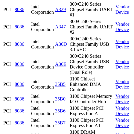
300/C240 Series
Intel
Vendor
PCI
8086
A329
Chipset Family UART
Corporation
Device
#1
300/C240 Series
Intel
Vendor
PCI
8086
A347
Chipset Family UART
Corporation
Device
#2
300/C240 Series
Intel
Vendor
PCI
8086
A36D
Chipset Family USB
Corporation
Device
3.1 xHCI
300/C240 Series
Intel
Chipset Family USB
Vendor
PCI
8086
A36E
Corporation
Device Controller
Device
(Dual Role)
3100 Chipset
Intel
Vendor
PCI
8086
35B5
Enhanced DMA
Corporation
Device
Controller
Intel
3100 Chipset Memory
Vendor
PCI
8086
35B0
Corporation
I/O Controller Hub
Device
Intel
3100 Chipset PCI
Vendor
PCI
8086
35B6
Corporation
Express Port A
Device
Intel
3100 Chipset PCI
Vendor
PCI
8086
35B7
Corporation
Express Port A1
Device
3100 DRAM