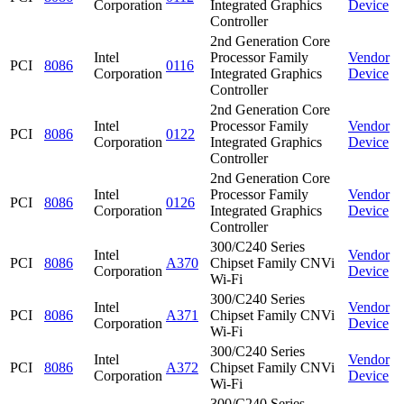
Corporation
Integrated Graphics
Device
Controller
2nd Generation Core
Intel
Processor Family
Vendor
PCI
8086
0116
Corporation
Integrated Graphics
Device
Controller
2nd Generation Core
Intel
Processor Family
Vendor
PCI
8086
0122
Corporation
Integrated Graphics
Device
Controller
2nd Generation Core
Intel
Processor Family
Vendor
PCI
8086
0126
Corporation
Integrated Graphics
Device
Controller
300/C240 Series
Intel
Vendor
PCI
8086
A370
Chipset Family CNVi
Corporation
Device
Wi-Fi
300/C240 Series
Intel
Vendor
PCI
8086
A371
Chipset Family CNVi
Corporation
Device
Wi-Fi
300/C240 Series
Intel
Vendor
PCI
8086
A372
Chipset Family CNVi
Corporation
Device
Wi-Fi
300/C240 Series