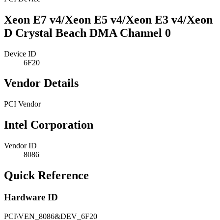
Xeon E7 v4/Xeon E5 v4/Xeon E3 v4/Xeon
D Crystal Beach DMA Channel 0
Device ID
6F20
Vendor Details
PCI Vendor
Intel Corporation
Vendor ID
8086
Quick Reference
Hardware ID
PCI\VEN_8086&DEV_6F20