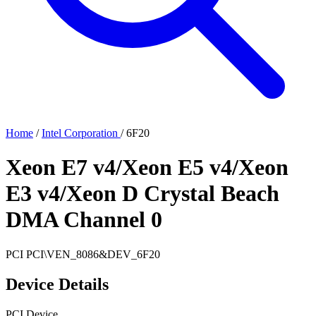
Home
/
Intel Corporation
/
6F20
Xeon E7 v4/Xeon E5 v4/Xeon
E3 v4/Xeon D Crystal Beach
DMA Channel 0
PCI
PCI\VEN_8086&DEV_6F20
Device Details
PCI Device