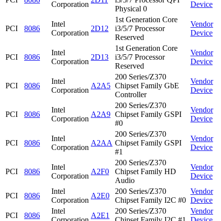
Corporation
Device
Physical 0
1st Generation Core
Intel
Vendor
PCI
8086
2D12
i3/5/7 Processor
Corporation
Device
Reserved
1st Generation Core
Intel
Vendor
PCI
8086
2D13
i3/5/7 Processor
Corporation
Device
Reserved
200 Series/Z370
Intel
Vendor
PCI
8086
A2A5
Chipset Family GbE
Corporation
Device
Controller
200 Series/Z370
Intel
Vendor
PCI
8086
A2A9
Chipset Family GSPI
Corporation
Device
#0
200 Series/Z370
Intel
Vendor
PCI
8086
A2AA
Chipset Family GSPI
Corporation
Device
#1
200 Series/Z370
Intel
Vendor
PCI
8086
A2F0
Chipset Family HD
Corporation
Device
Audio
Intel
200 Series/Z370
Vendor
PCI
8086
A2E0
Corporation
Chipset Family I2C #0
Device
Intel
200 Series/Z370
Vendor
PCI
8086
A2E1
Corporation
Chipset Family I2C #1
Device