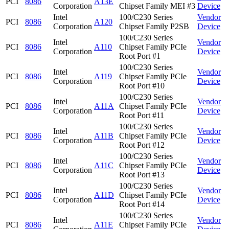
PCI
8086
A13E
Corporation
Chipset Family MEI #3
Device
Intel
100/C230 Series
Vendor
PCI
8086
A120
Corporation
Chipset Family P2SB
Device
100/C230 Series
Intel
Vendor
PCI
8086
A110
Chipset Family PCIe
Corporation
Device
Root Port #1
100/C230 Series
Intel
Vendor
PCI
8086
A119
Chipset Family PCIe
Corporation
Device
Root Port #10
100/C230 Series
Intel
Vendor
PCI
8086
A11A
Chipset Family PCIe
Corporation
Device
Root Port #11
100/C230 Series
Intel
Vendor
PCI
8086
A11B
Chipset Family PCIe
Corporation
Device
Root Port #12
100/C230 Series
Intel
Vendor
PCI
8086
A11C
Chipset Family PCIe
Corporation
Device
Root Port #13
100/C230 Series
Intel
Vendor
PCI
8086
A11D
Chipset Family PCIe
Corporation
Device
Root Port #14
100/C230 Series
Intel
Vendor
PCI
8086
A11E
Chipset Family PCIe