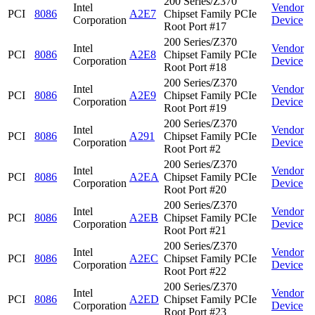
200 Series/Z370
Intel
Vendor
PCI
8086
A2E7
Chipset Family PCIe
Corporation
Device
Root Port #17
200 Series/Z370
Intel
Vendor
PCI
8086
A2E8
Chipset Family PCIe
Corporation
Device
Root Port #18
200 Series/Z370
Intel
Vendor
PCI
8086
A2E9
Chipset Family PCIe
Corporation
Device
Root Port #19
200 Series/Z370
Intel
Vendor
PCI
8086
A291
Chipset Family PCIe
Corporation
Device
Root Port #2
200 Series/Z370
Intel
Vendor
PCI
8086
A2EA
Chipset Family PCIe
Corporation
Device
Root Port #20
200 Series/Z370
Intel
Vendor
PCI
8086
A2EB
Chipset Family PCIe
Corporation
Device
Root Port #21
200 Series/Z370
Intel
Vendor
PCI
8086
A2EC
Chipset Family PCIe
Corporation
Device
Root Port #22
200 Series/Z370
Intel
Vendor
PCI
8086
A2ED
Chipset Family PCIe
Corporation
Device
Root Port #23