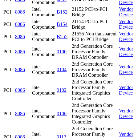
Corporation
Device
Intel
21152 PCI-to-PCI
Vendor
PCI
8086
B152
Corporation
Bridge
Device
Intel
21154 PCI-to-PCI
Vendor
PCI
8086
B154
Corporation
Bridge
Device
Intel
21555 Non transparent
Vendor
PCI
8086
B555
Corporation
PCI-to-PCI Bridge
Device
2nd Generation Core
Intel
Vendor
PCI
8086
0100
Processor Family
Corporation
Device
DRAM Controller
2nd Generation Core
Intel
Vendor
PCI
8086
0104
Processor Family
Corporation
Device
DRAM Controller
2nd Generation Core
Intel
Processor Family
Vendor
PCI
8086
0102
Corporation
Integrated Graphics
Device
Controller
2nd Generation Core
Intel
Processor Family
Vendor
PCI
8086
0106
Corporation
Integrated Graphics
Device
Controller
2nd Generation Core
Intel
Processor Family
Vendor
PCI
8086
0112