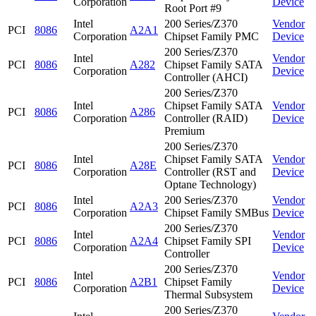
Corporation
Device
Root Port #9
Intel
200 Series/Z370
Vendor
PCI
8086
A2A1
Corporation
Chipset Family PMC
Device
200 Series/Z370
Intel
Vendor
PCI
8086
A282
Chipset Family SATA
Corporation
Device
Controller (AHCI)
200 Series/Z370
Intel
Chipset Family SATA
Vendor
PCI
8086
A286
Corporation
Controller (RAID)
Device
Premium
200 Series/Z370
Intel
Chipset Family SATA
Vendor
PCI
8086
A28E
Corporation
Controller (RST and
Device
Optane Technology)
Intel
200 Series/Z370
Vendor
PCI
8086
A2A3
Corporation
Chipset Family SMBus
Device
200 Series/Z370
Intel
Vendor
PCI
8086
A2A4
Chipset Family SPI
Corporation
Device
Controller
200 Series/Z370
Intel
Vendor
PCI
8086
A2B1
Chipset Family
Corporation
Device
Thermal Subsystem
200 Series/Z370