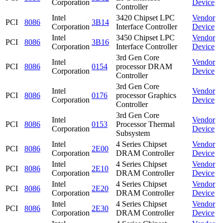
Corporation
Device
Controller
Intel
3420 Chipset LPC
Vendor
PCI
8086
3B14
Corporation
Interface Controller
Device
Intel
3450 Chipset LPC
Vendor
PCI
8086
3B16
Corporation
Interface Controller
Device
3rd Gen Core
Intel
Vendor
PCI
8086
0154
processor DRAM
Corporation
Device
Controller
3rd Gen Core
Intel
Vendor
PCI
8086
0176
processor Graphics
Corporation
Device
Controller
3rd Gen Core
Intel
Vendor
PCI
8086
0153
Processor Thermal
Corporation
Device
Subsystem
Intel
4 Series Chipset
Vendor
PCI
8086
2E00
Corporation
DRAM Controller
Device
Intel
4 Series Chipset
Vendor
PCI
8086
2E10
Corporation
DRAM Controller
Device
Intel
4 Series Chipset
Vendor
PCI
8086
2E20
Corporation
DRAM Controller
Device
Intel
4 Series Chipset
Vendor
PCI
8086
2E30
Corporation
DRAM Controller
Device