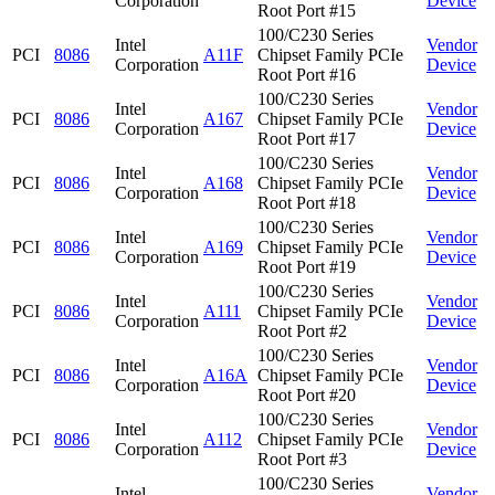
Corporation
Device
Root Port #15
100/C230 Series
Intel
Vendor
PCI
8086
A11F
Chipset Family PCIe
Corporation
Device
Root Port #16
100/C230 Series
Intel
Vendor
PCI
8086
A167
Chipset Family PCIe
Corporation
Device
Root Port #17
100/C230 Series
Intel
Vendor
PCI
8086
A168
Chipset Family PCIe
Corporation
Device
Root Port #18
100/C230 Series
Intel
Vendor
PCI
8086
A169
Chipset Family PCIe
Corporation
Device
Root Port #19
100/C230 Series
Intel
Vendor
PCI
8086
A111
Chipset Family PCIe
Corporation
Device
Root Port #2
100/C230 Series
Intel
Vendor
PCI
8086
A16A
Chipset Family PCIe
Corporation
Device
Root Port #20
100/C230 Series
Intel
Vendor
PCI
8086
A112
Chipset Family PCIe
Corporation
Device
Root Port #3
100/C230 Series
Intel
Vendor