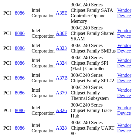
300/C240 Series
Intel
Chipset Family SATA
Vendor
PCI
8086
A35E
Corporation
Controller Optane
Device
Memory
300/C240 Series
Intel
Vendor
PCI
8086
A36F
Chipset Family Shared
Corporation
Device
SRAM
Intel
300/C240 Series
Vendor
PCI
8086
A323
Corporation
Chipset Family SMBus
Device
300/C240 Series
Intel
Vendor
PCI
8086
A324
Chipset Family SPI
Corporation
Device
(Flash) Controller
Intel
300/C240 Series
Vendor
PCI
8086
A37B
Corporation
Chipset Family SPI #2
Device
300/C240 Series
Intel
Vendor
PCI
8086
A379
Chipset Family
Corporation
Device
Thermal Subsystem
300/C240 Series
Intel
Vendor
PCI
8086
A326
Chipset Family Trace
Corporation
Device
Hub
300/C240 Series
Intel
Vendor
PCI
8086
A328
Chipset Family UART
Corporation
Device
#0