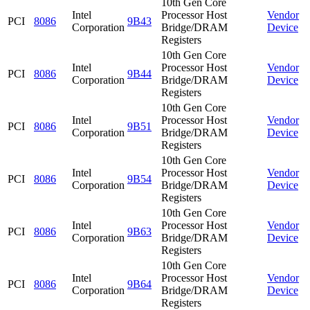
10th Gen Core
Intel
Processor Host
Vendor
PCI
8086
9B43
Corporation
Bridge/DRAM
Device
Registers
10th Gen Core
Intel
Processor Host
Vendor
PCI
8086
9B44
Corporation
Bridge/DRAM
Device
Registers
10th Gen Core
Intel
Processor Host
Vendor
PCI
8086
9B51
Corporation
Bridge/DRAM
Device
Registers
10th Gen Core
Intel
Processor Host
Vendor
PCI
8086
9B54
Corporation
Bridge/DRAM
Device
Registers
10th Gen Core
Intel
Processor Host
Vendor
PCI
8086
9B63
Corporation
Bridge/DRAM
Device
Registers
10th Gen Core
Intel
Processor Host
Vendor
PCI
8086
9B64
Corporation
Bridge/DRAM
Device
Registers