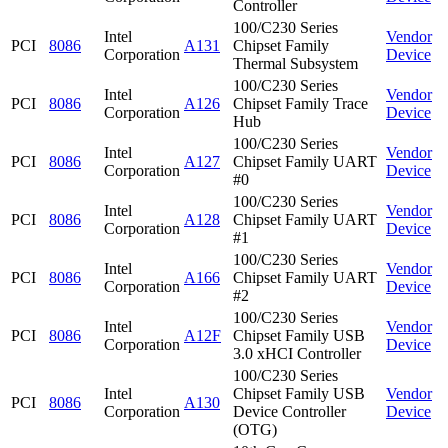
Controller
100/C230 Series
Intel
Vendor
PCI
8086
A131
Chipset Family
Corporation
Device
Thermal Subsystem
100/C230 Series
Intel
Vendor
PCI
8086
A126
Chipset Family Trace
Corporation
Device
Hub
100/C230 Series
Intel
Vendor
PCI
8086
A127
Chipset Family UART
Corporation
Device
#0
100/C230 Series
Intel
Vendor
PCI
8086
A128
Chipset Family UART
Corporation
Device
#1
100/C230 Series
Intel
Vendor
PCI
8086
A166
Chipset Family UART
Corporation
Device
#2
100/C230 Series
Intel
Vendor
PCI
8086
A12F
Chipset Family USB
Corporation
Device
3.0 xHCI Controller
100/C230 Series
Intel
Chipset Family USB
Vendor
PCI
8086
A130
Corporation
Device Controller
Device
(OTG)