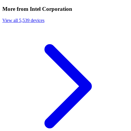
More from Intel Corporation
View all 5,539 devices