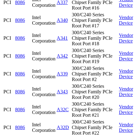
PCI
8086
A337
Chipset Family PCIe
Corporation
Device
Root Port #16
300/C240 Series
Intel
Vendor
PCI
8086
A340
Chipset Family PCIe
Corporation
Device
Root Port #17
300/C240 Series
Intel
Vendor
PCI
8086
A341
Chipset Family PCIe
Corporation
Device
Root Port #18
300/C240 Series
Intel
Vendor
PCI
8086
A342
Chipset Family PCIe
Corporation
Device
Root Port #19
300/C240 Series
Intel
Vendor
PCI
8086
A339
Chipset Family PCIe
Corporation
Device
Root Port #2
300/C240 Series
Intel
Vendor
PCI
8086
A343
Chipset Family PCIe
Corporation
Device
Root Port #20
300/C240 Series
Intel
Vendor
PCI
8086
A32C
Chipset Family PCIe
Corporation
Device
Root Port #21
300/C240 Series
Intel
Vendor
PCI
8086
A32D
Chipset Family PCIe
Corporation
Device
Root Port #22