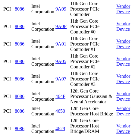
11th Gen Core
Intel
Vendor
PCI
8086
9A09
Processor PCIe
Corporation
Device
Controller
11th Gen Core
Intel
Vendor
PCI
8086
9A0F
Processor PCIe
Corporation
Device
Controller #0
11th Gen Core
Intel
Vendor
PCI
8086
9A01
Processor PCIe
Corporation
Device
Controller #1
11th Gen Core
Intel
Vendor
PCI
8086
9A05
Processor PCIe
Corporation
Device
Controller #2
11th Gen Core
Intel
Vendor
PCI
8086
9A07
Processor PCIe
Corporation
Device
Controller #3
12th Gen Core
Intel
Vendor
PCI
8086
464F
Processor Gaussian &
Corporation
Device
Neural Accelerator
Intel
12th Gen Core
Vendor
PCI
8086
4650
Corporation
Processor Host Bridge
Device
12th Gen Core
Intel
Processor Host
Vendor
PCI
8086
4629
Corporation
Bridge/DRAM
Device