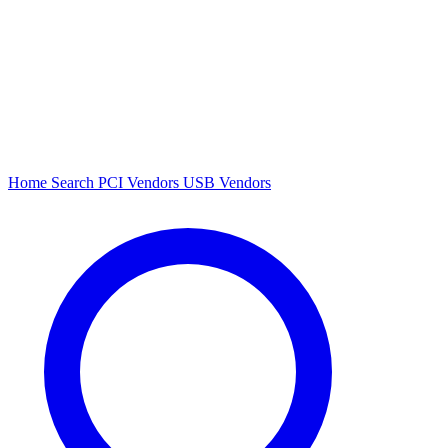
Home
Search
PCI Vendors
USB Vendors