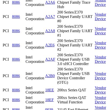
Intel
Vendor
PCI
8086
A2A6
Chipset Family Trace
Corporation
Device
Hub
200 Series/Z370
Intel
Vendor
PCI
8086
A2A7
Chipset Family UART
Corporation
Device
#0
200 Series/Z370
Intel
Vendor
PCI
8086
A2A8
Chipset Family UART
Corporation
Device
#1
200 Series/Z370
Intel
Vendor
PCI
8086
A2E6
Chipset Family UART
Corporation
Device
#2
200 Series/Z370
Intel
Vendor
PCI
8086
A2AF
Chipset Family USB
Corporation
Device
3.0 xHCI Controller
200 Series/Z370
Intel
Chipset Family USB
Vendor
PCI
8086
A2B0
Corporation
Device Controller
Device
(OTG)
Intel
Vendor
PCI
8086
18EE
200xx Series QAT
Corporation
Device
Intel
200xx Series QAT
Vendor
PCI
8086
18EF
Corporation
Virtual Function
Device
Intel
Vendor
PCI
8086
0039
21145 Fast Ethernet