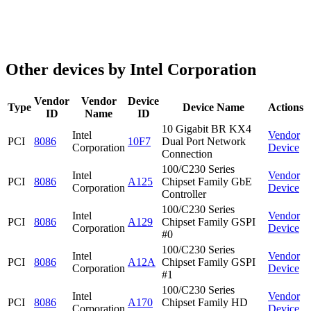
Other devices by Intel Corporation
Vendor
Vendor
Device
Type
Device Name
Actions
ID
Name
ID
10 Gigabit BR KX4
Intel
Vendor
PCI
8086
10F7
Dual Port Network
Corporation
Device
Connection
100/C230 Series
Intel
Vendor
PCI
8086
A125
Chipset Family GbE
Corporation
Device
Controller
100/C230 Series
Intel
Vendor
PCI
8086
A129
Chipset Family GSPI
Corporation
Device
#0
100/C230 Series
Intel
Vendor
PCI
8086
A12A
Chipset Family GSPI
Corporation
Device
#1
100/C230 Series
Intel
Vendor
PCI
8086
A170
Chipset Family HD
Corporation
Device