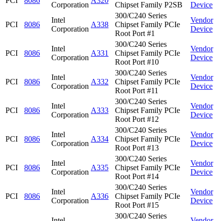
PCI
8086
A320
Corporation
Chipset Family P2SB
Device
300/C240 Series
Intel
Vendor
PCI
8086
A338
Chipset Family PCIe
Corporation
Device
Root Port #1
300/C240 Series
Intel
Vendor
PCI
8086
A331
Chipset Family PCIe
Corporation
Device
Root Port #10
300/C240 Series
Intel
Vendor
PCI
8086
A332
Chipset Family PCIe
Corporation
Device
Root Port #11
300/C240 Series
Intel
Vendor
PCI
8086
A333
Chipset Family PCIe
Corporation
Device
Root Port #12
300/C240 Series
Intel
Vendor
PCI
8086
A334
Chipset Family PCIe
Corporation
Device
Root Port #13
300/C240 Series
Intel
Vendor
PCI
8086
A335
Chipset Family PCIe
Corporation
Device
Root Port #14
300/C240 Series
Intel
Vendor
PCI
8086
A336
Chipset Family PCIe
Corporation
Device
Root Port #15
300/C240 Series
Intel
Vendor