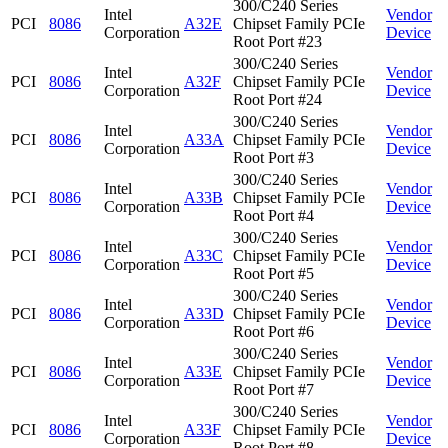
300/C240 Series
Intel
Vendor
PCI
8086
A32E
Chipset Family PCIe
Corporation
Device
Root Port #23
300/C240 Series
Intel
Vendor
PCI
8086
A32F
Chipset Family PCIe
Corporation
Device
Root Port #24
300/C240 Series
Intel
Vendor
PCI
8086
A33A
Chipset Family PCIe
Corporation
Device
Root Port #3
300/C240 Series
Intel
Vendor
PCI
8086
A33B
Chipset Family PCIe
Corporation
Device
Root Port #4
300/C240 Series
Intel
Vendor
PCI
8086
A33C
Chipset Family PCIe
Corporation
Device
Root Port #5
300/C240 Series
Intel
Vendor
PCI
8086
A33D
Chipset Family PCIe
Corporation
Device
Root Port #6
300/C240 Series
Intel
Vendor
PCI
8086
A33E
Chipset Family PCIe
Corporation
Device
Root Port #7
300/C240 Series
Intel
Vendor
PCI
8086
A33F
Chipset Family PCIe
Corporation
Device
Root Port #8