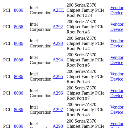
200 Series/Z370
Intel
Vendor
PCI
8086
A2EE
Chipset Family PCIe
Corporation
Device
Root Port #24
200 Series/Z370
Intel
Vendor
PCI
8086
A292
Chipset Family PCIe
Corporation
Device
Root Port #3
200 Series/Z370
Intel
Vendor
PCI
8086
A293
Chipset Family PCIe
Corporation
Device
Root Port #4
200 Series/Z370
Intel
Vendor
PCI
8086
A294
Chipset Family PCIe
Corporation
Device
Root Port #5
200 Series/Z370
Intel
Vendor
PCI
8086
A295
Chipset Family PCIe
Corporation
Device
Root Port #6
200 Series/Z370
Intel
Vendor
PCI
8086
A296
Chipset Family PCIe
Corporation
Device
Root Port #7
200 Series/Z370
Intel
Vendor
PCI
8086
A297
Chipset Family PCIe
Corporation
Device
Root Port #8
200 Series/Z370
Intel
Vendor
PCI
8086
A298
Chipset Family PCIe