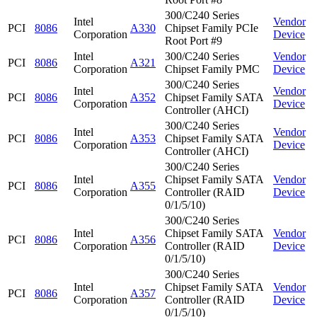
300/C240 Series
Intel
Vendor
PCI
8086
A330
Chipset Family PCIe
Corporation
Device
Root Port #9
Intel
300/C240 Series
Vendor
PCI
8086
A321
Corporation
Chipset Family PMC
Device
300/C240 Series
Intel
Vendor
PCI
8086
A352
Chipset Family SATA
Corporation
Device
Controller (AHCI)
300/C240 Series
Intel
Vendor
PCI
8086
A353
Chipset Family SATA
Corporation
Device
Controller (AHCI)
300/C240 Series
Intel
Chipset Family SATA
Vendor
PCI
8086
A355
Corporation
Controller (RAID
Device
0/1/5/10)
300/C240 Series
Intel
Chipset Family SATA
Vendor
PCI
8086
A356
Corporation
Controller (RAID
Device
0/1/5/10)
300/C240 Series
Intel
Chipset Family SATA
Vendor
PCI
8086
A357
Corporation
Controller (RAID
Device
0/1/5/10)