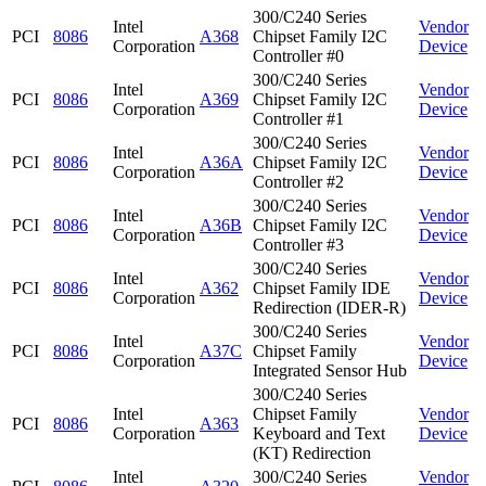
300/C240 Series
Intel
Vendor
PCI
8086
A368
Chipset Family I2C
Corporation
Device
Controller #0
300/C240 Series
Intel
Vendor
PCI
8086
A369
Chipset Family I2C
Corporation
Device
Controller #1
300/C240 Series
Intel
Vendor
PCI
8086
A36A
Chipset Family I2C
Corporation
Device
Controller #2
300/C240 Series
Intel
Vendor
PCI
8086
A36B
Chipset Family I2C
Corporation
Device
Controller #3
300/C240 Series
Intel
Vendor
PCI
8086
A362
Chipset Family IDE
Corporation
Device
Redirection (IDER-R)
300/C240 Series
Intel
Vendor
PCI
8086
A37C
Chipset Family
Corporation
Device
Integrated Sensor Hub
300/C240 Series
Intel
Chipset Family
Vendor
PCI
8086
A363
Corporation
Keyboard and Text
Device
(KT) Redirection
Intel
300/C240 Series
Vendor