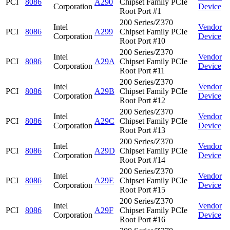
PCI
8086
A290
Chipset Family PCIe
Corporation
Device
Root Port #1
200 Series/Z370
Intel
Vendor
PCI
8086
A299
Chipset Family PCIe
Corporation
Device
Root Port #10
200 Series/Z370
Intel
Vendor
PCI
8086
A29A
Chipset Family PCIe
Corporation
Device
Root Port #11
200 Series/Z370
Intel
Vendor
PCI
8086
A29B
Chipset Family PCIe
Corporation
Device
Root Port #12
200 Series/Z370
Intel
Vendor
PCI
8086
A29C
Chipset Family PCIe
Corporation
Device
Root Port #13
200 Series/Z370
Intel
Vendor
PCI
8086
A29D
Chipset Family PCIe
Corporation
Device
Root Port #14
200 Series/Z370
Intel
Vendor
PCI
8086
A29E
Chipset Family PCIe
Corporation
Device
Root Port #15
200 Series/Z370
Intel
Vendor
PCI
8086
A29F
Chipset Family PCIe
Corporation
Device
Root Port #16