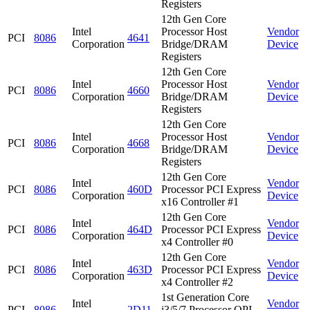
Registers
12th Gen Core
Intel
Processor Host
Vendor
PCI
8086
4641
Corporation
Bridge/DRAM
Device
Registers
12th Gen Core
Intel
Processor Host
Vendor
PCI
8086
4660
Corporation
Bridge/DRAM
Device
Registers
12th Gen Core
Intel
Processor Host
Vendor
PCI
8086
4668
Corporation
Bridge/DRAM
Device
Registers
12th Gen Core
Intel
Vendor
PCI
8086
460D
Processor PCI Express
Corporation
Device
x16 Controller #1
12th Gen Core
Intel
Vendor
PCI
8086
464D
Processor PCI Express
Corporation
Device
x4 Controller #0
12th Gen Core
Intel
Vendor
PCI
8086
463D
Processor PCI Express
Corporation
Device
x4 Controller #2
1st Generation Core
Intel
Vendor
PCI
8086
2D11
i3/5/7 Processor QPI