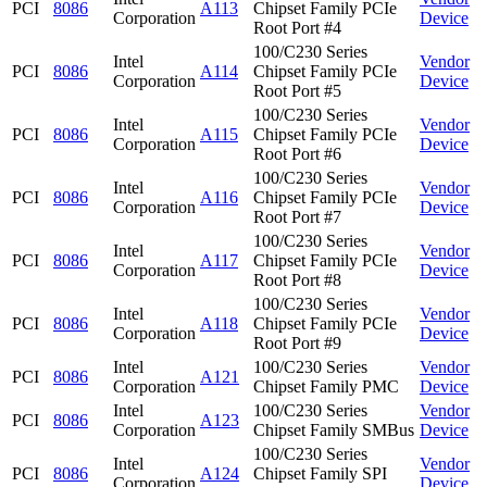
PCI
8086
A113
Chipset Family PCIe
Corporation
Device
Root Port #4
100/C230 Series
Intel
Vendor
PCI
8086
A114
Chipset Family PCIe
Corporation
Device
Root Port #5
100/C230 Series
Intel
Vendor
PCI
8086
A115
Chipset Family PCIe
Corporation
Device
Root Port #6
100/C230 Series
Intel
Vendor
PCI
8086
A116
Chipset Family PCIe
Corporation
Device
Root Port #7
100/C230 Series
Intel
Vendor
PCI
8086
A117
Chipset Family PCIe
Corporation
Device
Root Port #8
100/C230 Series
Intel
Vendor
PCI
8086
A118
Chipset Family PCIe
Corporation
Device
Root Port #9
Intel
100/C230 Series
Vendor
PCI
8086
A121
Corporation
Chipset Family PMC
Device
Intel
100/C230 Series
Vendor
PCI
8086
A123
Corporation
Chipset Family SMBus
Device
100/C230 Series
Intel
Vendor
PCI
8086
A124
Chipset Family SPI
Corporation
Device