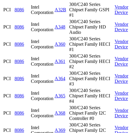
300/C240 Series
Intel
Vendor
PCI
8086
A32B
Chipset Family GSPI
Corporation
Device
#1
300/C240 Series
Intel
Vendor
PCI
8086
A348
Chipset Family HD
Corporation
Device
Audio
300/C240 Series
Intel
Vendor
PCI
8086
A360
Chipset Family HECI
Corporation
Device
#1
300/C240 Series
Intel
Vendor
PCI
8086
A361
Chipset Family HECI
Corporation
Device
#2
300/C240 Series
Intel
Vendor
PCI
8086
A364
Chipset Family HECI
Corporation
Device
#3
300/C240 Series
Intel
Vendor
PCI
8086
A365
Chipset Family HECI
Corporation
Device
#4
300/C240 Series
Intel
Vendor
PCI
8086
A368
Chipset Family I2C
Corporation
Device
Controller #0
300/C240 Series
Intel
Vendor
PCI
8086
A369
Chipset Family I2C
Corporation
Device