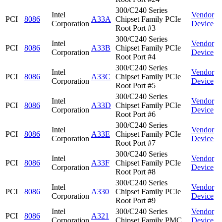
300/C240 Series
Intel
Vendor
PCI
8086
A33A
Chipset Family PCIe
Corporation
Device
Root Port #3
300/C240 Series
Intel
Vendor
PCI
8086
A33B
Chipset Family PCIe
Corporation
Device
Root Port #4
300/C240 Series
Intel
Vendor
PCI
8086
A33C
Chipset Family PCIe
Corporation
Device
Root Port #5
300/C240 Series
Intel
Vendor
PCI
8086
A33D
Chipset Family PCIe
Corporation
Device
Root Port #6
300/C240 Series
Intel
Vendor
PCI
8086
A33E
Chipset Family PCIe
Corporation
Device
Root Port #7
300/C240 Series
Intel
Vendor
PCI
8086
A33F
Chipset Family PCIe
Corporation
Device
Root Port #8
300/C240 Series
Intel
Vendor
PCI
8086
A330
Chipset Family PCIe
Corporation
Device
Root Port #9
Intel
300/C240 Series
Vendor
PCI
8086
A321
Corporation
Chipset Family PMC
Device