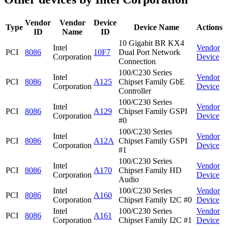
Vendor
Vendor
Device
Type
Device Name
Actions
ID
Name
ID
10 Gigabit BR KX4
Intel
Vendor
PCI
8086
10F7
Dual Port Network
Corporation
Device
Connection
100/C230 Series
Intel
Vendor
PCI
8086
A125
Chipset Family GbE
Corporation
Device
Controller
100/C230 Series
Intel
Vendor
PCI
8086
A129
Chipset Family GSPI
Corporation
Device
#0
100/C230 Series
Intel
Vendor
PCI
8086
A12A
Chipset Family GSPI
Corporation
Device
#1
100/C230 Series
Intel
Vendor
PCI
8086
A170
Chipset Family HD
Corporation
Device
Audio
Intel
100/C230 Series
Vendor
PCI
8086
A160
Corporation
Chipset Family I2C #0
Device
Intel
100/C230 Series
Vendor
PCI
8086
A161
Corporation
Chipset Family I2C #1
Device