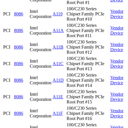
Root Port #1
100/C230 Series
Intel
Vendor
PCI
8086
A119
Chipset Family PCIe
Corporation
Device
Root Port #10
100/C230 Series
Intel
Vendor
PCI
8086
A11A
Chipset Family PCIe
Corporation
Device
Root Port #11
100/C230 Series
Intel
Vendor
PCI
8086
A11B
Chipset Family PCIe
Corporation
Device
Root Port #12
100/C230 Series
Intel
Vendor
PCI
8086
A11C
Chipset Family PCIe
Corporation
Device
Root Port #13
100/C230 Series
Intel
Vendor
PCI
8086
A11D
Chipset Family PCIe
Corporation
Device
Root Port #14
100/C230 Series
Intel
Vendor
PCI
8086
A11E
Chipset Family PCIe
Corporation
Device
Root Port #15
100/C230 Series
Intel
Vendor
PCI
8086
A11F
Chipset Family PCIe
Corporation
Device
Root Port #16
100/C230 Series
Intel
Vendor