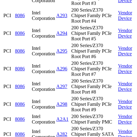
Corporation
Device
Root Port #3
200 Series/Z370
Intel
Vendor
PCI
8086
A293
Chipset Family PCIe
Corporation
Device
Root Port #4
200 Series/Z370
Intel
Vendor
PCI
8086
A294
Chipset Family PCIe
Corporation
Device
Root Port #5
200 Series/Z370
Intel
Vendor
PCI
8086
A295
Chipset Family PCIe
Corporation
Device
Root Port #6
200 Series/Z370
Intel
Vendor
PCI
8086
A296
Chipset Family PCIe
Corporation
Device
Root Port #7
200 Series/Z370
Intel
Vendor
PCI
8086
A297
Chipset Family PCIe
Corporation
Device
Root Port #8
200 Series/Z370
Intel
Vendor
PCI
8086
A298
Chipset Family PCIe
Corporation
Device
Root Port #9
Intel
200 Series/Z370
Vendor
PCI
8086
A2A1
Corporation
Chipset Family PMC
Device
200 Series/Z370
Intel
Vendor
PCI
8086
A282
Chipset Family SATA
Corporation
Device