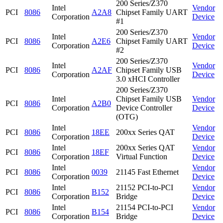
200 Series/Z370
Intel
Vendor
PCI
8086
A2A8
Chipset Family UART
Corporation
Device
#1
200 Series/Z370
Intel
Vendor
PCI
8086
A2E6
Chipset Family UART
Corporation
Device
#2
200 Series/Z370
Intel
Vendor
PCI
8086
A2AF
Chipset Family USB
Corporation
Device
3.0 xHCI Controller
200 Series/Z370
Intel
Chipset Family USB
Vendor
PCI
8086
A2B0
Corporation
Device Controller
Device
(OTG)
Intel
Vendor
PCI
8086
18EE
200xx Series QAT
Corporation
Device
Intel
200xx Series QAT
Vendor
PCI
8086
18EF
Corporation
Virtual Function
Device
Intel
Vendor
PCI
8086
0039
21145 Fast Ethernet
Corporation
Device
Intel
21152 PCI-to-PCI
Vendor
PCI
8086
B152
Corporation
Bridge
Device
Intel
21154 PCI-to-PCI
Vendor
PCI
8086
B154
Corporation
Bridge
Device