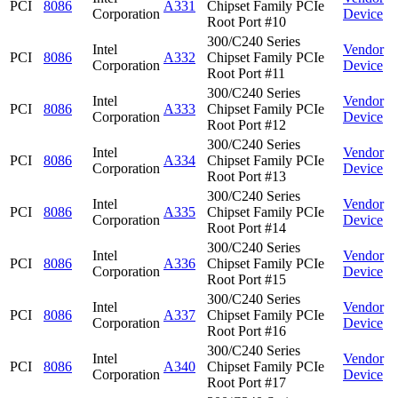
PCI
8086
A331
Chipset Family PCIe
Corporation
Device
Root Port #10
300/C240 Series
Intel
Vendor
PCI
8086
A332
Chipset Family PCIe
Corporation
Device
Root Port #11
300/C240 Series
Intel
Vendor
PCI
8086
A333
Chipset Family PCIe
Corporation
Device
Root Port #12
300/C240 Series
Intel
Vendor
PCI
8086
A334
Chipset Family PCIe
Corporation
Device
Root Port #13
300/C240 Series
Intel
Vendor
PCI
8086
A335
Chipset Family PCIe
Corporation
Device
Root Port #14
300/C240 Series
Intel
Vendor
PCI
8086
A336
Chipset Family PCIe
Corporation
Device
Root Port #15
300/C240 Series
Intel
Vendor
PCI
8086
A337
Chipset Family PCIe
Corporation
Device
Root Port #16
300/C240 Series
Intel
Vendor
PCI
8086
A340
Chipset Family PCIe
Corporation
Device
Root Port #17