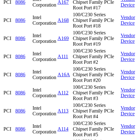
PCI
8086
A167
Chipset Family PCIe
Corporation
Device
Root Port #17
100/C230 Series
Intel
Vendor
PCI
8086
A168
Chipset Family PCIe
Corporation
Device
Root Port #18
100/C230 Series
Intel
Vendor
PCI
8086
A169
Chipset Family PCIe
Corporation
Device
Root Port #19
100/C230 Series
Intel
Vendor
PCI
8086
A111
Chipset Family PCIe
Corporation
Device
Root Port #2
100/C230 Series
Intel
Vendor
PCI
8086
A16A
Chipset Family PCIe
Corporation
Device
Root Port #20
100/C230 Series
Intel
Vendor
PCI
8086
A112
Chipset Family PCIe
Corporation
Device
Root Port #3
100/C230 Series
Intel
Vendor
PCI
8086
A113
Chipset Family PCIe
Corporation
Device
Root Port #4
100/C230 Series
Intel
Vendor
PCI
8086
A114
Chipset Family PCIe
Corporation
Device
Root Port #5