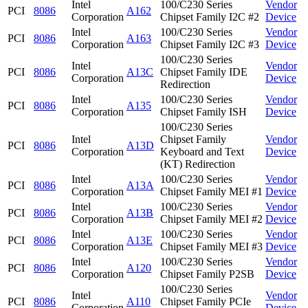
Intel
100/C230 Series
Vendor
PCI
8086
A162
Corporation
Chipset Family I2C #2
Device
Intel
100/C230 Series
Vendor
PCI
8086
A163
Corporation
Chipset Family I2C #3
Device
100/C230 Series
Intel
Vendor
PCI
8086
A13C
Chipset Family IDE
Corporation
Device
Redirection
Intel
100/C230 Series
Vendor
PCI
8086
A135
Corporation
Chipset Family ISH
Device
100/C230 Series
Intel
Chipset Family
Vendor
PCI
8086
A13D
Corporation
Keyboard and Text
Device
(KT) Redirection
Intel
100/C230 Series
Vendor
PCI
8086
A13A
Corporation
Chipset Family MEI #1
Device
Intel
100/C230 Series
Vendor
PCI
8086
A13B
Corporation
Chipset Family MEI #2
Device
Intel
100/C230 Series
Vendor
PCI
8086
A13E
Corporation
Chipset Family MEI #3
Device
Intel
100/C230 Series
Vendor
PCI
8086
A120
Corporation
Chipset Family P2SB
Device
100/C230 Series
Intel
Vendor
PCI
8086
A110
Chipset Family PCIe
Corporation
Device