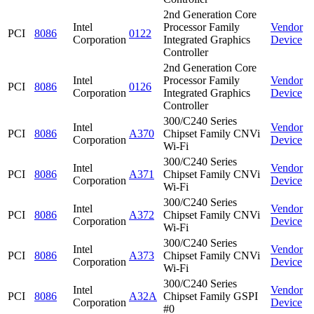
2nd Generation Core
Intel
Processor Family
Vendor
PCI
8086
0122
Corporation
Integrated Graphics
Device
Controller
2nd Generation Core
Intel
Processor Family
Vendor
PCI
8086
0126
Corporation
Integrated Graphics
Device
Controller
300/C240 Series
Intel
Vendor
PCI
8086
A370
Chipset Family CNVi
Corporation
Device
Wi-Fi
300/C240 Series
Intel
Vendor
PCI
8086
A371
Chipset Family CNVi
Corporation
Device
Wi-Fi
300/C240 Series
Intel
Vendor
PCI
8086
A372
Chipset Family CNVi
Corporation
Device
Wi-Fi
300/C240 Series
Intel
Vendor
PCI
8086
A373
Chipset Family CNVi
Corporation
Device
Wi-Fi
300/C240 Series
Intel
Vendor
PCI
8086
A32A
Chipset Family GSPI
Corporation
Device
#0