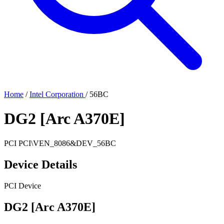
Home
/
Intel Corporation
/
56BC
DG2 [Arc A370E]
PCI
PCI\VEN_8086&DEV_56BC
Device Details
PCI Device
DG2 [Arc A370E]