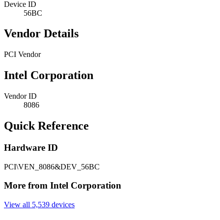
Device ID
56BC
Vendor Details
PCI Vendor
Intel Corporation
Vendor ID
8086
Quick Reference
Hardware ID
PCI\VEN_8086&DEV_56BC
More from Intel Corporation
View all 5,539 devices