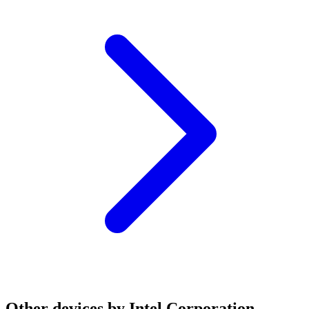
Other devices by Intel Corporation