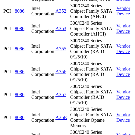
300/C240 Series
Intel
Vendor
PCI
8086
A352
Chipset Family SATA
Corporation
Device
Controller (AHCI)
300/C240 Series
Intel
Vendor
PCI
8086
A353
Chipset Family SATA
Corporation
Device
Controller (AHCI)
300/C240 Series
Intel
Chipset Family SATA
Vendor
PCI
8086
A355
Corporation
Controller (RAID
Device
0/1/5/10)
300/C240 Series
Intel
Chipset Family SATA
Vendor
PCI
8086
A356
Corporation
Controller (RAID
Device
0/1/5/10)
300/C240 Series
Intel
Chipset Family SATA
Vendor
PCI
8086
A357
Corporation
Controller (RAID
Device
0/1/5/10)
300/C240 Series
Intel
Chipset Family SATA
Vendor
PCI
8086
A35E
Corporation
Controller Optane
Device
Memory
300/C240 Series
Intel
Vendor