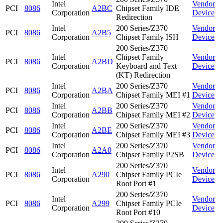
Intel
Vendor
PCI
8086
A2BC
Chipset Family IDE
Corporation
Device
Redirection
Intel
200 Series/Z370
Vendor
PCI
8086
A2B5
Corporation
Chipset Family ISH
Device
200 Series/Z370
Intel
Chipset Family
Vendor
PCI
8086
A2BD
Corporation
Keyboard and Text
Device
(KT) Redirection
Intel
200 Series/Z370
Vendor
PCI
8086
A2BA
Corporation
Chipset Family MEI #1
Device
Intel
200 Series/Z370
Vendor
PCI
8086
A2BB
Corporation
Chipset Family MEI #2
Device
Intel
200 Series/Z370
Vendor
PCI
8086
A2BE
Corporation
Chipset Family MEI #3
Device
Intel
200 Series/Z370
Vendor
PCI
8086
A2A0
Corporation
Chipset Family P2SB
Device
200 Series/Z370
Intel
Vendor
PCI
8086
A290
Chipset Family PCIe
Corporation
Device
Root Port #1
200 Series/Z370
Intel
Vendor
PCI
8086
A299
Chipset Family PCIe
Corporation
Device
Root Port #10