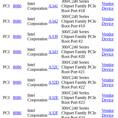
300/C240 Series
Intel
Vendor
PCI
8086
A341
Chipset Family PCIe
Corporation
Device
Root Port #18
300/C240 Series
Intel
Vendor
PCI
8086
A342
Chipset Family PCIe
Corporation
Device
Root Port #19
300/C240 Series
Intel
Vendor
PCI
8086
A339
Chipset Family PCIe
Corporation
Device
Root Port #2
300/C240 Series
Intel
Vendor
PCI
8086
A343
Chipset Family PCIe
Corporation
Device
Root Port #20
300/C240 Series
Intel
Vendor
PCI
8086
A32C
Chipset Family PCIe
Corporation
Device
Root Port #21
300/C240 Series
Intel
Vendor
PCI
8086
A32D
Chipset Family PCIe
Corporation
Device
Root Port #22
300/C240 Series
Intel
Vendor
PCI
8086
A32E
Chipset Family PCIe
Corporation
Device
Root Port #23
300/C240 Series
Intel
Vendor
PCI
8086
A32F
Chipset Family PCIe
Corporation
Device
Root Port #24