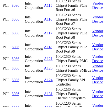
100/C230 Series
Intel
Vendor
PCI
8086
A115
Chipset Family PCIe
Corporation
Device
Root Port #6
100/C230 Series
Intel
Vendor
PCI
8086
A116
Chipset Family PCIe
Corporation
Device
Root Port #7
100/C230 Series
Intel
Vendor
PCI
8086
A117
Chipset Family PCIe
Corporation
Device
Root Port #8
100/C230 Series
Intel
Vendor
PCI
8086
A118
Chipset Family PCIe
Corporation
Device
Root Port #9
Intel
100/C230 Series
Vendor
PCI
8086
A121
Corporation
Chipset Family PMC
Device
Intel
100/C230 Series
Vendor
PCI
8086
A123
Corporation
Chipset Family SMBus
Device
100/C230 Series
Intel
Vendor
PCI
8086
A124
Chipset Family SPI
Corporation
Device
Controller
100/C230 Series
Intel
Vendor
PCI
8086
A131
Chipset Family
Corporation
Device
Thermal Subsystem
100/C230 Series
Intel
Vendor