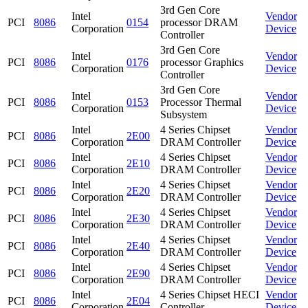
3rd Gen Core
Intel
Vendor
PCI
8086
0154
processor DRAM
Corporation
Device
Controller
3rd Gen Core
Intel
Vendor
PCI
8086
0176
processor Graphics
Corporation
Device
Controller
3rd Gen Core
Intel
Vendor
PCI
8086
0153
Processor Thermal
Corporation
Device
Subsystem
Intel
4 Series Chipset
Vendor
PCI
8086
2E00
Corporation
DRAM Controller
Device
Intel
4 Series Chipset
Vendor
PCI
8086
2E10
Corporation
DRAM Controller
Device
Intel
4 Series Chipset
Vendor
PCI
8086
2E20
Corporation
DRAM Controller
Device
Intel
4 Series Chipset
Vendor
PCI
8086
2E30
Corporation
DRAM Controller
Device
Intel
4 Series Chipset
Vendor
PCI
8086
2E40
Corporation
DRAM Controller
Device
Intel
4 Series Chipset
Vendor
PCI
8086
2E90
Corporation
DRAM Controller
Device
Intel
4 Series Chipset HECI
Vendor
PCI
8086
2E04
Corporation
Controller
Device