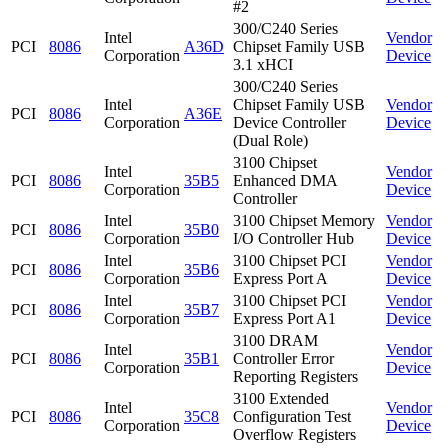
#2
300/C240 Series
Intel
Vendor
PCI
8086
A36D
Chipset Family USB
Corporation
Device
3.1 xHCI
300/C240 Series
Intel
Chipset Family USB
Vendor
PCI
8086
A36E
Corporation
Device Controller
Device
(Dual Role)
3100 Chipset
Intel
Vendor
PCI
8086
35B5
Enhanced DMA
Corporation
Device
Controller
Intel
3100 Chipset Memory
Vendor
PCI
8086
35B0
Corporation
I/O Controller Hub
Device
Intel
3100 Chipset PCI
Vendor
PCI
8086
35B6
Corporation
Express Port A
Device
Intel
3100 Chipset PCI
Vendor
PCI
8086
35B7
Corporation
Express Port A1
Device
3100 DRAM
Intel
Vendor
PCI
8086
35B1
Controller Error
Corporation
Device
Reporting Registers
3100 Extended
Intel
Vendor
PCI
8086
35C8
Configuration Test
Corporation
Device
Overflow Registers