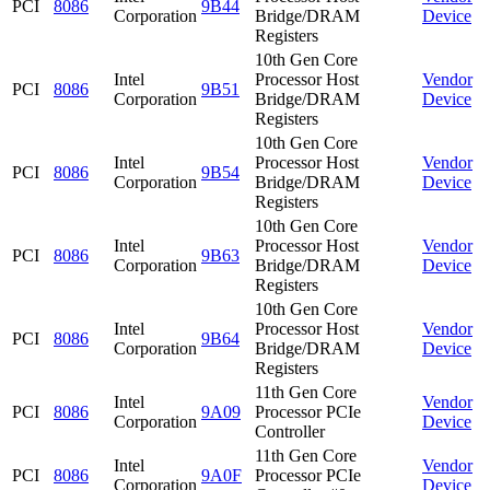
PCI
8086
9B44
Corporation
Bridge/DRAM
Device
Registers
10th Gen Core
Intel
Processor Host
Vendor
PCI
8086
9B51
Corporation
Bridge/DRAM
Device
Registers
10th Gen Core
Intel
Processor Host
Vendor
PCI
8086
9B54
Corporation
Bridge/DRAM
Device
Registers
10th Gen Core
Intel
Processor Host
Vendor
PCI
8086
9B63
Corporation
Bridge/DRAM
Device
Registers
10th Gen Core
Intel
Processor Host
Vendor
PCI
8086
9B64
Corporation
Bridge/DRAM
Device
Registers
11th Gen Core
Intel
Vendor
PCI
8086
9A09
Processor PCIe
Corporation
Device
Controller
11th Gen Core
Intel
Vendor
PCI
8086
9A0F
Processor PCIe
Corporation
Device