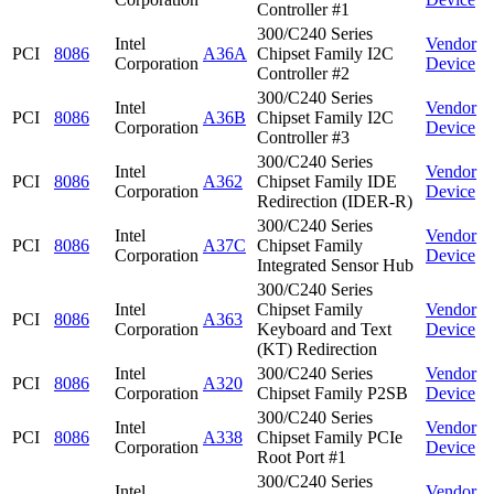
Controller #1
300/C240 Series
Intel
Vendor
PCI
8086
A36A
Chipset Family I2C
Corporation
Device
Controller #2
300/C240 Series
Intel
Vendor
PCI
8086
A36B
Chipset Family I2C
Corporation
Device
Controller #3
300/C240 Series
Intel
Vendor
PCI
8086
A362
Chipset Family IDE
Corporation
Device
Redirection (IDER-R)
300/C240 Series
Intel
Vendor
PCI
8086
A37C
Chipset Family
Corporation
Device
Integrated Sensor Hub
300/C240 Series
Intel
Chipset Family
Vendor
PCI
8086
A363
Corporation
Keyboard and Text
Device
(KT) Redirection
Intel
300/C240 Series
Vendor
PCI
8086
A320
Corporation
Chipset Family P2SB
Device
300/C240 Series
Intel
Vendor
PCI
8086
A338
Chipset Family PCIe
Corporation
Device
Root Port #1
300/C240 Series
Intel
Vendor