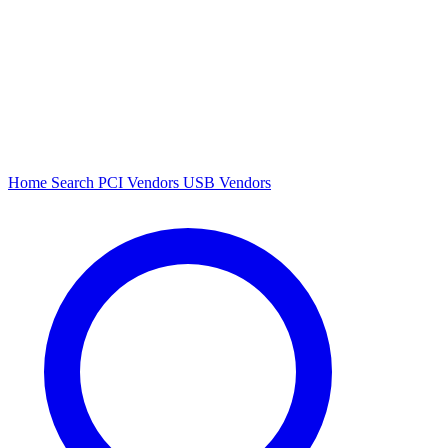
Home
Search
PCI Vendors
USB Vendors