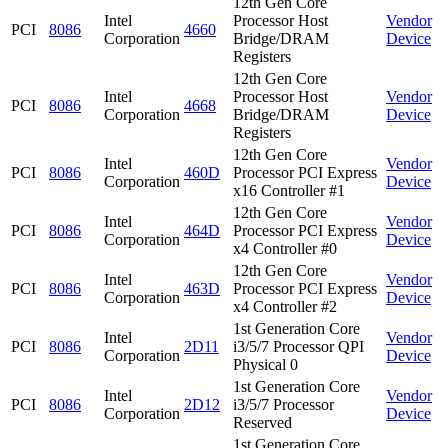
12th Gen Core
Intel
Processor Host
Vendor
PCI
8086
4660
Corporation
Bridge/DRAM
Device
Registers
12th Gen Core
Intel
Processor Host
Vendor
PCI
8086
4668
Corporation
Bridge/DRAM
Device
Registers
12th Gen Core
Intel
Vendor
PCI
8086
460D
Processor PCI Express
Corporation
Device
x16 Controller #1
12th Gen Core
Intel
Vendor
PCI
8086
464D
Processor PCI Express
Corporation
Device
x4 Controller #0
12th Gen Core
Intel
Vendor
PCI
8086
463D
Processor PCI Express
Corporation
Device
x4 Controller #2
1st Generation Core
Intel
Vendor
PCI
8086
2D11
i3/5/7 Processor QPI
Corporation
Device
Physical 0
1st Generation Core
Intel
Vendor
PCI
8086
2D12
i3/5/7 Processor
Corporation
Device
Reserved
1st Generation Core