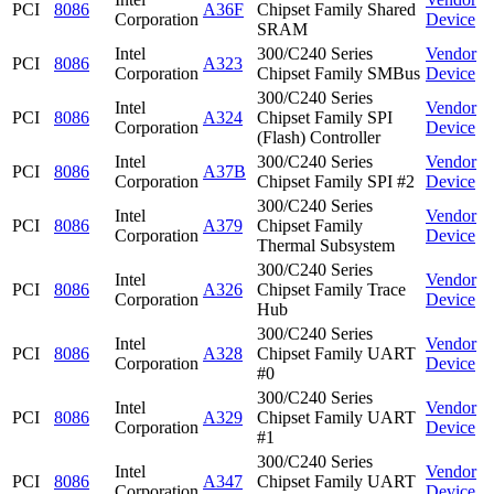
PCI
8086
A36F
Chipset Family Shared
Corporation
Device
SRAM
Intel
300/C240 Series
Vendor
PCI
8086
A323
Corporation
Chipset Family SMBus
Device
300/C240 Series
Intel
Vendor
PCI
8086
A324
Chipset Family SPI
Corporation
Device
(Flash) Controller
Intel
300/C240 Series
Vendor
PCI
8086
A37B
Corporation
Chipset Family SPI #2
Device
300/C240 Series
Intel
Vendor
PCI
8086
A379
Chipset Family
Corporation
Device
Thermal Subsystem
300/C240 Series
Intel
Vendor
PCI
8086
A326
Chipset Family Trace
Corporation
Device
Hub
300/C240 Series
Intel
Vendor
PCI
8086
A328
Chipset Family UART
Corporation
Device
#0
300/C240 Series
Intel
Vendor
PCI
8086
A329
Chipset Family UART
Corporation
Device
#1
300/C240 Series
Intel
Vendor
PCI
8086
A347
Chipset Family UART
Corporation
Device