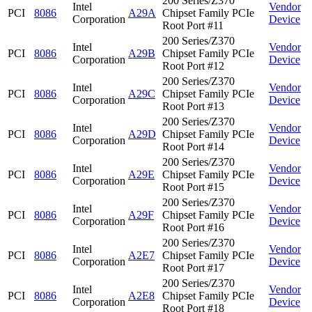
200 Series/Z370
Intel
Vendor
PCI
8086
A29A
Chipset Family PCIe
Corporation
Device
Root Port #11
200 Series/Z370
Intel
Vendor
PCI
8086
A29B
Chipset Family PCIe
Corporation
Device
Root Port #12
200 Series/Z370
Intel
Vendor
PCI
8086
A29C
Chipset Family PCIe
Corporation
Device
Root Port #13
200 Series/Z370
Intel
Vendor
PCI
8086
A29D
Chipset Family PCIe
Corporation
Device
Root Port #14
200 Series/Z370
Intel
Vendor
PCI
8086
A29E
Chipset Family PCIe
Corporation
Device
Root Port #15
200 Series/Z370
Intel
Vendor
PCI
8086
A29F
Chipset Family PCIe
Corporation
Device
Root Port #16
200 Series/Z370
Intel
Vendor
PCI
8086
A2E7
Chipset Family PCIe
Corporation
Device
Root Port #17
200 Series/Z370
Intel
Vendor
PCI
8086
A2E8
Chipset Family PCIe
Corporation
Device
Root Port #18