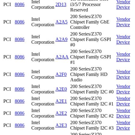
Intel
Vendor
PCI
8086
2D13
i3/5/7 Processor
Corporation
Device
Reserved
200 Series/Z370
Intel
Vendor
PCI
8086
A2A5
Chipset Family GbE
Corporation
Device
Controller
200 Series/Z370
Intel
Vendor
PCI
8086
A2A9
Chipset Family GSPI
Corporation
Device
#0
200 Series/Z370
Intel
Vendor
PCI
8086
A2AA
Chipset Family GSPI
Corporation
Device
#1
200 Series/Z370
Intel
Vendor
PCI
8086
A2F0
Chipset Family HD
Corporation
Device
Audio
Intel
200 Series/Z370
Vendor
PCI
8086
A2E0
Corporation
Chipset Family I2C #0
Device
Intel
200 Series/Z370
Vendor
PCI
8086
A2E1
Corporation
Chipset Family I2C #1
Device
Intel
200 Series/Z370
Vendor
PCI
8086
A2E2
Corporation
Chipset Family I2C #2
Device
Intel
200 Series/Z370
Vendor
PCI
8086
A2E3
Corporation
Chipset Family I2C #3
Device
200 Series/Z370