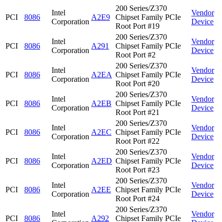
200 Series/Z370
Intel
Vendor
PCI
8086
A2E9
Chipset Family PCIe
Corporation
Device
Root Port #19
200 Series/Z370
Intel
Vendor
PCI
8086
A291
Chipset Family PCIe
Corporation
Device
Root Port #2
200 Series/Z370
Intel
Vendor
PCI
8086
A2EA
Chipset Family PCIe
Corporation
Device
Root Port #20
200 Series/Z370
Intel
Vendor
PCI
8086
A2EB
Chipset Family PCIe
Corporation
Device
Root Port #21
200 Series/Z370
Intel
Vendor
PCI
8086
A2EC
Chipset Family PCIe
Corporation
Device
Root Port #22
200 Series/Z370
Intel
Vendor
PCI
8086
A2ED
Chipset Family PCIe
Corporation
Device
Root Port #23
200 Series/Z370
Intel
Vendor
PCI
8086
A2EE
Chipset Family PCIe
Corporation
Device
Root Port #24
200 Series/Z370
Intel
Vendor
PCI
8086
A292
Chipset Family PCIe