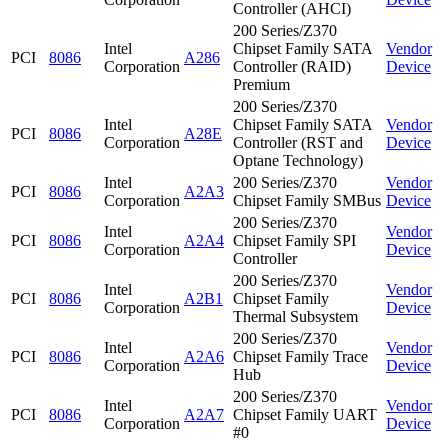
Controller (AHCI)
200 Series/Z370
Intel
Chipset Family SATA
Vendor
PCI
8086
A286
Corporation
Controller (RAID)
Device
Premium
200 Series/Z370
Intel
Chipset Family SATA
Vendor
PCI
8086
A28E
Corporation
Controller (RST and
Device
Optane Technology)
Intel
200 Series/Z370
Vendor
PCI
8086
A2A3
Corporation
Chipset Family SMBus
Device
200 Series/Z370
Intel
Vendor
PCI
8086
A2A4
Chipset Family SPI
Corporation
Device
Controller
200 Series/Z370
Intel
Vendor
PCI
8086
A2B1
Chipset Family
Corporation
Device
Thermal Subsystem
200 Series/Z370
Intel
Vendor
PCI
8086
A2A6
Chipset Family Trace
Corporation
Device
Hub
200 Series/Z370
Intel
Vendor
PCI
8086
A2A7
Chipset Family UART
Corporation
Device
#0