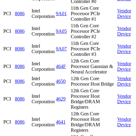
Controller #0
11th Gen Core
Intel
Vendor
PCI
8086
9A01
Processor PCIe
Corporation
Device
Controller #1
11th Gen Core
Intel
Vendor
PCI
8086
9A05
Processor PCIe
Corporation
Device
Controller #2
11th Gen Core
Intel
Vendor
PCI
8086
9A07
Processor PCIe
Corporation
Device
Controller #3
12th Gen Core
Intel
Vendor
PCI
8086
464F
Processor Gaussian &
Corporation
Device
Neural Accelerator
Intel
12th Gen Core
Vendor
PCI
8086
4650
Corporation
Processor Host Bridge
Device
12th Gen Core
Intel
Processor Host
Vendor
PCI
8086
4629
Corporation
Bridge/DRAM
Device
Registers
12th Gen Core
Intel
Processor Host
Vendor
PCI
8086
4641
Corporation
Bridge/DRAM
Device
Registers