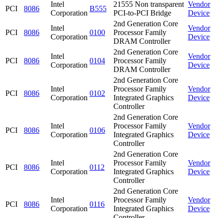
Intel
21555 Non transparent
Vendor
PCI
8086
B555
Corporation
PCI-to-PCI Bridge
Device
2nd Generation Core
Intel
Vendor
PCI
8086
0100
Processor Family
Corporation
Device
DRAM Controller
2nd Generation Core
Intel
Vendor
PCI
8086
0104
Processor Family
Corporation
Device
DRAM Controller
2nd Generation Core
Intel
Processor Family
Vendor
PCI
8086
0102
Corporation
Integrated Graphics
Device
Controller
2nd Generation Core
Intel
Processor Family
Vendor
PCI
8086
0106
Corporation
Integrated Graphics
Device
Controller
2nd Generation Core
Intel
Processor Family
Vendor
PCI
8086
0112
Corporation
Integrated Graphics
Device
Controller
2nd Generation Core
Intel
Processor Family
Vendor
PCI
8086
0116
Corporation
Integrated Graphics
Device
Controller