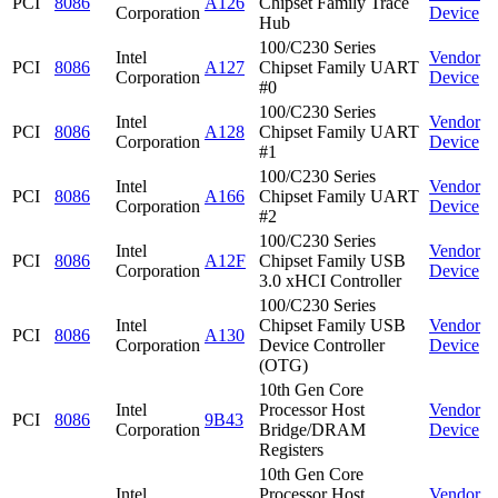
PCI
8086
A126
Chipset Family Trace
Corporation
Device
Hub
100/C230 Series
Intel
Vendor
PCI
8086
A127
Chipset Family UART
Corporation
Device
#0
100/C230 Series
Intel
Vendor
PCI
8086
A128
Chipset Family UART
Corporation
Device
#1
100/C230 Series
Intel
Vendor
PCI
8086
A166
Chipset Family UART
Corporation
Device
#2
100/C230 Series
Intel
Vendor
PCI
8086
A12F
Chipset Family USB
Corporation
Device
3.0 xHCI Controller
100/C230 Series
Intel
Chipset Family USB
Vendor
PCI
8086
A130
Corporation
Device Controller
Device
(OTG)
10th Gen Core
Intel
Processor Host
Vendor
PCI
8086
9B43
Corporation
Bridge/DRAM
Device
Registers
10th Gen Core
Intel
Processor Host
Vendor