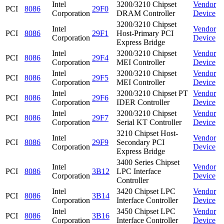
Intel
3200/3210 Chipset
Vendor
PCI
8086
29F0
Corporation
DRAM Controller
Device
3200/3210 Chipset
Intel
Vendor
PCI
8086
29F1
Host-Primary PCI
Corporation
Device
Express Bridge
Intel
3200/3210 Chipset
Vendor
PCI
8086
29F4
Corporation
MEI Controller
Device
Intel
3200/3210 Chipset
Vendor
PCI
8086
29F5
Corporation
MEI Controller
Device
Intel
3200/3210 Chipset PT
Vendor
PCI
8086
29F6
Corporation
IDER Controller
Device
Intel
3200/3210 Chipset
Vendor
PCI
8086
29F7
Corporation
Serial KT Controller
Device
3210 Chipset Host-
Intel
Vendor
PCI
8086
29F9
Secondary PCI
Corporation
Device
Express Bridge
3400 Series Chipset
Intel
Vendor
PCI
8086
3B12
LPC Interface
Corporation
Device
Controller
Intel
3420 Chipset LPC
Vendor
PCI
8086
3B14
Corporation
Interface Controller
Device
Intel
3450 Chipset LPC
Vendor
PCI
8086
3B16
Corporation
Interface Controller
Device