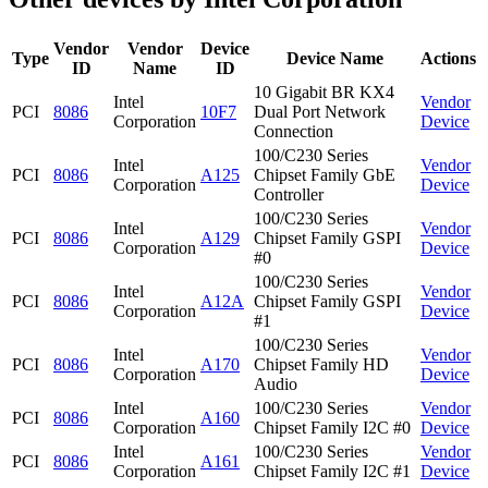
Vendor
Vendor
Device
Type
Device Name
Actions
ID
Name
ID
10 Gigabit BR KX4
Intel
Vendor
PCI
8086
10F7
Dual Port Network
Corporation
Device
Connection
100/C230 Series
Intel
Vendor
PCI
8086
A125
Chipset Family GbE
Corporation
Device
Controller
100/C230 Series
Intel
Vendor
PCI
8086
A129
Chipset Family GSPI
Corporation
Device
#0
100/C230 Series
Intel
Vendor
PCI
8086
A12A
Chipset Family GSPI
Corporation
Device
#1
100/C230 Series
Intel
Vendor
PCI
8086
A170
Chipset Family HD
Corporation
Device
Audio
Intel
100/C230 Series
Vendor
PCI
8086
A160
Corporation
Chipset Family I2C #0
Device
Intel
100/C230 Series
Vendor
PCI
8086
A161
Corporation
Chipset Family I2C #1
Device