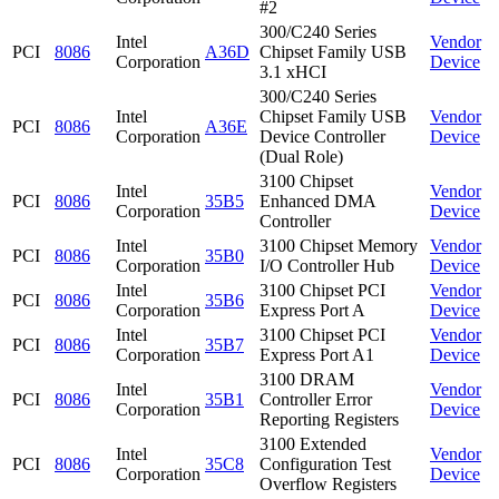
#2
300/C240 Series
Intel
Vendor
PCI
8086
A36D
Chipset Family USB
Corporation
Device
3.1 xHCI
300/C240 Series
Intel
Chipset Family USB
Vendor
PCI
8086
A36E
Corporation
Device Controller
Device
(Dual Role)
3100 Chipset
Intel
Vendor
PCI
8086
35B5
Enhanced DMA
Corporation
Device
Controller
Intel
3100 Chipset Memory
Vendor
PCI
8086
35B0
Corporation
I/O Controller Hub
Device
Intel
3100 Chipset PCI
Vendor
PCI
8086
35B6
Corporation
Express Port A
Device
Intel
3100 Chipset PCI
Vendor
PCI
8086
35B7
Corporation
Express Port A1
Device
3100 DRAM
Intel
Vendor
PCI
8086
35B1
Controller Error
Corporation
Device
Reporting Registers
3100 Extended
Intel
Vendor
PCI
8086
35C8
Configuration Test
Corporation
Device
Overflow Registers