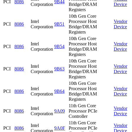
PCI
8086
9B44
Corporation
Bridge/DRAM
Device
Registers
10th Gen Core
Intel
Processor Host
Vendor
PCI
8086
9B51
Corporation
Bridge/DRAM
Device
Registers
10th Gen Core
Intel
Processor Host
Vendor
PCI
8086
9B54
Corporation
Bridge/DRAM
Device
Registers
10th Gen Core
Intel
Processor Host
Vendor
PCI
8086
9B63
Corporation
Bridge/DRAM
Device
Registers
10th Gen Core
Intel
Processor Host
Vendor
PCI
8086
9B64
Corporation
Bridge/DRAM
Device
Registers
11th Gen Core
Intel
Vendor
PCI
8086
9A09
Processor PCIe
Corporation
Device
Controller
11th Gen Core
Intel
Vendor
PCI
8086
9A0F
Processor PCIe
Corporation
Device