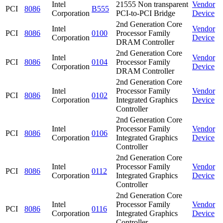
Intel
21555 Non transparent
Vendor
PCI
8086
B555
Corporation
PCI-to-PCI Bridge
Device
2nd Generation Core
Intel
Vendor
PCI
8086
0100
Processor Family
Corporation
Device
DRAM Controller
2nd Generation Core
Intel
Vendor
PCI
8086
0104
Processor Family
Corporation
Device
DRAM Controller
2nd Generation Core
Intel
Processor Family
Vendor
PCI
8086
0102
Corporation
Integrated Graphics
Device
Controller
2nd Generation Core
Intel
Processor Family
Vendor
PCI
8086
0106
Corporation
Integrated Graphics
Device
Controller
2nd Generation Core
Intel
Processor Family
Vendor
PCI
8086
0112
Corporation
Integrated Graphics
Device
Controller
2nd Generation Core
Intel
Processor Family
Vendor
PCI
8086
0116
Corporation
Integrated Graphics
Device
Controller