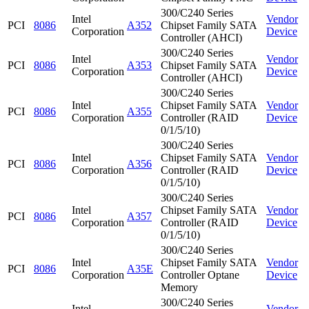
300/C240 Series
Intel
Vendor
PCI
8086
A352
Chipset Family SATA
Corporation
Device
Controller (AHCI)
300/C240 Series
Intel
Vendor
PCI
8086
A353
Chipset Family SATA
Corporation
Device
Controller (AHCI)
300/C240 Series
Intel
Chipset Family SATA
Vendor
PCI
8086
A355
Corporation
Controller (RAID
Device
0/1/5/10)
300/C240 Series
Intel
Chipset Family SATA
Vendor
PCI
8086
A356
Corporation
Controller (RAID
Device
0/1/5/10)
300/C240 Series
Intel
Chipset Family SATA
Vendor
PCI
8086
A357
Corporation
Controller (RAID
Device
0/1/5/10)
300/C240 Series
Intel
Chipset Family SATA
Vendor
PCI
8086
A35E
Corporation
Controller Optane
Device
Memory
300/C240 Series
Intel
Vendor