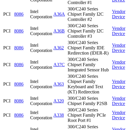
Controller #1
300/C240 Series
Intel
Vendor
PCI
8086
A36A
Chipset Family I2C
Corporation
Device
Controller #2
300/C240 Series
Intel
Vendor
PCI
8086
A36B
Chipset Family I2C
Corporation
Device
Controller #3
300/C240 Series
Intel
Vendor
PCI
8086
A362
Chipset Family IDE
Corporation
Device
Redirection (IDER-R)
300/C240 Series
Intel
Vendor
PCI
8086
A37C
Chipset Family
Corporation
Device
Integrated Sensor Hub
300/C240 Series
Intel
Chipset Family
Vendor
PCI
8086
A363
Corporation
Keyboard and Text
Device
(KT) Redirection
Intel
300/C240 Series
Vendor
PCI
8086
A320
Corporation
Chipset Family P2SB
Device
300/C240 Series
Intel
Vendor
PCI
8086
A338
Chipset Family PCIe
Corporation
Device
Root Port #1
300/C240 Series
Intel
Vendor