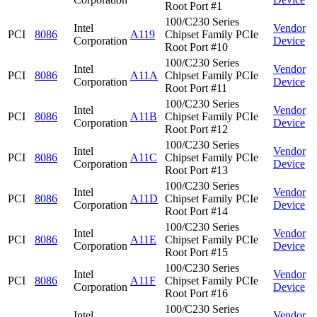
Root Port #1
100/C230 Series
Intel
Vendor
PCI
8086
A119
Chipset Family PCIe
Corporation
Device
Root Port #10
100/C230 Series
Intel
Vendor
PCI
8086
A11A
Chipset Family PCIe
Corporation
Device
Root Port #11
100/C230 Series
Intel
Vendor
PCI
8086
A11B
Chipset Family PCIe
Corporation
Device
Root Port #12
100/C230 Series
Intel
Vendor
PCI
8086
A11C
Chipset Family PCIe
Corporation
Device
Root Port #13
100/C230 Series
Intel
Vendor
PCI
8086
A11D
Chipset Family PCIe
Corporation
Device
Root Port #14
100/C230 Series
Intel
Vendor
PCI
8086
A11E
Chipset Family PCIe
Corporation
Device
Root Port #15
100/C230 Series
Intel
Vendor
PCI
8086
A11F
Chipset Family PCIe
Corporation
Device
Root Port #16
100/C230 Series
Intel
Vendor