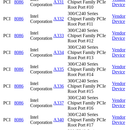
PCI
8086
A331
Chipset Family PCIe
Corporation
Device
Root Port #10
300/C240 Series
Intel
Vendor
PCI
8086
A332
Chipset Family PCIe
Corporation
Device
Root Port #11
300/C240 Series
Intel
Vendor
PCI
8086
A333
Chipset Family PCIe
Corporation
Device
Root Port #12
300/C240 Series
Intel
Vendor
PCI
8086
A334
Chipset Family PCIe
Corporation
Device
Root Port #13
300/C240 Series
Intel
Vendor
PCI
8086
A335
Chipset Family PCIe
Corporation
Device
Root Port #14
300/C240 Series
Intel
Vendor
PCI
8086
A336
Chipset Family PCIe
Corporation
Device
Root Port #15
300/C240 Series
Intel
Vendor
PCI
8086
A337
Chipset Family PCIe
Corporation
Device
Root Port #16
300/C240 Series
Intel
Vendor
PCI
8086
A340
Chipset Family PCIe
Corporation
Device
Root Port #17