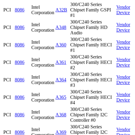
300/C240 Series
Intel
Vendor
PCI
8086
A32B
Chipset Family GSPI
Corporation
Device
#1
300/C240 Series
Intel
Vendor
PCI
8086
A348
Chipset Family HD
Corporation
Device
Audio
300/C240 Series
Intel
Vendor
PCI
8086
A360
Chipset Family HECI
Corporation
Device
#1
300/C240 Series
Intel
Vendor
PCI
8086
A361
Chipset Family HECI
Corporation
Device
#2
300/C240 Series
Intel
Vendor
PCI
8086
A364
Chipset Family HECI
Corporation
Device
#3
300/C240 Series
Intel
Vendor
PCI
8086
A365
Chipset Family HECI
Corporation
Device
#4
300/C240 Series
Intel
Vendor
PCI
8086
A368
Chipset Family I2C
Corporation
Device
Controller #0
300/C240 Series
Intel
Vendor
PCI
8086
A369
Chipset Family I2C
Corporation
Device