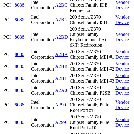
Intel
Vendor
PCI
8086
A2BC
Chipset Family IDE
Corporation
Device
Redirection
Intel
200 Series/Z370
Vendor
PCI
8086
A2B5
Corporation
Chipset Family ISH
Device
200 Series/Z370
Intel
Chipset Family
Vendor
PCI
8086
A2BD
Corporation
Keyboard and Text
Device
(KT) Redirection
Intel
200 Series/Z370
Vendor
PCI
8086
A2BA
Corporation
Chipset Family MEI #1
Device
Intel
200 Series/Z370
Vendor
PCI
8086
A2BB
Corporation
Chipset Family MEI #2
Device
Intel
200 Series/Z370
Vendor
PCI
8086
A2BE
Corporation
Chipset Family MEI #3
Device
Intel
200 Series/Z370
Vendor
PCI
8086
A2A0
Corporation
Chipset Family P2SB
Device
200 Series/Z370
Intel
Vendor
PCI
8086
A290
Chipset Family PCIe
Corporation
Device
Root Port #1
200 Series/Z370
Intel
Vendor
PCI
8086
A299
Chipset Family PCIe
Corporation
Device
Root Port #10