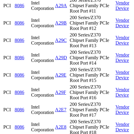
200 Series/Z370
Intel
Vendor
PCI
8086
A29A
Chipset Family PCIe
Corporation
Device
Root Port #11
200 Series/Z370
Intel
Vendor
PCI
8086
A29B
Chipset Family PCIe
Corporation
Device
Root Port #12
200 Series/Z370
Intel
Vendor
PCI
8086
A29C
Chipset Family PCIe
Corporation
Device
Root Port #13
200 Series/Z370
Intel
Vendor
PCI
8086
A29D
Chipset Family PCIe
Corporation
Device
Root Port #14
200 Series/Z370
Intel
Vendor
PCI
8086
A29E
Chipset Family PCIe
Corporation
Device
Root Port #15
200 Series/Z370
Intel
Vendor
PCI
8086
A29F
Chipset Family PCIe
Corporation
Device
Root Port #16
200 Series/Z370
Intel
Vendor
PCI
8086
A2E7
Chipset Family PCIe
Corporation
Device
Root Port #17
200 Series/Z370
Intel
Vendor
PCI
8086
A2E8
Chipset Family PCIe
Corporation
Device
Root Port #18