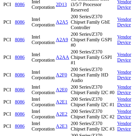
Intel
Vendor
PCI
8086
2D13
i3/5/7 Processor
Corporation
Device
Reserved
200 Series/Z370
Intel
Vendor
PCI
8086
A2A5
Chipset Family GbE
Corporation
Device
Controller
200 Series/Z370
Intel
Vendor
PCI
8086
A2A9
Chipset Family GSPI
Corporation
Device
#0
200 Series/Z370
Intel
Vendor
PCI
8086
A2AA
Chipset Family GSPI
Corporation
Device
#1
200 Series/Z370
Intel
Vendor
PCI
8086
A2F0
Chipset Family HD
Corporation
Device
Audio
Intel
200 Series/Z370
Vendor
PCI
8086
A2E0
Corporation
Chipset Family I2C #0
Device
Intel
200 Series/Z370
Vendor
PCI
8086
A2E1
Corporation
Chipset Family I2C #1
Device
Intel
200 Series/Z370
Vendor
PCI
8086
A2E2
Corporation
Chipset Family I2C #2
Device
Intel
200 Series/Z370
Vendor
PCI
8086
A2E3
Corporation
Chipset Family I2C #3
Device
200 Series/Z370