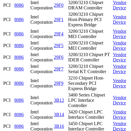
Intel
3200/3210 Chipset
Vendor
PCI
8086
29F0
Corporation
DRAM Controller
Device
3200/3210 Chipset
Intel
Vendor
PCI
8086
29F1
Host-Primary PCI
Corporation
Device
Express Bridge
Intel
3200/3210 Chipset
Vendor
PCI
8086
29F4
Corporation
MEI Controller
Device
Intel
3200/3210 Chipset
Vendor
PCI
8086
29F5
Corporation
MEI Controller
Device
Intel
3200/3210 Chipset PT
Vendor
PCI
8086
29F6
Corporation
IDER Controller
Device
Intel
3200/3210 Chipset
Vendor
PCI
8086
29F7
Corporation
Serial KT Controller
Device
3210 Chipset Host-
Intel
Vendor
PCI
8086
29F9
Secondary PCI
Corporation
Device
Express Bridge
3400 Series Chipset
Intel
Vendor
PCI
8086
3B12
LPC Interface
Corporation
Device
Controller
Intel
3420 Chipset LPC
Vendor
PCI
8086
3B14
Corporation
Interface Controller
Device
Intel
3450 Chipset LPC
Vendor
PCI
8086
3B16
Corporation
Interface Controller
Device