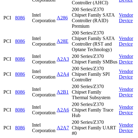
Controller (AHCI)
200 Series/Z370
Intel
Chipset Family SATA
Vendor
PCI
8086
A286
Corporation
Controller (RAID)
Device
Premium
200 Series/Z370
Intel
Chipset Family SATA
Vendor
PCI
8086
A28E
Corporation
Controller (RST and
Device
Optane Technology)
Intel
200 Series/Z370
Vendor
PCI
8086
A2A3
Corporation
Chipset Family SMBus
Device
200 Series/Z370
Intel
Vendor
PCI
8086
A2A4
Chipset Family SPI
Corporation
Device
Controller
200 Series/Z370
Intel
Vendor
PCI
8086
A2B1
Chipset Family
Corporation
Device
Thermal Subsystem
200 Series/Z370
Intel
Vendor
PCI
8086
A2A6
Chipset Family Trace
Corporation
Device
Hub
200 Series/Z370
Intel
Vendor
PCI
8086
A2A7
Chipset Family UART
Corporation
Device
#0