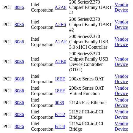
200 Series/Z370
Intel
Vendor
PCI
8086
A2A8
Chipset Family UART
Corporation
Device
#1
200 Series/Z370
Intel
Vendor
PCI
8086
A2E6
Chipset Family UART
Corporation
Device
#2
200 Series/Z370
Intel
Vendor
PCI
8086
A2AF
Chipset Family USB
Corporation
Device
3.0 xHCI Controller
200 Series/Z370
Intel
Chipset Family USB
Vendor
PCI
8086
A2B0
Corporation
Device Controller
Device
(OTG)
Intel
Vendor
PCI
8086
18EE
200xx Series QAT
Corporation
Device
Intel
200xx Series QAT
Vendor
PCI
8086
18EF
Corporation
Virtual Function
Device
Intel
Vendor
PCI
8086
0039
21145 Fast Ethernet
Corporation
Device
Intel
21152 PCI-to-PCI
Vendor
PCI
8086
B152
Corporation
Bridge
Device
Intel
21154 PCI-to-PCI
Vendor
PCI
8086
B154
Corporation
Bridge
Device