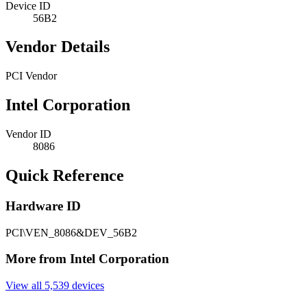
Device ID
56B2
Vendor Details
PCI Vendor
Intel Corporation
Vendor ID
8086
Quick Reference
Hardware ID
PCI\VEN_8086&DEV_56B2
More from Intel Corporation
View all 5,539 devices