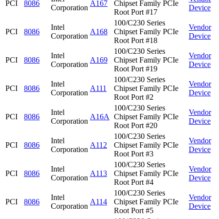
PCI
8086
A167
Chipset Family PCIe
Corporation
Device
Root Port #17
100/C230 Series
Intel
Vendor
PCI
8086
A168
Chipset Family PCIe
Corporation
Device
Root Port #18
100/C230 Series
Intel
Vendor
PCI
8086
A169
Chipset Family PCIe
Corporation
Device
Root Port #19
100/C230 Series
Intel
Vendor
PCI
8086
A111
Chipset Family PCIe
Corporation
Device
Root Port #2
100/C230 Series
Intel
Vendor
PCI
8086
A16A
Chipset Family PCIe
Corporation
Device
Root Port #20
100/C230 Series
Intel
Vendor
PCI
8086
A112
Chipset Family PCIe
Corporation
Device
Root Port #3
100/C230 Series
Intel
Vendor
PCI
8086
A113
Chipset Family PCIe
Corporation
Device
Root Port #4
100/C230 Series
Intel
Vendor
PCI
8086
A114
Chipset Family PCIe
Corporation
Device
Root Port #5