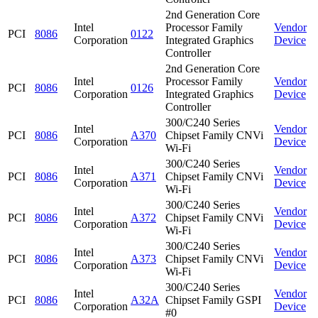
2nd Generation Core
Intel
Processor Family
Vendor
PCI
8086
0122
Corporation
Integrated Graphics
Device
Controller
2nd Generation Core
Intel
Processor Family
Vendor
PCI
8086
0126
Corporation
Integrated Graphics
Device
Controller
300/C240 Series
Intel
Vendor
PCI
8086
A370
Chipset Family CNVi
Corporation
Device
Wi-Fi
300/C240 Series
Intel
Vendor
PCI
8086
A371
Chipset Family CNVi
Corporation
Device
Wi-Fi
300/C240 Series
Intel
Vendor
PCI
8086
A372
Chipset Family CNVi
Corporation
Device
Wi-Fi
300/C240 Series
Intel
Vendor
PCI
8086
A373
Chipset Family CNVi
Corporation
Device
Wi-Fi
300/C240 Series
Intel
Vendor
PCI
8086
A32A
Chipset Family GSPI
Corporation
Device
#0