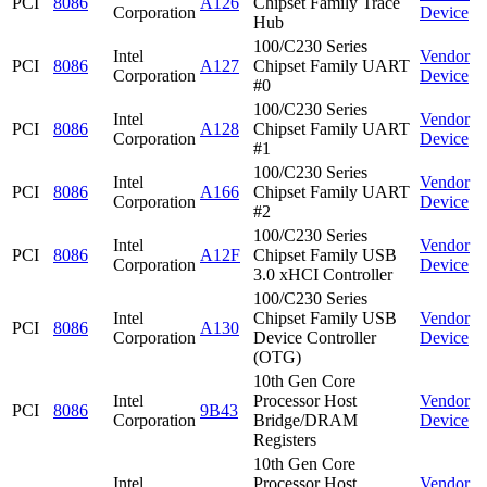
PCI
8086
A126
Chipset Family Trace
Corporation
Device
Hub
100/C230 Series
Intel
Vendor
PCI
8086
A127
Chipset Family UART
Corporation
Device
#0
100/C230 Series
Intel
Vendor
PCI
8086
A128
Chipset Family UART
Corporation
Device
#1
100/C230 Series
Intel
Vendor
PCI
8086
A166
Chipset Family UART
Corporation
Device
#2
100/C230 Series
Intel
Vendor
PCI
8086
A12F
Chipset Family USB
Corporation
Device
3.0 xHCI Controller
100/C230 Series
Intel
Chipset Family USB
Vendor
PCI
8086
A130
Corporation
Device Controller
Device
(OTG)
10th Gen Core
Intel
Processor Host
Vendor
PCI
8086
9B43
Corporation
Bridge/DRAM
Device
Registers
10th Gen Core
Intel
Processor Host
Vendor