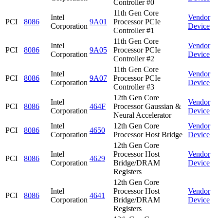
Controller #0
11th Gen Core
Intel
Vendor
PCI
8086
9A01
Processor PCIe
Corporation
Device
Controller #1
11th Gen Core
Intel
Vendor
PCI
8086
9A05
Processor PCIe
Corporation
Device
Controller #2
11th Gen Core
Intel
Vendor
PCI
8086
9A07
Processor PCIe
Corporation
Device
Controller #3
12th Gen Core
Intel
Vendor
PCI
8086
464F
Processor Gaussian &
Corporation
Device
Neural Accelerator
Intel
12th Gen Core
Vendor
PCI
8086
4650
Corporation
Processor Host Bridge
Device
12th Gen Core
Intel
Processor Host
Vendor
PCI
8086
4629
Corporation
Bridge/DRAM
Device
Registers
12th Gen Core
Intel
Processor Host
Vendor
PCI
8086
4641
Corporation
Bridge/DRAM
Device
Registers