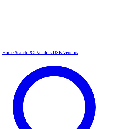
Home
Search
PCI Vendors
USB Vendors