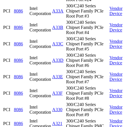
300/C240 Series
Intel
Vendor
PCI
8086
A33A
Chipset Family PCIe
Corporation
Device
Root Port #3
300/C240 Series
Intel
Vendor
PCI
8086
A33B
Chipset Family PCIe
Corporation
Device
Root Port #4
300/C240 Series
Intel
Vendor
PCI
8086
A33C
Chipset Family PCIe
Corporation
Device
Root Port #5
300/C240 Series
Intel
Vendor
PCI
8086
A33D
Chipset Family PCIe
Corporation
Device
Root Port #6
300/C240 Series
Intel
Vendor
PCI
8086
A33E
Chipset Family PCIe
Corporation
Device
Root Port #7
300/C240 Series
Intel
Vendor
PCI
8086
A33F
Chipset Family PCIe
Corporation
Device
Root Port #8
300/C240 Series
Intel
Vendor
PCI
8086
A330
Chipset Family PCIe
Corporation
Device
Root Port #9
Intel
300/C240 Series
Vendor
PCI
8086
A321
Corporation
Chipset Family PMC
Device