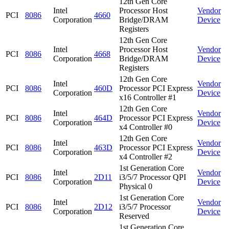
12th Gen Core
Intel
Processor Host
Vendor
PCI
8086
4660
Corporation
Bridge/DRAM
Device
Registers
12th Gen Core
Intel
Processor Host
Vendor
PCI
8086
4668
Corporation
Bridge/DRAM
Device
Registers
12th Gen Core
Intel
Vendor
PCI
8086
460D
Processor PCI Express
Corporation
Device
x16 Controller #1
12th Gen Core
Intel
Vendor
PCI
8086
464D
Processor PCI Express
Corporation
Device
x4 Controller #0
12th Gen Core
Intel
Vendor
PCI
8086
463D
Processor PCI Express
Corporation
Device
x4 Controller #2
1st Generation Core
Intel
Vendor
PCI
8086
2D11
i3/5/7 Processor QPI
Corporation
Device
Physical 0
1st Generation Core
Intel
Vendor
PCI
8086
2D12
i3/5/7 Processor
Corporation
Device
Reserved
1st Generation Core