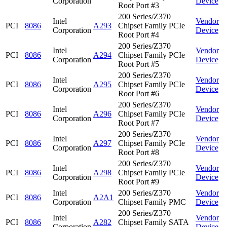
Corporation
Device
Root Port #3
200 Series/Z370
Intel
Vendor
PCI
8086
A293
Chipset Family PCIe
Corporation
Device
Root Port #4
200 Series/Z370
Intel
Vendor
PCI
8086
A294
Chipset Family PCIe
Corporation
Device
Root Port #5
200 Series/Z370
Intel
Vendor
PCI
8086
A295
Chipset Family PCIe
Corporation
Device
Root Port #6
200 Series/Z370
Intel
Vendor
PCI
8086
A296
Chipset Family PCIe
Corporation
Device
Root Port #7
200 Series/Z370
Intel
Vendor
PCI
8086
A297
Chipset Family PCIe
Corporation
Device
Root Port #8
200 Series/Z370
Intel
Vendor
PCI
8086
A298
Chipset Family PCIe
Corporation
Device
Root Port #9
Intel
200 Series/Z370
Vendor
PCI
8086
A2A1
Corporation
Chipset Family PMC
Device
200 Series/Z370
Intel
Vendor
PCI
8086
A282
Chipset Family SATA
Corporation
Device