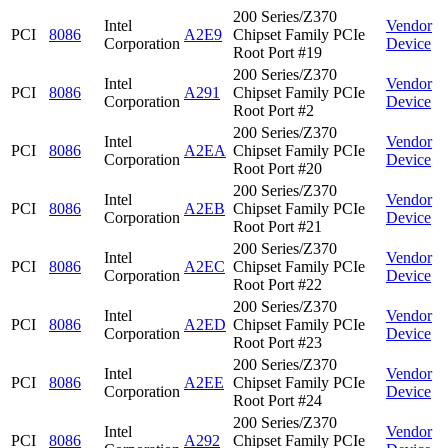
200 Series/Z370
Intel
Vendor
PCI
8086
A2E9
Chipset Family PCIe
Corporation
Device
Root Port #19
200 Series/Z370
Intel
Vendor
PCI
8086
A291
Chipset Family PCIe
Corporation
Device
Root Port #2
200 Series/Z370
Intel
Vendor
PCI
8086
A2EA
Chipset Family PCIe
Corporation
Device
Root Port #20
200 Series/Z370
Intel
Vendor
PCI
8086
A2EB
Chipset Family PCIe
Corporation
Device
Root Port #21
200 Series/Z370
Intel
Vendor
PCI
8086
A2EC
Chipset Family PCIe
Corporation
Device
Root Port #22
200 Series/Z370
Intel
Vendor
PCI
8086
A2ED
Chipset Family PCIe
Corporation
Device
Root Port #23
200 Series/Z370
Intel
Vendor
PCI
8086
A2EE
Chipset Family PCIe
Corporation
Device
Root Port #24
200 Series/Z370
Intel
Vendor
PCI
8086
A292
Chipset Family PCIe