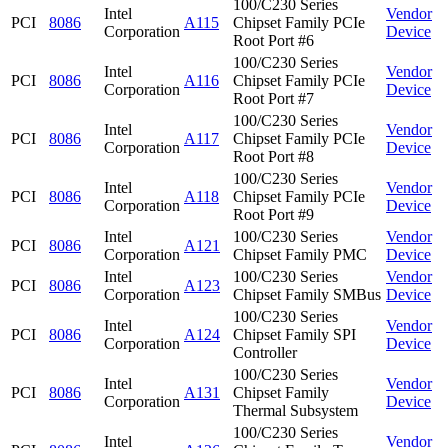
100/C230 Series
Intel
Vendor
PCI
8086
A115
Chipset Family PCIe
Corporation
Device
Root Port #6
100/C230 Series
Intel
Vendor
PCI
8086
A116
Chipset Family PCIe
Corporation
Device
Root Port #7
100/C230 Series
Intel
Vendor
PCI
8086
A117
Chipset Family PCIe
Corporation
Device
Root Port #8
100/C230 Series
Intel
Vendor
PCI
8086
A118
Chipset Family PCIe
Corporation
Device
Root Port #9
Intel
100/C230 Series
Vendor
PCI
8086
A121
Corporation
Chipset Family PMC
Device
Intel
100/C230 Series
Vendor
PCI
8086
A123
Corporation
Chipset Family SMBus
Device
100/C230 Series
Intel
Vendor
PCI
8086
A124
Chipset Family SPI
Corporation
Device
Controller
100/C230 Series
Intel
Vendor
PCI
8086
A131
Chipset Family
Corporation
Device
Thermal Subsystem
100/C230 Series
Intel
Vendor