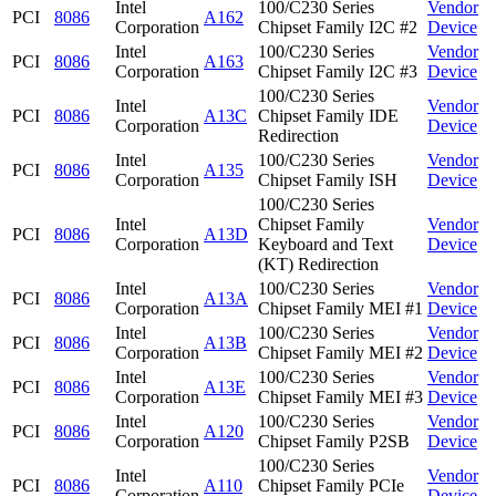
Intel
100/C230 Series
Vendor
PCI
8086
A162
Corporation
Chipset Family I2C #2
Device
Intel
100/C230 Series
Vendor
PCI
8086
A163
Corporation
Chipset Family I2C #3
Device
100/C230 Series
Intel
Vendor
PCI
8086
A13C
Chipset Family IDE
Corporation
Device
Redirection
Intel
100/C230 Series
Vendor
PCI
8086
A135
Corporation
Chipset Family ISH
Device
100/C230 Series
Intel
Chipset Family
Vendor
PCI
8086
A13D
Corporation
Keyboard and Text
Device
(KT) Redirection
Intel
100/C230 Series
Vendor
PCI
8086
A13A
Corporation
Chipset Family MEI #1
Device
Intel
100/C230 Series
Vendor
PCI
8086
A13B
Corporation
Chipset Family MEI #2
Device
Intel
100/C230 Series
Vendor
PCI
8086
A13E
Corporation
Chipset Family MEI #3
Device
Intel
100/C230 Series
Vendor
PCI
8086
A120
Corporation
Chipset Family P2SB
Device
100/C230 Series
Intel
Vendor
PCI
8086
A110
Chipset Family PCIe
Corporation
Device