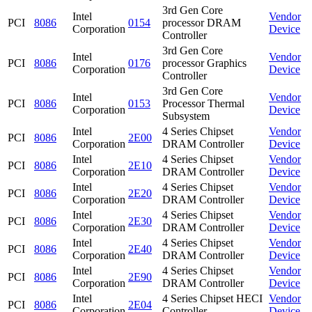
3rd Gen Core
Intel
Vendor
PCI
8086
0154
processor DRAM
Corporation
Device
Controller
3rd Gen Core
Intel
Vendor
PCI
8086
0176
processor Graphics
Corporation
Device
Controller
3rd Gen Core
Intel
Vendor
PCI
8086
0153
Processor Thermal
Corporation
Device
Subsystem
Intel
4 Series Chipset
Vendor
PCI
8086
2E00
Corporation
DRAM Controller
Device
Intel
4 Series Chipset
Vendor
PCI
8086
2E10
Corporation
DRAM Controller
Device
Intel
4 Series Chipset
Vendor
PCI
8086
2E20
Corporation
DRAM Controller
Device
Intel
4 Series Chipset
Vendor
PCI
8086
2E30
Corporation
DRAM Controller
Device
Intel
4 Series Chipset
Vendor
PCI
8086
2E40
Corporation
DRAM Controller
Device
Intel
4 Series Chipset
Vendor
PCI
8086
2E90
Corporation
DRAM Controller
Device
Intel
4 Series Chipset HECI
Vendor
PCI
8086
2E04
Corporation
Controller
Device