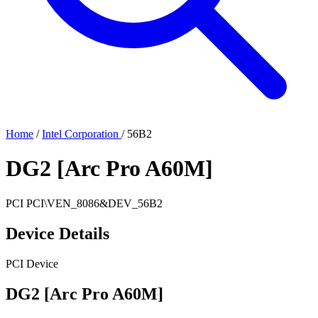
Home
/
Intel Corporation
/
56B2
DG2 [Arc Pro A60M]
PCI
PCI\VEN_8086&DEV_56B2
Device Details
PCI Device
DG2 [Arc Pro A60M]