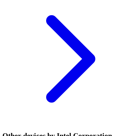
Other devices by Intel Corporation