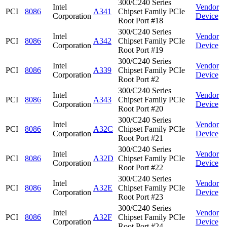
300/C240 Series
Intel
Vendor
PCI
8086
A341
Chipset Family PCIe
Corporation
Device
Root Port #18
300/C240 Series
Intel
Vendor
PCI
8086
A342
Chipset Family PCIe
Corporation
Device
Root Port #19
300/C240 Series
Intel
Vendor
PCI
8086
A339
Chipset Family PCIe
Corporation
Device
Root Port #2
300/C240 Series
Intel
Vendor
PCI
8086
A343
Chipset Family PCIe
Corporation
Device
Root Port #20
300/C240 Series
Intel
Vendor
PCI
8086
A32C
Chipset Family PCIe
Corporation
Device
Root Port #21
300/C240 Series
Intel
Vendor
PCI
8086
A32D
Chipset Family PCIe
Corporation
Device
Root Port #22
300/C240 Series
Intel
Vendor
PCI
8086
A32E
Chipset Family PCIe
Corporation
Device
Root Port #23
300/C240 Series
Intel
Vendor
PCI
8086
A32F
Chipset Family PCIe
Corporation
Device
Root Port #24