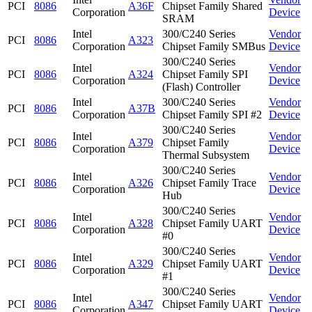
PCI
8086
A36F
Chipset Family Shared
Corporation
Device
SRAM
Intel
300/C240 Series
Vendor
PCI
8086
A323
Corporation
Chipset Family SMBus
Device
300/C240 Series
Intel
Vendor
PCI
8086
A324
Chipset Family SPI
Corporation
Device
(Flash) Controller
Intel
300/C240 Series
Vendor
PCI
8086
A37B
Corporation
Chipset Family SPI #2
Device
300/C240 Series
Intel
Vendor
PCI
8086
A379
Chipset Family
Corporation
Device
Thermal Subsystem
300/C240 Series
Intel
Vendor
PCI
8086
A326
Chipset Family Trace
Corporation
Device
Hub
300/C240 Series
Intel
Vendor
PCI
8086
A328
Chipset Family UART
Corporation
Device
#0
300/C240 Series
Intel
Vendor
PCI
8086
A329
Chipset Family UART
Corporation
Device
#1
300/C240 Series
Intel
Vendor
PCI
8086
A347
Chipset Family UART
Corporation
Device