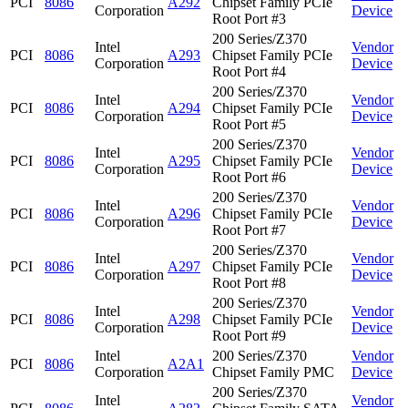
PCI
8086
A292
Chipset Family PCIe
Corporation
Device
Root Port #3
200 Series/Z370
Intel
Vendor
PCI
8086
A293
Chipset Family PCIe
Corporation
Device
Root Port #4
200 Series/Z370
Intel
Vendor
PCI
8086
A294
Chipset Family PCIe
Corporation
Device
Root Port #5
200 Series/Z370
Intel
Vendor
PCI
8086
A295
Chipset Family PCIe
Corporation
Device
Root Port #6
200 Series/Z370
Intel
Vendor
PCI
8086
A296
Chipset Family PCIe
Corporation
Device
Root Port #7
200 Series/Z370
Intel
Vendor
PCI
8086
A297
Chipset Family PCIe
Corporation
Device
Root Port #8
200 Series/Z370
Intel
Vendor
PCI
8086
A298
Chipset Family PCIe
Corporation
Device
Root Port #9
Intel
200 Series/Z370
Vendor
PCI
8086
A2A1
Corporation
Chipset Family PMC
Device
200 Series/Z370
Intel
Vendor