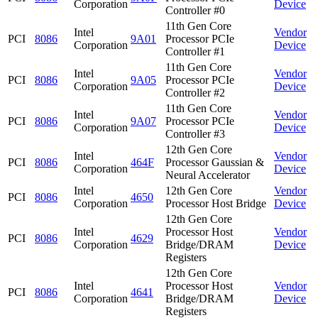
Corporation
Device
Controller #0
11th Gen Core
Intel
Vendor
PCI
8086
9A01
Processor PCIe
Corporation
Device
Controller #1
11th Gen Core
Intel
Vendor
PCI
8086
9A05
Processor PCIe
Corporation
Device
Controller #2
11th Gen Core
Intel
Vendor
PCI
8086
9A07
Processor PCIe
Corporation
Device
Controller #3
12th Gen Core
Intel
Vendor
PCI
8086
464F
Processor Gaussian &
Corporation
Device
Neural Accelerator
Intel
12th Gen Core
Vendor
PCI
8086
4650
Corporation
Processor Host Bridge
Device
12th Gen Core
Intel
Processor Host
Vendor
PCI
8086
4629
Corporation
Bridge/DRAM
Device
Registers
12th Gen Core
Intel
Processor Host
Vendor
PCI
8086
4641
Corporation
Bridge/DRAM
Device
Registers