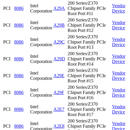
200 Series/Z370
Intel
Vendor
PCI
8086
A29A
Chipset Family PCIe
Corporation
Device
Root Port #11
200 Series/Z370
Intel
Vendor
PCI
8086
A29B
Chipset Family PCIe
Corporation
Device
Root Port #12
200 Series/Z370
Intel
Vendor
PCI
8086
A29C
Chipset Family PCIe
Corporation
Device
Root Port #13
200 Series/Z370
Intel
Vendor
PCI
8086
A29D
Chipset Family PCIe
Corporation
Device
Root Port #14
200 Series/Z370
Intel
Vendor
PCI
8086
A29E
Chipset Family PCIe
Corporation
Device
Root Port #15
200 Series/Z370
Intel
Vendor
PCI
8086
A29F
Chipset Family PCIe
Corporation
Device
Root Port #16
200 Series/Z370
Intel
Vendor
PCI
8086
A2E7
Chipset Family PCIe
Corporation
Device
Root Port #17
200 Series/Z370
Intel
Vendor
PCI
8086
A2E8
Chipset Family PCIe
Corporation
Device