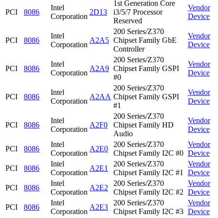
1st Generation Core
Intel
Vendor
PCI
8086
2D13
i3/5/7 Processor
Corporation
Device
Reserved
200 Series/Z370
Intel
Vendor
PCI
8086
A2A5
Chipset Family GbE
Corporation
Device
Controller
200 Series/Z370
Intel
Vendor
PCI
8086
A2A9
Chipset Family GSPI
Corporation
Device
#0
200 Series/Z370
Intel
Vendor
PCI
8086
A2AA
Chipset Family GSPI
Corporation
Device
#1
200 Series/Z370
Intel
Vendor
PCI
8086
A2F0
Chipset Family HD
Corporation
Device
Audio
Intel
200 Series/Z370
Vendor
PCI
8086
A2E0
Corporation
Chipset Family I2C #0
Device
Intel
200 Series/Z370
Vendor
PCI
8086
A2E1
Corporation
Chipset Family I2C #1
Device
Intel
200 Series/Z370
Vendor
PCI
8086
A2E2
Corporation
Chipset Family I2C #2
Device
Intel
200 Series/Z370
Vendor
PCI
8086
A2E3
Corporation
Chipset Family I2C #3
Device