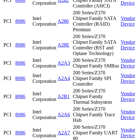
PCI
8086
A282
Chipset Family SATA
Corporation
Device
Controller (AHCI)
200 Series/Z370
Intel
Chipset Family SATA
Vendor
PCI
8086
A286
Corporation
Controller (RAID)
Device
Premium
200 Series/Z370
Intel
Chipset Family SATA
Vendor
PCI
8086
A28E
Corporation
Controller (RST and
Device
Optane Technology)
Intel
200 Series/Z370
Vendor
PCI
8086
A2A3
Corporation
Chipset Family SMBus
Device
200 Series/Z370
Intel
Vendor
PCI
8086
A2A4
Chipset Family SPI
Corporation
Device
Controller
200 Series/Z370
Intel
Vendor
PCI
8086
A2B1
Chipset Family
Corporation
Device
Thermal Subsystem
200 Series/Z370
Intel
Vendor
PCI
8086
A2A6
Chipset Family Trace
Corporation
Device
Hub
200 Series/Z370
Intel
Vendor
PCI
8086
A2A7
Chipset Family UART
Corporation
Device
#0