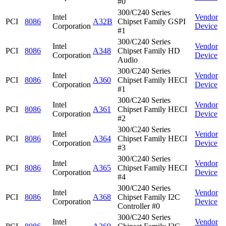
#0
300/C240 Series
Intel
Vendor
PCI
8086
A32B
Chipset Family GSPI
Corporation
Device
#1
300/C240 Series
Intel
Vendor
PCI
8086
A348
Chipset Family HD
Corporation
Device
Audio
300/C240 Series
Intel
Vendor
PCI
8086
A360
Chipset Family HECI
Corporation
Device
#1
300/C240 Series
Intel
Vendor
PCI
8086
A361
Chipset Family HECI
Corporation
Device
#2
300/C240 Series
Intel
Vendor
PCI
8086
A364
Chipset Family HECI
Corporation
Device
#3
300/C240 Series
Intel
Vendor
PCI
8086
A365
Chipset Family HECI
Corporation
Device
#4
300/C240 Series
Intel
Vendor
PCI
8086
A368
Chipset Family I2C
Corporation
Device
Controller #0
300/C240 Series
Intel
Vendor