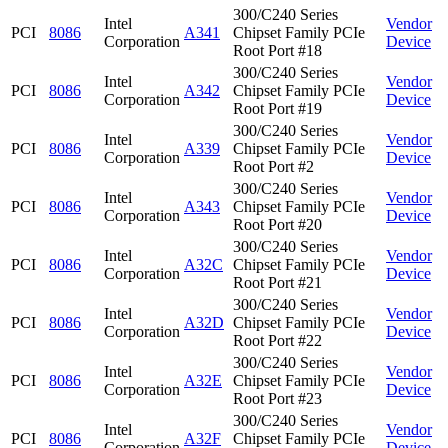
300/C240 Series
Intel
Vendor
PCI
8086
A341
Chipset Family PCIe
Corporation
Device
Root Port #18
300/C240 Series
Intel
Vendor
PCI
8086
A342
Chipset Family PCIe
Corporation
Device
Root Port #19
300/C240 Series
Intel
Vendor
PCI
8086
A339
Chipset Family PCIe
Corporation
Device
Root Port #2
300/C240 Series
Intel
Vendor
PCI
8086
A343
Chipset Family PCIe
Corporation
Device
Root Port #20
300/C240 Series
Intel
Vendor
PCI
8086
A32C
Chipset Family PCIe
Corporation
Device
Root Port #21
300/C240 Series
Intel
Vendor
PCI
8086
A32D
Chipset Family PCIe
Corporation
Device
Root Port #22
300/C240 Series
Intel
Vendor
PCI
8086
A32E
Chipset Family PCIe
Corporation
Device
Root Port #23
300/C240 Series
Intel
Vendor
PCI
8086
A32F
Chipset Family PCIe
Corporation
Device