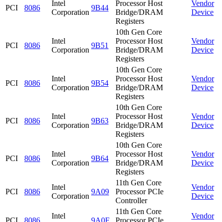
Intel
Processor Host
Vendor
PCI
8086
9B44
Corporation
Bridge/DRAM
Device
Registers
10th Gen Core
Intel
Processor Host
Vendor
PCI
8086
9B51
Corporation
Bridge/DRAM
Device
Registers
10th Gen Core
Intel
Processor Host
Vendor
PCI
8086
9B54
Corporation
Bridge/DRAM
Device
Registers
10th Gen Core
Intel
Processor Host
Vendor
PCI
8086
9B63
Corporation
Bridge/DRAM
Device
Registers
10th Gen Core
Intel
Processor Host
Vendor
PCI
8086
9B64
Corporation
Bridge/DRAM
Device
Registers
11th Gen Core
Intel
Vendor
PCI
8086
9A09
Processor PCIe
Corporation
Device
Controller
11th Gen Core
Intel
Vendor
PCI
8086
9A0F
Processor PCIe