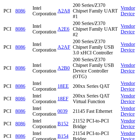
200 Series/Z370
Intel
Vendor
PCI
8086
A2A8
Chipset Family UART
Corporation
Device
#1
200 Series/Z370
Intel
Vendor
PCI
8086
A2E6
Chipset Family UART
Corporation
Device
#2
200 Series/Z370
Intel
Vendor
PCI
8086
A2AF
Chipset Family USB
Corporation
Device
3.0 xHCI Controller
200 Series/Z370
Intel
Chipset Family USB
Vendor
PCI
8086
A2B0
Corporation
Device Controller
Device
(OTG)
Intel
Vendor
PCI
8086
18EE
200xx Series QAT
Corporation
Device
Intel
200xx Series QAT
Vendor
PCI
8086
18EF
Corporation
Virtual Function
Device
Intel
Vendor
PCI
8086
0039
21145 Fast Ethernet
Corporation
Device
Intel
21152 PCI-to-PCI
Vendor
PCI
8086
B152
Corporation
Bridge
Device
Intel
21154 PCI-to-PCI
Vendor
PCI
8086
B154
Corporation
Bridge
Device