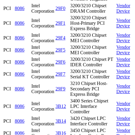
Intel
3200/3210 Chipset
Vendor
PCI
8086
29F0
Corporation
DRAM Controller
Device
3200/3210 Chipset
Intel
Vendor
PCI
8086
29F1
Host-Primary PCI
Corporation
Device
Express Bridge
Intel
3200/3210 Chipset
Vendor
PCI
8086
29F4
Corporation
MEI Controller
Device
Intel
3200/3210 Chipset
Vendor
PCI
8086
29F5
Corporation
MEI Controller
Device
Intel
3200/3210 Chipset PT
Vendor
PCI
8086
29F6
Corporation
IDER Controller
Device
Intel
3200/3210 Chipset
Vendor
PCI
8086
29F7
Corporation
Serial KT Controller
Device
3210 Chipset Host-
Intel
Vendor
PCI
8086
29F9
Secondary PCI
Corporation
Device
Express Bridge
3400 Series Chipset
Intel
Vendor
PCI
8086
3B12
LPC Interface
Corporation
Device
Controller
Intel
3420 Chipset LPC
Vendor
PCI
8086
3B14
Corporation
Interface Controller
Device
Intel
3450 Chipset LPC
Vendor
PCI
8086
3B16