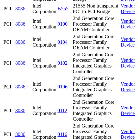
Intel
21555 Non transparent
Vendor
PCI
8086
B555
Corporation
PCI-to-PCI Bridge
Device
2nd Generation Core
Intel
Vendor
PCI
8086
0100
Processor Family
Corporation
Device
DRAM Controller
2nd Generation Core
Intel
Vendor
PCI
8086
0104
Processor Family
Corporation
Device
DRAM Controller
2nd Generation Core
Intel
Processor Family
Vendor
PCI
8086
0102
Corporation
Integrated Graphics
Device
Controller
2nd Generation Core
Intel
Processor Family
Vendor
PCI
8086
0106
Corporation
Integrated Graphics
Device
Controller
2nd Generation Core
Intel
Processor Family
Vendor
PCI
8086
0112
Corporation
Integrated Graphics
Device
Controller
2nd Generation Core
Intel
Processor Family
Vendor
PCI
8086
0116
Corporation
Integrated Graphics
Device