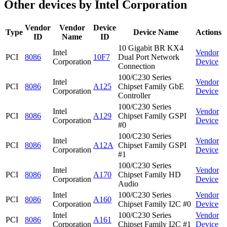
Other devices by Intel Corporation
Vendor
Vendor
Device
Type
Device Name
Actions
ID
Name
ID
10 Gigabit BR KX4
Intel
Vendor
PCI
8086
10F7
Dual Port Network
Corporation
Device
Connection
100/C230 Series
Intel
Vendor
PCI
8086
A125
Chipset Family GbE
Corporation
Device
Controller
100/C230 Series
Intel
Vendor
PCI
8086
A129
Chipset Family GSPI
Corporation
Device
#0
100/C230 Series
Intel
Vendor
PCI
8086
A12A
Chipset Family GSPI
Corporation
Device
#1
100/C230 Series
Intel
Vendor
PCI
8086
A170
Chipset Family HD
Corporation
Device
Audio
Intel
100/C230 Series
Vendor
PCI
8086
A160
Corporation
Chipset Family I2C #0
Device
Intel
100/C230 Series
Vendor
PCI
8086
A161
Corporation
Chipset Family I2C #1
Device