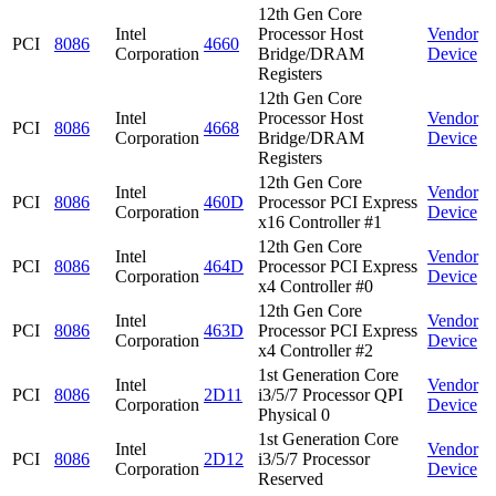
12th Gen Core
Intel
Processor Host
Vendor
PCI
8086
4660
Corporation
Bridge/DRAM
Device
Registers
12th Gen Core
Intel
Processor Host
Vendor
PCI
8086
4668
Corporation
Bridge/DRAM
Device
Registers
12th Gen Core
Intel
Vendor
PCI
8086
460D
Processor PCI Express
Corporation
Device
x16 Controller #1
12th Gen Core
Intel
Vendor
PCI
8086
464D
Processor PCI Express
Corporation
Device
x4 Controller #0
12th Gen Core
Intel
Vendor
PCI
8086
463D
Processor PCI Express
Corporation
Device
x4 Controller #2
1st Generation Core
Intel
Vendor
PCI
8086
2D11
i3/5/7 Processor QPI
Corporation
Device
Physical 0
1st Generation Core
Intel
Vendor
PCI
8086
2D12
i3/5/7 Processor
Corporation
Device
Reserved