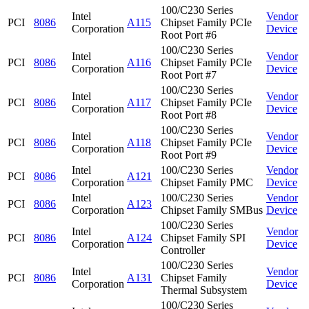
100/C230 Series
Intel
Vendor
PCI
8086
A115
Chipset Family PCIe
Corporation
Device
Root Port #6
100/C230 Series
Intel
Vendor
PCI
8086
A116
Chipset Family PCIe
Corporation
Device
Root Port #7
100/C230 Series
Intel
Vendor
PCI
8086
A117
Chipset Family PCIe
Corporation
Device
Root Port #8
100/C230 Series
Intel
Vendor
PCI
8086
A118
Chipset Family PCIe
Corporation
Device
Root Port #9
Intel
100/C230 Series
Vendor
PCI
8086
A121
Corporation
Chipset Family PMC
Device
Intel
100/C230 Series
Vendor
PCI
8086
A123
Corporation
Chipset Family SMBus
Device
100/C230 Series
Intel
Vendor
PCI
8086
A124
Chipset Family SPI
Corporation
Device
Controller
100/C230 Series
Intel
Vendor
PCI
8086
A131
Chipset Family
Corporation
Device
Thermal Subsystem
100/C230 Series