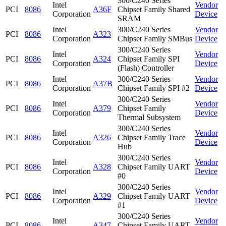
300/C240 Series
Intel
Vendor
PCI
8086
A36F
Chipset Family Shared
Corporation
Device
SRAM
Intel
300/C240 Series
Vendor
PCI
8086
A323
Corporation
Chipset Family SMBus
Device
300/C240 Series
Intel
Vendor
PCI
8086
A324
Chipset Family SPI
Corporation
Device
(Flash) Controller
Intel
300/C240 Series
Vendor
PCI
8086
A37B
Corporation
Chipset Family SPI #2
Device
300/C240 Series
Intel
Vendor
PCI
8086
A379
Chipset Family
Corporation
Device
Thermal Subsystem
300/C240 Series
Intel
Vendor
PCI
8086
A326
Chipset Family Trace
Corporation
Device
Hub
300/C240 Series
Intel
Vendor
PCI
8086
A328
Chipset Family UART
Corporation
Device
#0
300/C240 Series
Intel
Vendor
PCI
8086
A329
Chipset Family UART
Corporation
Device
#1
300/C240 Series
Intel
Vendor
PCI
8086
A347
Chipset Family UART