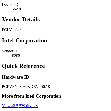
Device ID
56A8
Vendor Details
PCI Vendor
Intel Corporation
Vendor ID
8086
Quick Reference
Hardware ID
PCI\VEN_8086&DEV_56A8
More from Intel Corporation
View all 5,539 devices