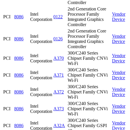
Controller
2nd Generation Core
Intel
Processor Family
Vendor
PCI
8086
0122
Corporation
Integrated Graphics
Device
Controller
2nd Generation Core
Intel
Processor Family
Vendor
PCI
8086
0126
Corporation
Integrated Graphics
Device
Controller
300/C240 Series
Intel
Vendor
PCI
8086
A370
Chipset Family CNVi
Corporation
Device
Wi-Fi
300/C240 Series
Intel
Vendor
PCI
8086
A371
Chipset Family CNVi
Corporation
Device
Wi-Fi
300/C240 Series
Intel
Vendor
PCI
8086
A372
Chipset Family CNVi
Corporation
Device
Wi-Fi
300/C240 Series
Intel
Vendor
PCI
8086
A373
Chipset Family CNVi
Corporation
Device
Wi-Fi
300/C240 Series
Intel
Vendor
PCI
8086
A32A
Chipset Family GSPI
Corporation
Device