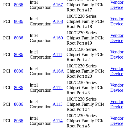
Intel
Vendor
PCI
8086
A167
Chipset Family PCIe
Corporation
Device
Root Port #17
100/C230 Series
Intel
Vendor
PCI
8086
A168
Chipset Family PCIe
Corporation
Device
Root Port #18
100/C230 Series
Intel
Vendor
PCI
8086
A169
Chipset Family PCIe
Corporation
Device
Root Port #19
100/C230 Series
Intel
Vendor
PCI
8086
A111
Chipset Family PCIe
Corporation
Device
Root Port #2
100/C230 Series
Intel
Vendor
PCI
8086
A16A
Chipset Family PCIe
Corporation
Device
Root Port #20
100/C230 Series
Intel
Vendor
PCI
8086
A112
Chipset Family PCIe
Corporation
Device
Root Port #3
100/C230 Series
Intel
Vendor
PCI
8086
A113
Chipset Family PCIe
Corporation
Device
Root Port #4
100/C230 Series
Intel
Vendor
PCI
8086
A114
Chipset Family PCIe
Corporation
Device
Root Port #5