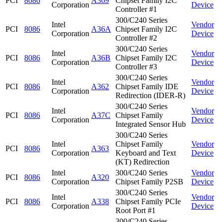
PCI
8086
A369
Chipset Family I2C
Corporation
Device
Controller #1
300/C240 Series
Intel
Vendor
PCI
8086
A36A
Chipset Family I2C
Corporation
Device
Controller #2
300/C240 Series
Intel
Vendor
PCI
8086
A36B
Chipset Family I2C
Corporation
Device
Controller #3
300/C240 Series
Intel
Vendor
PCI
8086
A362
Chipset Family IDE
Corporation
Device
Redirection (IDER-R)
300/C240 Series
Intel
Vendor
PCI
8086
A37C
Chipset Family
Corporation
Device
Integrated Sensor Hub
300/C240 Series
Intel
Chipset Family
Vendor
PCI
8086
A363
Corporation
Keyboard and Text
Device
(KT) Redirection
Intel
300/C240 Series
Vendor
PCI
8086
A320
Corporation
Chipset Family P2SB
Device
300/C240 Series
Intel
Vendor
PCI
8086
A338
Chipset Family PCIe
Corporation
Device
Root Port #1
300/C240 Series