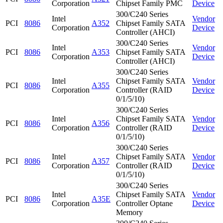
Corporation
Chipset Family PMC
Device
300/C240 Series
Intel
Vendor
PCI
8086
A352
Chipset Family SATA
Corporation
Device
Controller (AHCI)
300/C240 Series
Intel
Vendor
PCI
8086
A353
Chipset Family SATA
Corporation
Device
Controller (AHCI)
300/C240 Series
Intel
Chipset Family SATA
Vendor
PCI
8086
A355
Corporation
Controller (RAID
Device
0/1/5/10)
300/C240 Series
Intel
Chipset Family SATA
Vendor
PCI
8086
A356
Corporation
Controller (RAID
Device
0/1/5/10)
300/C240 Series
Intel
Chipset Family SATA
Vendor
PCI
8086
A357
Corporation
Controller (RAID
Device
0/1/5/10)
300/C240 Series
Intel
Chipset Family SATA
Vendor
PCI
8086
A35E
Corporation
Controller Optane
Device
Memory