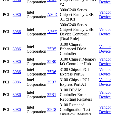
Corporation
Device
#2
300/C240 Series
Intel
Vendor
PCI
8086
A36D
Chipset Family USB
Corporation
Device
3.1 xHCI
300/C240 Series
Intel
Chipset Family USB
Vendor
PCI
8086
A36E
Corporation
Device Controller
Device
(Dual Role)
3100 Chipset
Intel
Vendor
PCI
8086
35B5
Enhanced DMA
Corporation
Device
Controller
Intel
3100 Chipset Memory
Vendor
PCI
8086
35B0
Corporation
I/O Controller Hub
Device
Intel
3100 Chipset PCI
Vendor
PCI
8086
35B6
Corporation
Express Port A
Device
Intel
3100 Chipset PCI
Vendor
PCI
8086
35B7
Corporation
Express Port A1
Device
3100 DRAM
Intel
Vendor
PCI
8086
35B1
Controller Error
Corporation
Device
Reporting Registers
3100 Extended
Intel
Vendor
PCI
8086
35C8
Configuration Test
Corporation
Device
Overflow Registers