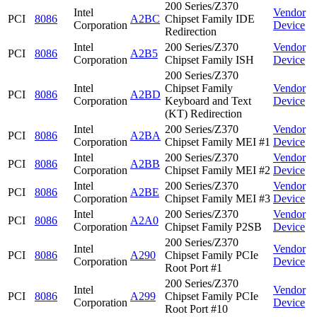
200 Series/Z370
Intel
Vendor
PCI
8086
A2BC
Chipset Family IDE
Corporation
Device
Redirection
Intel
200 Series/Z370
Vendor
PCI
8086
A2B5
Corporation
Chipset Family ISH
Device
200 Series/Z370
Intel
Chipset Family
Vendor
PCI
8086
A2BD
Corporation
Keyboard and Text
Device
(KT) Redirection
Intel
200 Series/Z370
Vendor
PCI
8086
A2BA
Corporation
Chipset Family MEI #1
Device
Intel
200 Series/Z370
Vendor
PCI
8086
A2BB
Corporation
Chipset Family MEI #2
Device
Intel
200 Series/Z370
Vendor
PCI
8086
A2BE
Corporation
Chipset Family MEI #3
Device
Intel
200 Series/Z370
Vendor
PCI
8086
A2A0
Corporation
Chipset Family P2SB
Device
200 Series/Z370
Intel
Vendor
PCI
8086
A290
Chipset Family PCIe
Corporation
Device
Root Port #1
200 Series/Z370
Intel
Vendor
PCI
8086
A299
Chipset Family PCIe
Corporation
Device
Root Port #10