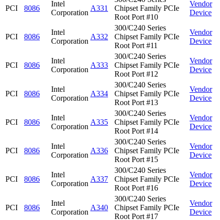
Intel
Vendor
PCI
8086
A331
Chipset Family PCIe
Corporation
Device
Root Port #10
300/C240 Series
Intel
Vendor
PCI
8086
A332
Chipset Family PCIe
Corporation
Device
Root Port #11
300/C240 Series
Intel
Vendor
PCI
8086
A333
Chipset Family PCIe
Corporation
Device
Root Port #12
300/C240 Series
Intel
Vendor
PCI
8086
A334
Chipset Family PCIe
Corporation
Device
Root Port #13
300/C240 Series
Intel
Vendor
PCI
8086
A335
Chipset Family PCIe
Corporation
Device
Root Port #14
300/C240 Series
Intel
Vendor
PCI
8086
A336
Chipset Family PCIe
Corporation
Device
Root Port #15
300/C240 Series
Intel
Vendor
PCI
8086
A337
Chipset Family PCIe
Corporation
Device
Root Port #16
300/C240 Series
Intel
Vendor
PCI
8086
A340
Chipset Family PCIe
Corporation
Device
Root Port #17