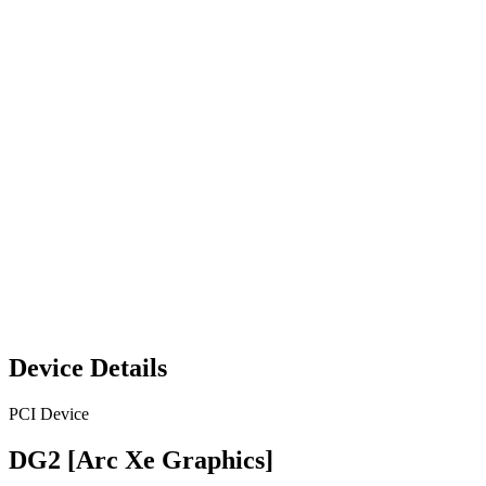
Device Details
PCI Device
DG2 [Arc Xe Graphics]