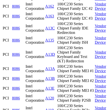
Intel
100/C230 Series
Vendor
PCI
8086
A162
Corporation
Chipset Family I2C #2
Device
Intel
100/C230 Series
Vendor
PCI
8086
A163
Corporation
Chipset Family I2C #3
Device
100/C230 Series
Intel
Vendor
PCI
8086
A13C
Chipset Family IDE
Corporation
Device
Redirection
Intel
100/C230 Series
Vendor
PCI
8086
A135
Corporation
Chipset Family ISH
Device
100/C230 Series
Intel
Chipset Family
Vendor
PCI
8086
A13D
Corporation
Keyboard and Text
Device
(KT) Redirection
Intel
100/C230 Series
Vendor
PCI
8086
A13A
Corporation
Chipset Family MEI #1
Device
Intel
100/C230 Series
Vendor
PCI
8086
A13B
Corporation
Chipset Family MEI #2
Device
Intel
100/C230 Series
Vendor
PCI
8086
A13E
Corporation
Chipset Family MEI #3
Device
Intel
100/C230 Series
Vendor
PCI
8086
A120
Corporation
Chipset Family P2SB
Device
100/C230 Series
Intel
Vendor