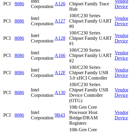
Intel
Vendor
PCI
8086
A126
Chipset Family Trace
Corporation
Device
Hub
100/C230 Series
Intel
Vendor
PCI
8086
A127
Chipset Family UART
Corporation
Device
#0
100/C230 Series
Intel
Vendor
PCI
8086
A128
Chipset Family UART
Corporation
Device
#1
100/C230 Series
Intel
Vendor
PCI
8086
A166
Chipset Family UART
Corporation
Device
#2
100/C230 Series
Intel
Vendor
PCI
8086
A12F
Chipset Family USB
Corporation
Device
3.0 xHCI Controller
100/C230 Series
Intel
Chipset Family USB
Vendor
PCI
8086
A130
Corporation
Device Controller
Device
(OTG)
10th Gen Core
Intel
Processor Host
Vendor
PCI
8086
9B43
Corporation
Bridge/DRAM
Device
Registers
10th Gen Core