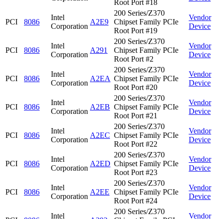
Root Port #18
200 Series/Z370
Intel
Vendor
PCI
8086
A2E9
Chipset Family PCIe
Corporation
Device
Root Port #19
200 Series/Z370
Intel
Vendor
PCI
8086
A291
Chipset Family PCIe
Corporation
Device
Root Port #2
200 Series/Z370
Intel
Vendor
PCI
8086
A2EA
Chipset Family PCIe
Corporation
Device
Root Port #20
200 Series/Z370
Intel
Vendor
PCI
8086
A2EB
Chipset Family PCIe
Corporation
Device
Root Port #21
200 Series/Z370
Intel
Vendor
PCI
8086
A2EC
Chipset Family PCIe
Corporation
Device
Root Port #22
200 Series/Z370
Intel
Vendor
PCI
8086
A2ED
Chipset Family PCIe
Corporation
Device
Root Port #23
200 Series/Z370
Intel
Vendor
PCI
8086
A2EE
Chipset Family PCIe
Corporation
Device
Root Port #24
200 Series/Z370
Intel
Vendor