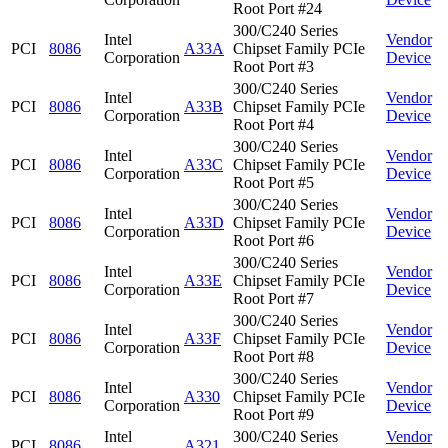
Root Port #24
300/C240 Series
Intel
Vendor
PCI
8086
A33A
Chipset Family PCIe
Corporation
Device
Root Port #3
300/C240 Series
Intel
Vendor
PCI
8086
A33B
Chipset Family PCIe
Corporation
Device
Root Port #4
300/C240 Series
Intel
Vendor
PCI
8086
A33C
Chipset Family PCIe
Corporation
Device
Root Port #5
300/C240 Series
Intel
Vendor
PCI
8086
A33D
Chipset Family PCIe
Corporation
Device
Root Port #6
300/C240 Series
Intel
Vendor
PCI
8086
A33E
Chipset Family PCIe
Corporation
Device
Root Port #7
300/C240 Series
Intel
Vendor
PCI
8086
A33F
Chipset Family PCIe
Corporation
Device
Root Port #8
300/C240 Series
Intel
Vendor
PCI
8086
A330
Chipset Family PCIe
Corporation
Device
Root Port #9
Intel
300/C240 Series
Vendor
PCI
8086
A321