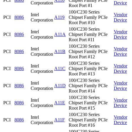
PCI
8086
A110
Chipset Family PCIe
Corporation
Device
Root Port #1
100/C230 Series
Intel
Vendor
PCI
8086
A119
Chipset Family PCIe
Corporation
Device
Root Port #10
100/C230 Series
Intel
Vendor
PCI
8086
A11A
Chipset Family PCIe
Corporation
Device
Root Port #11
100/C230 Series
Intel
Vendor
PCI
8086
A11B
Chipset Family PCIe
Corporation
Device
Root Port #12
100/C230 Series
Intel
Vendor
PCI
8086
A11C
Chipset Family PCIe
Corporation
Device
Root Port #13
100/C230 Series
Intel
Vendor
PCI
8086
A11D
Chipset Family PCIe
Corporation
Device
Root Port #14
100/C230 Series
Intel
Vendor
PCI
8086
A11E
Chipset Family PCIe
Corporation
Device
Root Port #15
100/C230 Series
Intel
Vendor
PCI
8086
A11F
Chipset Family PCIe
Corporation
Device
Root Port #16
100/C230 Series