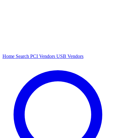
Home
Search
PCI Vendors
USB Vendors