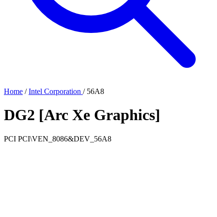
Home
/
Intel Corporation
/
56A8
DG2 [Arc Xe Graphics]
PCI
PCI\VEN_8086&DEV_56A8