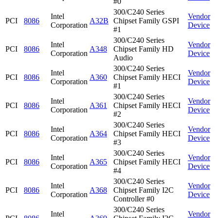
#0
300/C240 Series
Intel
Vendor
PCI
8086
A32B
Chipset Family GSPI
Corporation
Device
#1
300/C240 Series
Intel
Vendor
PCI
8086
A348
Chipset Family HD
Corporation
Device
Audio
300/C240 Series
Intel
Vendor
PCI
8086
A360
Chipset Family HECI
Corporation
Device
#1
300/C240 Series
Intel
Vendor
PCI
8086
A361
Chipset Family HECI
Corporation
Device
#2
300/C240 Series
Intel
Vendor
PCI
8086
A364
Chipset Family HECI
Corporation
Device
#3
300/C240 Series
Intel
Vendor
PCI
8086
A365
Chipset Family HECI
Corporation
Device
#4
300/C240 Series
Intel
Vendor
PCI
8086
A368
Chipset Family I2C
Corporation
Device
Controller #0
300/C240 Series
Intel
Vendor