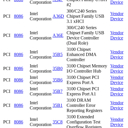
Corporation
Device
#2
300/C240 Series
Intel
Vendor
PCI
8086
A36D
Chipset Family USB
Corporation
Device
3.1 xHCI
300/C240 Series
Intel
Chipset Family USB
Vendor
PCI
8086
A36E
Corporation
Device Controller
Device
(Dual Role)
3100 Chipset
Intel
Vendor
PCI
8086
35B5
Enhanced DMA
Corporation
Device
Controller
Intel
3100 Chipset Memory
Vendor
PCI
8086
35B0
Corporation
I/O Controller Hub
Device
Intel
3100 Chipset PCI
Vendor
PCI
8086
35B6
Corporation
Express Port A
Device
Intel
3100 Chipset PCI
Vendor
PCI
8086
35B7
Corporation
Express Port A1
Device
3100 DRAM
Intel
Vendor
PCI
8086
35B1
Controller Error
Corporation
Device
Reporting Registers
3100 Extended
Intel
Vendor
PCI
8086
35C8
Configuration Test
Corporation
Device
Overflow Registers