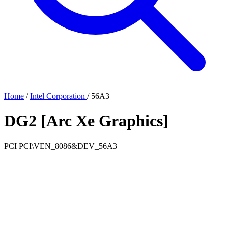
Home
/
Intel Corporation
/
56A3
DG2 [Arc Xe Graphics]
PCI
PCI\VEN_8086&DEV_56A3