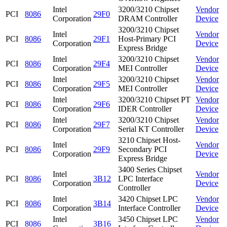
Intel
3200/3210 Chipset
Vendor
PCI
8086
29F0
Corporation
DRAM Controller
Device
3200/3210 Chipset
Intel
Vendor
PCI
8086
29F1
Host-Primary PCI
Corporation
Device
Express Bridge
Intel
3200/3210 Chipset
Vendor
PCI
8086
29F4
Corporation
MEI Controller
Device
Intel
3200/3210 Chipset
Vendor
PCI
8086
29F5
Corporation
MEI Controller
Device
Intel
3200/3210 Chipset PT
Vendor
PCI
8086
29F6
Corporation
IDER Controller
Device
Intel
3200/3210 Chipset
Vendor
PCI
8086
29F7
Corporation
Serial KT Controller
Device
3210 Chipset Host-
Intel
Vendor
PCI
8086
29F9
Secondary PCI
Corporation
Device
Express Bridge
3400 Series Chipset
Intel
Vendor
PCI
8086
3B12
LPC Interface
Corporation
Device
Controller
Intel
3420 Chipset LPC
Vendor
PCI
8086
3B14
Corporation
Interface Controller
Device
Intel
3450 Chipset LPC
Vendor
PCI
8086
3B16