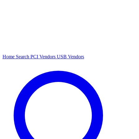
Home
Search
PCI Vendors
USB Vendors