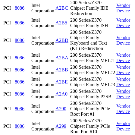
200 Series/Z370
Intel
Vendor
PCI
8086
A2BC
Chipset Family IDE
Corporation
Device
Redirection
Intel
200 Series/Z370
Vendor
PCI
8086
A2B5
Corporation
Chipset Family ISH
Device
200 Series/Z370
Intel
Chipset Family
Vendor
PCI
8086
A2BD
Corporation
Keyboard and Text
Device
(KT) Redirection
Intel
200 Series/Z370
Vendor
PCI
8086
A2BA
Corporation
Chipset Family MEI #1
Device
Intel
200 Series/Z370
Vendor
PCI
8086
A2BB
Corporation
Chipset Family MEI #2
Device
Intel
200 Series/Z370
Vendor
PCI
8086
A2BE
Corporation
Chipset Family MEI #3
Device
Intel
200 Series/Z370
Vendor
PCI
8086
A2A0
Corporation
Chipset Family P2SB
Device
200 Series/Z370
Intel
Vendor
PCI
8086
A290
Chipset Family PCIe
Corporation
Device
Root Port #1
200 Series/Z370
Intel
Vendor
PCI
8086
A299
Chipset Family PCIe
Corporation
Device
Root Port #10