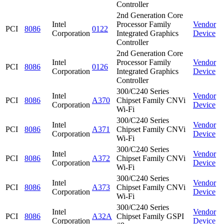
Controller
2nd Generation Core
Intel
Processor Family
Vendor
PCI
8086
0122
Corporation
Integrated Graphics
Device
Controller
2nd Generation Core
Intel
Processor Family
Vendor
PCI
8086
0126
Corporation
Integrated Graphics
Device
Controller
300/C240 Series
Intel
Vendor
PCI
8086
A370
Chipset Family CNVi
Corporation
Device
Wi-Fi
300/C240 Series
Intel
Vendor
PCI
8086
A371
Chipset Family CNVi
Corporation
Device
Wi-Fi
300/C240 Series
Intel
Vendor
PCI
8086
A372
Chipset Family CNVi
Corporation
Device
Wi-Fi
300/C240 Series
Intel
Vendor
PCI
8086
A373
Chipset Family CNVi
Corporation
Device
Wi-Fi
300/C240 Series
Intel
Vendor
PCI
8086
A32A
Chipset Family GSPI
Corporation
Device