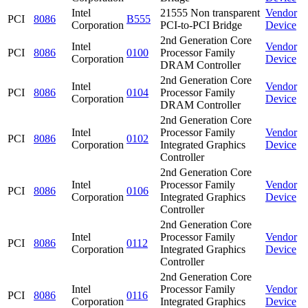
Intel
21555 Non transparent
Vendor
PCI
8086
B555
Corporation
PCI-to-PCI Bridge
Device
2nd Generation Core
Intel
Vendor
PCI
8086
0100
Processor Family
Corporation
Device
DRAM Controller
2nd Generation Core
Intel
Vendor
PCI
8086
0104
Processor Family
Corporation
Device
DRAM Controller
2nd Generation Core
Intel
Processor Family
Vendor
PCI
8086
0102
Corporation
Integrated Graphics
Device
Controller
2nd Generation Core
Intel
Processor Family
Vendor
PCI
8086
0106
Corporation
Integrated Graphics
Device
Controller
2nd Generation Core
Intel
Processor Family
Vendor
PCI
8086
0112
Corporation
Integrated Graphics
Device
Controller
2nd Generation Core
Intel
Processor Family
Vendor
PCI
8086
0116
Corporation
Integrated Graphics
Device