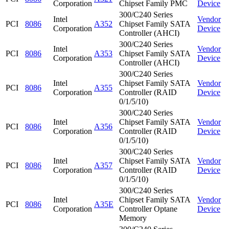
Corporation
Chipset Family PMC
Device
300/C240 Series
Intel
Vendor
PCI
8086
A352
Chipset Family SATA
Corporation
Device
Controller (AHCI)
300/C240 Series
Intel
Vendor
PCI
8086
A353
Chipset Family SATA
Corporation
Device
Controller (AHCI)
300/C240 Series
Intel
Chipset Family SATA
Vendor
PCI
8086
A355
Corporation
Controller (RAID
Device
0/1/5/10)
300/C240 Series
Intel
Chipset Family SATA
Vendor
PCI
8086
A356
Corporation
Controller (RAID
Device
0/1/5/10)
300/C240 Series
Intel
Chipset Family SATA
Vendor
PCI
8086
A357
Corporation
Controller (RAID
Device
0/1/5/10)
300/C240 Series
Intel
Chipset Family SATA
Vendor
PCI
8086
A35E
Corporation
Controller Optane
Device
Memory