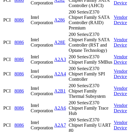
PCI
8086
A282
Chipset Family SATA
Corporation
Device
Controller (AHCI)
200 Series/Z370
Intel
Chipset Family SATA
Vendor
PCI
8086
A286
Corporation
Controller (RAID)
Device
Premium
200 Series/Z370
Intel
Chipset Family SATA
Vendor
PCI
8086
A28E
Corporation
Controller (RST and
Device
Optane Technology)
Intel
200 Series/Z370
Vendor
PCI
8086
A2A3
Corporation
Chipset Family SMBus
Device
200 Series/Z370
Intel
Vendor
PCI
8086
A2A4
Chipset Family SPI
Corporation
Device
Controller
200 Series/Z370
Intel
Vendor
PCI
8086
A2B1
Chipset Family
Corporation
Device
Thermal Subsystem
200 Series/Z370
Intel
Vendor
PCI
8086
A2A6
Chipset Family Trace
Corporation
Device
Hub
200 Series/Z370
Intel
Vendor
PCI
8086
A2A7
Chipset Family UART
Corporation
Device
#0