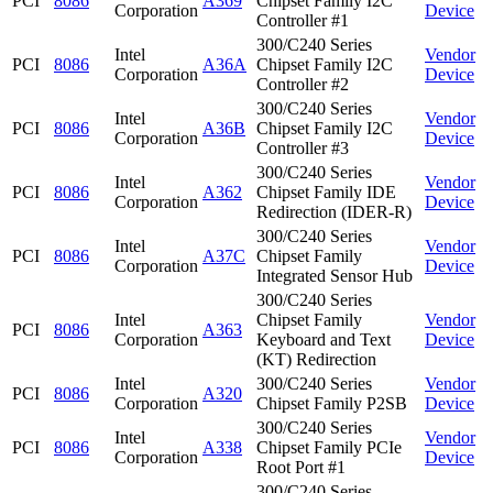
PCI
8086
A369
Chipset Family I2C
Corporation
Device
Controller #1
300/C240 Series
Intel
Vendor
PCI
8086
A36A
Chipset Family I2C
Corporation
Device
Controller #2
300/C240 Series
Intel
Vendor
PCI
8086
A36B
Chipset Family I2C
Corporation
Device
Controller #3
300/C240 Series
Intel
Vendor
PCI
8086
A362
Chipset Family IDE
Corporation
Device
Redirection (IDER-R)
300/C240 Series
Intel
Vendor
PCI
8086
A37C
Chipset Family
Corporation
Device
Integrated Sensor Hub
300/C240 Series
Intel
Chipset Family
Vendor
PCI
8086
A363
Corporation
Keyboard and Text
Device
(KT) Redirection
Intel
300/C240 Series
Vendor
PCI
8086
A320
Corporation
Chipset Family P2SB
Device
300/C240 Series
Intel
Vendor
PCI
8086
A338
Chipset Family PCIe
Corporation
Device
Root Port #1
300/C240 Series