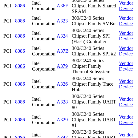
300/C240 Series
Intel
Vendor
PCI
8086
A36F
Chipset Family Shared
Corporation
Device
SRAM
Intel
300/C240 Series
Vendor
PCI
8086
A323
Corporation
Chipset Family SMBus
Device
300/C240 Series
Intel
Vendor
PCI
8086
A324
Chipset Family SPI
Corporation
Device
(Flash) Controller
Intel
300/C240 Series
Vendor
PCI
8086
A37B
Corporation
Chipset Family SPI #2
Device
300/C240 Series
Intel
Vendor
PCI
8086
A379
Chipset Family
Corporation
Device
Thermal Subsystem
300/C240 Series
Intel
Vendor
PCI
8086
A326
Chipset Family Trace
Corporation
Device
Hub
300/C240 Series
Intel
Vendor
PCI
8086
A328
Chipset Family UART
Corporation
Device
#0
300/C240 Series
Intel
Vendor
PCI
8086
A329
Chipset Family UART
Corporation
Device
#1
300/C240 Series
Intel
Vendor
PCI
8086
A347
Chipset Family UART