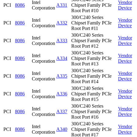
Intel
Vendor
PCI
8086
A331
Chipset Family PCIe
Corporation
Device
Root Port #10
300/C240 Series
Intel
Vendor
PCI
8086
A332
Chipset Family PCIe
Corporation
Device
Root Port #11
300/C240 Series
Intel
Vendor
PCI
8086
A333
Chipset Family PCIe
Corporation
Device
Root Port #12
300/C240 Series
Intel
Vendor
PCI
8086
A334
Chipset Family PCIe
Corporation
Device
Root Port #13
300/C240 Series
Intel
Vendor
PCI
8086
A335
Chipset Family PCIe
Corporation
Device
Root Port #14
300/C240 Series
Intel
Vendor
PCI
8086
A336
Chipset Family PCIe
Corporation
Device
Root Port #15
300/C240 Series
Intel
Vendor
PCI
8086
A337
Chipset Family PCIe
Corporation
Device
Root Port #16
300/C240 Series
Intel
Vendor
PCI
8086
A340
Chipset Family PCIe
Corporation
Device
Root Port #17