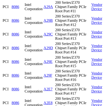
200 Series/Z370
Intel
Vendor
PCI
8086
A29A
Chipset Family PCIe
Corporation
Device
Root Port #11
200 Series/Z370
Intel
Vendor
PCI
8086
A29B
Chipset Family PCIe
Corporation
Device
Root Port #12
200 Series/Z370
Intel
Vendor
PCI
8086
A29C
Chipset Family PCIe
Corporation
Device
Root Port #13
200 Series/Z370
Intel
Vendor
PCI
8086
A29D
Chipset Family PCIe
Corporation
Device
Root Port #14
200 Series/Z370
Intel
Vendor
PCI
8086
A29E
Chipset Family PCIe
Corporation
Device
Root Port #15
200 Series/Z370
Intel
Vendor
PCI
8086
A29F
Chipset Family PCIe
Corporation
Device
Root Port #16
200 Series/Z370
Intel
Vendor
PCI
8086
A2E7
Chipset Family PCIe
Corporation
Device
Root Port #17
200 Series/Z370
Intel
Vendor
PCI
8086
A2E8
Chipset Family PCIe
Corporation
Device