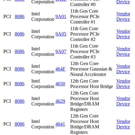
Corporation
Device
Controller #0
11th Gen Core
Intel
Vendor
PCI
8086
9A01
Processor PCIe
Corporation
Device
Controller #1
11th Gen Core
Intel
Vendor
PCI
8086
9A05
Processor PCIe
Corporation
Device
Controller #2
11th Gen Core
Intel
Vendor
PCI
8086
9A07
Processor PCIe
Corporation
Device
Controller #3
12th Gen Core
Intel
Vendor
PCI
8086
464F
Processor Gaussian &
Corporation
Device
Neural Accelerator
Intel
12th Gen Core
Vendor
PCI
8086
4650
Corporation
Processor Host Bridge
Device
12th Gen Core
Intel
Processor Host
Vendor
PCI
8086
4629
Corporation
Bridge/DRAM
Device
Registers
12th Gen Core
Intel
Processor Host
Vendor
PCI
8086
4641
Corporation
Bridge/DRAM
Device
Registers