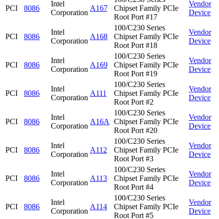
Intel
Vendor
PCI
8086
A167
Chipset Family PCIe
Corporation
Device
Root Port #17
100/C230 Series
Intel
Vendor
PCI
8086
A168
Chipset Family PCIe
Corporation
Device
Root Port #18
100/C230 Series
Intel
Vendor
PCI
8086
A169
Chipset Family PCIe
Corporation
Device
Root Port #19
100/C230 Series
Intel
Vendor
PCI
8086
A111
Chipset Family PCIe
Corporation
Device
Root Port #2
100/C230 Series
Intel
Vendor
PCI
8086
A16A
Chipset Family PCIe
Corporation
Device
Root Port #20
100/C230 Series
Intel
Vendor
PCI
8086
A112
Chipset Family PCIe
Corporation
Device
Root Port #3
100/C230 Series
Intel
Vendor
PCI
8086
A113
Chipset Family PCIe
Corporation
Device
Root Port #4
100/C230 Series
Intel
Vendor
PCI
8086
A114
Chipset Family PCIe
Corporation
Device
Root Port #5