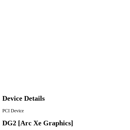
Device Details
PCI Device
DG2 [Arc Xe Graphics]