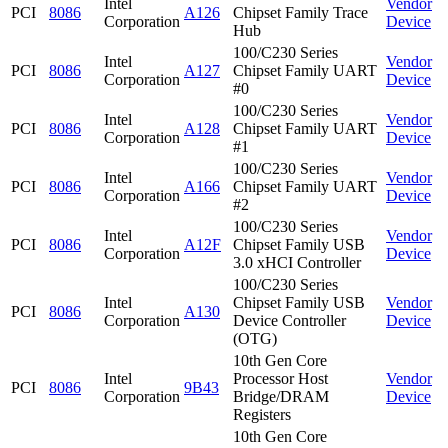
Intel
Vendor
PCI
8086
A126
Chipset Family Trace
Corporation
Device
Hub
100/C230 Series
Intel
Vendor
PCI
8086
A127
Chipset Family UART
Corporation
Device
#0
100/C230 Series
Intel
Vendor
PCI
8086
A128
Chipset Family UART
Corporation
Device
#1
100/C230 Series
Intel
Vendor
PCI
8086
A166
Chipset Family UART
Corporation
Device
#2
100/C230 Series
Intel
Vendor
PCI
8086
A12F
Chipset Family USB
Corporation
Device
3.0 xHCI Controller
100/C230 Series
Intel
Chipset Family USB
Vendor
PCI
8086
A130
Corporation
Device Controller
Device
(OTG)
10th Gen Core
Intel
Processor Host
Vendor
PCI
8086
9B43
Corporation
Bridge/DRAM
Device
Registers
10th Gen Core