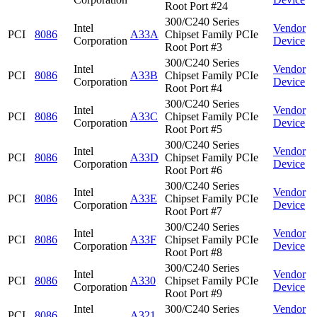
Root Port #24
300/C240 Series
Intel
Vendor
PCI
8086
A33A
Chipset Family PCIe
Corporation
Device
Root Port #3
300/C240 Series
Intel
Vendor
PCI
8086
A33B
Chipset Family PCIe
Corporation
Device
Root Port #4
300/C240 Series
Intel
Vendor
PCI
8086
A33C
Chipset Family PCIe
Corporation
Device
Root Port #5
300/C240 Series
Intel
Vendor
PCI
8086
A33D
Chipset Family PCIe
Corporation
Device
Root Port #6
300/C240 Series
Intel
Vendor
PCI
8086
A33E
Chipset Family PCIe
Corporation
Device
Root Port #7
300/C240 Series
Intel
Vendor
PCI
8086
A33F
Chipset Family PCIe
Corporation
Device
Root Port #8
300/C240 Series
Intel
Vendor
PCI
8086
A330
Chipset Family PCIe
Corporation
Device
Root Port #9
Intel
300/C240 Series
Vendor
PCI
8086
A321