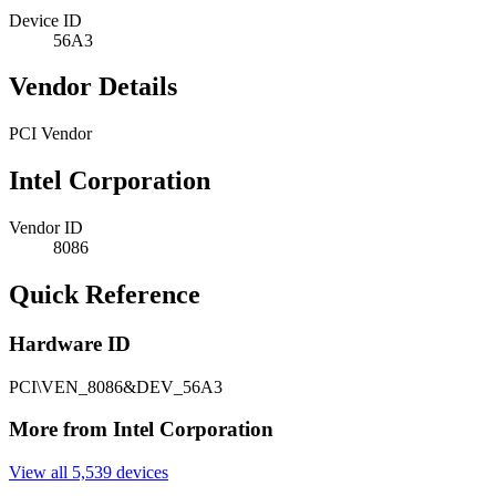
Device ID
56A3
Vendor Details
PCI Vendor
Intel Corporation
Vendor ID
8086
Quick Reference
Hardware ID
PCI\VEN_8086&DEV_56A3
More from Intel Corporation
View all 5,539 devices