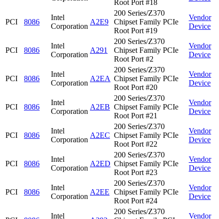
Root Port #18
200 Series/Z370
Intel
Vendor
PCI
8086
A2E9
Chipset Family PCIe
Corporation
Device
Root Port #19
200 Series/Z370
Intel
Vendor
PCI
8086
A291
Chipset Family PCIe
Corporation
Device
Root Port #2
200 Series/Z370
Intel
Vendor
PCI
8086
A2EA
Chipset Family PCIe
Corporation
Device
Root Port #20
200 Series/Z370
Intel
Vendor
PCI
8086
A2EB
Chipset Family PCIe
Corporation
Device
Root Port #21
200 Series/Z370
Intel
Vendor
PCI
8086
A2EC
Chipset Family PCIe
Corporation
Device
Root Port #22
200 Series/Z370
Intel
Vendor
PCI
8086
A2ED
Chipset Family PCIe
Corporation
Device
Root Port #23
200 Series/Z370
Intel
Vendor
PCI
8086
A2EE
Chipset Family PCIe
Corporation
Device
Root Port #24
200 Series/Z370
Intel
Vendor