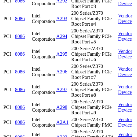
PCI
8086
A292
Chipset Family PCIe
Corporation
Device
Root Port #3
200 Series/Z370
Intel
Vendor
PCI
8086
A293
Chipset Family PCIe
Corporation
Device
Root Port #4
200 Series/Z370
Intel
Vendor
PCI
8086
A294
Chipset Family PCIe
Corporation
Device
Root Port #5
200 Series/Z370
Intel
Vendor
PCI
8086
A295
Chipset Family PCIe
Corporation
Device
Root Port #6
200 Series/Z370
Intel
Vendor
PCI
8086
A296
Chipset Family PCIe
Corporation
Device
Root Port #7
200 Series/Z370
Intel
Vendor
PCI
8086
A297
Chipset Family PCIe
Corporation
Device
Root Port #8
200 Series/Z370
Intel
Vendor
PCI
8086
A298
Chipset Family PCIe
Corporation
Device
Root Port #9
Intel
200 Series/Z370
Vendor
PCI
8086
A2A1
Corporation
Chipset Family PMC
Device
200 Series/Z370
Intel
Vendor