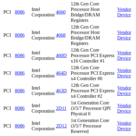
12th Gen Core
Intel
Processor Host
Vendor
PCI
8086
4660
Corporation
Bridge/DRAM
Device
Registers
12th Gen Core
Intel
Processor Host
Vendor
PCI
8086
4668
Corporation
Bridge/DRAM
Device
Registers
12th Gen Core
Intel
Vendor
PCI
8086
460D
Processor PCI Express
Corporation
Device
x16 Controller #1
12th Gen Core
Intel
Vendor
PCI
8086
464D
Processor PCI Express
Corporation
Device
x4 Controller #0
12th Gen Core
Intel
Vendor
PCI
8086
463D
Processor PCI Express
Corporation
Device
x4 Controller #2
1st Generation Core
Intel
Vendor
PCI
8086
2D11
i3/5/7 Processor QPI
Corporation
Device
Physical 0
1st Generation Core
Intel
Vendor
PCI
8086
2D12
i3/5/7 Processor
Corporation
Device
Reserved