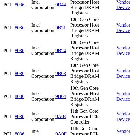
Intel
Processor Host
Vendor
PCI
8086
9B44
Corporation
Bridge/DRAM
Device
Registers
10th Gen Core
Intel
Processor Host
Vendor
PCI
8086
9B51
Corporation
Bridge/DRAM
Device
Registers
10th Gen Core
Intel
Processor Host
Vendor
PCI
8086
9B54
Corporation
Bridge/DRAM
Device
Registers
10th Gen Core
Intel
Processor Host
Vendor
PCI
8086
9B63
Corporation
Bridge/DRAM
Device
Registers
10th Gen Core
Intel
Processor Host
Vendor
PCI
8086
9B64
Corporation
Bridge/DRAM
Device
Registers
11th Gen Core
Intel
Vendor
PCI
8086
9A09
Processor PCIe
Corporation
Device
Controller
11th Gen Core
Intel
Vendor
PCI
8086
9A0F
Processor PCIe