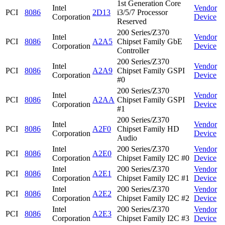
1st Generation Core
Intel
Vendor
PCI
8086
2D13
i3/5/7 Processor
Corporation
Device
Reserved
200 Series/Z370
Intel
Vendor
PCI
8086
A2A5
Chipset Family GbE
Corporation
Device
Controller
200 Series/Z370
Intel
Vendor
PCI
8086
A2A9
Chipset Family GSPI
Corporation
Device
#0
200 Series/Z370
Intel
Vendor
PCI
8086
A2AA
Chipset Family GSPI
Corporation
Device
#1
200 Series/Z370
Intel
Vendor
PCI
8086
A2F0
Chipset Family HD
Corporation
Device
Audio
Intel
200 Series/Z370
Vendor
PCI
8086
A2E0
Corporation
Chipset Family I2C #0
Device
Intel
200 Series/Z370
Vendor
PCI
8086
A2E1
Corporation
Chipset Family I2C #1
Device
Intel
200 Series/Z370
Vendor
PCI
8086
A2E2
Corporation
Chipset Family I2C #2
Device
Intel
200 Series/Z370
Vendor
PCI
8086
A2E3
Corporation
Chipset Family I2C #3
Device