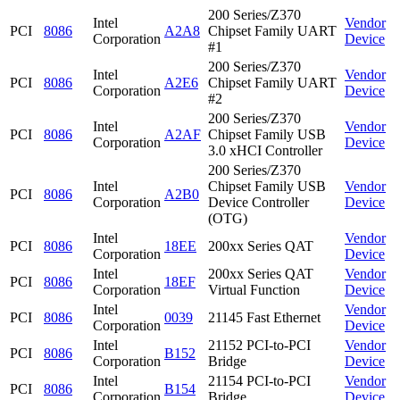
200 Series/Z370
Intel
Vendor
PCI
8086
A2A8
Chipset Family UART
Corporation
Device
#1
200 Series/Z370
Intel
Vendor
PCI
8086
A2E6
Chipset Family UART
Corporation
Device
#2
200 Series/Z370
Intel
Vendor
PCI
8086
A2AF
Chipset Family USB
Corporation
Device
3.0 xHCI Controller
200 Series/Z370
Intel
Chipset Family USB
Vendor
PCI
8086
A2B0
Corporation
Device Controller
Device
(OTG)
Intel
Vendor
PCI
8086
18EE
200xx Series QAT
Corporation
Device
Intel
200xx Series QAT
Vendor
PCI
8086
18EF
Corporation
Virtual Function
Device
Intel
Vendor
PCI
8086
0039
21145 Fast Ethernet
Corporation
Device
Intel
21152 PCI-to-PCI
Vendor
PCI
8086
B152
Corporation
Bridge
Device
Intel
21154 PCI-to-PCI
Vendor
PCI
8086
B154
Corporation
Bridge
Device