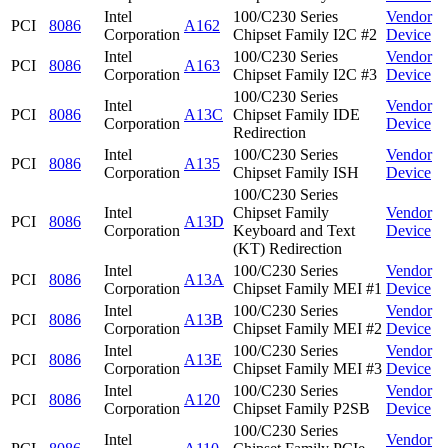
Intel
100/C230 Series
Vendor
PCI
8086
A162
Corporation
Chipset Family I2C #2
Device
Intel
100/C230 Series
Vendor
PCI
8086
A163
Corporation
Chipset Family I2C #3
Device
100/C230 Series
Intel
Vendor
PCI
8086
A13C
Chipset Family IDE
Corporation
Device
Redirection
Intel
100/C230 Series
Vendor
PCI
8086
A135
Corporation
Chipset Family ISH
Device
100/C230 Series
Intel
Chipset Family
Vendor
PCI
8086
A13D
Corporation
Keyboard and Text
Device
(KT) Redirection
Intel
100/C230 Series
Vendor
PCI
8086
A13A
Corporation
Chipset Family MEI #1
Device
Intel
100/C230 Series
Vendor
PCI
8086
A13B
Corporation
Chipset Family MEI #2
Device
Intel
100/C230 Series
Vendor
PCI
8086
A13E
Corporation
Chipset Family MEI #3
Device
Intel
100/C230 Series
Vendor
PCI
8086
A120
Corporation
Chipset Family P2SB
Device
100/C230 Series
Intel
Vendor