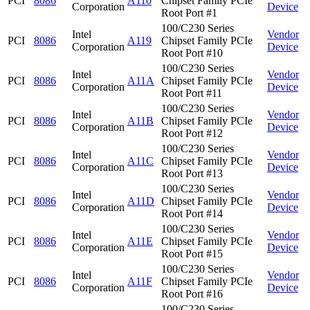
PCI
8086
A110
Chipset Family PCIe
Corporation
Device
Root Port #1
100/C230 Series
Intel
Vendor
PCI
8086
A119
Chipset Family PCIe
Corporation
Device
Root Port #10
100/C230 Series
Intel
Vendor
PCI
8086
A11A
Chipset Family PCIe
Corporation
Device
Root Port #11
100/C230 Series
Intel
Vendor
PCI
8086
A11B
Chipset Family PCIe
Corporation
Device
Root Port #12
100/C230 Series
Intel
Vendor
PCI
8086
A11C
Chipset Family PCIe
Corporation
Device
Root Port #13
100/C230 Series
Intel
Vendor
PCI
8086
A11D
Chipset Family PCIe
Corporation
Device
Root Port #14
100/C230 Series
Intel
Vendor
PCI
8086
A11E
Chipset Family PCIe
Corporation
Device
Root Port #15
100/C230 Series
Intel
Vendor
PCI
8086
A11F
Chipset Family PCIe
Corporation
Device
Root Port #16
100/C230 Series