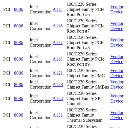
100/C230 Series
Intel
Vendor
PCI
8086
A115
Chipset Family PCIe
Corporation
Device
Root Port #6
100/C230 Series
Intel
Vendor
PCI
8086
A116
Chipset Family PCIe
Corporation
Device
Root Port #7
100/C230 Series
Intel
Vendor
PCI
8086
A117
Chipset Family PCIe
Corporation
Device
Root Port #8
100/C230 Series
Intel
Vendor
PCI
8086
A118
Chipset Family PCIe
Corporation
Device
Root Port #9
Intel
100/C230 Series
Vendor
PCI
8086
A121
Corporation
Chipset Family PMC
Device
Intel
100/C230 Series
Vendor
PCI
8086
A123
Corporation
Chipset Family SMBus
Device
100/C230 Series
Intel
Vendor
PCI
8086
A124
Chipset Family SPI
Corporation
Device
Controller
100/C230 Series
Intel
Vendor
PCI
8086
A131
Chipset Family
Corporation
Device
Thermal Subsystem
100/C230 Series