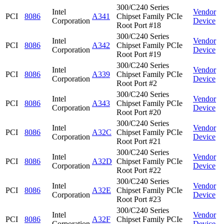
300/C240 Series
Intel
Vendor
PCI
8086
A341
Chipset Family PCIe
Corporation
Device
Root Port #18
300/C240 Series
Intel
Vendor
PCI
8086
A342
Chipset Family PCIe
Corporation
Device
Root Port #19
300/C240 Series
Intel
Vendor
PCI
8086
A339
Chipset Family PCIe
Corporation
Device
Root Port #2
300/C240 Series
Intel
Vendor
PCI
8086
A343
Chipset Family PCIe
Corporation
Device
Root Port #20
300/C240 Series
Intel
Vendor
PCI
8086
A32C
Chipset Family PCIe
Corporation
Device
Root Port #21
300/C240 Series
Intel
Vendor
PCI
8086
A32D
Chipset Family PCIe
Corporation
Device
Root Port #22
300/C240 Series
Intel
Vendor
PCI
8086
A32E
Chipset Family PCIe
Corporation
Device
Root Port #23
300/C240 Series
Intel
Vendor
PCI
8086
A32F
Chipset Family PCIe
Corporation
Device