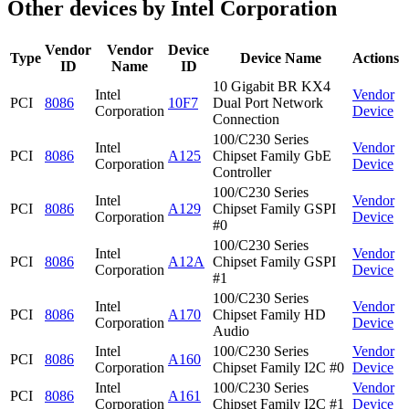
Other devices by Intel Corporation
Vendor
Vendor
Device
Type
Device Name
Actions
ID
Name
ID
10 Gigabit BR KX4
Intel
Vendor
PCI
8086
10F7
Dual Port Network
Corporation
Device
Connection
100/C230 Series
Intel
Vendor
PCI
8086
A125
Chipset Family GbE
Corporation
Device
Controller
100/C230 Series
Intel
Vendor
PCI
8086
A129
Chipset Family GSPI
Corporation
Device
#0
100/C230 Series
Intel
Vendor
PCI
8086
A12A
Chipset Family GSPI
Corporation
Device
#1
100/C230 Series
Intel
Vendor
PCI
8086
A170
Chipset Family HD
Corporation
Device
Audio
Intel
100/C230 Series
Vendor
PCI
8086
A160
Corporation
Chipset Family I2C #0
Device
Intel
100/C230 Series
Vendor
PCI
8086
A161
Corporation
Chipset Family I2C #1
Device